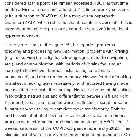
considered at this point. He himself accessed HBOT at that time
Dementia
on the advice of a peer and attended 2–3 times weekly sessions
(with a duration of 30–50 min) in a multi-place hyperbaric
chamber (2 ATA, which refers to two atmospheres absolute; this is
twice the atmospheric pressure exerted at sea level) in the local
hyperbaric centre.
Three years later, at the age of 59, he reported problems
following and processing new information, problems with driving
(e.g., observing traffic lights, following signs, satellite navigation,
etc.), and communication, with ‘periods of (brain) fog’ and an
inability to follow even familiar tasks, being ‘emotionally
unbalanced’, and deteriorating memory. He was fearful of making
mistakes, checking tasks repetitively, and reported having made
one isolated error with the banking. His wife also noted difficulties
in following instructions and differentiating between left and right.
His mood, sleep, and appetite were unaffected, except for some
frustration when failing to complete tasks satisfactorily. Both he
and his wife attributed his most recent deterioration of memory,
processing of information, and thinking to stopping HBOT for 12
weeks, as a result of the COVID-19 pandemic in early 2020. This
also coincided with his early retirement, due to the pandemic. On