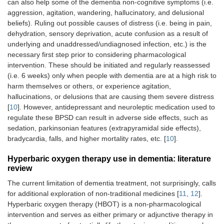
can also help some of the dementia non-cognitive symptoms (i.e.
aggression, agitation, wandering, hallucinatory, and delusional
beliefs). Ruling out possible causes of distress (i.e. being in pain,
dehydration, sensory deprivation, acute confusion as a result of
underlying and unaddressed/undiagnosed infection, etc.) is the
necessary first step prior to considering pharmacological
intervention. These should be initiated and regularly reassessed
(i.e. 6 weeks) only when people with dementia are at a high risk to
harm themselves or others, or experience agitation,
hallucinations, or delusions that are causing them severe distress
[
10
]. However, antidepressant and neuroleptic medication used to
regulate these BPSD can result in adverse side effects, such as
sedation, parkinsonian features (extrapyramidal side effects),
bradycardia, falls, and higher mortality rates, etc. [
10
].
Hyperbaric oxygen therapy use in dementia: literature
review
The current limitation of dementia treatment, not surprisingly, calls
for additional exploration of non-traditional medicines [
11
,
12
].
Hyperbaric oxygen therapy (HBOT) is a non-pharmacological
intervention and serves as either primary or adjunctive therapy in