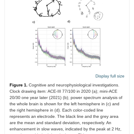
Display full size
Figure 1.
Cognitive and neurophysiological investigations.
Clock drawing item: ACE-III 77/100 in 2020 (a); mini-ACE
20/30 one year later (2021) (b); power spectrum analysis of
the whole brain is shown for the left hemisphere in (c) and
the right hemisphere in (d). Each color-coded line
represents an electrode. The black line and the grey area
are the mean and standard deviation, respectively. An
enhancement in slow waves, indicated by the peak at 2 Hz,