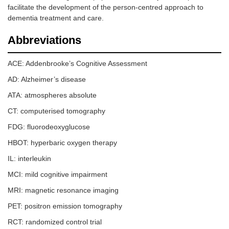
facilitate the development of the person-centred approach to
dementia treatment and care.
Abbreviations
ACE: Addenbrooke’s Cognitive Assessment
AD: Alzheimer’s disease
ATA: atmospheres absolute
CT: computerised tomography
FDG: fluorodeoxyglucose
HBOT: hyperbaric oxygen therapy
IL: interleukin
MCI: mild cognitive impairment
MRI: magnetic resonance imaging
PET: positron emission tomography
RCT: randomized control trial