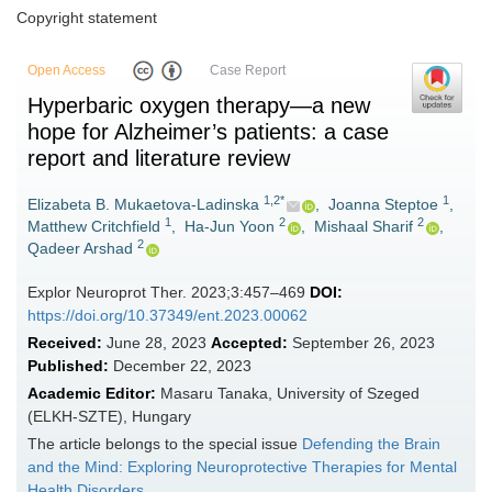
Copyright statement
Open Access
Case Report
Hyperbaric oxygen therapy—a new
hope for Alzheimer’s patients: a case
report and literature review
1,2*
1
Elizabeta B. Mukaetova-Ladinska
,
Joanna Steptoe
,
1
2
2
Matthew Critchfield
,
Ha-Jun Yoon
,
Mishaal Sharif
,
2
Qadeer Arshad
Explor Neuroprot Ther. 2023;3:457–469
DOI:
https://doi.org/10.37349/ent.2023.00062
Received:
June 28, 2023
Accepted:
September 26, 2023
Published:
December 22, 2023
Academic Editor:
Masaru Tanaka, University of Szeged
(ELKH-SZTE), Hungary
The article belongs to the special issue
Defending the Brain
and the Mind: Exploring Neuroprotective Therapies for Mental
Health Disorders