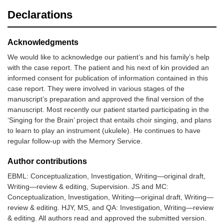
Declarations
Acknowledgments
We would like to acknowledge our patient’s and his family’s help
with the case report. The patient and his next of kin provided an
informed consent for publication of information contained in this
case report. They were involved in various stages of the
manuscript’s preparation and approved the final version of the
manuscript. Most recently our patient started participating in the
‘Singing for the Brain’ project that entails choir singing, and plans
to learn to play an instrument (ukulele). He continues to have
regular follow-up with the Memory Service.
Author contributions
EBML: Conceptualization, Investigation, Writing—original draft,
Writing—review & editing, Supervision. JS and MC:
Conceptualization, Investigation, Writing—original draft, Writing—
review & editing. HJY, MS, and QA: Investigation, Writing—review
& editing. All authors read and approved the submitted version.