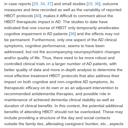
in case reports [
29
,
34
,
37
] and small studies [
19
,
36
], outcome
measures and time recorded as well as the variability of reported
HBOT protocols [
40
], makes it difficult to comment about the
HBOT therapeutic impact in AD. The studies to date have
indicated that one course of HBOT only temporarily ameliorates
cognitive impairment in AD patients [
36
] and the effects may not
be permanent. Furthermore, only one aspect of the AD clinical
symptoms, cognitive performance, seems to have been
addressed, but not the accompanying neuropsychiatric changes
and/or quality of life. Thus, there need to be more robust and
controlled clinical trials on a larger number of AD patients, with
better quality of data and more in-depth analysis to determine the
most effective treatment HBOT protocols that also address their
impact on both cognitive and non-cognitive AD symptoms, its
therapeutic efficacy on its own or as an adjuvant intervention to
recommended antidementia therapies, and possible role in
maintenance of achieved dementia clinical stability as well as
duration of clinical benefits. In this context, the potential additional
benefits of attending HBOT should not be overlooked. These may
include providing a structure of the day and social contacts
outside the family ties, alleviating caregivers’ burden, etc., aspects