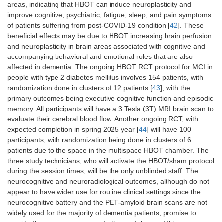
areas, indicating that HBOT can induce neuroplasticity and
improve cognitive, psychiatric, fatigue, sleep, and pain symptoms
of patients suffering from post-COVID-19 condition [
42
]. These
beneficial effects may be due to HBOT increasing brain perfusion
and neuroplasticity in brain areas associated with cognitive and
accompanying behavioral and emotional roles that are also
affected in dementia. The ongoing HBOT RCT protocol for MCI in
people with type 2 diabetes mellitus involves 154 patients, with
randomization done in clusters of 12 patients [
43
], with the
primary outcomes being executive cognitive function and episodic
memory. All participants will have a 3 Tesla (3T) MRI brain scan to
evaluate their cerebral blood flow. Another ongoing RCT, with
expected completion in spring 2025 year [
44
] will have 100
participants, with randomization being done in clusters of 6
patients due to the space in the multispace HBOT chamber. The
three study technicians, who will activate the HBOT/sham protocol
during the session times, will be the only unblinded staff. The
neurocognitive and neuroradiological outcomes, although do not
appear to have wider use for routine clinical settings since the
neurocognitive battery and the PET-amyloid brain scans are not
widely used for the majority of dementia patients, promise to