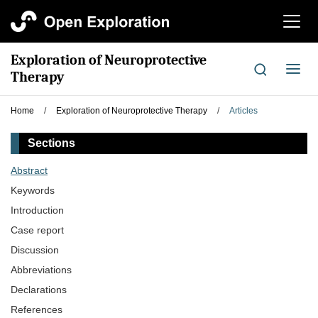
切
换
导
Exploration of Neuroprotective
航
切
Therapy
换
导
Home
/
Exploration of Neuroprotective Therapy
/
Articles
航
Sections
Abstract
Keywords
Introduction
Case report
Discussion
Abbreviations
Declarations
References