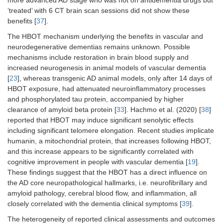
‘treated’ with 6 CT brain scan sessions did not show these
benefits [
37
].
The HBOT mechanism underlying the benefits in vascular and
neurodegenerative dementias remains unknown. Possible
mechanisms include restoration in brain blood supply and
increased neurogenesis in animal models of vascular dementia
[
23
], whereas transgenic AD animal models, only after 14 days of
HBOT exposure, had attenuated neuroinflammatory processes
and phosphorylated tau protein, accompanied by higher
clearance of amyloid beta protein [
33
]. Hachmo et al. (2020) [
38
]
reported that HBOT may induce significant senolytic effects
including significant telomere elongation. Recent studies implicate
humanin, a mitochondrial protein, that increases following HBOT,
and this increase appears to be significantly correlated with
cognitive improvement in people with vascular dementia [
19
].
These findings suggest that the HBOT has a direct influence on
the AD core neuropathological hallmarks, i.e. neurofibrillary and
amyloid pathology, cerebral blood flow, and inflammation, all
closely correlated with the dementia clinical symptoms [
39
].
The heterogeneity of reported clinical assessments and outcomes