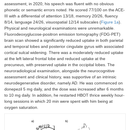
assessment, in 2020, his speech was fluent with no obvious
phonetic or semantic errors noted. He scored 77/100 on the ACE-
III with a differential of attention 13/18, memory 20/26, fluency
8/14, language 24/26, visuospatial 12/14 subscales (
Figure 1a
).
Physical and neurological examinations were unremarkable.
Fluorodeoxyglucose-positron emission tomography (FDG-PET)
brain scan showed a significantly reduced uptake in both parietal
and temporal lobes and posterior cingulate gyrus with associated
cortical sulcal widening. There was a moderately reduced uptake
at the left lateral frontal lobe and reduced uptake at the
precuneus, with preserved uptake in the occipital lobes. The
neuroradiological examination, alongside the neurocognitive
assessment and clinical history, was supportive of an intrinsic
neurodegenerative disorder, namely AD. He was commenced on
donepezil 5 mg daily, and the dose was increased after 6 months
to 10 mg daily. In addition, he restarted HBOT thrice weekly hour-
long sessions in which 20 min were spent with him being at
oxygen saturation.