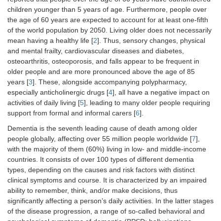
children younger than 5 years of age. Furthermore, people over
the age of 60 years are expected to account for at least one-fifth
of the world population by 2050. Living older does not necessarily
mean having a healthy life [
2
]. Thus, sensory changes, physical
and mental frailty, cardiovascular diseases and diabetes,
osteoarthritis, osteoporosis, and falls appear to be frequent in
older people and are more pronounced above the age of 85
years [
3
]. These, alongside accompanying polypharmacy,
especially anticholinergic drugs [
4
], all have a negative impact on
activities of daily living [
5
], leading to many older people requiring
support from formal and informal carers [
6
].
Dementia is the seventh leading cause of death among older
people globally, affecting over 55 million people worldwide [
7
],
with the majority of them (60%) living in low- and middle-income
countries. It consists of over 100 types of different dementia
types, depending on the causes and risk factors with distinct
clinical symptoms and course. It is characterized by an impaired
ability to remember, think, and/or make decisions, thus
significantly affecting a person’s daily activities. In the latter stages
of the disease progression, a range of so-called behavioral and