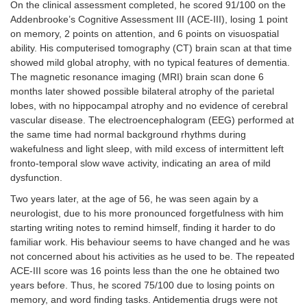
post-traumatic
On the clinical assessment completed, he scored 91/100 on the
stress disease,
Addenbrooke’s Cognitive Assessment III (ACE-III), losing 1 point
obsessive-
on memory, 2 points on attention, and 6 points on visuospatial
compulsive
ability. His computerised tomography (CT) brain scan at that time
disorder, autism
showed mild global atrophy, with no typical features of dementia.
spectrum
The magnetic resonance imaging (MRI) brain scan done 6
disorder, mood
months later showed possible bilateral atrophy of the parietal
disorder (i.e.
lobes, with no hippocampal atrophy and no evidence of cerebral
depression,
vascular disease. The electroencephalogram (EEG) performed at
postpartum
depression,
the same time had normal background rhythms during
bipolar disorder,
wakefulness and light sleep, with mild excess of intermittent left
premenstrual
fronto-temporal slow wave activity, indicating an area of mild
mood disorder),
dysfunction.
anxiety (including
Two years later, at the age of 56, he was seen again by a
adjustment
disorder with
neurologist, due to his more pronounced forgetfulness with him
anxiety, panic
starting writing notes to remind himself, finding it harder to do
disorder, social
familiar work. His behaviour seems to have changed and he was
anxiety),
not concerned about his activities as he used to be. The repeated
schizophrenia
ACE-III score was 16 points less than the one he obtained two
(including
years before. Thus, he scored 75/100 due to losing points on
schizoaffective
memory, and word finding tasks. Antidementia drugs were not
disorder)