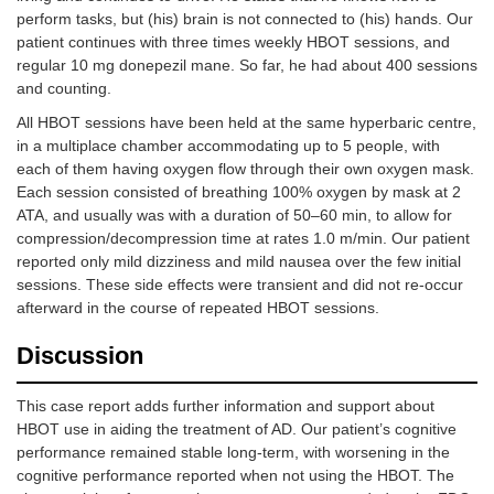
perform tasks, but (his) brain is not connected to (his) hands. Our
patient continues with three times weekly HBOT sessions, and
regular 10 mg donepezil mane. So far, he had about 400 sessions
and counting.
All HBOT sessions have been held at the same hyperbaric centre,
in a multiplace chamber accommodating up to 5 people, with
each of them having oxygen flow through their own oxygen mask.
Each session consisted of breathing 100% oxygen by mask at 2
ATA, and usually was with a duration of 50–60 min, to allow for
compression/decompression time at rates 1.0 m/min. Our patient
reported only mild dizziness and mild nausea over the few initial
sessions. These side effects were transient and did not re-occur
afterward in the course of repeated HBOT sessions.
Discussion
This case report adds further information and support about
HBOT use in aiding the treatment of AD. Our patient’s cognitive
performance remained stable long-term, with worsening in the
cognitive performance reported when not using the HBOT. The