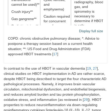
radiography, blood
m
cannot be used)**
and
gas, and
emphysema)
E
spirometry is
Crush injury**
necessary to
Caution required
L
Gas gangrene**
determine if HBOT
for concurrent
L
is safe
use of:
Radiation injury**
Display full size
S
doxorubicin
Idiopathic
(
(increasing
(sudden
COPD: chronic obstructive pulmonary disease; *: Advice to
s
doxorubicin-
sensorineural)
postpone a therapy session based on a current health
m
mediated
hearing loss**
situation; **: US Food and Drug Administration (FDA)
d
cardiotoxicity;
approved HBOT treatments [
17
]
Sudden and
s
drug should be
painless vision
stopped 24 h
T
loss in one eye
before HBOT);
n
In contrast to the use of HBOT in vascular dementia [
19
,
27
],
due to blockage
disulfiram (by
of blood flow**
clinical studies on HBOT implementation in AD are rather scarce,
S
blocking
(
despite HBOT being described to target the four characteristic AD
Severe skin graft
superoxide
s
pathological processes. Namely, it improves brain vascular
flap at risk of
dismutase) can
d
circulation, mitochondrial dysfunction, and endothelial biogenesis,
tissue death**
increase the risk
a
and reduces amyloid burden and tau protein phosphorylation,
of oxygen
Infections due to
oxidative stress, and inflammation (as reviewed in [
29
]). HBOT
toxicity, and
antibiotic
properties to reduce neuroinflammation via down-regulating
result in seizures
resistant bacteria
proinflammatory cytokines [interleukin-1β (IL-1β), IL-12, tumor
and pulmonary