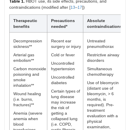
Table 1.
HBOT use, its side effects, precautions, and
contraindications (modified after [
13
–
17
])
Therapeutic
Precautions
Absolute
S
benefits
needed*
contraindications
Decompression
Recent ear
Untreated
T
sickness**
surgery or injury
pneumothorax
f
t
Arterial gas
Cold or fever
Restrictive airway
a
embolism**
disorders
e
Uncontrolled
o
Carbon monoxide
hypertension
Simultaneous
s
poisoning and
chemotherapy
Uncontrolled
smoke
B
diabetes
Use of bleomycin
inhalation**
l
(distant use of
Certain types of
Wound healing
bleomycin, > 6
O
lung disease
(i.e. burns,
months, is
may increase
fractures)**
required). Pre-
C
the risk of
treatment
a
Anemia (severe
getting a
evaluation with a
anemia when
collapsed lung
C
physical
blood
(i.e. COPD,
examination,
T
transfusions
cystic fibrosis,