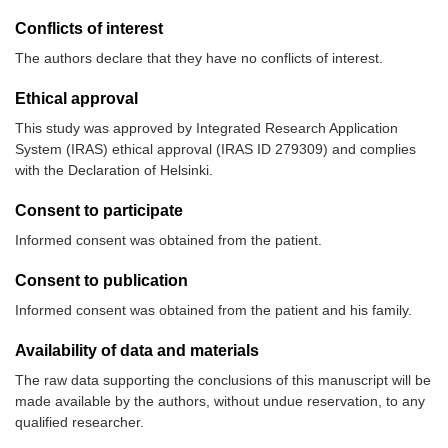
Conflicts of interest
The authors declare that they have no conflicts of interest.
Ethical approval
This study was approved by Integrated Research Application
System (IRAS) ethical approval (IRAS ID 279309) and complies
with the Declaration of Helsinki.
Consent to participate
Informed consent was obtained from the patient.
Consent to publication
Informed consent was obtained from the patient and his family.
Availability of data and materials
The raw data supporting the conclusions of this manuscript will be
made available by the authors, without undue reservation, to any
qualified researcher.