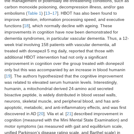
the management of potentially life-threatening conditions, such as
carbon monoxide poisoning, decompression illness, and/or gas
embolisms (
Table 1
) [
13
–
17
]. HBOT has also been found to
improve attention, information processing speed, and executive
functions [
18
], which normally decline with ageing. These
improvements in cognition have now been demonstrated for
dementia syndromes, in particular vascular dementia. Thus, a 12-
week trial involving 158 patients with vascular dementia, all
treated with donepezil 5 mg daily, reported that those with
additional HBOT intervention had not only a significant
improvement in cognition over the group treated with donepezil
only but this was accompanied by an increase in blood humanin
[
19
]. The authors hypothesized that the cognitive improvement
was related to elevated serum humanin levels. Interestingly,
humanin, a mitochondrial derived 24-amino acid secreted
bioactive peptide, is widely distributed in blood vessel walls,
neurons, skeletal muscle, and peripheral blood, and has anti-
apoptotic, metabolic, and anti-inflammatory effects, and was first
discovered in AD [
20
]. Vila et al. [
21
] described improvement in
cognition (measured with the Mini Mental State Examination) and
motor symptoms (as measured with gait and equilibrium scale,
unified Parkinson’s disease rating scale, and Barthel scale) in