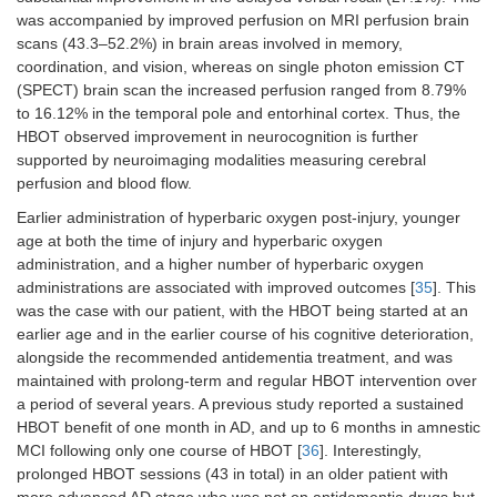
was accompanied by improved perfusion on MRI perfusion brain
scans (43.3–52.2%) in brain areas involved in memory,
coordination, and vision, whereas on single photon emission CT
(SPECT) brain scan the increased perfusion ranged from 8.79%
to 16.12% in the temporal pole and entorhinal cortex. Thus, the
HBOT observed improvement in neurocognition is further
supported by neuroimaging modalities measuring cerebral
perfusion and blood flow.
Earlier administration of hyperbaric oxygen post-injury, younger
age at both the time of injury and hyperbaric oxygen
administration, and a higher number of hyperbaric oxygen
administrations are associated with improved outcomes [
35
]. This
was the case with our patient, with the HBOT being started at an
earlier age and in the earlier course of his cognitive deterioration,
alongside the recommended antidementia treatment, and was
maintained with prolong-term and regular HBOT intervention over
a period of several years. A previous study reported a sustained
HBOT benefit of one month in AD, and up to 6 months in amnestic
MCI following only one course of HBOT [
36
]. Interestingly,
prolonged HBOT sessions (43 in total) in an older patient with
more advanced AD stage who was not on antidementia drugs but