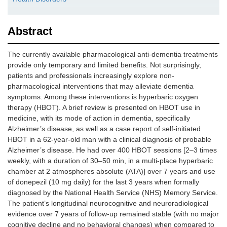
Abstract
The currently available pharmacological anti-dementia treatments
provide only temporary and limited benefits. Not surprisingly,
patients and professionals increasingly explore non-
pharmacological interventions that may alleviate dementia
symptoms. Among these interventions is hyperbaric oxygen
therapy (HBOT). A brief review is presented on HBOT use in
medicine, with its mode of action in dementia, specifically
Alzheimer’s disease, as well as a case report of self-initiated
HBOT in a 62-year-old man with a clinical diagnosis of probable
Alzheimer’s disease. He had over 400 HBOT sessions [2–3 times
weekly, with a duration of 30–50 min, in a multi-place hyperbaric
chamber at 2 atmospheres absolute (ATA)] over 7 years and use
of donepezil (10 mg daily) for the last 3 years when formally
diagnosed by the National Health Service (NHS) Memory Service.
The patient’s longitudinal neurocognitive and neuroradiological
evidence over 7 years of follow-up remained stable (with no major
cognitive decline and no behavioral changes) when compared to