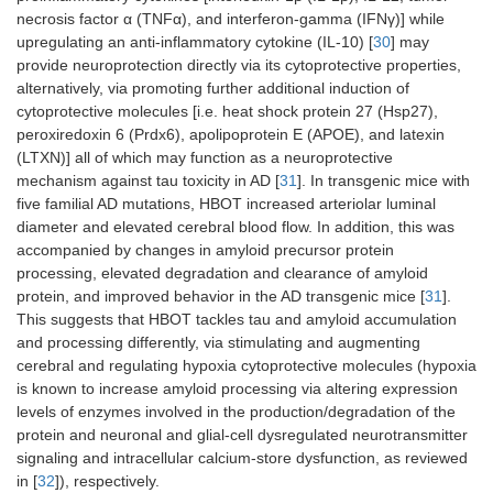
(soft tissue
necrosis factor α (TNFα), and interferon-gamma (IFNγ)] while
toxicity. The
infections**,
recommendation
upregulating an anti-inflammatory cytokine (IL-10) [
30
] may
osteomyelitis**,
is not to use
necrotizing
provide neuroprotection directly via its cytoprotective properties,
concurrently
fasciitis, infective
alternatively, via promoting further additional induction of
disulfiram with
endocarditis)
cytoprotective molecules [i.e. heat shock protein 27 (Hsp27),
HBOT;
peroxiredoxin 6 (Prdx6), apolipoprotein E (APOE), and latexin
Autoimmune
cisplatin, a
(LTXN)] all of which may function as a neuroprotective
illnesses (multiple
chemotherapy
sclerosis, type 1
mechanism against tau toxicity in AD [
31
]. In transgenic mice with
drug used to
diabetes,
five familial AD mutations, HBOT increased arteriolar luminal
treat testicular,
rheumatoid
diameter and elevated cerebral blood flow. In addition, this was
ovarian, bladder,
arthritis,
accompanied by changes in amyloid precursor protein
head and neck,
psoriasis/psoriatic
processing, elevated degradation and clearance of amyloid
lung, and
arthritis and
protein, and improved behavior in the AD transgenic mice [
31
].
cervical cancer,
psoriasis vulgaris,
This suggests that HBOT tackles tau and amyloid accumulation
with HBOT is a
systemic lupus
and processing differently, via stimulating and augmenting
relative
erythematosus
cerebral and regulating hypoxia cytoprotective molecules (hypoxia
contraindication
and associated
since cisplatin
is known to increase amyloid processing via altering expression
acute macular
can impair
neuroretinopathy,
levels of enzymes involved in the production/degradation of the
wound healing
inflammatory
protein and neuronal and glial-cell dysregulated neurotransmitter
and make the
bowel disease,
signaling and intracellular calcium-store dysfunction, as reviewed
treatment futile;
and Hashimoto’s
in [
32
]), respectively.