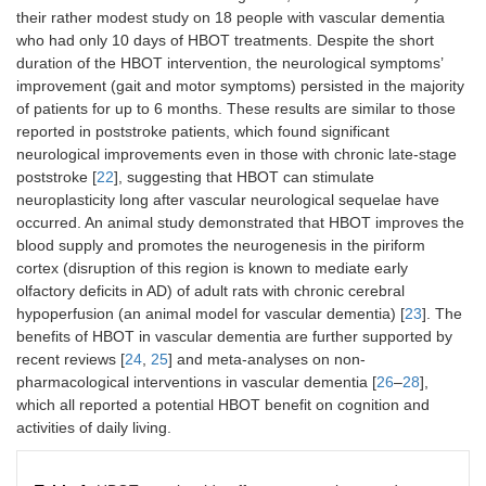
their rather modest study on 18 people with vascular dementia
who had only 10 days of HBOT treatments. Despite the short
duration of the HBOT intervention, the neurological symptoms’
improvement (gait and motor symptoms) persisted in the majority
of patients for up to 6 months. These results are similar to those
reported in poststroke patients, which found significant
neurological improvements even in those with chronic late-stage
poststroke [
22
], suggesting that HBOT can stimulate
neuroplasticity long after vascular neurological sequelae have
occurred. An animal study demonstrated that HBOT improves the
blood supply and promotes the neurogenesis in the piriform
cortex (disruption of this region is known to mediate early
olfactory deficits in AD) of adult rats with chronic cerebral
hypoperfusion (an animal model for vascular dementia) [
23
]. The
benefits of HBOT in vascular dementia are further supported by
recent reviews [
24
,
25
] and meta-analyses on non-
pharmacological interventions in vascular dementia [
26
–
28
],
which all reported a potential HBOT benefit on cognition and
activities of daily living.