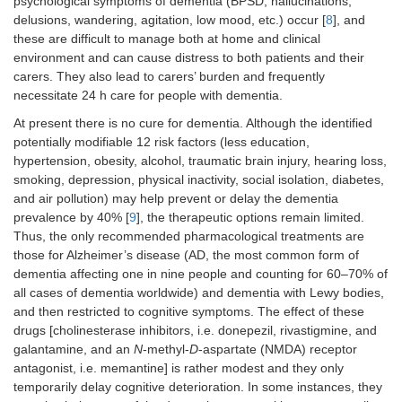
psychological symptoms of dementia (BPSD; hallucinations,
delusions, wandering, agitation, low mood, etc.) occur [
8
], and
these are difficult to manage both at home and clinical
environment and can cause distress to both patients and their
carers. They also lead to carers’ burden and frequently
necessitate 24 h care for people with dementia.
At present there is no cure for dementia. Although the identified
potentially modifiable 12 risk factors (less education,
hypertension, obesity, alcohol, traumatic brain injury, hearing loss,
smoking, depression, physical inactivity, social isolation, diabetes,
and air pollution) may help prevent or delay the dementia
prevalence by 40% [
9
], the therapeutic options remain limited.
Thus, the only recommended pharmacological treatments are
those for Alzheimer’s disease (AD, the most common form of
dementia affecting one in nine people and counting for 60–70% of
all cases of dementia worldwide) and dementia with Lewy bodies,
and then restricted to cognitive symptoms. The effect of these
drugs [cholinesterase inhibitors, i.e. donepezil, rivastigmine, and
galantamine, and an
N
-methyl-
D
-aspartate (NMDA) receptor
antagonist, i.e. memantine] is rather modest and they only
temporarily delay cognitive deterioration. In some instances, they