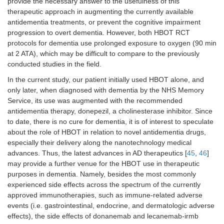
provide the necessary answer to the usefulness of this
therapeutic approach in augmenting the currently available
antidementia treatments, or prevent the cognitive impairment
progression to overt dementia. However, both HBOT RCT
protocols for dementia use prolonged exposure to oxygen (90 min
at 2 ATA), which may be difficult to compare to the previously
conducted studies in the field.
In the current study, our patient initially used HBOT alone, and
only later, when diagnosed with dementia by the NHS Memory
Service, its use was augmented with the recommended
antidementia therapy, donepezil, a cholinesterase inhibitor. Since
to date, there is no cure for dementia, it is of interest to speculate
about the role of HBOT in relation to novel antidementia drugs,
especially their delivery along the nanotechnology medical
advances. Thus, the latest advances in AD therapeutics [
45
,
46
]
may provide a further venue for the HBOT use in therapeutic
purposes in dementia. Namely, besides the most commonly
experienced side effects across the spectrum of the currently
approved immunotherapies, such as immune-related adverse
events (i.e. gastrointestinal, endocrine, and dermatologic adverse
effects), the side effects of donanemab and lecanemab-irmb