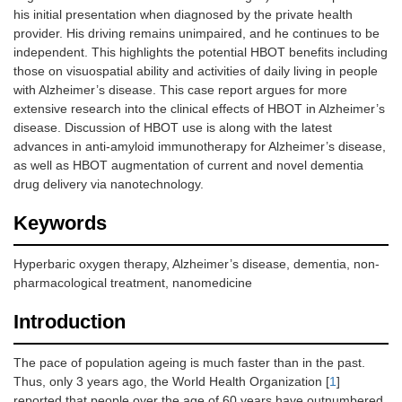
his initial presentation when diagnosed by the private health
provider. His driving remains unimpaired, and he continues to be
independent. This highlights the potential HBOT benefits including
those on visuospatial ability and activities of daily living in people
with Alzheimer’s disease. This case report argues for more
extensive research into the clinical effects of HBOT in Alzheimer’s
disease. Discussion of HBOT use is along with the latest
advances in anti-amyloid immunotherapy for Alzheimer’s disease,
as well as HBOT augmentation of current and novel dementia
drug delivery via nanotechnology.
Keywords
Hyperbaric oxygen therapy, Alzheimer’s disease, dementia, non-
pharmacological treatment, nanomedicine
Introduction
The pace of population ageing is much faster than in the past.
Thus, only 3 years ago, the World Health Organization [
1
]
reported that people over the age of 60 years have outnumbered