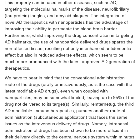
This property can be used in other diseases, such as AD,
targeting the molecular hallmarks of the disease, neurofibrillary
(tau protein) tangles, and amyloid plaques. The integration of
novel AD therapeutics with nanoparticles has the advantage of
improving their ability to permeate the blood brain barrier.
Furthermore, whilst improving the drug concentration in targeting
AD hallmarks, the use of nanoparticle delivered drugs spares the
non-affected tissue, resulting not only in enhanced antidementia
effect but also in reduced adverse effects, which seem to be
much more pronounced with the latest approved AD generation of
therapeutics.
We have to bear in mind that the conventional administration
route of the drugs (orally or intravenously, as is the case with the
latest modifiable AD drugs), even when coupled with
nanoparticles, may be somewhat limited, leaving up to 95% of the
drug not delivered to its target(s). Similarly, remternetug, the third
AD modifiable immunotherapeutics, pursues another route of
administration (subcutaneous application) that faces the same
issues as the intravenous delivery of drugs. Namely, intranasal
administration of drugs has been shown to be more efficient in
their delivery directly to the central nervous system within minutes