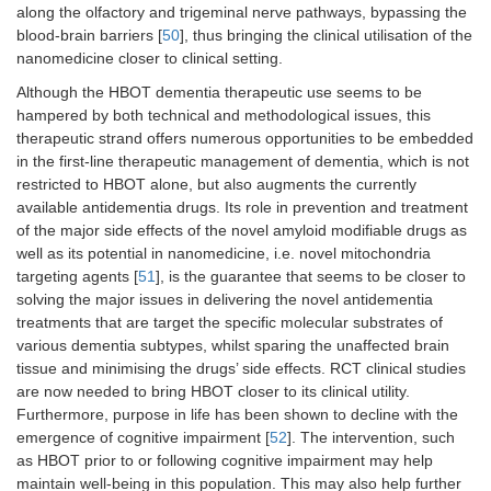
along the olfactory and trigeminal nerve pathways, bypassing the
blood-brain barriers [
50
], thus bringing the clinical utilisation of the
nanomedicine closer to clinical setting.
Although the HBOT dementia therapeutic use seems to be
hampered by both technical and methodological issues, this
therapeutic strand offers numerous opportunities to be embedded
in the first-line therapeutic management of dementia, which is not
restricted to HBOT alone, but also augments the currently
available antidementia drugs. Its role in prevention and treatment
of the major side effects of the novel amyloid modifiable drugs as
well as its potential in nanomedicine, i.e. novel mitochondria
targeting agents [
51
], is the guarantee that seems to be closer to
solving the major issues in delivering the novel antidementia
treatments that are target the specific molecular substrates of
various dementia subtypes, whilst sparing the unaffected brain
tissue and minimising the drugs’ side effects. RCT clinical studies
are now needed to bring HBOT closer to its clinical utility.
Furthermore, purpose in life has been shown to decline with the
emergence of cognitive impairment [
52
]. The intervention, such
as HBOT prior to or following cognitive impairment may help
maintain well-being in this population. This may also help further