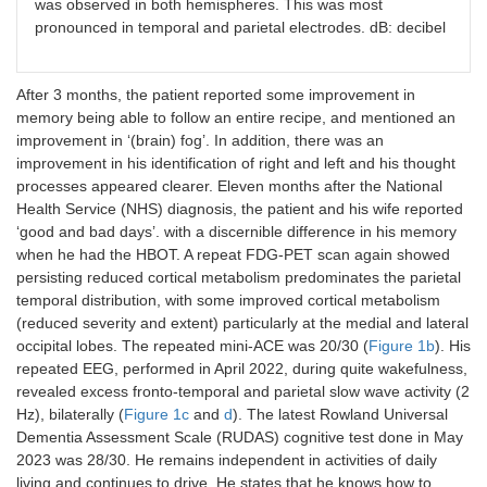
was observed in both hemispheres. This was most
pronounced in temporal and parietal electrodes. dB: decibel
After 3 months, the patient reported some improvement in
memory being able to follow an entire recipe, and mentioned an
improvement in ‘(brain) fog’. In addition, there was an
improvement in his identification of right and left and his thought
processes appeared clearer. Eleven months after the National
Health Service (NHS) diagnosis, the patient and his wife reported
‘good and bad days’. with a discernible difference in his memory
when he had the HBOT. A repeat FDG-PET scan again showed
persisting reduced cortical metabolism predominates the parietal
temporal distribution, with some improved cortical metabolism
(reduced severity and extent) particularly at the medial and lateral
occipital lobes. The repeated mini-ACE was 20/30 (
Figure 1b
). His
repeated EEG, performed in April 2022, during quite wakefulness,
revealed excess fronto-temporal and parietal slow wave activity (2
Hz), bilaterally (
Figure 1c
and
d
). The latest Rowland Universal
Dementia Assessment Scale (RUDAS) cognitive test done in May
2023 was 28/30. He remains independent in activities of daily
living and continues to drive. He states that he knows how to