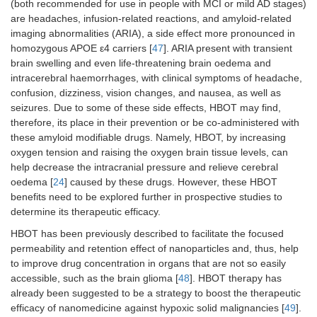
(both recommended for use in people with MCI or mild AD stages)
are headaches, infusion-related reactions, and amyloid-related
imaging abnormalities (ARIA), a side effect more pronounced in
homozygous APOE ε4 carriers [
47
]. ARIA present with transient
brain swelling and even life-threatening brain oedema and
intracerebral haemorrhages, with clinical symptoms of headache,
confusion, dizziness, vision changes, and nausea, as well as
seizures. Due to some of these side effects, HBOT may find,
therefore, its place in their prevention or be co-administered with
these amyloid modifiable drugs. Namely, HBOT, by increasing
oxygen tension and raising the oxygen brain tissue levels, can
help decrease the intracranial pressure and relieve cerebral
oedema [
24
] caused by these drugs. However, these HBOT
benefits need to be explored further in prospective studies to
determine its therapeutic efficacy.
HBOT has been previously described to facilitate the focused
permeability and retention effect of nanoparticles and, thus, help
to improve drug concentration in organs that are not so easily
accessible, such as the brain glioma [
48
]. HBOT therapy has
already been suggested to be a strategy to boost the therapeutic
efficacy of nanomedicine against hypoxic solid malignancies [
49
].