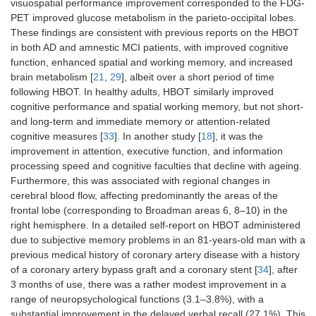
visuospatial performance improvement corresponded to the FDG-
PET improved glucose metabolism in the parieto-occipital lobes.
These findings are consistent with previous reports on the HBOT
in both AD and amnestic MCI patients, with improved cognitive
function, enhanced spatial and working memory, and increased
brain metabolism [
21
,
29
], albeit over a short period of time
following HBOT. In healthy adults, HBOT similarly improved
cognitive performance and spatial working memory, but not short-
and long-term and immediate memory or attention-related
cognitive measures [
33
]. In another study [
18
], it was the
improvement in attention, executive function, and information
processing speed and cognitive faculties that decline with ageing.
Furthermore, this was associated with regional changes in
cerebral blood flow, affecting predominantly the areas of the
frontal lobe (corresponding to Broadman areas 6, 8–10) in the
right hemisphere. In a detailed self-report on HBOT administered
due to subjective memory problems in an 81-years-old man with a
previous medical history of coronary artery disease with a history
of a coronary artery bypass graft and a coronary stent [
34
], after
3 months of use, there was a rather modest improvement in a
range of neuropsychological functions (3.1–3.8%), with a
substantial improvement in the delayed verbal recall (27.1%). This