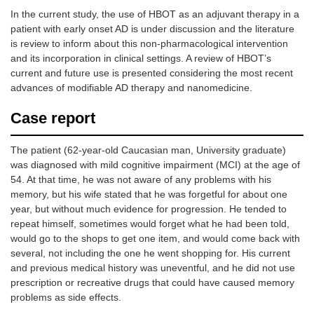
thyroiditis)
mafenide (a
In the current study, the use of HBOT as an adjuvant therapy in a
sulfonamide-
Long COVID
patient with early onset AD is under discussion and the literature
type medication
Brain abscess
is review to inform about this non-pharmacological intervention
used as an
and its incorporation in clinical settings. A review of HBOT’s
antibiotic) can
Traumatic brain
cause carbon
current and future use is presented considering the most recent
injury and
dioxide
advances of modifiable AD therapy and nanomedicine.
concussion
production
Fibromyalgia
leading to
Case report
acidosis
Brain fog
Addiction
The patient (62-year-old Caucasian man, University graduate)
was diagnosed with mild cognitive impairment (MCI) at the age of
Cerebral palsy
54. At that time, he was not aware of any problems with his
Alopecia
memory, but his wife stated that he was forgetful for about one
year, but without much evidence for progression. He tended to
HIV
repeat himself, sometimes would forget what he had been told,
Migraine
would go to the shops to get one item, and would come back with
Sports injuries
several, not including the one he went shopping for. His current
and previous medical history was uneventful, and he did not use
Stroke
prescription or recreative drugs that could have caused memory
Mental health
problems as side effects.
diseases [i.e.