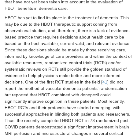
that have not yet been taken into account in the evaluation of
HBOT benefits in dementia care.
HBOT has yet to find its place in the treatment of dementia. This
may be due to the HBOT therapeutic support coming from
observational studies, and, therefore, there is a lack of evidence-
based practice that requires decisions about health care to be
based on the best available, current valid, and relevant evidence.
Since these decisions should be made by those receiving care,
informed by knowledge of care providers and within the context of
available resources, randomized control trials (RCTs) and/or
systematic reviews on RCTs still provide the golden standard of
evidence to help physicians make better and more informed
decisions. One of the first RCT studies in the field [
41
] did not
report the method of vascular dementia patients’ randomisation
but reported that HBOT combined with donepezil could
significantly improve cognition in these patients. Most recently,
HBOT RCTs and their protocols have started emerging, with
successful approaches in blinding both patients and researchers.
Thus, the recently completed HBOT RCT in 73 randomized post-
COVID patients demonstrated a significant improvement in brain
MRI perfusion and microstructural changes in several cortical