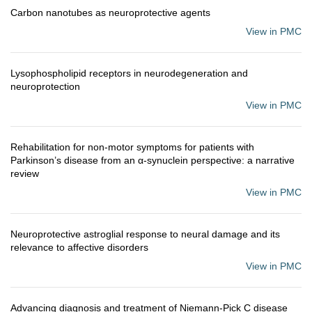
Carbon nanotubes as neuroprotective agents
View in PMC
Lysophospholipid receptors in neurodegeneration and
neuroprotection
View in PMC
Rehabilitation for non-motor symptoms for patients with
Parkinson’s disease from an α-synuclein perspective: a narrative
review
View in PMC
Neuroprotective astroglial response to neural damage and its
relevance to affective disorders
View in PMC
Advancing diagnosis and treatment of Niemann-Pick C disease