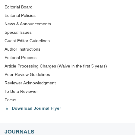
Editorial Board
Editorial Policies
News & Announcements
Special lssues
Guest Editor Guidelines
Author Instructions
Editorial Process
Article Processing Charges (Waive in the first 5 years)
Peer Review Guidelines
Reviewer Acknowledgment
To Be a Reviewer
Focus
Download Journal Flyer
JOURNALS