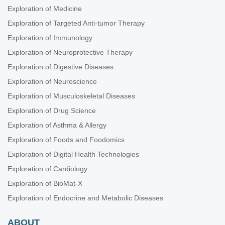
Exploration of Medicine
Exploration of Targeted Anti-tumor Therapy
Exploration of Immunology
Exploration of Neuroprotective Therapy
Exploration of Digestive Diseases
Exploration of Neuroscience
Exploration of Musculoskeletal Diseases
Exploration of Drug Science
Exploration of Asthma & Allergy
Exploration of Foods and Foodomics
Exploration of Digital Health Technologies
Exploration of Cardiology
Exploration of BioMat-X
Exploration of Endocrine and Metabolic Diseases
ABOUT