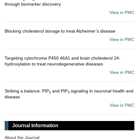
through biomarker discovery
View in PMC
Blocking cholesterol storage to treat Alzheimer’s disease
View in PMC
Targeting cytochrome P450 46A1 and brain cholesterol 24-
hydroxylation to treat neurodegenerative diseases
View in PMC
Striking a balance: PIP
and PIP
signaling in neuronal health and
2
3
disease
View in PMC
Journal Information
About the Journal