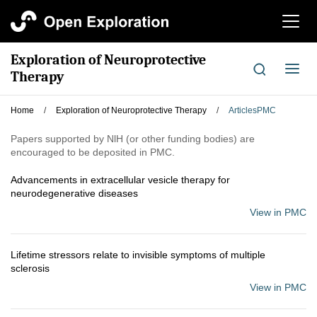
切
换
导
Exploration of Neuroprotective
航
切
Therapy
换
导
Home
/
Exploration of Neuroprotective Therapy
/
ArticlesPMC
航
Papers supported by NlH (or other funding bodies) are
encouraged to be deposited in PMC.
Advancements in extracellular vesicle therapy for
neurodegenerative diseases
View in PMC
Lifetime stressors relate to invisible symptoms of multiple
sclerosis
View in PMC