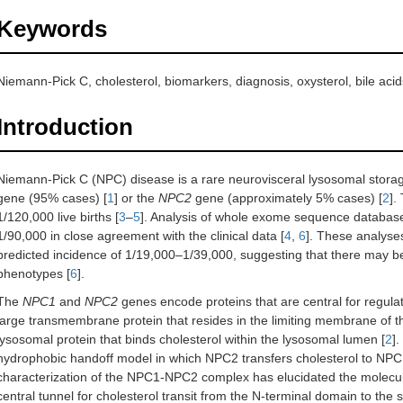
Keywords
Niemann-Pick C, cholesterol, biomarkers, diagnosis, oxysterol, bile acid
Introduction
Niemann-Pick C (NPC) disease is a rare neurovisceral lysosomal storag
gene (95% cases) [
1
] or the
NPC2
gene (approximately 5% cases) [
2
].
1/120,000 live births [
3
–
5
]. Analysis of whole exome sequence database
1/90,000 in close agreement with the clinical data [
4
,
6
]. These analyse
predicted incidence of 1/19,000–1/39,000, suggesting that there may be
phenotypes [
6
].
The
NPC1
and
NPC2
genes encode proteins that are central for regulat
large transmembrane protein that resides in the limiting membrane of t
lysosomal protein that binds cholesterol within the lysosomal lumen [
2
]
hydrophobic handoff model in which NPC2 transfers cholesterol to NPC1
characterization of the NPC1-NPC2 complex has elucidated the molecular
central tunnel for cholesterol transit from the N-terminal domain to the 