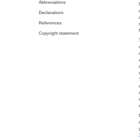
Abbreviations
Declarations
References
Copyright statement