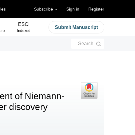
cles
Subscribe
Sign in
Register
ESCI
Submit Manuscript
ore
Indexed
Search
ent of Niemann-
er discovery