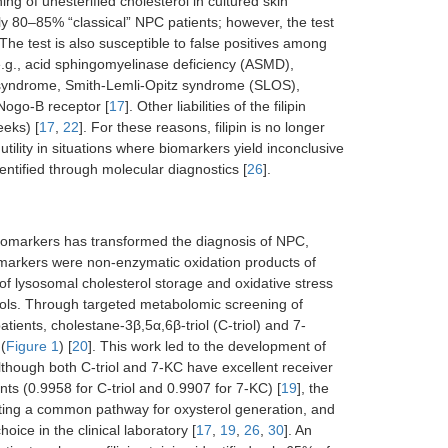
ing of unesterified cholesterol in cultured skin
tely 80–85% “classical” NPC patients; however, the test
 The test is also susceptible to false positives among
—e.g., acid sphingomyelinase deficiency (ASMD),
L syndrome, Smith-Lemli-Opitz syndrome (SLOS),
 Nogo-B receptor [
17
]. Other liabilities of the filipin
eeks) [
17
,
22
]. For these reasons, filipin is no longer
 utility in situations where biomarkers yield inconclusive
entified through molecular diagnostics [
26
].
biomarkers has transformed the diagnosis of NPC,
ese markers were non-enzymatic oxidation products of
of lysosomal cholesterol storage and oxidative stress
terols. Through targeted metabolomic screening of
tients, cholestane-3β,5α,6β-triol (C-triol) and 7-
(
Figure 1
) [
20
]. This work led to the development of
Although both C-triol and 7-KC have excellent receiver
ts (0.9958 for C-triol and 0.9907 for 7-KC) [
19
], the
ating a common pathway for oxysterol generation, and
oice in the clinical laboratory [
17
,
19
,
26
,
30
]. An