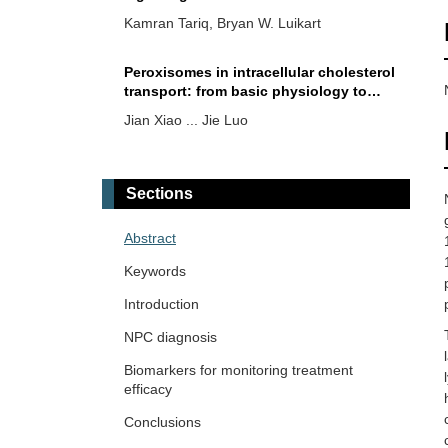
disease
Kamran Tariq, Bryan W. Luikart
Peroxisomes in intracellular cholesterol
transport: from basic physiology to
brain pathology
Jian Xiao ... Jie Luo
Targeting cytochrome P450 46A1 and
brain cholesterol 24-hydroxylation to
Sections
treat neurodegenerative diseases
Irina A. Pikuleva
Abstract
Blocking cholesterol storage to treat
Keywords
Alzheimer’s disease
Introduction
Ta Yuan Chang ... James G. Gow
NPC diagnosis
Balancing cholesterol in the brain: from
Biomarkers for monitoring treatment
synthesis to disposal
efficacy
Lydia Qian ... Andrew J. Brown
Conclusions