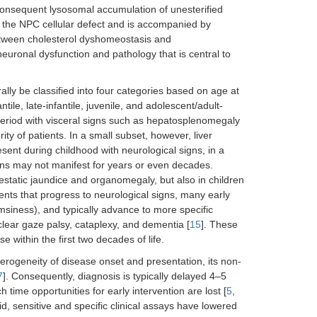
onsequent lysosomal accumulation of unesterified
of the NPC cellular defect and is accompanied by
between cholesterol dyshomeostasis and
euronal dysfunction and pathology that is central to
lly be classified into four categories based on age at
ile, late-infantile, juvenile, and adolescent/adult-
 period with visceral signs such as hepatosplenomegaly
ity of patients. In a small subset, however, liver
esent during childhood with neurological signs, in a
igns may not manifest for years or even decades.
static jaundice and organomegaly, but also in children
nts that progress to neurological signs, many early
msiness), and typically advance to more specific
clear gaze palsy, cataplexy, and dementia [
15
]. These
 within the first two decades of life.
eterogeneity of disease onset and presentation, its non-
7
]. Consequently, diagnosis is typically delayed 4–5
h time opportunities for early intervention are lost [
5
,
d, sensitive and specific clinical assays have lowered