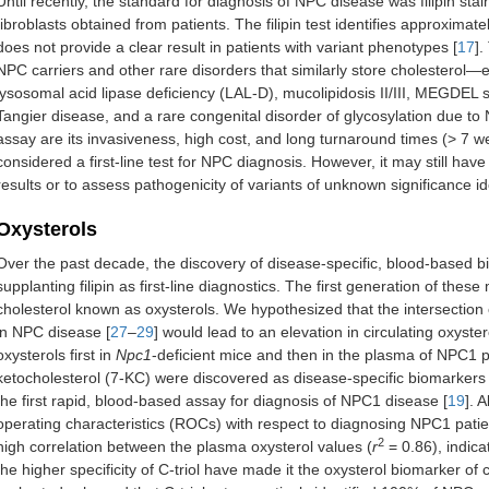
Until recently, the standard for diagnosis of NPC disease was filipin stain
fibroblasts obtained from patients. The filipin test identifies approxima
does not provide a clear result in patients with variant phenotypes [
17
].
NPC carriers and other rare disorders that similarly store cholesterol
lysosomal acid lipase deficiency (LAL-D), mucolipidosis II/III, MEGDE
Tangier disease, and a rare congenital disorder of glycosylation due to
assay are its invasiveness, high cost, and long turnaround times (> 7 w
considered a first-line test for NPC diagnosis. However, it may still have
results or to assess pathogenicity of variants of unknown significance id
Oxysterols
Over the past decade, the discovery of disease-specific, blood-based 
supplanting filipin as first-line diagnostics. The first generation of th
cholesterol known as oxysterols. We hypothesized that the intersection 
in NPC disease [
27
–
29
] would lead to an elevation in circulating oxys
oxysterols first in
Npc1
-deficient mice and then in the plasma of NPC1 pa
ketocholesterol (7-KC) were discovered as disease-specific biomarkers 
the first rapid, blood-based assay for diagnosis of NPC1 disease [
19
]. 
operating characteristics (ROCs) with respect to diagnosing NPC1 patien
2
high correlation between the plasma oxysterol values (
r
= 0.86), indic
the higher specificity of C-triol have made it the oxysterol biomarker of ch