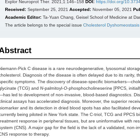
Explor Neuroprot Ther. 2021;1:146–158
DOI:
https://doi.org/10.37
Received:
September 25, 2021
Accepted:
November 05, 2021
Pu
Academic Editor:
Ta-Yuan Chang, Geisel School of Medicine at Da
The article belongs to the special issue
Cholesterol Dyshomeostasis 
Abstract
Niemann-Pick C disease is a rare neurodegenerative, lysosomal storag
cholesterol. Diagnosis of the disease is often delayed due to its rarity
specific symptoms. The discovery of disease-specific biomarkers—cholest
glycinate (TCG) and
N
-palmitoyl-
O
-phosphocholineserine [PPCS, initial
—has led to development of non-invasive, blood-based diagnostics. Diss
clinical assays has accelerated diagnosis. Moreover, the superior receiv
biomarker and its detection in dried blood spots has also facilitated d
currently being piloted in New York state. The C-triol, TCG and PPCS b
treatment response in peripheral tissues, but are uninformative with res
system (CNS). A major gap for the field is the lack of a validated, non-
CNS response to therapy.