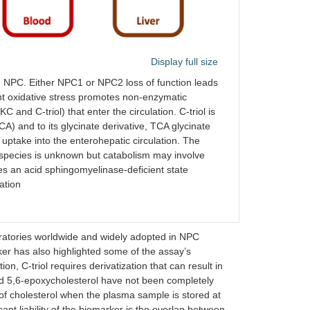
Display full size
n NPC. Either NPC1 or NPC2 loss of function leads
nt oxidative stress promotes non-enzymatic
C and C-triol) that enter the circulation. C-triol is
CA) and to its glycinate derivative, TCA glycinate
uptake into the enterohepatic circulation. The
species is unknown but catabolism may involve
s an acid sphingomyelinase-deficient state
ation
oratories worldwide and widely adopted in NPC
ker has also highlighted some of the assay’s
ion, C-triol requires derivatization that can result in
 and 5,6-epoxycholesterol have not been completely
 of cholesterol when the plasma sample is stored at
cant liability of the biomarker is the overlap between