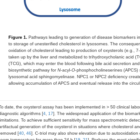
Figure 1.
Pathways leading to generation of disease biomarkers i
to storage of unesterified cholesterol in lysosomes. The conseque
oxidation of cholesterol leading to production of oxysterols (e.g., 7-K
taken up by the liver and metabolized to trihydroxycholanic acid (T
(TCG), which may enter the blood following bile acid secretion and 
biosynthetic pathway for
N
-acyl-
O
-phosphocholineserines (APCS) 
lysosomal acid sphingomyelinase. NPC1 or NPC2 deficiency create
allowing accumulation of APCS and eventual release into the circul
To date, the oxysterol assay has been implemented in > 50 clinical lab
diagnostic algorithms [
4
,
17
]. The widespread application of the biomar
limitations. To achieve sufficient sensitivity for mass spectrometric detect
artifactual generation of the oxysterol in situations where cholesterol
removed [
40
,
46
]. C-triol may also show elevation due to autooxidation
room temperature for more than 24 h [
19
,
21
]. Perhaps the most signifi