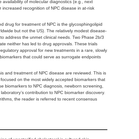
he availability of molecular diagnostics (e.g., next
 increased recognition of NPC disease in at-risk
d drug for treatment of NPC is the glycosphingolipid
rldwide but not the US). The relatively modest disease-
 to address the unmet clinical needs. Two Phase 2b/3
ate neither has led to drug approvals. These trials
egulatory approval for new treatments in a rare, slowly
 biomarkers that could serve as surrogate endpoints
is and treatment of NPC disease are reviewed. This is
is focused on the most widely accepted biomarkers that
 these biomarkers to NPC diagnosis, newborn screening,
r laboratory’s contribution to NPC biomarker discovery.
rithms, the reader is referred to recent consensus