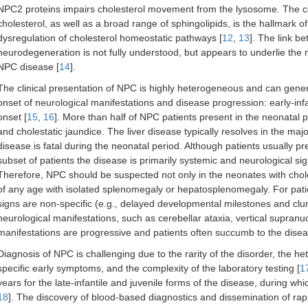
NPC2 proteins impairs cholesterol movement from the lysosome. The c
cholesterol, as well as a broad range of sphingolipids, is the hallmark 
dysregulation of cholesterol homeostatic pathways [
12
,
13
]. The link 
neurodegeneration is not fully understood, but appears to underlie the n
NPC disease [
14
].
The clinical presentation of NPC is highly heterogeneous and can genera
onset of neurological manifestations and disease progression: early-infant
onset [
15
,
16
]. More than half of NPC patients present in the neonatal
and cholestatic jaundice. The liver disease typically resolves in the major
disease is fatal during the neonatal period. Although patients usually pr
subset of patients the disease is primarily systemic and neurological s
Therefore, NPC should be suspected not only in the neonates with chole
of any age with isolated splenomegaly or hepatosplenomegaly. For patie
signs are non-specific (e.g., delayed developmental milestones and clu
neurological manifestations, such as cerebellar ataxia, vertical supranu
manifestations are progressive and patients often succumb to the disease
Diagnosis of NPC is challenging due to the rarity of the disorder, the h
specific early symptoms, and the complexity of the laboratory testing [
1
years for the late-infantile and juvenile forms of the disease, during whic
18
]. The discovery of blood-based diagnostics and dissemination of rapi