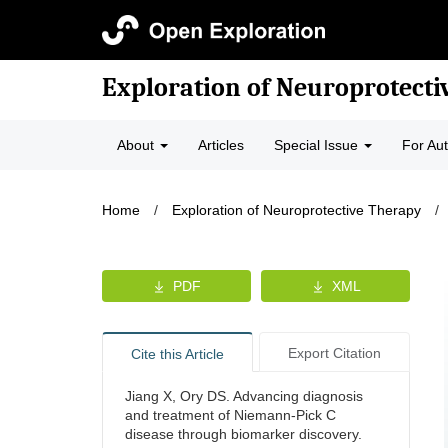
Exploration of Neuroprotecti
About
Articles
Special Issue
For Au
Home
/
Exploration of Neuroprotective Therapy
/
PDF
XML
Export Citation
Cite this Article
Jiang X, Ory DS. Advancing diagnosis
and treatment of Niemann-Pick C
disease through biomarker discovery.