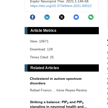
Explor Neuroprot Ther. 2021;1:146-58.
https://doi.org/10.37349/ent.2021.00012
Article Metrics
View: 10671
Download: 128
Times Cited: 25
Related Articles
Cholesterol in autism spectrum
disorders
Rafael Franco ... Irene Reyes-Resina
Striking a balance: PIP
and PIP
2
3
signaling in neuronal health and