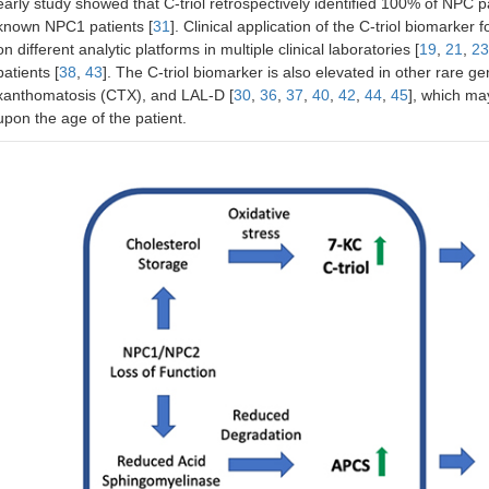
early study showed that C-triol retrospectively identified 100% of NPC pa
known NPC1 patients [
31
]. Clinical application of the C-triol biomark
on different analytic platforms in multiple clinical laboratories [
19
,
21
,
23
patients [
38
,
43
]. The C-triol biomarker is also elevated in other rare 
xanthomatosis (CTX), and LAL-D [
30
,
36
,
37
,
40
,
42
,
44
,
45
], which ma
upon the age of the patient.