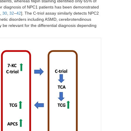
tients, whereas filipin staining identified only 65% of
er for diagnosis of NPC1 patients has been demonstrated
,
30
,
32
–
42
]. The C-triol assay similarly detects NPC2
genetic disorders including ASMD, cerebrotendinous
y be relevant for the differential diagnosis depending