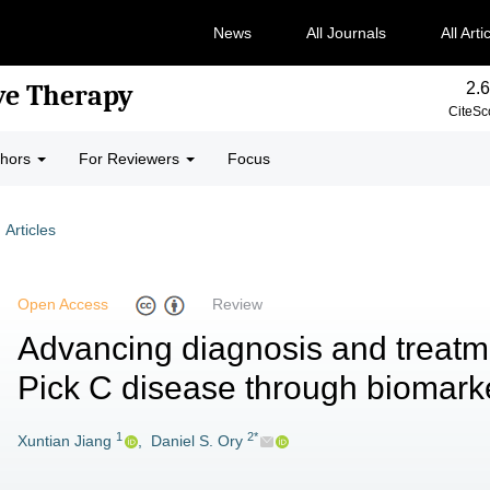
News
All Journals
All Arti
2.6
ve Therapy
CiteSc
thors
For Reviewers
Focus
Articles
Open Access
Review
Advancing diagnosis and treatm
Pick C disease through biomark
1
2*
Xuntian Jiang
,
Daniel S. Ory