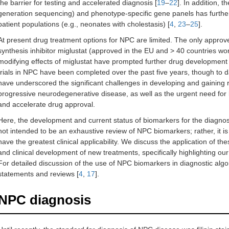
the barrier for testing and accelerated diagnosis [
19
–
22
]. In addition, t
generation sequencing) and phenotype-specific gene panels has further
patient populations (e.g., neonates with cholestasis) [
4
,
23
–
25
].
At present drug treatment options for NPC are limited. The only approve
synthesis inhibitor miglustat (approved in the EU and > 40 countries wo
modifying effects of miglustat have prompted further drug development
trials in NPC have been completed over the past five years, though to d
have underscored the significant challenges in developing and gaining r
progressive neurodegenerative disease, as well as the urgent need for
and accelerate drug approval.
Here, the development and current status of biomarkers for the diagnos
not intended to be an exhaustive review of NPC biomarkers; rather, it 
have the greatest clinical applicability. We discuss the application of
and clinical development of new treatments, specifically highlighting ou
For detailed discussion of the use of NPC biomarkers in diagnostic algo
statements and reviews [
4
,
17
].
NPC diagnosis