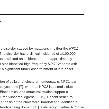
s
e disorder caused by mutations in either the
NPC1
 The disorder has a clinical incidence of 1/100,000–
s predicted an incidence rate of approximately
s also identified high frequency
NPC1
variants with
 a significant under ascertainment of late onset
ion of cellular cholesterol homeostasis. NPC1 is a
he lysosome [
7
], whereas NPC2 is a small soluble
. Biochemical and structural studies support a
 for lysosomal egress [
8
–
10
]. Recent structural
 basis of the cholesterol handoff and identified a
sterol-sensing domain [
11
]. Deficiency in either NPC1 or