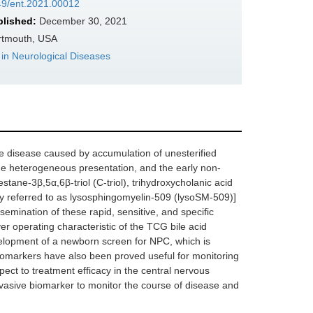
349/ent.2021.00012
blished:
December 30, 2021
rtmouth, USA
in Neurological Diseases
e disease caused by accumulation of unesterified
, the heterogeneous presentation, and the early non-
ane-3β,5α,6β-triol (C-triol), trihydroxycholanic acid
ly referred to as lysosphingomyelin-509 (lysoSM-509)]
emination of these rapid, sensitive, and specific
er operating characteristic of the TCG bile acid
evelopment of a newborn screen for NPC, which is
iomarkers have also been proved useful for monitoring
pect to treatment efficacy in the central nervous
invasive biomarker to monitor the course of disease and