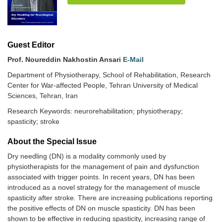
Guest Editor
Prof. Noureddin Nakhostin Ansari
E-Mail
Department of Physiotherapy, School of Rehabilitation, Research
Center for War-affected People, Tehran University of Medical
Sciences, Tehran, Iran
Research Keywords: neurorehabilitation; physiotherapy;
spasticity; stroke
About the Special lssue
Dry needling (DN) is a modality commonly used by
physiotherapists for the management of pain and dysfunction
associated with trigger points. In recent years, DN has been
introduced as a novel strategy for the management of muscle
spasticity after stroke. There are increasing publications reporting
the positive effects of DN on muscle spasticity. DN has been
shown to be effective in reducing spasticity, increasing range of