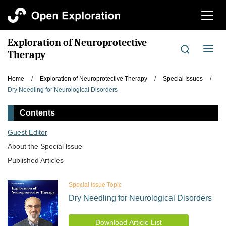
切
换
导
Exploration of Neuroprotective
航
切
Therapy
换
导
Home
/
Exploration of Neuroprotective Therapy
/
Special Issues
/
航
Dry Needling for Neurological Disorders
Contents
Guest Editor
About the Special lssue
Published Articles
Special Issue Topic
Dry Needling for Neurological Disorders
Download Article List