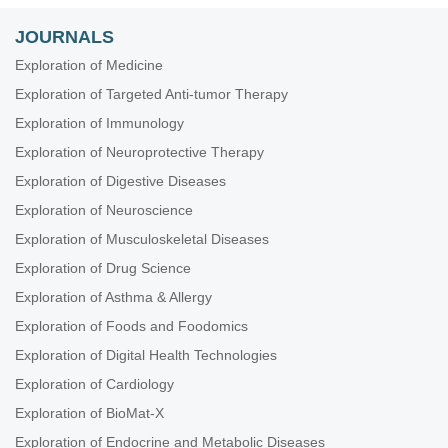
JOURNALS
Exploration of Medicine
Exploration of Targeted Anti-tumor Therapy
Exploration of Immunology
Exploration of Neuroprotective Therapy
Exploration of Digestive Diseases
Exploration of Neuroscience
Exploration of Musculoskeletal Diseases
Exploration of Drug Science
Exploration of Asthma & Allergy
Exploration of Foods and Foodomics
Exploration of Digital Health Technologies
Exploration of Cardiology
Exploration of BioMat-X
Exploration of Endocrine and Metabolic Diseases