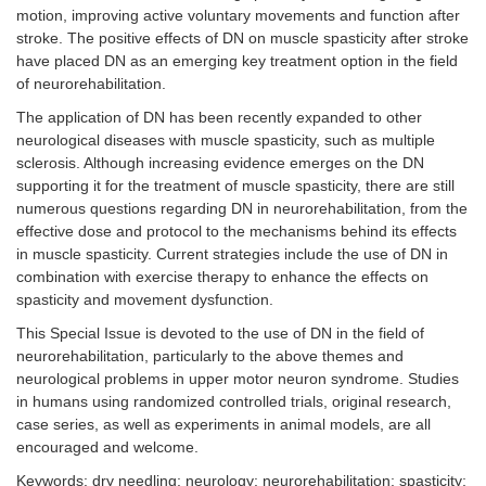
motion, improving active voluntary movements and function after
stroke. The positive effects of DN on muscle spasticity after stroke
have placed DN as an emerging key treatment option in the field
of neurorehabilitation.
The application of DN has been recently expanded to other
neurological diseases with muscle spasticity, such as multiple
sclerosis. Although increasing evidence emerges on the DN
supporting it for the treatment of muscle spasticity, there are still
numerous questions regarding DN in neurorehabilitation, from the
effective dose and protocol to the mechanisms behind its effects
in muscle spasticity. Current strategies include the use of DN in
combination with exercise therapy to enhance the effects on
spasticity and movement dysfunction.
This Special Issue is devoted to the use of DN in the field of
neurorehabilitation, particularly to the above themes and
neurological problems in upper motor neuron syndrome. Studies
in humans using randomized controlled trials, original research,
case series, as well as experiments in animal models, are all
encouraged and welcome.
Keywords: dry needling; neurology; neurorehabilitation; spasticity;