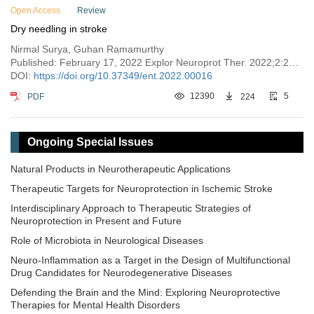
Open Access
Review
Dry needling in stroke
Nirmal Surya, Guhan Ramamurthy
Published: February 17, 2022 Explor Neuroprot Ther. 2022;2:28–35
DOI:
https://doi.org/10.37349/ent.2022.00016
PDF
12390
224
5
Ongoing Special Issues
Natural Products in Neurotherapeutic Applications
Therapeutic Targets for Neuroprotection in Ischemic Stroke
Interdisciplinary Approach to Therapeutic Strategies of
Neuroprotection in Present and Future
Role of Microbiota in Neurological Diseases
Neuro-Inflammation as a Target in the Design of Multifunctional
Drug Candidates for Neurodegenerative Diseases
Defending the Brain and the Mind: Exploring Neuroprotective
Therapies for Mental Health Disorders