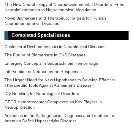
The New Neurobiology of Neurodevelopmental Disorders: From
Neuroinflammation to Neurochemical Modulation
Novel Biomarkers and Therapeutic Targets for Human
Neurodegenerative Diseases
Neuroprotection in Pediatric Neurological Disorders: from Rare
Completed Special Issues
Diseases to Perinatal Brain Injury
Mitochondrial Transfer and Transplantation: Emerging Frontiers in
Cholesterol Dyshomeostasis in Neurological Diseases
Neuroprotection
The Future of Biomarkers in CNS Diseases
Neuropsychology of Handwriting
Emerging Concepts in Subarachnoid Hemorrhage
Breakthroughs in Mechanisms and Treatments for
Intervention of Neuroimmune Responses
Neurodegenerative Diseases
The Urgent Need for New Hypotheses to Develop Effective
Innovations in Neurotechnology: Integrating AI, Neuroimaging,
Therapeutic Tools Against Alzheimer's Disease
and VR for the Assessment and Treatment of Neurological
Conditions
Dry Needling for Neurological Disorders
GPCR Heteroreceptor Complexes as Key Players in
Neuroprotection
Advances in the Pathogenesis, Diagnosis and Treatment of
Attention Deficit Hyperactivity Disorder