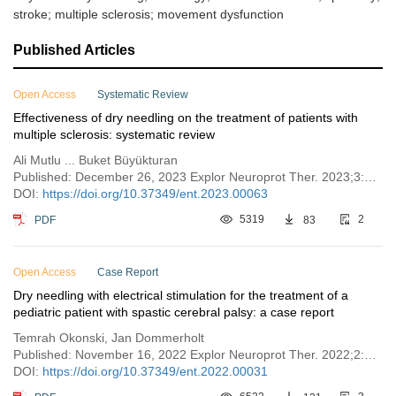
stroke; multiple sclerosis; movement dysfunction
Published Articles
Open Access
Systematic Review
Effectiveness of dry needling on the treatment of patients with
multiple sclerosis: systematic review
Ali Mutlu ... Buket Büyükturan
Published: December 26, 2023 Explor Neuroprot Ther. 2023;3:470–480
DOI:
https://doi.org/10.37349/ent.2023.00063
PDF
5319
83
2
Open Access
Case Report
Dry needling with electrical stimulation for the treatment of a
pediatric patient with spastic cerebral palsy: a case report
Temrah Okonski, Jan Dommerholt
Published: November 16, 2022 Explor Neuroprot Ther. 2022;2:242–255
DOI:
https://doi.org/10.37349/ent.2022.00031