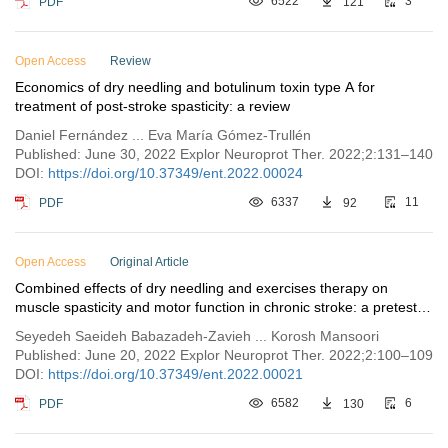
PDF
6522
121
3
Open Access
Review
Economics of dry needling and botulinum toxin type A for
treatment of post-stroke spasticity: a review
Daniel Fernández ... Eva María Gómez-Trullén
Published: June 30, 2022 Explor Neuroprot Ther. 2022;2:131–140
DOI:
https://doi.org/10.37349/ent.2022.00024
PDF
6337
92
11
Open Access
Original Article
Combined effects of dry needling and exercises therapy on
muscle spasticity and motor function in chronic stroke: a pretest-
posttest pilot study
Seyedeh Saeideh Babazadeh-Zavieh ... Korosh Mansoori
Published: June 20, 2022 Explor Neuroprot Ther. 2022;2:100–109
DOI:
https://doi.org/10.37349/ent.2022.00021
PDF
6582
130
6