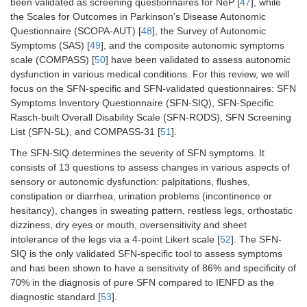
been validated as screening questionnaires for NeP [
47
], while
the Scales for Outcomes in Parkinson’s Disease Autonomic
Questionnaire (SCOPA-AUT) [
48
], the Survey of Autonomic
Symptoms (SAS) [
49
], and the composite autonomic symptoms
scale (COMPASS) [
50
] have been validated to assess autonomic
dysfunction in various medical conditions. For this review, we will
focus on the SFN-specific and SFN-validated questionnaires: SFN
Symptoms Inventory Questionnaire (SFN-SIQ), SFN-Specific
Rasch-built Overall Disability Scale (SFN-RODS), SFN Screening
List (SFN-SL), and COMPASS-31 [
51
].
The SFN-SIQ determines the severity of SFN symptoms. It
consists of 13 questions to assess changes in various aspects of
sensory or autonomic dysfunction: palpitations, flushes,
constipation or diarrhea, urination problems (incontinence or
hesitancy), changes in sweating pattern, restless legs, orthostatic
dizziness, dry eyes or mouth, oversensitivity and sheet
intolerance of the legs via a 4-point Likert scale [
52
]. The SFN-
SIQ is the only validated SFN-specific tool to assess symptoms
and has been shown to have a sensitivity of 86% and specificity of
70% in the diagnosis of pure SFN compared to IENFD as the
diagnostic standard [
53
].