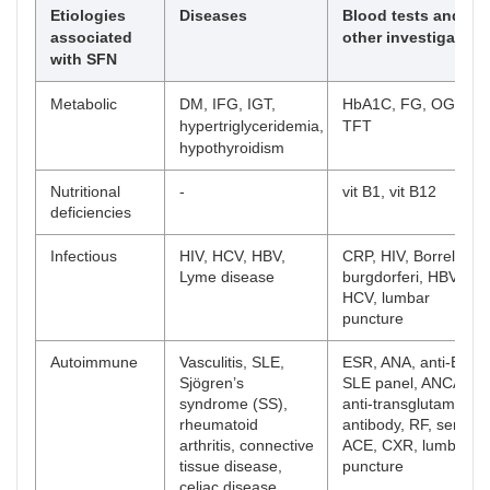
Etiologies
Diseases
Blood tests and
associated
other investigation
with SFN
Metabolic
DM, IFG, IGT,
HbA1C, FG, OGTT,
hypertriglyceridemia,
TFT
hypothyroidism
Nutritional
-
vit B1, vit B12
deficiencies
Infectious
HIV, HCV, HBV,
CRP, HIV, Borrelia
Lyme disease
burgdorferi, HBV,
HCV, lumbar
puncture
Autoimmune
Vasculitis, SLE,
ESR, ANA, anti-ENA,
Sjögren’s
SLE panel, ANCA,
syndrome (SS),
anti-transglutaminas
rheumatoid
antibody, RF, serum
arthritis, connective
ACE, CXR, lumbar
tissue disease,
puncture
celiac disease,