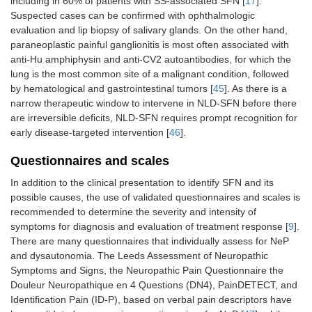
including in 60% of patients with SS-associated SFN [
17
].
Suspected cases can be confirmed with ophthalmologic
evaluation and lip biopsy of salivary glands. On the other hand,
paraneoplastic painful ganglionitis is most often associated with
anti-Hu amphiphysin and anti-CV2 autoantibodies, for which the
lung is the most common site of a malignant condition, followed
by hematological and gastrointestinal tumors [
45
]. As there is a
narrow therapeutic window to intervene in NLD-SFN before there
are irreversible deficits, NLD-SFN requires prompt recognition for
early disease-targeted intervention [
46
].
Questionnaires and scales
In addition to the clinical presentation to identify SFN and its
possible causes, the use of validated questionnaires and scales is
recommended to determine the severity and intensity of
symptoms for diagnosis and evaluation of treatment response [
9
].
There are many questionnaires that individually assess for NeP
and dysautonomia. The Leeds Assessment of Neuropathic
Symptoms and Signs, the Neuropathic Pain Questionnaire the
Douleur Neuropathique en 4 Questions (DN4), PainDETECT, and
Identification Pain (ID-P), based on verbal pain descriptors have