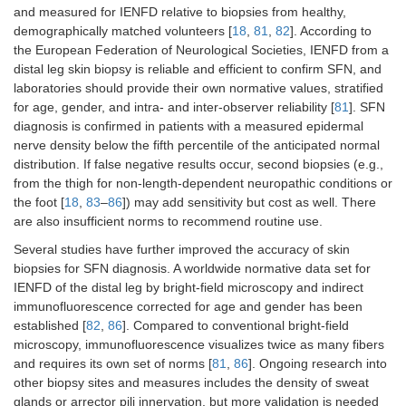
and measured for IENFD relative to biopsies from healthy,
demographically matched volunteers [
18
,
81
,
82
]. According to
Sympathetic skin
Momentary
Sudomotor
Si
the European Federation of Neurological Societies, IENFD from a
response (SSR)
changes in
im
distal leg skin biopsy is reliable and efficient to confirm SFN, and
electrical
laboratories should provide their own normative values, stratified
potentials
for age, gender, and intra- and inter-observer reliability [
81
]. SFN
associated with
diagnosis is confirmed in patients with a measured epidermal
induced
nerve density below the fifth percentile of the anticipated normal
sweating in
palms and
distribution. If false negative results occur, second biopsies (e.g.,
soles
from the thigh for non-length-dependent neuropathic conditions or
the foot [
18
,
83
–
86
]) may add sensitivity but cost as well. There
are also insufficient norms to recommend routine use.
Several studies have further improved the accuracy of skin
biopsies for SFN diagnosis. A worldwide normative data set for
IENFD of the distal leg by bright-field microscopy and indirect
immunofluorescence corrected for age and gender has been
established [
82
,
86
]. Compared to conventional bright-field
microscopy, immunofluorescence visualizes twice as many fibers
and requires its own set of norms [
81
,
86
]. Ongoing research into
other biopsy sites and measures includes the density of sweat
glands or arrector pili innervation, but more validation is needed