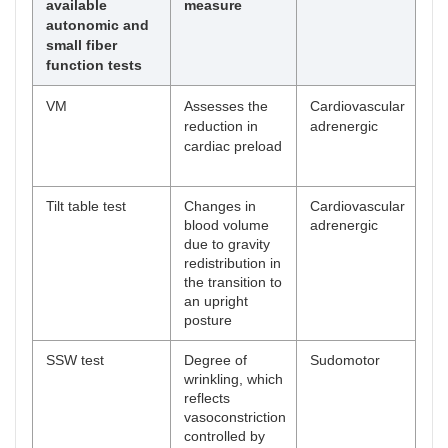
available
measure
autonomic and
small fiber
function tests
VM
Assesses the
Cardiovascular
Pr
reduction in
adrenergic
res
cardiac preload
an
Tilt table test
Changes in
Cardiovascular
Pr
blood volume
adrenergic
res
due to gravity
an
redistribution in
the transition to
an upright
posture
SSW test
Degree of
Sudomotor
wrinkling, which
reflects
vasoconstriction
controlled by