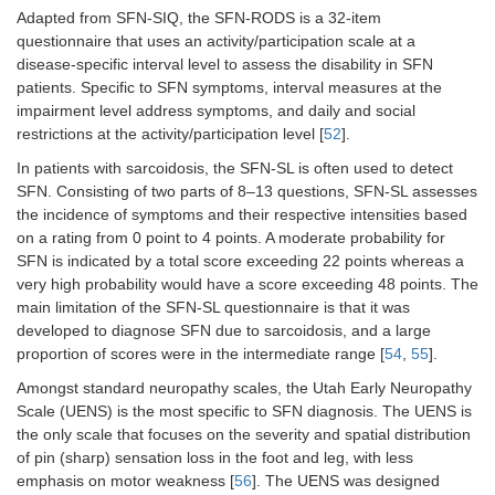
Adapted from SFN-SIQ, the SFN-RODS is a 32-item
questionnaire that uses an activity/participation scale at a
disease-specific interval level to assess the disability in SFN
patients. Specific to SFN symptoms, interval measures at the
impairment level address symptoms, and daily and social
restrictions at the activity/participation level [
52
].
In patients with sarcoidosis, the SFN-SL is often used to detect
SFN. Consisting of two parts of 8–13 questions, SFN-SL assesses
the incidence of symptoms and their respective intensities based
on a rating from 0 point to 4 points. A moderate probability for
SFN is indicated by a total score exceeding 22 points whereas a
very high probability would have a score exceeding 48 points. The
main limitation of the SFN-SL questionnaire is that it was
developed to diagnose SFN due to sarcoidosis, and a large
proportion of scores were in the intermediate range [
54
,
55
].
Amongst standard neuropathy scales, the Utah Early Neuropathy
Scale (UENS) is the most specific to SFN diagnosis. The UENS is
the only scale that focuses on the severity and spatial distribution
of pin (sharp) sensation loss in the foot and leg, with less
emphasis on motor weakness [
56
]. The UENS was designed