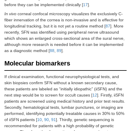
before they can be implemented clinically [
17
].
In vivo
corneal confocal microscopy visualizes the exclusively C-
fiber innervation of the cornea is non-invasive and is effective for
longitudinal tracking, but it is not yet a routine method [
87
]. More
recently, SFN was identified using peripheral nerve ultrasound
which shows an enlarged cross-sectional area of the sural nerve,
although more research is needed before it can be implemented
as a diagnostic method [
88
,
89
].
Molecular biomarkers
If clinical examination, functional neurophysiological tests, and
skin biopsies confirm SFN without a known secondary cause,
these patients are labeled as “initially idiopathic” (iiSFN) and the
next step would be to screen for occult causes [
12
]. Firstly, iiSFN
patients are screened using medical history and prior test results.
Secondly, hematological tests, lumbar punctures, or imaging are
performed, identifying potentially treatable causes in 30% to 50%
of iiSFN patients [
10
,
90
,
91
]. Thirdly, genetic sequencing is
recommended for patients with a high probability of genetic