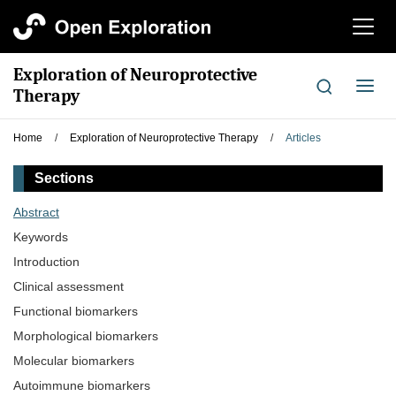
切
换
导
Exploration of Neuroprotective
航
切
Therapy
换
导
Home
/
Exploration of Neuroprotective Therapy
/
Articles
航
Sections
Abstract
Keywords
Introduction
Clinical assessment
Functional biomarkers
Morphological biomarkers
Molecular biomarkers
Autoimmune biomarkers