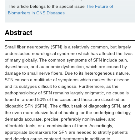
The article belongs to the special issue
The Future of
Biomarkers in CNS Diseases
Abstract
Small fiber neuropathy (SFN) is a relatively common, but largely
understudied neurological syndrome which has affected the lives
of many globally. The common symptoms of SFN include pain,
dysesthesia, and autonomic dysfunction, which are caused by
damage to small nerve fibers. Due to its heterogeneous nature,
SFN causes a multitude of symptoms which makes the disease
and its subtypes difficult to diagnose. Furthermore, as the
pathophysiology of SFN remains largely enigmatic, no cause is
found in around 50% of the cases and these are classified as
idiopathic SFN (iSFN). The difficult task of diagnosing SFN, and
the even more elusive feat of hunting for the underlying etiology,
demands accurate, precise, preferably noninvasive, and
affordable tools, or a combination of them. Accordingly,
appropriate biomarkers for SFN are needed to stratify patients
and develop cause-centered treatments in addition to