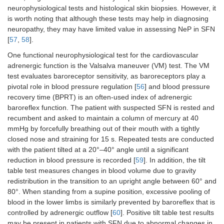
neurophysiological tests and histological skin biopsies. However, it
is worth noting that although these tests may help in diagnosing
neuropathy, they may have limited value in assessing NeP in SFN
[
57
,
58
].
One functional neurophysiological test for the cardiovascular
adrenergic function is the Valsalva maneuver (VM) test. The VM
test evaluates baroreceptor sensitivity, as baroreceptors play a
pivotal role in blood pressure regulation [
56
] and blood pressure
recovery time (BPRT) is an often-used index of adrenergic
baroreflex function. The patient with suspected SFN is rested and
recumbent and asked to maintain a column of mercury at 40
mmHg by forcefully breathing out of their mouth with a tightly
closed nose and straining for 15 s. Repeated tests are conducted
with the patient tilted at a 20°–40° angle until a significant
reduction in blood pressure is recorded [
59
]. In addition, the tilt
table test measures changes in blood volume due to gravity
redistribution in the transition to an upright angle between 60° and
80°. When standing from a supine position, excessive pooling of
blood in the lower limbs is similarly prevented by baroreflex that is
controlled by adrenergic outflow [
60
]. Positive tilt table test results
may be present in patients with SFN due to abnormal changes in