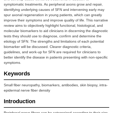
symptomatic treatments. As peripheral axons grow and repair,
identifying underlying causes of SFN and intervening early may
spur axonal regeneration in young patients, which can greatly
improve their symptoms and improve quality of life. This narrative
review aims to objectively highlight functional, histological, and
molecular biomarkers to aid clinicians in discerning the diagnostic
tests they should use to diagnose, confirm and determine the
etiology of SFN. The strengths and limitations of each potential
biomarker will be discussed. Clearer diagnostic criteria,
guidelines, and work-up for SFN are required for clinicians to
better identify the disease in patients presenting with non-specific
symptoms.
Keywords
Small fiber neuropathy, biomarkers, antibodies, skin biopsy, intra-
epidermal nerve fiber density
Introduction
Peripheral nerve fibers can be categorized according to their size