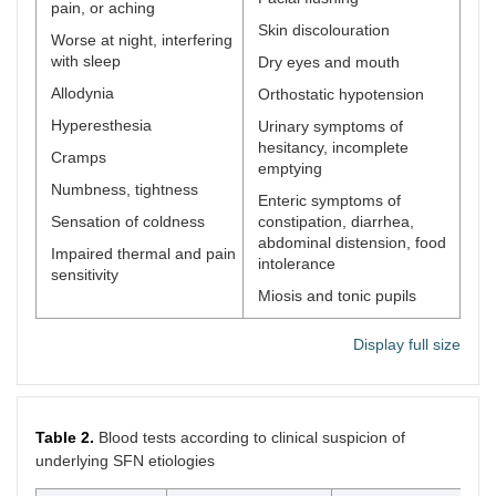
pain, or aching
Skin discolouration
Worse at night, interfering
with sleep
Dry eyes and mouth
Allodynia
Orthostatic hypotension
Hyperesthesia
Urinary symptoms of
hesitancy, incomplete
Cramps
emptying
Numbness, tightness
Enteric symptoms of
Sensation of coldness
constipation, diarrhea,
abdominal distension, food
Impaired thermal and pain
intolerance
sensitivity
Miosis and tonic pupils
Display full size
Table 2.
Blood tests according to clinical suspicion of
underlying SFN etiologies