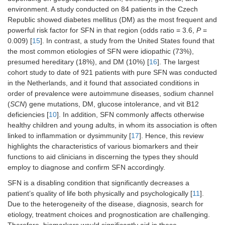
environment. A study conducted on 84 patients in the Czech
Republic showed diabetes mellitus (DM) as the most frequent and
powerful risk factor for SFN in that region (odds ratio = 3.6,
P
=
0.009) [
15
]. In contrast, a study from the United States found that
the most common etiologies of SFN were idiopathic (73%),
presumed hereditary (18%), and DM (10%) [
16
]. The largest
cohort study to date of 921 patients with pure SFN was conducted
in the Netherlands, and it found that associated conditions in
order of prevalence were autoimmune diseases, sodium channel
(
SCN
) gene mutations, DM, glucose intolerance, and vit B12
deficiencies [
10
]. In addition, SFN commonly affects otherwise
healthy children and young adults, in whom its association is often
linked to inflammation or dysimmunity [
17
]. Hence, this review
highlights the characteristics of various biomarkers and their
functions to aid clinicians in discerning the types they should
employ to diagnose and confirm SFN accordingly.
SFN is a disabling condition that significantly decreases a
patient’s quality of life both physically and psychologically [
11
].
Due to the heterogeneity of the disease, diagnosis, search for
etiology, treatment choices and prognostication are challenging.