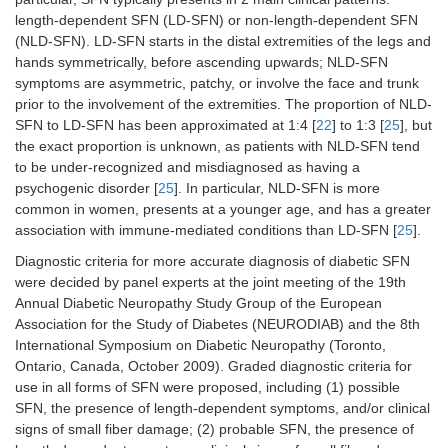
length-dependent SFN (LD-SFN) or non-length-dependent SFN
(NLD-SFN). LD-SFN starts in the distal extremities of the legs and
hands symmetrically, before ascending upwards; NLD-SFN
symptoms are asymmetric, patchy, or involve the face and trunk
prior to the involvement of the extremities. The proportion of NLD-
SFN to LD-SFN has been approximated at 1:4 [
22
] to 1:3 [
25
], but
the exact proportion is unknown, as patients with NLD-SFN tend
to be under-recognized and misdiagnosed as having a
psychogenic disorder [
25
]. In particular, NLD-SFN is more
common in women, presents at a younger age, and has a greater
association with immune-mediated conditions than LD-SFN [
25
].
Diagnostic criteria for more accurate diagnosis of diabetic SFN
were decided by panel experts at the joint meeting of the 19th
Annual Diabetic Neuropathy Study Group of the European
Association for the Study of Diabetes (NEURODIAB) and the 8th
International Symposium on Diabetic Neuropathy (Toronto,
Ontario, Canada, October 2009). Graded diagnostic criteria for
use in all forms of SFN were proposed, including (1) possible
SFN, the presence of length-dependent symptoms, and/or clinical
signs of small fiber damage; (2) probable SFN, the presence of