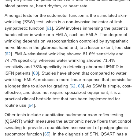
blood pressure, heart rhythm, or heart rate.
Amongst tests for the sudomotor function is the stimulated skin-
wrinkling (SSW) test, which is a non-invasive indicator of limb
sympathetic function [
61
]. SSW involves immersing the patient’s
hands either in water or a EMLA, such as EMLA. The degree of
wrinkling depends on vasoconstriction controlled by sympathetic
nerve fibers in the glabrous hand and, to a lesser extent, foot skin
[
62
]. EMLA-stimulated wrinkling showed 81.6% sensitivity and
74.7% specificity, whereas water wrinkling showed 71.4%
sensitivity and 73% specificity in detecting abnormal IENFD in
iSFN patients [
63
]. Studies have shown that compared to water
wrinkling, EMLA produces a more linear response that persists for
a longer time to allow for grading [
62
,
63
]. As SSW is simple, cost-
effective, and does not require specialized equipment, it is a
practical clinical bedside test that has been implemented for
routine use [
64
].
Other tests include quantitative sudomotor axon reflex testing
(QSART) which measures the autonomic nerve fibers that control
sweating to provide a quantitative assessment of postganglionic
sudomotor function [
65
]. In the diagnosis of SFN, QSART has a