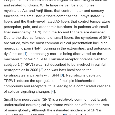
and related functions. While large nerve fibers comprise
myelinated Aα, and Aα/β fibers that control motor and sensory
functions, the small nerve fibers comprise the unmyelinated C
fibers and the thinly-myelinated Aδ fibers that control temperature
perception, pain, and autonomic functions. In patients with small
fiber neuropathy (SFN), both the Aδ and C fibers are damaged.
Due to the diverse functions of small fibers, the symptoms of SFN
are varied, with the most common clinical presentation including
neuropathic pain (NeP), burning in the extremities, and autonomic
dysfunction [
1
]. Increasingly more is being discovered on the
mechanism of NeP in SFN. Transient receptor potential vanilloid
subtype 1 (TRPV1) was first described to be involved in painful
neuropathies in 2006 [
2
] and was later localized to the
keratinocytes in patients with SFN [
3
]. Neurotoxins depleting
TRPV1 induces the upregulation of multiple biochemical
compounds and receptors, thus leading to a complicated cascade
of cellular signaling changes [
4
].
Small fibre neuropathy (SFN) is a relatively common, but largely
understudied neurological syndrome which has affected the lives
of many globally. Although the estimated incidence of SFN is