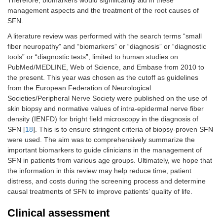
Therefore, biomarkers would significantly aid in these
management aspects and the treatment of the root causes of
SFN.
A literature review was performed with the search terms “small
fiber neuropathy” and “biomarkers” or “diagnosis” or “diagnostic
tools” or “diagnostic tests”, limited to human studies on
PubMed/MEDLINE, Web of Science, and Embase from 2010 to
the present. This year was chosen as the cutoff as guidelines
from the European Federation of Neurological
Societies/Peripheral Nerve Society were published on the use of
skin biopsy and normative values of intra-epidermal nerve fiber
density (IENFD) for bright field microscopy in the diagnosis of
SFN [
18
]. This is to ensure stringent criteria of biopsy-proven SFN
were used. The aim was to comprehensively summarize the
important biomarkers to guide clinicians in the management of
SFN in patients from various age groups. Ultimately, we hope that
the information in this review may help reduce time, patient
distress, and costs during the screening process and determine
causal treatments of SFN to improve patients’ quality of life.
Clinical assessment