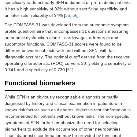
specifically to detect early SFN in diabetic or pre-diabetic patients.
It has a high sensitivity of 92% without sacrificing specificity and
an inter-rater reliability of 94% [
36
,
56
].
The COMPASS-31 was developed from the autonomic symptom
profile questionnaire that encompasses 31 questions measuring
autonomic dysfunction alone—cardiovagal, adrenergic and
sudomotor functions. COMPASS-31 scores were found to be
different between subjects with and without SFN, with fair
diagnostic accuracy. The optimal cutoff derived from the receiver
operating characteristic (ROC) curve is 30, yielding a sensitivity of
0.741 and a specificity of 0.730 [
51
].
Functional biomarkers
While SFN is an obviously recognizable diagnosis primarily
diagnosed by history and clinical examination in patients with
known risk factors such as diabetes, objective test confirmation is
recommended for patients without known risks. The non-specific
symptoms of SFN further emphasize the need for selecting
biomarkers to exclude the occurrence of other neuropathies.
Thus, diagnostic confirmation may be provided by functional