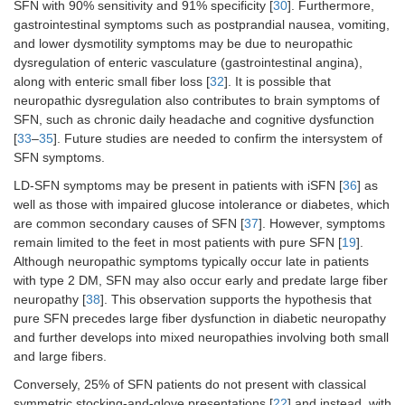
SFN with 90% sensitivity and 91% specificity [
30
]. Furthermore,
gastrointestinal symptoms such as postprandial nausea, vomiting,
and lower dysmotility symptoms may be due to neuropathic
dysregulation of enteric vasculature (gastrointestinal angina),
along with enteric small fiber loss [
32
]. It is possible that
neuropathic dysregulation also contributes to brain symptoms of
SFN, such as chronic daily headache and cognitive dysfunction
[
33
–
35
]. Future studies are needed to confirm the intersystem of
SFN symptoms.
LD-SFN symptoms may be present in patients with iSFN [
36
] as
well as those with impaired glucose intolerance or diabetes, which
are common secondary causes of SFN [
37
]. However, symptoms
remain limited to the feet in most patients with pure SFN [
19
].
Although neuropathic symptoms typically occur late in patients
with type 2 DM, SFN may also occur early and predate large fiber
neuropathy [
38
]. This observation supports the hypothesis that
pure SFN precedes large fiber dysfunction in diabetic neuropathy
and further develops into mixed neuropathies involving both small
and large fibers.
Conversely, 25% of SFN patients do not present with classical
symmetric stocking-and-glove presentations [
22
] and instead, with