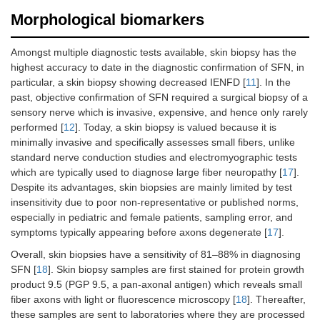
Morphological biomarkers
Amongst multiple diagnostic tests available, skin biopsy has the
highest accuracy to date in the diagnostic confirmation of SFN, in
particular, a skin biopsy showing decreased IENFD [
11
]. In the
past, objective confirmation of SFN required a surgical biopsy of a
sensory nerve which is invasive, expensive, and hence only rarely
performed [
12
]. Today, a skin biopsy is valued because it is
Thermoregulatory
Percentage of
Sudomotor
minimally invasive and specifically assesses small fibers, unlike
sweat test (TST)
anterior body
standard nerve conduction studies and electromyographic tests
surface
which are typically used to diagnose large fiber neuropathy [
17
].
anhidrosis
Despite its advantages, skin biopsies are mainly limited by test
insensitivity due to poor non-representative or published norms,
especially in pediatric and female patients, sampling error, and
symptoms typically appearing before axons degenerate [
17
].
Overall, skin biopsies have a sensitivity of 81–88% in diagnosing
SFN [
18
]. Skin biopsy samples are first stained for protein growth
product 9.5 (PGP 9.5, a pan-axonal antigen) which reveals small
fiber axons with light or fluorescence microscopy [
18
]. Thereafter,
these samples are sent to laboratories where they are processed