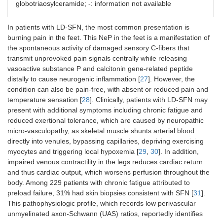
globotriaosylceramide; -: information not available
HSAN,
SCN9A
,
SCN10A
,
SCN11
A,
skin/nerve/other
In patients with LD-SFN, the most common presentation is
peripheral fat pad
burning pain in the feet. This NeP in the feet is a manifestation of
biopsy for congo red
the spontaneous activity of damaged sensory C-fibers that
staining
transmit unprovoked pain signals centrally while releasing
vasoactive substance P and calcitonin gene-related peptide
distally to cause neurogenic inflammation [
27
]. However, the
condition can also be pain-free, with absent or reduced pain and
temperature sensation [
28
]. Clinically, patients with LD-SFN may
present with additional symptoms including chronic fatigue and
reduced exertional tolerance, which are caused by neuropathic
micro-vasculopathy, as skeletal muscle shunts arterial blood
directly into venules, bypassing capillaries, depriving exercising
myocytes and triggering local hypoxemia [
29
,
30
]. In addition,
impaired venous contractility in the legs reduces cardiac return
and thus cardiac output, which worsens perfusion throughout the
body. Among 229 patients with chronic fatigue attributed to
preload failure, 31% had skin biopsies consistent with SFN [
31
].
This pathophysiologic profile, which records low perivascular
unmyelinated axon-Schwann (UAS) ratios, reportedly identifies