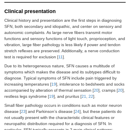
Clinical presentation
Clinical history and presentation are the first steps in diagnosing
SFN, both secondary and idiopathic, and center on sensory and
autonomic complaints. As large nerve fibers transmit motor
functions and sensory functions of light touch, proprioception, and
vibration, large fiber pathology is less likely if power and tendon
stretch reflexes are preserved. Additionally, a nerve conduction
test is required for exclusion [
11
].
Due to its heterogeneous nature, SFN causes a multitude of
symptoms which makes the disease and its subtypes difficult to
diagnose. Typical symptoms of SFN include pain triggered by
increasing temperatures [
19
], intolerance to bedsheets and socks
accompanied by alteration of thermal sensation [
20
], cramps [
20
],
restless legs syndrome [
19
], and pruritus [
21
,
22
].
Small fiber pathology occurs in conditions such as motor neuron
disease [
23
] and Parkinson’s disease [
24
], but these patients do
not usually present with the characteristic clinical features or
neuropathic distribution required for a diagnosis of SFN. In
particular, SFN typically presents in 2 main clinical patterns: