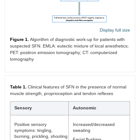
Display full size
Figure 1.
Algorithm of diagnostic work-up for patients with
suspected SFN. EMLA: eutectic mixture of local anesthetics;
PET: positron emission tomography; CT: computerized
tomography
Table 1.
Clinical features of SFN in the presence of normal
muscle strength, proprioception and tendon reflexes
Sensory
Autonomic
Positive sensory
Increased/decreased
symptoms: tingling,
sweating
burning, prickling, shooting
Facial flushing