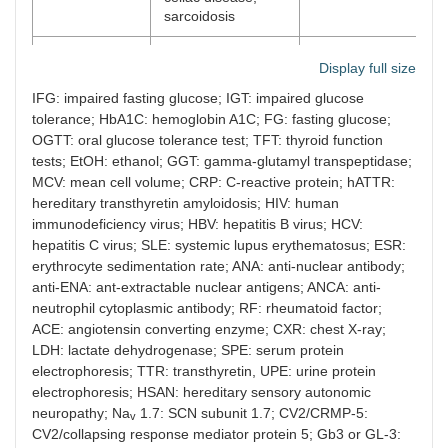
sarcoidosis
Paraneoplastic
Small cell lung
Tumor markers, LDH
Display full size
cancer, solid
myeloma screen,
tumors, lymphoma,
SPE, UPE, anti-Hu
IFG: impaired fasting glucose; IGT: impaired glucose
myeloma,
and anti-CV2/CRMP-
tolerance; HbA1C: hemoglobin A1C; FG: fasting glucose;
monoclonal
5 antibodies, lumbar
OGTT: oral glucose tolerance test; TFT: thyroid function
gammopathies
puncture, whole bod
tests; EtOH: ethanol; GGT: gamma-glutamyl transpeptidase;
PET/CT
MCV: mean cell volume; CRP: C-reactive protein; hATTR:
hereditary transthyretin amyloidosis; HIV: human
Neurotoxins
Metronidazole,
Urine + blood
immunodeficiency virus; HBV: hepatitis B virus; HCV:
alcohol,
toxicology, EtOH
hepatitis C virus; SLE: systemic lupus erythematosus; ESR:
chemotherapeutic
level, GGT, MCV,
erythrocyte sedimentation rate; ANA: anti-nuclear antibody;
agents, solvents
screen and review
drug history
anti-ENA: ant-extractable nuclear antigens; ANCA: anti-
neutrophil cytoplasmic antibody; RF: rheumatoid factor;
Hereditary
Fabry disease,
Leukocyte alpha-
ACE: angiotensin converting enzyme; CXR: chest X-ray;
HSAN, hATTR, Na
galactosidase A and
LDH: lactate dehydrogenase; SPE: serum protein
v
1.7, Na
1.8 and
globotriaosylceramid
v
electrophoresis; TTR: transthyretin, UPE: urine protein
Na
1.9 sodium
(Gb
or GL-3) levels,
v
3
electrophoresis; HSAN: hereditary sensory autonomic
channelopathies
renal panel, urine
neuropathy; Na
1.7: SCN subunit 1.7; CV2/CRMP-5:
v
protein, genetic
CV2/collapsing response mediator protein 5; Gb3 or GL-3:
testing for TTR,