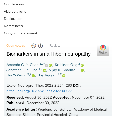
Conclusions
Abbreviations
Declarations
References
Copyright statement
Open Access
Review
Biomarkers in small fiber neuropathy
1,2*
2
Amanda C. Y. Chan
,
Kathleen Ong
,
1,2
1,2
Jonathan J. Y. Ong
,
Vijay K. Sharma
,
3,4
1,2
Hiu Yi Wong
,
Joy Vijayan
Explor Neuroprot Ther. 2022;2:264–283
DOI:
https://doi.org/10.37349/ent.2022.00033
Received:
August 30, 2022
Accepted:
November 07, 2022
Published:
December 30, 2022
Academic Editor:
Weidong Le, Sichuan Academy of Medical
Sciences-Sichuan Provincial Hospital, China