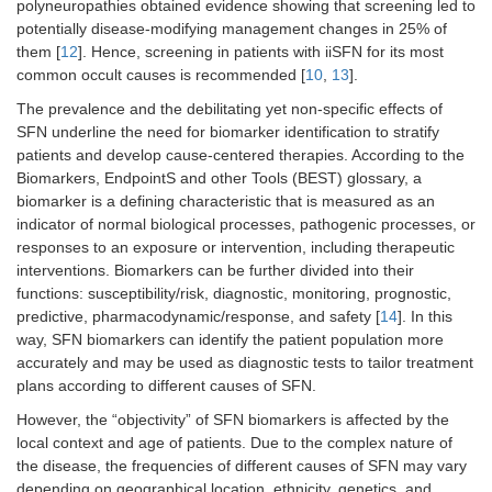
polyneuropathies obtained evidence showing that screening led to
potentially disease-modifying management changes in 25% of
them [
12
]. Hence, screening in patients with iiSFN for its most
common occult causes is recommended [
10
,
13
].
The prevalence and the debilitating yet non-specific effects of
SFN underline the need for biomarker identification to stratify
patients and develop cause-centered therapies. According to the
Biomarkers, EndpointS and other Tools (BEST) glossary, a
biomarker is a defining characteristic that is measured as an
indicator of normal biological processes, pathogenic processes, or
responses to an exposure or intervention, including therapeutic
interventions. Biomarkers can be further divided into their
functions: susceptibility/risk, diagnostic, monitoring, prognostic,
predictive, pharmacodynamic/response, and safety [
14
]. In this
way, SFN biomarkers can identify the patient population more
accurately and may be used as diagnostic tests to tailor treatment
plans according to different causes of SFN.
However, the “objectivity” of SFN biomarkers is affected by the
local context and age of patients. Due to the complex nature of
the disease, the frequencies of different causes of SFN may vary
depending on geographical location, ethnicity, genetics, and