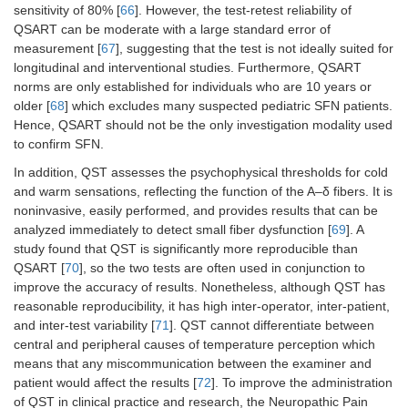
sensitivity of 80% [
66
]. However, the test-retest reliability of
QSART can be moderate with a large standard error of
measurement [
67
], suggesting that the test is not ideally suited for
longitudinal and interventional studies. Furthermore, QSART
norms are only established for individuals who are 10 years or
older [
68
] which excludes many suspected pediatric SFN patients.
Hence, QSART should not be the only investigation modality used
to confirm SFN.
In addition, QST assesses the psychophysical thresholds for cold
and warm sensations, reflecting the function of the A–δ fibers. It is
noninvasive, easily performed, and provides results that can be
analyzed immediately to detect small fiber dysfunction [
69
]. A
study found that QST is significantly more reproducible than
QSART [
70
], so the two tests are often used in conjunction to
improve the accuracy of results. Nonetheless, although QST has
reasonable reproducibility, it has high inter-operator, inter-patient,
and inter-test variability [
71
]. QST cannot differentiate between
central and peripheral causes of temperature perception which
means that any miscommunication between the examiner and
patient would affect the results [
72
]. To improve the administration
of QST in clinical practice and research, the Neuropathic Pain