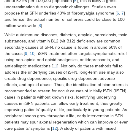
about 52.95 per 100,000 population [
5
], this is likely a gross
underestimation due to diagnostic challenges. Studies even
propose that SFN underlies 40% of fibromyalgia syndrome [
6
,
7
]
and hence, the actual number of sufferers could be close to 100
million worldwide [
8
].
While autoimmune diseases, diabetes, amyloid, sarcoidosis, toxic
substances, and vitamin B12 (vit B12) deficiency are common
secondary causes of SFN, no cause is found in around 50% of
the cases [
9
,
10
]. iSFN treatment often targets symptomatic relief
using non-opioid and opioid analgesics, antidepressants, and
antiepileptic medications [
11
]. Not only do these methods fail to
address the underlying causes of iSFN, long-term use may also
create drug dependence, specific drug-dependent adverse
effects, and opioid abuse. Thus, the identification of biomarkers is
recommended to screen for occult causes of initially iSFN (iiSFN)
cases in patients without known risks. Identifying underlying
causes in iiSFN patients can allow early treatment, thus greatly
improving patients’ quality of life, particularly in young patients. As
peripheral axons grow throughout life, early intervention in SFN
patients may spur axonal regeneration which can improve or even
cure patients’ symptoms [
12
]. A study of patients with mixed