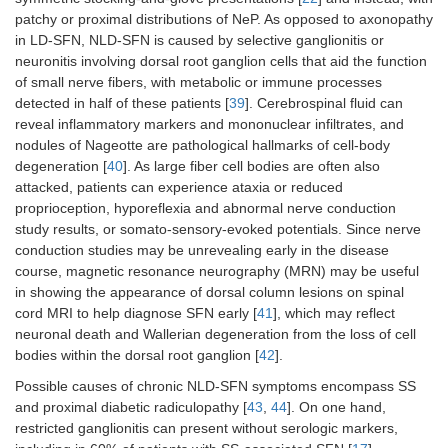
patchy or proximal distributions of NeP. As opposed to axonopathy
in LD-SFN, NLD-SFN is caused by selective ganglionitis or
neuronitis involving dorsal root ganglion cells that aid the function
of small nerve fibers, with metabolic or immune processes
detected in half of these patients [
39
]. Cerebrospinal fluid can
reveal inflammatory markers and mononuclear infiltrates, and
nodules of Nageotte are pathological hallmarks of cell-body
degeneration [
40
]. As large fiber cell bodies are often also
attacked, patients can experience ataxia or reduced
proprioception, hyporeflexia and abnormal nerve conduction
study results, or somato-sensory-evoked potentials. Since nerve
conduction studies may be unrevealing early in the disease
course, magnetic resonance neurography (MRN) may be useful
in showing the appearance of dorsal column lesions on spinal
cord MRI to help diagnose SFN early [
41
], which may reflect
neuronal death and Wallerian degeneration from the loss of cell
bodies within the dorsal root ganglion [
42
].
Possible causes of chronic NLD-SFN symptoms encompass SS
and proximal diabetic radiculopathy [
43
,
44
]. On one hand,
restricted ganglionitis can present without serologic markers,