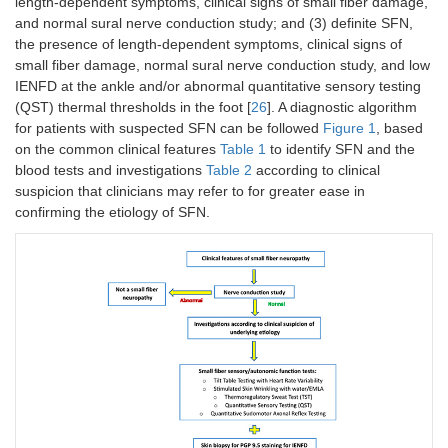
length-dependent symptoms, clinical signs of small fiber damage,
and normal sural nerve conduction study; and (3) definite SFN,
the presence of length-dependent symptoms, clinical signs of
small fiber damage, normal sural nerve conduction study, and low
IENFD at the ankle and/or abnormal quantitative sensory testing
(QST) thermal thresholds in the foot [
26
]. A diagnostic algorithm
for patients with suspected SFN can be followed
Figure 1
, based
on the common clinical features
Table 1
to identify SFN and the
blood tests and investigations
Table 2
according to clinical
suspicion that clinicians may refer to for greater ease in
confirming the etiology of SFN.