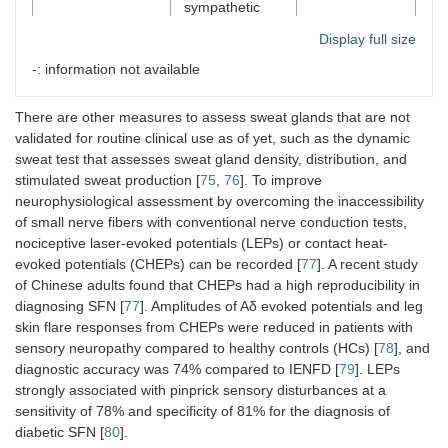
sympathetic
nerve fibers in
Display full size
the glabrous
hand
-: information not available
There are other measures to assess sweat glands that are not
QSART
Quantitative
Sudomotor
Ab
validated for routine clinical use as of yet, such as the dynamic
assessment of
the
sweat test that assesses sweat gland density, distribution, and
postganglionic
su
stimulated sweat production [
75
,
76
]. To improve
sudomotor
im
neurophysiological assessment by overcoming the inaccessibility
function
controlled by
of small nerve fibers with conventional nerve conduction tests,
autonomic
nociceptive laser-evoked potentials (LEPs) or contact heat-
nerve fibers
evoked potentials (CHEPs) can be recorded [
77
]. A recent study
that cause
of Chinese adults found that CHEPs had a high reproducibility in
sweating
diagnosing SFN [
77
]. Amplitudes of Aδ evoked potentials and leg
skin flare responses from CHEPs were reduced in patients with
sensory neuropathy compared to healthy controls (HCs) [
78
], and
diagnostic accuracy was 74% compared to IENFD [
79
]. LEPs
QST
Psychophysical
Thermal
strongly associated with pinprick sensory disturbances at a
thresholds for
sensation
sensitivity of 78% and specificity of 81% for the diagnosis of
cold and warm
diabetic SFN [
80
].
sensations