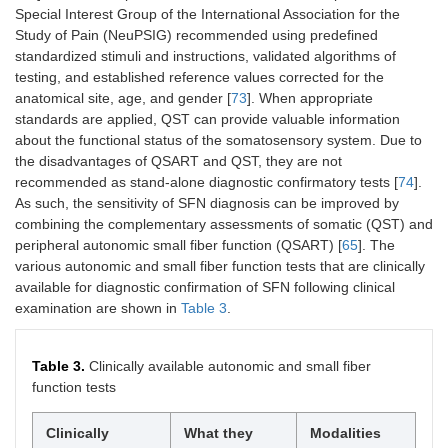
Special Interest Group of the International Association for the
Study of Pain (NeuPSIG) recommended using predefined
standardized stimuli and instructions, validated algorithms of
testing, and established reference values corrected for the
anatomical site, age, and gender [
73
]. When appropriate
standards are applied, QST can provide valuable information
about the functional status of the somatosensory system. Due to
the disadvantages of QSART and QST, they are not
recommended as stand-alone diagnostic confirmatory tests [
74
].
As such, the sensitivity of SFN diagnosis can be improved by
combining the complementary assessments of somatic (QST) and
peripheral autonomic small fiber function (QSART) [
65
]. The
various autonomic and small fiber function tests that are clinically
available for diagnostic confirmation of SFN following clinical
examination are shown in
Table 3
.
Table 3.
Clinically available autonomic and small fiber
function tests
Clinically
What they
Modalities
Ad