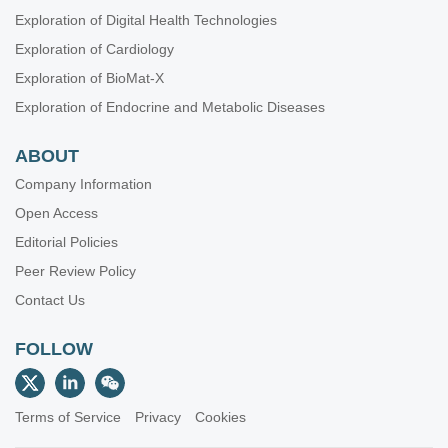
Exploration of Digital Health Technologies
Exploration of Cardiology
Exploration of BioMat-X
Exploration of Endocrine and Metabolic Diseases
ABOUT
Company Information
Open Access
Editorial Policies
Peer Review Policy
Contact Us
FOLLOW
Terms of Service
Privacy
Cookies