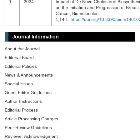
1
2024
Impact of De Novo Cholesterol Biosynthes
on the Initiation and Progression of Breast
Cancer, Biomolecules.
1;14:1.
https://doi.org/10.3390/biom14010
Journal Information
About the Journal
Editorial Board
Editorial Policies
News & Announcements
Special lssues
Guest Editor Guidelines
Author Instructions
Editorial Process
Article Processing Charges
Peer Review Guidelines
Reviewer Acknowledgment