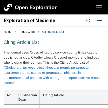
切
换
导
Exploration of Medicine
切
航
换
导
Home
/
Times Cited
/
Citing Article List
航
Citing Article List
The joumal uses Crossref ited-by service counts times cited of
published aricles. Citedby allows Crossref members to find out
who is citing their conten. This is the Citing Article List of
“Cholesterol
de novo
biosynthesis: a promising target to
overcome the resistance to aromatase inhibitors in
postmenopausal patients with estrogen receptor-positive breast
cancer”.
No.
Publication
Citing Article
Date