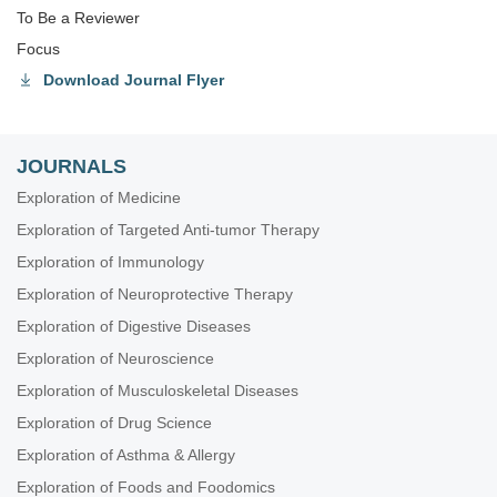
To Be a Reviewer
Focus
Download Journal Flyer
JOURNALS
Exploration of Medicine
Exploration of Targeted Anti-tumor Therapy
Exploration of Immunology
Exploration of Neuroprotective Therapy
Exploration of Digestive Diseases
Exploration of Neuroscience
Exploration of Musculoskeletal Diseases
Exploration of Drug Science
Exploration of Asthma & Allergy
Exploration of Foods and Foodomics