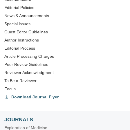
Editorial Policies
News & Announcements
Special lssues
Guest Editor Guidelines
Author Instructions
Editorial Process
Article Processing Charges
Peer Review Guidelines
Reviewer Acknowledgment
To Be a Reviewer
Focus
Download Journal Flyer
JOURNALS
Exploration of Medicine