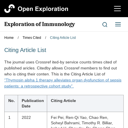
切
换
导
Exploration of Immunology
切
航
换
导
Home
/
Times Cited
/
Citing Article List
航
Citing Article List
The joumal uses Crossref ited-by service counts times cited of
published aricles. Citedby allows Crossref members to find out
who is citing their conten. This is the Citing Article List of
“Thymosin alpha 1 therapy alleviates organ dysfunction of sepsis
patients: a retrospective cohort study”.
No.
Publication
Citing Article
Date
1
2022
Fei Pei, Ren-Qi Yao, Chao Ren,
Soheyl Bahrami, Timothy R. Billiar,