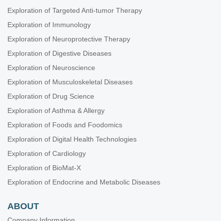
Exploration of Targeted Anti-tumor Therapy
Exploration of Immunology
Exploration of Neuroprotective Therapy
Exploration of Digestive Diseases
Exploration of Neuroscience
Exploration of Musculoskeletal Diseases
Exploration of Drug Science
Exploration of Asthma & Allergy
Exploration of Foods and Foodomics
Exploration of Digital Health Technologies
Exploration of Cardiology
Exploration of BioMat-X
Exploration of Endocrine and Metabolic Diseases
ABOUT
Company Information