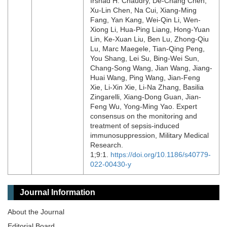
Irshad H. Chaudry, De-Chang Chen,
Xu-Lin Chen, Na Cui, Xiang-Ming
Fang, Yan Kang, Wei-Qin Li, Wen-
Xiong Li, Hua-Ping Liang, Hong-Yuan
Lin, Ke-Xuan Liu, Ben Lu, Zhong-Qiu
Lu, Marc Maegele, Tian-Qing Peng,
You Shang, Lei Su, Bing-Wei Sun,
Chang-Song Wang, Jian Wang, Jiang-
Huai Wang, Ping Wang, Jian-Feng
Xie, Li-Xin Xie, Li-Na Zhang, Basilia
Zingarelli, Xiang-Dong Guan, Jian-
Feng Wu, Yong-Ming Yao. Expert
consensus on the monitoring and
treatment of sepsis-induced
immunosuppression, Military Medical
Research.
1;9:1.
https://doi.org/10.1186/s40779-
022-00430-y
Journal Information
About the Journal
Editorial Board