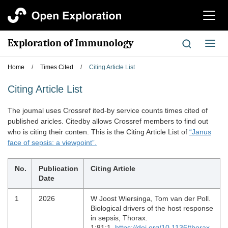
切
换
导
Exploration of Immunology
切
航
换
导
Home
/
Times Cited
/
Citing Article List
航
Citing Article List
The joumal uses Crossref ited-by service counts times cited of
published aricles. Citedby allows Crossref members to find out
who is citing their conten. This is the Citing Article List of
“Janus
face of sepsis: a viewpoint”.
No.
Publication
Citing Article
Date
1
2026
W Joost Wiersinga, Tom van der Poll.
Biological drivers of the host response
in sepsis, Thorax.
1;81:1.
https://doi.org/10.1136/thorax-