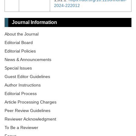
2024-222012
Journal Information
About the Journal
Editorial Board
Editorial Policies
News & Announcements
Special lssues
Guest Editor Guidelines
Author Instructions
Editorial Process
Article Processing Charges
Peer Review Guidelines
Reviewer Acknowledgment
To Be a Reviewer