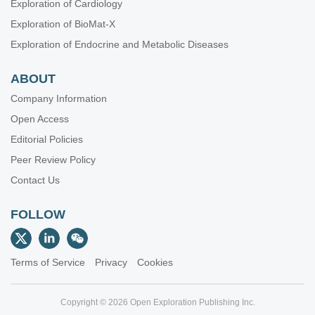
Exploration of Cardiology
Exploration of BioMat-X
Exploration of Endocrine and Metabolic Diseases
ABOUT
Company Information
Open Access
Editorial Policies
Peer Review Policy
Contact Us
FOLLOW
Terms of Service
Privacy
Cookies
Copyright © 2026 Open Exploration Publishing Inc.