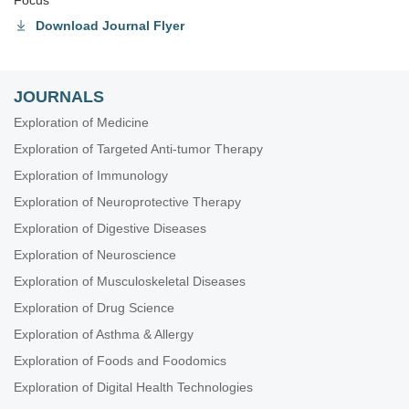
Focus
Download Journal Flyer
JOURNALS
Exploration of Medicine
Exploration of Targeted Anti-tumor Therapy
Exploration of Immunology
Exploration of Neuroprotective Therapy
Exploration of Digestive Diseases
Exploration of Neuroscience
Exploration of Musculoskeletal Diseases
Exploration of Drug Science
Exploration of Asthma & Allergy
Exploration of Foods and Foodomics
Exploration of Digital Health Technologies