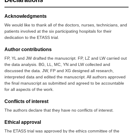
Acknowledgments
We would like to thank all of the doctors, nurses, technicians, and
patients involved at the six participating hospitals for their
dedication to the ETASS trial.
Author contributions
FP, YL and JW drafted the manuscript. FP, LZ and LW carried out
the data analysis. BG, LL, MC, YN and LW collected and
discussed the data. JW, FP and XG designed all research,
interpreted data and edited the manuscript. All authors approved
the final manuscript as submitted and agreed to be accountable
for all aspects of the work.
Conflicts of interest
The authors declare that they have no conflicts of interest.
Ethical approval
The ETASS trial was approved by the ethics committee of the