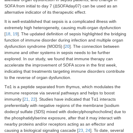
9
10
/L
78)
62)
SOFA from initial to day 7 (ΔSOFAday07) can be used as an
alternative indicator of its therapeutic effect.
0.7–1.1 ×
33
44 (16,
31
27 (–1,
0.225
It is well-established that sepsis is a complicated illness with
9
10
/L
62)
59)
extremely high heterogeneity, causing multi-organ dysfunction
[
18
,
19
]. The updated definition of sepsis highlighted the bridging
> 1.1 ×
39
39 (15,
41
26 (–
0.093
9
10
/L
67)
12, 59)
function of immune disorder during infection and multiple organ
dysfunction syndrome (MODS) [
20
]. The connection between
Pre-existing
immune and other systems in sepsis needs to be further
conditions
explored. In our study, we found that immune therapy can
accelerate the improvement of SOFA score in the first week,
No
18
55 (36,
21
0 (–19,
0.006
indicating that treatments targeting immune disorders contribute
71)
51)
to the reverse of organ dysfunction.
Tα1 is a peptide separated from thymus, which modulates the
Yes
93
42 (18,
90
38 (7,
0.207
68)
61)
immune response via several pathways and helps to boost
immunity [
21
,
22
]. Studies have indicated that Tα1 interacts
Initial SOFA
preferentially with negative regions of the membrane [sodium
score
dodecyl sulfate (SDS) mixed with dodecylphosphocholine] due to
the phosphatidylserine exposure, after that it may interact with
≤ 8
70
43 (18,
73
30 (–
0.033
nearby proteins and/or receptors acting as an effector and
70)
11, 60)
causing a biological signaling cascade [
23
,
24
]. To date, several