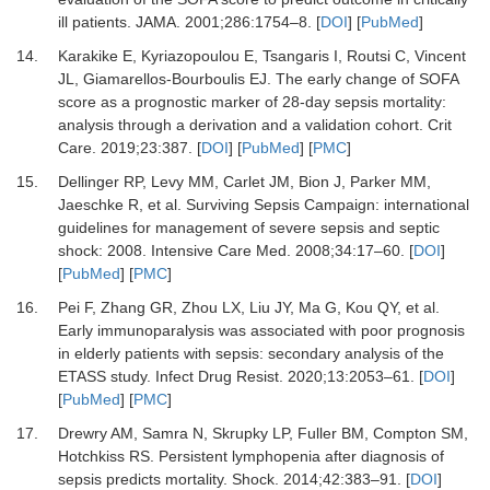
ill patients
.
JAMA
.
2001
;
286
:
1754
–
8
. [
DOI
] [
PubMed
]
14.
Karakike
E,
Kyriazopoulou
E,
Tsangaris
I,
Routsi
C,
Vincent
JL,
Giamarellos-Bourboulis
EJ.
The early change of SOFA
score as a prognostic marker of 28-day sepsis mortality:
analysis through a derivation and a validation cohort
.
Crit
Care.
2019
;
23
:
387
. [
DOI
] [
PubMed
] [
PMC
]
15.
Dellinger
RP,
Levy
MM,
Carlet
JM,
Bion
J,
Parker
MM,
Jaeschke
R,
et al.
Surviving Sepsis Campaign: international
guidelines for management of severe sepsis and septic
shock: 2008
.
Intensive Care Med.
2008
;
34
:
17
–
60
. [
DOI
]
[
PubMed
] [
PMC
]
16.
Pei
F,
Zhang
GR,
Zhou
LX,
Liu
JY,
Ma
G,
Kou
QY,
et al.
Early immunoparalysis was associated with poor prognosis
in elderly patients with sepsis: secondary analysis of the
ETASS study
.
Infect Drug Resist
.
2020
;
13
:
2053
–
61
. [
DOI
]
[
PubMed
] [
PMC
]
17.
Drewry
AM,
Samra
N,
Skrupky
LP,
Fuller
BM,
Compton
SM,
Hotchkiss
RS.
Persistent lymphopenia after diagnosis of
sepsis predicts mortality
.
Shock
.
2014
;
42
:
383
–
91
. [
DOI
]