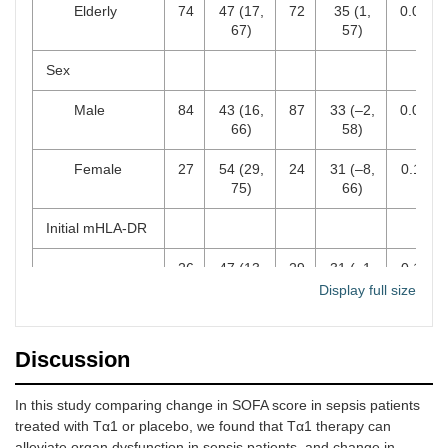
Elderly
74
47 (17,
72
35 (1,
0.066
67)
57)
Sex
Male
84
43 (16,
87
33 (–2,
0.056
66)
58)
Female
27
54 (29,
24
31 (–8,
0.117
75)
66)
Initial mHLA-DR
26
47 (13,
29
31 (–1,
0.116
Immunoparalysis
73)
60)
Display full size
No
85
45 (21,
82
33 (–6,
0.047
immunoparalysis
67)
60)
Discussion
Lymphocyte day
In this study comparing change in SOFA score in sepsis patients
0
treated with Tα1 or placebo, we found that Tα1 therapy can
< 0.7 ×
38
56 (30,
39
44 (3,
0.102
alleviate organ dysfunction in sepsis patients, and change in