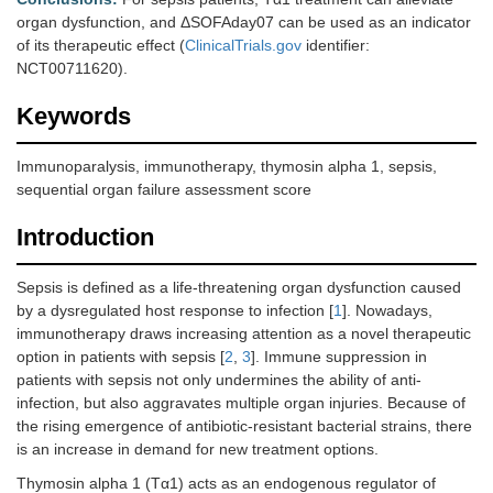
organ dysfunction, and ΔSOFAday07 can be used as an indicator
of its therapeutic effect (
ClinicalTrials.gov
identifier:
NCT00711620).
Keywords
Immunoparalysis, immunotherapy, thymosin alpha 1, sepsis,
sequential organ failure assessment score
Introduction
Sepsis is defined as a life-threatening organ dysfunction caused
by a dysregulated host response to infection [
1
]. Nowadays,
immunotherapy draws increasing attention as a novel therapeutic
option in patients with sepsis [
2
,
3
]. Immune suppression in
patients with sepsis not only undermines the ability of anti-
infection, but also aggravates multiple organ injuries. Because of
the rising emergence of antibiotic-resistant bacterial strains, there
is an increase in demand for new treatment options.
Thymosin alpha 1 (Tα1) acts as an endogenous regulator of