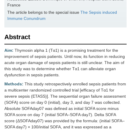
France
The article belongs to the special issue
The‌ ‌Sepsis‌ ‌induced‌
‌Immune‌ ‌Conundrum
Abstract
Aim:
Thymosin alpha 1 (Tα1) is a promising treatment for the
improvement of sepsis patients. Until now, its function in reducing
acute organ damage of sepsis patients is still unclear. The aim of
this study was to determine whether Tα1 can alleviate organ
dysfunction in sepsis patients.
Methods:
This study retrospectively enrolled sepsis patients from
a multicenter randomized controlled trial [efficacy of Tα1 for
severe sepsis (ETASS)]. The sequential organ failure assessment
(SOFA) score on day 0 (initial), day 3, and day 7 was collected.
Absolute SOFAday07 was defined as initial SOFA score minus
SOFA score on day 7 (initial SOFA–SOFA day7). Delta SOFA
score (ΔSOFAday07) was provided by the formula: (initial SOFA–
SOFA day7) × 100/initial SOFA, and it was expressed as a