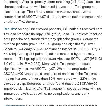
percentage. After propensity score matching (1:1 ratio), baseline
characteristics were well-balanced between the Tα1 group and
placebo group. The primary outcome was evaluated with a
comparison of ΔSOFAday07 decline between patients treated with
or without Tα1 therapy.
Results:
Among 288 enrolled patients, 149 patients received both
Tα1 and standard therapy (Tα1 group), and 139 patients received
both placebo and standard therapy (placebo group). Compared
with the placebo group, the Tα1 group had significantly lower
Absolute SOFAday07 [95% confidence interval (CI) 0.8 (0–1.7),
P
= 0.049]. Among 111 pairs of patients matched by propensity
score, the Tα1 group still had lower Absolute SOFAday07 [95% CI
1.0 (0.1–1.9),
P
= 0.029]. Meanwhile, Tα1 treatment could
significantly improve ΔSOFAday07. When the amplitude of
ΔSOFAday07 was graded, one third of patients in the Tα1 group
had an increase of more than 60%, compared with 22% in the
placebo group. Subgroup analysis found that the ΔSOFAday07
improved significantly after Tα1 therapy in sepsis patients with no
immunoparalysis at baseline, no complications, and early
intervention.
Conclusions:
For sepsis patients, Tα1 treatment can alleviate