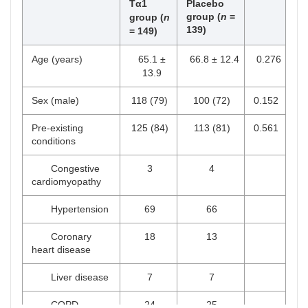
Tα1
Placebo
group (
n
=
group (
n
139
)
= 149)
Age (years)
65.1 ±
66.8 ± 12.4
0.276
13.9
Sex (male)
118 (79)
100 (72)
0.152
Pre-existing
125 (84)
113 (81)
0.561
conditions
Congestive
3
4
cardiomyopathy
Hypertension
69
66
Coronary
18
13
heart disease
Liver disease
7
7
COPD
24
25