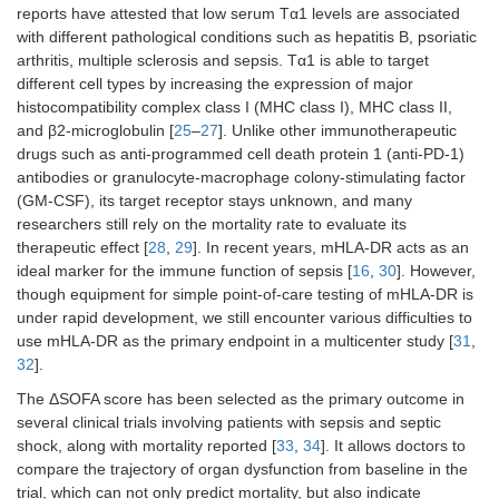
reports have attested that low serum Tα1 levels are associated
> 8
41
45 (26,
38
35 (17,
0.198
with different pathological conditions such as hepatitis B, psoriatic
67)
60)
arthritis, multiple sclerosis and sepsis. Tα1 is able to target
different cell types by increasing the expression of major
APACHE II score
histocompatibility complex class I (MHC class I), MHC class II,
and β2-microglobulin [
25
–
27
]. Unlike other immunotherapeutic
≤ 21
55
48 (19,
61
32 (–
0.048
drugs such as anti-programmed cell death protein 1 (anti-PD-1)
76)
10, 60)
antibodies or granulocyte-macrophage colony-stimulating factor
> 21
56
43 (20,
50
33 (4,
0.124
(GM-CSF), its target receptor stays unknown, and many
62)
57)
researchers still rely on the mortality rate to evaluate its
therapeutic effect [
28
,
29
]. In recent years, mHLA-DR acts as an
Intervention time
ideal marker for the immune function of sepsis [
16
,
30
]. However,
though equipment for simple point-of-care testing of mHLA-DR is
Early
41
58 (32,
48
39 (15,
0.041
under rapid development, we still encounter various difficulties to
78)
62)
use mHLA-DR as the primary endpoint in a multicenter study [
31
,
32
].
Delayed
70
36 (16,
63
27 (–
0.055
63)
16, 56)
The ΔSOFA score has been selected as the primary outcome in
several clinical trials involving patients with sepsis and septic
shock, along with mortality reported [
33
,
34
]. It allows doctors to
compare the trajectory of organ dysfunction from baseline in the
trial, which can not only predict mortality, but also indicate