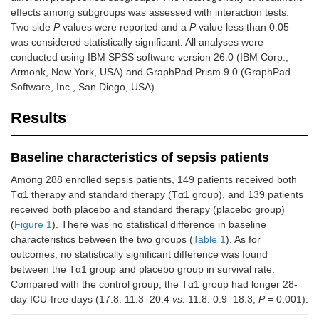
effects among subgroups was assessed with interaction tests.
Two side
P
values were reported and a
P
value less than 0.05
was considered statistically significant. All analyses were
conducted using IBM SPSS software version 26.0 (IBM Corp.,
Armonk, New York, USA) and GraphPad Prism 9.0 (GraphPad
Software, Inc., San Diego, USA).
Results
Baseline characteristics of sepsis patients
Among 288 enrolled sepsis patients, 149 patients received both
Tα1 therapy and standard therapy (Tα1 group), and 139 patients
received both placebo and standard therapy (placebo group)
(
Figure 1
). There was no statistical difference in baseline
characteristics between the two groups (
Table 1
). As for
outcomes, no statistically significant difference was found
between the Tα1 group and placebo group in survival rate.
Compared with the control group, the Tα1 group had longer 28-
day ICU-free days (17.8: 11.3–20.4
vs.
11.8: 0.9–18.3,
P
= 0.001).