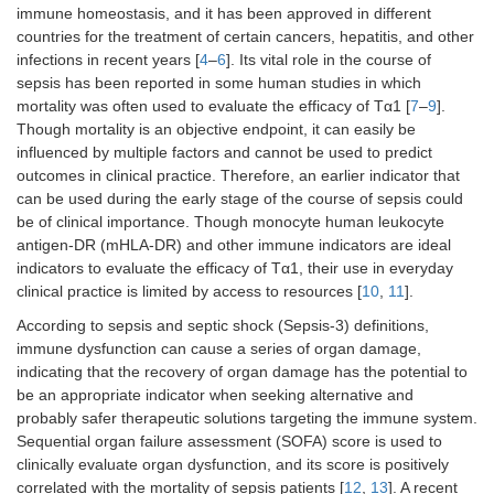
immune homeostasis, and it has been approved in different
countries for the treatment of certain cancers, hepatitis, and other
infections in recent years [
4
–
6
]. Its vital role in the course of
sepsis has been reported in some human studies in which
mortality was often used to evaluate the efficacy of Tα1 [
7
–
9
].
Though mortality is an objective endpoint, it can easily be
influenced by multiple factors and cannot be used to predict
outcomes in clinical practice. Therefore, an earlier indicator that
can be used during the early stage of the course of sepsis could
be of clinical importance. Though monocyte human leukocyte
antigen-DR (mHLA-DR) and other immune indicators are ideal
indicators to evaluate the efficacy of Tα1, their use in everyday
clinical practice is limited by access to resources [
10
,
11
].
According to sepsis and septic shock (Sepsis-3) definitions,
immune dysfunction can cause a series of organ damage,
indicating that the recovery of organ damage has the potential to
be an appropriate indicator when seeking alternative and
probably safer therapeutic solutions targeting the immune system.
Sequential organ failure assessment (SOFA) score is used to
clinically evaluate organ dysfunction, and its score is positively
correlated with the mortality of sepsis patients [
12
,
13
]. A recent