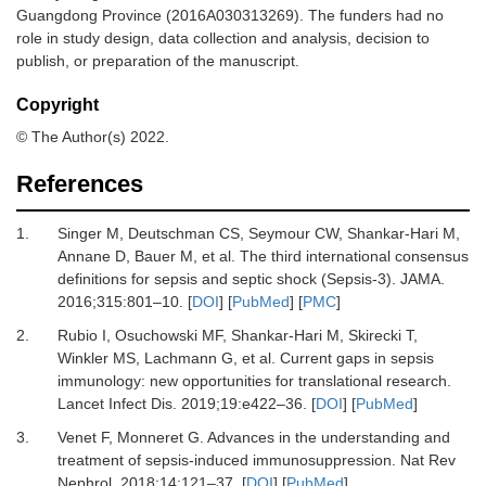
Guangdong Province (2016A030313269). The funders had no
role in study design, data collection and analysis, decision to
publish, or preparation of the manuscript.
Copyright
© The Author(s) 2022.
References
1.
Singer
M,
Deutschman
CS,
Seymour
CW,
Shankar-Hari
M,
Annane
D,
Bauer
M,
et al.
The third international consensus
definitions for sepsis and septic shock (Sepsis-3)
.
JAMA
.
2016
;
315
:
801
–
10
. [
DOI
] [
PubMed
] [
PMC
]
2.
Rubio
I,
Osuchowski
MF,
Shankar-Hari
M,
Skirecki
T,
Winkler
MS,
Lachmann
G,
et al.
Current gaps in sepsis
immunology: new opportunities for translational research
.
Lancet Infect Dis.
2019
;
19
:
e422
–
36
. [
DOI
] [
PubMed
]
3.
Venet
F,
Monneret
G.
Advances in the understanding and
treatment of sepsis-induced immunosuppression
.
Nat Rev
Nephrol
.
2018
;
14
:
121
–
37
. [
DOI
] [
PubMed
]