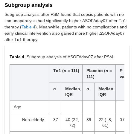
(median, IQR)
(11.3,
18.3)
Subgroup analysis
20.4)
Subgroup analysis after PSM found that sepsis patients with no
immunoparalysis had significantly higher ΔSOFAday07 after Tα1
MV free days
21.0
19.4 (10.8,
0.275
therapy (
Table 4
). Meanwhile, patients with no complications and
(median, IQR)
(16.3,
24.9)
early clinical intervention also gained more higher ΔSOFAday07
25.5)
after Tα1 therapy.
Table 4.
Subgroup analysis of ΔSOFAday07 after PSM
Tα1 (
n
= 111)
Placebo (
n
=
P
111)
value
n
Median,
n
Median,
IQR
IQR
Age
Non-elderly
37
40 (22,
39
22 (–8,
0.062
72)
61)