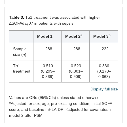
9
Platelet (× 10
/L)
165.0
170.0
0.452
(86.3,
(116.0,
Table 3.
Tα1 treatment was associated with higher
253.8)
272.3)
ΔSOFAday07 in patients with sepsis
Lactate (mmol/L)
2.1 (1.3,
2.0 (1.3,
0.419
a
b
3.1)
2.8)
Model 1
Model 2
Model 3
Creatinine
102.9
93.0 (61.2,
0.183
Sample
288
288
222
(μmol/L)
(71.5,
180.2)
size (
n
)
196.3)
Tα1
0.510
0.523
0.336
Total bilirubin
14.5
13.0 (8.4,
0.375
treatment
(0.299–
(0.301–
(0.170–
(μmol/L)
(9.2,
23.2)
0.869)
0.909)
0.663)
23.6)
Display full size
ICU mortality
7 (14.0)
13 (13.1)
0.884
Values are ORs (95% CIs) unless stated otherwise.
a
Hospital mortality
10 (20.0)
23 (23.2)
0.652
Adjusted for sex, age, pre-existing condition, initial SOFA
b
score, and baseline mHLA-DR;
adjusted for covariates in
28-day mortality
8 (16.0)
19 (19.2)
0.630
model 2 after PSM
ICU-free days
17.8
11.8 (0.9,
0.001