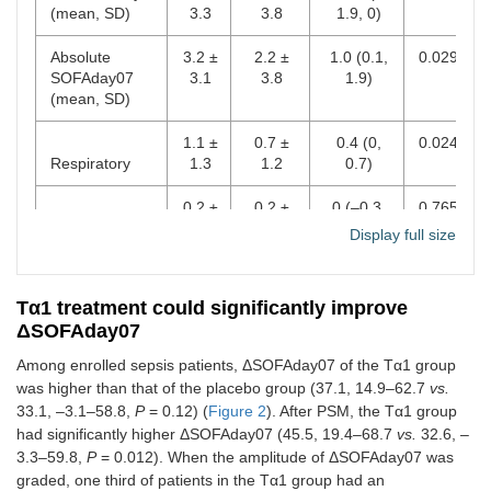
100
81
(mean, SD)
3.3
3.8
1.9, 0)
Cardiovascular
Absolute
3.2 ±
2.2 ±
1.0 (0.1,
0.029
Hematological
55
49
SOFAday07
3.1
3.8
1.9)
(mean, SD)
Hepatic
23
24
1.1 ±
0.7 ±
0.4 (0,
0.024
Number of acute
0.798
Respiratory
1.3
1.2
0.7)
organ
dysfunctions
0.2 ±
0.2 ±
0 (–0.3,
0.765
Coagulation
1.0
1.2
0.3)
Display full size
1
24
30
0.7 ±
0.6 ±
0.1 (–0.3,
0.613
2
64
59
Cardiovascular
1.7
1.5
0.5)
Tα1 treatment could significantly improve
ΔSOFAday07
3
40
32
Hepatic
0.1 ±
0 ± 0.9
0.2 (–0.1,
0.150
0.7
0.4)
Among enrolled sepsis patients, ΔSOFAday07 of the Tα1 group
4
16
14
was higher than that of the placebo group (37.1, 14.9–62.7
vs.
Neurologic
0.7 ±
0.5 ±
0.2 (–0.2,
0.381
33.1, –3.1–58.8,
P
= 0.12) (
Figure 2
). After PSM, the Tα1 group
1.2
1.4
0.5)
5
5
4
had significantly higher ΔSOFAday07 (45.5, 19.4–68.7
vs.
32.6, –
3.3–59.8,
P
= 0.012). When the amplitude of ΔSOFAday07 was
Renal
0.3 ±
0.2 ±
0.2 (–0.1,
0.161
Site of infection
0.598
graded, one third of patients in the Tα1 group had an
0.9
0.9
0.4)