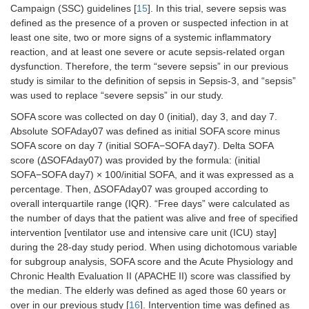
Campaign (SSC) guidelines [
15
]. In this trial, severe sepsis was
defined as the presence of a proven or suspected infection in at
least one site, two or more signs of a systemic inflammatory
reaction, and at least one severe or acute sepsis-related organ
dysfunction. Therefore, the term “severe sepsis” in our previous
study is similar to the definition of sepsis in Sepsis-3, and “sepsis”
was used to replace “severe sepsis” in our study.
SOFA score was collected on day 0 (initial), day 3, and day 7.
Absolute SOFAday07 was defined as initial SOFA score minus
SOFA score on day 7 (initial SOFA−SOFA day7). Delta SOFA
score (ΔSOFAday07) was provided by the formula: (initial
SOFA−SOFA day7) × 100/initial SOFA, and it was expressed as a
percentage. Then, ΔSOFAday07 was grouped according to
overall interquartile range (IQR). “Free days” were calculated as
the number of days that the patient was alive and free of specified
intervention [ventilator use and intensive care unit (ICU) stay]
during the 28-day study period. When using dichotomous variable
for subgroup analysis, SOFA score and the Acute Physiology and
Chronic Health Evaluation II (APACHE II) score was classified by
the median. The elderly was defined as aged those 60 years or
over in our previous study [
16
]. Intervention time was defined as