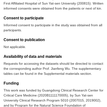
First Affiliated Hospital of Sun Yat-sen University (200815). Written
informed consents were obtained from the patients or next of kin.
Consent to participate
Informed consent to participate in the study was obtained from all
participants.
Consent to publication
Not applicable.
Availability of data and materials
Requests for accessing the datasets should be directed to contact
the corresponding author Prof. Jianfeng Wu. The supplementary
tables can be found in the Supplemental materials section.
Funding
This work was funded by Guangdong Clinical Research Center for
Critical Care Medicine (2020B1111170005), by Sun Yat-sen
University Clinical Research Program 5010 (2007015, 2019002),
and by Program for the Natural Science Foundation of