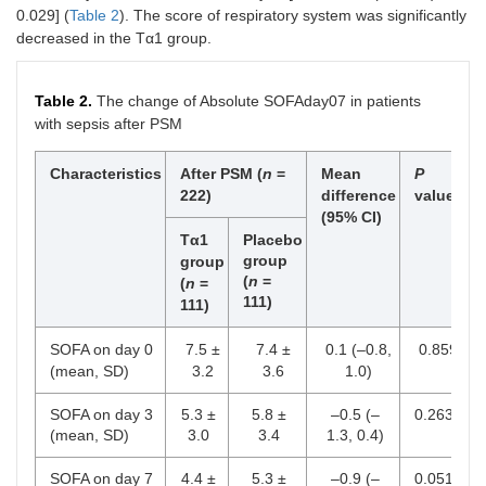
0.029] (
Table 2
). The score of respiratory system was significantly
MV
118
108
decreased in the Tα1 group.
Shock
47
47
Table 2.
The change of Absolute SOFAday07 in patients
Use of
55
46
with sepsis after PSM
vasopressor
RRT
Characteristics
After PSM (
24
n
=
Mean
13
P
222)
difference
value
Low dose
16
(95% CI)
12
corticoid
Tα1
Placebo
group
group
Blood
51
(
n
=
42
(
n
=
transfusion
111)
111)
Acute organ
0.303
SOFA on day 0
7.5 ±
7.4 ±
0.1 (–0.8,
0.859
dysfunctions
(mean, SD)
3.2
3.6
1.0)
Pulmonary
142
132
SOFA on day 3
5.3 ±
5.8 ±
–0.5 (–
0.263
(mean, SD)
3.0
3.4
1.3, 0.4)
Renal
41
34
SOFA on day 7
4.4 ±
5.3 ±
–0.9 (–
0.051