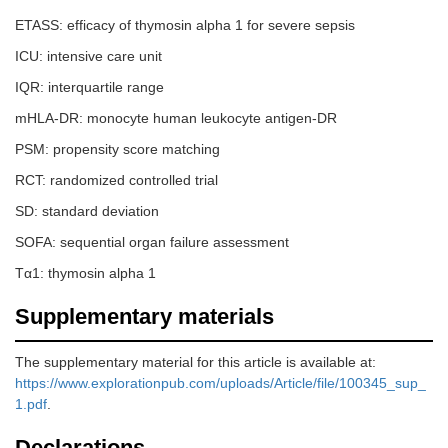
ETASS: efficacy of thymosin alpha 1 for severe sepsis
ICU: intensive care unit
IQR: interquartile range
mHLA-DR: monocyte human leukocyte antigen-DR
PSM: propensity score matching
RCT: randomized controlled trial
SD: standard deviation
SOFA: sequential organ failure assessment
Tα1: thymosin alpha 1
Supplementary materials
The supplementary material for this article is available at:
https://www.explorationpub.com/uploads/Article/file/100345_sup_
1.pdf
.
Declarations