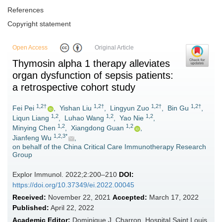
References
Copyright statement
Open Access
Original Article
Thymosin alpha 1 therapy alleviates
organ dysfunction of sepsis patients:
a retrospective cohort study
1,2†
1,2†
1,2†
1,2†
Fei Pei
,
Yishan Liu
,
Lingyun Zuo
,
Bin Gu
,
1,2
1,2
1,2
Liqun Liang
,
Luhao Wang
,
Yao Nie
,
1,2
1,2
Minying Chen
,
Xiangdong Guan
,
1,2,3*
Jianfeng Wu
,
on behalf of the China Critical Care Immunotherapy Research
Group
Explor Immunol. 2022;2:200–210
DOI:
https://doi.org/10.37349/ei.2022.00045
Received:
November 22, 2021
Accepted:
March 17, 2022
Published:
April 22, 2022
Academic Editor:
Dominique J. Charron, Hospital Saint Louis,