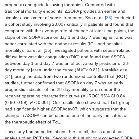
prognosis and guide following therapies. Compared with
traditional mortality endpoints, ΔSOFA provides an earlier and
simpler assessment of sepsis treatment. Soo et al. [
35
] conducted
a cohort study involving 20,007 critically ill patients and found that
compared with the average rate of change at later time points, the
slope of the SOFA score on day 1 and day 7 was higher, and was
better correlated with the endpoint results (ICU and hospital
mortality). Iba et al. [
36
] investigated patients with sepsis-related
diffuse intravascular coagulation (DIC) and found that ΔSOFA
between day 1 and day 7 was an effective early predictor of 28-
day mortality [area under the curve (AUC): 0.81]. Karakike et al.
[
14
], using the data from two randomized controlled trial (RCT)
studies, further confirmed that ΔSOFA on day 7 was an early
prognostic indicator of the 28-day mortality [area under the
receiver operating characteristic curve (AUROC) 95% CI 0.84
(0.80–0.89);
P
< 0.001]. Our results also showed that Tα1 group
had significantly higher ΔSOFAday07, which suggests that the
change in ΔSOFA can be used as one of the early indicators of
the therapeutic effect of Tα1.
This study had some limitations. First of all, this is a post hoc
analysis of an RCT trial. Secondly, this study only collected SOFA