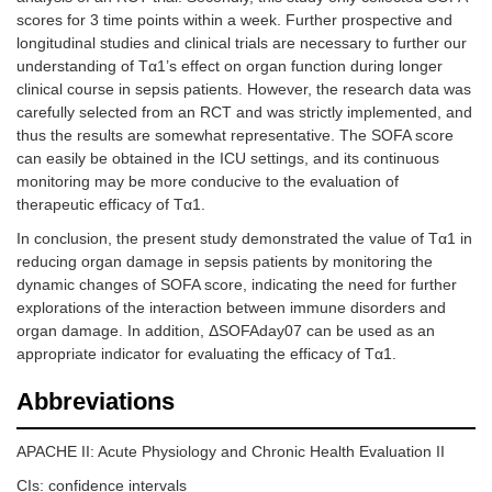
scores for 3 time points within a week. Further prospective and
longitudinal studies and clinical trials are necessary to further our
understanding of Tα1’s effect on organ function during longer
clinical course in sepsis patients. However, the research data was
carefully selected from an RCT and was strictly implemented, and
thus the results are somewhat representative. The SOFA score
can easily be obtained in the ICU settings, and its continuous
monitoring may be more conducive to the evaluation of
therapeutic efficacy of Tα1.
In conclusion, the present study demonstrated the value of Tα1 in
reducing organ damage in sepsis patients by monitoring the
dynamic changes of SOFA score, indicating the need for further
explorations of the interaction between immune disorders and
organ damage. In addition, ΔSOFAday07 can be used as an
appropriate indicator for evaluating the efficacy of Tα1.
Abbreviations
APACHE II: Acute Physiology and Chronic Health Evaluation II
CIs: confidence intervals