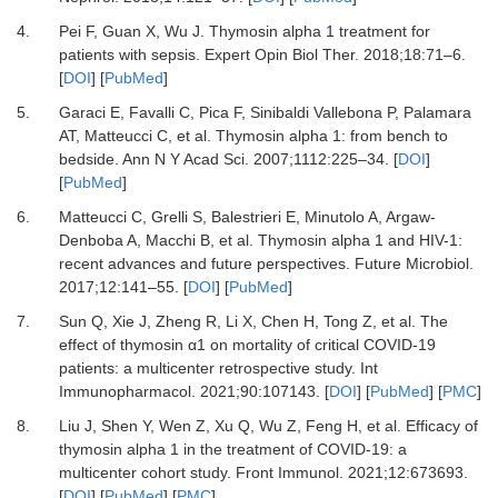
4.
Pei
F,
Guan
X,
Wu
J.
Thymosin alpha 1 treatment for
patients with sepsis
.
Expert Opin Biol Ther
.
2018
;
18
:
71
–
6
.
[
DOI
] [
PubMed
]
5.
Garaci
E,
Favalli
C,
Pica
F,
Sinibaldi Vallebona
P,
Palamara
AT,
Matteucci
C,
et al.
Thymosin alpha 1: from bench to
bedside
.
Ann N Y Acad Sci
.
2007
;
1112
:
225
–
34
. [
DOI
]
[
PubMed
]
6.
Matteucci
C,
Grelli
S,
Balestrieri
E,
Minutolo
A,
Argaw-
Denboba
A,
Macchi
B,
et al.
Thymosin alpha 1 and HIV-1:
recent advances and future perspectives
.
Future Microbiol.
2017
;
12
:
141
–
55
. [
DOI
] [
PubMed
]
7.
Sun
Q,
Xie
J,
Zheng
R,
Li
X,
Chen
H,
Tong
Z,
et al.
The
effect of thymosin α1 on mortality of critical COVID-19
patients: a multicenter retrospective study
.
Int
Immunopharmacol
.
2021
;
90
:
107143
. [
DOI
] [
PubMed
] [
PMC
]
8.
Liu
J,
Shen
Y,
Wen
Z,
Xu
Q,
Wu
Z,
Feng
H,
et al.
Efficacy of
thymosin alpha 1 in the treatment of COVID-19: a
multicenter cohort study
.
Front Immunol
.
2021
;
12
:
673693
.
[
DOI
] [
PubMed
] [
PMC
]