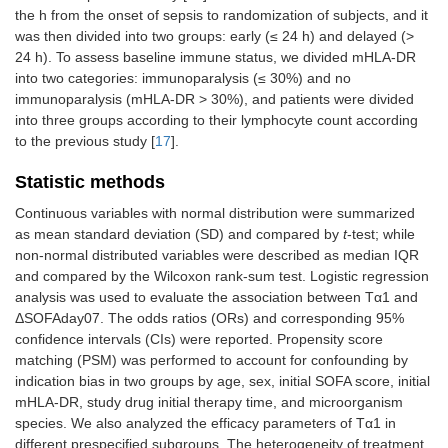
the h from the onset of sepsis to randomization of subjects, and it
was then divided into two groups: early (≤ 24 h) and delayed (>
24 h). To assess baseline immune status, we divided mHLA-DR
into two categories: immunoparalysis (≤ 30%) and no
immunoparalysis (mHLA-DR > 30%), and patients were divided
into three groups according to their lymphocyte count according
to the previous study [
17
].
Statistic methods
Continuous variables with normal distribution were summarized
as mean standard deviation (SD) and compared by
t
-test; while
non-normal distributed variables were described as median IQR
and compared by the Wilcoxon rank-sum test. Logistic regression
analysis was used to evaluate the association between Tα1 and
ΔSOFAday07. The odds ratios (ORs) and corresponding 95%
confidence intervals (CIs) were reported. Propensity score
matching (PSM) was performed to account for confounding by
indication bias in two groups by age, sex, initial SOFA score, initial
mHLA-DR, study drug initial therapy time, and microorganism
species. We also analyzed the efficacy parameters of Tα1 in
different prespecified subgroups. The heterogeneity of treatment