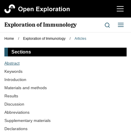
切
换
导
Exploration of Immunology
切
航
换
导
Home
/
Exploration of Immunology
/
Articles
航
Sections
Abstract
Keywords
Introduction
Materials and methods
Results
Discussion
Abbreviations
Supplementary materials
Declarations