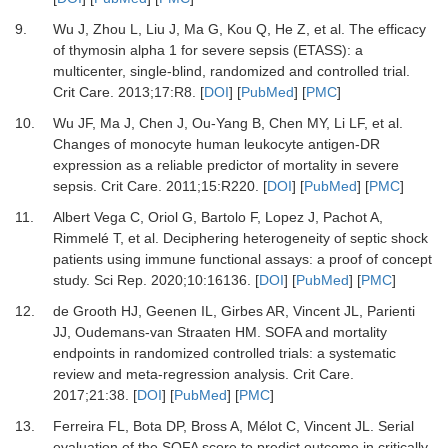
9.
Wu
J,
Zhou
L,
Liu
J,
Ma
G,
Kou
Q,
He
Z,
et al.
The efficacy
of thymosin alpha 1 for severe sepsis (ETASS): a
multicenter, single-blind, randomized and controlled trial
.
Crit Care.
2013
;
17
:
R8
. [
DOI
] [
PubMed
] [
PMC
]
10.
Wu
JF,
Ma
J,
Chen
J,
Ou-Yang
B,
Chen
MY,
Li
LF,
et al.
Changes of monocyte human leukocyte antigen-DR
expression as a reliable predictor of mortality in severe
sepsis
.
Crit Care.
2011
;
15
:
R220
. [
DOI
] [
PubMed
] [
PMC
]
11.
Albert Vega
C,
Oriol
G,
Bartolo
F,
Lopez
J,
Pachot
A,
Rimmelé
T,
et al.
Deciphering heterogeneity of septic shock
patients using immune functional assays: a proof of concept
study
.
Sci Rep.
2020
;
10
:
16136
. [
DOI
] [
PubMed
] [
PMC
]
12.
de Grooth
HJ,
Geenen
IL,
Girbes
AR,
Vincent
JL,
Parienti
JJ,
Oudemans-van Straaten
HM.
SOFA and mortality
endpoints in randomized controlled trials: a systematic
review and meta-regression analysis
.
Crit Care.
2017
;
21
:
38
. [
DOI
] [
PubMed
] [
PMC
]
13.
Ferreira
FL,
Bota
DP,
Bross
A,
Mélot
C,
Vincent
JL.
Serial
evaluation of the SOFA score to predict outcome in critically