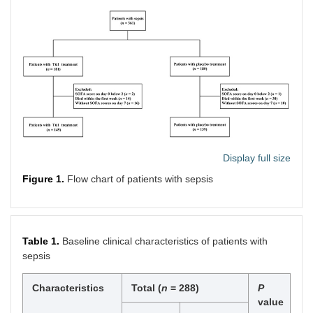
Display full size
Figure 1.
Flow chart of patients with sepsis
Table 1.
Baseline clinical characteristics of patients with
sepsis
Characteristics
Total (
n
= 288)
P
value