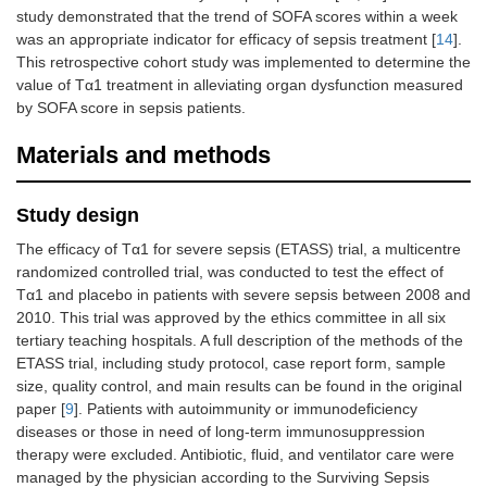
study demonstrated that the trend of SOFA scores within a week
was an appropriate indicator for efficacy of sepsis treatment [
14
].
This retrospective cohort study was implemented to determine the
value of Tα1 treatment in alleviating organ dysfunction measured
by SOFA score in sepsis patients.
Materials and methods
Study design
The efficacy of Tα1 for severe sepsis (ETASS) trial, a multicentre
randomized controlled trial, was conducted to test the effect of
Tα1 and placebo in patients with severe sepsis between 2008 and
2010. This trial was approved by the ethics committee in all six
tertiary teaching hospitals. A full description of the methods of the
ETASS trial, including study protocol, case report form, sample
size, quality control, and main results can be found in the original
paper [
9
]. Patients with autoimmunity or immunodeficiency
diseases or those in need of long-term immunosuppression
therapy were excluded. Antibiotic, fluid, and ventilator care were
managed by the physician according to the Surviving Sepsis