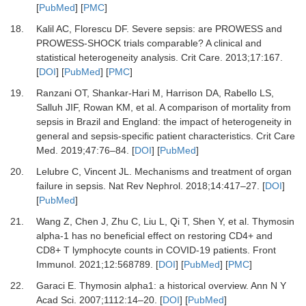
[
PubMed
] [
PMC
]
18.
Kalil
AC,
Florescu
DF.
Severe sepsis: are PROWESS and
PROWESS-SHOCK trials comparable? A clinical and
statistical heterogeneity analysis
.
Crit Care.
2013
;
17
:
167
.
[
DOI
] [
PubMed
] [
PMC
]
19.
Ranzani
OT,
Shankar-Hari
M,
Harrison
DA,
Rabello
LS,
Salluh
JIF,
Rowan
KM,
et al.
A comparison of mortality from
sepsis in Brazil and England: the impact of heterogeneity in
general and sepsis-specific patient characteristics
.
Crit Care
Med
.
2019
;
47
:
76
–
84
. [
DOI
] [
PubMed
]
20.
Lelubre
C,
Vincent
JL.
Mechanisms and treatment of organ
failure in sepsis
.
Nat Rev Nephrol.
2018
;
14
:
417
–
27
. [
DOI
]
[
PubMed
]
21.
Wang
Z,
Chen
J,
Zhu
C,
Liu
L,
Qi
T,
Shen
Y,
et al.
Thymosin
alpha-1 has no beneficial effect on restoring CD4+ and
CD8+ T lymphocyte counts in COVID-19 patients
.
Front
Immunol
.
2021
;
12
:
568789
. [
DOI
] [
PubMed
] [
PMC
]
22.
Garaci
E.
Thymosin alpha1: a historical overview
.
Ann N Y
Acad Sci
.
2007
;
1112
:
14
–
20
. [
DOI
] [
PubMed
]