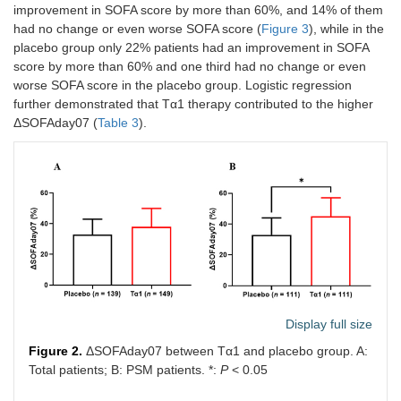
improvement in SOFA score by more than 60%, and 14% of them
Lung
113
105
had no change or even worse SOFA score (
Figure 3
), while in the
placebo group only 22% patients had an improvement in SOFA
Abdomen
38
36
score by more than 60% and one third had no change or even
worse SOFA score in the placebo group. Logistic regression
Positive blood
9
7
further demonstrated that Tα1 therapy contributed to the higher
culture
ΔSOFAday07 (
Table 3
).
Urinary tract
2
5
Other
11
11
Result of
0.542
pathogens
Gram
33
30
negative
Gram positive
9
13
Display full size
Figure 2.
ΔSOFAday07 between Tα1 and placebo group. A:
Fungus
15
18
Total patients; B: PSM patients. *:
P
< 0.05
Mixed
59
56