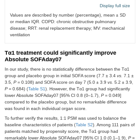
Display full size
Diabetes
34
28
Values are described by number (percentage), mean ± SD
or median IQR. COPD: chronic obstructive pulmonary
Recent
7
5
disease; RRT: renal replacement therapy; MV: mechanical
trauma
ventilation
Cancer
50
42
Tα1 treatment could significantly improve
Recent surgical
0.702
Absolute SOFAday07
history
In our study, there is no statistically difference between the Tα1
No history of
77
78
group and placebo group in initial SOFA score (7.7 ± 3.4
vs.
7.1 ±
surgery
3.5,
P
= 0.108) and SOFA score on day 7 (5.0 ± 3.9
vs.
5.2 ± 3.9,
P
= 0.684) (
Table S1
). However, the Tα1 group had significantly
Elective
39
35
lower Absolute SOFAday07 [95% CI 0.8 (0–1.7),
P
= 0.049]
surgery
compared to the placebo group, but no remarkable difference
was found in each individual organ score.
Emergency
33
26
surgery
To further verify the results, 1:1 PSM was used to balance the
baseline characteristics of patients (
Table S2
). Among 111 pairs of
Other indicators of
0.201
patients matched by propensity score, the Tα1 group had
disease severity
remarkably lower Absolute SOFAday07 [95% CI 1.0 (0.1–1.9),
P
=