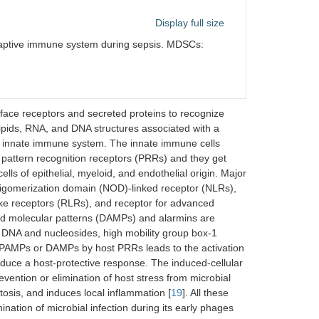
Display full size
aptive immune system during sepsis. MDSCs:
face receptors and secreted proteins to recognize
ipids, RNA, and DNA structures associated with a
st innate immune system. The innate immune cells
attern recognition receptors (PRRs) and they get
ells of epithelial, myeloid, and endothelial origin. Major
 oligomerization domain (NOD)-linked receptor (NLRs),
like receptors (RLRs), and receptor for advanced
d molecular patterns (DAMPs) and alarmins are
l DNA and nucleosides, high mobility group box-1
 PAMPs or DAMPs by host PRRs leads to the activation
nduce a host-protective response. The induced-cellular
ention or elimination of host stress from microbial
osis, and induces local inflammation [
19
]. All these
nation of microbial infection during its early phages