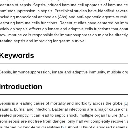
features of sepsis. Sepsis-induced immune cell apoptosis of immune cells
immunosuppression in sepsis. Preclinical studies have identified several
including monoclonal antibodies (Abs) and anti-apoptotic agents to red
restoring immune cells functions. Recent studies have centered on immu
solely on sepsis’ effects on innate and adaptive cells functions that con
how immune cells responsible for immunosuppression might be directly t
treating sepsis and improving long-term survival.
Keywords
Sepsis, immunosuppression, innate and adaptive immunity, multiple org
Introduction
Sepsis is a leading cause of mortality and morbidity across the globe [
1
trauma, burns, and infection. Bacterial infections are a major cause of s
treated promptly, it can lead to septic shock, multiple organ failure (MO
from sepsis are not free from danger; only half will completely recover, 
burdened by long-term disabilities [
2
]. About 30% of diagnosed patients 