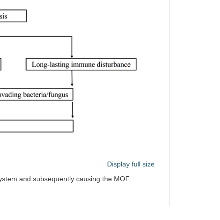
Display full size
 system and subsequently causing the MOF