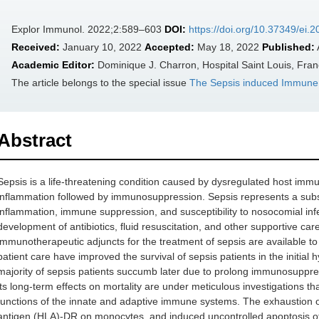
Explor Immunol. 2022;2:589–603
DOI:
https://doi.org/10.37349/ei.
Received:
January 10, 2022
Accepted:
May 18, 2022
Published:
Academic Editor:
Dominique J. Charron, Hospital Saint Louis, Fra
The article belongs to the special issue
The‌ ‌Sepsis‌ ‌induced‌ ‌Immun
Abstract
Sepsis is a life-threatening condition caused by dysregulated host immu
inflammation followed by immunosuppression. Sepsis represents a subst
inflammation, immune suppression, and susceptibility to nosocomial infe
development of antibiotics, fluid resuscitation, and other supportive c
immunotherapeutic adjuncts for the treatment of sepsis are available to 
patient care have improved the survival of sepsis patients in the initia
majority of sepsis patients succumb later due to prolong immunosuppr
its long-term effects on mortality are under meticulous investigations tha
functions of the innate and adaptive immune systems. The exhaustion o
antigen (HLA)-DR on monocytes, and induced uncontrolled apoptosis o