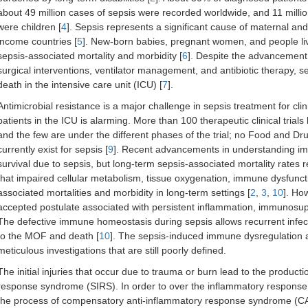
about 49 million cases of sepsis were recorded worldwide, and 11 mill
were children [
4
]. Sepsis represents a significant cause of maternal and
income countries [
5
]. New-born babies, pregnant women, and people liv
sepsis-associated mortality and morbidity [
6
]. Despite the advancement in
surgical interventions, ventilator management, and antibiotic therapy, s
death in the intensive care unit (ICU) [
7
].
Antimicrobial resistance is a major challenge in sepsis treatment for clin
patients in the ICU is alarming. More than 100 therapeutic clinical tria
and the few are under the different phases of the trial; no Food and D
currently exist for sepsis [
9
]. Recent advancements in understanding i
survival due to sepsis, but long-term sepsis-associated mortality rate
that impaired cellular metabolism, tissue oxygenation, immune dysfunct
associated mortalities and morbidity in long-term settings [
2
,
3
,
10
]. Ho
accepted postulate associated with persistent inflammation, immunosup
The defective immune homeostasis during sepsis allows recurrent infe
to the MOF and death [
10
]. The sepsis-induced immune dysregulation an
meticulous investigations that are still poorly defined.
The initial injuries that occur due to trauma or burn lead to the produc
response syndrome (SIRS). In order to over the inflammatory response, 
the process of compensatory anti-inflammatory response syndrome (