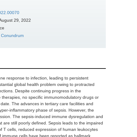
2022.00070
August 29, 2022
nce
e‌ ‌Conundrum
ne response to infection, leading to persistent
antial global health problem owing to protracted
ctions. Despite continuing progress in the
are therapies, no specific immunomodulatory drugs or
date. The advances in tertiary care facilities and
l hyper-inflammatory phase of sepsis. However, the
ession. The sepsis-induced immune dysregulation and
t are still poorly defined. Sepsis leads to the impaired
f T cells, reduced expression of human leukocytes
f immune cells have been reported as hallmark