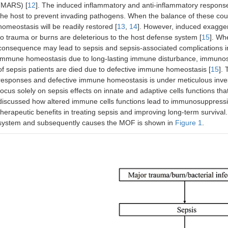
(MARS) [
12
]. The induced inflammatory and anti-inflammatory responses
the host to prevent invading pathogens. When the balance of these co
homeostasis will be readily restored [
13
,
14
]. However, induced exagge
to trauma or burns are deleterious to the host defense system [
15
]. Wh
consequence may lead to sepsis and sepsis-associated complications in
immune homeostasis due to long-lasting immune disturbance, immunosu
of sepsis patients are died due to defective immune homeostasis [
15
].
responses and defective immune homeostasis is under meticulous investig
focus solely on sepsis effects on innate and adaptive cells functions th
discussed how altered immune cells functions lead to immunosuppression
therapeutic benefits in treating sepsis and improving long-term surviva
system and subsequently causes the MOF is shown in
Figure 1
.