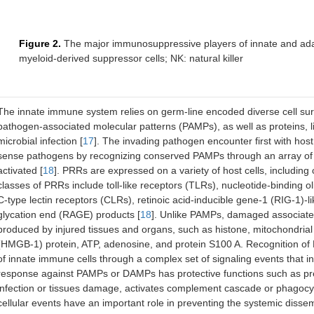
Figure 2.
The major immunosuppressive players of innate and ad
myeloid-derived suppressor cells; NK: natural killer
The innate immune system relies on germ-line encoded diverse cell sur
pathogen-associated molecular patterns (PAMPs), as well as proteins, l
microbial infection [
17
]. The invading pathogen encounter first with ho
sense pathogens by recognizing conserved PAMPs through an array of p
activated [
18
]. PRRs are expressed on a variety of host cells, including c
classes of PRRs include toll-like receptors (TLRs), nucleotide-binding
C-type lectin receptors (CLRs), retinoic acid-inducible gene-1 (RIG-1)-
glycation end (RAGE) products [
18
]. Unlike PAMPs, damaged associate
produced by injured tissues and organs, such as histone, mitochondria
(HMGB-1) protein, ATP, adenosine, and protein S100 A. Recognition of
of innate immune cells through a complex set of signaling events that i
response against PAMPs or DAMPs has protective functions such as prev
infection or tissues damage, activates complement cascade or phagocyt
cellular events have an important role in preventing the systemic dissemi