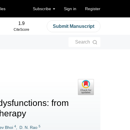
cles
Subscribe
Sign in
Register
1.9
Submit Manuscript
CiteScore
Search
ysfunctions: from
herapy
4
5
ev Bhoi
,
D. N. Rao