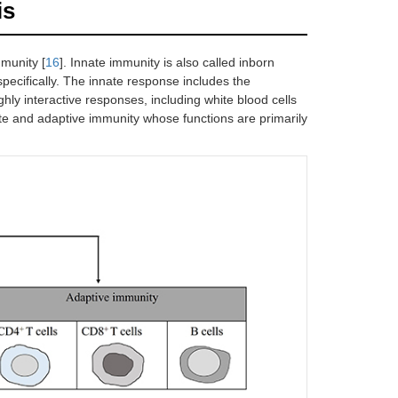
is
mmunity [
16
]. Innate immunity is also called inborn
pecifically. The innate response includes the
hly interactive responses, including white blood cells
e and adaptive immunity whose functions are primarily