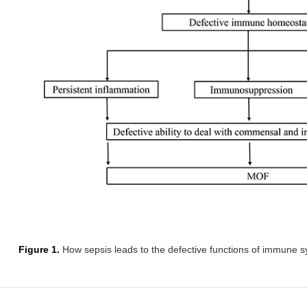
Figure 1.
How sepsis leads to the defective functions of immune