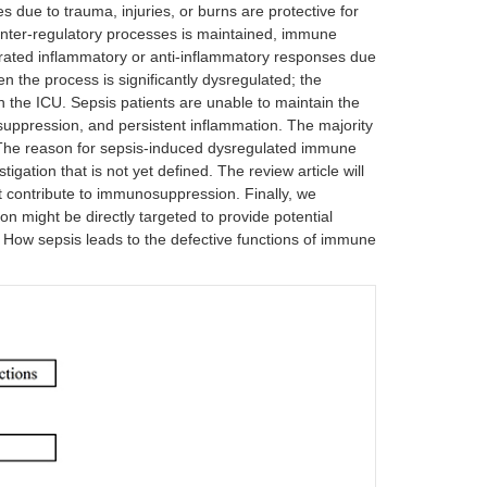
 due to trauma, injuries, or burns are protective for
unter-regulatory processes is maintained, immune
rated inflammatory or anti-inflammatory responses due
en the process is significantly dysregulated; the
 the ICU. Sepsis patients are unable to maintain the
ppression, and persistent inflammation. The majority
 The reason for sepsis-induced dysregulated immune
ation that is not yet defined. The review article will
at contribute to immunosuppression. Finally, we
 might be directly targeted to provide potential
l. How sepsis leads to the defective functions of immune