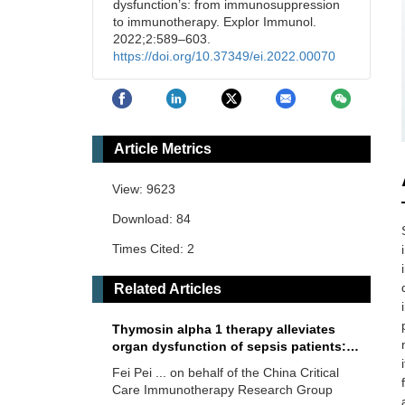
dysfunction’s: from immunosuppression
to immunotherapy. Explor Immunol.
2022;2:589–603.
https://doi.org/10.37349/ei.2022.00070
Article Metrics
View: 9623
Download: 84
Times Cited: 2
Related Articles
Thymosin alpha 1 therapy alleviates
organ dysfunction of sepsis patients: a
retrospective cohort study
Fei Pei ... on behalf of the China Critical
Care Immunotherapy Research Group