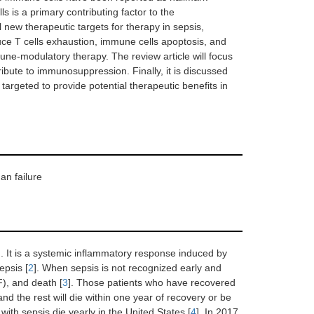
 is a primary contributing factor to the
 new therapeutic targets for therapy in sepsis,
uce T cells exhaustion, immune cells apoptosis, and
ne-modulatory therapy. The review article will focus
tribute to immunosuppression. Finally, it is discussed
argeted to provide potential therapeutic benefits in
an failure
]. It is a systemic inflammatory response induced by
epsis [
2
]. When sepsis is not recognized early and
F), and death [
3
]. Those patients who have recovered
and the rest will die within one year of recovery or be
with sepsis die yearly in the United States [
4
]. In 2017,