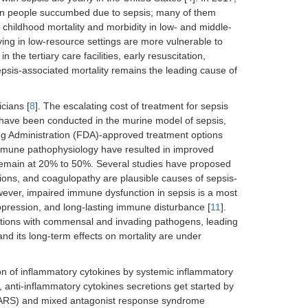
ion people succumbed due to sepsis; many of them
 childhood mortality and morbidity in low- and middle-
ing in low-resource settings are more vulnerable to
 the tertiary care facilities, early resuscitation,
epsis-associated mortality remains the leading cause of
icians [
8
]. The escalating cost of treatment for sepsis
ls have been conducted in the murine model of sepsis,
rug Administration (FDA)-approved treatment options
mmune pathophysiology have resulted in improved
s remain at 20% to 50%. Several studies have proposed
ions, and coagulopathy are plausible causes of sepsis-
wever, impaired immune dysfunction in sepsis is a most
pression, and long-lasting immune disturbance [
11
].
ctions with commensal and invading pathogens, leading
d its long-term effects on mortality are under
tion of inflammatory cytokines by systemic inflammatory
anti-inflammatory cytokines secretions get started by
CARS) and mixed antagonist response syndrome