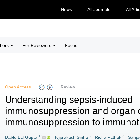
News
All Journals
All Arti
thors
For Reviewers
Focus
Open Access
Review
Understanding sepsis-induced
immunosuppression and organ d
immunosuppression to immunot
1*
2
3
Dablu Lal Gupta
,
Tejprakash Sinha
,
Richa Pathak
,
Sanje