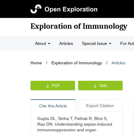
Exploration of Immunology
About
Articles
Special Issue
For Au
Home
/
Exploration of Immunology
/
Articles
PDF
XML
Export Citation
Cite this Article
Gupta DL, Sinha T, Pathak R, Bhoi S,
Rao DN. Understanding sepsis-induced
immunosuppression and organ