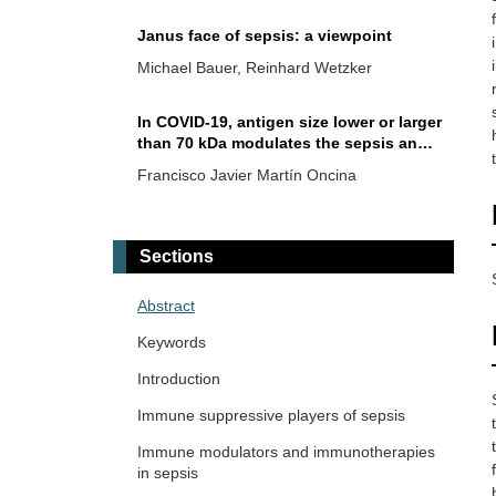
Janus face of sepsis: a viewpoint
Michael Bauer, Reinhard Wetzker
In COVID-19, antigen size lower or larger
than 70 kDa modulates the sepsis and
memory B cells
Francisco Javier Martín Oncina
Small molecules targeting
endolysosomal acidification and
Sections
signaling in sepsis and severe SARS-
Markus Blaess ... Hans-Peter Deigner
CoV-2 infection/COVID-19
Abstract
The progression of sepsis from
Keywords
physiologic systemic inflammatory
response to immune dysregulation due
Introduction
Nicholas Daering, Majdi N. Al-Hasan
to life-threatening infections
Immune suppressive players of sepsis
Immune modulators and immunotherapies
in sepsis