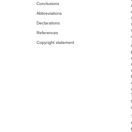
Conclusions
Abbreviations
Declarations
References
Copyright statement