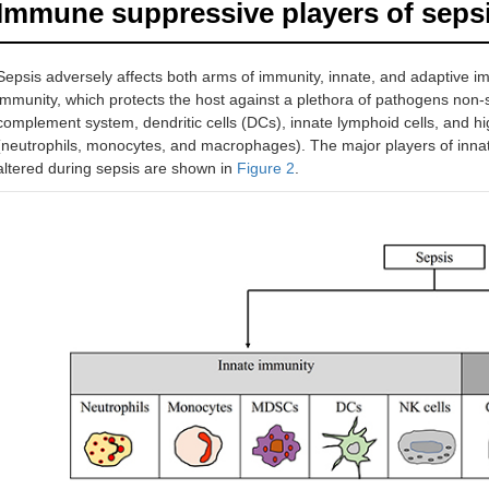
Immune suppressive players of seps
Sepsis adversely affects both arms of immunity, innate, and adaptive i
immunity, which protects the host against a plethora of pathogens non-s
complement system, dendritic cells (DCs), innate lymphoid cells, and hig
(neutrophils, monocytes, and macrophages). The major players of innat
altered during sepsis are shown in
Figure 2
.