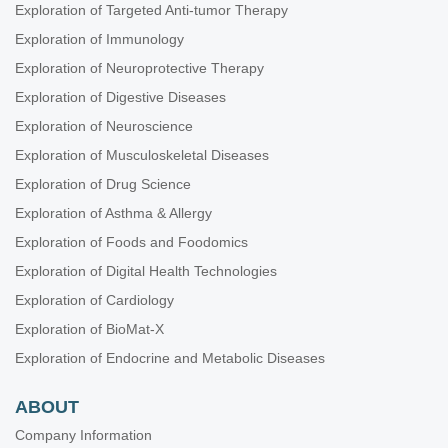
Exploration of Targeted Anti-tumor Therapy
Exploration of Immunology
Exploration of Neuroprotective Therapy
Exploration of Digestive Diseases
Exploration of Neuroscience
Exploration of Musculoskeletal Diseases
Exploration of Drug Science
Exploration of Asthma & Allergy
Exploration of Foods and Foodomics
Exploration of Digital Health Technologies
Exploration of Cardiology
Exploration of BioMat-X
Exploration of Endocrine and Metabolic Diseases
ABOUT
Company Information