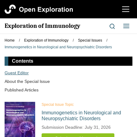
切
换
导
Exploration of Immunology
切
航
换
导
Home
/
Exploration of Immunology
/
Special Issues
/
航
Immunogenetics in Neurological and Neuropsychiatric Disorders
Contents
Guest Editor
About the Special lssue
Published Articles
Special Issue Topic
Immunogenetics in Neurological and
Neuropsychiatric Disorders
Submission Deadline: July 31, 2026