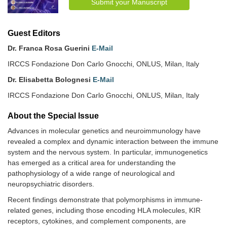
Submit your Manuscript
Guest Editors
Dr. Franca Rosa Guerini
E-Mail
IRCCS Fondazione Don Carlo Gnocchi, ONLUS, Milan, Italy
Dr. Elisabetta Bolognesi
E-Mail
IRCCS Fondazione Don Carlo Gnocchi, ONLUS, Milan, Italy
About the Special lssue
Advances in molecular genetics and neuroimmunology have
revealed a complex and dynamic interaction between the immune
system and the nervous system. In particular, immunogenetics
has emerged as a critical area for understanding the
pathophysiology of a wide range of neurological and
neuropsychiatric disorders.
Recent findings demonstrate that polymorphisms in immune-
related genes, including those encoding HLA molecules, KIR
receptors, cytokines, and complement components, are