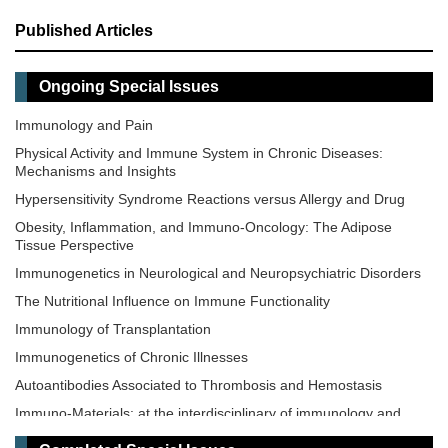
Published Articles
Ongoing Special Issues
Immunology and Pain
Physical Activity and Immune System in Chronic Diseases:
Mechanisms and Insights
Hypersensitivity Syndrome Reactions versus Allergy and Drug
Obesity, Inflammation, and Immuno-Oncology: The Adipose
Tissue Perspective
Immunogenetics in Neurological and Neuropsychiatric Disorders
The Nutritional Influence on Immune Functionality
Immunology of Transplantation
Immunogenetics of Chronic Illnesses
Autoantibodies Associated to Thrombosis and Hemostasis
Immuno-Materials: at the interdisciplinary of immunology and
materials