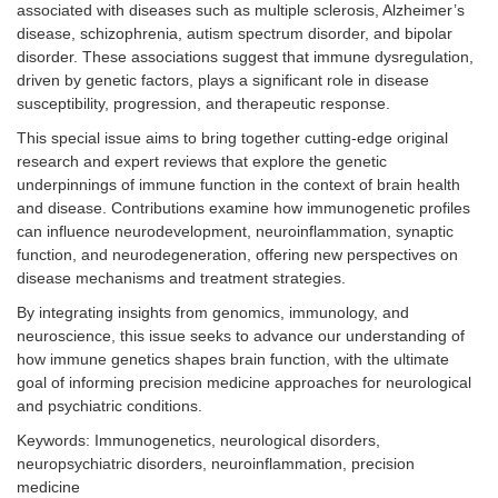
associated with diseases such as multiple sclerosis, Alzheimer’s
disease, schizophrenia, autism spectrum disorder, and bipolar
disorder. These associations suggest that immune dysregulation,
driven by genetic factors, plays a significant role in disease
susceptibility, progression, and therapeutic response.
This special issue aims to bring together cutting-edge original
research and expert reviews that explore the genetic
underpinnings of immune function in the context of brain health
and disease. Contributions examine how immunogenetic profiles
can influence neurodevelopment, neuroinflammation, synaptic
function, and neurodegeneration, offering new perspectives on
disease mechanisms and treatment strategies.
By integrating insights from genomics, immunology, and
neuroscience, this issue seeks to advance our understanding of
how immune genetics shapes brain function, with the ultimate
goal of informing precision medicine approaches for neurological
and psychiatric conditions.
Keywords: Immunogenetics, neurological disorders,
neuropsychiatric disorders, neuroinflammation, precision
medicine