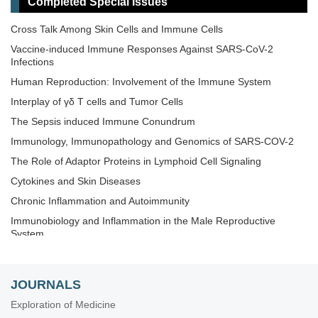
Completed Special Issues
Novel Vaccines development for Emerging, Acute, and Re-
emerging Infectious Diseases
Cross Talk Among Skin Cells and Immune Cells
Old and New Paradigms in Cancer Immune Response and
Vaccine-induced Immune Responses Against SARS-CoV-2
Immunotherapy
Infections
The Microbiome-Autoimmunity Axis: Mechanisms and
Human Reproduction: Involvement of the Immune System
Therapeutic Implications
Interplay of γδ T cells and Tumor Cells
Advances in Cellular and Molecular Treatment of Autoimmune
Diseases
The‌ ‌Sepsis‌ ‌induced‌ ‌Immune‌ ‌Conundrum
Immunology, Immunopathology and Genomics of SARS-COV-2
The Role of Adaptor Proteins in Lymphoid Cell Signaling
Cytokines and Skin Diseases
Chronic Inflammation and Autoimmunity
Immunobiology and Inflammation in the Male Reproductive
System
Immunosenescence: Mechanisms and Its Impact
The Role of Immune Checkpoint Molecules in Cancer and
JOURNALS
Hematological Malignancies
Exploration of Medicine
Old and New Paradigms in Viral Vaccinology