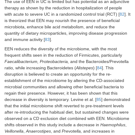
The use of EEN in UC is limited but has potential as an adjunctive
therapy as shown by the reduction in hospitalization of people
with acute to severe UC in a randomized control trial (RCT) [
82
]. It
is theorized that EEN may nourish the presence of beneficial
microbiota, enhance bile acid metabolism, and reduce the
quantity of dietary microparticles, improving disease progression
and immune activity [
83
].
EEN reduces the diversity of the microbiome, with the most
frequent shifts seen in the reduction of Firmicutes, particularly
Faecalibacterium, Proteobacteria,
and the Bacteroides/Prevotella
ratio
,
while increasing Bacteroidetes (
Alistepes
) [
84
]. This
disruption is believed to create an opportunity for the re-
establishment of the microbiome by altering the CD-associated
microbial communities and allowing other beneficial bacteria to
regain their presence. However, it has been shown that this
decrease in diversity is temporary. Levine et al. [
85
] demonstrated
that the initial microbiome shift reverted to pre-treatment levels
after re-introducing the habitual diet, but sustained changes were
observed on a CD exclusion diet combined with EEN. Microbiome
shifts observed in this study include a decrease in
Haemophilus
,
Veillonella
,
Anaerostipes
, and
Prevotella,
and increases in