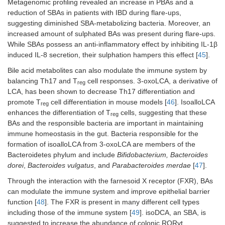
Metagenomic profiling revealed an increase in PBAs and a
reduction of SBAs in patients with IBD during flare-ups,
suggesting diminished SBA-metabolizing bacteria. Moreover, an
increased amount of sulphated BAs was present during flare-ups.
While SBAs possess an anti-inflammatory effect by inhibiting IL-1β
induced IL-8 secretion, their sulphation hampers this effect [
45
].
Bile acid metabolites can also modulate the immune system by
balancing Th17 and T
cell responses. 3-oxoLCA, a derivative of
reg
LCA, has been shown to decrease Th17 differentiation and
promote T
cell differentiation in mouse models [
46
]. IsoalloLCA
reg
enhances the differentiation of T
cells, suggesting that these
reg
BAs and the responsible bacteria are important in maintaining
immune homeostasis in the gut. Bacteria responsible for the
formation of isoalloLCA from 3-oxoLCA are members of the
Bacteroidetes phylum and include
Bifidobacterium, Bacteroides
dorei
,
Bacteroides vulgatus
, and
Parabacteroides merdae
[
47
].
Through the interaction with the farnesoid X receptor (FXR), BAs
can modulate the immune system and improve epithelial barrier
function [
48
]. The FXR is present in many different cell types
including those of the immune system [
49
]. isoDCA, an SBA, is
suggested to increase the abundance of colonic RORγt