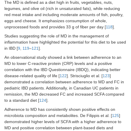
The MD is defined as a diet high in fruits, vegetables, nuts,
legumes, and olive oil (rich in unsaturated fats), while reducing
red meat intake and including moderate amounts of fish, poultry,
eggs and cheese. It emphasizes consumption of whole,
unprocessed foods and provides 33 g of fiber per day [
118
].
Studies suggesting the role of MD in the management of
inflammation have highlighted the potential for this diet to be used
in IBD [
9
,
119
–
121
].
An observational study showed a link between adherence to an
MD to lower C-reactive protein (CRP) levels and a positive
correlation with the IBD Questionnaire (IBDQ), indicating better
disease-related quality of life [
122
]. Strisciuglio et al. [
123
]
demonstrated a correlation between adherence to MD and FC in
pediatric IBD patients. Additionally, in Canadian UC patients in
remission, the MD decreased FC and increased SCFA compared
to a standard diet [
124
].
Adherence to MD has consistently shown positive effects on
microbiota composition and metabolites. De Filippis et al. [
125
]
demonstrated higher levels of SCFA with a higher adherence to
MD and positive correlation between plant-based diets and