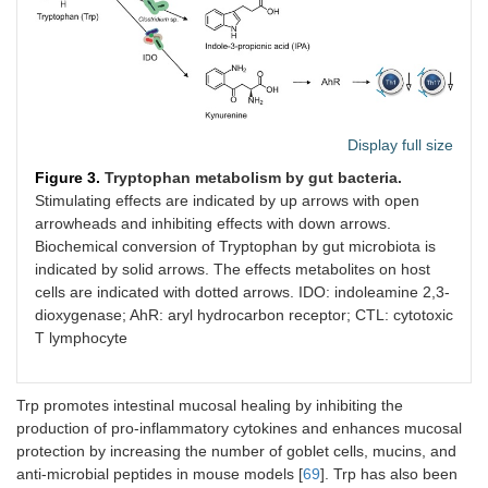
Display full size
Figure 3.
Tryptophan metabolism by gut bacteria.
Stimulating effects are indicated by up arrows with open
arrowheads and inhibiting effects with down arrows.
Biochemical conversion of Tryptophan by gut microbiota is
indicated by solid arrows. The effects metabolites on host
cells are indicated with dotted arrows. IDO: indoleamine 2,3-
dioxygenase; AhR: aryl hydrocarbon receptor; CTL: cytotoxic
T lymphocyte
Trp promotes intestinal mucosal healing by inhibiting the
production of pro-inflammatory cytokines and enhances mucosal
protection by increasing the number of goblet cells, mucins, and
anti-microbial peptides in mouse models [
69
]. Trp has also been