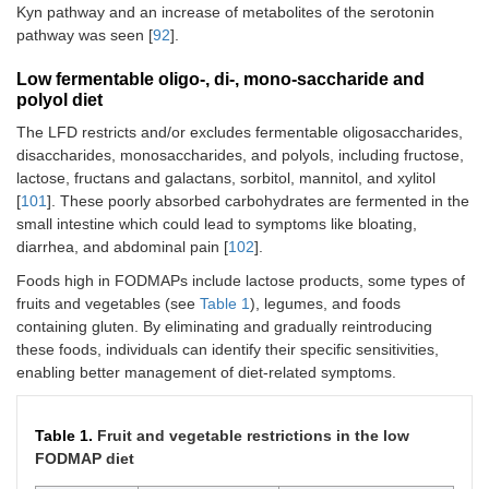
Kyn pathway and an increase of metabolites of the serotonin
pathway was seen [
92
].
Low fermentable oligo-, di-, mono-saccharide and
polyol diet
The LFD restricts and/or excludes fermentable oligosaccharides,
disaccharides, monosaccharides, and polyols, including fructose,
lactose, fructans and galactans, sorbitol, mannitol, and xylitol
[
101
]. These poorly absorbed carbohydrates are fermented in the
small intestine which could lead to symptoms like bloating,
diarrhea, and abdominal pain [
102
].
Foods high in FODMAPs include lactose products, some types of
fruits and vegetables (see
Table 1
), legumes, and foods
containing gluten. By eliminating and gradually reintroducing
these foods, individuals can identify their specific sensitivities,
enabling better management of diet-related symptoms.
Table 1.
Fruit and vegetable restrictions in the low
FODMAP diet