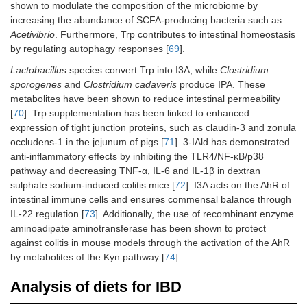
shown to modulate the composition of the microbiome by
increasing the abundance of SCFA-producing bacteria such as
Acetivibrio
. Furthermore, Trp contributes to intestinal homeostasis
by regulating autophagy responses [
69
].
Lactobacillus
species convert Trp into I3A, while
Clostridium
sporogenes
and
Clostridium cadaveris
produce IPA. These
metabolites have been shown to reduce intestinal permeability
[
70
]. Trp supplementation has been linked to enhanced
expression of tight junction proteins, such as claudin-3 and zonula
occludens-1 in the jejunum of pigs [
71
]. 3-IAld has demonstrated
anti-inflammatory effects by inhibiting the TLR4/NF-κB/p38
pathway and decreasing TNF-α, IL-6 and IL-1β in dextran
sulphate sodium-induced colitis mice [
72
]. I3A acts on the AhR of
intestinal immune cells and ensures commensal balance through
IL-22 regulation [
73
]. Additionally, the use of recombinant enzyme
aminoadipate aminotransferase has been shown to protect
against colitis in mouse models through the activation of the AhR
by metabolites of the Kyn pathway [
74
].
Analysis of diets for IBD