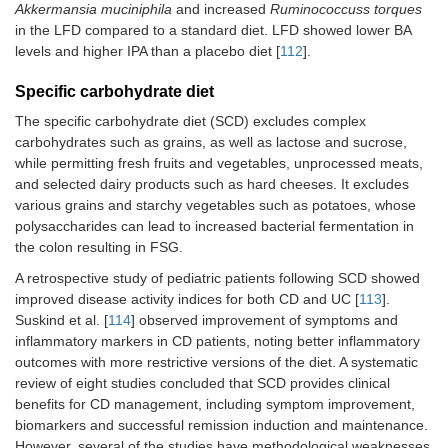
Akkermansia muciniphila
and increased
Ruminococcuss torques
in the LFD compared to a standard diet. LFD showed lower BA
levels and higher IPA than a placebo diet [
112
].
Specific carbohydrate diet
The specific carbohydrate diet (SCD) excludes complex
carbohydrates such as grains, as well as lactose and sucrose,
while permitting fresh fruits and vegetables, unprocessed meats,
and selected dairy products such as hard cheeses. It excludes
various grains and starchy vegetables such as potatoes, whose
polysaccharides can lead to increased bacterial fermentation in
the colon resulting in FSG.
A retrospective study of pediatric patients following SCD showed
improved disease activity indices for both CD and UC [
113
].
Suskind et al. [
114
] observed improvement of symptoms and
inflammatory markers in CD patients, noting better inflammatory
outcomes with more restrictive versions of the diet. A systematic
review of eight studies concluded that SCD provides clinical
benefits for CD management, including symptom improvement,
biomarkers and successful remission induction and maintenance.
However, several of the studies have methodological weaknesses