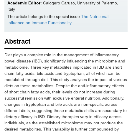
Academic Editor:
Calogero Caruso, University of Palermo,
Italy
The article belongs to the special issue
The Nutritional
Influence on Immune Functionality
Abstract
Diet plays a complex role in the management of inflammatory
bowel disease (IBD), significantly influencing the microbiome and
metabolome. Three key metabolites implicated in IBD are short
chain fatty acids, bile acids and tryptophan, all of which can be
modulated through diet. This study analyses the impact of various
diets on these metabolites. Despite the anti-inflammatory effects
of short chain fatty acids, their levels do not increase during
successful remission with exclusive enteral nutrition. Additionally,
changes in tryptophan and bile acids are non-specific across
different diets, suggesting these metabolic shifts are secondary to
dietary efficacy in IBD. Dietary therapies vary in efficacy across
individuals, as the established microbiome may not produce the
desired metabolites. This variability is further compounded by