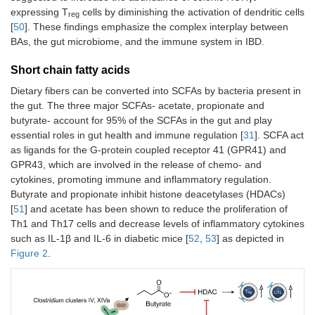
expressing T
cells by diminishing the activation of dendritic cells
reg
[
50
]. These findings emphasize the complex interplay between
BAs, the gut microbiome, and the immune system in IBD.
Short chain fatty acids
Dietary fibers can be converted into SCFAs by bacteria present in
the gut. The three major SCFAs- acetate, propionate and
butyrate- account for 95% of the SCFAs in the gut and play
essential roles in gut health and immune regulation [
31
]. SCFA act
as ligands for the G-protein coupled receptor 41 (GPR41) and
GPR43, which are involved in the release of chemo- and
cytokines, promoting immune and inflammatory regulation.
Butyrate and propionate inhibit histone deacetylases (HDACs)
[
51
] and acetate has been shown to reduce the proliferation of
Th1 and Th17 cells and decrease levels of inflammatory cytokines
such as IL-1β and IL-6 in diabetic mice [
52
,
53
] as depicted in
Figure 2
.