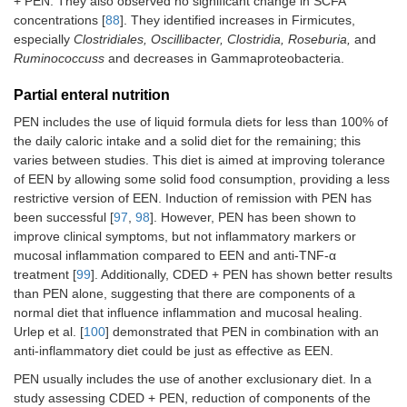
+ PEN. They also observed no significant change in SCFA
concentrations [
88
]. They identified increases in Firmicutes,
especially
Clostridiales, Oscillibacter, Clostridia, Roseburia,
and
Ruminococcuss
and decreases in Gammaproteobacteria.
Partial enteral nutrition
PEN includes the use of liquid formula diets for less than 100% of
the daily caloric intake and a solid diet for the remaining; this
varies between studies. This diet is aimed at improving tolerance
of EEN by allowing some solid food consumption, providing a less
restrictive version of EEN. Induction of remission with PEN has
been successful [
97
,
98
]. However, PEN has been shown to
improve clinical symptoms, but not inflammatory markers or
mucosal inflammation compared to EEN and anti-TNF-α
treatment [
99
]. Additionally, CDED + PEN has shown better results
than PEN alone, suggesting that there are components of a
normal diet that influence inflammation and mucosal healing.
Urlep et al. [
100
] demonstrated that PEN in combination with an
anti-inflammatory diet could be just as effective as EEN.
PEN usually includes the use of another exclusionary diet. In a
study assessing CDED + PEN, reduction of components of the