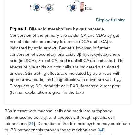
Display full size
Figure 1.
Bile acid metabolism by gut bacteria.
Conversion of the primary bile acids (CA and CDA) by gut
microbiota into secondary bile acids (DCA and LCA) is
indicated by solid arrows. Bacteria involved in further
conversion of secondary bile acids 3β-hydroxydeoxycholic
acid (isoDCA), 3-oxoLCA, and isoallolLCA are indicated. The
effects of bile acids on host cells are indicated with dotted
arrows. Stimulating effects are indicated by up arrows with
open arrowheads, inhibiting effects with down arrows. T
:
reg
T-regulatory; DC: dendritic cell; FXR: farnesoid X receptor
(further explanation is given in the text)
BAs interact with mucosal cells and modulate autophagy,
inflammasome activity, and apoptosis through specific cell
interactions [
21
]. Disruption of the bile acid system may contribute
to IBD pathogenesis through these mechanisms [
44
].