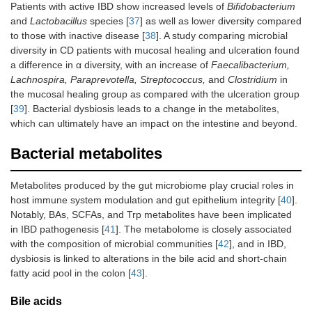
Patients with active IBD show increased levels of
Bifidobacterium
and
Lactobacillus
species [
37
] as well as lower diversity compared
to those with inactive disease [
38
]. A study comparing microbial
diversity in CD patients with mucosal healing and ulceration found
a difference in α diversity, with an increase of
Faecalibacterium,
Lachnospira, Paraprevotella, Streptococcus,
and
Clostridium
in
the mucosal healing group as compared with the ulceration group
[
39
]. Bacterial dysbiosis leads to a change in the metabolites,
which can ultimately have an impact on the intestine and beyond.
Bacterial metabolites
Metabolites produced by the gut microbiome play crucial roles in
host immune system modulation and gut epithelium integrity [
40
].
Notably, BAs, SCFAs, and Trp metabolites have been implicated
in IBD pathogenesis [
41
]. The metabolome is closely associated
with the composition of microbial communities [
42
], and in IBD,
dysbiosis is linked to alterations in the bile acid and short-chain
fatty acid pool in the colon [
43
].
Bile acids