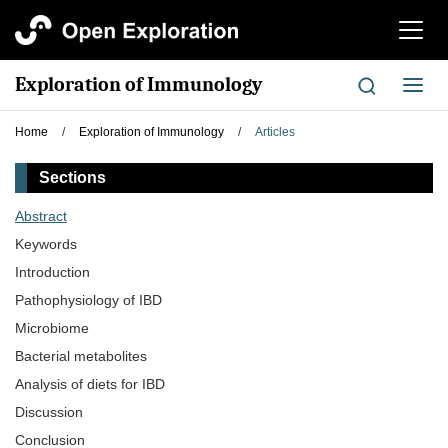
切
换
导
Exploration of Immunology
切
航
换
导
Home
/
Exploration of Immunology
/
Articles
航
Sections
Abstract
Keywords
Introduction
Pathophysiology of IBD
Microbiome
Bacterial metabolites
Analysis of diets for IBD
Discussion
Conclusion