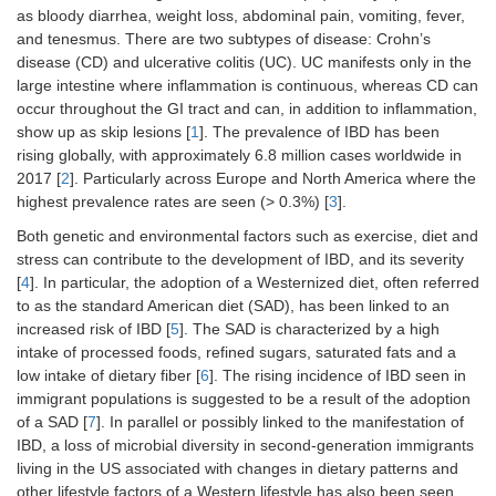
as bloody diarrhea, weight loss, abdominal pain, vomiting, fever,
and tenesmus. There are two subtypes of disease: Crohn’s
disease (CD) and ulcerative colitis (UC). UC manifests only in the
large intestine where inflammation is continuous, whereas CD can
occur throughout the GI tract and can, in addition to inflammation,
show up as skip lesions [
1
]. The prevalence of IBD has been
rising globally, with approximately 6.8 million cases worldwide in
2017 [
2
]. Particularly across Europe and North America where the
highest prevalence rates are seen (> 0.3%) [
3
].
Both genetic and environmental factors such as exercise, diet and
stress can contribute to the development of IBD, and its severity
[
4
]. In particular, the adoption of a Westernized diet, often referred
to as the standard American diet (SAD), has been linked to an
increased risk of IBD [
5
]. The SAD is characterized by a high
intake of processed foods, refined sugars, saturated fats and a
low intake of dietary fiber [
6
]. The rising incidence of IBD seen in
immigrant populations is suggested to be a result of the adoption
of a SAD [
7
]. In parallel or possibly linked to the manifestation of
IBD, a loss of microbial diversity in second-generation immigrants
living in the US associated with changes in dietary patterns and
other lifestyle factors of a Western lifestyle has also been seen