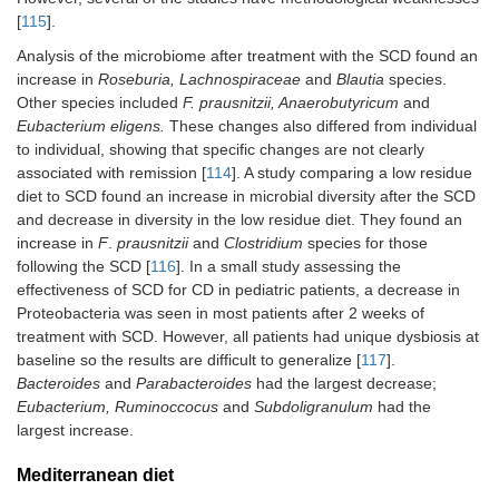
[
115
].
Analysis of the microbiome after treatment with the SCD found an
increase in
Roseburia, Lachnospiraceae
and
Blautia
species.
Other species included
F. prausnitzii, Anaerobutyricum
and
Eubacterium eligens.
These changes also differed from individual
to individual, showing that specific changes are not clearly
associated with remission [
114
]. A study comparing a low residue
diet to SCD found an increase in microbial diversity after the SCD
and decrease in diversity in the low residue diet. They found an
increase in
F
.
prausnitzii
and
Clostridium
species for those
following the SCD [
116
]. In a small study assessing the
effectiveness of SCD for CD in pediatric patients, a decrease in
Proteobacteria was seen in most patients after 2 weeks of
treatment with SCD. However, all patients had unique dysbiosis at
baseline so the results are difficult to generalize [
117
].
Bacteroides
and
Parabacteroides
had the largest decrease;
Eubacterium, Ruminoccocus
and
Subdoligranulum
had the
largest increase.
Mediterranean diet