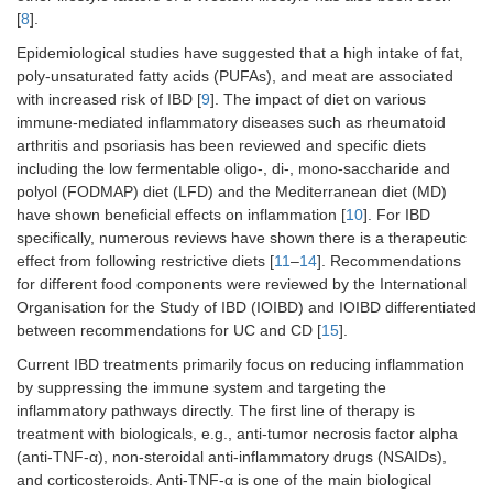
[
8
].
Epidemiological studies have suggested that a high intake of fat,
poly-unsaturated fatty acids (PUFAs), and meat are associated
with increased risk of IBD [
9
]. The impact of diet on various
immune-mediated inflammatory diseases such as rheumatoid
arthritis and psoriasis has been reviewed and specific diets
including the low fermentable oligo-, di-, mono-saccharide and
polyol (FODMAP) diet (LFD) and the Mediterranean diet (MD)
have shown beneficial effects on inflammation [
10
]. For IBD
specifically, numerous reviews have shown there is a therapeutic
effect from following restrictive diets [
11
–
14
]. Recommendations
for different food components were reviewed by the International
Organisation for the Study of IBD (IOIBD) and IOIBD differentiated
between recommendations for UC and CD [
15
].
Current IBD treatments primarily focus on reducing inflammation
by suppressing the immune system and targeting the
inflammatory pathways directly. The first line of therapy is
treatment with biologicals, e.g., anti-tumor necrosis factor alpha
(anti-TNF-α), non-steroidal anti-inflammatory drugs (NSAIDs),
and corticosteroids. Anti-TNF-α is one of the main biological