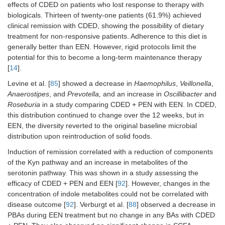
effects of CDED on patients who lost response to therapy with
biologicals. Thirteen of twenty-one patients (61.9%) achieved
clinical remission with CDED, showing the possibility of dietary
treatment for non-responsive patients. Adherence to this diet is
generally better than EEN. However, rigid protocols limit the
potential for this to become a long-term maintenance therapy
[
14
].
Levine et al. [
85
] showed a decrease in
Haemophilus
,
Veillonella
,
Anaerostipes
, and
Prevotella,
and an increase in
Oscillibacter
and
Roseburia
in a study comparing CDED + PEN with EEN. In CDED,
this distribution continued to change over the 12 weeks, but in
EEN, the diversity reverted to the original baseline microbial
distribution upon reintroduction of solid foods.
Induction of remission correlated with a reduction of components
of the Kyn pathway and an increase in metabolites of the
serotonin pathway. This was shown in a study assessing the
efficacy of CDED + PEN and EEN [
92
]. However, changes in the
concentration of indole metabolites could not be correlated with
disease outcome [
92
]. Verburgt et al. [
88
] observed a decrease in
PBAs during EEN treatment but no change in any BAs with CDED