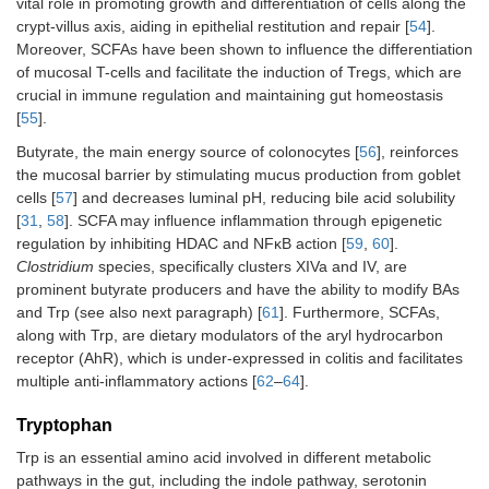
vital role in promoting growth and differentiation of cells along the
crypt-villus axis, aiding in epithelial restitution and repair [
54
].
Moreover, SCFAs have been shown to influence the differentiation
of mucosal T-cells and facilitate the induction of Tregs, which are
crucial in immune regulation and maintaining gut homeostasis
[
55
].
Butyrate, the main energy source of colonocytes [
56
], reinforces
the mucosal barrier by stimulating mucus production from goblet
cells [
57
] and decreases luminal pH, reducing bile acid solubility
[
31
,
58
]. SCFA may influence inflammation through epigenetic
regulation by inhibiting HDAC and NFκB action [
59
,
60
].
Clostridium
species, specifically clusters XIVa and IV, are
prominent butyrate producers and have the ability to modify BAs
and Trp (see also next paragraph) [
61
]. Furthermore, SCFAs,
along with Trp, are dietary modulators of the aryl hydrocarbon
receptor (AhR), which is under-expressed in colitis and facilitates
multiple anti-inflammatory actions [
62
–
64
].
Tryptophan
Trp is an essential amino acid involved in different metabolic
pathways in the gut, including the indole pathway, serotonin