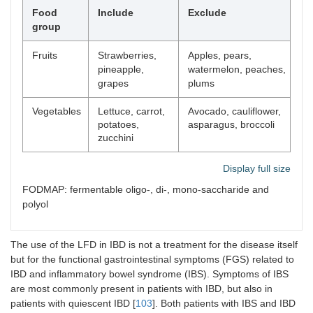
Food
Include
Exclude
group
Fruits
Strawberries,
Apples, pears,
pineapple,
watermelon, peaches,
grapes
plums
Vegetables
Lettuce, carrot,
Avocado, cauliflower,
potatoes,
asparagus, broccoli
zucchini
Display full size
FODMAP: fermentable oligo-, di-, mono-saccharide and
polyol
The use of the LFD in IBD is not a treatment for the disease itself
but for the functional gastrointestinal symptoms (FGS) related to
IBD and inflammatory bowel syndrome (IBS). Symptoms of IBS
are most commonly present in patients with IBD, but also in
patients with quiescent IBD [
103
]. Both patients with IBS and IBD