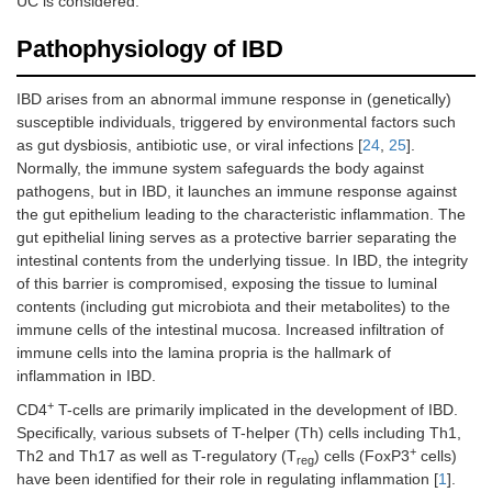
UC is considered.
Pathophysiology of IBD
IBD arises from an abnormal immune response in (genetically)
susceptible individuals, triggered by environmental factors such
as gut dysbiosis, antibiotic use, or viral infections [
24
,
25
].
Normally, the immune system safeguards the body against
pathogens, but in IBD, it launches an immune response against
the gut epithelium leading to the characteristic inflammation. The
gut epithelial lining serves as a protective barrier separating the
intestinal contents from the underlying tissue. In IBD, the integrity
of this barrier is compromised, exposing the tissue to luminal
contents (including gut microbiota and their metabolites) to the
immune cells of the intestinal mucosa. Increased infiltration of
immune cells into the lamina propria is the hallmark of
inflammation in IBD.
+
CD4
T-cells are primarily implicated in the development of IBD.
Specifically, various subsets of T-helper (Th) cells including Th1,
+
Th2 and Th17 as well as T-regulatory (T
) cells (FoxP3
cells)
reg
have been identified for their role in regulating inflammation [
1
].