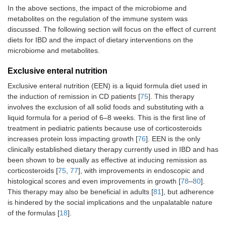
In the above sections, the impact of the microbiome and
metabolites on the regulation of the immune system was
discussed. The following section will focus on the effect of current
diets for IBD and the impact of dietary interventions on the
microbiome and metabolites.
Exclusive enteral nutrition
Exclusive enteral nutrition (EEN) is a liquid formula diet used in
the induction of remission in CD patients [
75
]. This therapy
involves the exclusion of all solid foods and substituting with a
liquid formula for a period of 6–8 weeks. This is the first line of
treatment in pediatric patients because use of corticosteroids
increases protein loss impacting growth [
76
]. EEN is the only
clinically established dietary therapy currently used in IBD and has
been shown to be equally as effective at inducing remission as
corticosteroids [
75
,
77
], with improvements in endoscopic and
histological scores and even improvements in growth [
78
–
80
].
This therapy may also be beneficial in adults [
81
], but adherence
is hindered by the social implications and the unpalatable nature
of the formulas [
18
].