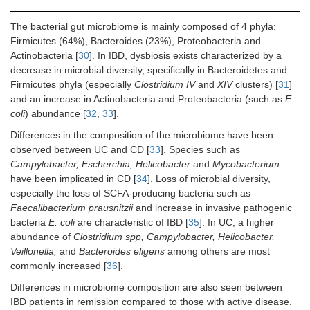
The bacterial gut microbiome is mainly composed of 4 phyla:
Firmicutes (64%), Bacteroides (23%), Proteobacteria and
Actinobacteria [
30
]. In IBD, dysbiosis exists characterized by a
decrease in microbial diversity, specifically in Bacteroidetes and
Firmicutes phyla (especially
Clostridium IV
and
XIV
clusters) [
31
]
and an increase in Actinobacteria and Proteobacteria (such as
E.
coli
) abundance [
32
,
33
].
Differences in the composition of the microbiome have been
observed between UC and CD [
33
]. Species such as
Campylobacter, Escherchia, Helicobacter
and
Mycobacterium
have been implicated in CD [
34
]. Loss of microbial diversity,
especially the loss of SCFA-producing bacteria such as
Faecalibacterium prausnitzii
and increase in invasive pathogenic
bacteria
E. coli
are characteristic of IBD [
35
]. In UC, a higher
abundance of
Clostridium spp, Campylobacter, Helicobacter,
Veillonella,
and
Bacteroides eligens
among others are most
commonly increased [
36
].
Differences in microbiome composition are also seen between
IBD patients in remission compared to those with active disease.