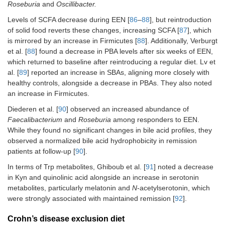
Roseburia
and
Oscillibacter.
Levels of SCFA decrease during EEN [
86
–
88
], but reintroduction
of solid food reverts these changes, increasing SCFA [
87
], which
is mirrored by an increase in Firmicutes [
88
]. Additionally, Verburgt
et al. [
88
] found a decrease in PBA levels after six weeks of EEN,
which returned to baseline after reintroducing a regular diet. Lv et
al. [
89
] reported an increase in SBAs, aligning more closely with
healthy controls, alongside a decrease in PBAs. They also noted
an increase in Firmicutes.
Diederen et al. [
90
] observed an increased abundance of
Faecalibacterium
and
Roseburia
among responders to EEN.
While they found no significant changes in bile acid profiles, they
observed a normalized bile acid hydrophobicity in remission
patients at follow-up [
90
].
In terms of Trp metabolites, Ghiboub et al. [
91
] noted a decrease
in Kyn and quinolinic acid alongside an increase in serotonin
metabolites, particularly melatonin and
N
-acetylserotonin, which
were strongly associated with maintained remission [
92
].
Crohn’s disease exclusion diet