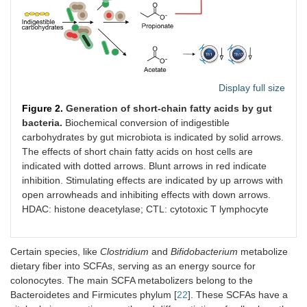
Display full size
Figure 2.
Generation of short-chain fatty acids by gut
bacteria.
Biochemical conversion of indigestible
carbohydrates by gut microbiota is indicated by solid arrows.
The effects of short chain fatty acids on host cells are
indicated with dotted arrows. Blunt arrows in red indicate
inhibition. Stimulating effects are indicated by up arrows with
open arrowheads and inhibiting effects with down arrows.
HDAC: histone deacetylase; CTL: cytotoxic T lymphocyte
Certain species, like
Clostridium
and
Bifidobacterium
metabolize
dietary fiber into SCFAs, serving as an energy source for
colonocytes. The main SCFA metabolizers belong to the
Bacteroidetes and Firmicutes phylum [
22
]. These SCFAs have a