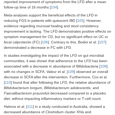
reported improvement of symptoms from the LFD after a mean
follow-up time of 16 months [
104
].
Meta-analyses support the beneficial effects of the LFD in
reducing FGS in patients with quiescent IBD [
105
]. However,
evidence regarding mucosal healing and stool consistency
improvement is lacking. The LFD demonstrates positive effects on
symptom management for CD, but no significant effect on UC or
fecal calprotectin (FC) [
106
]. Contrary to this, Bodini et al. [
107
]
demonstrated a decrease in FC with LFD.
In studies investigating the impact of the LFD on gut microbial
communities, it was shown that adherence to the LFD has been
associated with a decrease in abundance of Bifidobacteria [
108
]
with no changes in SCFA. Valeur et al. [
109
] observed an overall
decrease in SCFA after the intervention. Furthermore, Cox et al.
[
110
] found that after following the LFD, the relative abundance of
Bifidobacterium longum, Bifidobacterium adolescentis
, and
Faecalibacterium prausnitzii
decreased compared to a placebo
diet, without impacting inflammatory markers or T-cell count.
Halmos et al. [
111
] in a study conducted in Australia, showed a
decreased abundance of
Clostridium
cluster XIVa and