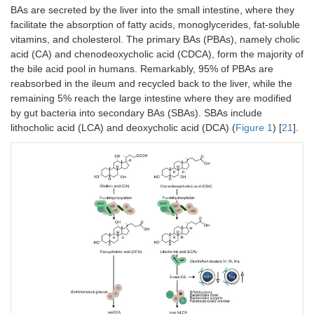
BAs are secreted by the liver into the small intestine, where they
facilitate the absorption of fatty acids, monoglycerides, fat-soluble
vitamins, and cholesterol. The primary BAs (PBAs), namely cholic
acid (CA) and chenodeoxycholic acid (CDCA), form the majority of
the bile acid pool in humans. Remarkably, 95% of PBAs are
reabsorbed in the ileum and recycled back to the liver, while the
remaining 5% reach the large intestine where they are modified
by gut bacteria into secondary BAs (SBAs). SBAs include
lithocholic acid (LCA) and deoxycholic acid (DCA) (
Figure 1
) [
21
].