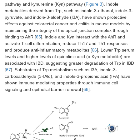
pathway and kynurenine (Kyn) pathway (
Figure 3
). Indole
metabolites derived from Trp, such as indole-3-ethanol, indole-3-
pyruvate, and indole-3-aldehyde (I3A), have shown protective
effects against colorectal cancer and colitis in mouse models by
maintaining the integrity of the apical junction complex through
binding to AhR [
65
]. Indole and Kyn interact with the AhR and
activate T-cell differentiation, reduce Th17 and Th1 responses
and produce anti-inflammatory metabolites [
66
]. Lower Trp serum
levels and higher levels of quinolinic acid (a Kyn metabolite) are
associated with IBD, suggesting greater degradation of Trp in IBD
[
67
]. Substrates of Trp metabolism such as I3A, indole-3-
carboxaldehyde (3-IAld), and indole-3-propionic acid (IPA) have
shown immune mediating properties through immune cell
signaling and epithelial barrier renewal [
68
].