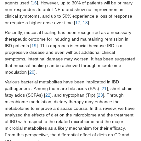
agents used [
16
]. However, up to 30% of patients will be primary
non-responders to anti-TNF-α and show no improvement in
clinical symptoms, and up to 50% experience a loss of response
or require a higher dose over time [
17
,
18
].
Recently, mucosal healing has been recognized as a necessary
therapeutic outcome for inducing and maintaining remission in
IBD patients [
19
]. This approach is crucial because IBD is a
progressive disease and even without additional clinical
symptoms, intestinal damage may worsen. It has been suggested
that mucosal healing can be achieved through microbiome
modulation [
20
].
Various bacterial metabolites have been implicated in IBD
pathogenesis. Among them are bile acids (BAs) [
21
], short chain
fatty acids (SCFAs) [
22
], and tryptophan (Trp) [
23
]. Through
microbiome modulation, dietary therapy may enhance the
metabolome to improve a disease course. In this review, we have
analyzed the effects of diet on the microbiome and the treatment
of IBD with respect to the related microbiome and the major
microbial metabolites as a likely mechanism for their efficacy.
From this perspective, the differential effect of diets on CD and