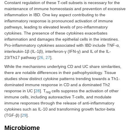
Constant regulation of these T-cell subsets is necessary for the
maintenance of immune homeostasis and prevention of excessive
inflammation in IBD. One key aspect contributing to the
inflammatory response is pronounced activation of immune
pathways, leading to elevated levels of pro-inflammatory
cytokines. The presence of these cytokines exacerbates
inflammation and damages the epithelial cells in the intestines.
Pro-inflammatory cytokines associated with IBD include TNF-α,
interleukin-1β (IL-1β), interferon-γ (IFN-γ) and IL of the IL-
23/Th17 pathway [
26
,
27
].
While the mechanisms underlying CD and UC share similarities,
there are notable differences in their pathophysiology. Tissue
studies show distinct cytokine patterns trending towards a Th1-
dominated immune response in CD and a dominated Th2
response in UC [
28
]. T
cells suppress the activation of other
reg
immune cells, including autoreactive T-cells, and modulate
immune responses through the release of anti-inflammatory
cytokines such as IL-10 and transforming growth factor-beta
(TGF-β) [
29
].
Microbiome