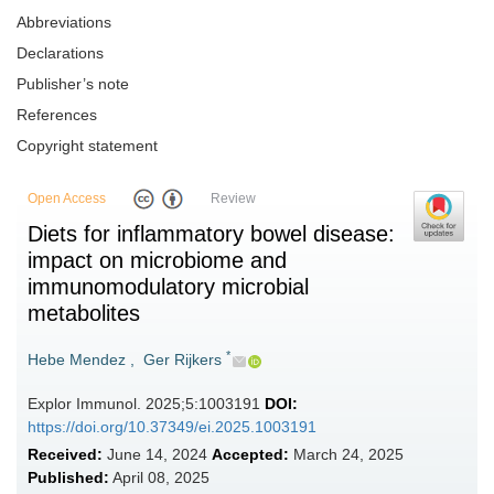
Abbreviations
Declarations
Publisher’s note
References
Copyright statement
Open Access
Review
Diets for inflammatory bowel disease:
impact on microbiome and
immunomodulatory microbial
metabolites
*
Hebe Mendez
,
Ger Rijkers
Explor Immunol. 2025;5:1003191
DOI:
https://doi.org/10.37349/ei.2025.1003191
Received:
June 14, 2024
Accepted:
March 24, 2025
Published:
April 08, 2025