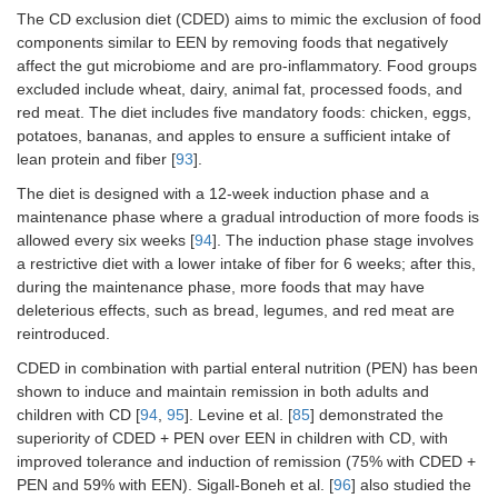
The CD exclusion diet (CDED) aims to mimic the exclusion of food
components similar to EEN by removing foods that negatively
affect the gut microbiome and are pro-inflammatory. Food groups
excluded include wheat, dairy, animal fat, processed foods, and
red meat. The diet includes five mandatory foods: chicken, eggs,
potatoes, bananas, and apples to ensure a sufficient intake of
lean protein and fiber [
93
].
The diet is designed with a 12-week induction phase and a
maintenance phase where a gradual introduction of more foods is
allowed every six weeks [
94
]. The induction phase stage involves
a restrictive diet with a lower intake of fiber for 6 weeks; after this,
during the maintenance phase, more foods that may have
deleterious effects, such as bread, legumes, and red meat are
reintroduced.
CDED in combination with partial enteral nutrition (PEN) has been
shown to induce and maintain remission in both adults and
children with CD [
94
,
95
]. Levine et al. [
85
] demonstrated the
superiority of CDED + PEN over EEN in children with CD, with
improved tolerance and induction of remission (75% with CDED +
PEN and 59% with EEN). Sigall-Boneh et al. [
96
] also studied the