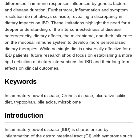
differences in immune responses influenced by genetic factors
and disease duration. Furthermore, inflammation and symptom
resolution do not always coincide, revealing a discrepancy in
dietary impacts on IBD. These limitations highlight the need for a
deeper understanding of the interconnectedness of disease
heterogeneity, dietary effects, the microbiome, and their influence
on the mucosal immune system to develop more personalised
dietary therapies. While no single diet is universally effective for all
IBD patients, future research should focus on establishing a more
rigid definition of dietary interventions for IBD and their long-term
effects on clinical outcomes.
Keywords
Inflammatory bowel disease, Crohn’s disease, ulcerative colitis,
diet, tryptophan, bile acids, microbiome
Introduction
Inflammatory bowel disease (IBD) is characterized by
inflammation of the gastrointestinal tract (GI) with symptoms such