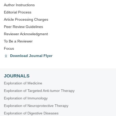
Author Instructions
Editorial Process
Article Processing Charges
Peer Review Guidelines
Reviewer Acknowledgment
To Be a Reviewer
Focus
Download Journal Flyer
JOURNALS
Exploration of Medicine
Exploration of Targeted Anti-tumor Therapy
Exploration of Immunology
Exploration of Neuroprotective Therapy
Exploration of Digestive Diseases