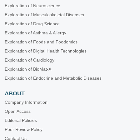
Exploration of Neuroscience
Exploration of Musculoskeletal Diseases
Exploration of Drug Science
Exploration of Asthma & Allergy
Exploration of Foods and Foodomics
Exploration of Digital Health Technologies
Exploration of Cardiology
Exploration of BioMat-X
Exploration of Endocrine and Metabolic Diseases
ABOUT
Company Information
Open Access
Editorial Policies
Peer Review Policy
Contact Us