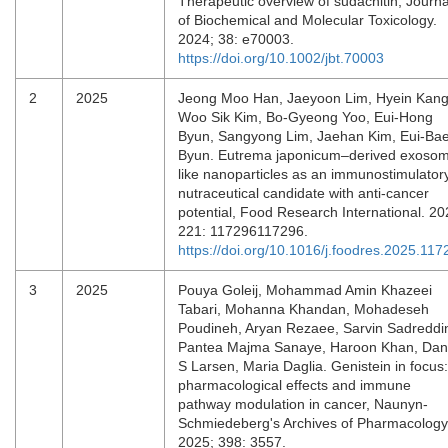
Therapeutic overview of sudachitin, Journa
of Biochemical and Molecular Toxicology.
2024; 38: e70003.
https://doi.org/10.1002/jbt.70003
2
2025
Jeong Moo Han, Jaeyoon Lim, Hyein Kang
Woo Sik Kim, Bo-Gyeong Yoo, Eui-Hong
Byun, Sangyong Lim, Jaehan Kim, Eui-Ba
Byun. Eutrema japonicum–derived exoso
like nanoparticles as an immunostimulator
nutraceutical candidate with anti-cancer
potential, Food Research International. 20
221: 117296117296.
https://doi.org/10.1016/j.foodres.2025.117
3
2025
Pouya Goleij, Mohammad Amin Khazeei
Tabari, Mohanna Khandan, Mohadeseh
Poudineh, Aryan Rezaee, Sarvin Sadreddin
Pantea Majma Sanaye, Haroon Khan, Da
S Larsen, Maria Daglia. Genistein in focus:
pharmacological effects and immune
pathway modulation in cancer, Naunyn-
Schmiedeberg's Archives of Pharmacology
2025; 398: 3557.