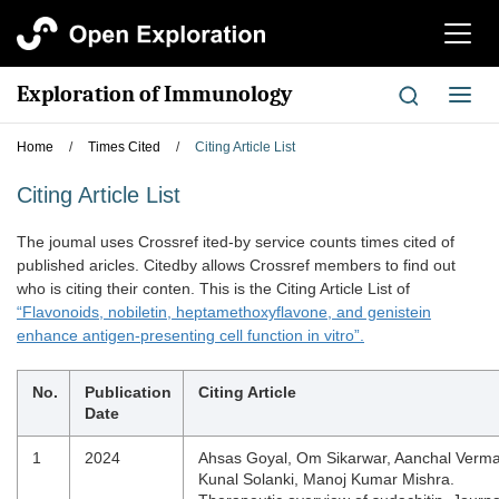
切
换
导
Exploration of Immunology
切
航
换
导
Home
/
Times Cited
/
Citing Article List
航
Citing Article List
The joumal uses Crossref ited-by service counts times cited of
published aricles. Citedby allows Crossref members to find out
who is citing their conten. This is the Citing Article List of
“Flavonoids, nobiletin, heptamethoxyflavone, and genistein
enhance antigen-presenting cell function in vitro”.
No.
Publication
Citing Article
Date
1
2024
Ahsas Goyal, Om Sikarwar, Aanchal Verma
Kunal Solanki, Manoj Kumar Mishra.