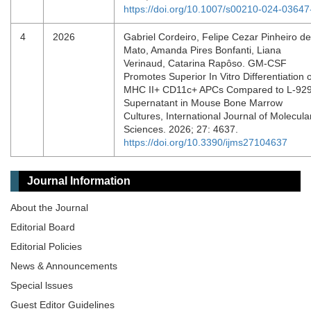
https://doi.org/10.1007/s00210-024-03647
4
2026
Gabriel Cordeiro, Felipe Cezar Pinheiro de
Mato, Amanda Pires Bonfanti, Liana
Verinaud, Catarina Rapôso. GM-CSF
Promotes Superior In Vitro Differentiation o
MHC II+ CD11c+ APCs Compared to L-92
Supernatant in Mouse Bone Marrow
Cultures, International Journal of Molecula
Sciences. 2026; 27: 4637.
https://doi.org/10.3390/ijms27104637
Journal Information
About the Journal
Editorial Board
Editorial Policies
News & Announcements
Special lssues
Guest Editor Guidelines