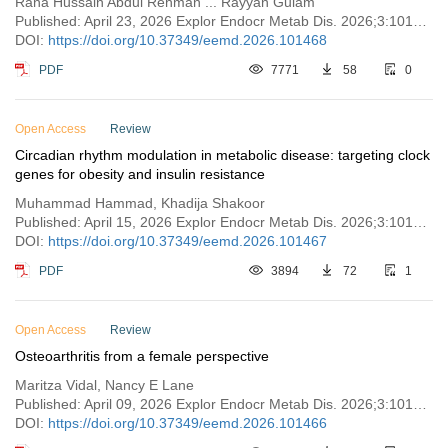
Rana Hussain Abdul Rehman ... Rayyan Gulam
Published: April 23, 2026 Explor Endocr Metab Dis. 2026;3:101468
DOI:
https://doi.org/10.37349/eemd.2026.101468
PDF
7771
58
0
Open Access
Review
Circadian rhythm modulation in metabolic disease: targeting clock
genes for obesity and insulin resistance
Muhammad Hammad, Khadija Shakoor
Published: April 15, 2026 Explor Endocr Metab Dis. 2026;3:101467
DOI:
https://doi.org/10.37349/eemd.2026.101467
PDF
3894
72
1
Open Access
Review
Osteoarthritis from a female perspective
Maritza Vidal, Nancy E Lane
Published: April 09, 2026 Explor Endocr Metab Dis. 2026;3:101466
DOI:
https://doi.org/10.37349/eemd.2026.101466