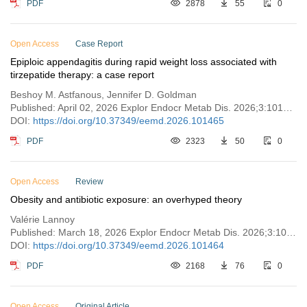
PDF
2878
55
0
Open Access
Case Report
Epiploic appendagitis during rapid weight loss associated with
tirzepatide therapy: a case report
Beshoy M. Astfanous, Jennifer D. Goldman
Published: April 02, 2026 Explor Endocr Metab Dis. 2026;3:101465
DOI:
https://doi.org/10.37349/eemd.2026.101465
PDF
2323
50
0
Open Access
Review
Obesity and antibiotic exposure: an overhyped theory
Valérie Lannoy
Published: March 18, 2026 Explor Endocr Metab Dis. 2026;3:101464
DOI:
https://doi.org/10.37349/eemd.2026.101464
PDF
2168
76
0
Open Access
Original Article