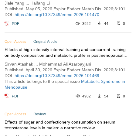
Jiale Yang ... Haifang Li
Published: May 05, 2026 Explor Endocr Metab Dis. 2026;3:101470
DOI:
https://doi.org/10.37349/eemd.2026.101470
PDF
3922
44
0
Open Access
Original Article
Effects of high-intensity interval training and concurrent training
on body composition and metabolic profile in postmenopausal
women with overweight or obesity: a clinical trial
Sirvan Atashak ... Mohammad Ali Azarbayjani
Published: April 30, 2026 Explor Endocr Metab Dis. 2026;3:101469
DOI:
https://doi.org/10.37349/eemd.2026.101469
This article belongs to the special issue
Metabolic Syndrome in
Menopause
PDF
4902
54
0
Open Access
Review
Effects of sugar and confectionery consumption on serum
testosterone levels in males: a narrative review