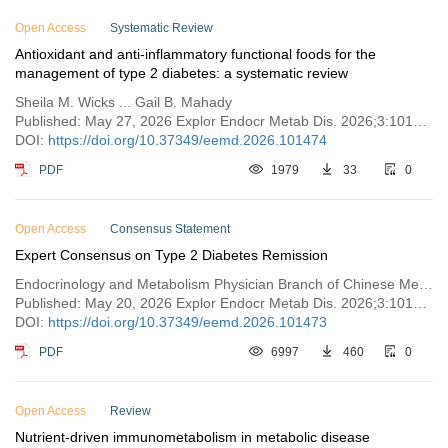
Open Access
Systematic Review
Antioxidant and anti-inflammatory functional foods for the
management of type 2 diabetes: a systematic review
Sheila M. Wicks ... Gail B. Mahady
Published: May 27, 2026 Explor Endocr Metab Dis. 2026;3:101474
DOI:
https://doi.org/10.37349/eemd.2026.101474
PDF
1979
33
0
Open Access
Consensus Statement
Expert Consensus on Type 2 Diabetes Remission
Endocrinology and Metabolism Physician Branch of Chinese Medical Doctor Association
Published: May 20, 2026 Explor Endocr Metab Dis. 2026;3:101473
DOI:
https://doi.org/10.37349/eemd.2026.101473
PDF
6997
460
0
Open Access
Review
Nutrient-driven immunometabolism in metabolic disease