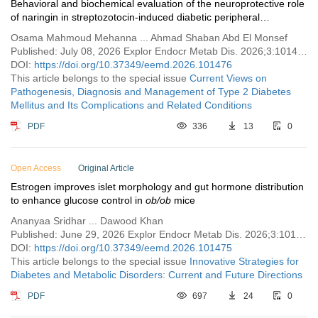
Behavioral and biochemical evaluation of the neuroprotective role
of naringin in streptozotocin‑induced diabetic peripheral
neuropathy in rats
Osama Mahmoud Mehanna ... Ahmad Shaban Abd El Monsef
Published: July 08, 2026 Explor Endocr Metab Dis. 2026;3:101476
DOI:
https://doi.org/10.37349/eemd.2026.101476
This article belongs to the special issue
Current Views on
Pathogenesis, Diagnosis and Management of Type 2 Diabetes
Mellitus and Its Complications and Related Conditions
PDF
336
13
0
Open Access
Original Article
Estrogen improves islet morphology and gut hormone distribution
to enhance glucose control in
ob/ob
mice
Ananyaa Sridhar ... Dawood Khan
Published: June 29, 2026 Explor Endocr Metab Dis. 2026;3:101475
DOI:
https://doi.org/10.37349/eemd.2026.101475
This article belongs to the special issue
Innovative Strategies for
Diabetes and Metabolic Disorders: Current and Future Directions
PDF
697
24
0