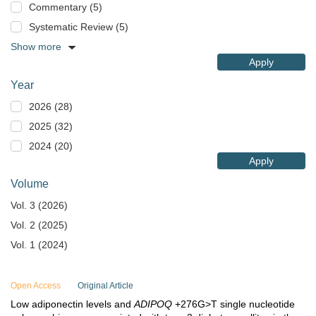
Commentary (5)
Systematic Review (5)
Show more
Apply
Year
2026 (28)
2025 (32)
2024 (20)
Apply
Volume
Vol. 3 (2026)
Vol. 2 (2025)
Vol. 1 (2024)
Open Access
Original Article
Low adiponectin levels and
ADIPOQ
+276G>T single nucleotide