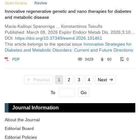
Open Access
Review
Innovative regenerative genetic and nano therapies for diabetes
and metabolic disease
Maria-Kalliopi Spanorriga ... Konstantinos Tsioufis
Published: March 08, 2026 Explor Endocr Metab Dis. 2026;3:101461
DOI:
https://doi.org/10.37349/eemd.2026.101461
This article belongs to the special issue
Innovative Strategies for
Diabetes and Metabolic Disorders: Current and Future Directions
PDF
3429
60
0
Previous
1
2
3
4
Next
To
Go
Journal Information
About the Journal
Editorial Board
Editorial Policies