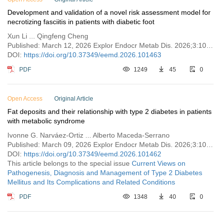
Development and validation of a novel risk assessment model for
necrotizing fasciitis in patients with diabetic foot
Xun Li ... Qingfeng Cheng
Published: March 12, 2026 Explor Endocr Metab Dis. 2026;3:101463
DOI:
https://doi.org/10.37349/eemd.2026.101463
PDF
1249
45
0
Open Access
Original Article
Fat deposits and their relationship with type 2 diabetes in patients
with metabolic syndrome
Ivonne G. Narváez-Ortiz ... Alberto Maceda-Serrano
Published: March 09, 2026 Explor Endocr Metab Dis. 2026;3:101462
DOI:
https://doi.org/10.37349/eemd.2026.101462
This article belongs to the special issue
Current Views on
Pathogenesis, Diagnosis and Management of Type 2 Diabetes
Mellitus and Its Complications and Related Conditions
PDF
1348
40
0