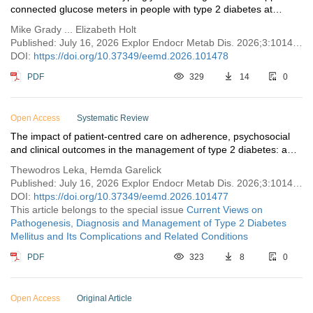
connected glucose meters in people with type 2 diabetes at
higher risk for complications
Mike Grady ... Elizabeth Holt
Published: July 16, 2026 Explor Endocr Metab Dis. 2026;3:101478
DOI:
https://doi.org/10.37349/eemd.2026.101478
PDF
329
14
0
Open Access
Systematic Review
The impact of patient-centred care on adherence, psychosocial
and clinical outcomes in the management of type 2 diabetes: a
systematic review
Thewodros Leka, Hemda Garelick
Published: July 16, 2026 Explor Endocr Metab Dis. 2026;3:101477
DOI:
https://doi.org/10.37349/eemd.2026.101477
This article belongs to the special issue
Current Views on
Pathogenesis, Diagnosis and Management of Type 2 Diabetes
Mellitus and Its Complications and Related Conditions
PDF
323
8
0
Open Access
Original Article