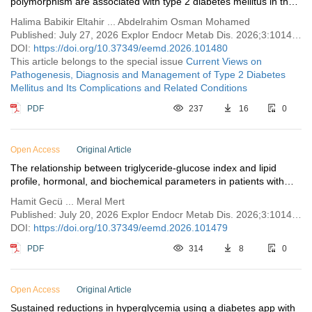
polymorphism are associated with type 2 diabetes mellitus in the
Sudanese population: case-control study
Halima Babikir Eltahir ... Abdelrahim Osman Mohamed
Published: July 27, 2026 Explor Endocr Metab Dis. 2026;3:101480
DOI:
https://doi.org/10.37349/eemd.2026.101480
This article belongs to the special issue
Current Views on
Pathogenesis, Diagnosis and Management of Type 2 Diabetes
Mellitus and Its Complications and Related Conditions
PDF
237
16
0
Open Access
Original Article
The relationship between triglyceride-glucose index and lipid
profile, hormonal, and biochemical parameters in patients with
polycystic ovary syndrome
Hamit Gecü ... Meral Mert
Published: July 20, 2026 Explor Endocr Metab Dis. 2026;3:101479
DOI:
https://doi.org/10.37349/eemd.2026.101479
PDF
314
8
0
Open Access
Original Article
Sustained reductions in hyperglycemia using a diabetes app with