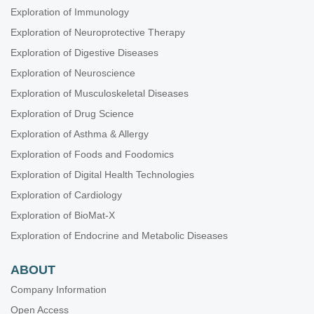
Exploration of Immunology
Exploration of Neuroprotective Therapy
Exploration of Digestive Diseases
Exploration of Neuroscience
Exploration of Musculoskeletal Diseases
Exploration of Drug Science
Exploration of Asthma & Allergy
Exploration of Foods and Foodomics
Exploration of Digital Health Technologies
Exploration of Cardiology
Exploration of BioMat-X
Exploration of Endocrine and Metabolic Diseases
ABOUT
Company Information
Open Access