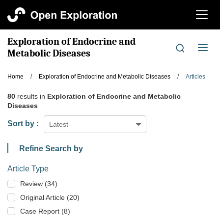
切
换
导
Exploration of Endocrine and
航
切
Metabolic Diseases
换
导
Home
/
Exploration of Endocrine and Metabolic Diseases
/
Articles
航
80
results in
Exploration of Endocrine and Metabolic
Diseases
Sort by :
Latest
Refine Search by
Article Type
Review (34)
Original Article (20)
Case Report (8)