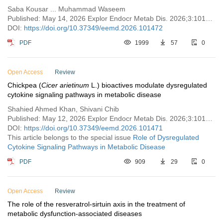
Saba Kousar ... Muhammad Waseem
Published: May 14, 2026 Explor Endocr Metab Dis. 2026;3:101472
DOI:
https://doi.org/10.37349/eemd.2026.101472
PDF
1999
57
0
Open Access
Review
Chickpea (
Cicer arietinum
L.) bioactives modulate dysregulated
cytokine signaling pathways in metabolic disease
Shahied Ahmed Khan, Shivani Chib
Published: May 12, 2026 Explor Endocr Metab Dis. 2026;3:101471
DOI:
https://doi.org/10.37349/eemd.2026.101471
This article belongs to the special issue
Role of Dysregulated
Cytokine Signaling Pathways in Metabolic Disease
PDF
909
29
0
Open Access
Review
The role of the resveratrol-sirtuin axis in the treatment of
metabolic dysfunction-associated diseases