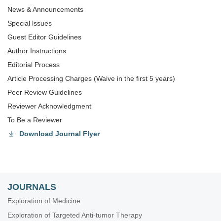
News & Announcements
Special lssues
Guest Editor Guidelines
Author Instructions
Editorial Process
Article Processing Charges (Waive in the first 5 years)
Peer Review Guidelines
Reviewer Acknowledgment
To Be a Reviewer
Download Journal Flyer
JOURNALS
Exploration of Medicine
Exploration of Targeted Anti-tumor Therapy