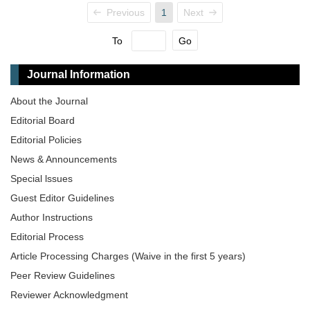
Previous
1
Next
To
Go
Journal Information
About the Journal
Editorial Board
Editorial Policies
News & Announcements
Special lssues
Guest Editor Guidelines
Author Instructions
Editorial Process
Article Processing Charges (Waive in the first 5 years)
Peer Review Guidelines
Reviewer Acknowledgment