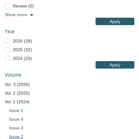
Review (0)
Show more
Apply
Year
2026 (28)
2025 (32)
2024 (20)
Apply
Volume
Vol. 3 (2026)
Vol. 2 (2025)
Vol. 1 (2024)
Issue 5
Issue 4
Issue 3
Issue 2