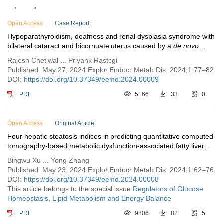
Issue 1
Open Access
Case Report
Hypoparathyroidism, deafness and renal dysplasia syndrome with
bilateral cataract and bicornuate uterus caused by a
de novo
GATA3
mutation
Rajesh Chetiwal ... Priyank Rastogi
Published: May 27, 2024 Explor Endocr Metab Dis. 2024;1:77–82
DOI:
https://doi.org/10.37349/eemd.2024.00009
PDF
5166
33
0
Open Access
Original Article
Four hepatic steatosis indices in predicting quantitative computed
tomography-based metabolic dysfunction-associated fatty liver
disease
Bingwu Xu ... Yong Zhang
Published: May 23, 2024 Explor Endocr Metab Dis. 2024;1:62–76
DOI:
https://doi.org/10.37349/eemd.2024.00008
This article belongs to the special issue
Regulators of Glucose
Homeostasis, Lipid Metabolism and Energy Balance
PDF
9806
82
5