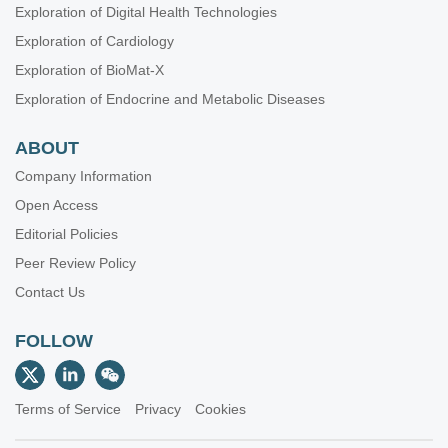
Exploration of Digital Health Technologies
Exploration of Cardiology
Exploration of BioMat-X
Exploration of Endocrine and Metabolic Diseases
ABOUT
Company Information
Open Access
Editorial Policies
Peer Review Policy
Contact Us
FOLLOW
Terms of Service
Privacy
Cookies