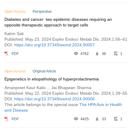
Open Access
Perspective
Diabetes and cancer: two epidemic diseases requiring an
opposite therapeutic approach to target cells
Katrin Sak
Published: May 23, 2024 Explor Endocr Metab Dis. 2024;1:56–61
DOI:
https://doi.org/10.37349/eemd.2024.00007
PDF
4762
36
1
Open Access
Original Article
Epigenetics in etiopathology of hyperprolactinemia
Amanpreet Kaur Kalsi ... Jai Bhagwan Sharma
Published: May 22, 2024 Explor Endocr Metab Dis. 2024;1:39–55
DOI:
https://doi.org/10.37349/eemd.2024.00006
This article belongs to the special issue
The HPA Axis in Health
and Disease
PDF
4425
33
1