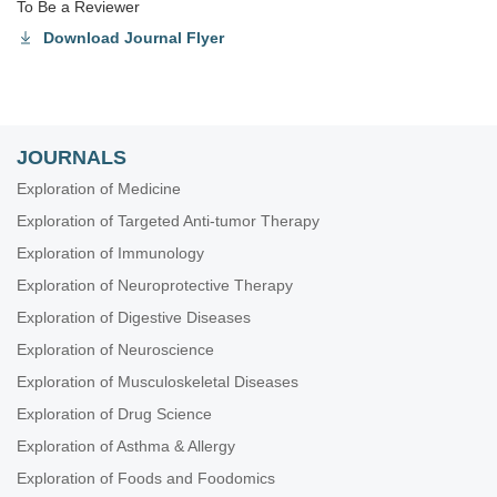
To Be a Reviewer
Download Journal Flyer
JOURNALS
Exploration of Medicine
Exploration of Targeted Anti-tumor Therapy
Exploration of Immunology
Exploration of Neuroprotective Therapy
Exploration of Digestive Diseases
Exploration of Neuroscience
Exploration of Musculoskeletal Diseases
Exploration of Drug Science
Exploration of Asthma & Allergy
Exploration of Foods and Foodomics