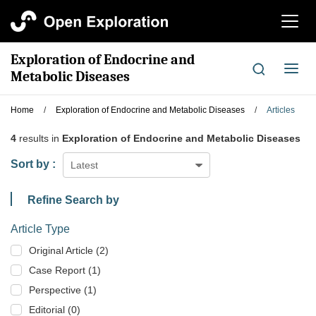
切
换
导
Exploration of Endocrine and
航
切
Metabolic Diseases
换
导
Home
/
Exploration of Endocrine and Metabolic Diseases
/
Articles
航
4
results in
Exploration of Endocrine and Metabolic Diseases
Sort by :
Latest
Refine Search by
Article Type
Original Article (2)
Case Report (1)
Perspective (1)
Editorial (0)