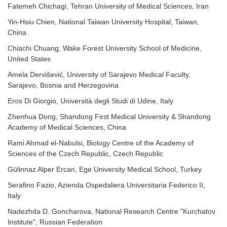
Fatemeh Chichagi, Tehran University of Medical Sciences, Iran
Yin-Hsiu Chien, National Taiwan University Hospital, Taiwan,
China
Chiachi Chuang, Wake Forest University School of Medicine,
United States
Amela Dervišević, University of Sarajevo Medical Faculty,
Sarajevo, Bosnia and Herzegovina
Eros Di Giorgio, Università degli Studi di Udine, Italy
Zhenhua Dong, Shandong First Medical University & Shandong
Academy of Medical Sciences, China
Rami Ahmad el-Nabulsi, Biology Centre of the Academy of
Sciences of the Czech Republic, Czech Republic
Gülinnaz Alper Ercan, Ege University Medical School, Turkey
Serafino Fazio, Azienda Ospedaliera Universitaria Federico II,
Italy
Nadezhda D. Goncharova, National Research Centre "Kurchatov
Institute", Russian Federation