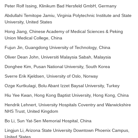
Peter Rolf Issing, Klinikum Bad Hersfeld GmbH, Germany
Abdullahi Temitope Jamiu, Virginia Polytechnic Institute and State
University, United States
Hong Jiang, Chinese Academy of Medical Sciences & Peking
Union Medical College, China
Fujun Jin, Guangdong University of Technology, China
Oliver Dean John, Universiti Malaysia Sabah, Malaysia
Donghee Kim, Pusan National University, South Korea
Sverre Erik Kjeldsen, University of Oslo, Norway
Ozge Kurtkulagi, Bolu Abant Izzet Baysal University, Turkey
Hiu Yee Kwan, Hong Kong Baptist University, Hong Kong, China
Hendrik Lehnert, University Hospitals Coventry and Warwickshire
NHS Trust, United Kingdom
Bo Li, Sun Yat-Sen Memorial Hospital, China
Lingjun Li, Arizona State University Downtown Phoenix Campus,
United States