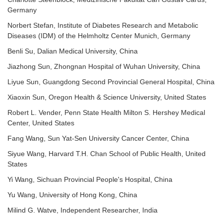
Germany
Norbert Stefan, Institute of Diabetes Research and Metabolic
Diseases (IDM) of the Helmholtz Center Munich, Germany
Benli Su, Dalian Medical University, China
Jiazhong Sun, Zhongnan Hospital of Wuhan University, China
Liyue Sun, Guangdong Second Provincial General Hospital, China
Xiaoxin Sun, Oregon Health & Science University, United States
Robert L. Vender, Penn State Health Milton S. Hershey Medical
Center, United States
Fang Wang, Sun Yat-Sen University Cancer Center, China
Siyue Wang, Harvard T.H. Chan School of Public Health, United
States
Yi Wang, Sichuan Provincial People's Hospital, China
Yu Wang, University of Hong Kong, China
Milind G. Watve, Independent Researcher, India