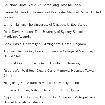
Anubhav Gupta, VMMC & Safdarjang Hospital, India
Lauren M. Hablitz, University of Rochester Medical Center, United
States
Erin C. Hanlon, The University of Chicago, United States
Ross David Hansen, The University of Sydney School of
Medicine, Australia
Annie Hasib, University of Birmingham, United Kingdom
Thomas Heinbockel, Howard University College of Medicine,
United States
Berthold Hocher, University of Heidelberg, Germany
Robert Wen Wei Hsu, Chang Gung Memorial Hospital, Taiwan,
China
Hongxiang Hui, Southern Medical University, China
Fatma A. Ibrahim, National Research Centre, Egypt
Alejandro Islas-Jácome, Universidad Autónoma Metropolitana -
Unidad Iztapalapa, Mexico