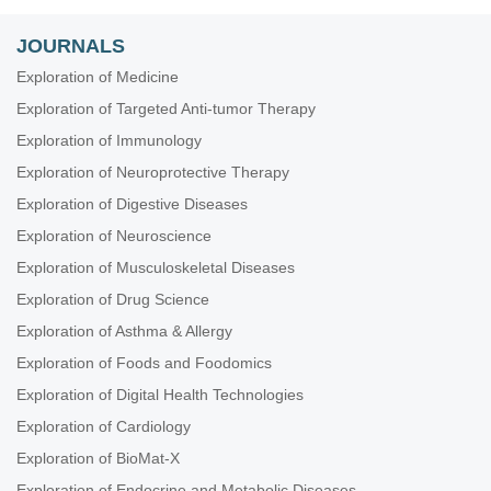
JOURNALS
Exploration of Medicine
Exploration of Targeted Anti-tumor Therapy
Exploration of Immunology
Exploration of Neuroprotective Therapy
Exploration of Digestive Diseases
Exploration of Neuroscience
Exploration of Musculoskeletal Diseases
Exploration of Drug Science
Exploration of Asthma & Allergy
Exploration of Foods and Foodomics
Exploration of Digital Health Technologies
Exploration of Cardiology
Exploration of BioMat-X
Exploration of Endocrine and Metabolic Diseases