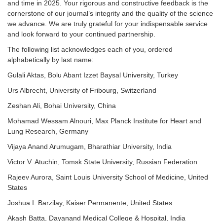
and time in 2025. Your rigorous and constructive feedback is the
cornerstone of our journal’s integrity and the quality of the science
we advance. We are truly grateful for your indispensable service
and look forward to your continued partnership.
The following list acknowledges each of you, ordered
alphabetically by last name:
Gulali Aktas, Bolu Abant Izzet Baysal University, Turkey
Urs Albrecht, University of Fribourg, Switzerland
Zeshan Ali, Bohai University, China
Mohamad Wessam Alnouri, Max Planck Institute for Heart and
L
ung Research, Germany
Vijaya Anand Arumugam, Bharathiar University, India
Victor V. Atuchin, Tomsk State University, Russian Federation
Rajeev Aurora, Saint Louis University School of Medicine, United
States
Joshua I. Barzilay, Kaiser Permanente, United States
Akash Batta, Dayanand Medical College & Hospital, India