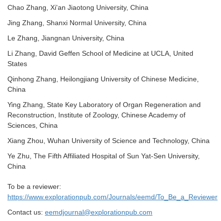
Chao Zhang, Xi'an Jiaotong University, China
Jing Zhang, Shanxi Normal University, China
Le Zhang, Jiangnan University, China
Li Zhang, David Geffen School of Medicine at UCLA, United
States
Qinhong Zhang, Heilongjiang University of Chinese Medicine
,
China
Ying Zhang, State Key Laboratory of Organ Regeneration and
Reconstruction, Institute of Zoology, Chinese Academy of
Sciences, China
Xiang Zhou, Wuhan University of Science and Technology, China
Ye Zhu, The Fifth Affiliated Hospital of Sun Yat-Sen University,
China
To be a reviewer:
https://www.explorationpub.com/Journals/eemd/To_Be_a_Reviewer
Contact us:
eemdjournal@explorationpub.com