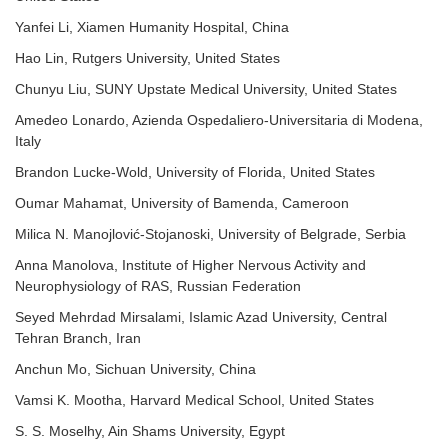
Yanfei Li, Xiamen Humanity Hospital, China
Hao Lin, Rutgers University, United States
Chunyu Liu, SUNY Upstate Medical University, United States
Amedeo Lonardo, Azienda Ospedaliero-Universitaria di Modena,
Italy
Brandon Lucke-Wold, University of Florida, United States
Oumar Mahamat, University of Bamenda, Cameroon
Milica N. Manojlović-Stojanoski, University of Belgrade, Serbia
Anna Manolova, Institute of Higher Nervous Activity and
Neurophysiology of RAS, Russian Federation
Seyed Mehrdad Mirsalami, Islamic Azad University, Central
Tehran Branch, Iran
Anchun Mo, Sichuan University, China
Vamsi K. Mootha, Harvard Medical School, United States
S. S. Moselhy, Ain Shams University, Egypt