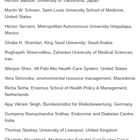
Hiroshi Sakaue, University of Tokushima, Japan
Martin W. Schoen, Saint Louis University School of Medicine,
United States
Héctor Serrano, Metropolitan Autonomous University-Iztapalapa,
Mexico
Ghalia H. Shamlan, King Saud University, Saudi Arabia
Roghayeh Sheervalilou, Zahedan University of Medical Sciences,
Iran
Wenjun Shen, VA Palo Alto Health Care System, United States
Vera Simovska, environmental resource management, Macedonia
Richa Sinha, Erasmus School of Health Policy & Management,
Netherlands
Ajay Vikram Singh, Bundesinstitut für Risikobewertung, Germany
Gumpeny Ramachandra Sridhar, Endocrine and Diabetes Centre,
India
Thomas Starkey
, University of Liverpool, United Kingdom
Charlotte Steenblock, Medizinische Fakultät Carl Gustav Carus,