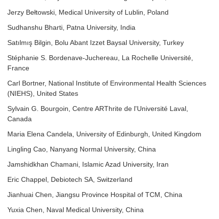
Jerzy Bełtowski, Medical University of Lublin, Poland
Sudhanshu Bharti, Patna University, India
Satılmış Bilgin, Bolu Abant Izzet Baysal University, Turkey
Stéphanie S. Bordenave-Juchereau, La Rochelle Université,
France
Carl Bortner, National Institute of Environmental Health Sciences
(NIEHS), United States
Sylvain G. Bourgoin, Centre ARThrite de l'Université Laval,
Canada
Maria Elena Candela, University of Edinburgh, United Kingdom
Lingling Cao, Nanyang Normal University, China
Jamshidkhan Chamani, Islamic Azad University, Iran
Eric Chappel, Debiotech SA, Switzerland
Jianhuai Chen, Jiangsu Province Hospital of TCM, China
Yuxia Chen, Naval Medical University, China