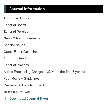
Journal Information
About the Journal
Editorial Board
Editorial Policies
News & Announcements
Special lssues
Guest Editor Guidelines
Author Instructions
Editorial Process
Article Processing Charges (Waive in the first 5 years)
Peer Review Guidelines
Reviewer Acknowledgment
To Be a Reviewer
Download Journal Flyer