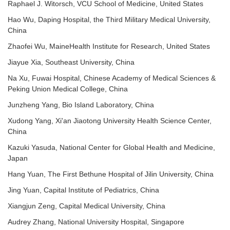
Raphael J. Witorsch, VCU School of Medicine, United States
Hao Wu, Daping Hospital, the Third Military Medical University,
China
Zhaofei Wu, MaineHealth Institute for Research, United States
Jiayue Xia, Southeast University, China
Na Xu, Fuwai Hospital, Chinese Academy of Medical Sciences &
Peking Union Medical College, China
Junzheng Yang, Bio Island Laboratory, China
Xudong Yang, Xi'an Jiaotong University Health Science Center,
China
Kazuki Yasuda, National Center for Global Health and Medicine,
Japan
Hang Yuan, The First Bethune Hospital of Jilin University, China
Jing Yuan, Capital Institute of Pediatrics, China
Xiangjun Zeng, Capital Medical University, China
Audrey Zhang, National University Hospital, Singapore