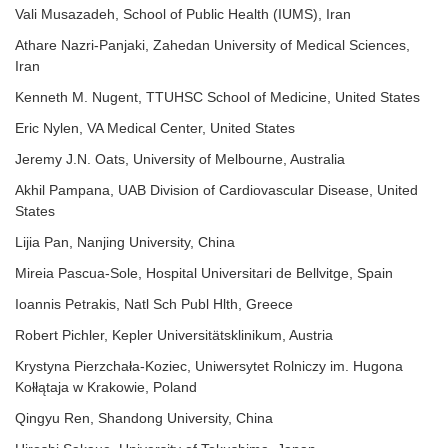
Vali Musazadeh, School of Public Health (IUMS), Iran
Athare Nazri-Panjaki, Zahedan University of Medical Sciences,
Iran
Kenneth M. Nugent, TTUHSC School of Medicine, United States
Eric Nylen, VA Medical Center, United States
Jeremy J.N. Oats, University of Melbourne, Australia
Akhil Pampana, UAB Division of Cardiovascular Disease, United
States
Lijia Pan, Nanjing University, China
Mireia Pascua-Sole, Hospital Universitari de Bellvitge, Spain
Ioannis Petrakis, Natl Sch Publ Hlth, Greece
Robert Pichler, Kepler Universitätsklinikum, Austria
Krystyna Pierzchała-Koziec, Uniwersytet Rolniczy im. Hugona
Kołłątaja w Krakowie, Poland
Qingyu Ren, Shandong University, China