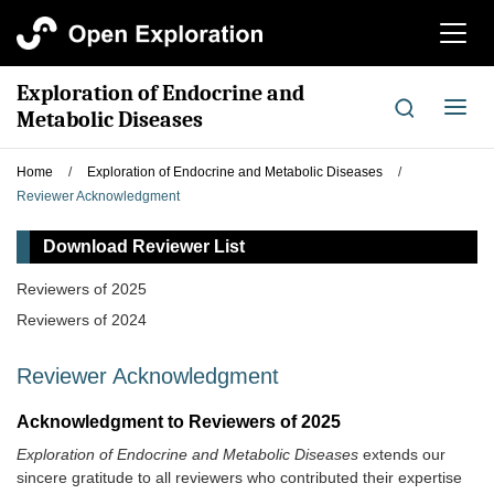
切
换
导
Exploration of Endocrine and
航
切
Metabolic Diseases
换
导
Home
/
Exploration of Endocrine and Metabolic Diseases
/
航
Reviewer Acknowledgment
Download Reviewer List
Reviewers of 2025
Reviewers of 2024
Reviewer Acknowledgment
Acknowledgment to Reviewers of 2025
Exploration of Endocrine and Metabolic Diseases
extends our
sincere gratitude to all reviewers who contributed their expertise