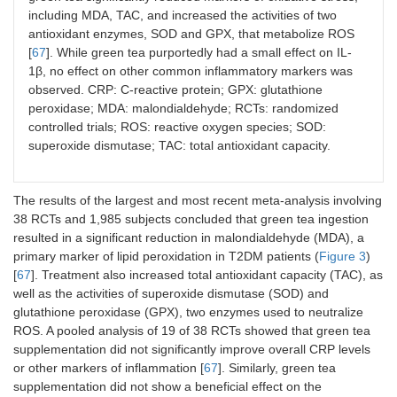
signi
including MDA, TAC, and increased the activities of two
impa
antioxidant enzymes, SOD and GPX, that metabolize ROS
fasti
[
67
]. While green tea purportedly had a small effect on IL-
level
1β, no effect on other common inflammatory markers was
HOMA
observed. CRP: C-reactive protein; GPX: glutathione
peroxidase; MDA: malondialdehyde; RCTs: randomized
controlled trials; ROS: reactive oxygen species; SOD:
Asbaghi
8 RCTs/614
Green tea/extracts
Signi
superoxide dismutase; TAC: total antioxidant capacity.
et al. [
70
]
subjects
and infusions
redu
(2019)
but n
effe
The results of the largest and most recent meta-analysis involving
and 
38 RCTs and 1,985 subjects concluded that green tea ingestion
resulted in a significant reduction in malondialdehyde (MDA), a
primary marker of lipid peroxidation in T2DM patients (
Figure 3
)
[
67
]. Treatment also increased total antioxidant capacity (TAC), as
well as the activities of superoxide dismutase (SOD) and
glutathione peroxidase (GPX), two enzymes used to neutralize
ROS. A pooled analysis of 19 of 38 RCTs showed that green tea
supplementation did not significantly improve overall CRP levels
Wang et
7 RCTs/510
Green tea/ extracts
Resu
or other markers of inflammation [
67
]. Similarly, green tea
al. [
71
]
subjects
and infusions
no st
supplementation did not show a beneficial effect on the
(2014)
diffe