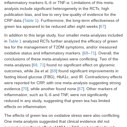
inflammatory markers IL-6 or TNF-α. Limitations of this meta-
FBG,
insul
analysis include significant heterogeneity in the RCTs, high
plas
publication bias, and low to very low quality of evidence for the
toler
CRP data (
Table 1
). Furthermore, the long-term effectiveness of
HbA1c
green tea appeared to be reduced after eight weeks [
67
].
In addition to this large study, four smaller meta-analyses included
in
Table 1
analyzed RCTs further analyzed the efficacy of green
tea for the management of T2DM symptoms, and/or measured
oxidative status and inflammatory markers. [
68
–
71
]. Overall, the
conclusions of these meta-analyses were conflicting. Two of the
meta-analyses [
68
,
71
] found no significant effect on glycemic
outcomes, while Jia et al. [
69
] found significant improvements in
fasting blood glucose (FBG), HbA1c, and IR. Contradictory effects
were reported for CRP, with one meta-analysis suggesting strong
evidence [
70
], while another found none [
67
]. Other markers of
inflammation, such as IL-6 and TNF, were not significantly
reduced in any study, suggesting that green tea has limited
effects on inflammation.
The effects of green tea on oxidative stress were also conflicting.
One meta-analysis suggested that clinical evidence did not