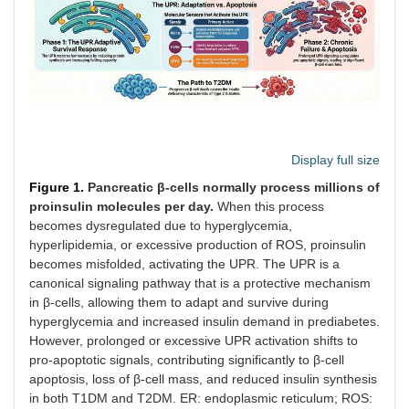
Display full size
Figure 1.
Pancreatic β-cells normally process millions of
proinsulin molecules per day.
When this process
becomes dysregulated due to hyperglycemia,
hyperlipidemia, or excessive production of ROS, proinsulin
becomes misfolded, activating the UPR. The UPR is a
canonical signaling pathway that is a protective mechanism
in β-cells, allowing them to adapt and survive during
hyperglycemia and increased insulin demand in prediabetes.
However, prolonged or excessive UPR activation shifts to
pro-apoptotic signals, contributing significantly to β-cell
apoptosis, loss of β-cell mass, and reduced insulin synthesis
in both T1DM and T2DM. ER: endoplasmic reticulum; ROS: