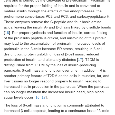
cells and is formed by the cleavage of pre-proinsulin. Proinsulin is
required for the proper folding of insulin and is converted to
mature insulin through the effects of two endoproteases, the
prohormone convertases PC2 and PC3, and carboxypeptidase H.
These enzymes remove the C-peptide and four basic amino
acids, leaving the insulin A- and B-chains linked by disulfide bonds
[
18
]. For proper synthesis and function of insulin, correct folding
of the proinsulin peptide is critical, and misfolding of this protein
may lead to the accumulation of proinsulin. Increased levels of
proinsulin in the β-cells increase ER stress, resulting in β-cell
dysfunction, protein unfolding, loss of β-cell mass, reduced
production of insulin, and ultimately diabetes [
17
]. T2DM is
distinguished from T1DM by the loss of insulin-producing
pancreatic β-cell mass and function over time. In addition, IR is
another primary feature of T2DM as the cells in muscles, fat, and
liver tissues no longer respond properly to insulin, leading to
increased insulin production in the pancreas. When the pancreas
can no longer maintain the increased insulin need, high blood
sugar levels occur [
16
,
17
].
The loss of β-cell mass and function is commonly attributed to
increased β-cell apoptosis, leading to a continuous loss of β-cells