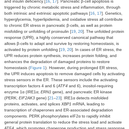
and insulin deficiency [
16
,
17
]. Pancreatic β-cell apoptosis is
triggered by chronic metabolic stress and inflammation, through
both intrinsic and extrinsic apoptotic pathways [
16
,
17
]. Genetics,
hyperglycemia, hyperlipidemia, and oxidative stress all contribute
to chronic ER stress in pancreatic β-cells, as well as protein
misfolding or unfolding of proinsulin [
19
,
20
]. The unfolded protein
response (UPR), a highly conserved canonical pathway that
allows β-cells to adapt and survive by restoring homeostasis, is
activated by protein unfolding [
19
,
20
]. In cases of ER stress, the
UPR reduces protein synthesis, increases protein folding, and
enhances the degradation of damaged proteins to restore
homeostasis (
Figure 1
). However, during prolonged ER stress,
the UPR induces apoptosis to remove damaged cells by activating
stress sensors in the ER. These sensors include the activating
transcription factors 4 and 6 (
ATF4
and
6
), inositol-requiring
enzyme 1α (IRE1α;
ERN1
gene), and pancreatic ER kinase
(PERK;
EIF2AK3
gene) [
21
–
23
]. IRE1α detects misfolded
proteins, activates, and splices
XBP1
mRNA, leading to
transcription of chaperones and ER-associated degradation
components. PERK phosphorylates eIF2α to rapidly inhibit
general protein translation to reduce the stress load and activate
ATF4, which promotes chaperone production and stress response