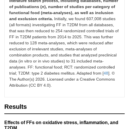
literature search process, including databases, number
of publications (
n
), number of studies per category of
functional food (meta-analyses), as well as inclusion
and exclusion criteria.
Initially, we found 607,008 studies
(all formats) investigating FF in T2DM from all databases,
that was then reduced to 254 randomized controlled trials of
FF in T2DM patients from 2014 to 2025. This was further
reduced to 128 meta-analyses, which were reduced after
exclusion of irrelevant studies, meta-analyses of
combination products, and studies that analyzed preclinical
data (in vitro or in vivo studies) to 31 included meta-
analyses. FF: functional food; RCT: randomized controlled
trial; T2DM: type 2 diabetes mellitus. Adapted from [
48
]. ©
The Author(s) 2026. Licensed under a Creative Commons
Attribution (CC BY 4.0).
Results
Effects of FFs on oxidative stress, inflammation, and
T2DM