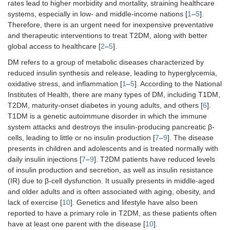
rates lead to higher morbidity and mortality, straining healthcare
systems, especially in low- and middle-income nations [
1
–
5
].
Therefore, there is an urgent need for inexpensive preventative
and therapeutic interventions to treat T2DM, along with better
global access to healthcare [
2
–
5
].
DM refers to a group of metabolic diseases characterized by
reduced insulin synthesis and release, leading to hyperglycemia,
oxidative stress, and inflammation [
1
–
5
]. According to the National
Institutes of Health, there are many types of DM, including T1DM,
T2DM, maturity-onset diabetes in young adults, and others [
6
].
T1DM is a genetic autoimmune disorder in which the immune
system attacks and destroys the insulin-producing pancreatic β-
cells, leading to little or no insulin production [
7
–
9
]. The disease
presents in children and adolescents and is treated normally with
daily insulin injections [
7
–
9
]. T2DM patients have reduced levels
of insulin production and secretion, as well as insulin resistance
(IR) due to β-cell dysfunction. It usually presents in middle-aged
and older adults and is often associated with aging, obesity, and
lack of exercise [
10
]. Genetics and lifestyle have also been
reported to have a primary role in T2DM, as these patients often
have at least one parent with the disease [
10
].