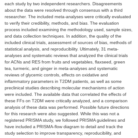
each study by two independent researchers. Disagreements
about the data were resolved through consensus with a third
researcher. The included meta-analyses were critically evaluated
to verify their credibility, methods, and bias. The evaluation
process included examining the methodology used, sample sizes,
and data collection techniques. In addition, the quality of the
included clinical trials, assessment of sources of bias, methods of
statistical analysis, and reproducibility. Ultimately, 31 meta-
analyses and systematic reviews that analyzed the clinical trials
for ACNs and RES from fruits and vegetables, flaxseed, green
tea, turmeric, and ginger in meta-analyses and systematic
reviews of glycemic controls, effects on oxidative and
inflammatory parameters in T2DM patients, as well as some
preclinical studies describing molecular mechanisms of action
were included. The available data that correlated the effects of
these FFs on T2DM were critically analyzed, and a comparison
analysis of these data was performed. Possible future directions
for this research were also suggested. While this was not a
registered PRISMA study, we followed PRISMA guidelines and
have included a PRISMA-flow diagram to detail and track the
study selection to improve transparency, reproducibility, and