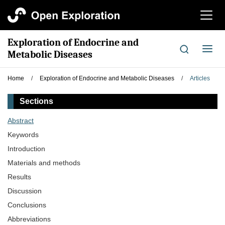
切
换
导
Exploration of Endocrine and
航
切
Metabolic Diseases
换
导
Home
/
Exploration of Endocrine and Metabolic Diseases
/
Articles
航
Sections
Abstract
Keywords
Introduction
Materials and methods
Results
Discussion
Conclusions
Abbreviations