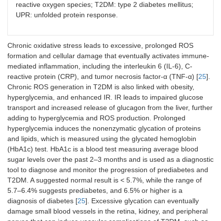
reactive oxygen species; T2DM: type 2 diabetes mellitus;
UPR: unfolded protein response.
Chronic oxidative stress leads to excessive, prolonged ROS
formation and cellular damage that eventually activates immune-
mediated inflammation, including the interleukin 6 (IL-6), C-
reactive protein (CRP), and tumor necrosis factor-α (TNF-α) [
25
].
Chronic ROS generation in T2DM is also linked with obesity,
hyperglycemia, and enhanced IR. IR leads to impaired glucose
transport and increased release of glucagon from the liver, further
adding to hyperglycemia and ROS production. Prolonged
hyperglycemia induces the nonenzymatic glycation of proteins
and lipids, which is measured using the glycated hemoglobin
(HbA1c) test. HbA1c is a blood test measuring average blood
sugar levels over the past 2–3 months and is used as a diagnostic
tool to diagnose and monitor the progression of prediabetes and
T2DM. A suggested normal result is < 5.7%, while the range of
5.7–6.4% suggests prediabetes, and 6.5% or higher is a
diagnosis of diabetes [
25
]. Excessive glycation can eventually
damage small blood vessels in the retina, kidney, and peripheral