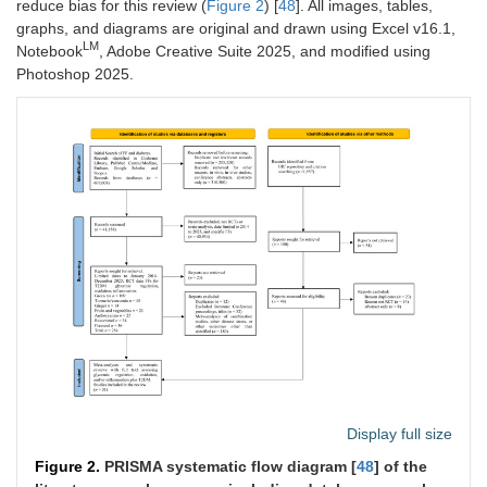
reduce bias for this review (
Figure 2
) [
48
]. All images, tables,
graphs, and diagrams are original and drawn using Excel v16.1,
LM
Notebook
, Adobe Creative Suite 2025, and modified using
Photoshop 2025.
Display full size
Figure 2.
PRISMA systematic flow diagram [
48
] of the