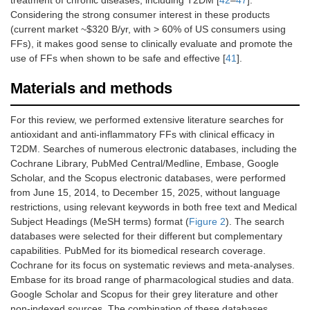
Considering the strong consumer interest in these products
(current market ~$320 B/yr, with > 60% of US consumers using
FFs), it makes good sense to clinically evaluate and promote the
use of FFs when shown to be safe and effective [
41
].
Materials and methods
For this review, we performed extensive literature searches for
antioxidant and anti-inflammatory FFs with clinical efficacy in
T2DM. Searches of numerous electronic databases, including the
Cochrane Library, PubMed Central/Medline, Embase, Google
Scholar, and the Scopus electronic databases, were performed
from June 15, 2014, to December 15, 2025, without language
restrictions, using relevant keywords in both free text and Medical
Subject Headings (MeSH terms) format (
Figure 2
). The search
databases were selected for their different but complementary
capabilities. PubMed for its biomedical research coverage.
Cochrane for its focus on systematic reviews and meta-analyses.
Embase for its broad range of pharmacological studies and data.
Google Scholar and Scopus for their grey literature and other
non-indexed sources. The combination of these databases