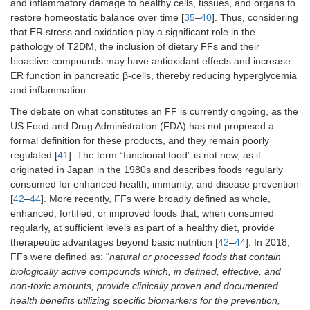
and inflammatory damage to healthy cells, tissues, and organs to
restore homeostatic balance over time [
35
–
40
]. Thus, considering
that ER stress and oxidation play a significant role in the
pathology of T2DM, the inclusion of dietary FFs and their
bioactive compounds may have antioxidant effects and increase
ER function in pancreatic β-cells, thereby reducing hyperglycemia
and inflammation.
The debate on what constitutes an FF is currently ongoing, as the
US Food and Drug Administration (FDA) has not proposed a
formal definition for these products, and they remain poorly
regulated [
41
]. The term “functional food” is not new, as it
originated in Japan in the 1980s and describes foods regularly
consumed for enhanced health, immunity, and disease prevention
[
42
–
44
]. More recently, FFs were broadly defined as whole,
enhanced, fortified, or improved foods that, when consumed
regularly, at sufficient levels as part of a healthy diet, provide
therapeutic advantages beyond basic nutrition [
42
–
44
]. In 2018,
FFs were defined as: “
natural or processed foods that contain
biologically active compounds which, in defined, effective, and
non-toxic amounts, provide clinically proven and documented
health benefits utilizing specific biomarkers for the prevention,