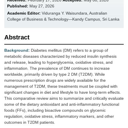
Received:
February 17, 2026
Accepted:
May 08, 2026
Published:
May 27, 2026
Academic Editor:
Viduranga Y. Waisundara, Australian
College of Business & Technology—Kandy Campus, Sri Lanka
Abstract
Background:
Diabetes mellitus (DM) refers to a group of
metabolic diseases characterized by reduced insulin synthesis
and release, leading to hyperglycemia, oxidative stress, and
inflammation. The prevalence of DM continues to increase
worldwide, primarily driven by type 2 DM (T2DM). While
numerous prescription drugs are widely available for the
management of T2DM, these treatments must be coupled with
significant changes in diet and lifestyle to have long-term effects.
This comparative review aims to summarize and critically evaluate
some of the dietary antioxidant and anti-inflammatory functional
foods (FFs), including bioactive compounds on glycemic
regulation, oxidative stress, inflammatory markers, and other
outcomes in T2DM patients.