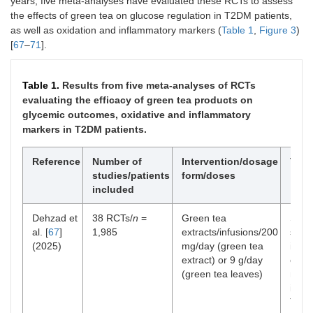
years, five meta-analyses have evaluated these RCTs to assess
the effects of green tea on glucose regulation in T2DM patients,
as well as oxidation and inflammatory markers (
Table 1
,
Figure 3
)
[
67
–
71
].
Table 1.
Results from five meta-analyses of RCTs
evaluating the efficacy of green tea products on
glycemic outcomes, oxidative and inflammatory
markers in T2DM patients.
Reference
Number of
Intervention/dosage
T2D
studies/patients
form/doses
included
Dehzad et
38 RCTs/
n
=
Green tea
Supp
al. [
67
]
1,985
extracts/infusions/200
signi
(2025)
mg/day (green tea
impr
extract) or 9 g/day
oxida
(green tea leaves)
mark
incl
TAC, 