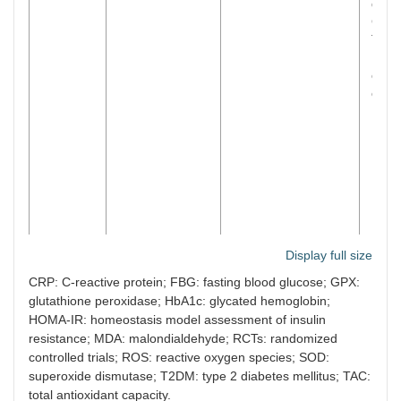
dism
GPX l
T2DM
No si
effec
obse
IL-6,
Jia et al.
15 RCTs/
n
=
Green tea,
Supp
Display full size
[
69
]
722 subjects
caffeinated and
signi
CRP: C-reactive protein; FBG: fasting blood glucose; GPX:
(2024)
decaffeinated
impr
glutathione peroxidase; HbA1c: glycated hemoglobin;
tea/infusions and
and 
HOMA-IR: homeostasis model assessment of insulin
extracts
T2DM
resistance; MDA: malondialdehyde; RCTs: randomized
gree
supp
controlled trials; ROS: reactive oxygen species; SOD:
redu
superoxide dismutase; T2DM: type 2 diabetes mellitus; TAC:
body
total antioxidant capacity.