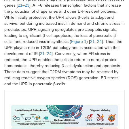
genes [
21
–
23
]. ATF6 releases transcription factors that increase
the production of chaperones and other ER-resident proteins.
While initially protective, the UPR allows β-cells to adapt and
survive, but during increased insulin demand and chronic stress in
prediabetes, UPR signaling upregulates pro-apoptotic signals,
leading to significant β-cell apoptosis, the loss of pancreatic β-
cells, and reduced insulin synthesis (
Figure 1
) [
21
–
24
]. Thus, the
UPR plays a role in T2DM pathology and is associated with the
development of IR [
21
–
24
]. Conversely, when ER stress is
reduced, the UPR enables the cells to return to normal protein
homeostasis, thereby reducing β-cell dysfunction and apoptosis.
These data suggest that T2DM symptoms may be reversed by
reducing reactive oxygen species (ROS) generation, ER stress,
and the UPR in pancreatic β-cells.