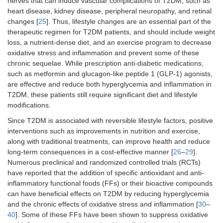
nerves that can induce vascular complications of T2DM, such as
heart disease, kidney disease, peripheral neuropathy, and retinal
changes [
25
]. Thus, lifestyle changes are an essential part of the
therapeutic regimen for T2DM patients, and should include weight
loss, a nutrient-dense diet, and an exercise program to decrease
oxidative stress and inflammation and prevent some of these
chronic sequelae. While prescription anti-diabetic medications,
such as metformin and glucagon-like peptide 1 (GLP-1) agonists,
are effective and reduce both hyperglycemia and inflammation in
T2DM, these patients still require significant diet and lifestyle
modifications.
Since T2DM is associated with reversible lifestyle factors, positive
interventions such as improvements in nutrition and exercise,
along with traditional treatments, can improve health and reduce
long-term consequences in a cost-effective manner [
26
–
29
].
Numerous preclinical and randomized controlled trials (RCTs)
have reported that the addition of specific antioxidant and anti-
inflammatory functional foods (FFs) or their bioactive compounds
can have beneficial effects on T2DM by reducing hyperglycemia
and the chronic effects of oxidative stress and inflammation [
30
–
40
]. Some of these FFs have been shown to suppress oxidative