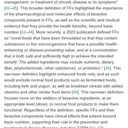
management, or treatment of chronic disease or its symptoms
”
[
42
–
45
]. This broader definition of FFs highlighted the importance
of the pharmacological and molecular effects of bioactive
compounds present in FFs, as well as the scientific and medical
evidence that they provide the health benefits, beyond basic
nutrition [
42
–
44
]. More recently, a 2022 publication defined FFs
as “
novel foods that have been formulated so that they contain
substances or live microorganisms that have a possible health-
enhancing or disease-preventing value, and at a concentration
that is both safe and sufficiently high to achieve the intended
benefit. The added ingredients may include nutrients, dietary
fiber, phytochemicals, other substances, or probiotics.
” [
46
]. This
narrower definition highlights enhanced foods only, and as such
would exclude normal food products such as fermented foods,
including kefir and yogurt, as well as breakfast cereals with added
vitamins and other similar food items [
46
]. This narrower definition
focuses more on the addition of bioactive ingredients, at an
appropriate level (dose), to normal food products to make them
functional. Regardless of the definition, specific FFs and their
bioactive components have clinical effects that extend beyond
basic nutrition, supporting their role in the prevention and
treatment of chronic diseases, including T2DM [
42
–
47
].