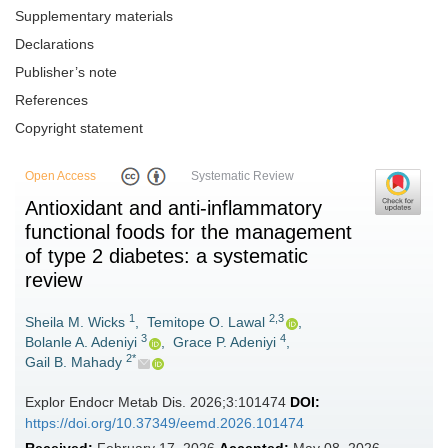
Supplementary materials
Declarations
Publisher’s note
References
Copyright statement
Open Access
Systematic Review
Antioxidant and anti-inflammatory
functional foods for the management
of type 2 diabetes: a systematic
review
1
2,3
Sheila M. Wicks
,
Temitope O. Lawal
,
3
4
Bolanle A. Adeniyi
,
Grace P. Adeniyi
,
2*
Gail B. Mahady
Explor Endocr Metab Dis. 2026;3:101474
DOI:
https://doi.org/10.37349/eemd.2026.101474