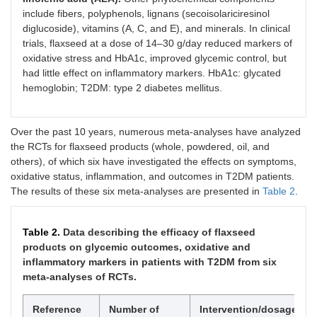
include fibers, polyphenols, lignans (secoisolariciresinol
diglucoside), vitamins (A, C, and E), and minerals. In clinical
trials, flaxseed at a dose of 14–30 g/day reduced markers of
oxidative stress and HbA1c, improved glycemic control, but
had little effect on inflammatory markers. HbA1c: glycated
hemoglobin; T2DM: type 2 diabetes mellitus.
Over the past 10 years, numerous meta-analyses have analyzed
the RCTs for flaxseed products (whole, powdered, oil, and
others), of which six have investigated the effects on symptoms,
oxidative status, inflammation, and outcomes in T2DM patients.
The results of these six meta-analyses are presented in
Table 2
.
Table 2.
Data describing the efficacy of flaxseed
products on glycemic outcomes, oxidative and
inflammatory markers in patients with T2DM from six
meta-analyses of RCTs.
Reference
Number of
Intervention/dosage
T