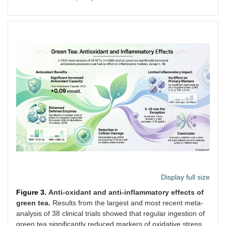
and I
Display full size
Figure 3.
Anti-oxidant and anti-inflammatory effects of
green tea.
Results from the largest and most recent meta-
Asbaghi
14 RCTs/Not
Green tea/extracts
Analy
analysis of 38 clinical trials showed that regular ingestion of
et al. [
68
]
stated
and infusions/Not
that 
green tea significantly reduced markers of oxidative stress,
(2021)
stated
did n