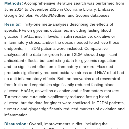
Methods:
A comprehensive literature search was performed from
June 2014 to December 2025 in Cochrane Library, Embase,
Google Scholar, PubMed/Medline, and Scopus databases.
Results:
Thirty-one meta-analyses describing the effects of
specific FFs on glycemic outcomes, including fasting blood
glucose, HbA1c, insulin levels, insulin resistance, oxidative or
inflammatory stress, and/or the doses needed to achieve these
endpoints, in T2DM patients were included. Comparative
analyses of the data for green tea in T2DM showed significant
antioxidant effects, but conflicting data for glycemic regulation,
and no significant effect on inflammatory markers. Flaxseed
products significantly reduced oxidative stress and HbA1c but had
no anti-inflammatory effects. Both anthocyanins and resveratrol
from fruits and vegetables significantly reduced fasting blood
glucose, HbA1c, as well as oxidative and inflammatory markers.
Turmeric and curcumin significantly reduced fasting blood
glucose, but the data for ginger were conflicted. In T2DM patients,
turmeric and ginger significantly reduced markers of oxidation and
inflammation.
Discussion:
Overall, improvements in diet, including the