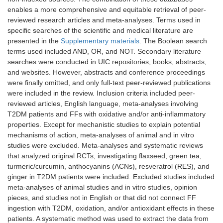
enables a more comprehensive and equitable retrieval of peer-
reviewed research articles and meta-analyses. Terms used in
specific searches of the scientific and medical literature are
presented in the
Supplementary materials
. The Boolean search
terms used included AND, OR, and NOT. Secondary literature
searches were conducted in UIC repositories, books, abstracts,
and websites. However, abstracts and conference proceedings
were finally omitted, and only full-text peer-reviewed publications
were included in the review. Inclusion criteria included peer-
reviewed articles, English language, meta-analyses involving
T2DM patients and FFs with oxidative and/or anti-inflammatory
properties. Except for mechanistic studies to explain potential
mechanisms of action, meta-analyses of animal and in vitro
studies were excluded. Meta-analyses and systematic reviews
that analyzed original RCTs, investigating flaxseed, green tea,
turmeric/curcumin, anthocyanins (ACNs), resveratrol (RES), and
ginger in T2DM patients were included. Excluded studies included
meta-analyses of animal studies and in vitro studies, opinion
pieces, and studies not in English or that did not connect FF
ingestion with T2DM, oxidation, and/or antioxidant effects in these
patients. A systematic method was used to extract the data from