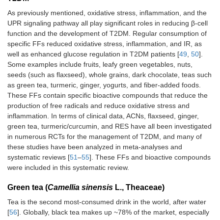
As previously mentioned, oxidative stress, inflammation, and the
UPR signaling pathway all play significant roles in reducing β-cell
function and the development of T2DM. Regular consumption of
specific FFs reduced oxidative stress, inflammation, and IR, as
well as enhanced glucose regulation in T2DM patients [
49
,
50
].
Some examples include fruits, leafy green vegetables, nuts,
seeds (such as flaxseed), whole grains, dark chocolate, teas such
as green tea, turmeric, ginger, yogurts, and fiber-added foods.
These FFs contain specific bioactive compounds that reduce the
production of free radicals and reduce oxidative stress and
inflammation. In terms of clinical data, ACNs, flaxseed, ginger,
green tea, turmeric/curcumin, and RES have all been investigated
in numerous RCTs for the management of T2DM, and many of
these studies have been analyzed in meta-analyses and
systematic reviews [
51
–
55
]. These FFs and bioactive compounds
were included in this systematic review.
Green tea (
Camellia sinensis
L., Theaceae)
Tea is the second most-consumed drink in the world, after water
[
56
]. Globally, black tea makes up ~78% of the market, especially