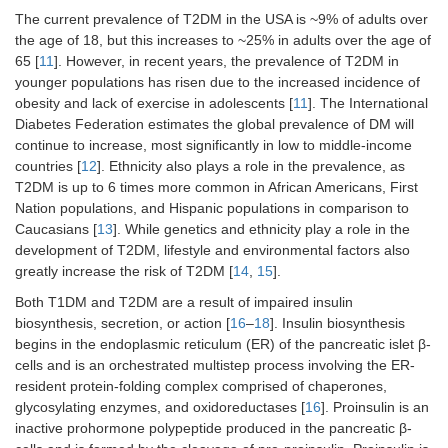
The current prevalence of T2DM in the USA is ~9% of adults over
the age of 18, but this increases to ~25% in adults over the age of
65 [
11
]. However, in recent years, the prevalence of T2DM in
younger populations has risen due to the increased incidence of
obesity and lack of exercise in adolescents [
11
]. The International
Diabetes Federation estimates the global prevalence of DM will
continue to increase, most significantly in low to middle-income
countries [
12
]. Ethnicity also plays a role in the prevalence, as
T2DM is up to 6 times more common in African Americans, First
Nation populations, and Hispanic populations in comparison to
Caucasians [
13
]. While genetics and ethnicity play a role in the
development of T2DM, lifestyle and environmental factors also
greatly increase the risk of T2DM [
14
,
15
].
Both T1DM and T2DM are a result of impaired insulin
biosynthesis, secretion, or action [
16
–
18
]. Insulin biosynthesis
begins in the endoplasmic reticulum (ER) of the pancreatic islet β-
cells and is an orchestrated multistep process involving the ER-
resident protein-folding complex comprised of chaperones,
glycosylating enzymes, and oxidoreductases [
16
]. Proinsulin is an
inactive prohormone polypeptide produced in the pancreatic β-