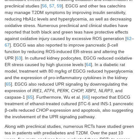
preclinical studies [
56
,
57
,
59
]. EGCG and other tea catechins
may manage T2DM symptoms by improving insulin sensitivity,
reducing HbA1c levels and hyperglycemia, as well as decreasing
oxidative stress. Numerous preclinical and clinical studies have
reported that both black and green teas have protective effects
against oxidative injury caused by excessive ROS generation [
62
–
67
]. EGCG was also reported to improve pancreatic β-cell
function by reducing ROS-induced ER-stress and altering the
UPR [
63
]. In cultured kidney podocytes, EGCG reduced oxidative
ER stress caused by high glucose levels [
64
]. In a diabetic rat
model, treatment with 80 mg/kg of EGCG reduced hyperglycemia
and the expression of pro-inflammatory cytokines in the kidney
[
65
]. EGCG also reduced UPR signaling by downregulating the
expression of
IRE1, ATF6
,
PERK, CHOP, XBP1, NLRP3
, and
caspase-1 [
65
]. Furthermore, Wu et al. [
66
] reported that EGCG
treatment of ethanol-treated cultured βTC-6 and INS-1 pancreatic
β-cells reduced
CHOP
expression and apoptosis, also suggesting
the involvement of the UPR signaling pathway.
Along with preclinical studies, numerous RCTs have studied green
tea in patients with prediabetes and T2DM. Over the past 10