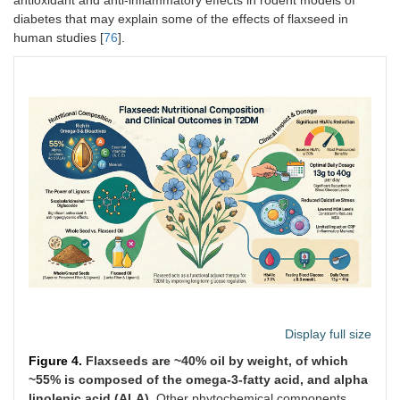
antioxidant and anti-inflammatory effects in rodent models of
diabetes that may explain some of the effects of flaxseed in
human studies [
76
].
Display full size
Figure 4.
Flaxseeds are ~40% oil by weight, of which
~55% is composed of the omega-3-fatty acid, and alpha
linolenic acid (ALA).
Other phytochemical components