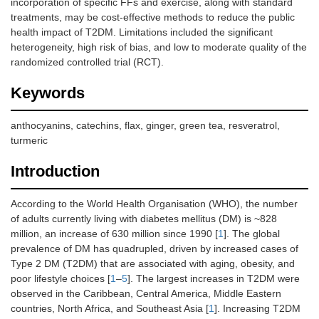
incorporation of specific FFs and exercise, along with standard
treatments, may be cost-effective methods to reduce the public
health impact of T2DM. Limitations included the significant
heterogeneity, high risk of bias, and low to moderate quality of the
randomized controlled trial (RCT).
Keywords
anthocyanins, catechins, flax, ginger, green tea, resveratrol,
turmeric
Introduction
According to the World Health Organisation (WHO), the number
of adults currently living with diabetes mellitus (DM) is ~828
million, an increase of 630 million since 1990 [
1
]. The global
prevalence of DM has quadrupled, driven by increased cases of
Type 2 DM (T2DM) that are associated with aging, obesity, and
poor lifestyle choices [
1
–
5
]. The largest increases in T2DM were
observed in the Caribbean, Central America, Middle Eastern
countries, North Africa, and Southeast Asia [
1
]. Increasing T2DM