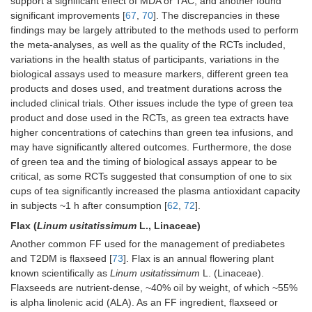
support a significant effect of MDA or TAC, and another found
significant improvements [
67
,
70
]. The discrepancies in these
findings may be largely attributed to the methods used to perform
the meta-analyses, as well as the quality of the RCTs included,
variations in the health status of participants, variations in the
biological assays used to measure markers, different green tea
products and doses used, and treatment durations across the
included clinical trials. Other issues include the type of green tea
product and dose used in the RCTs, as green tea extracts have
higher concentrations of catechins than green tea infusions, and
may have significantly altered outcomes. Furthermore, the dose
of green tea and the timing of biological assays appear to be
critical, as some RCTs suggested that consumption of one to six
cups of tea significantly increased the plasma antioxidant capacity
in subjects ~1 h after consumption [
62
,
72
].
Flax (
Linum usitatissimum
L., Linaceae)
Another common FF used for the management of prediabetes
and T2DM is flaxseed [
73
]. Flax is an annual flowering plant
known scientifically as
Linum usitatissimum
L. (Linaceae).
Flaxseeds are nutrient-dense, ~40% oil by weight, of which ~55%
is alpha linolenic acid (ALA). As an FF ingredient, flaxseed or