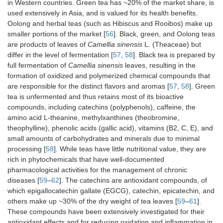
in Western countries. Green tea has ~20% of the market share, is
used extensively in Asia, and is valued for its health benefits.
Oolong and herbal teas (such as Hibiscus and Rooibos) make up
smaller portions of the market [
56
]. Black, green, and Oolong teas
are products of leaves of
Camellia sinensis
L. (Theaceae) but
differ in the level of fermentation [
57
,
58
]. Black tea is prepared by
full fermentation of
Camellia sinensis
leaves, resulting in the
formation of oxidized and polymerized chemical compounds that
are responsible for the distinct flavors and aromas [
57
,
58
]. Green
tea is unfermented and thus retains most of its bioactive
compounds, including catechins (polyphenols), caffeine, the
amino acid L-theanine, methylxanthines (theobromine,
theophylline), phenolic acids (gallic acid), vitamins (B2, C, E), and
small amounts of carbohydrates and minerals due to minimal
processing [
58
]. While teas have little nutritional value, they are
rich in phytochemicals that have well-documented
pharmacological activities for the management of chronic
diseases [
59
–
62
]. The catechins are antioxidant compounds, of
which epigallocatechin gallate (EGCG), catechin, epicatechin, and
others make up ~30% of the dry weight of tea leaves [
59
–
61
].
These compounds have been extensively investigated for their
antioxidant effects and for reducing oxidation and inflammation in