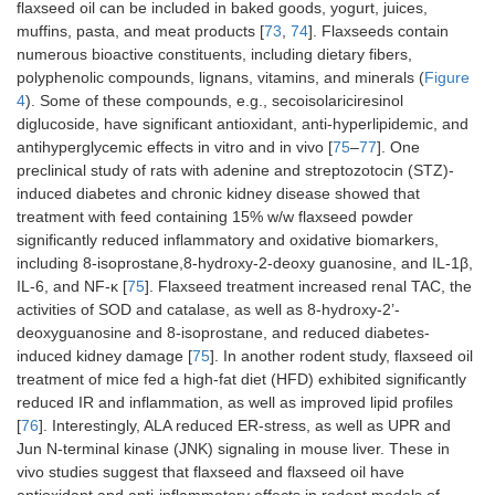
flaxseed oil can be included in baked goods, yogurt, juices,
muffins, pasta, and meat products [
73
,
74
]. Flaxseeds contain
numerous bioactive constituents, including dietary fibers,
polyphenolic compounds, lignans, vitamins, and minerals (
Figure
4
). Some of these compounds, e.g., secoisolariciresinol
diglucoside, have significant antioxidant, anti-hyperlipidemic, and
antihyperglycemic effects in vitro and in vivo [
75
–
77
]. One
preclinical study of rats with adenine and streptozotocin (STZ)-
induced diabetes and chronic kidney disease showed that
treatment with feed containing 15% w/w flaxseed powder
significantly reduced inflammatory and oxidative biomarkers,
including 8-isoprostane,8-hydroxy-2-deoxy guanosine, and IL-1β,
IL-6, and NF-κ [
75
]. Flaxseed treatment increased renal TAC, the
activities of SOD and catalase, as well as 8-hydroxy-2’-
deoxyguanosine and 8-isoprostane, and reduced diabetes-
induced kidney damage [
75
]. In another rodent study, flaxseed oil
treatment of mice fed a high-fat diet (HFD) exhibited significantly
reduced IR and inflammation, as well as improved lipid profiles
[
76
]. Interestingly, ALA reduced ER-stress, as well as UPR and
Jun N-terminal kinase (JNK) signaling in mouse liver. These in
vivo studies suggest that flaxseed and flaxseed oil have