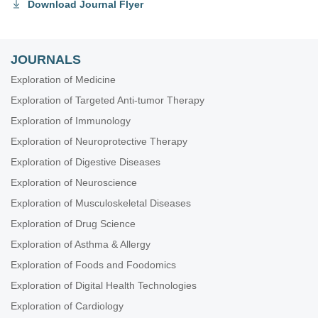
Download Journal Flyer
JOURNALS
Exploration of Medicine
Exploration of Targeted Anti-tumor Therapy
Exploration of Immunology
Exploration of Neuroprotective Therapy
Exploration of Digestive Diseases
Exploration of Neuroscience
Exploration of Musculoskeletal Diseases
Exploration of Drug Science
Exploration of Asthma & Allergy
Exploration of Foods and Foodomics
Exploration of Digital Health Technologies
Exploration of Cardiology