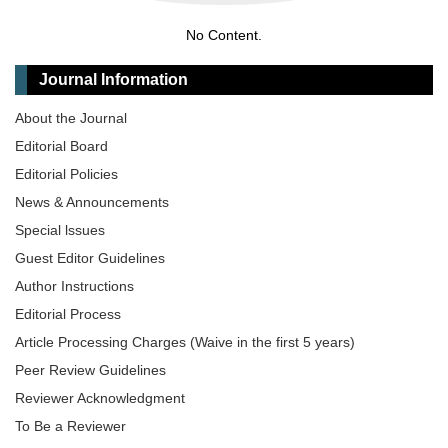
No Content.
Journal Information
About the Journal
Editorial Board
Editorial Policies
News & Announcements
Special lssues
Guest Editor Guidelines
Author Instructions
Editorial Process
Article Processing Charges (Waive in the first 5 years)
Peer Review Guidelines
Reviewer Acknowledgment
To Be a Reviewer