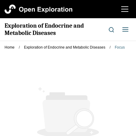
切
换
导
Exploration of Endocrine and
航
切
Metabolic Diseases
换
导
Home
/
Exploration of Endocrine and Metabolic Diseases
/
Focus
航