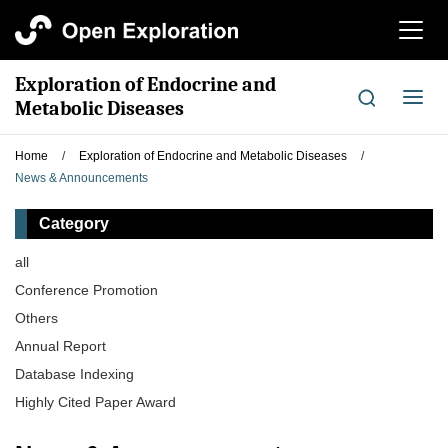
切
换
导
Exploration of Endocrine and
航
切
Metabolic Diseases
换
导
Home
/
Exploration of Endocrine and Metabolic Diseases
/
航
News & Announcements
Category
all
Conference Promotion
Others
Annual Report
Database Indexing
Highly Cited Paper Award