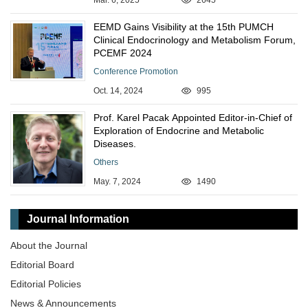
Mar. 6, 2025
2645
EEMD Gains Visibility at the 15th PUMCH
Clinical Endocrinology and Metabolism Forum,
PCEMF 2024
Conference Promotion
Oct. 14, 2024
995
Prof. Karel Pacak Appointed Editor-in-Chief of
Exploration of Endocrine and Metabolic
Diseases.
Others
May. 7, 2024
1490
Journal Information
About the Journal
Editorial Board
Editorial Policies
News & Announcements