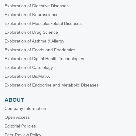
Exploration of Digestive Diseases
Exploration of Neuroscience
Exploration of Musculoskeletal Diseases
Exploration of Drug Science
Exploration of Asthma & Allergy
Exploration of Foods and Foodomics
Exploration of Digital Health Technologies
Exploration of Cardiology
Exploration of BioMat-X
Exploration of Endocrine and Metabolic Diseases
ABOUT
Company Information
Open Access
Editorial Policies
Peer Review Policy