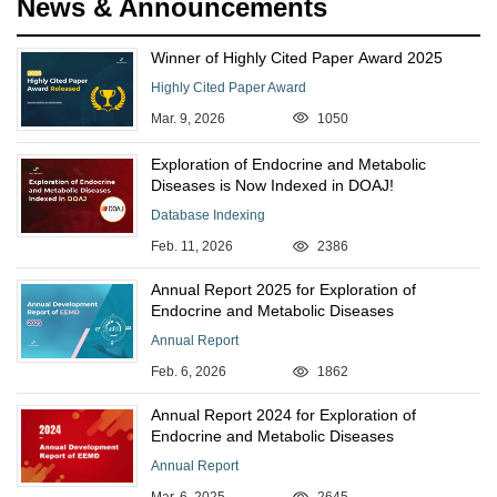
News & Announcements
Winner of Highly Cited Paper Award 2025
Highly Cited Paper Award
Mar. 9, 2026
1050
Exploration of Endocrine and Metabolic
Diseases is Now Indexed in DOAJ!
Database Indexing
Feb. 11, 2026
2386
Annual Report 2025 for Exploration of
Endocrine and Metabolic Diseases
Annual Report
Feb. 6, 2026
1862
Annual Report 2024 for Exploration of
Endocrine and Metabolic Diseases
Annual Report