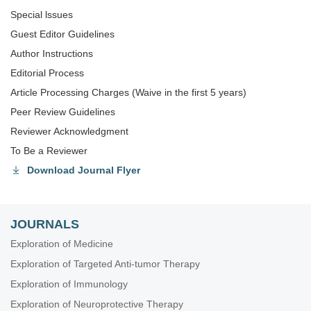
Special lssues
Guest Editor Guidelines
Author Instructions
Editorial Process
Article Processing Charges (Waive in the first 5 years)
Peer Review Guidelines
Reviewer Acknowledgment
To Be a Reviewer
Download Journal Flyer
JOURNALS
Exploration of Medicine
Exploration of Targeted Anti-tumor Therapy
Exploration of Immunology
Exploration of Neuroprotective Therapy