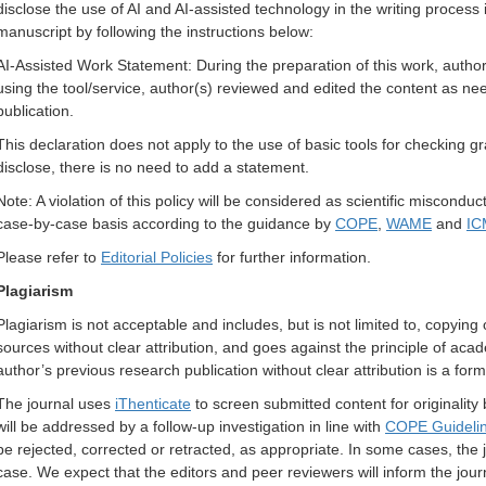
disclose the use of AI and AI-assisted technology in the writing process 
manuscript by following the instructions below:
AI-Assisted Work Statement: During the preparation of this work, author(
using the tool/service, author(s) reviewed and edited the content as need
publication.
This declaration does not apply to the use of basic tools for checking gr
disclose, there is no need to add a statement.
Note:
A violation of this policy
will be considered as scientific misconduc
case-by-case basis according to the guidance by
COPE
,
WAME
and
IC
Please refer to
Editorial Policies
for further information.
Plagiarism
Plagiarism is not acceptable and includes, but is not limited to, copying
sources without clear attribution, and goes against the principle of aca
author’s previous research publication without clear attribution is a form
The journal uses
iThenticate
to screen submitted content for originality
will be addressed by a follow-up investigation in line with
COPE Guideli
be rejected, corrected or retracted, as appropriate. In some cases, the j
case. We expect that the editors and peer reviewers will inform the jou