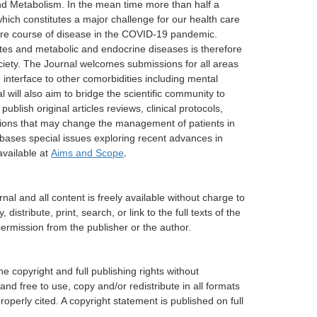
and Metabolism. In the mean time more than half a
which constitutes a major challenge for our health care
vere course of disease in the COVID-19 pandemic.
tes and metabolic and endocrine diseases is therefore
ociety. The Journal welcomes submissions for all areas
 interface to other comorbidities including mental
will also aim to bridge the scientific community to
ublish original articles reviews, clinical protocols,
vations that may change the management of patients in
 bases special issues exploring recent advances in
available at
Aims and Scope
.
nal and all content is freely available without charge to
istribute, print, search, or link to the full texts of the
permission from the publisher or the author.
he copyright and full publishing rights without
and free to use, copy and/or redistribute in all formats
operly cited. A copyright statement is published on full