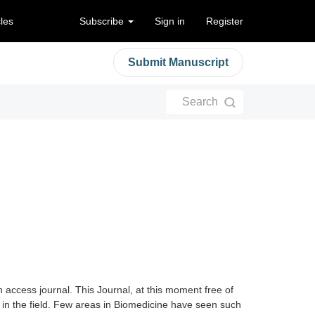
cles
Subscribe
Sign in
Register
Submit Manuscript
Search
 access journal. This Journal, at this moment free of
s in the field. Few areas in Biomedicine have seen such