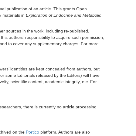
al publication of an article. This grants Open
y materials in
Exploration of Endocrine and Metabolic
er sources in the work, including re-published,
It is authors’ responsibility to acquire such permission,
rs, and to cover any supplementary charges. For more
ers’ identities are kept concealed from authors, but
for some Editorials released by the Editors) will have
ty, scientific content, academic integrity, etc. For
researchers, there is currently no article processing
rchived on the
Portico
platform. Authors are also