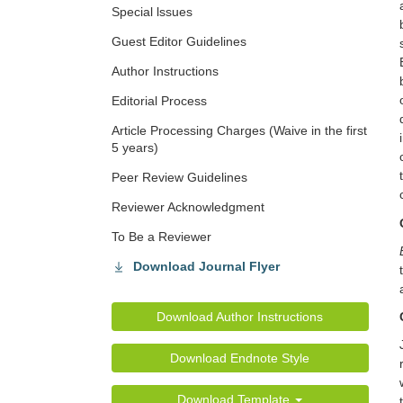
Special lssues
Guest Editor Guidelines
Author Instructions
Editorial Process
Article Processing Charges (Waive in the first
5 years)
Peer Review Guidelines
Reviewer Acknowledgment
To Be a Reviewer
Download Journal Flyer
Download Author Instructions
Download Endnote Style
Download Template