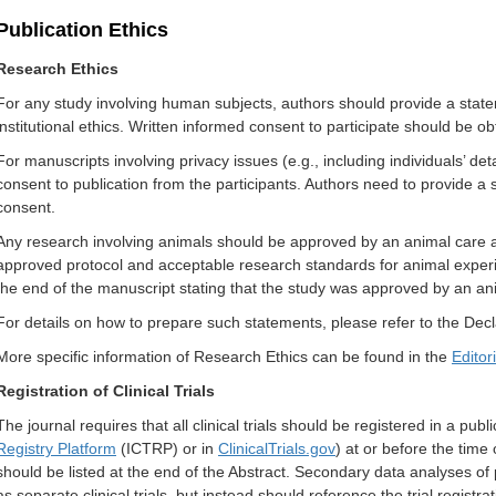
Publication Ethics
Research Ethics
For any study involving human subjects, authors should provide a state
institutional ethics. Written informed consent to participate should be ob
For manuscripts involving privacy issues (e.g., including individuals’ de
consent to publication from the participants. Authors need to provide a 
consent.
Any research involving animals should be approved by an animal care
approved protocol and acceptable research standards for animal experi
the end of the manuscript stating that the study was approved by an a
For details on how to prepare such statements, please refer to the Decl
More specific information of Research Ethics can be found in the
Editor
Registration of Clinical Trials
The journal requires that all clinical trials should be registered in a public
Registry Platform
(ICTRP) or in
ClinicalTrials.gov
) at or before the time 
should be listed at the end of the Abstract. Secondary data analyses of p
as separate clinical trials, but instead should reference the trial registr