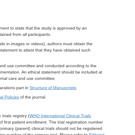
ment to state that the study is approved by an
tained from all participants.
tails in images or videos), authors must obtain the
statement to attest that they have obtained such
 and use committee and conducted according to the
mentation. An ethical statement should be included at
nimal care and use committee.
arations part in
Structure of Manuscripts
.
ial Policies
of the journal.
 trials registry (
WHO International Clinical Trials
of first patient enrollment. The trial registration number
rimary (parent) clinical trials should not be registered
ation number of the primary trial. Please refer to
Editorial