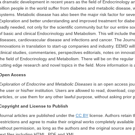
a dramatic development in recent years as the field of Endocrinology 
billion people in the world suffer from diabetes and metabolic disease, 
systems. Metabolic disease has also been the major risk factor for se
Exploration and better understanding and improved treatment for diabe
badly needed, not only for the scientific community but for our entire s
of basic and clinical Endocrinology and Metabolism. This will include the
diseases, cardiovascular disease and infections and cancer. The Journal 
innovations in translation to start-up companies and industry. EEMD will p
clinical studies, commentaries, perspectives editorials, notes on inno
the field of Endocrinology and Metabolism. There will be on the regular
cutting edge research and novel topics in the field.
More information is 
Open Access
Exploration of Endocrine and Metabolic Diseases
is an open access jour
the user or his/her institution. Users are allowed to read, download, copy, d
articles, or use them for any other lawful purpose, without asking prior 
Copyright and License to Publish
Journal articles are published under the
CC BY
license. Authors retain t
restrictions and agree to make their original works completely available 
without permission, as long as the authors and the original source are pr
text files including HTML, PDF and XML.