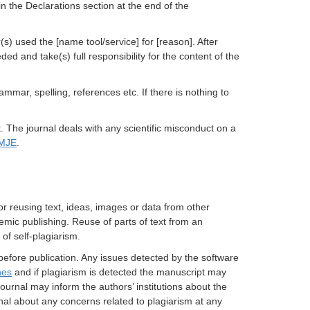
in the Declarations section at the end of the
s) used the [name tool/service] for [reason]. After
ed and take(s) full responsibility for the content of the
ammar, spelling, references etc. If there is nothing to
t.
The journal deals with any scientific misconduct on a
MJE
.
 or reusing text, ideas, images or data from other
demic publishing. Reuse of parts of text from an
 of self-plagiarism.
 before publication. Any issues detected by the software
nes
and if plagiarism is detected the manuscript may
ournal may inform the authors’ institutions about the
rnal about any concerns related to plagiarism at any