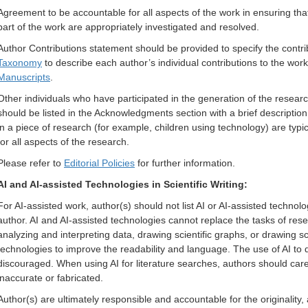
Agreement to be accountable for all aspects of the work in ensuring that
part of the work are appropriately investigated and resolved.
Author Contributions statement should be provided to specify the contri
Taxonomy
to describe each author’s individual contributions to the work
Manuscripts
.
Other individuals who have participated in the generation of the researc
should be listed in the Acknowledgments section with a brief descriptio
in a piece of research (for example, children using technology) are typ
for all aspects of the research.
Please refer to
Editorial Policies
for further information.
AI and AI-assisted Technologies in Scientific Writing:
For AI-assisted work, author(s) should not list AI or AI-assisted technolo
author. AI and AI-assisted technologies cannot replace the tasks of rese
analyzing and interpreting data, drawing scientific graphs, or drawing sc
technologies to improve the readability and language. The use of AI to dir
discouraged. When using AI for literature searches, authors should care
inaccurate or fabricated.
Author(s) are ultimately responsible and accountable for the originality, 