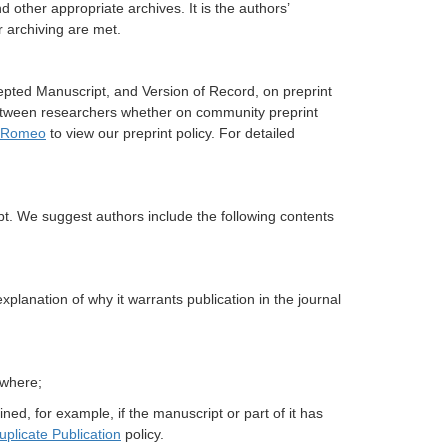
nd other appropriate archives. It is the authors’
r archiving are met.
cepted Manuscript, and Version of Record, on preprint
between researchers whether on community preprint
 Romeo
to view our preprint policy. For detailed
t. We suggest authors include the following contents
lanation of why it warrants publication in the journal
ewhere;
ned, for example, if the manuscript or part of it has
uplicate Publication
policy.