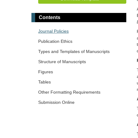
Contents
Journal Policies
Publication Ethics
Types and Templates of Manuscripts
Structure of Manuscripts
Figures
Tables
Other Formatting Requirements
Submission Online