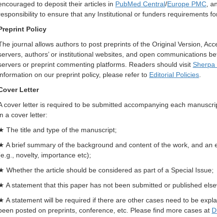
encouraged to deposit their articles in
PubMed Central
/
Europe PMC
, a
responsibility to ensure that any Institutional or funders requirements fo
Preprint Policy
The journal allows authors to post preprints of the Original Version, Ac
servers, authors’ or institutional websites, and open communications 
servers or preprint commenting platforms. Readers should visit
Sherpa
information on our preprint policy, please refer to
Editorial Policies
.
Cover Letter
A cover letter is required to be submitted accompanying each manuscrip
in a cover letter:
★ The title and type of the manuscript;
★ A brief summary of the background and content of the work, and an exp
(e.g., novelty, importance etc);
★ Whether the article should be considered as part of a Special Issue;
★ A statement that this paper has not been submitted or published els
★ A statement will be required if there are other cases need to be explai
been posted on preprints, conference, etc. Please find more cases at
D