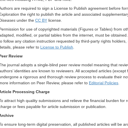
Authors are required to sign a License to Publish agreement before form
Exploration the right to publish the article and associated supplementar
Diseases
under the
CC BY
license.
Permission for use of copyrighted materials (Figures or Tables) from oth
adapted, modified, or partial tables from the internet, must be obtained. 
to follow any citation instruction requested by third-party rights holde
details, please refer to
License to Publish
.
Peer Review
The journal adopts a single-blind peer review model meaning that review
authors’ identities are known to reviewers. All accepted articles (except 
undergone a rigorous and thorough review process to evaluate their novel
more information on Peer Review, please refer to
Editorial Policies
.
Article Processing Charge
To attract high quality submissions and relieve the financial burden for 
charge or fees payable for article submission or publication.
Archive
To ensure long-term digital preservation, all published articles will be a