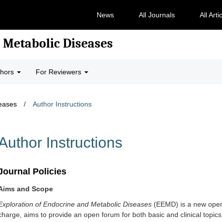
News
All Journals
All Arti
 Metabolic Diseases
thors
For Reviewers
seases
/
Author Instructions
Author Instructions
Journal Policies
Aims and Scope
Exploration of Endocrine and Metabolic Diseases
(EEMD)
is a new open
charge, aims to provide an open forum for both basic and clinical topic