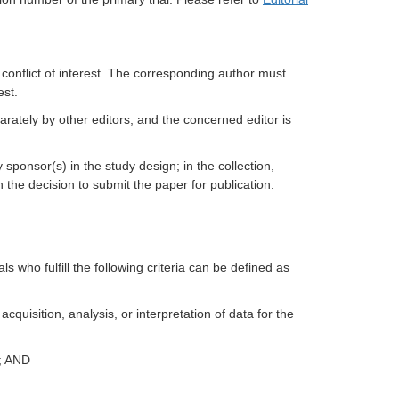
 conflict of interest. The corresponding author must
est.
ately by other editors, and the concerned editor is
 sponsor(s) in the study design; in the collection,
in the decision to submit the paper for publication.
als who fulfill the following criteria can be defined as
cquisition, analysis, or interpretation of data for the
t; AND