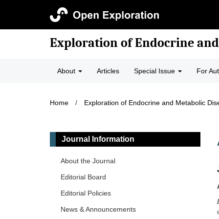
Exploration of Endocrine and
About
Articles
Special Issue
For Au
Home
/
Exploration of Endocrine and Metabolic Di
Journal Information
About the Journal
Editorial Board
Editorial Policies
News & Announcements