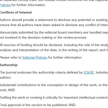
Policies
for further information.
Conflicts of Interest
Authors should provide a statement to disclose any potential or existing
ensure that all authors have been asked to disclose any conflict of inter
Manuscripts submitted by the editorial board members are handled separ
not involved in the decision-making or the review process.
All sources of funding should be declared, including the role of the study
analysis and interpretation of the data; in the writing of the report; and 
Please refer to
Editorial Policies
for further information.
Authorship
The journal endorses the authorship criteria defined by
ICMJE
. Individu
authors.
Substantial contributions to the conception or design of the work; or the a
work; AND
Drafting the work or revising it critically for important intellectual conten
Final approval of the version to be published; AND