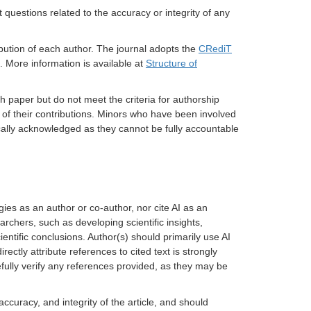
 questions related to the accuracy or integrity of any
bution of each author.
The journal adopts the
CRediT
. More information is available at
Structure of
h paper but do not meet the criteria for authorship
n of their contributions. Minors who have been involved
ically acknowledged as they cannot be fully accountable
gies as an author or co-author, nor cite AI as an
archers, such as developing scientific insights,
ientific conclusions. Author(s) should primarily use AI
ectly attribute references to cited text is strongly
fully verify any references provided, as they may be
accuracy, and integrity of the article, and should