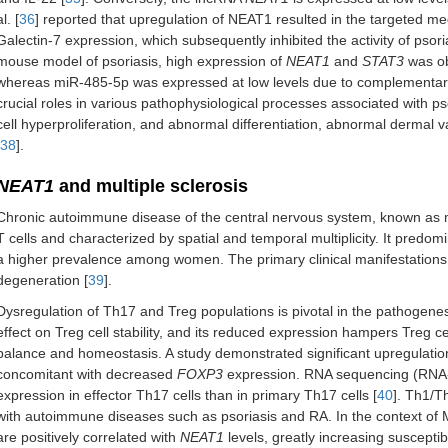
al. [
36
] reported that upregulation of NEAT1 resulted in the targeted 
Galectin-7 expression, which subsequently inhibited the activity of psori
mouse model of psoriasis, high expression of
NEAT1
and
STAT3
was ob
whereas miR-485-5p was expressed at low levels due to complementary
crucial roles in various pathophysiological processes associated with pso
cell hyperproliferation, and abnormal differentiation, abnormal dermal va
38
].
NEAT1
and multiple sclerosis
Chronic autoimmune disease of the central nervous system, known as mu
T cells and characterized by spatial and temporal multiplicity. It predom
a higher prevalence among women. The primary clinical manifestations
degeneration [
39
].
Dysregulation of Th17 and Treg populations is pivotal in the pathogen
effect on Treg cell stability, and its reduced expression hampers Treg ce
balance and homeostasis. A study demonstrated significant upregulatio
concomitant with decreased
FOXP3
expression. RNA sequencing (RNA-s
expression in effector Th17 cells than in primary Th17 cells [
40
]. Th1/T
with autoimmune diseases such as psoriasis and RA. In the context of
are positively correlated with
NEAT1
levels, greatly increasing susceptibi