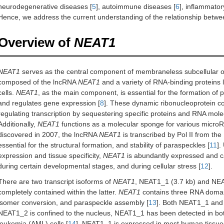
neurodegenerative diseases [
5
], autoimmune diseases [
6
], inflammator
Hence, we address the current understanding of the relationship betw
Overview of
NEAT1
NEAT1
serves as the central component of membraneless subcellular 
composed of the lncRNA
NEAT1
and a variety of RNA-binding proteins
cells.
NEAT1
, as the main component, is essential for the formation of p
and regulates gene expression [
8
]. These dynamic ribonucleoprotein co
regulating transcription by sequestering specific proteins and RNA mol
Additionally,
NEAT1
functions as a molecular sponge for various micro
discovered in 2007, the lncRNA
NEAT1
is transcribed by Pol II from 
essential for the structural formation, and stability of paraspeckles [
11
].
expression and tissue specificity,
NEAT1
is abundantly expressed and c
during certain developmental stages, and during cellular stress [
12
].
There are two transcript isoforms of
NEAT1
, NEAT1_1 (3.7 kb) and NEA
completely contained within the latter.
NEAT1
contains three RNA domains
isomer conversion, and paraspeckle assembly [
13
]. Both NEAT1_1 and
NEAT1_2 is confined to the nucleus, NEAT1_1 has been detected in bot
leukemia (AML) cells [
14
]. NEAT1_1 is expressed in most human tissue