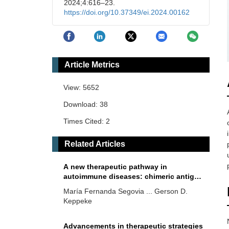
2024;4:616–23.
https://doi.org/10.37349/ei.2024.00162
Article Metrics
View: 5652
Download: 38
Times Cited: 2
Related Articles
A new therapeutic pathway in
autoimmune diseases: chimeric antigen
receptor T cells (CAR-T) targeting
María Fernanda Segovia ... Gerson D.
specific cell subtypes or antigen-
Keppeke
specific B lymphocytes—a brief review
Advancements in therapeutic strategies