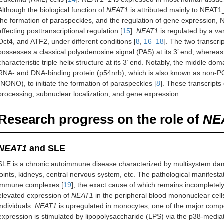
Although the biological function of
NEAT1
is attributed mainly to NEAT1_
the formation of paraspeckles, and the regulation of gene expression, 
affecting posttranscriptional regulation [
15
].
NEAT1
is regulated by a var
Oct4, and ATF2, under different conditions [
8
,
16
–
18
]. The two transcr
possesses a classical polyadenosine signal (PAS) at its 3’ end, whereas 
characteristic triple helix structure at its 3’ end. Notably, the middle 
RNA- and DNA-binding protein (p54nrb), which is also known as non-P
(NONO), to initiate the formation of paraspeckles [
8
]. These transcripts 
processing, subnuclear localization, and gene expression.
Research progress on the role of
NE
NEAT1
and SLE
SLE is a chronic autoimmune disease characterized by multisystem dam
joints, kidneys, central nervous system, etc. The pathological manifesta
immune complexes [
19
], the exact cause of which remains incompletely
elevated expression of
NEAT1
in the peripheral blood mononuclear cel
individuals.
NEAT1
is upregulated in monocytes, one of the major comp
expression is stimulated by lipopolysaccharide (LPS) via the p38-media