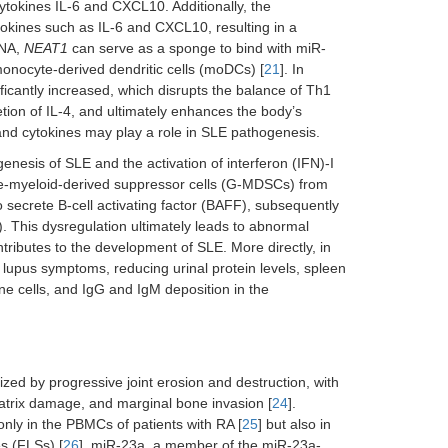
ytokines IL-6 and CXCL10. Additionally, the
okines such as IL-6 and CXCL10, resulting in a
RNA,
NEAT1
can serve as a sponge to bind with miR-
monocyte-derived dendritic cells (moDCs) [
21
]. In
ficantly increased, which disrupts the balance of Th1
etion of IL-4, and ultimately enhances the body’s
nd cytokines may play a role in SLE pathogenesis.
enesis of SLE and the activation of interferon (IFN)-I
e-myeloid-derived suppressor cells (G-MDSCs) from
secrete B-cell activating factor (BAFF), subsequently
). This dysregulation ultimately leads to abnormal
ntributes to the development of SLE. More directly, in
 lupus symptoms, reducing urinal protein levels, spleen
une cells, and IgG and IgM deposition in the
zed by progressive joint erosion and destruction, with
matrix damage, and marginal bone invasion [
24
].
 only in the PBMCs of patients with RA [
25
] but also in
es (FLSs) [
26
]. miR-23a, a member of the miR-23a-