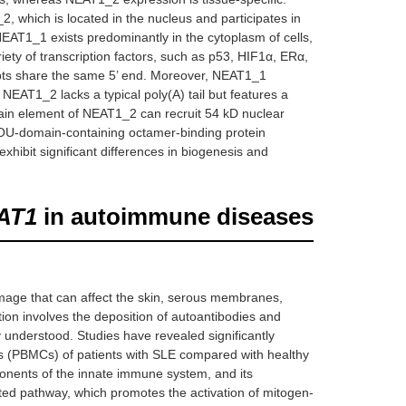
2, which is located in the nucleus and participates in
NEAT1_1 exists predominantly in the cytoplasm of cells,
iety of transcription factors, such as p53, HIF1α, ERα,
ipts share the same 5’ end. Moreover, NEAT1_1
NEAT1_2 lacks a typical poly(A) tail but features a
domain element of NEAT1_2 can recruit 54 kD nuclear
OU-domain-containing octamer-binding protein
exhibit significant differences in biogenesis and
AT1
in autoimmune diseases
age that can affect the skin, serous membranes,
tion involves the deposition of autoantibodies and
 understood. Studies have revealed significantly
ls (PBMCs) of patients with SLE compared with healthy
onents of the innate immune system, and its
ted pathway, which promotes the activation of mitogen-