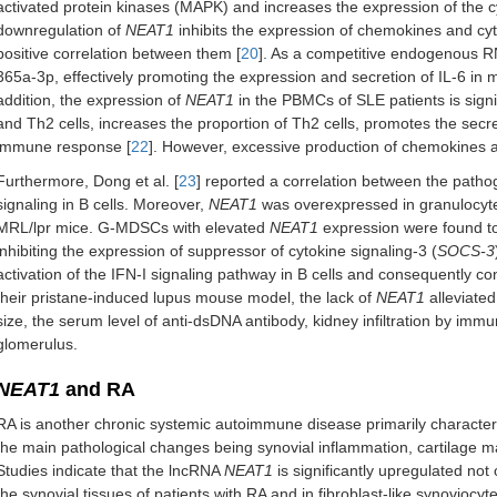
activated protein kinases (MAPK) and increases the expression of the c
downregulation of
NEAT1
inhibits the expression of chemokines and cyt
positive correlation between them [
20
]. As a competitive endogenous 
365a-3p, effectively promoting the expression and secretion of IL-6 in 
addition, the expression of
NEAT1
in the PBMCs of SLE patients is signi
and Th2 cells, increases the proportion of Th2 cells, promotes the secr
immune response [
22
]. However, excessive production of chemokines a
Furthermore, Dong et al. [
23
] reported a correlation between the pathog
signaling in B cells. Moreover,
NEAT1
was overexpressed in granulocyt
MRL/lpr mice. G-MDSCs with elevated
NEAT1
expression were found to 
inhibiting the expression of suppressor of cytokine signaling-3 (
SOCS-3
activation of the IFN-I signaling pathway in B cells and consequently co
their pristane-induced lupus mouse model, the lack of
NEAT1
alleviated
size, the serum level of anti-dsDNA antibody, kidney infiltration by imm
glomerulus.
NEAT1
and RA
RA is another chronic systemic autoimmune disease primarily characteri
the main pathological changes being synovial inflammation, cartilage 
Studies indicate that the lncRNA
NEAT1
is significantly upregulated not
the synovial tissues of patients with RA and in fibroblast-like synoviocyt