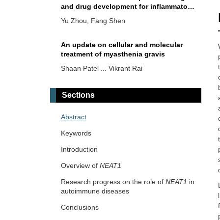
and drug development for inflammatory
bowel diseases
Yu Zhou, Fang Shen
An update on cellular and molecular
treatment of myasthenia gravis
Shaan Patel ... Vikrant Rai
Sections
Abstract
Keywords
Introduction
Overview of
NEAT1
Research progress on the role of
NEAT1
in
autoimmune diseases
Conclusions