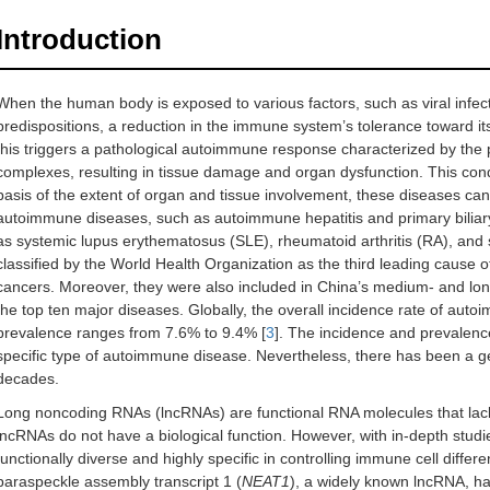
Introduction
When the human body is exposed to various factors, such as viral infec
predispositions, a reduction in the immune system’s tolerance toward i
this triggers a pathological autoimmune response characterized by th
complexes, resulting in tissue damage and organ dysfunction. This cond
basis of the extent of organ and tissue involvement, these diseases can 
autoimmune diseases, such as autoimmune hepatitis and primary biliar
as systemic lupus erythematosus (SLE), rheumatoid arthritis (RA), an
classified by the World Health Organization as the third leading cause o
cancers. Moreover, they were also included in China’s medium- and lo
the top ten major diseases. Globally, the overall incidence rate of aut
prevalence ranges from 7.6% to 9.4% [
3
]. The incidence and prevalence
specific type of autoimmune disease. Nevertheless, there has been a g
decades.
Long noncoding RNAs (lncRNAs) are functional RNA molecules that lack prot
lncRNAs do not have a biological function. However, with in-depth stud
functionally diverse and highly specific in controlling immune cell diffe
paraspeckle assembly transcript 1 (
NEAT1
), a widely known lncRNA, has