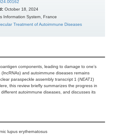
2024.00162
d:
October 18, 2024
s Information System, France
lecular Treatment of Autoimmune Diseases
toantigen components, leading to damage to one’s
As (lncRNAs) and autoimmune diseases remains
clear paraspeckle assembly transcript 1 (
NEAT1
)
ere, this review briefly summarizes the progress in
 different autoimmune diseases, and discusses its
emic lupus erythematosus