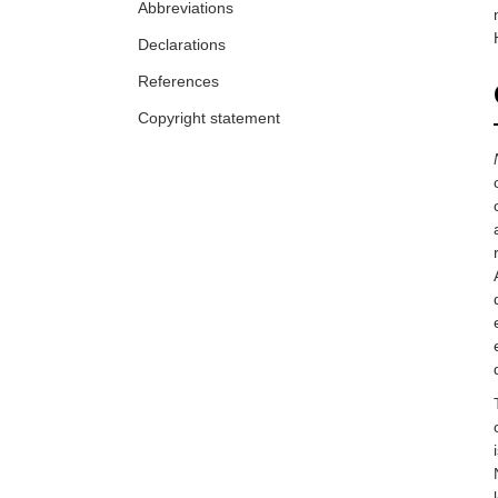
Abbreviations
Declarations
References
Copyright statement