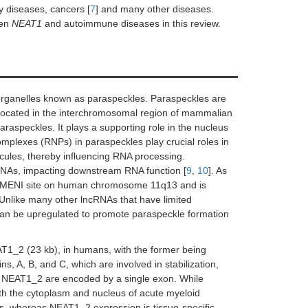
y diseases, cancers [
7
] and many other diseases.
een
NEAT1
and autoimmune diseases in this review.
organelles known as paraspeckles. Paraspeckles are
 located in the interchromosomal region of mammalian
araspeckles. It plays a supporting role in the nucleus
mplexes (RNPs) in paraspeckles play crucial roles in
ecules, thereby influencing RNA processing.
RNAs, impacting downstream RNA function [
9
,
10
]. As
the MENI site on human chromosome 11q13 and is
 Unlike many other lncRNAs that have limited
an be upregulated to promote paraspeckle formation
T1_2 (23 kb), in humans, with the former being
, A, B, and C, which are involved in stabilization,
 NEAT1_2 are encoded by a single exon. While
h the cytoplasm and nucleus of acute myeloid
s, whereas NEAT1_2 expression is tissue-specific.