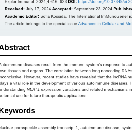
Explor Immunol. 2024;4:616–623
DOI:
https://doi.org/10.37349/ei.
Received:
July 17, 2024
Accepted:
September 23, 2024
Publishe
Academic Editor:
Sofia Kossida, The International ImMunoGeneTic
The article belongs to the special issue
Advances in Cellular and Mo
Abstract
Autoimmune diseases result from the immune system’s response to au
own tissues and organs. The correlation between long noncoding RN
inconclusive. However, recent studies have revealed that the lncRNA nu
plays a vital role in the development of various autoimmune diseases. H
understanding
NEAT1
expression variations and related mechanisms in
potential use for future therapeutic applications.
Keywords
Nuclear paraspeckle assembly transcript 1, autoimmune disease, syst