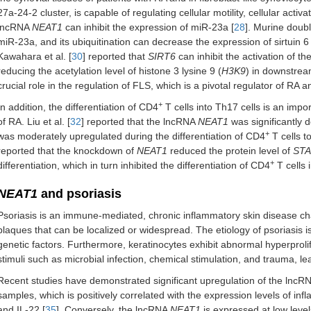
27a-24-2 cluster, is capable of regulating cellular motility, cellular activa
lncRNA
NEAT1
can inhibit the expression of miR-23a [
28
]. Murine doub
miR-23a, and its ubiquitination can decrease the expression of sirtuin 6 
Kawahara et al. [
30
] reported that
SIRT6
can inhibit the activation of t
reducing the acetylation level of histone 3 lysine 9 (
H3K9
) in downstrea
crucial role in the regulation of FLS, which is a pivotal regulator of RA 
+
In addition, the differentiation of CD4
T cells into Th17 cells is an imp
of RA. Liu et al. [
32
] reported that the lncRNA
NEAT1
was significantly 
+
was moderately upregulated during the differentiation of CD4
T cells t
reported that the knockdown of
NEAT1
reduced the protein level of
STA
+
differentiation, which in turn inhibited the differentiation of CD4
T cells 
NEAT1
and psoriasis
Psoriasis is an immune-mediated, chronic inflammatory skin disease c
plaques that can be localized or widespread. The etiology of psoriasis i
genetic factors. Furthermore, keratinocytes exhibit abnormal hyperprolif
stimuli such as microbial infection, chemical stimulation, and trauma, le
Recent studies have demonstrated significant upregulation of the lncR
samples, which is positively correlated with the expression levels of inf
and IL-22 [
35
]. Conversely, the lncRNA
NEAT1
is expressed at low levels