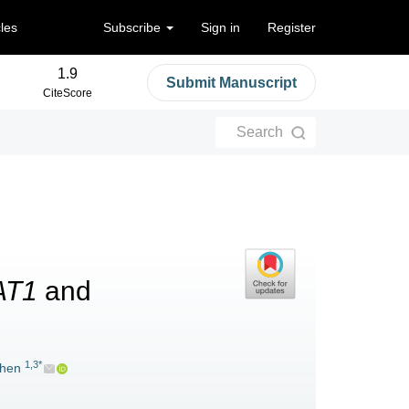
cles
Subscribe
Sign in
Register
1.9
Submit Manuscript
CiteScore
Search
AT1
and
1,3*
hen