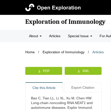
Exploration of Immunology
About
Articles
Special Issue
For Au
Home
/
Exploration of Immunology
/
Articles
PDF
XML
Export Citation
Cite this Article
Bao C, Tian LL, Li XL, Xu M, Chen HW.
Long-chain noncoding RNA
NEAT1
and
autoimmune diseases. Explor Immunol.