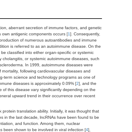
tion, aberrant secretion of immune factors, and genetic
ts own antigenic components occurs [
1
]. Consequently,
e production of numerous autoantibodies and immune
ition is referred to as an autoimmune disease. On the
be classified into either organ-specific or systemic
y cholangitis, or systemic autoimmune diseases, such
d scleroderma. In 1999, autoimmune diseases were
f mortality, following cardiovascular diseases and
ng-term science and technology programs as one of
oimmune diseases is approximately 0.09% [
2
], and the
 of this disease vary significantly depending on the
eneral upward trend in their occurrence over recent
ein translation ability. Initially, it was thought that
ies in the last decade, lncRNAs have been found to be
rentiation, and function. Among them, nuclear
 been shown to be involved in viral infection [
4
],