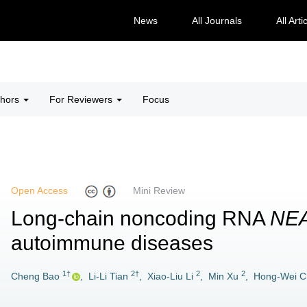
News
All Journals
All Arti
thors
For Reviewers
Focus
Open Access
Mini Review
Long-chain noncoding RNA
NE
autoimmune diseases
1†
2†
2
2
Cheng Bao
,
Li-Li Tian
,
Xiao-Liu Li
,
Min Xu
,
Hong-Wei C