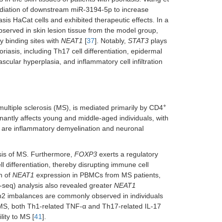
mediation of downstream miR-3194-5p to increase
asis HaCat cells and exhibited therapeutic effects. In a
served in skin lesion tissue from the model group,
 binding sites with
NEAT1
[
37
]. Notably,
STAT3
plays
riasis, including Th17 cell differentiation, epidermal
scular hyperplasia, and inflammatory cell infiltration
+
ltiple sclerosis (MS), is mediated primarily by CD4
inantly affects young and middle-aged individuals, with
 are inflammatory demyelination and neuronal
esis of MS. Furthermore,
FOXP3
exerts a regulatory
ll differentiation, thereby disrupting immune cell
n of
NEAT1
expression in PBMCs from MS patients,
eq) analysis also revealed greater
NEAT1
h2 imbalances are commonly observed in individuals
 MS, both Th1-related TNF-α and Th17-related IL-17
lity to MS [
41
].