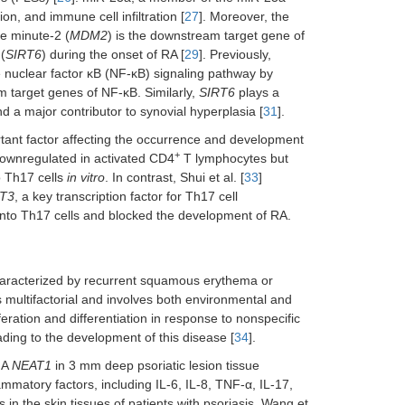
tion, and immune cell infiltration [
27
]. Moreover, the
le minute-2 (
MDM2
) is the downstream target gene of
(
SIRT6
) during the onset of RA [
29
]. Previously,
he nuclear factor κB (NF-κB) signaling pathway by
m target genes of NF-κB. Similarly,
SIRT6
plays a
and a major contributor to synovial hyperplasia [
31
].
ortant factor affecting the occurrence and development
+
downregulated in activated CD4
T lymphocytes but
o Th17 cells
in vitro
. In contrast, Shui et al. [
33
]
T3
, a key transcription factor for Th17 cell
into Th17 cells and blocked the development of RA.
haracterized by recurrent squamous erythema or
s multifactorial and involves both environmental and
eration and differentiation in response to nonspecific
ading to the development of this disease [
34
].
NA
NEAT1
in 3 mm deep psoriatic lesion tissue
lammatory factors, including IL-6, IL-8, TNF-α, IL-17,
 in the skin tissues of patients with psoriasis. Wang et