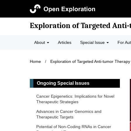
Exploration of Targeted Anti
About
Articles
Special Issue
For Au
Home
/
Exploration of Targeted Anti-tumor Therapy
Ongoing Special Issues
Cancer Epigenetics: Implications for Novel
Therapeutic Strategies
Advances in Cancer Genomics and
Therapeutic Targets
Potential of Non-Coding RNAs in Cancer