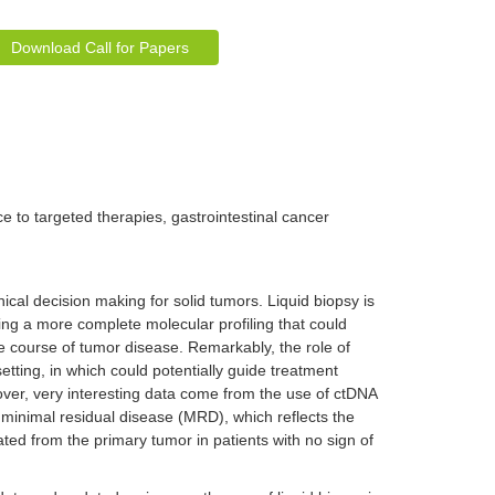
Download Call for Papers
e to targeted therapies, gastrointestinal cancer
inical decision making for solid tumors. Liquid biopsy is
ding a more complete molecular profiling that could
 course of tumor disease. Remarkably, the role of
etting, in which could potentially guide treatment
ver, very interesting data come from the use of ctDNA
f minimal residual disease (MRD), which reflects the
ated from the primary tumor in patients with no sign of