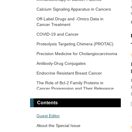
Era
Calcium Signaling Apparatus in Cancers
Novel Precision Medicine Approaches to
Off-Label Drugs and -Omics Data in
Brain Tumors (Primary and Metastatic)
Cancer Treatment
Cancer Vaccines: From Basic Innovations
COVID-19 and Cancer
to Clinical Translation
Proteolysis Targeting Chimera (PROTAC)
Emerging Innovation in Surgical and
Medical Approaches on the Horizon for
Precision Medicine for Cholangiocarcinoma
Urogenital Malignancies
Antibody-Drug Conjugates
Precision Oncology: Molecular
Classification, Efficacy Prediction, and
Endocrine Resistant Breast Cancer
Treatment Decision-Making
The Role of Bcl-2 Family Proteins in
Targeted and Precision Therapy for Adult
Cancer Progression and Their Relevance
Hepatopancreatobiliary Cancers and Liver
to Cancer Therapy
Metastases
Contents
Gene Delivery Approach to Fight Cancer
The Implementation of Liquid Biopsy in
Guest Editor
Clinical Practice for Different Solid Tumor
About the Special Issue
Cancer Immunotherapy and Tumor