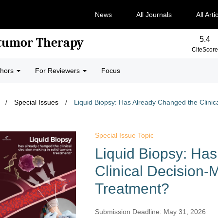
News
All Journals
All Arti
5.4
-tumor Therapy
CiteScore
thors
For Reviewers
Focus
/
Special Issues
/
​Liquid Biopsy: Has Already Changed the Clinic
Special Issue Topic
​Liquid Biopsy: Ha
Clinical Decision-
Treatment?​​
Submission Deadline: May 31, 2026