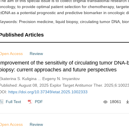
The aim of this special issue is to collect original translational researc
oncology, to provide optimal patient selection for chemotherapy, targe
ctDNA as a potential prognostic and predictive biomarker in oncologic d
Keywords: Precision medicine, liquid biopsy, circulating tumor DNA, bio
Published Articles
Open Access
Review
Improvement of the sensitivity of circulating tumor DNA-
biopsy: current approaches and future perspectives
Ekaterina S. Kuligina ... Evgeny N. Imyanitov
Published: August 08, 2025 Explor Target Antitumor Ther. 2025;6:1002
DOI:
https://doi.org/10.37349/etat.2025.1002333
Full Text
PDF
18061
Open Access
Review