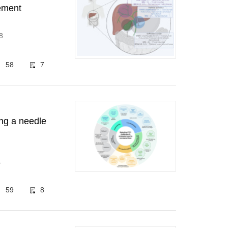
gement
8
58
7
ing a needle
1
59
8