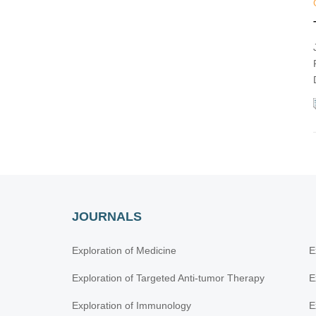
Lung Cancer
Molecular Diagnosis and Personalized
Therapy of Cancer
Immunotherapy Strategies for Non-small
Cell Lung Cancer
Emerging Molecular Targets and Therapies
of Genitourinary Tumors
Immune Checkpoint Therapy and
Biomarkers in Cancer
Posttranslational Modifications in Health
and Disease
JOURNALS
Exploration of Medicine
E
Exploration of Targeted Anti-tumor Therapy
E
Exploration of Immunology
E