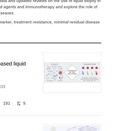
h data and updated reviews on the use of liquid biopsy in
ted agents and immunotherapy and explore the role of
iseases.
marker, treatment resistance, minimal residual disease
based liquid
333
181
9