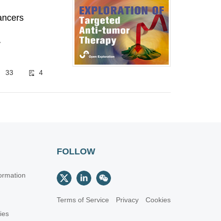
cancers
7
33
4
FOLLOW
ormation
Terms of Service
Privacy
Cookies
cies