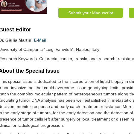
Submit your Manuscript
Guest Editor
Dr. Giulia Martini
E-Mail
University of Campania “Luigi Vanvitelli”, Naples, Italy
Research Keywords: Colorectal cancer, translational research, resistanc
About the Special lssue
This special issue is dedicated to the incorporation of liquid biopsy in cl
a non-invasive tool that could overcome tissue genotyping limits, provi
catch the complex molecular pattern of heterogeneous tumors along the
circulating tumor DNA analysis has been well established in metastatic s
decision, monitor response and early catch treatment resistance. Moreo
in the early stage of tumors, for the early detection and the detection o
presence of tumor cells left after surgery or local treatment or dissemin
clinical or radiological progression.