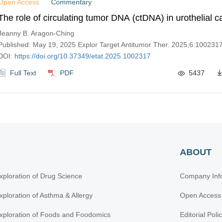
Open Access
Commentary
The role of circulating tumor DNA (ctDNA) in urothelial 
Jeanny B. Aragon-Ching
Published: May 19, 2025 Explor Target Antitumor Ther. 2025;6:100231
DOI:
https://doi.org/10.37349/etat.2025.1002317
Full Text
PDF
5437
ABOUT
xploration of Drug Science
Company Inf
xploration of Asthma & Allergy
Open Access
xploration of Foods and Foodomics
Editorial Poli