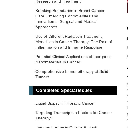
Research and Treatment
Breaking Boundaries in Breast Cancer
Care: Emerging Controversies and
Innovation in Surgical and Medical
Approaches
Use of Different Radiation Treatment
Modalities in Cancer Therapy: The Role of
Inflammation and Immune Response
Potential Clinical Applications of Inorganic
Nanomaterials in Cancer
Comprehensive Immunotherapy of Solid
Tumors
Predictive and Prognostic Biomarkers in
Completed Special Issues
Cancer: Towards the Precision Medicine
Era
Liquid Biopsy in Thoracic Cancer
​Liquid Biopsy: Has Already Changed the
Clinical Decision-Making in Solid Tumors
Targeting Transcription Factors for Cancer
Treatment?​​
Therapy
Novel Biomarkers in the Immunotherapy
Immunotherapy in Cancer Patients