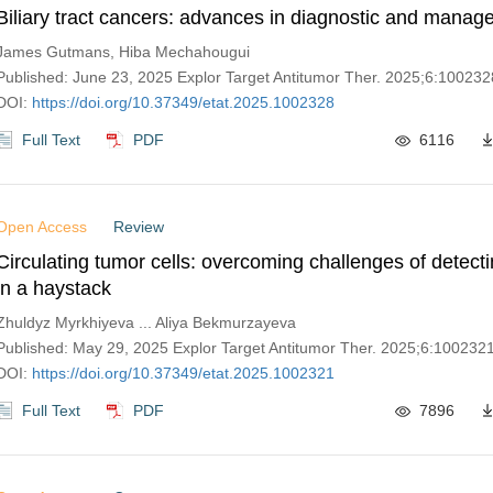
Biliary tract cancers: advances in diagnostic and mana
James Gutmans, Hiba Mechahougui
Published: June 23, 2025 Explor Target Antitumor Ther. 2025;6:100232
DOI:
https://doi.org/10.37349/etat.2025.1002328
Full Text
PDF
6116
Open Access
Review
Circulating tumor cells: overcoming challenges of detect
in a haystack
Zhuldyz Myrkhiyeva ... Aliya Bekmurzayeva
Published: May 29, 2025 Explor Target Antitumor Ther. 2025;6:100232
DOI:
https://doi.org/10.37349/etat.2025.1002321
Full Text
PDF
7896