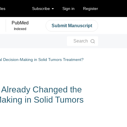
cles
Subscribe
Sign in
Register
PubMed
Submit Manuscript
Indexed
Search
al Decision-Making in Solid Tumors Treatment?​​
s Already Changed the
Making in Solid Tumors