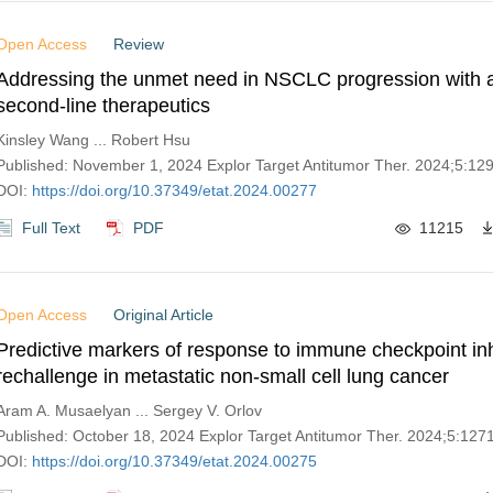
Open Access
Review
Addressing the unmet need in NSCLC progression with 
second-line therapeutics
Kinsley Wang ... Robert Hsu
Published: November 1, 2024 Explor Target Antitumor Ther. 2024;5:1
DOI:
https://doi.org/10.37349/etat.2024.00277
Full Text
PDF
11215
Open Access
Original Article
Predictive markers of response to immune checkpoint inh
rechallenge in metastatic non-small cell lung cancer
Aram A. Musaelyan ... Sergey V. Orlov
Published: October 18, 2024 Explor Target Antitumor Ther. 2024;5:12
DOI:
https://doi.org/10.37349/etat.2024.00275