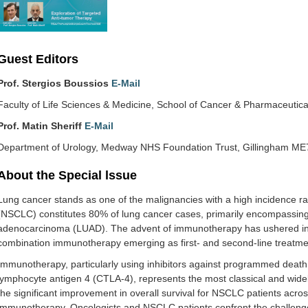
Guest Editors
Prof. Stergios Boussios
E-Mail
Faculty of Life Sciences & Medicine, School of Cancer & Pharmaceutic
Prof. Matin Sheriff
E-Mail
Department of Urology, Medway NHS Foundation Trust, Gillingham ME
About the Special lssue
Lung cancer stands as one of the malignancies with a high incidence rat
(NSCLC) constitutes 80% of lung cancer cases, primarily encompassi
adenocarcinoma (LUAD). The advent of immunotherapy has ushered in a 
combination immunotherapy emerging as first- and second-line treatme
Immunotherapy, particularly using inhibitors against programmed death p
lymphocyte antigen 4 (CTLA-4), represents the most classical and widel
the significant improvement in overall survival for NSCLC patients across
immunotherapy. Oncologists and NSCLC patients confront the challenge