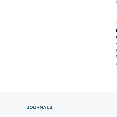
JOURNALS