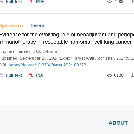
Full Text
PDF
7499
Open Access
Review
Evidence for the evolving role of neoadjuvant and periop
immunotherapy in resectable non-small cell lung cancer
Thomas Hansen ... Udit Nindra
Published: September 29, 2024 Explor Target Antitumor Ther. 2024;5
DOI:
https://doi.org/10.37349/etat.2024.00273
Full Text
PDF
6130
ABOUT