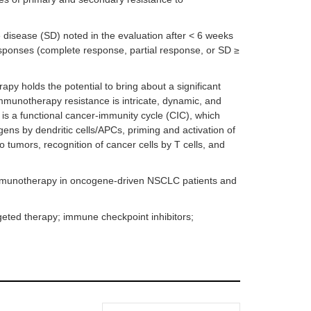
 disease (SD) noted in the evaluation after < 6 weeks
responses (complete response, partial response, or SD ≥
y holds the potential to bring about a significant
unotherapy resistance is intricate, dynamic, and
 is a functional cancer-immunity cycle (CIC), which
gens by dendritic cells/APCs, priming and activation of
into tumors, recognition of cancer cells by T cells, and
f immunotherapy in oncogene-driven NSCLC patients and
eted therapy; immune checkpoint inhibitors;