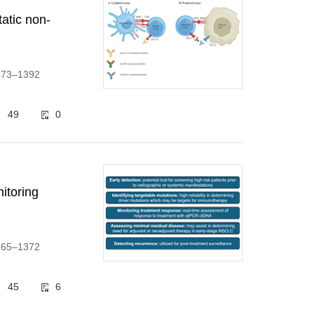
atic non-
1373–1392
49
0
itoring
1365–1372
45
6