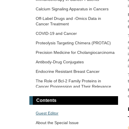
Era
Calcium Signaling Apparatus in Cancers
Novel Precision Medicine Approaches to
Off-Label Drugs and -Omics Data in
Brain Tumors (Primary and Metastatic)
Cancer Treatment
Cancer Vaccines: From Basic Innovations
COVID-19 and Cancer
to Clinical Translation
Proteolysis Targeting Chimera (PROTAC)
Emerging Innovation in Surgical and
Medical Approaches on the Horizon for
Precision Medicine for Cholangiocarcinoma
Urogenital Malignancies
Antibody-Drug Conjugates
Precision Oncology: Molecular
Classification, Efficacy Prediction, and
Endocrine Resistant Breast Cancer
Treatment Decision-Making
The Role of Bcl-2 Family Proteins in
Targeted and Precision Therapy for Adult
Cancer Progression and Their Relevance
Hepatopancreatobiliary Cancers and Liver
to Cancer Therapy
Metastases
Contents
Gene Delivery Approach to Fight Cancer
The Implementation of Liquid Biopsy in
Guest Editor
Clinical Practice for Different Solid Tumor
About the Special Issue
Cancer Immunotherapy and Tumor