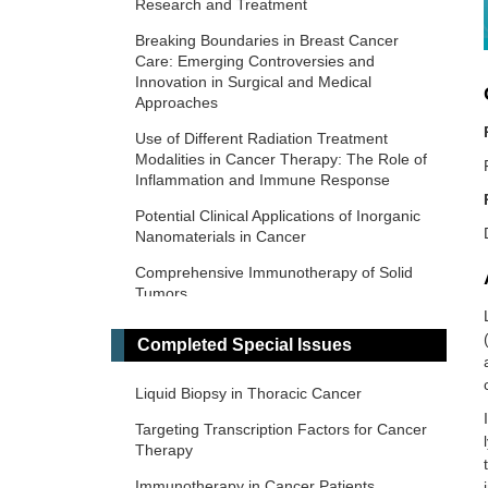
Research and Treatment
Breaking Boundaries in Breast Cancer
Care: Emerging Controversies and
Innovation in Surgical and Medical
Approaches
Use of Different Radiation Treatment
Modalities in Cancer Therapy: The Role of
Inflammation and Immune Response
Potential Clinical Applications of Inorganic
Nanomaterials in Cancer
Comprehensive Immunotherapy of Solid
Tumors
Predictive and Prognostic Biomarkers in
Completed Special Issues
Cancer: Towards the Precision Medicine
Era
Liquid Biopsy in Thoracic Cancer
​Liquid Biopsy: Has Already Changed the
Clinical Decision-Making in Solid Tumors
Targeting Transcription Factors for Cancer
Treatment?​​
Therapy
Novel Biomarkers in the Immunotherapy
Immunotherapy in Cancer Patients