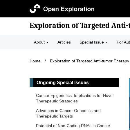
Exploration of Targeted Anti
About
Articles
Special Issue
For Au
Home
/
Exploration of Targeted Anti-tumor Therapy
Ongoing Special Issues
Cancer Epigenetics: Implications for Novel
Therapeutic Strategies
Advances in Cancer Genomics and
Therapeutic Targets
Potential of Non-Coding RNAs in Cancer