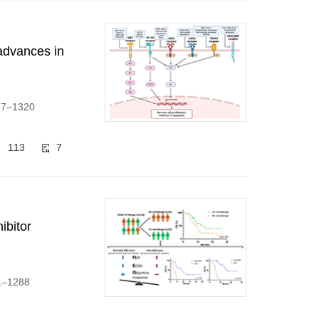
advances in
297–1320
113
7
ibitor
71–1288