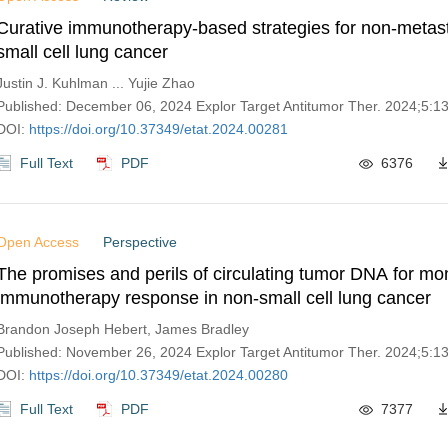
Curative immunotherapy-based strategies for non-metast
small cell lung cancer
Justin J. Kuhlman ... Yujie Zhao
Published: December 06, 2024 Explor Target Antitumor Ther. 2024;5:
DOI:
https://doi.org/10.37349/etat.2024.00281
Full Text
PDF
6376
Open Access
Perspective
The promises and perils of circulating tumor DNA for mon
immunotherapy response in non-small cell lung cancer
Brandon Joseph Hebert, James Bradley
Published: November 26, 2024 Explor Target Antitumor Ther. 2024;5:
DOI:
https://doi.org/10.37349/etat.2024.00280
Full Text
PDF
7377