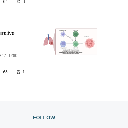
64
8
erative
:1247–1260
68
1
FOLLOW