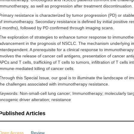
immunotherapy, as well as progression after treatment discontinuation.
Primary resistance is characterized by tumor progression (PD) or stable
of immunotherapy. Secondary resistance is defined by initial positive 
6 months), followed by PD confirmed through imaging scans.
The exploration of strategies to enhance tumor response to immunotherap
advancement in the prognosis of NSCLC. The mechanism underlying imm
interdependent. A prerequisite for a clinical response to immunotherapy
involves the release of cancer cell antigens, presentation of cancer anti
APCs and T cells, trafficking of T cells to tumors, infiltration of T cells 
immune-mediated killing of cancer cells.
Through this Special Issue, our goal is to illuminate the landscape o
the challenges associated with immunotherapy resistance.
Keywords: Non-small-cell lung cancer; Immunotherapy; molecularly targ
oncogenic driver alteration; resistance
Published Articles
Open Access
Review