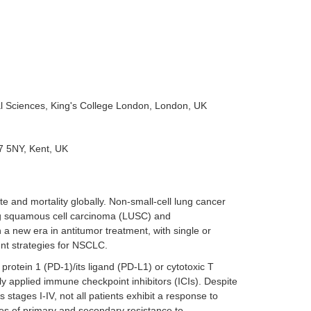
al Sciences, King's College London, London, UK
7 5NY, Kent, UK
e and mortality globally. Non-small-cell lung cancer
ng squamous cell carcinoma (LUSC) and
new era in antitumor treatment, with single or
nt strategies for NSCLC.
rotein 1 (PD-1)/its ligand (PD-L1) or cytotoxic T
y applied immune checkpoint inhibitors (ICIs). Despite
 stages I-IV, not all patients exhibit a response to
s of primary and secondary resistance to