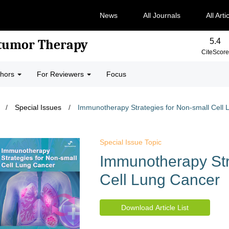
News
All Journals
All Arti
5.4
-tumor Therapy
CiteScore
thors
For Reviewers
Focus
/
Special Issues
/
Immunotherapy Strategies for Non-small Cell
Special Issue Topic
Immunotherapy Str
Cell Lung Cancer
Download Article List