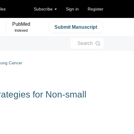
cles
Subscribe
Sign in
Register
PubMed
Submit Manuscript
Indexed
Search
 Lung Cancer
ategies for Non-small