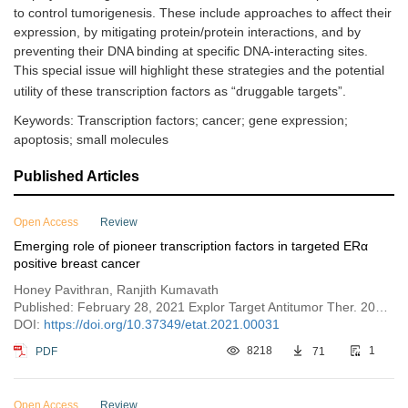
to control tumorigenesis. These include approaches to affect their
expression, by mitigating protein/protein interactions, and by
preventing their DNA binding at specific DNA-interacting sites.
This special issue will highlight these strategies and the potential
utility of these transcription factors as “druggable targets”.
Keywords: Transcription factors; cancer; gene expression;
apoptosis; small molecules
Published Articles
Open Access
Review
Emerging role of pioneer transcription factors in targeted ERα
positive breast cancer
Honey Pavithran, Ranjith Kumavath
Published: February 28, 2021 Explor Target Antitumor Ther. 2021;2:26–35
DOI:
https://doi.org/10.37349/etat.2021.00031
PDF
8218
71
1
Open Access
Review