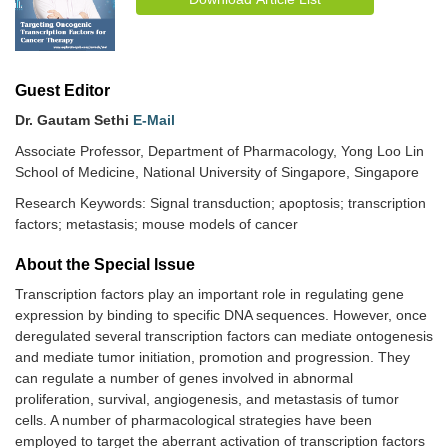
Guest Editor
Dr. Gautam Sethi
E-Mail
Associate Professor, Department of Pharmacology, Yong Loo Lin
School of Medicine, National University of Singapore, Singapore
Research Keywords: Signal transduction; apoptosis; transcription
factors; metastasis; mouse models of cancer
About the Special lssue
Transcription factors play an important role in regulating gene
expression by binding to specific DNA sequences. However, once
deregulated several transcription factors can mediate ontogenesis
and mediate tumor initiation, promotion and progression. They
can regulate a number of genes involved in abnormal
proliferation, survival, angiogenesis, and metastasis of tumor
cells. A number of pharmacological strategies have been
employed to target the aberrant activation of transcription factors