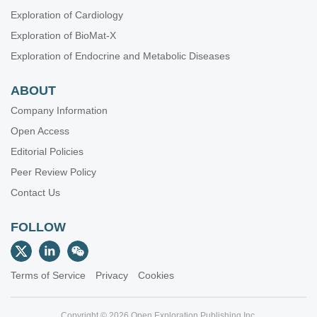
Integrated Approaches for Non-Small-Cell Lung Cancer
Exploration of Cardiology
Molecular Diagnosis and Personalized Therapy of Cancer
Exploration of BioMat-X
Immunotherapy Strategies for Non-small Cell Lung Cancer
Exploration of Endocrine and Metabolic Diseases
Emerging Molecular Targets and Therapies of Genitourinary
Tumors
ABOUT
Immune Checkpoint Therapy and Biomarkers in Cancer
Company Information
Posttranslational Modifications in Health and Disease
Open Access
Editorial Policies
Peer Review Policy
Contact Us
FOLLOW
Terms of Service
Privacy
Cookies
Copyright © 2026 Open Exploration Publishing Inc.