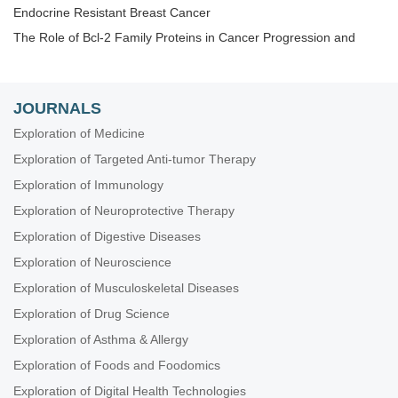
Endocrine Resistant Breast Cancer
The Role of Bcl-2 Family Proteins in Cancer Progression and
Their Relevance to Cancer Therapy
Gene Delivery Approach to Fight Cancer
The Implementation of Liquid Biopsy in Clinical Practice for
JOURNALS
Different Solid Tumor
Exploration of Medicine
Cancer Immunotherapy and Tumor Microenvironment
Exploration of Targeted Anti-tumor Therapy
Theranostic Frontiers in Neuro-Oncology
Exploration of Immunology
Plant Extracts as an Infinite Resource for New Anticancer Agents
Exploration of Neuroprotective Therapy
Biomarkers for Personalized and Precise Cancer Diagnosis and
Treatment
Exploration of Digestive Diseases
Artificial Intelligence for Precision Oncology
Exploration of Neuroscience
Innovative Strategies to Target Triple-negative Breast Cancer
Exploration of Musculoskeletal Diseases
Therapeutic Targeting of the Tumor Microenvironment
Exploration of Drug Science
Novel Strategies and Targets for Immunotherapy of Cancer
Exploration of Asthma & Allergy
Novel Insights into Immunotherapy Targeting Tumor
Exploration of Foods and Foodomics
Microenvironment in Cancer
Exploration of Digital Health Technologies