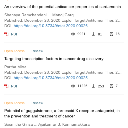
An overview of the potential anticancer properties of cardamonin
Shanaya Ramchandani ... Manoj Garg
Published: December 28, 2020 Explor Target Antitumor Ther. 2020;1:413–426
DOI:
https://doi.org/10.37349/etat.2020.00026
PDF
9921
81
16
Open Access
Review
Targeting transcription factors in cancer drug discovery
Partha Mitra
Published: December 28, 2020 Explor Target Antitumor Ther. 2020;1:401–412
DOI:
https://doi.org/10.37349/etat.2020.00025
PDF
11226
253
7
Open Access
Review
Potential of guggulsterone, a farnesoid X receptor antagonist, in
the prevention and treatment of cancer
Sosmitha Girisa ... Ajaikumar B. Kunnumakkara