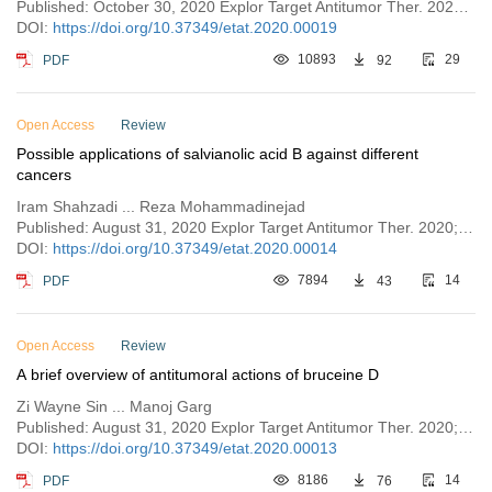
Published: October 30, 2020 Explor Target Antitumor Ther. 2020;1:313–342
DOI:
https://doi.org/10.37349/etat.2020.00019
PDF
10893
92
29
Open Access
Review
Possible applications of salvianolic acid B against different
cancers
Iram Shahzadi ... Reza Mohammadinejad
Published: August 31, 2020 Explor Target Antitumor Ther. 2020;1:218–238
DOI:
https://doi.org/10.37349/etat.2020.00014
PDF
7894
43
14
Open Access
Review
A brief overview of antitumoral actions of bruceine D
Zi Wayne Sin ... Manoj Garg
Published: August 31, 2020 Explor Target Antitumor Ther. 2020;1:200–217
DOI:
https://doi.org/10.37349/etat.2020.00013
PDF
8186
76
14