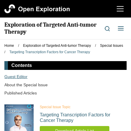
切
换
导
Exploration of Targeted Anti-tumor
航
切
Therapy
换
导
Home
/
Exploration of Targeted Anti-tumor Therapy
/
Special Issues
航
/
Targeting Transcription Factors for Cancer Therapy
Contents
Guest Editor
About the Special lssue
Published Articles
Special Issue Topic
Targeting Transcription Factors for
Cancer Therapy
Download Article List