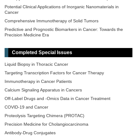
Potential Clinical Applications of Inorganic Nanomaterials in
Cancer
Comprehensive Immunotherapy of Solid Tumors
Predictive and Prognostic Biomarkers in Cancer: Towards the
Precision Medicine Era
​Liquid Biopsy: Has Already Changed the Clinical Decision-Making
in Solid Tumors Treatment?​​
Completed Special Issues
Novel Biomarkers in the Immunotherapy Era
Liquid Biopsy in Thoracic Cancer
Novel Precision Medicine Approaches to Brain Tumors (Primary
and Metastatic)
Targeting Transcription Factors for Cancer Therapy
Cancer Vaccines: From Basic Innovations to Clinical Translation
Immunotherapy in Cancer Patients
Emerging Innovation in Surgical and Medical Approaches on the
Calcium Signaling Apparatus in Cancers
Horizon for Urogenital Malignancies
Off-Label Drugs and -Omics Data in Cancer Treatment
Precision Oncology: Molecular Classification, Efficacy Prediction,
COVID-19 and Cancer
and Treatment Decision-Making
Proteolysis Targeting Chimera (PROTAC)
Targeted and Precision Therapy for Adult Hepatopancreatobiliary
Cancers and Liver Metastases
Precision Medicine for Cholangiocarcinoma
Antibody-Drug Conjugates