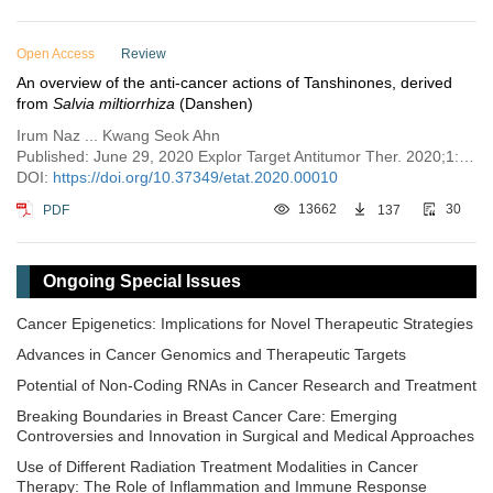
Open Access
Review
An overview of the anti-cancer actions of Tanshinones, derived
from
Salvia miltiorrhiza
(Danshen)
Irum Naz ... Kwang Seok Ahn
Published: June 29, 2020 Explor Target Antitumor Ther. 2020;1:153–170
DOI:
https://doi.org/10.37349/etat.2020.00010
PDF
13662
137
30
Ongoing Special Issues
Cancer Epigenetics: Implications for Novel Therapeutic Strategies
Advances in Cancer Genomics and Therapeutic Targets
Potential of Non-Coding RNAs in Cancer Research and Treatment
Breaking Boundaries in Breast Cancer Care: Emerging
Controversies and Innovation in Surgical and Medical Approaches
Use of Different Radiation Treatment Modalities in Cancer
Therapy: The Role of Inflammation and Immune Response