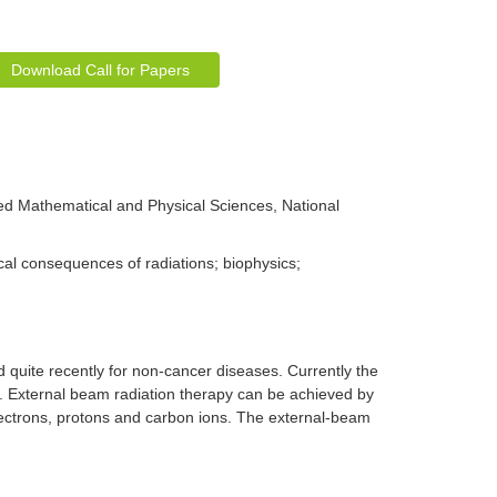
Download Call for Papers
d Mathematical and Physical Sciences, National
al consequences of radiations; biophysics;
 quite recently for non-cancer diseases. Currently the
y. External beam radiation therapy can be achieved by
electrons, protons and carbon ions. The external-beam