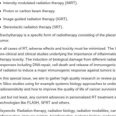
●
Intensity modulated radiation therapy (IMRT).
●
Proton or carbon beam therapy.
●
Image-guided radiation therapy (IGRT).
●
Stereotactic radiation therapy (SRT).
Brachytherapy is a specific form of radiotherapy consisting of the placem
tumor.
In all cases of RT, adverse effects and toxicity must be minimized. The 
pre-clinical and clinical studies underlying the importance of inflamma
therapy toxicity. The induction of biological damage from different radiat
responses including DNA repair, cell death and release of immunogenic 
of radiation to induce a major immunogenic response against tumors is 
In this special issue, we aim to gather high quality research or review
in Silico studies using for example systems biology approaches to under
radiosensitivity and how to improve the quality of life of cancer survivor
Last but not least, any current advances in personalized RT treatmen
technologies like FLASH, SFRT and others.
Keywords: Radiation therapy, radiation biology, radiation modalities, c