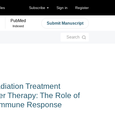
cles
Subscribe
Sign in
Register
PubMed
Submit Manuscript
Indexed
Search
adiation Treatment
er Therapy: The Role of
 Immune Response