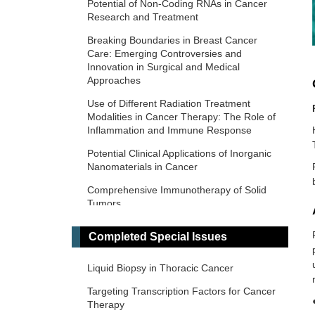
Potential of Non-Coding RNAs in Cancer
Research and Treatment
Breaking Boundaries in Breast Cancer
Care: Emerging Controversies and
Innovation in Surgical and Medical
Approaches
Use of Different Radiation Treatment
Modalities in Cancer Therapy: The Role of
Inflammation and Immune Response
Potential Clinical Applications of Inorganic
Nanomaterials in Cancer
Comprehensive Immunotherapy of Solid
Tumors
Predictive and Prognostic Biomarkers in
Completed Special Issues
Cancer: Towards the Precision Medicine
Era
Liquid Biopsy in Thoracic Cancer
​Liquid Biopsy: Has Already Changed the
Clinical Decision-Making in Solid Tumors
Targeting Transcription Factors for Cancer
Treatment?​​
Therapy