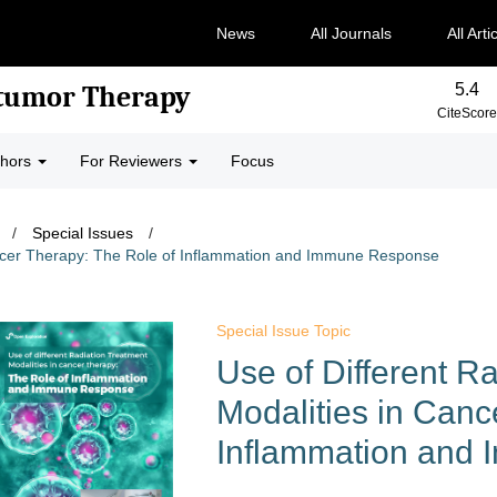
News
All Journals
All Arti
5.4
-tumor Therapy
CiteScore
thors
For Reviewers
Focus
/
Special Issues
/
Cancer Therapy: The Role of Inflammation and Immune Response
Special Issue Topic
Use of Different R
Modalities in Canc
Inflammation and