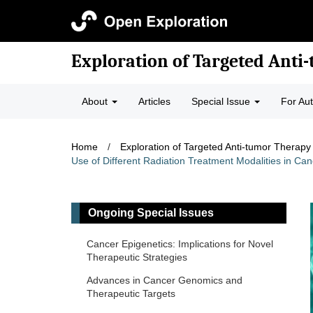
Exploration of Targeted Anti
About
Articles
Special Issue
For Au
Home
/
Exploration of Targeted Anti-tumor Therapy
Use of Different Radiation Treatment Modalities in 
Ongoing Special Issues
Cancer Epigenetics: Implications for Novel
Therapeutic Strategies
Advances in Cancer Genomics and
Therapeutic Targets