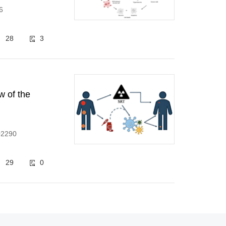
6
28
3
w of the
02290
29
0