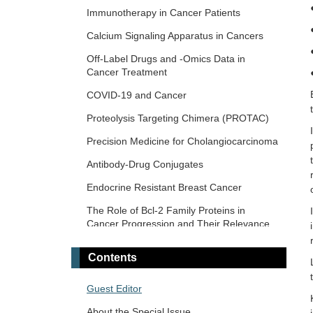
Novel Biomarkers in the Immunotherapy
Immunotherapy in Cancer Patients
Era
Calcium Signaling Apparatus in Cancers
Novel Precision Medicine Approaches to
Off-Label Drugs and -Omics Data in
Brain Tumors (Primary and Metastatic)
Cancer Treatment
Cancer Vaccines: From Basic Innovations
COVID-19 and Cancer
to Clinical Translation
Proteolysis Targeting Chimera (PROTAC)
Emerging Innovation in Surgical and
Medical Approaches on the Horizon for
Precision Medicine for Cholangiocarcinoma
Urogenital Malignancies
Antibody-Drug Conjugates
Precision Oncology: Molecular
Classification, Efficacy Prediction, and
Endocrine Resistant Breast Cancer
Treatment Decision-Making
The Role of Bcl-2 Family Proteins in
Targeted and Precision Therapy for Adult
Cancer Progression and Their Relevance
Hepatopancreatobiliary Cancers and Liver
to Cancer Therapy
Metastases
Contents
Gene Delivery Approach to Fight Cancer
The Implementation of Liquid Biopsy in
Guest Editor
Clinical Practice for Different Solid Tumor
About the Special Issue