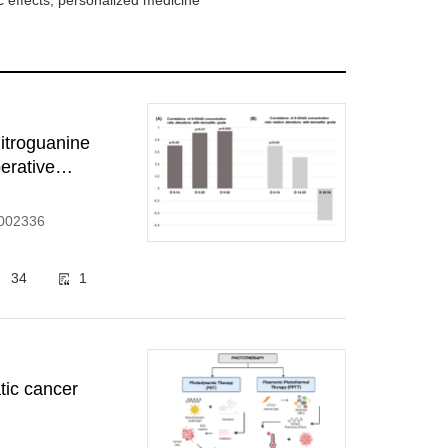
 effects, personalized medicine
itroguanine
erative
1002336
34
1
tic cancer