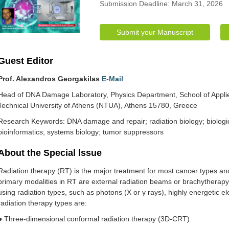
Submission Deadline: March 31, 2026
Submit your Manuscript
Guest Editor
Prof. Alexandros Georgakilas
E-Mail
Head of DNA Damage Laboratory, Physics Department, School of Applie
Technical University of Athens (NTUA), Athens 15780, Greece
Research Keywords: DNA damage and repair; radiation biology; biologic
bioinformatics; systems biology; tumor suppressors
About the Special lssue
Radiation therapy (RT) is the major treatment for most cancer types and
primary modalities in RT are external radiation beams or brachytherap
using radiation types, such as photons (X or γ rays), highly energetic 
radiation therapy types are:
● Three-dimensional conformal radiation therapy (3D-CRT).