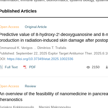
inflammation, immune system, bioinformatics, systems biology, systemic
Published Articles
Open Access
Original Article
Predictive value of 8-hydroxy-2′-deoxyguanosine and 8-n
production in radiation-induced skin damage after postop
breast cancer radiotherapy
Emmanouil K. Verigos ... Dimitrios T. Trafalis
Published: September 22, 2025 Explor Target Antitumor Ther. 2025;6:
DOI:
https://doi.org/10.37349/etat.2025.1002336
Full Text
PDF
2150
Open Access
Review
An overview of the feasibility of nanomedicine in pancrea
theranostics
Kyriakos Kokkinogoulis ... Mersini Makropoulou