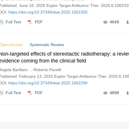
Published: June 18, 2025 Explor Target Antitumor Ther. 2025;6:100232
DOI:
https://doi.org/10.37349/etat.2025.1002326
Full Text
PDF
4649
Open Access
Systematic Review
Non-targeted effects of stereotactic radiotherapy: a revie
evidence coming from the clinical field
Angela Barillaro ... Roberto Pacelli
Published: February 13, 2025 Explor Target Antitumor Ther. 2025;6:10
DOI:
https://doi.org/10.37349/etat.2025.1002290
Full Text
PDF
4899