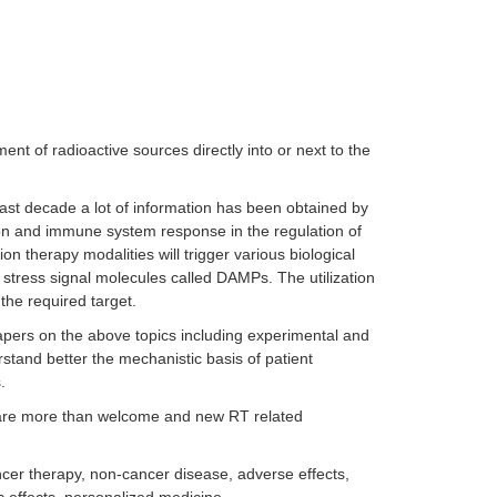
ent of radioactive sources directly into or next to the
last decade a lot of information has been obtained by
tion and immune system response in the regulation of
ion therapy modalities will trigger various biological
stress signal molecules called DAMPs. The utilization
the required target.
 papers on the above topics including experimental and
stand better the mechanistic basis of patient
s.
t are more than welcome and new RT related
ancer therapy, non-cancer disease, adverse effects,