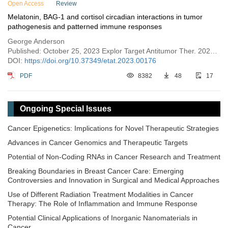
Open Access
Review
Melatonin, BAG-1 and cortisol circadian interactions in tumor
pathogenesis and patterned immune responses
George Anderson
Published: October 25, 2023 Explor Target Antitumor Ther. 2023;4:962–993
DOI:
https://doi.org/10.37349/etat.2023.00176
PDF
8382
48
17
Ongoing Special Issues
Cancer Epigenetics: Implications for Novel Therapeutic Strategies
Advances in Cancer Genomics and Therapeutic Targets
Potential of Non-Coding RNAs in Cancer Research and Treatment
Breaking Boundaries in Breast Cancer Care: Emerging
Controversies and Innovation in Surgical and Medical Approaches
Use of Different Radiation Treatment Modalities in Cancer
Therapy: The Role of Inflammation and Immune Response
Potential Clinical Applications of Inorganic Nanomaterials in
Cancer