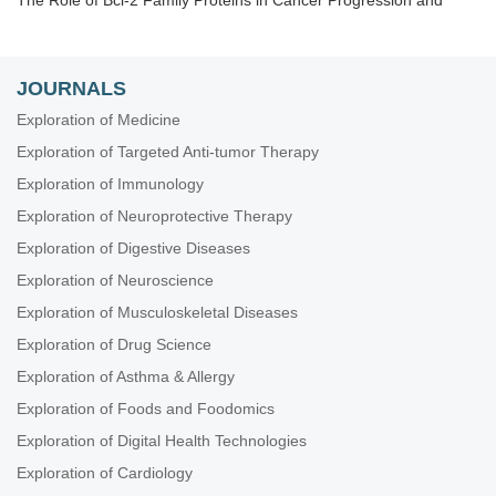
The Role of Bcl-2 Family Proteins in Cancer Progression and
Their Relevance to Cancer Therapy
Gene Delivery Approach to Fight Cancer
The Implementation of Liquid Biopsy in Clinical Practice for
JOURNALS
Different Solid Tumor
Exploration of Medicine
Cancer Immunotherapy and Tumor Microenvironment
Exploration of Targeted Anti-tumor Therapy
Theranostic Frontiers in Neuro-Oncology
Exploration of Immunology
Plant Extracts as an Infinite Resource for New Anticancer Agents
Exploration of Neuroprotective Therapy
Biomarkers for Personalized and Precise Cancer Diagnosis and
Treatment
Exploration of Digestive Diseases
Artificial Intelligence for Precision Oncology
Exploration of Neuroscience
Innovative Strategies to Target Triple-negative Breast Cancer
Exploration of Musculoskeletal Diseases
Therapeutic Targeting of the Tumor Microenvironment
Exploration of Drug Science
Novel Strategies and Targets for Immunotherapy of Cancer
Exploration of Asthma & Allergy
Novel Insights into Immunotherapy Targeting Tumor
Exploration of Foods and Foodomics
Microenvironment in Cancer
Exploration of Digital Health Technologies
Integrated Approaches for Non-Small-Cell Lung Cancer
Exploration of Cardiology
Molecular Diagnosis and Personalized Therapy of Cancer