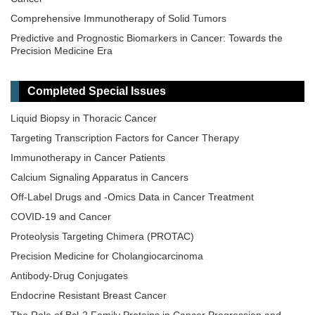
Comprehensive Immunotherapy of Solid Tumors
Predictive and Prognostic Biomarkers in Cancer: Towards the
Precision Medicine Era
​Liquid Biopsy: Has Already Changed the Clinical Decision-Making
in Solid Tumors Treatment?​​
Completed Special Issues
Novel Biomarkers in the Immunotherapy Era
Liquid Biopsy in Thoracic Cancer
Novel Precision Medicine Approaches to Brain Tumors (Primary
and Metastatic)
Targeting Transcription Factors for Cancer Therapy
Cancer Vaccines: From Basic Innovations to Clinical Translation
Immunotherapy in Cancer Patients
Emerging Innovation in Surgical and Medical Approaches on the
Calcium Signaling Apparatus in Cancers
Horizon for Urogenital Malignancies
Off-Label Drugs and -Omics Data in Cancer Treatment
Precision Oncology: Molecular Classification, Efficacy Prediction,
COVID-19 and Cancer
and Treatment Decision-Making
Proteolysis Targeting Chimera (PROTAC)
Targeted and Precision Therapy for Adult Hepatopancreatobiliary
Cancers and Liver Metastases
Precision Medicine for Cholangiocarcinoma
Antibody-Drug Conjugates
Endocrine Resistant Breast Cancer