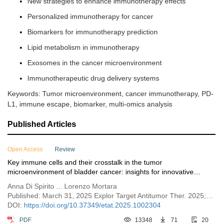
New strategies to enhance immunotherapy effects
Personalized immunotherapy for cancer
Biomarkers for immunotherapy prediction
Lipid metabolism in immunotherapy
Exosomes in the cancer microenvironment
Immunotherapeutic drug delivery systems
Keywords: Tumor microenvironment, cancer immunotherapy, PD-
L1, immune escape, biomarker, multi-omics analysis
Published Articles
Open Access
Review
Key immune cells and their crosstalk in the tumor
microenvironment of bladder cancer: insights for innovative
therapies
Anna Di Spirito ... Lorenzo Mortara
Published: March 31, 2025 Explor Target Antitumor Ther. 2025;6:1002304
DOI:
https://doi.org/10.37349/etat.2025.1002304
PDF
13348
71
20