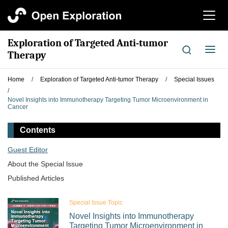
切
换
导
Exploration of Targeted Anti-tumor
航
切
Therapy
换
导
Home
/
Exploration of Targeted Anti-tumor Therapy
/
Special Issues
航
/
Novel Insights into Immunotherapy Targeting Tumor Microenvironment in
Cancer
Contents
Guest Editor
About the Special lssue
Published Articles
Special Issue Topic
Novel Insights into Immunotherapy
Targeting Tumor Microenvironment in