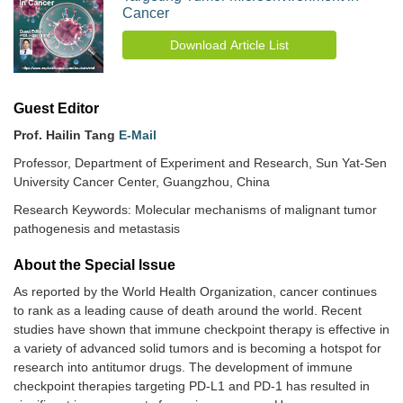
Cancer
Download Article List
Guest Editor
Prof. Hailin Tang
E-Mail
Professor, Department of Experiment and Research, Sun Yat-Sen
University Cancer Center, Guangzhou, China
Research Keywords: Molecular mechanisms of malignant tumor
pathogenesis and metastasis
About the Special lssue
As reported by the World Health Organization, cancer continues
to rank as a leading cause of death around the world. Recent
studies have shown that immune checkpoint therapy is effective in
a variety of advanced solid tumors and is becoming a hotspot for
research into antitumor drugs. The development of immune
checkpoint therapies targeting PD-L1 and PD-1 has resulted in