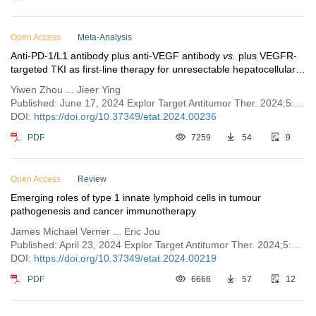
Open Access
Meta-Analysis
Anti-PD-1/L1 antibody plus anti-VEGF antibody
vs.
plus VEGFR-
targeted TKI as first-line therapy for unresectable hepatocellular
carcinoma: a network meta-analysis
Yiwen Zhou ... Jieer Ying
Published: June 17, 2024 Explor Target Antitumor Ther. 2024;5:568–580
DOI:
https://doi.org/10.37349/etat.2024.00236
PDF
7259
54
9
Open Access
Review
Emerging roles of type 1 innate lymphoid cells in tumour
pathogenesis and cancer immunotherapy
James Michael Verner ... Eric Jou
Published: April 23, 2024 Explor Target Antitumor Ther. 2024;5:296–315
DOI:
https://doi.org/10.37349/etat.2024.00219
PDF
6666
57
12