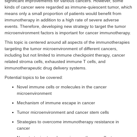
significant improvements for various cancers. However, some
kinds of cancer were regarded as immune-quiescent tumor, which
means only a small proportion of patients would benefit from
immunotherapy in addition to a high rate of severe adverse
events. Therefore, developing new strategy to target the tumor
microenvironment factors is important for cancer immunotherapy.
This topic is centered around all aspects of the immunotherapies
targeting the tumor microenvironment of different cancers,
including but not limited to immune checkpoint therapy, cancer
related stroma cells, exhausted immune T cells, and
immunotherapeutic drug delivery systems.
Potential topics to be covered:
Novel immune cells or molecules in the cancer
microenvironment
Mechanism of immune escape in cancer
Tumor microenvironment and cancer stem cells
Strategies to overcome immunotherapy resistance in
cancer