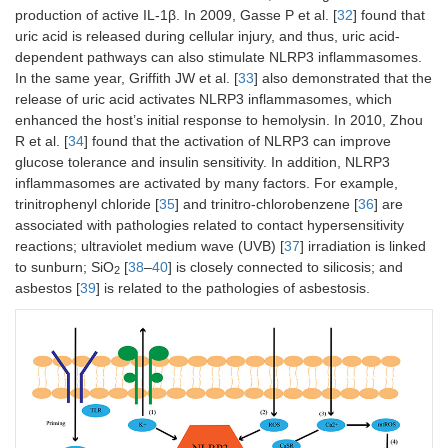
production of active IL-1β. In 2009, Gasse P et al. [
32
] found that
uric acid is released during cellular injury, and thus, uric acid-
dependent pathways can also stimulate NLRP3 inflammasomes.
In the same year, Griffith JW et al. [
33
] also demonstrated that the
release of uric acid activates NLRP3 inflammasomes, which
enhanced the host’s initial response to hemolysin. In 2010, Zhou
R et al. [
34
] found that the activation of NLRP3 can improve
glucose tolerance and insulin sensitivity. In addition, NLRP3
inflammasomes are activated by many factors. For example,
trinitrophenyl chloride [
35
] and trinitro-chlorobenzene [
36
] are
associated with pathologies related to contact hypersensitivity
reactions; ultraviolet medium wave (UVB) [
37
] irradiation is linked
to sunburn; SiO
[
38
–
40
] is closely connected to silicosis; and
2
asbestos [
39
] is related to the pathologies of asbestosis.