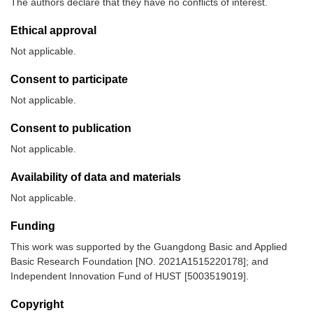
The authors declare that they have no conflicts of interest.
Ethical approval
Not applicable.
Consent to participate
Not applicable.
Consent to publication
Not applicable.
Availability of data and materials
Not applicable.
Funding
This work was supported by the Guangdong Basic and Applied
Basic Research Foundation [NO. 2021A1515220178]; and
Independent Innovation Fund of HUST [5003519019].
Copyright