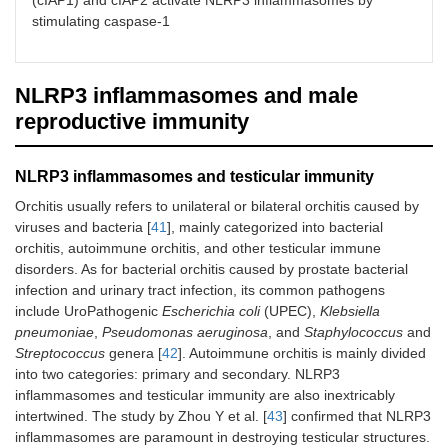
(cIAP1) and cIAP2 activate NLRP3 inflammasomes by
stimulating caspase-1
NLRP3 inflammasomes and male
reproductive immunity
NLRP3 inflammasomes and testicular immunity
Orchitis usually refers to unilateral or bilateral orchitis caused by
viruses and bacteria [
41
], mainly categorized into bacterial
orchitis, autoimmune orchitis, and other testicular immune
disorders. As for bacterial orchitis caused by prostate bacterial
infection and urinary tract infection, its common pathogens
include UroPathogenic
Escherichia coli
(UPEC),
Klebsiella
pneumoniae
,
Pseudomonas aeruginosa
, and
Staphylococcus
and
Streptococcus
genera [
42
]. Autoimmune orchitis is mainly divided
into two categories: primary and secondary. NLRP3
inflammasomes and testicular immunity are also inextricably
intertwined. The study by Zhou Y et al. [
43
] confirmed that NLRP3
inflammasomes are paramount in destroying testicular structures.