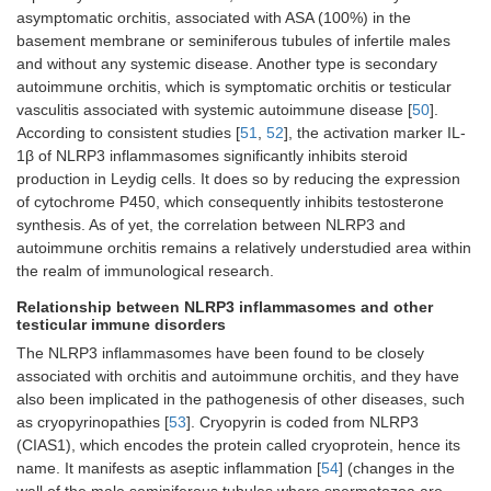
asymptomatic orchitis, associated with ASA (100%) in the
basement membrane or seminiferous tubules of infertile males
and without any systemic disease. Another type is secondary
autoimmune orchitis, which is symptomatic orchitis or testicular
vasculitis associated with systemic autoimmune disease [
50
].
According to consistent studies [
51
,
52
], the activation marker IL-
1β of NLRP3 inflammasomes significantly inhibits steroid
production in Leydig cells. It does so by reducing the expression
of cytochrome P450, which consequently inhibits testosterone
synthesis. As of yet, the correlation between NLRP3 and
autoimmune orchitis remains a relatively understudied area within
the realm of immunological research.
Relationship between NLRP3 inflammasomes and other
testicular immune disorders
The NLRP3 inflammasomes have been found to be closely
associated with orchitis and autoimmune orchitis, and they have
also been implicated in the pathogenesis of other diseases, such
as cryopyrinopathies [
53
]. Cryopyrin is coded from NLRP3
(CIAS1), which encodes the protein called cryoprotein, hence its
name. It manifests as aseptic inflammation [
54
] (changes in the