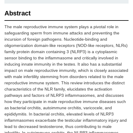
Abstract
The male reproductive immune system plays a pivotal role in
safeguarding sperm from immune attacks and preventing the
incursion of foreign pathogens. Nucleotide-binding and
oligomerization domain-like receptors (NOD-like receptors, NLRs)
family protein domain containing 3 (NLRP3) is a cytoplasmic
sensor binding to the inflammasome and critically involved in
inducing innate immunity in the testes. It also has a substantial
impact on male reproductive immunity, which is closely associated
with male infertility stemming from disorders related to the male
reproductive immune system. This review introduces the distinct
characteristics of the NLR family, elucidates the activation
pathways and factors of NLRP3 inflammasomes, and discusses
how they participate in male reproductive immune diseases such
as bacterial orchitis, autoimmune orchitis, varicocele, and
epididymitis. In bacterial orchitis, elevated levels of NLRP3
inflammasomes exacerbate the testicular inflammatory injury and
lead to decreased testosterone, thus contributing to male
infertility. In autoimmune orchitis, the NLRP3 inflammasomes