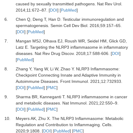
caused by sexually transmitted pathogens.
Nat Rev Urol
.
2014
;
11
:
672
–
87.
[
DOI
] [
PubMed
]
6.
Chen Q, Deng T, Han D.
Testicular immunoregulation and
spermatogenesis.
Semin Cell Dev Biol
.
2016
;
59
:
157
–
65.
[
DOI
] [
PubMed
]
7.
Mangan MSJ, Olhava EJ, Roush WR, Seidel HM, Glick GD,
Latz E.
Targeting the NLRP3 inflammasome in inflammatory
diseases.
Nat Rev Drug Discov
.
2018
;
17
:
588-606.
[
DOI
]
[
PubMed
]
8.
Zhang Y, Yang W, Li W, Zhao Y.
NLRP3 Inflammasome:
Checkpoint Connecting Innate and Adaptive Immunity in
Autoimmune Diseases.
Front Immunol
.
2021
;
12
:
732933.
[
DOI
] [
PubMed
] [
PMC
]
9.
Sharma BR, Kanneganti T.
NLRP3 inflammasome in cancer
and metabolic diseases.
Nat Immunol
.
2021
;
22
:
550
–
9.
[
DOI
] [
PubMed
] [
PMC
]
10.
Meyers AK, Zhu X.
The NLRP3 Inflammasome: Metabolic
Regulation and Contribution to Inflammaging.
Cells
.
2020
;
9
:
1808.
[
DOI
] [
PubMed
] [
PMC
]