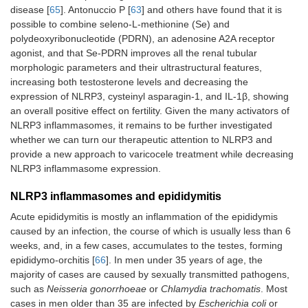
disease [
65
]. Antonuccio P [
63
] and others have found that it is
possible to combine seleno-L-methionine (Se) and
polydeoxyribonucleotide (PDRN), an adenosine A2A receptor
agonist, and that Se-PDRN improves all the renal tubular
morphologic parameters and their ultrastructural features,
increasing both testosterone levels and decreasing the
expression of NLRP3, cysteinyl asparagin-1, and IL-1β, showing
an overall positive effect on fertility. Given the many activators of
NLRP3 inflammasomes, it remains to be further investigated
whether we can turn our therapeutic attention to NLRP3 and
provide a new approach to varicocele treatment while decreasing
NLRP3 inflammasome expression.
NLRP3 inflammasomes and epididymitis
Acute epididymitis is mostly an inflammation of the epididymis
caused by an infection, the course of which is usually less than 6
weeks, and, in a few cases, accumulates to the testes, forming
epididymo-orchitis [
66
]. In men under 35 years of age, the
majority of cases are caused by sexually transmitted pathogens,
such as
Neisseria gonorrhoeae
or
Chlamydia trachomatis
. Most
cases in men older than 35 are infected by
Escherichia coli
or