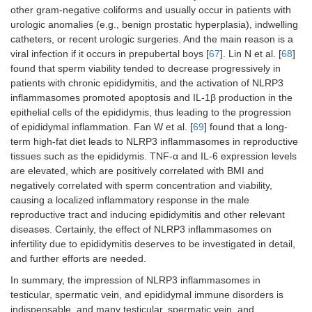
other gram-negative coliforms and usually occur in patients with
urologic anomalies (e.g., benign prostatic hyperplasia), indwelling
catheters, or recent urologic surgeries. And the main reason is a
viral infection if it occurs in prepubertal boys [
67
]. Lin N et al. [
68
]
found that sperm viability tended to decrease progressively in
patients with chronic epididymitis, and the activation of NLRP3
inflammasomes promoted apoptosis and IL-1β production in the
epithelial cells of the epididymis, thus leading to the progression
of epididymal inflammation. Fan W et al. [
69
] found that a long-
term high-fat diet leads to NLRP3 inflammasomes in reproductive
tissues such as the epididymis. TNF-α and IL-6 expression levels
are elevated, which are positively correlated with BMI and
negatively correlated with sperm concentration and viability,
causing a localized inflammatory response in the male
reproductive tract and inducing epididymitis and other relevant
diseases. Certainly, the effect of NLRP3 inflammasomes on
infertility due to epididymitis deserves to be investigated in detail,
and further efforts are needed.
In summary, the impression of NLRP3 inflammasomes in
testicular, spermatic vein, and epididymal immune disorders is
indispensable, and many testicular, spermatic vein, and