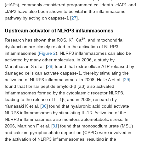
(cIAPs), commonly considered programmed cell death. cIAP1 and
cIAP2 have also been shown to be vital in the inflammasome
pathway by acting on caspase-1 [
27
].
Upstream activator of NLRP3 inflammasomes
+
2+
Research has shown that ROS, K
, Ca
, and mitochondrial
dysfunction are closely related to the activation of NLRP3
inflammasomes (
Figure 2
). NLRP3 inflammasomes can also be
activated by many other molecules. In 2006, a study by
Mariathasan S et al. [
28
] found that extracellular ATP released by
damaged cells can activate caspase-1, thereby stimulating the
activation of NLRP3 inflammasomes. In 2008, Halle A et al. [
29
]
found that fibrillar peptide amyloid-β (aβ) also activated
inflammasomes formed by the cytoplasmic receptor NLRP3,
leading to the release of IL-1β; and in 2009, research by
Yamasaki K et al. [
30
] found that hyaluronic acid could activate
NLRP3 inflammasomes by stimulating IL-1β. Activation of the
NLRP3 inflammasomes also monitors autometabolic stress. In
2006, Martinon F et al. [
31
] found that monosodium urate (MSU)
and calcium pyrophosphate deposition (CPPD) were involved in
the activation of NLRP3 inflammasomes, resulting in the