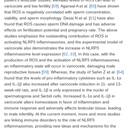
patient’s testicular tissues, elevated levels of ROS can lead to
varicocele and low fertility [
59
]. Agarwal A et al. [
60
] have shown
that ROS is negatively correlated with sperm concentration,
viability, and sperm morphology. Desai N et al. [
61
] have also
found that ROS causes sperm DNA damage and has adverse
effects on fertilization potential and pregnancy rate. The above
studies emphasize the outstanding contribution of ROS in
activating NLRP3 inflammasomes, and the experimental model of
varicocele also demonstrates the increase in NLRP3
inflammasome level expression [
62
,
63
]. In this case, with the
production of ROS and the activation of NLRP3 inflammasomes,
an inflammatory state will occur in varicocele, damaging male
reproductive tissues [
59
]. Whereas, the study of Sahin Z et al. [
64
]
found that the levels of pro-inflammatory cytokines such as IL-1α
and IL-1β also increased after varicocele induction in 11- and 13-
week-old rats, and IL-1β is only expressed in the nuclei of
spermatogonia and Sertoli cells. Increased IL-1α and IL-1β in
varicocele alters homeostasis in favor of inflammation and
immune response and adversely affects testicular tissue, leading
to male infertility. At the current moment, more and more studies
are linking immune disorders to the role of NLRP3
inflammasomes, providing new ideas and mechanisms for the