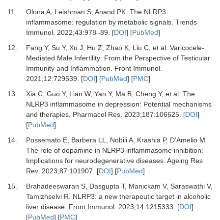
11.
Olona A, Leishman S, Anand PK.
The NLRP3
inflammasome: regulation by metabolic signals.
Trends
Immunol
.
2022
;
43
:
978
–
89.
[
DOI
] [
PubMed
]
12.
Fang Y, Su Y, Xu J, Hu Z, Zhao K, Liu C,
et al.
Varicocele-
Mediated Male Infertility: From the Perspective of Testicular
Immunity and Inflammation.
Front Immunol
.
2021
;
12
:
729539.
[
DOI
] [
PubMed
] [
PMC
]
13.
Xia C, Guo Y, Lian W, Yan Y, Ma B, Cheng Y,
et al.
The
NLRP3 inflammasome in depression: Potential mechanisms
and therapies.
Pharmacol Res
.
2023
;
187
:
106625.
[
DOI
]
[
PubMed
]
14.
Possemato E, Barbera LL, Nobili A, Krashia P, D’Amelio M.
The role of dopamine in NLRP3 inflammasome inhibition:
Implications for neurodegenerative diseases.
Ageing Res
Rev
.
2023
;
87
:
101907.
[
DOI
] [
PubMed
]
15.
Brahadeeswaran S, Dasgupta T, Manickam V, Saraswathi V,
Tamizhselvi R.
NLRP3: a new therapeutic target in alcoholic
liver disease.
Front Immunol
.
2023
;
14
:
1215333.
[
DOI
]
[
PubMed
] [
PMC
]