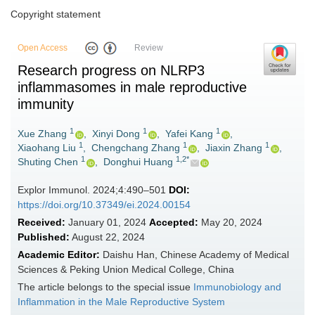
Copyright statement
Open Access
Review
Research progress on NLRP3
inflammasomes in male reproductive
immunity
1
1
1
Xue Zhang
,
Xinyi Dong
,
Yafei Kang
,
1
1
1
Xiaohang Liu
,
Chengchang Zhang
,
Jiaxin Zhang
,
1
1,2*
Shuting Chen
,
Donghui Huang
Explor Immunol. 2024;4:490–501
DOI:
https://doi.org/10.37349/ei.2024.00154
Received:
January 01, 2024
Accepted:
May 20, 2024
Published:
August 22, 2024
Academic Editor:
Daishu Han, Chinese Academy of Medical
Sciences & Peking Union Medical College, China
The article belongs to the special issue
Immunobiology and
Inflammation in the Male Reproductive System