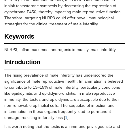
inhibit testosterone synthesis by decreasing the expression of
cytochrome P450, thereby impacting male reproductive function.
Therefore, targeting NLRP3 could offer novel immunological
strategies for the clinical treatment of male infertility.
Keywords
NLRP3, inflammasomes, androgenic immunity, male infertility
Introduction
The rising prevalence of male infertility has underscored the
significance of male reproductive health. Inflammation is believed
to contribute to 13–15% of male infertility, particularly conditions
like epididymitis and epididymo-orchitis. In male reproductive
immunity, the testes and epididymis are susceptible due to their
non-renewable epithelial cells. The sequelae of infection and
inflammation in these organs frequently lead to permanent
damage, resulting in fertility loss [
1
].
It is worth noting that the testis is an immune-privileged site and