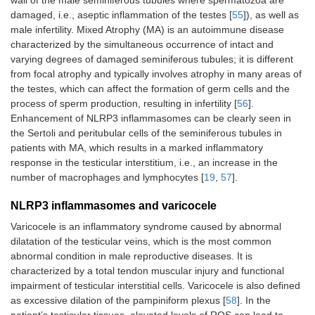
wall of the male seminiferous tubules where spermatozoa are
damaged, i.e., aseptic inflammation of the testes [
55
]), as well as
male infertility. Mixed Atrophy (MA) is an autoimmune disease
characterized by the simultaneous occurrence of intact and
varying degrees of damaged seminiferous tubules; it is different
from focal atrophy and typically involves atrophy in many areas of
the testes, which can affect the formation of germ cells and the
process of sperm production, resulting in infertility [
56
].
Enhancement of NLRP3 inflammasomes can be clearly seen in
the Sertoli and peritubular cells of the seminiferous tubules in
patients with MA, which results in a marked inflammatory
response in the testicular interstitium, i.e., an increase in the
number of macrophages and lymphocytes [
19
,
57
].
NLRP3 inflammasomes and varicocele
Varicocele is an inflammatory syndrome caused by abnormal
dilatation of the testicular veins, which is the most common
abnormal condition in male reproductive diseases. It is
characterized by a total tendon muscular injury and functional
impairment of testicular interstitial cells. Varicocele is also defined
as excessive dilation of the pampiniform plexus [
58
]. In the