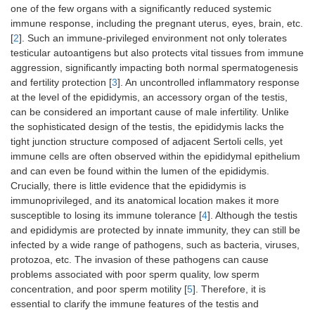
one of the few organs with a significantly reduced systemic
immune response, including the pregnant uterus, eyes, brain, etc.
[
2
]. Such an immune-privileged environment not only tolerates
testicular autoantigens but also protects vital tissues from immune
aggression, significantly impacting both normal spermatogenesis
and fertility protection [
3
]. An uncontrolled inflammatory response
at the level of the epididymis, an accessory organ of the testis,
can be considered an important cause of male infertility. Unlike
the sophisticated design of the testis, the epididymis lacks the
tight junction structure composed of adjacent Sertoli cells, yet
immune cells are often observed within the epididymal epithelium
and can even be found within the lumen of the epididymis.
Crucially, there is little evidence that the epididymis is
immunoprivileged, and its anatomical location makes it more
susceptible to losing its immune tolerance [
4
]. Although the testis
and epididymis are protected by innate immunity, they can still be
infected by a wide range of pathogens, such as bacteria, viruses,
protozoa, etc. The invasion of these pathogens can cause
problems associated with poor sperm quality, low sperm
concentration, and poor sperm motility [
5
]. Therefore, it is
essential to clarify the immune features of the testis and