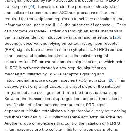
the signal provided by NF-κB activators is essential for NLRP3
transcription [
24
]. However, under the premise of steady-state
and sufficient concentrations, ASC and procaspase-1 are not
required for transcriptional regulation to achieve activation of the
inflammasome, nor is pro-IL-18, the substrate of caspase-1. They
can promote caspase-1 activation through an acute mechanism
that is independent of induction by inflammasome sensors [
25
].
Secondly, observations relying on pattern recognition receptor
(PRR) signals have shown that free cytoplasmic NLRP3 remains
in an inactive ubiquitinated state until the initiation signal
stimulates its LRR structural domain ubiquitination, at which point
NLRP3 is activated through a two-step deubiquitination
mechanism initiated by Toll-like receptor signaling and
mitochondrial reactive oxygen species (ROS) activation [
26
]. This
discovery not only emphasizes the critical steps of the initiation
program but also distinguishes it from the transcriptional step.
Between the transcriptional up-regulation and post-translational
modification of inflammasome components, PRR signal-
dependent initiation establishes a high threshold; only by reaching
this threshold can NLRP3 inflammasome activation be achieved.
Another group of molecules that control the initiation of NLRP3
inflammasomes are the cellular inhibitor of apoptosis proteins