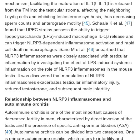
mechanism, facilitating the maturation of IL-1β. IL-1β is released
from the TM into the testicular stroma, affecting the neighboring
Leydig cells and inhibiting testosterone synthesis, thus decreasing
sperm counts and anterograde motility [
45
]. Schaale K et al. [
47
]
found that UPEC strains possess the ability to trigger
lipopolysaccharide (LPS)-induced macrophage IL-1β release and
can trigger NLRP3-dependent inflammasome activation and rapid
cell death in macrophages. Sano M et al. [
48
] unearthed that
NLRP3 inflammasomes were closely associated with testicular
inflammation by investigating the effect of LPS-induced systemic
inflammation on the role of NLRP3 inflammasomes in the mouse
testis. It was discovered that modulation of NLRP3
inflammasomes exacerbates testicular inflammatory injury,
reduced testosterone, and subsequent male infertility.
Relationship between NLRP3 inflammasomes and
autoimmune orchitis
Autoimmune orchitis is one of the most important causes of
decreased fertility in men, characterized by direct invasion of the
testis and the presence of specific anti-sperm antibodies (ASA)
[
49
]. Autoimmune orchitis can be divided into two categories. One
is primary autoimmune orchitis, which refers to infertility and