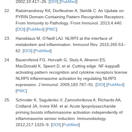
2002
;
10
:
417
–
26.
[
DOI
] [
PubMed
]
22.
Ratsimandresy RA, Dorfleutner A, Stehlik C.
An Update on
PYRIN Domain-Containing Pattern Recognition Receptors:
From Immunity to Pathology.
Front Immunol
.
2013
;
4
:
440.
[
DOI
] [
PubMed
] [
PMC
]
23.
Haneklaus M, O’Neill LAJ.
NLRP3 at the interface of
metabolism and inflammation.
Immunol Rev
.
2015
;
265
:
53
–
62.
[
DOI
] [
PubMed
]
24.
Bauernfeind FG, Horvath G, Stutz A, Alnemri ES,
MacDonald K, Speert D,
et al.
Cutting edge: NF-kappaB
activating pattern recognition and cytokine receptors license
NLRP3 inflammasome activation by regulating NLRP3
expression.
J Immunol
.
2009
;
183
:
787
–
91.
[
DOI
] [
PubMed
]
[
PMC
]
25.
Schroder K, Sagulenko V, Zamoshnikova A, Richards AA,
Cridland JA, Irvine KM,
et al.
Acute lipopolysaccharide
priming boosts inflammasome activation independently of
inflammasome sensor induction.
Immunobiology
.
2012
;
217
:
1325
–
9.
[
DOI
] [
PubMed
]