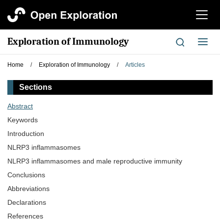
切
换
导
Exploration of Immunology
切
航
换
导
Home
/
Exploration of Immunology
/
Articles
航
Sections
Abstract
Keywords
Introduction
NLRP3 inflammasomes
NLRP3 inflammasomes and male reproductive immunity
Conclusions
Abbreviations
Declarations
References