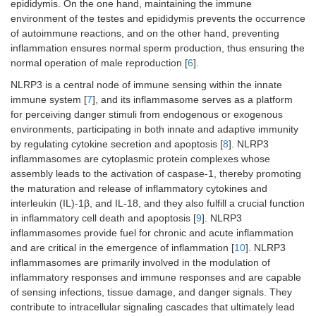
epididymis. On the one hand, maintaining the immune
environment of the testes and epididymis prevents the occurrence
of autoimmune reactions, and on the other hand, preventing
inflammation ensures normal sperm production, thus ensuring the
normal operation of male reproduction [
6
].
NLRP3 is a central node of immune sensing within the innate
immune system [
7
], and its inflammasome serves as a platform
for perceiving danger stimuli from endogenous or exogenous
environments, participating in both innate and adaptive immunity
by regulating cytokine secretion and apoptosis [
8
]. NLRP3
inflammasomes are cytoplasmic protein complexes whose
assembly leads to the activation of caspase-1, thereby promoting
the maturation and release of inflammatory cytokines and
interleukin (IL)-1β, and IL-18, and they also fulfill a crucial function
in inflammatory cell death and apoptosis [
9
]. NLRP3
inflammasomes provide fuel for chronic and acute inflammation
and are critical in the emergence of inflammation [
10
]. NLRP3
inflammasomes are primarily involved in the modulation of
inflammatory responses and immune responses and are capable
of sensing infections, tissue damage, and danger signals. They
contribute to intracellular signaling cascades that ultimately lead