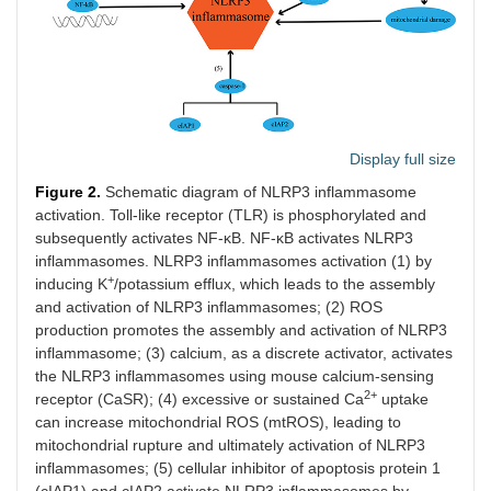
Display full size
Figure 2.
Schematic diagram of NLRP3 inflammasome
activation. Toll-like receptor (TLR) is phosphorylated and
subsequently activates NF-κB. NF-κB activates NLRP3
inflammasomes. NLRP3 inflammasomes activation (1) by
+
inducing K
/potassium efflux, which leads to the assembly
and activation of NLRP3 inflammasomes; (2) ROS
production promotes the assembly and activation of NLRP3
inflammasome; (3) calcium, as a discrete activator, activates
the NLRP3 inflammasomes using mouse calcium-sensing
2+
receptor (CaSR); (4) excessive or sustained Ca
uptake
can increase mitochondrial ROS (mtROS), leading to
mitochondrial rupture and ultimately activation of NLRP3
inflammasomes; (5) cellular inhibitor of apoptosis protein 1