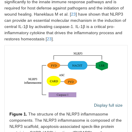
significantly to the innate immune response pathways and is
required for host defense against pathogens and the initiation of
wound healing. Haneklaus M et al. [
23
] have shown that NLRP3
can provide an essential molecular mechanism in the induction of
central IL-1β by activating caspase-1. IL-1β is a critical pro-
inflammatory cytokine that drives the inflammatory process and
restores homeostasis [
23
].
Display full size
Figure 1.
The structure of the NLRP3 inflammasome
components. The NLRP3 inflammasome is composed of the
NLRP3 scaffold, apoptosis-associated speck-like protein