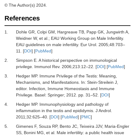
© The Author(s) 2024.
References
1.
Dohle GR, Colpi GM, Hargreave TB, Papp GK, Jungwirth A,
Weidner W,
et al.
;
EAU Working Group on Male Infertility.
EAU guidelines on male infertility.
Eur Urol
.
2005
;
48
:
703
–
11.
[
DOI
] [
PubMed
]
2.
Simpson E.
A historical perspective on immunological
privilege.
Immunol Rev
.
2006
;
213
:
12
–
22.
[
DOI
] [
PubMed
]
3.
Hedger MP.
Immune Privilege of the Testis: Meaning,
Mechanisms, and Manifestations.
In:
Stein-Streilein J
,
editor.
Infection, Immune Homeostasis and Immune
Privilege
.
Basel
:
Springer
;
2012
.
pp. 31–52.
[
DOI
]
4.
Hedger MP.
Immunophysiology and pathology of
inflammation in the testis and epididymis.
J Androl
.
2011
;
32
:
625
–
40.
[
DOI
] [
PubMed
] [
PMC
]
5.
Gimenes F, Souza RP, Bento JC, Teixeira JJV, Maria-Engler
SS, Bonini MG,
et al.
Male infertility: a public health issue