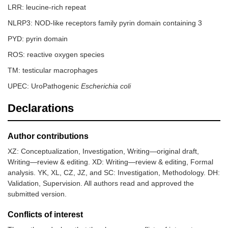
LRR: leucine-rich repeat
NLRP3: NOD-like receptors family pyrin domain containing 3
PYD: pyrin domain
ROS: reactive oxygen species
TM: testicular macrophages
UPEC: UroPathogenic
Escherichia coli
Declarations
Author contributions
XZ: Conceptualization, Investigation, Writing—original draft,
Writing—review & editing. XD: Writing—review & editing, Formal
analysis. YK, XL, CZ, JZ, and SC: Investigation, Methodology. DH:
Validation, Supervision. All authors read and approved the
submitted version.
Conflicts of interest