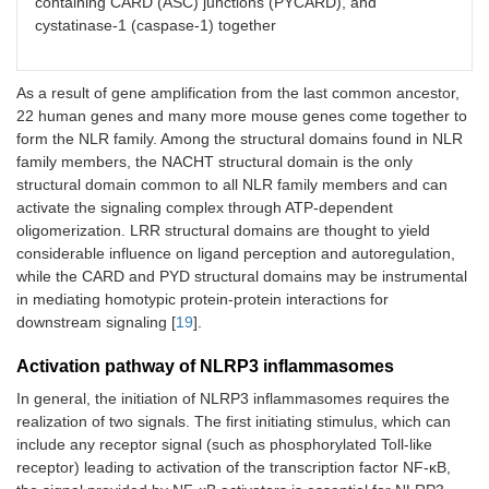
containing CARD (ASC) junctions (PYCARD), and
cystatinase-1 (caspase-1) together
As a result of gene amplification from the last common ancestor,
22 human genes and many more mouse genes come together to
form the NLR family. Among the structural domains found in NLR
family members, the NACHT structural domain is the only
structural domain common to all NLR family members and can
activate the signaling complex through ATP-dependent
oligomerization. LRR structural domains are thought to yield
considerable influence on ligand perception and autoregulation,
while the CARD and PYD structural domains may be instrumental
in mediating homotypic protein-protein interactions for
downstream signaling [
19
].
Activation pathway of NLRP3 inflammasomes
In general, the initiation of NLRP3 inflammasomes requires the
realization of two signals. The first initiating stimulus, which can
include any receptor signal (such as phosphorylated Toll-like
receptor) leading to activation of the transcription factor NF-κB,