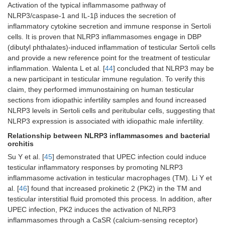
Activation of the typical inflammasome pathway of
NLRP3/caspase-1 and IL-1β induces the secretion of
inflammatory cytokine secretion and immune response in Sertoli
cells. It is proven that NLRP3 inflammasomes engage in DBP
(dibutyl phthalates)-induced inflammation of testicular Sertoli cells
and provide a new reference point for the treatment of testicular
inflammation. Walenta L et al. [
44
] concluded that NLRP3 may be
a new participant in testicular immune regulation. To verify this
claim, they performed immunostaining on human testicular
sections from idiopathic infertility samples and found increased
NLRP3 levels in Sertoli cells and peritubular cells, suggesting that
NLRP3 expression is associated with idiopathic male infertility.
Relationship between NLRP3 inflammasomes and bacterial
orchitis
Su Y et al. [
45
] demonstrated that UPEC infection could induce
testicular inflammatory responses by promoting NLRP3
inflammasome activation in testicular macrophages (TM). Li Y et
al. [
46
] found that increased prokinetic 2 (PK2) in the TM and
testicular interstitial fluid promoted this process. In addition, after
UPEC infection, PK2 induces the activation of NLRP3
inflammasomes through a CaSR (calcium-sensing receptor)