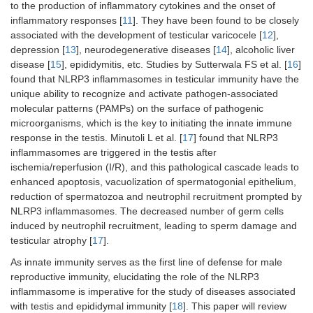
to the production of inflammatory cytokines and the onset of
inflammatory responses [
11
]. They have been found to be closely
associated with the development of testicular varicocele [
12
],
depression [
13
], neurodegenerative diseases [
14
], alcoholic liver
disease [
15
], epididymitis, etc. Studies by Sutterwala FS et al. [
16
]
found that NLRP3 inflammasomes in testicular immunity have the
unique ability to recognize and activate pathogen-associated
molecular patterns (PAMPs) on the surface of pathogenic
microorganisms, which is the key to initiating the innate immune
response in the testis. Minutoli L et al. [
17
] found that NLRP3
inflammasomes are triggered in the testis after
ischemia/reperfusion (I/R), and this pathological cascade leads to
enhanced apoptosis, vacuolization of spermatogonial epithelium,
reduction of spermatozoa and neutrophil recruitment prompted by
NLRP3 inflammasomes. The decreased number of germ cells
induced by neutrophil recruitment, leading to sperm damage and
testicular atrophy [
17
].
As innate immunity serves as the first line of defense for male
reproductive immunity, elucidating the role of the NLRP3
inflammasome is imperative for the study of diseases associated
with testis and epididymal immunity [
18
]. This paper will review