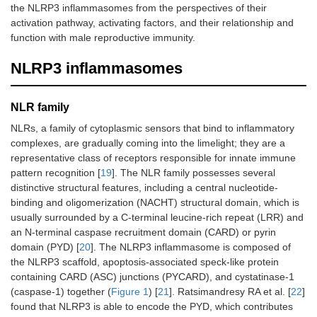
the NLRP3 inflammasomes from the perspectives of their
activation pathway, activating factors, and their relationship and
function with male reproductive immunity.
NLRP3 inflammasomes
NLR family
NLRs, a family of cytoplasmic sensors that bind to inflammatory
complexes, are gradually coming into the limelight; they are a
representative class of receptors responsible for innate immune
pattern recognition [
19
]. The NLR family possesses several
distinctive structural features, including a central nucleotide-
binding and oligomerization (NACHT) structural domain, which is
usually surrounded by a C-terminal leucine-rich repeat (LRR) and
an N-terminal caspase recruitment domain (CARD) or pyrin
domain (PYD) [
20
]. The NLRP3 inflammasome is composed of
the NLRP3 scaffold, apoptosis-associated speck-like protein
containing CARD (ASC) junctions (PYCARD), and cystatinase-1
(caspase-1) together (
Figure 1
) [
21
]. Ratsimandresy RA et al. [
22
]
found that NLRP3 is able to encode the PYD, which contributes