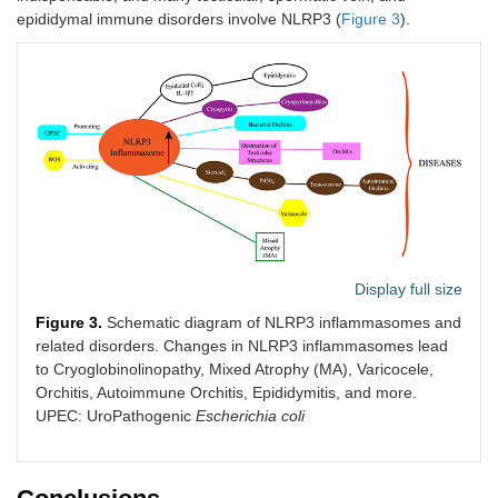
epididymal immune disorders involve NLRP3 (
Figure 3
).
Display full size
Figure 3.
Schematic diagram of NLRP3 inflammasomes and
related disorders. Changes in NLRP3 inflammasomes lead
to Cryoglobinolinopathy, Mixed Atrophy (MA), Varicocele,
Orchitis, Autoimmune Orchitis, Epididymitis, and more.
UPEC: UroPathogenic
Escherichia coli