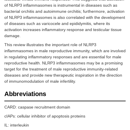
of NLRP3 inflammasomes is instrumental in diseases such as
bacterial orchitis and autoimmune orchitis; furthermore, activation
of NLRP3 inflammasomes is also correlated with the development
of diseases such as varicocele and epididymitis, where its
activation increases inflammatory response and testicular tissue
damage.
This review illustrates the important role of NLRP3
inflammasomes in male reproductive immunity, which are involved
in regulating inflammatory responses and are essential for male
reproductive health. NLRP3 inflammasomes may be a promising
target for the treatment of male reproductive immunity-related
diseases and provide new therapeutic inspiration in the direction
of immunomodulation of male infertility.
Abbreviations
CARD: caspase recruitment domain
cIAPs: cellular inhibitor of apoptosis proteins
IL: interleukin