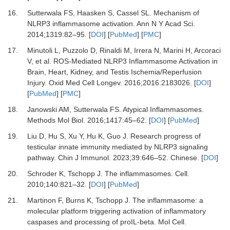
16.
Sutterwala FS, Haasken S, Cassel SL.
Mechanism of
NLRP3 inflammasome activation.
Ann N Y Acad Sci
.
2014
;
1319
:
82
–
95.
[
DOI
] [
PubMed
] [
PMC
]
17.
Minutoli L, Puzzolo D, Rinaldi M, Irrera N, Marini H, Arcoraci
V,
et al.
ROS-Mediated NLRP3 Inflammasome Activation in
Brain, Heart, Kidney, and Testis Ischemia/Reperfusion
Injury.
Oxid Med Cell Longev
.
2016
;
2016
:
2183026.
[
DOI
]
[
PubMed
] [
PMC
]
18.
Janowski AM, Sutterwala FS.
Atypical Inflammasomes.
Methods Mol Biol
.
2016
;
1417
:
45
–
62.
[
DOI
] [
PubMed
]
19.
Liu D, Hu S, Xu Y, Hu K, Guo J.
Research progress of
testicular innate immunity mediated by NLRP3 signaling
pathway.
Chin J Immunol
.
2023
;
39
:
646
–
52. Chinese.
[
DOI
]
20.
Schroder K, Tschopp J.
The inflammasomes.
Cell
.
2010
;
140
:
821
–
32.
[
DOI
] [
PubMed
]
21.
Martinon F, Burns K, Tschopp J.
The inflammasome: a
molecular platform triggering activation of inflammatory
caspases and processing of proIL-beta.
Mol Cell
.