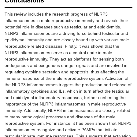
Conclusions
This review includes the research progress of NLRP3
inflammasomes in male reproductive immunity and reveals their
potential role in diseases such as testicular and epididymitis.
NLRP3 inflammasomes are a driving force behind testicular and
epididymal immunity and are closely bound up with various male
reproduction-related diseases. Firstly, it was shown that the
NLRP3 inflammasomes serve as a central node in male
reproductive immunity. They act as platforms for sensing both
endogenous and exogenous danger signals and are involved in
regulating cytokine secretion and apoptosis, thus affecting the
immune response of the male reproductive system. Activation of
the NLRP3 inflammasomes triggers the production and release of
inflammatory cytokines and ILs, which in turn affect the testicular
and epididymal inflammatory responses, further confirming the
importance of the NLRP3 inflammasomes in male reproductive
immunity. Additionally, NLRP3 inflammasomes are closely related
to many pathological processes and diseases of the male
reproductive system. For instance, it has been shown that NLRP3
inflammasomes recognize and activate PAMPs that initiate
testicular innate immune responses. This suggests that activation