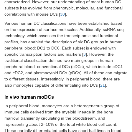
characterized. However, our understanding of most human DC
subsets has evolved from phenotypic, molecular, and functional
correlations with mouse DCs [
30
].
Various human DC classifications have been established based
on the expression of surface molecules. Additionally, scRNA-seq
technology, which assesses the transcriptomic and functional
profiles, has enabled the description of six DC groups in human
peripheral blood: DC1 to DC6. Each subset is endowed with
specific transcription factors and markers [
3
]. However, the
traditional classification defines two main groups in human
peripheral blood: conventional DCs (cDCs), which include cDC1
and cDC2, and plasmacytoid DCs (pDCs). All of these can migrate
to different tissues. Interestingly, in peripheral blood, there are
also monocytes capable of differentiating into DCs [
21
].
In vivo human moDCs
In peripheral blood, monocytes are a heterogeneous group of
immune cells derived from the myeloid lineage in the bone
marrow, transiently circulating in the bloodstream, and
representing about 2–10% of the total white blood cell count.
These partially differentiated cells have short half-lives in blood