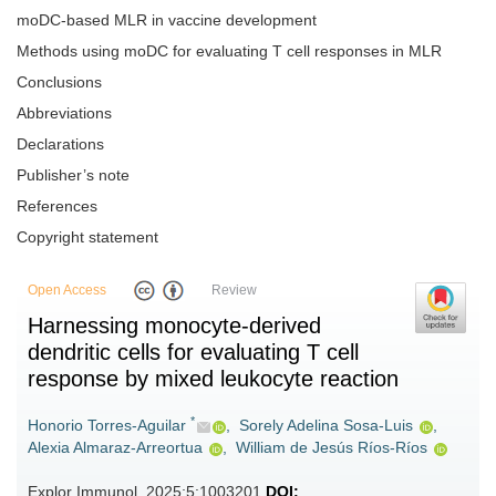
moDC-based MLR in vaccine development
Methods using moDC for evaluating T cell responses in MLR
Conclusions
Abbreviations
Declarations
Publisher’s note
References
Copyright statement
Open Access
Review
Harnessing monocyte-derived
dendritic cells for evaluating T cell
response by mixed leukocyte reaction
*
Honorio Torres-Aguilar
,
Sorely Adelina Sosa-Luis
,
Alexia Almaraz-Arreortua
,
William de Jesús Ríos-Ríos
Explor Immunol. 2025;5:1003201
DOI: