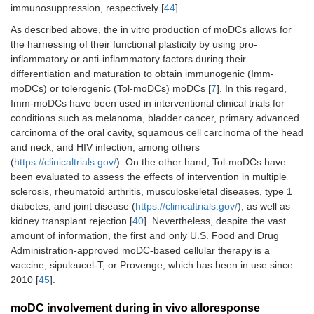
immunosuppression, respectively [
44
].
As described above, the in vitro production of moDCs allows for
the harnessing of their functional plasticity by using pro-
inflammatory or anti-inflammatory factors during their
differentiation and maturation to obtain immunogenic (Imm-
moDCs) or tolerogenic (Tol-moDCs) moDCs [
7
]. In this regard,
Imm-moDCs have been used in interventional clinical trials for
conditions such as melanoma, bladder cancer, primary advanced
carcinoma of the oral cavity, squamous cell carcinoma of the head
and neck, and HIV infection, among others
(
https://clinicaltrials.gov/
). On the other hand, Tol-moDCs have
been evaluated to assess the effects of intervention in multiple
sclerosis, rheumatoid arthritis, musculoskeletal diseases, type 1
diabetes, and joint disease (
https://clinicaltrials.gov/
), as well as
kidney transplant rejection [
40
]. Nevertheless, despite the vast
amount of information, the first and only U.S. Food and Drug
Administration-approved moDC-based cellular therapy is a
vaccine, sipuleucel-T, or Provenge, which has been in use since
2010 [
45
].
moDC involvement during in vivo alloresponse