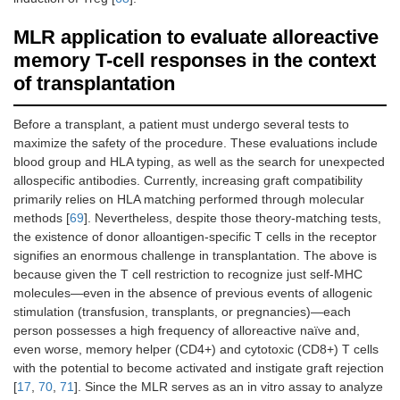
MLR application to evaluate alloreactive
memory T-cell responses in the context
of transplantation
Before a transplant, a patient must undergo several tests to
maximize the safety of the procedure. These evaluations include
blood group and HLA typing, as well as the search for unexpected
allospecific antibodies. Currently, increasing graft compatibility
primarily relies on HLA matching performed through molecular
methods [
69
]. Nevertheless, despite those theory-matching tests,
the existence of donor alloantigen-specific T cells in the receptor
signifies an enormous challenge in transplantation. The above is
because given the T cell restriction to recognize just self-MHC
molecules—even in the absence of previous events of allogenic
stimulation (transfusion, transplants, or pregnancies)—each
person possesses a high frequency of alloreactive naïve and,
even worse, memory helper (CD4+) and cytotoxic (CD8+) T cells
with the potential to become activated and instigate graft rejection
[
17
,
70
,
71
]. Since the MLR serves as an in vitro assay to analyze