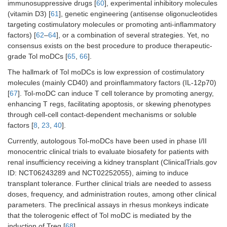
immunosuppressive drugs [
60
], experimental inhibitory molecules
(vitamin D3) [
61
], genetic engineering (antisense oligonucleotides
targeting costimulatory molecules or promoting anti-inflammatory
factors) [
62
–
64
], or a combination of several strategies. Yet, no
consensus exists on the best procedure to produce therapeutic-
grade Tol moDCs [
65
,
66
].
The hallmark of Tol moDCs is low expression of costimulatory
molecules (mainly CD40) and proinflammatory factors (IL-12p70)
[
67
]. Tol-moDC can induce T cell tolerance by promoting anergy,
enhancing T regs, facilitating apoptosis, or skewing phenotypes
through cell-cell contact-dependent mechanisms or soluble
factors [
8
,
23
,
40
].
Currently, autologous Tol-moDCs have been used in phase I/II
monocentric clinical trials to evaluate biosafety for patients with
renal insufficiency receiving a kidney transplant (ClinicalTrials.gov
ID: NCT06243289 and NCT02252055), aiming to induce
transplant tolerance. Further clinical trials are needed to assess
doses, frequency, and administration routes, among other clinical
parameters. The preclinical assays in rhesus monkeys indicate
that the tolerogenic effect of Tol moDC is mediated by the
induction of Treg [
68
].