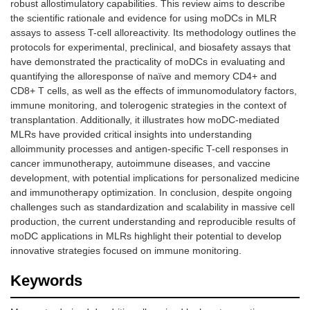
robust allostimulatory capabilities. This review aims to describe
the scientific rationale and evidence for using moDCs in MLR
assays to assess T-cell alloreactivity. Its methodology outlines the
protocols for experimental, preclinical, and biosafety assays that
have demonstrated the practicality of moDCs in evaluating and
quantifying the alloresponse of naïve and memory CD4+ and
CD8+ T cells, as well as the effects of immunomodulatory factors,
immune monitoring, and tolerogenic strategies in the context of
transplantation. Additionally, it illustrates how moDC-mediated
MLRs have provided critical insights into understanding
alloimmunity processes and antigen-specific T-cell responses in
cancer immunotherapy, autoimmune diseases, and vaccine
development, with potential implications for personalized medicine
and immunotherapy optimization. In conclusion, despite ongoing
challenges such as standardization and scalability in massive cell
production, the current understanding and reproducible results of
moDC applications in MLRs highlight their potential to develop
innovative strategies focused on immune monitoring.
Keywords