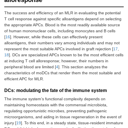
The success and efficiency of an MLR in evaluating the potential
T cell response against specific alloantigens depend on selecting
the appropriate APCs. Blood is the most readily available source
of human mononuclear cells, including monocytes and B cells
[
16
]. However, while these cells can effectively present
alloantigens, their numbers vary among individuals and may not
represent the most suitable APCs involved in graft rejection [
17
,
18
]. DCs are specialized APCs known to be the most efficient cells
at inducing T cell alloresponse; however, their numbers in
peripheral blood are limited [
4
]. This section analyzes the
characteristics of moDCs that render them the most suitable and
efficient APC for MLR.
DCs: modulating the fate of the immune system
The immune system’s functional complexity depends on
maintaining homeostasis with the commensal microbiota,
regulating opportunistic microbes, preventing pathogenic
microorganisms, and aiding in tissue regeneration in the event of
injury [
19
]. To this end, in a steady state, tissue-resident immature