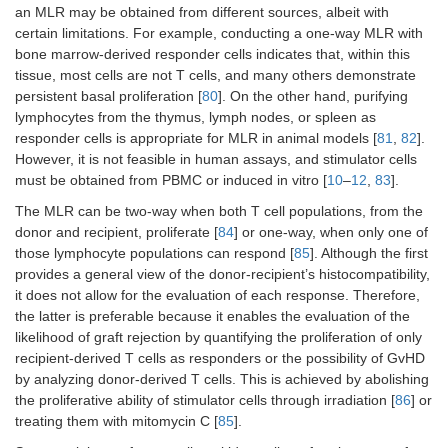
an MLR may be obtained from different sources, albeit with
certain limitations. For example, conducting a one-way MLR with
bone marrow-derived responder cells indicates that, within this
tissue, most cells are not T cells, and many others demonstrate
persistent basal proliferation [
80
]. On the other hand, purifying
lymphocytes from the thymus, lymph nodes, or spleen as
responder cells is appropriate for MLR in animal models [
81
,
82
].
However, it is not feasible in human assays, and stimulator cells
must be obtained from PBMC or induced in vitro [
10
–
12
,
83
].
The MLR can be two-way when both T cell populations, from the
donor and recipient, proliferate [
84
] or one-way, when only one of
those lymphocyte populations can respond [
85
]. Although the first
provides a general view of the donor-recipient’s histocompatibility,
it does not allow for the evaluation of each response. Therefore,
the latter is preferable because it enables the evaluation of the
likelihood of graft rejection by quantifying the proliferation of only
recipient-derived T cells as responders or the possibility of GvHD
by analyzing donor-derived T cells. This is achieved by abolishing
the proliferative ability of stimulator cells through irradiation [
86
] or
treating them with mitomycin C [
85
].