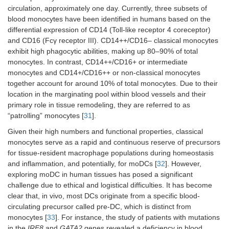
circulation, approximately one day. Currently, three subsets of
blood monocytes have been identified in humans based on the
differential expression of CD14 (Toll-like receptor 4 coreceptor)
and CD16 (Fcγ receptor III). CD14++/CD16– classical monocytes
exhibit high phagocytic abilities, making up 80–90% of total
monocytes. In contrast, CD14++/CD16+ or intermediate
monocytes and CD14+/CD16++ or non-classical monocytes
together account for around 10% of total monocytes. Due to their
location in the marginating pool within blood vessels and their
primary role in tissue remodeling, they are referred to as
“patrolling” monocytes [
31
].
Given their high numbers and functional properties, classical
monocytes serve as a rapid and continuous reserve of precursors
for tissue-resident macrophage populations during homeostasis
and inflammation, and potentially, for moDCs [
32
]. However,
exploring moDC in human tissues has posed a significant
challenge due to ethical and logistical difficulties. It has become
clear that, in vivo, most DCs originate from a specific blood-
circulating precursor called pre-DC, which is distinct from
monocytes [
33
]. For instance, the study of patients with mutations
in the
IRF8
and
GATA2
genes revealed a deficiency in blood