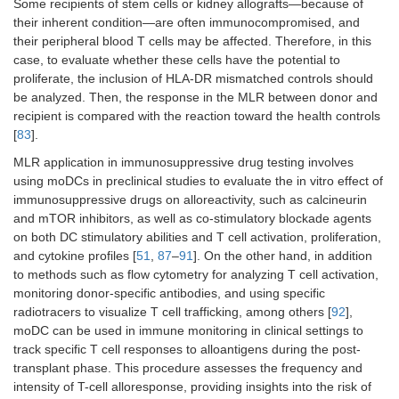
Some recipients of stem cells or kidney allografts—because of
their inherent condition—are often immunocompromised, and
their peripheral blood T cells may be affected. Therefore, in this
case, to evaluate whether these cells have the potential to
proliferate, the inclusion of HLA-DR mismatched controls should
be analyzed. Then, the response in the MLR between donor and
recipient is compared with the reaction toward the health controls
[
83
].
MLR application in immunosuppressive drug testing involves
using moDCs in preclinical studies to evaluate the in vitro effect of
immunosuppressive drugs on alloreactivity, such as calcineurin
and mTOR inhibitors, as well as co-stimulatory blockade agents
on both DC stimulatory abilities and T cell activation, proliferation,
and cytokine profiles [
51
,
87
–
91
]. On the other hand, in addition
to methods such as flow cytometry for analyzing T cell activation,
monitoring donor-specific antibodies, and using specific
radiotracers to visualize T cell trafficking, among others [
92
],
moDC can be used in immune monitoring in clinical settings to
track specific T cell responses to alloantigens during the post-
transplant phase. This procedure assesses the frequency and
intensity of T-cell alloresponse, providing insights into the risk of