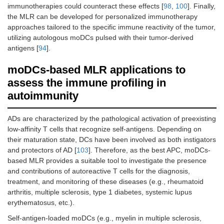
immunotherapies could counteract these effects [
98
,
100
]. Finally,
the MLR can be developed for personalized immunotherapy
approaches tailored to the specific immune reactivity of the tumor,
utilizing autologous moDCs pulsed with their tumor-derived
antigens [
94
].
moDCs-based MLR applications to
assess the immune profiling in
autoimmunity
ADs are characterized by the pathological activation of preexisting
low-affinity T cells that recognize self-antigens. Depending on
their maturation state, DCs have been involved as both instigators
and protectors of AD [
103
]. Therefore, as the best APC, moDCs-
based MLR provides a suitable tool to investigate the presence
and contributions of autoreactive T cells for the diagnosis,
treatment, and monitoring of these diseases (e.g., rheumatoid
arthritis, multiple sclerosis, type 1 diabetes, systemic lupus
erythematosus, etc.).
Self-antigen-loaded moDCs (e.g., myelin in multiple sclerosis,