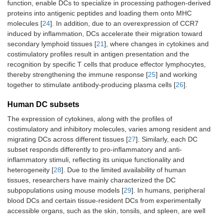
function, enable DCs to specialize in processing pathogen-derived
proteins into antigenic peptides and loading them onto MHC
molecules [
24
]. In addition, due to an overexpression of CCR7
induced by inflammation, DCs accelerate their migration toward
secondary lymphoid tissues [
21
], where changes in cytokines and
costimulatory profiles result in antigen presentation and the
recognition by specific T cells that produce effector lymphocytes,
thereby strengthening the immune response [
25
] and working
together to stimulate antibody-producing plasma cells [
26
].
Human DC subsets
The expression of cytokines, along with the profiles of
costimulatory and inhibitory molecules, varies among resident and
migrating DCs across different tissues [
27
]. Similarly, each DC
subset responds differently to pro-inflammatory and anti-
inflammatory stimuli, reflecting its unique functionality and
heterogeneity [
28
]. Due to the limited availability of human
tissues, researchers have mainly characterized the DC
subpopulations using mouse models [
29
]. In humans, peripheral
blood DCs and certain tissue-resident DCs from experimentally
accessible organs, such as the skin, tonsils, and spleen, are well