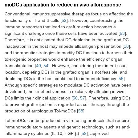
moDCs application to reduce in vivo alloresponse
Conventional immunosuppressive therapies focus on affecting the
functionality of T and B cells [
52
]. However, counteracting the
immune responses that lead to graft rejection becomes a
significant challenge once these cells have been activated [
53
].
Therefore, it is anticipated that DC depletion in the graft and DC
inactivation in the host may impede alloantigen presentation [
18
],
and therapeutic strategies to modify DC functions to harness their
tolerogenic properties would enhance the efficiency of organ
transplantation [
40
,
54
]. However, considering their inter-tissue
location, depleting DCs in the grafted organ is not feasible, and
depleting DCs in the host could lead to immunodeficiency [
55
].
Although specific strategies to modulate DC activation have been
developed, their ineffectiveness in exclusively affecting in vivo
DCs limits their clinical application [
56
,
57
]. Therefore, using DCs
to prevent graft rejection is regarded as cell therapy through the
production of autologous Tol-moDCs [
58
].
Tol-moDCs can be produced in vitro using protocols that require
immunomodulatory agents and genetic technology, such as anti-
inflammatory cytokines (IL-10, TGF-β) [
59
], approved