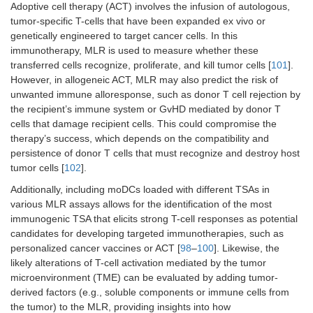
Adoptive cell therapy (ACT) involves the infusion of autologous,
tumor-specific T-cells that have been expanded ex vivo or
genetically engineered to target cancer cells. In this
immunotherapy, MLR is used to measure whether these
transferred cells recognize, proliferate, and kill tumor cells [
101
].
However, in allogeneic ACT, MLR may also predict the risk of
unwanted immune alloresponse, such as donor T cell rejection by
the recipient’s immune system or GvHD mediated by donor T
cells that damage recipient cells. This could compromise the
therapy’s success, which depends on the compatibility and
persistence of donor T cells that must recognize and destroy host
tumor cells [
102
].
Additionally, including moDCs loaded with different TSAs in
various MLR assays allows for the identification of the most
immunogenic TSA that elicits strong T-cell responses as potential
candidates for developing targeted immunotherapies, such as
personalized cancer vaccines or ACT [
98
–
100
]. Likewise, the
likely alterations of T-cell activation mediated by the tumor
microenvironment (TME) can be evaluated by adding tumor-
derived factors (e.g., soluble components or immune cells from
the tumor) to the MLR, providing insights into how