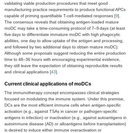
validating viable production procedures that meet good
manufacturing practice requirements to produce functional APCs
capable of priming quantifiable T-cell-mediated responses [
9
].
The consensus reveals that obtaining antigen-loaded mature
moDC may take a time-consuming protocol of 7–9 days (at least
five days to differentiate immature moDC with high phagocytic
abilities, one day to allow uptake of the antigen and processing,
and followed by two additional days to obtain mature moDC).
Although some proposals suggest reducing the entire production
time to 48–36 hours with encouraging experimental evidence,
they still leave the expectation of obtaining reproducible results
and clinical applications [
43
].
Current clinical applications of moDCs
The immunotherapy concept encompasses clinical strategies
focused on modulating the immune system. Under this premise,
DCs are the most efficient immune cells when antigen-specific
activation (e.g., against TSAs in cancer or pathogen-specific
antigens in infection) or inactivation (e.g., against autoantigens in
autoimmune disease (AD) or alloantigens before transplantation)
is desired to induce either immune overactivation or