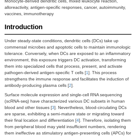
Monocyte-derived dendritic cells, mixed leukocyte reaction,
alloreactivity, antigen-specific responses, cancer, autoimmunity,
vaccines, immunotherapy
Introduction
Under steady-state conditions, dendritic cells (DCs) take up
commensal microbes and apoptotic cells to maintain immunologic
tolerance. Conversely, when DCs are exposed to an inflammatory
environment, this exposure triggers DC activation, transforming
them into specialized cells that process, present, and activate
pathogen-derived antigen-specific T cells [
1
]. This process
strengthens the immune response and facilitates the induction of
antibody-producing plasma cells [
2
].
Surface molecule expression and single-cell RNA sequencing
(scRNA-seq) have characterized various DC subsets in human
blood and other tissues [
3
]. Nevertheless, blood-circulating DCs
are sparse, exhibiting a semi-mature state or migrating toward
their final location and differentiation [
4
]. Therefore, isolating them
from peripheral blood may yield insufficient numbers, rendering
them ineffective as stimulatory antigen-presenting cells (APCs) for