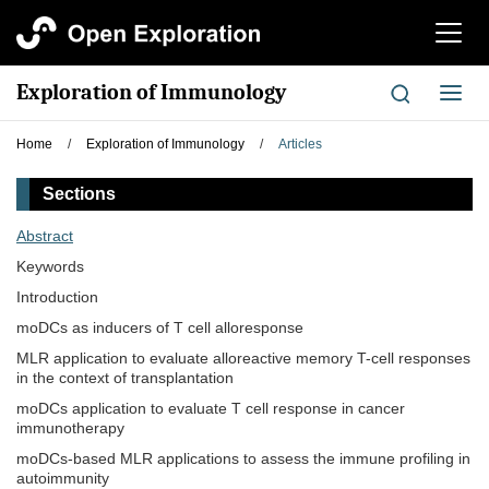
切
换
导
Exploration of Immunology
切
航
换
导
Home
/
Exploration of Immunology
/
Articles
航
Sections
Abstract
Keywords
Introduction
moDCs as inducers of T cell alloresponse
MLR application to evaluate alloreactive memory T-cell responses
in the context of transplantation
moDCs application to evaluate T cell response in cancer
immunotherapy
moDCs-based MLR applications to assess the immune profiling in
autoimmunity