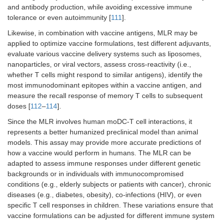
and antibody production, while avoiding excessive immune
tolerance or even autoimmunity [
111
].
Likewise, in combination with vaccine antigens, MLR may be
applied to optimize vaccine formulations, test different adjuvants,
evaluate various vaccine delivery systems such as liposomes,
nanoparticles, or viral vectors, assess cross-reactivity (i.e.,
whether T cells might respond to similar antigens), identify the
most immunodominant epitopes within a vaccine antigen, and
measure the recall response of memory T cells to subsequent
doses [
112
–
114
].
Since the MLR involves human moDC-T cell interactions, it
represents a better humanized preclinical model than animal
models. This assay may provide more accurate predictions of
how a vaccine would perform in humans. The MLR can be
adapted to assess immune responses under different genetic
backgrounds or in individuals with immunocompromised
conditions (e.g., elderly subjects or patients with cancer), chronic
diseases (e.g., diabetes, obesity), co-infections (HIV), or even
specific T cell responses in children. These variations ensure that
vaccine formulations can be adjusted for different immune system