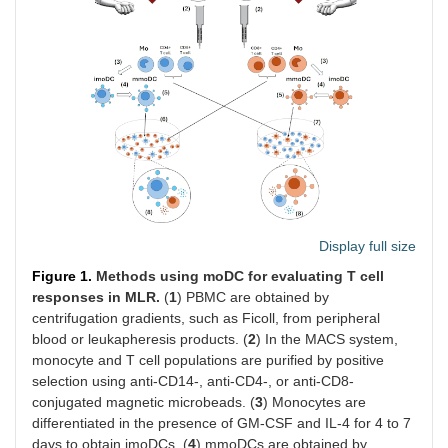
Display full size
Figure 1.
Methods using moDC for evaluating T cell
responses in MLR.
(
1
) PBMC are obtained by
centrifugation gradients, such as Ficoll, from peripheral
blood or leukapheresis products. (
2
) In the MACS system,
monocyte and T cell populations are purified by positive
selection using anti-CD14-, anti-CD4-, or anti-CD8-
conjugated magnetic microbeads. (
3
) Monocytes are
differentiated in the presence of GM-CSF and IL-4 for 4 to 7
days to obtain imoDCs. (
4
) mmoDCs are obtained by