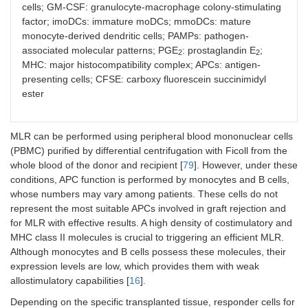
cells; GM-CSF: granulocyte-macrophage colony-stimulating
factor; imoDCs: immature moDCs; mmoDCs: mature
monocyte-derived dendritic cells; PAMPs: pathogen-
associated molecular patterns; PGE
: prostaglandin E
;
2
2
MHC: major histocompatibility complex; APCs: antigen-
presenting cells; CFSE: carboxy fluorescein succinimidyl
ester
MLR can be performed using peripheral blood mononuclear cells
(PBMC) purified by differential centrifugation with Ficoll from the
whole blood of the donor and recipient [
79
]. However, under these
conditions, APC function is performed by monocytes and B cells,
whose numbers may vary among patients. These cells do not
represent the most suitable APCs involved in graft rejection and
for MLR with effective results. A high density of costimulatory and
MHC class II molecules is crucial to triggering an efficient MLR.
Although monocytes and B cells possess these molecules, their
expression levels are low, which provides them with weak
allostimulatory capabilities [
16
].
Depending on the specific transplanted tissue, responder cells for