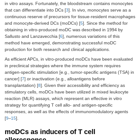
in vitro assays. Fortunately, the bloodstream contains monocytes
that can differentiate into DCs [
3
]. In vivo, monocytes serve as a
continuous reserve of precursors for tissue-resident macrophages
and monocyte-derived DCs (moDCs) [
5
]. Since the method for
obtaining in vitro-produced moDC was described in 1994 by
Sallusto and Lanzavecchia [
6
], numerous variations of this
method have emerged, demonstrating successful moDC
production for both research and clinical applications.
As efficient APCs, in vitro-produced moDCs have been evaluated
in preclinical strategies where the immune system requires
antigen-specific stimulation [e.g., tumor-specific antigens (TSA) in
cancer] [
7
] or inactivation (e.g., alloantigens before
transplantation) [
8
]. Given their accessibility and efficiency as
stimulatory cells, moDCs have been utilized in mixed leukocyte
reaction (MLR) assays, which represent an effective in vitro
strategy for quantifying T cell allo- and antigen-specific
responses, as well as the effects of immunomodulatory agents
[
9
–
15
].
moDCs as inducers of T cell
alloresponse