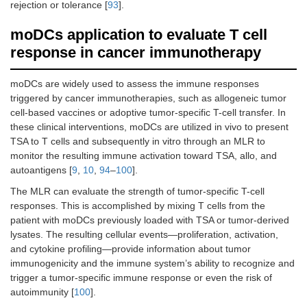
rejection or tolerance [
93
].
moDCs application to evaluate T cell
response in cancer immunotherapy
moDCs are widely used to assess the immune responses
triggered by cancer immunotherapies, such as allogeneic tumor
cell-based vaccines or adoptive tumor-specific T-cell transfer. In
these clinical interventions, moDCs are utilized in vivo to present
TSA to T cells and subsequently in vitro through an MLR to
monitor the resulting immune activation toward TSA, allo, and
autoantigens [
9
,
10
,
94
–
100
].
The MLR can evaluate the strength of tumor-specific T-cell
responses. This is accomplished by mixing T cells from the
patient with moDCs previously loaded with TSA or tumor-derived
lysates. The resulting cellular events—proliferation, activation,
and cytokine profiling—provide information about tumor
immunogenicity and the immune system’s ability to recognize and
trigger a tumor-specific immune response or even the risk of
autoimmunity [
100
].