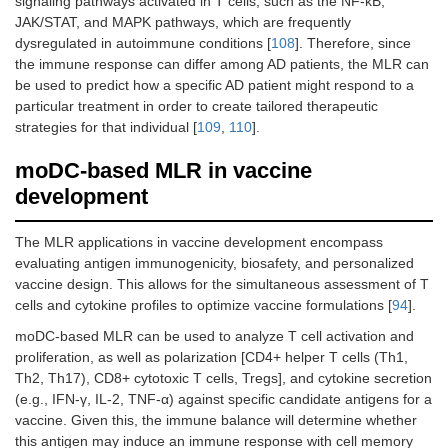
signaling pathways activated in T cells, such as the NF-kB,
JAK/STAT, and MAPK pathways, which are frequently
dysregulated in autoimmune conditions [
108
]. Therefore, since
the immune response can differ among AD patients, the MLR can
be used to predict how a specific AD patient might respond to a
particular treatment in order to create tailored therapeutic
strategies for that individual [
109
,
110
].
moDC-based MLR in vaccine
development
The MLR applications in vaccine development encompass
evaluating antigen immunogenicity, biosafety, and personalized
vaccine design. This allows for the simultaneous assessment of T
cells and cytokine profiles to optimize vaccine formulations [
94
].
moDC-based MLR can be used to analyze T cell activation and
proliferation, as well as polarization [CD4+ helper T cells (Th1,
Th2, Th17), CD8+ cytotoxic T cells, Tregs], and cytokine secretion
(e.g., IFN-γ, IL-2, TNF-α) against specific candidate antigens for a
vaccine. Given this, the immune balance will determine whether
this antigen may induce an immune response with cell memory