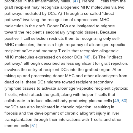
produced in the inflammatory milieu [
47
]. Hence, T cells from the
graft recipient may recognize allogeneic MHC molecules via two
pathways mediated by DCs. A) Through a so-called “direct
pathway” involving the recognition of unprocessed MHC
molecules in the graft. Donor DCs are instigated to migrate
toward the recipient’s secondary lymphoid tissues. Because
positive T cell selection restricts them to recognizing only self-
MHC molecules, there is a high frequency of alloantigen-specific
recipient naïve and memory T cells that recognize allogeneic
MHC molecules expressed on donor DCs [
48
]. B) The “indirect
pathway,” although described as less significant for graft rejection,
involves the entry of recipient DCs into the grafted organ. After
taking up and processing donor MHC and other alloantigens from
dead cells, these DCs migrate toward recipient secondary
lymphoid tissues to activate alloantigen-specific recipient cytotoxic
T cells, which attack the graft, along with helper T cells that
collaborate to induce alloantibody-producing plasma cells [
49
,
50
].
moDCs are also implicated in chronic rejection, resulting in
fibrosis and the development of chronic allograft injury in liver
transplantation through their interactions with T cells and other
immune cells [
51
].