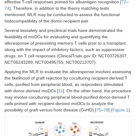
effective T-cell responses primed for alloantigen recognition [
72
–
74
]. Therefore, in addition to the theory matching tests
mentioned, MLR may be conducted to assess the functional
histocompatibility of the donor-recipient pair.
Several biosafety and preclinical trials have demonstrated the
feasibility of moDCs for evaluating and quantifying the
alloresponse of preexisting memory T cells prior to a transplant,
along with the impact of inhibitory factors, such as suppressive
drugs, on T cell responses (ClinicalTrials.gov ID: NCT03726307,
NCT06243289, NCT00495755, NCT00213707).
Applying the MLR to evaluate the alloresponse involves assessing
the likelihood of graft rejection by coculturing recipient-derived T
cells, purified from peripheral blood, as responders stimulated
with donor-derived moDCs [
11
]. On the other hand, the procedure
may involve coculturing peripheral blood-purified donor-derived T
cells primed with recipient-derived moDCs to analyze the
possibility of graft-versus-host disease (GvHD) [
75
–
78
] (
Figure 1
).