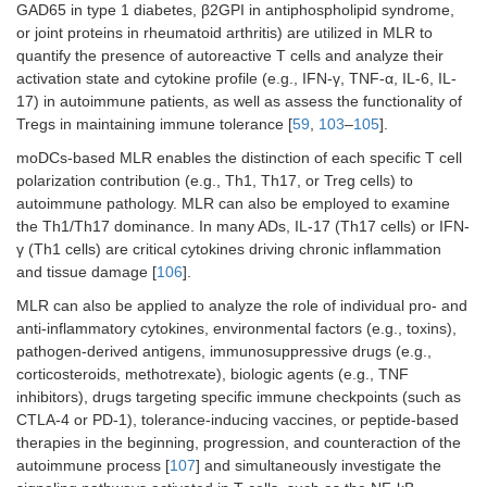
GAD65 in type 1 diabetes, β2GPI in antiphospholipid syndrome,
or joint proteins in rheumatoid arthritis) are utilized in MLR to
quantify the presence of autoreactive T cells and analyze their
activation state and cytokine profile (e.g., IFN-γ, TNF-α, IL-6, IL-
17) in autoimmune patients, as well as assess the functionality of
Tregs in maintaining immune tolerance [
59
,
103
–
105
].
moDCs-based MLR enables the distinction of each specific T cell
polarization contribution (e.g., Th1, Th17, or Treg cells) to
autoimmune pathology. MLR can also be employed to examine
the Th1/Th17 dominance. In many ADs, IL-17 (Th17 cells) or IFN-
γ (Th1 cells) are critical cytokines driving chronic inflammation
and tissue damage [
106
].
MLR can also be applied to analyze the role of individual pro- and
anti-inflammatory cytokines, environmental factors (e.g., toxins),
pathogen-derived antigens, immunosuppressive drugs (e.g.,
corticosteroids, methotrexate), biologic agents (e.g., TNF
inhibitors), drugs targeting specific immune checkpoints (such as
CTLA-4 or PD-1), tolerance-inducing vaccines, or peptide-based
therapies in the beginning, progression, and counteraction of the
autoimmune process [
107
] and simultaneously investigate the