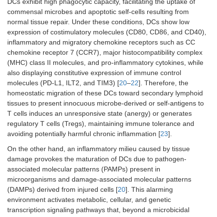
DCs exhibit high phagocytic capacity, facilitating the uptake of
commensal microbes and apoptotic self-cells resulting from
normal tissue repair. Under these conditions, DCs show low
expression of costimulatory molecules (CD80, CD86, and CD40),
inflammatory and migratory chemokine receptors such as CC
chemokine receptor 7 (CCR7), major histocompatibility complex
(MHC) class II molecules, and pro-inflammatory cytokines, while
also displaying constitutive expression of immune control
molecules (PD-L1, ILT2, and TIM3) [
20
–
22
]. Therefore, the
homeostatic migration of these DCs toward secondary lymphoid
tissues to present innocuous microbe-derived or self-antigens to
T cells induces an unresponsive state (anergy) or generates
regulatory T cells (Tregs), maintaining immune tolerance and
avoiding potentially harmful chronic inflammation [
23
].
On the other hand, an inflammatory milieu caused by tissue
damage provokes the maturation of DCs due to pathogen-
associated molecular patterns (PAMPs) present in
microorganisms and damage-associated molecular patterns
(DAMPs) derived from injured cells [
20
]. This alarming
environment activates metabolic, cellular, and genetic
transcription signaling pathways that, beyond a microbicidal