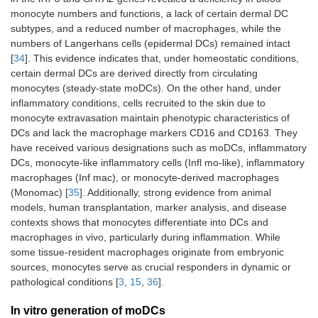
monocyte numbers and functions, a lack of certain dermal DC
subtypes, and a reduced number of macrophages, while the
numbers of Langerhans cells (epidermal DCs) remained intact
[
34
]. This evidence indicates that, under homeostatic conditions,
certain dermal DCs are derived directly from circulating
monocytes (steady-state moDCs). On the other hand, under
inflammatory conditions, cells recruited to the skin due to
monocyte extravasation maintain phenotypic characteristics of
DCs and lack the macrophage markers CD16 and CD163. They
have received various designations such as moDCs, inflammatory
DCs, monocyte-like inflammatory cells (Infl mo-like), inflammatory
macrophages (Inf mac), or monocyte-derived macrophages
(Monomac) [
35
]. Additionally, strong evidence from animal
models, human transplantation, marker analysis, and disease
contexts shows that monocytes differentiate into DCs and
macrophages in vivo, particularly during inflammation. While
some tissue-resident macrophages originate from embryonic
sources, monocytes serve as crucial responders in dynamic or
pathological conditions [
3
,
15
,
36
].
In vitro generation of moDCs