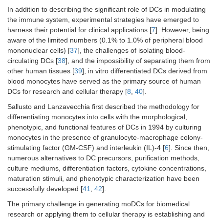
In addition to describing the significant role of DCs in modulating
the immune system, experimental strategies have emerged to
harness their potential for clinical applications [
7
]. However, being
aware of the limited numbers (0.1% to 1.0% of peripheral blood
mononuclear cells) [
37
], the challenges of isolating blood-
circulating DCs [
38
], and the impossibility of separating them from
other human tissues [
39
], in vitro differentiated DCs derived from
blood monocytes have served as the primary source of human
DCs for research and cellular therapy [
8
,
40
].
Sallusto and Lanzavecchia first described the methodology for
differentiating monocytes into cells with the morphological,
phenotypic, and functional features of DCs in 1994 by culturing
monocytes in the presence of granulocyte-macrophage colony-
stimulating factor (GM-CSF) and interleukin (IL)-4 [
6
]. Since then,
numerous alternatives to DC precursors, purification methods,
culture mediums, differentiation factors, cytokine concentrations,
maturation stimuli, and phenotypic characterization have been
successfully developed [
41
,
42
].
The primary challenge in generating moDCs for biomedical
research or applying them to cellular therapy is establishing and