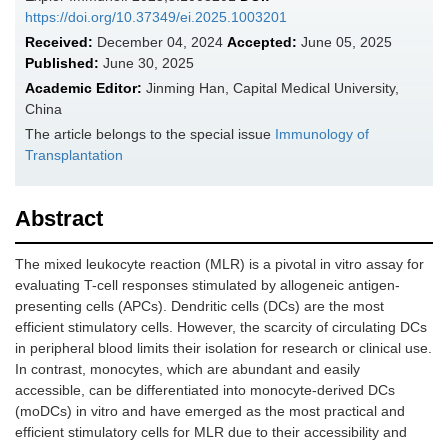
https://doi.org/10.37349/ei.2025.1003201
Received:
December 04, 2024
Accepted:
June 05, 2025
Published:
June 30, 2025
Academic Editor:
Jinming Han, Capital Medical University,
China
The article belongs to the special issue
Immunology of
Transplantation
Abstract
The mixed leukocyte reaction (MLR) is a pivotal in vitro assay for
evaluating T-cell responses stimulated by allogeneic antigen-
presenting cells (APCs). Dendritic cells (DCs) are the most
efficient stimulatory cells. However, the scarcity of circulating DCs
in peripheral blood limits their isolation for research or clinical use.
In contrast, monocytes, which are abundant and easily
accessible, can be differentiated into monocyte-derived DCs
(moDCs) in vitro and have emerged as the most practical and
efficient stimulatory cells for MLR due to their accessibility and