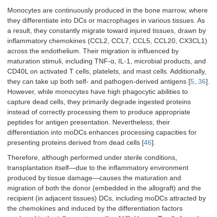
Monocytes are continuously produced in the bone marrow, where
they differentiate into DCs or macrophages in various tissues. As
a result, they constantly migrate toward injured tissues, drawn by
inflammatory chemokines (CCL2, CCL7, CCL5, CCL20, CX3CL1)
across the endothelium. Their migration is influenced by
maturation stimuli, including TNF-α, IL-1, microbial products, and
CD40L on activated T cells, platelets, and mast cells. Additionally,
they can take up both self- and pathogen-derived antigens [
5
,
36
].
However, while monocytes have high phagocytic abilities to
capture dead cells, they primarily degrade ingested proteins
instead of correctly processing them to produce appropriate
peptides for antigen presentation. Nevertheless, their
differentiation into moDCs enhances processing capacities for
presenting proteins derived from dead cells [
46
].
Therefore, although performed under sterile conditions,
transplantation itself—due to the inflammatory environment
produced by tissue damage—causes the maturation and
migration of both the donor (embedded in the allograft) and the
recipient (in adjacent tissues) DCs, including moDCs attracted by
the chemokines and induced by the differentiation factors