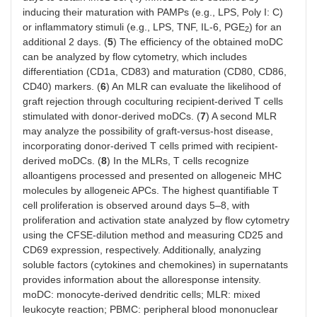
inducing their maturation with PAMPs (e.g., LPS, Poly I: C)
or inflammatory stimuli (e.g., LPS, TNF, IL-6, PGE
) for an
2
additional 2 days. (
5
) The efficiency of the obtained moDC
can be analyzed by flow cytometry, which includes
differentiation (CD1a, CD83) and maturation (CD80, CD86,
CD40) markers. (
6
) An MLR can evaluate the likelihood of
graft rejection through coculturing recipient-derived T cells
stimulated with donor-derived moDCs. (
7
) A second MLR
may analyze the possibility of graft-versus-host disease,
incorporating donor-derived T cells primed with recipient-
derived moDCs. (
8
) In the MLRs, T cells recognize
alloantigens processed and presented on allogeneic MHC
molecules by allogeneic APCs. The highest quantifiable T
cell proliferation is observed around days 5–8, with
proliferation and activation state analyzed by flow cytometry
using the CFSE-dilution method and measuring CD25 and
CD69 expression, respectively. Additionally, analyzing
soluble factors (cytokines and chemokines) in supernatants
provides information about the alloresponse intensity.
moDC: monocyte-derived dendritic cells; MLR: mixed
leukocyte reaction; PBMC: peripheral blood mononuclear