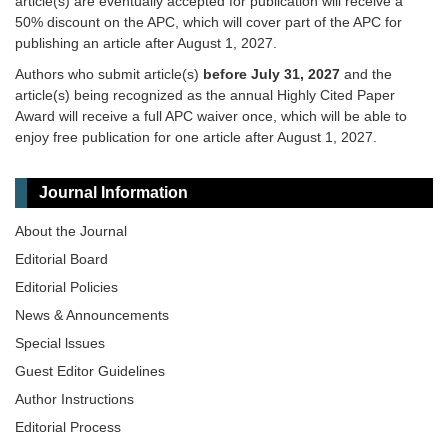
article(s) are eventually accepted for publication will receive a
50% discount on the APC, which will cover part of the APC for
publishing an article after August 1, 2027.
Authors who submit article(s)
before July 31, 2027
and the
article(s) being recognized as the annual Highly Cited Paper
Award will receive a full APC waiver once, which will be able to
enjoy free publication for one article after August 1, 2027.
Journal Information
About the Journal
Editorial Board
Editorial Policies
News & Announcements
Special lssues
Guest Editor Guidelines
Author Instructions
Editorial Process