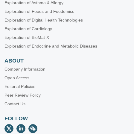
Exploration of Asthma & Allergy
Exploration of Foods and Foodomics
Exploration of Digital Health Technologies
Exploration of Cardiology
Exploration of BioMat-X
Exploration of Endocrine and Metabolic Diseases
ABOUT
Company Information
Open Access
Editorial Policies
Peer Review Policy
Contact Us
FOLLOW