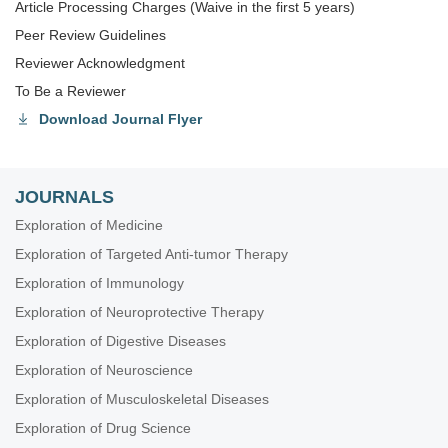
Article Processing Charges (Waive in the first 5 years)
Peer Review Guidelines
Reviewer Acknowledgment
To Be a Reviewer
Download Journal Flyer
JOURNALS
Exploration of Medicine
Exploration of Targeted Anti-tumor Therapy
Exploration of Immunology
Exploration of Neuroprotective Therapy
Exploration of Digestive Diseases
Exploration of Neuroscience
Exploration of Musculoskeletal Diseases
Exploration of Drug Science