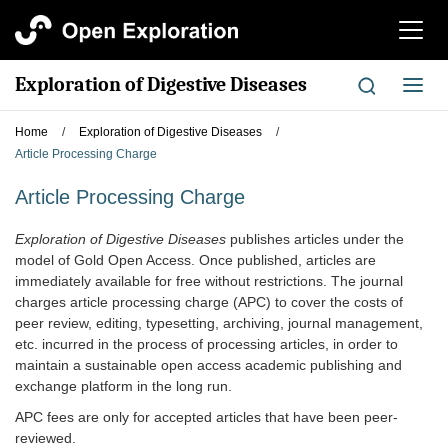
切
换
导
Exploration of Digestive Diseases
切
航
换
导
Home
/
Exploration of Digestive Diseases
/
航
Article Processing Charge
Article Processing Charge
Exploration of Digestive Diseases
publishes articles under the
model of Gold Open Access. Once published, articles are
immediately available for free without restrictions. The journal
charges article processing charge (APC) to cover the costs of
peer review, editing, typesetting, archiving, journal management,
etc. incurred in the process of processing articles, in order to
maintain a sustainable open access academic publishing and
exchange platform in the long run.
APC fees are only for accepted articles that have been peer-
reviewed.