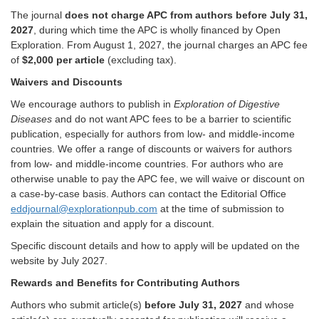
The journal
does not charge APC from authors before July 31,
2027
, during which time the APC is wholly financed by Open
Exploration. From August 1, 2027, the journal charges an APC fee
of
$2,000 per article
(excluding tax).
Waivers and Discounts
We encourage authors to publish in
Exploration of Digestive
Diseases
and do not want APC fees to be a barrier to scientific
publication, especially for authors from low- and middle-income
countries. We offer a range of discounts or waivers for authors
from low- and middle-income countries. For authors who are
otherwise unable to pay the APC fee, we will waive or discount on
a case-by-case basis. Authors can contact the Editorial Office
eddjournal@explorationpub.com
at the time of submission to
explain the situation and apply for a discount.
Specific discount details and how to apply will be updated on the
website by July 2027.
Rewards and Benefits for Contributing Authors
Authors who submit article(s)
before July 31, 2027
and whose