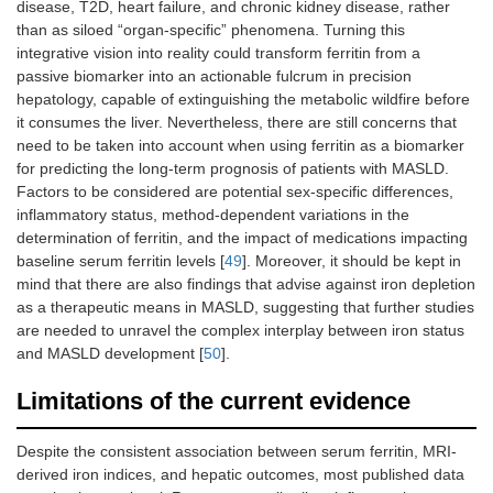
disease, T2D, heart failure, and chronic kidney disease, rather
than as siloed “organ-specific” phenomena. Turning this
integrative vision into reality could transform ferritin from a
passive biomarker into an actionable fulcrum in precision
hepatology, capable of extinguishing the metabolic wildfire before
it consumes the liver. Nevertheless, there are still concerns that
need to be taken into account when using ferritin as a biomarker
for predicting the long-term prognosis of patients with MASLD.
Factors to be considered are potential sex-specific differences,
inflammatory status, method-dependent variations in the
determination of ferritin, and the impact of medications impacting
baseline serum ferritin levels [
49
]. Moreover, it should be kept in
mind that there are also findings that advise against iron depletion
as a therapeutic means in MASLD, suggesting that further studies
are needed to unravel the complex interplay between iron status
and MASLD development [
50
].
Limitations of the current evidence
Despite the consistent association between serum ferritin, MRI-
derived iron indices, and hepatic outcomes, most published data