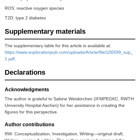
ROS: reactive oxygen species
T2D: type 2 diabetes
Supplementary materials
The supplementary table for this article is available at:
https://www.explorationpub.com/uploads/Article/file/100599_sup_
1.pdf
.
Declarations
Acknowledgments
The author is grateful to Sabine Weiskirchen (IFMPEGKC, RWTH
University Hospital Aachen) for her assistance in creating the
figures for this perspective.
Author contributions
RW: Conceptualization, Investigation, Writing—original draft,