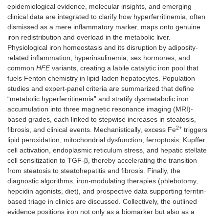
epidemiological evidence, molecular insights, and emerging
clinical data are integrated to clarify how hyperferritinemia, often
dismissed as a mere inflammatory marker, maps onto genuine
iron redistribution and overload in the metabolic liver.
Physiological iron homeostasis and its disruption by adiposity-
related inflammation, hyperinsulinemia, sex hormones, and
common
HFE
variants, creating a labile catalytic iron pool that
fuels Fenton chemistry in lipid-laden hepatocytes. Population
studies and expert-panel criteria are summarized that define
“metabolic hyperferritinemia” and stratify dysmetabolic iron
accumulation into three magnetic resonance imaging (MRI)-
based grades, each linked to stepwise increases in steatosis,
2+
fibrosis, and clinical events. Mechanistically, excess Fe
triggers
lipid peroxidation, mitochondrial dysfunction, ferroptosis, Kupffer
cell activation, endoplasmic reticulum stress, and hepatic stellate
cell sensitization to TGF-β, thereby accelerating the transition
from steatosis to steatohepatitis and fibrosis. Finally, the
diagnostic algorithms, iron-modulating therapies (phlebotomy,
hepcidin agonists, diet), and prospective data supporting ferritin-
based triage in clinics are discussed. Collectively, the outlined
evidence positions iron not only as a biomarker but also as a