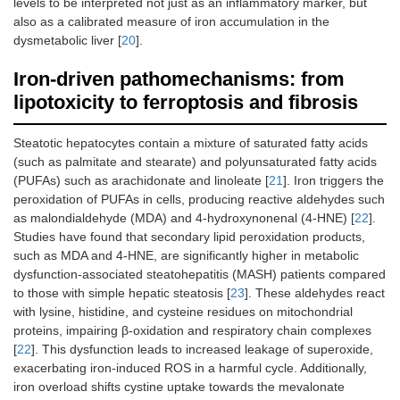
levels to be interpreted not just as an inflammatory marker, but
also as a calibrated measure of iron accumulation in the
dysmetabolic liver [
20
].
Iron-driven pathomechanisms: from
lipotoxicity to ferroptosis and fibrosis
Steatotic hepatocytes contain a mixture of saturated fatty acids
(such as palmitate and stearate) and polyunsaturated fatty acids
(PUFAs) such as arachidonate and linoleate [
21
]. Iron triggers the
peroxidation of PUFAs in cells, producing reactive aldehydes such
as malondialdehyde (MDA) and 4-hydroxynonenal (4-HNE) [
22
].
Studies have found that secondary lipid peroxidation products,
such as MDA and 4-HNE, are significantly higher in metabolic
dysfunction-associated steatohepatitis (MASH) patients compared
to those with simple hepatic steatosis [
23
]. These aldehydes react
with lysine, histidine, and cysteine residues on mitochondrial
proteins, impairing β-oxidation and respiratory chain complexes
[
22
]. This dysfunction leads to increased leakage of superoxide,
exacerbating iron-induced ROS in a harmful cycle. Additionally,
iron overload shifts cystine uptake towards the mevalonate