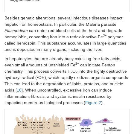
Besides genetic alterations, several infectious diseases impact
hepatic iron homeostasis. In particular, the Malaria parasite
Plasmodium
can enter red blood cells of the host and degrade
3+
hemoglobin, converting iron into a redox-inactive Fe
polymer
called hemozoin. This substance accumulates in large quantities
and is deposited in many organs, including the liver.
In hepatocytes that are already busy oxidizing free fatty acids,
2+
even small amounts of unshielded Fe
can initiate Fenton
chemistry. This process converts H
O
into the highly destructive
2
2
hydroxyl radical (•OH), which rapidly oxidizes organic compounds.
This can lead to the degradation of lipids, proteins, and nucleic
acids [
10
]. When uncontrolled, excessive iron can induce
inflammation, fibrosis, and systemic insulin resistance by
impacting numerous biological processes (
Figure 2
).