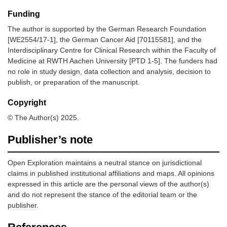
Funding
The author is supported by the German Research Foundation
[WE2554/17-1], the German Cancer Aid [70115581], and the
Interdisciplinary Centre for Clinical Research within the Faculty of
Medicine at RWTH Aachen University [PTD 1-5]. The funders had
no role in study design, data collection and analysis, decision to
publish, or preparation of the manuscript.
Copyright
© The Author(s) 2025.
Publisher’s note
Open Exploration maintains a neutral stance on jurisdictional
claims in published institutional affiliations and maps. All opinions
expressed in this article are the personal views of the author(s)
and do not represent the stance of the editorial team or the
publisher.