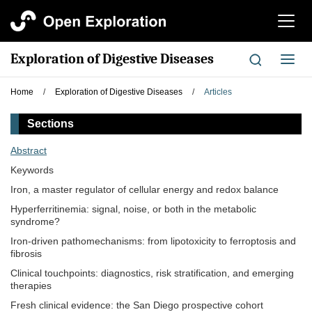
切
换
导
Exploration of Digestive Diseases
切
航
换
导
Home
/
Exploration of Digestive Diseases
/
Articles
航
Sections
Abstract
Keywords
Iron, a master regulator of cellular energy and redox balance
Hyperferritinemia: signal, noise, or both in the metabolic
syndrome?
Iron-driven pathomechanisms: from lipotoxicity to ferroptosis and
fibrosis
Clinical touchpoints: diagnostics, risk stratification, and emerging
therapies
Fresh clinical evidence: the San Diego prospective cohort