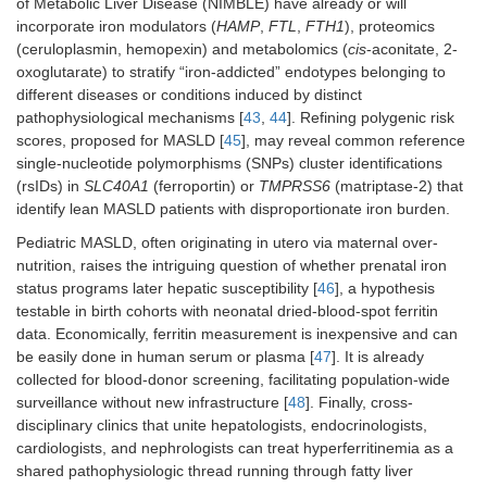
of Metabolic Liver Disease (NIMBLE) have already or will
incorporate iron modulators (
HAMP
,
FTL
,
FTH1
), proteomics
(ceruloplasmin, hemopexin) and metabolomics (
cis
-aconitate, 2-
oxoglutarate) to stratify “iron-addicted” endotypes belonging to
different diseases or conditions induced by distinct
pathophysiological mechanisms [
43
,
44
]. Refining polygenic risk
scores, proposed for MASLD [
45
], may reveal common reference
single-nucleotide polymorphisms (SNPs) cluster identifications
(rsIDs) in
SLC40A1
(ferroportin) or
TMPRSS6
(matriptase-2) that
identify lean MASLD patients with disproportionate iron burden.
Pediatric MASLD, often originating in utero via maternal over-
nutrition, raises the intriguing question of whether prenatal iron
status programs later hepatic susceptibility [
46
], a hypothesis
testable in birth cohorts with neonatal dried-blood-spot ferritin
data. Economically, ferritin measurement is inexpensive and can
be easily done in human serum or plasma [
47
]. It is already
collected for blood-donor screening, facilitating population-wide
surveillance without new infrastructure [
48
]. Finally, cross-
disciplinary clinics that unite hepatologists, endocrinologists,
cardiologists, and nephrologists can treat hyperferritinemia as a
shared pathophysiologic thread running through fatty liver