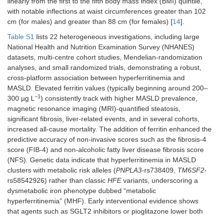
linearly from the first to the fifth body mass index (BMI) quintile,
with notable inflections at waist circumferences greater than 102
cm (for males) and greater than 88 cm (for females) [
14
].
Table S1
lists 22 heterogeneous investigations, including large
National Health and Nutrition Examination Survey (NHANES)
datasets, multi-centre cohort studies, Mendelian-randomization
analyses, and small randomized trials, demonstrating a robust,
cross-platform association between hyperferritinemia and
MASLD. Elevated ferritin values (typically beginning around 200–
–1
300 µg L
) consistently track with higher MASLD prevalence,
magnetic resonance imaging (MRI)-quantified steatosis,
significant fibrosis, liver-related events, and in several cohorts,
increased all-cause mortality. The addition of ferritin enhanced the
predictive accuracy of non-invasive scores such as the fibrosis-4
score (FIB-4) and non-alcoholic fatty liver disease fibrosis score
(NFS). Genetic data indicate that hyperferritinemia in MASLD
clusters with metabolic risk alleles (
PNPLA3
-rs738409,
TM6SF2
-
rs58542926) rather than classic
HFE
variants, underscoring a
dysmetabolic iron phenotype dubbed “metabolic
hyperferritinemia” (MHF). Early interventional evidence shows
that agents such as SGLT2 inhibitors or pioglitazone lower both