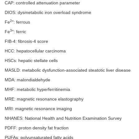
CAP: controlled attenuation parameter
DIOS: dysmetabolic iron overload syndrome
2+
Fe
: ferrous
3+
Fe
: ferric
FIB-4: fibrosis-4 score
HCC: hepatocellular carcinoma
HSCs: hepatic stellate cells
MASLD: metabolic dysfunction-associated steatotic liver disease
MDA: malondialdehyde
MHF: metabolic hyperferritinemia
MRE: magnetic resonance elastography
MRI: magnetic resonance imaging
NHANES: National Health and Nutrition Examination Survey
PDFF: proton density fat fraction
PUFAs: polyunsaturated fatty acids