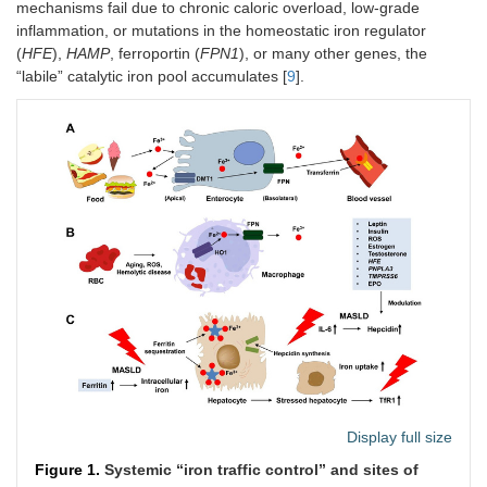
mechanisms fail due to chronic caloric overload, low-grade
inflammation, or mutations in the homeostatic iron regulator
(
HFE
),
HAMP
, ferroportin (
FPN1
), or many other genes, the
“labile” catalytic iron pool accumulates [
9
].
Display full size
Figure 1.
Systemic “iron traffic control” and sites of