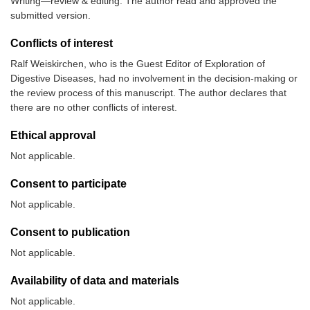
Writing—review & editing. The author read and approved the
submitted version.
Conflicts of interest
Ralf Weiskirchen, who is the Guest Editor of Exploration of
Digestive Diseases, had no involvement in the decision-making or
the review process of this manuscript. The author declares that
there are no other conflicts of interest.
Ethical approval
Not applicable.
Consent to participate
Not applicable.
Consent to publication
Not applicable.
Availability of data and materials
Not applicable.