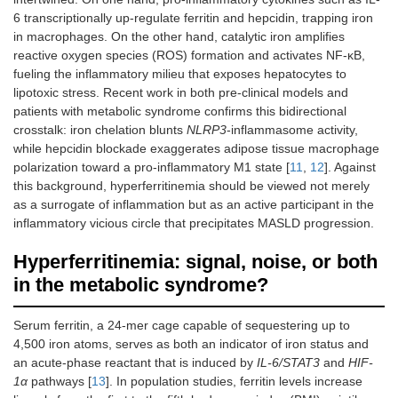
6 transcriptionally up-regulate ferritin and hepcidin, trapping iron
in macrophages. On the other hand, catalytic iron amplifies
reactive oxygen species (ROS) formation and activates NF-κB,
fueling the inflammatory milieu that exposes hepatocytes to
lipotoxic stress. Recent work in both pre-clinical models and
patients with metabolic syndrome confirms this bidirectional
crosstalk: iron chelation blunts
NLRP3
-inflammasome activity,
while hepcidin blockade exaggerates adipose tissue macrophage
polarization toward a pro-inflammatory M1 state [
11
,
12
]. Against
this background, hyperferritinemia should be viewed not merely
as a surrogate of inflammation but as an active participant in the
inflammatory vicious circle that precipitates MASLD progression.
Hyperferritinemia: signal, noise, or both
in the metabolic syndrome?
Serum ferritin, a 24-mer cage capable of sequestering up to
4,500 iron atoms, serves as both an indicator of iron status and
an acute-phase reactant that is induced by
IL-6/STAT3
and
HIF-
1α
pathways [
13
]. In population studies, ferritin levels increase