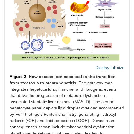
Display full size
Figure 2.
How excess iron accelerates the transition
from steatosis to steatohepatitis.
The pathway map
integrates hepatocellular, immune, and fibrogenic events
that drive the progression of metabolic dysfunction-
associated steatotic liver disease (MASLD). The central
hepatocyte panel depicts lipid droplet overload accompanied
2+
by Fe
that fuels Fenton chemistry, generating hydroxyl
radicals (•OH) and lipid peroxides (LOOH). Downstream
consequences shown include mitochondrial dysfunction,
glutathione depletion/GPX4 inactivation leading to