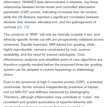
information. NHANES data demonstrates a stepwise, log-linear
relationship between ferritin levels and controlled attenuation
parameter (CAP) scores, indicating increased liver fat content,
while the UK Biobank reported a significant correlation between
steatotic liver disease, elevated iron, and the pathogenesis of
cirrhosis [
18
,
19
].
The construct of “MHF” will only be clinically scalable if sex- and
ethnicity-specific ferritin cut-offs are prospectively validated across
continents. Equally important, MRI-based iron grading, while
highly reproducible, remains constrained by cost, scanner
availability, and the need for trained radiologists. Cost-
effectiveness analyses and simplified point-of-care algorithms are
therefore urgently needed before the proposed three-tier grading
system can be adopted in routine hepatology or diabetology
clinics.
Even in the presence of high C-reactive protein (CRP), a potential
confounder, ferritin remains independently predictive of hepatic
iron on MRI-R2* and stiffness measured by elastography.
Therefore, although inflammation may contribute to “noise”, the
consistent and graded association of hyperferritinemia with
structural liver damage suggests that iron overload or