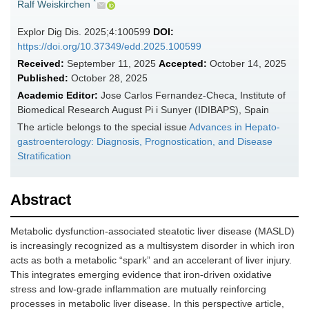
*
Ralf Weiskirchen
Explor Dig Dis. 2025;4:100599
DOI:
https://doi.org/10.37349/edd.2025.100599
Received:
September 11, 2025
Accepted:
October 14, 2025
Published:
October 28, 2025
Academic Editor:
Jose Carlos Fernandez-Checa, Institute of
Biomedical Research August Pi i Sunyer (IDIBAPS), Spain
The article belongs to the special issue
Advances in Hepato-
gastroenterology: Diagnosis, Prognostication, and Disease
Stratification
Abstract
Metabolic dysfunction-associated steatotic liver disease (MASLD)
is increasingly recognized as a multisystem disorder in which iron
acts as both a metabolic “spark” and an accelerant of liver injury.
This integrates emerging evidence that iron-driven oxidative
stress and low-grade inflammation are mutually reinforcing
processes in metabolic liver disease. In this perspective article,