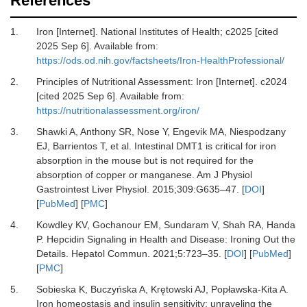
References
1.
Iron [Internet].
National Institutes of Health; c2025 [cited
2025 Sep 6]. Available from:
https://ods.od.nih.gov/factsheets/Iron-HealthProfessional/
2.
Principles of Nutritional Assessment: Iron [Internet].
c2024
[cited 2025 Sep 6]. Available from:
https://nutritionalassessment.org/iron/
3.
Shawki A, Anthony SR, Nose Y, Engevik MA, Niespodzany
EJ, Barrientos T,
et al.
Intestinal DMT1 is critical for iron
absorption in the mouse but is not required for the
absorption of copper or manganese.
Am J Physiol
Gastrointest Liver Physiol
.
2015
;
309
:
G635
–
47.
[
DOI
]
[
PubMed
] [
PMC
]
4.
Kowdley KV, Gochanour EM, Sundaram V, Shah RA, Handa
P.
Hepcidin Signaling in Health and Disease: Ironing Out the
Details.
Hepatol Commun
.
2021
;
5
:
723
–
35.
[
DOI
] [
PubMed
]
[
PMC
]
5.
Sobieska K, Buczyńska A, Krętowski AJ, Popławska-Kita A.
Iron homeostasis and insulin sensitivity: unraveling the