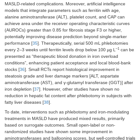
MASLD-related complications. Moreover, artificial intelligence
models that integrate parameters such as ferritin with age,
alanine aminotransferase (ALT), platelet count, and CAP can
achieve area under the receiver operating characteristic curves
(AUROCs) greater than 0.85 for fibrosis stage F3 or higher,
potentially improving disease prediction beyond single-marker
performance [
35
]. Therapeutically, serial 500 mL phlebotomies
–1
every 2–3 weeks until ferritin levels drop below 100 µg L
can be
presented as “therapeutic blood donation in iron overload
conditions”, enhancing patient acceptance and local blood-bank
stocks [
36
]. Small RCTs report histological improvement in
steatosis grade and liver damage markers [ALT, aspartate
aminotransferase (AST), and γ-glutamyl transferase (GGT)] after
iron depletion [
37
]. However, other studies have shown no
reduction in hepatic fat content after phlebotomy in subjects with
fatty liver diseases [
38
].
To date, interventions such as phlebotomy and iron-modulating
treatments in MASLD have produced mixed results, primarily
based on surrogate outcomes. Small open-label or non-
randomized studies have shown some improvement in
aminotransferases and ballooning scores, but well-controlled trials