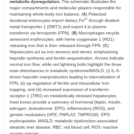
metabolic dysregulation.
The schematic illustrates the
major compartments and molecular players responsible for
maintaining whole-body iron balance. (
A
) Polarized
2+
duodenal enterocytes import dietary Fe
through divalent
metal transporter 1 (DMT1) and export it to plasma
transferrin via ferroportin (FPN). (
B
) Macrophages recycle
senescent erythrocytes, with heme oxygenase-1 (HO1)
releasing iron that is then released through FPN. (
C
)
Hepatocytes act as iron sensors and stores, emphasizing
hepcidin synthesis and ferritin sequestration. Arrows indicate
normal iron flow, while red lightning bolts highlight the three
main disturbances in metabolic syndrome/MASLD: (i) IL-6-
driven hepcidin overproduction leading to internalization of
FPN, (ii) up-regulation of ferritin and intracellular iron
trapping, and (iii) increased expression of transferrin-
receptor-1 (
TfR1
) on metabolically stressed hepatocytes.
Inset boxes provide a summary of hormonal (leptin, insulin,
estrogen, testosterone, EPO), inflammatory (ROS), and
genetic modulators (
HFE
,
PNPLA3
,
TMPRSS6
). EPO:
erythropoietin; MASLD: metabolic dysfunction-associated
steatotic liver disease; RBC: red blood cell; ROS: reactive
oxygen species.