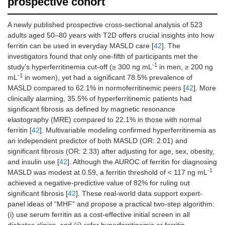
prospective cohort
A newly published prospective cross-sectional analysis of 523
adults aged 50–80 years with T2D offers crucial insights into how
ferritin can be used in everyday MASLD care [
42
]. The
investigators found that only one-fifth of participants met the
-1
study’s hyperferritinemia cut-off (≥ 300 ng mL
in men, ≥ 200 ng
-1
mL
in women), yet had a significant 78.5% prevalence of
MASLD compared to 62.1% in normoferritinemic peers [
42
]. More
clinically alarming, 35.5% of hyperferritinemic patients had
significant fibrosis as defined by magnetic resonance
elastography (MRE) compared to 22.1% in those with normal
ferritin [
42
]. Multivariable modeling confirmed hyperferritinemia as
an independent predictor of both MASLD (OR: 2.01) and
significant fibrosis (OR: 2.33) after adjusting for age, sex, obesity,
and insulin use [
42
]. Although the AUROC of ferritin for diagnosing
-1
MASLD was modest at 0.59, a ferritin threshold of < 117 ng mL
achieved a negative-predictive value of 82% for ruling out
significant fibrosis [
42
]. These real-world data support expert-
panel ideas of “MHF” and propose a practical two-step algorithm:
(i) use serum ferritin as a cost-effective initial screen in all
diabetes clinics, and (ii) refer hyperferritinemic or ferritin-