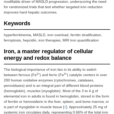
modifiable driver of MASLD progression, underscoring the need
for randomized trials that test whether targeted iron reduction
improves hard hepatic outcomes.
Keywords
hyperferritinemia, MASLD, iron overload, ferritin stratification,
ferroptosis, hepcidin, iron therapies, MRI iron quantification
Iron, a master regulator of cellular
energy and redox balance
The biological importance of iron lies in its ability to switch
2+
3+
between ferrous (Fe
) and ferric (Fe
) catalytic centers in over
200 human oxidative enzymes (cytochromes, catalases,
peroxidases) and is an integral part of different blood proteins
(hemoglobin), muscles (myoglobin). Most of the 3 to 4 g of
elemental iron in adults is found in hemoglobin, stored in the form
of ferritin or hemosiderin in the liver, spleen, and bone marrow, or
is part of myoglobin in muscle tissue [
1
]. Approximately 25 mg of
systemic iron circulates daily, representing 0.66% of the total iron