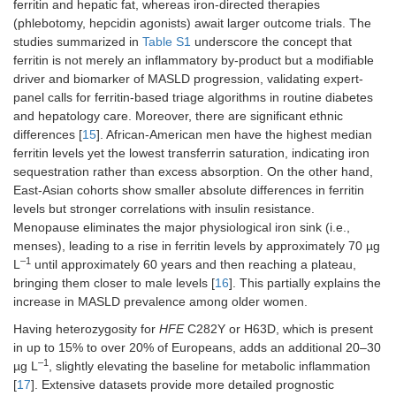
ferritin and hepatic fat, whereas iron-directed therapies
(phlebotomy, hepcidin agonists) await larger outcome trials. The
studies summarized in
Table S1
underscore the concept that
ferritin is not merely an inflammatory by-product but a modifiable
driver and biomarker of MASLD progression, validating expert-
panel calls for ferritin-based triage algorithms in routine diabetes
and hepatology care. Moreover, there are significant ethnic
differences [
15
]. African-American men have the highest median
ferritin levels yet the lowest transferrin saturation, indicating iron
sequestration rather than excess absorption. On the other hand,
East-Asian cohorts show smaller absolute differences in ferritin
levels but stronger correlations with insulin resistance.
Menopause eliminates the major physiological iron sink (i.e.,
menses), leading to a rise in ferritin levels by approximately 70 µg
–1
L
until approximately 60 years and then reaching a plateau,
bringing them closer to male levels [
16
]. This partially explains the
increase in MASLD prevalence among older women.
Having heterozygosity for
HFE
C282Y or H63D, which is present
in up to 15% to over 20% of Europeans, adds an additional 20–30
–1
µg L
, slightly elevating the baseline for metabolic inflammation
[
17
]. Extensive datasets provide more detailed prognostic