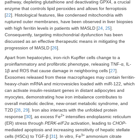
pathway, depleting glutathione and deactivating GPX4, a crucial
enzyme that controls lipid peroxides and allows for ferroptosis
[
22
]. Histological features, like condensed mitochondria with
ruptured outer membranes, have been observed in liver biopsies
with high ferritin levels in patients with MASLD [
24
,
25
].
Consequently, targeting mitochondrial dysfunction has been
discussed as an effective therapeutic means in mitigating the
progression of MASLD [
26
].
Apart from hepatocytes, iron-rich Kupffer cells change to a
proinflammatory and profibrotic phenotype, releasing TNF-α, IL-
1β and ROS that cause damage in neighboring cells [
27
].
Exosomes released from these macrophages may contain ferritin-
heavy-chain mRNA and microvesicles loaded with miR-122, which
can activate insulin-resistant genes in distant adipocytes and
myocytes, demonstrating how iron imbalance contributes to
overall metabolic decline, new-onset metabolic syndrome, and
T2D [
28
,
29
]. Iron also interacts with the unfolded protein
2+
response [
30
], as excess Fe
intensifies endoplasmic reticulum
(ER) stress through
PERK
-
eIF2α
activation, leading to
CHOP
-
mediated apoptosis and increasing sensitivity of hepatic stellate
3+
cells (HSCs) to TGF-β [
31
]. In vitro, Fe
ammonium citrate