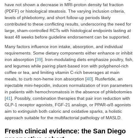
have not shown a decrease in MRI-proton density fat fraction
(PDFF) or histological steatosis. The varying inclusion criteria,
levels of phlebotomy, and short follow-up periods likely
contributed to these conflicting results, underscoring the need for
large, sham-controlled RCTs with histological endpoints lasting at
least 48 weeks before guideline endorsement can be supported.
Many factors influence iron intake, absorption, and individual
requirements. Some dietary components either enhance or inhibit
iron absorption [
39
]. Iron-modulating diets emphasize poultry, fish,
and legumes while pairing plant-based iron with polyphenol-rich
coffee or tea, and limiting vitamin C-rich beverages at main
meals, to curb non-heme iron absorption [
40
]. Rusfertide, an
injectable mini-hepcidin, induces normalization of iron parameters
in patients with hemochromatosis in the absence of phlebotomies
[
41
]. Possibly, combination therapies that pair iron reduction with
GLP-1 receptor agonists, FGF-21 analogs, or PPAR-α/δ agonists
aim to extinguish both caloric and oxidative sparks, a holistic
approach suitable for the multifactorial pathology of MASLD.
Fresh clinical evidence: the San Diego