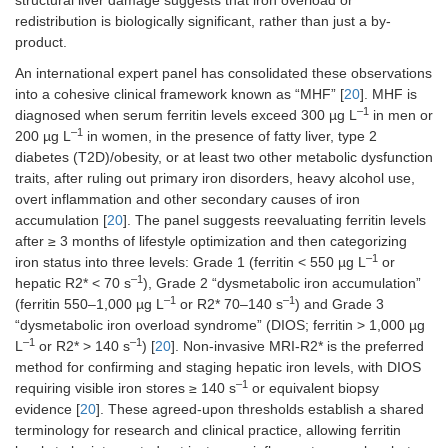
redistribution is biologically significant, rather than just a by-
product.
An international expert panel has consolidated these observations
into a cohesive clinical framework known as “MHF” [
20
]. MHF is
–1
diagnosed when serum ferritin levels exceed 300 µg L
in men or
–1
200 µg L
in women, in the presence of fatty liver, type 2
diabetes (T2D)/obesity, or at least two other metabolic dysfunction
traits, after ruling out primary iron disorders, heavy alcohol use,
overt inflammation and other secondary causes of iron
accumulation [
20
]. The panel suggests reevaluating ferritin levels
after ≥ 3 months of lifestyle optimization and then categorizing
–1
iron status into three levels: Grade 1 (ferritin < 550 µg L
or
–1
hepatic R2* < 70 s
), Grade 2 “dysmetabolic iron accumulation”
–1
–1
(ferritin 550–1,000 µg L
or R2* 70–140 s
) and Grade 3
“dysmetabolic iron overload syndrome” (DIOS; ferritin > 1,000 µg
–1
–1
L
or R2* > 140 s
) [
20
]. Non-invasive MRI-R2* is the preferred
method for confirming and staging hepatic iron levels, with DIOS
–1
requiring visible iron stores ≥ 140 s
or equivalent biopsy
evidence [
20
]. These agreed-upon thresholds establish a shared
terminology for research and clinical practice, allowing ferritin