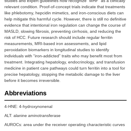
studies and expert guidelines now recognize “MHF” as a clinically
relevant condition. Proof-of-concept trials indicate that treatments
like phlebotomy, hepcidin mimetics, and iron-conscious diets can
help mitigate this harmful cycle. However, there is still no definitive
evidence that intentional iron regulation can change the course of
MASLD, slowing fibrosis, preventing cirrhosis, and reducing the
risk of HCC. Future research should include regular ferritin
measurements, MRI-based iron assessments, and lipid
peroxidation biomarkers in longitudinal studies to identify
individuals with “iron-addicted” traits who may benefit most from
treatment. Integrating hepatology, endocrinology, and transfusion
medicine in patient care pathways could turn ferritin into a tool for
precise hepatology, stopping the metabolic damage to the liver
before it becomes irreversible.
Abbreviations
4-HNE: 4-hydroxynonenal
ALT: alanine aminotransferase
AUROCs: area under the receiver operating characteristic curves