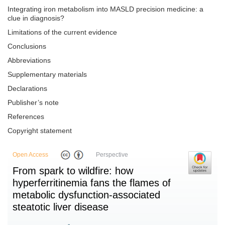
Integrating iron metabolism into MASLD precision medicine: a
clue in diagnosis?
Limitations of the current evidence
Conclusions
Abbreviations
Supplementary materials
Declarations
Publisher’s note
References
Copyright statement
Open Access
Perspective
From spark to wildfire: how
hyperferritinemia fans the flames of
metabolic dysfunction-associated
steatotic liver disease