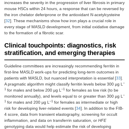
increases the severity in the progression of liver fibrosis in primary
mouse HSCs within 24 hours, a response that can be reversed by
the iron chelator deferiprone or the antioxidant
N
-acetylcysteine
[
32
]. These mechanisms show how iron plays a crucial role in
every stage of MASLD development, from initial oxidative damage
to the formation of a fibrotic scar.
Clinical touchpoints: diagnostics, risk
stratification, and emerging therapies
Guideline committees are increasingly recommending ferritin in
first-line MASLD work-ups for predicting long-term outcomes in
patients with MASLD, but nuanced interpretation is essential [
33
].
–
A pragmatic algorithm might classify ferritin levels below 300 µg L
1
–1
for males and below 200 µg L
for females as low risk (to be
–
monitored annually), and levels equal to or greater than 300 µg L
1
–1
for males and 200 µg L
for females as intermediate or high
risk for developing liver-related events [
34
]. In addition to the FIB-
4 score, data from transient elastography, screening for occult
inflammation, and data on transferrin saturation, or
HFE
genotyping data would help estimate the risk of developing