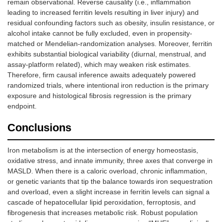
remain observational. Reverse causality (i.e., inflammation
leading to increased ferritin levels resulting in liver injury) and
residual confounding factors such as obesity, insulin resistance, or
alcohol intake cannot be fully excluded, even in propensity-
matched or Mendelian-randomization analyses. Moreover, ferritin
exhibits substantial biological variability (diurnal, menstrual, and
assay-platform related), which may weaken risk estimates.
Therefore, firm causal inference awaits adequately powered
randomized trials, where intentional iron reduction is the primary
exposure and histological fibrosis regression is the primary
endpoint.
Conclusions
Iron metabolism is at the intersection of energy homeostasis,
oxidative stress, and innate immunity, three axes that converge in
MASLD. When there is a caloric overload, chronic inflammation,
or genetic variants that tip the balance towards iron sequestration
and overload, even a slight increase in ferritin levels can signal a
cascade of hepatocellular lipid peroxidation, ferroptosis, and
fibrogenesis that increases metabolic risk. Robust population