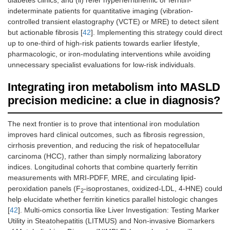
indeterminate patients for quantitative imaging (vibration-
controlled transient elastography (VCTE) or MRE) to detect silent
but actionable fibrosis [
42
]. Implementing this strategy could direct
up to one-third of high-risk patients towards earlier lifestyle,
pharmacologic, or iron-modulating interventions while avoiding
unnecessary specialist evaluations for low-risk individuals.
Integrating iron metabolism into MASLD
precision medicine: a clue in diagnosis?
The next frontier is to prove that intentional iron modulation
improves hard clinical outcomes, such as fibrosis regression,
cirrhosis prevention, and reducing the risk of hepatocellular
carcinoma (HCC), rather than simply normalizing laboratory
indices. Longitudinal cohorts that combine quarterly ferritin
measurements with MRI-PDFF, MRE, and circulating lipid-
peroxidation panels (F
-isoprostanes, oxidized-LDL, 4-HNE) could
2
help elucidate whether ferritin kinetics parallel histologic changes
[
42
]. Multi-omics consortia like Liver Investigation: Testing Marker
Utility in Steatohepatitis (LITMUS) and Non-invasive Biomarkers