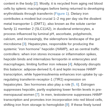
content in the body [
2
]. Mostly, it is recycled from aging red blood
cells by splenic macrophages before being returned to developing
erythroblasts through transferrin (
Figure 1
). Dietary iron
contributes a modest but crucial 1–2 mg per day via the divalent
metal transporter 1 (DMT1), also known as the solute carrier
family 11 member 2 (SLC11A2), in duodenal enterocytes, a
process influenced by luminal pH, ascorbate, polyphenols,
calcium, and increasingly, the siderophore landscape of the gut
microbiome [
3
]. Hepatocytes, responsible for producing the
systemic “iron hormone” hepcidin (
HAMP
), act as central traffic
controllers: when iron stores increase or inflammation spikes,
hepcidin binds and internalizes ferroportin in enterocytes and
macrophages, limiting further iron release [
4
]. Adiposity disrupts
this balance: adipose-derived IL-6 and leptin increase
HAMP
transcription, while hyperinsulinemia enhances iron uptake by up-
regulating transferrin-receptor-1 (
TfR1
) expression on
hepatocytes. Sex hormones also play a role [
5
,
6
]. Estrogen
suppresses hepcidin, partly explaining lower ferritin levels in pre-
menopausal women [
7
]. In men, testosterone suppresses
HAMP
transcription and promotes iron incorporation into red blood cells,
shifting iron from storage to hemoglobin [
8
]. If these finely tuned