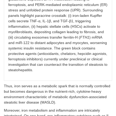
ferroptosis, and PERK-mediated endoplasmic reticulum (ER)
stress and unfolded protein response (UPR). Surrounding
panels highlight paracrine crosstalk: (i) iron-laden Kupffer
cells secrete TNF-α, IL-1β, and TGF-β1, triggering
inflammation, (ii) hepatic stellate cells (HSCs) activate to
myofibroblasts, depositing collagen leading to fibrosis, and
(iii) circulating exosomes transfer ferritin-H (
FTH1
) mRNA
and miR-122 to distant adipocytes and myocytes, worsening
systemic insulin resistance. The green block contains
protective agents (antioxidants, chelators, hepcidin agonists,
ferroptosis inhibitors) currently under preclinical or clinical
investigation that can counteract the transition of steatosis to
steatohepatitis.
Thus, iron serves as a metabolic spark that is normally controlled
but becomes dangerous in the nutrient-rich, cytokine-heavy
environment characteristic of metabolic dysfunction-associated
steatotic liver disease (MASLD).
Moreover, iron metabolism and inflammation are intricately
intertwined. On one hand, pro-inflammatory cytokines such as IL-