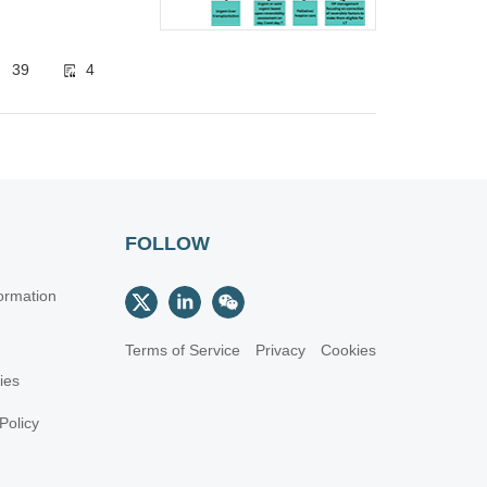
39
4
FOLLOW
ormation
Terms of Service
Privacy
Cookies
cies
Policy