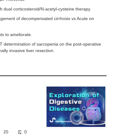
 dual corticosteroid/N-acetyl-cysteine therapy.
nagement of decompensated cirrhosis vs Acute on
ints to ameliorate.
 CT determination of sarcopenia on the post-operative
lly invasive liver resection.
20
0