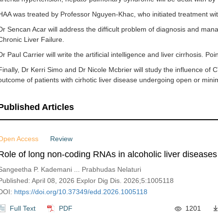
HAA was treated by Professor Nguyen-Khac, who initiated treatment with
Dr Sencan Acar will address the difficult problem of diagnosis and ma
Chronic Liver Failure.
Dr Paul Carrier will write the artificial intelligence and liver cirrhosis. Po
Finally, Dr Kerri Simo and Dr Nicole Mcbrier will study the influence of
outcome of patients with cirhotic liver disease undergoing open or minima
Published Articles
Open Access
Review
Role of long non-coding RNAs in alcoholic liver diseases
Sangeetha P. Kademani ... Prabhudas Nelaturi
Published: April 08, 2026 Explor Dig Dis. 2026;5:1005118
DOI:
https://doi.org/10.37349/edd.2026.1005118
Full Text
PDF
1201