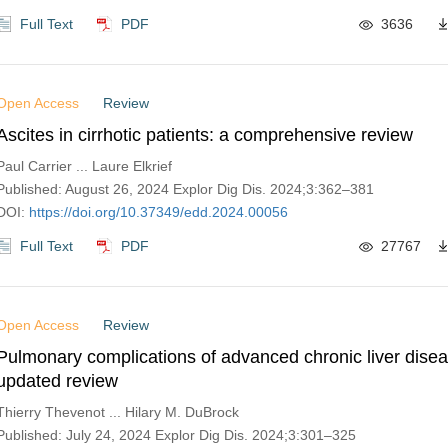
Full Text
PDF
3636
Open Access
Review
Ascites in cirrhotic patients: a comprehensive review
Paul Carrier ... Laure Elkrief
Published: August 26, 2024 Explor Dig Dis. 2024;3:362–381
DOI:
https://doi.org/10.37349/edd.2024.00056
Full Text
PDF
27767
Open Access
Review
Pulmonary complications of advanced chronic liver dise
updated review
Thierry Thevenot ... Hilary M. DuBrock
Published: July 24, 2024 Explor Dig Dis. 2024;3:301–325