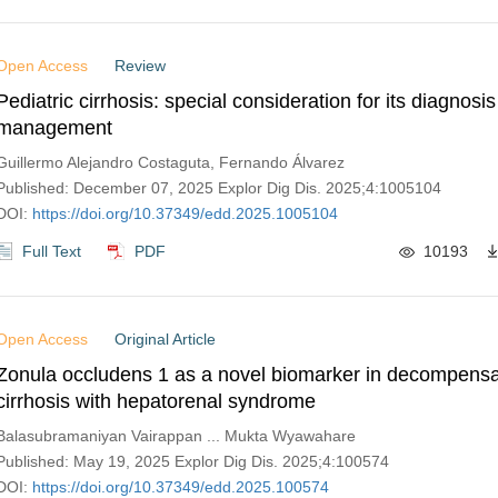
Open Access
Review
Pediatric cirrhosis: special consideration for its diagnosi
management
Guillermo Alejandro Costaguta, Fernando Álvarez
Published: December 07, 2025 Explor Dig Dis. 2025;4:1005104
DOI:
https://doi.org/10.37349/edd.2025.1005104
Full Text
PDF
10193
Open Access
Original Article
Zonula occludens 1 as a novel biomarker in decompensa
cirrhosis with hepatorenal syndrome
Balasubramaniyan Vairappan ... Mukta Wyawahare
Published: May 19, 2025 Explor Dig Dis. 2025;4:100574
DOI:
https://doi.org/10.37349/edd.2025.100574