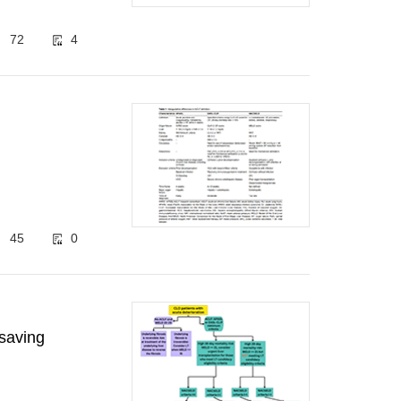
72
4
45
0
-saving