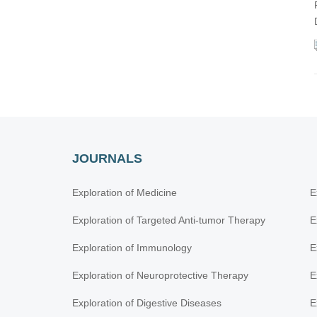
JOURNALS
Exploration of Medicine
E
Exploration of Targeted Anti-tumor Therapy
E
Exploration of Immunology
E
Exploration of Neuroprotective Therapy
E
Exploration of Digestive Diseases
E