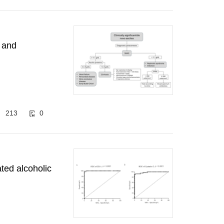
s and
213
0
ted alcoholic