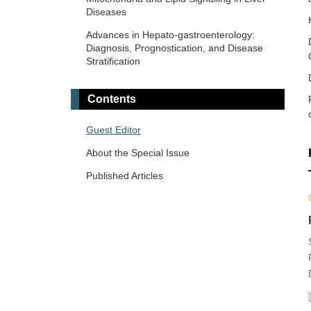
Diseases
Endoscopic Evaluation in Liver Diseases
Advances in Hepato-gastroenterology:
Fibrosis and Hepatobiliary Cancer
Diagnosis, Prognostication, and Disease
Stratification
Gastrointestinal Diseases, Cholesterol,
Oxysterols, and Bile Acids
Contents
Viral Hepatitis
Guest Editor
About the Special Issue
Published Articles