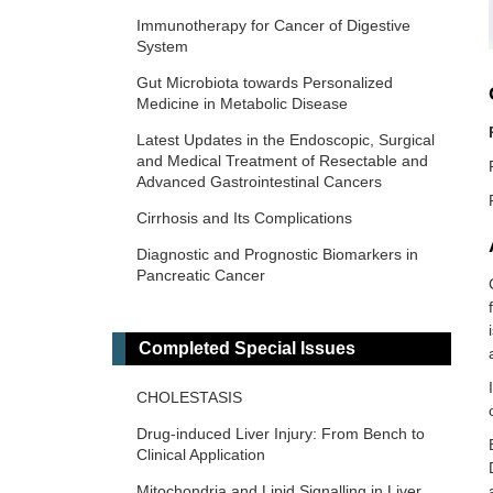
Immunotherapy for Cancer of Digestive
System
Gut Microbiota towards Personalized
Medicine in Metabolic Disease
Latest Updates in the Endoscopic, Surgical
and Medical Treatment of Resectable and
Advanced Gastrointestinal Cancers
Cirrhosis and Its Complications
Diagnostic and Prognostic Biomarkers in
Pancreatic Cancer
Inflammatory Diseases of the
Gastrointestinal Tract
Completed Special Issues
The Role of Gut Microbiota in the
Pathogenesis and Management of
CHOLESTASIS
Metabolic-Associated Steatotic Liver
Disease (MASLD)
Drug-induced Liver Injury: From Bench to
Clinical Application
Prevention, Screening and Diagnosis for
Primary Liver Cancer
Mitochondria and Lipid Signalling in Liver