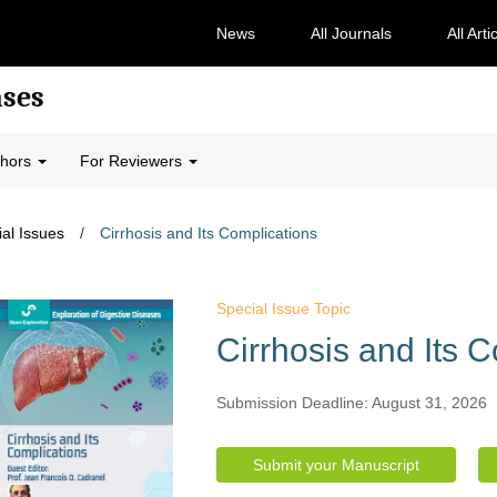
News
All Journals
All Arti
ases
thors
For Reviewers
al Issues
/
Cirrhosis and Its Complications
Special Issue Topic
Cirrhosis and Its 
Submission Deadline: August 31, 2026
Submit your Manuscript