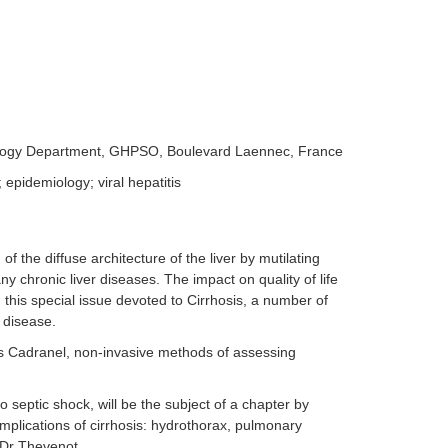
olology Department, GHPSO, Boulevard Laennec, France
 epidemiology; viral hepatitis
of the diffuse architecture of the liver by mutilating
ny chronic liver diseases. The impact on quality of life
n this special issue devoted to Cirrhosis, a number of
e disease.
is Cadranel, non-invasive methods of assessing
to septic shock, will be the subject of a chapter by
plications of cirrhosis: hydrothorax, pulmonary
y Dr Thevenot.