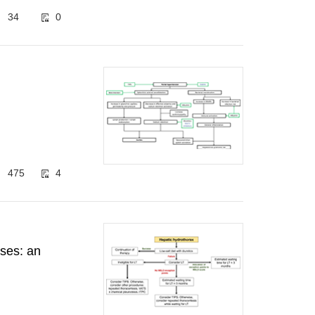
34
0
475
4
ases: an