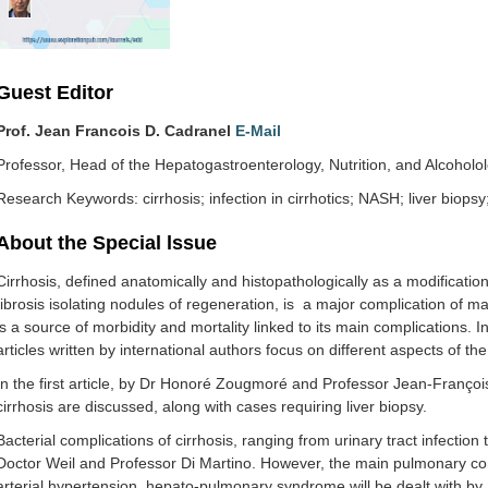
Guest Editor
Prof. Jean Francois D. Cadranel
E-Mail
Professor, Head of the Hepatogastroenterology, Nutrition, and Alcoh
Research Keywords: cirrhosis; infection in cirrhotics; NASH; liver biopsy;
About the Special lssue
Cirrhosis, defined anatomically and histopathologically as a modification 
fibrosis isolating nodules of regeneration, is a major complication of ma
is a source of morbidity and mortality linked to its main complications. I
articles written by international authors focus on different aspects of th
In the first article, by Dr Honoré Zougmoré and Professor Jean-Franço
cirrhosis are discussed, along with cases requiring liver biopsy.
Bacterial complications of cirrhosis, ranging from urinary tract infection 
Doctor Weil and Professor Di Martino. However, the main pulmonary com
arterial hypertension, hepato-pulmonary syndrome will be dealt with b