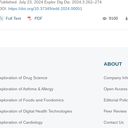
Published: July 23, 2024 Explor Dig Dis. 2024;3:262–274
DOI:
https://doi.org/10.37349/edd.2024.00051
Full Text
PDF
9100
ABOUT
xploration of Drug Science
Company Inf
xploration of Asthma & Allergy
Open Access
xploration of Foods and Foodomics
Editorial Poli
xploration of Digital Health Technologies
Peer Review 
xploration of Cardiology
Contact Us