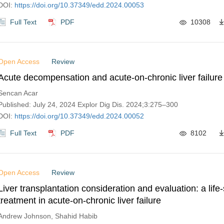
DOI:
https://doi.org/10.37349/edd.2024.00053
Full Text
PDF
10308
Open Access
Review
Acute decompensation and acute-on-chronic liver failure
Sencan Acar
Published: July 24, 2024 Explor Dig Dis. 2024;3:275–300
DOI:
https://doi.org/10.37349/edd.2024.00052
Full Text
PDF
8102
Open Access
Review
Liver transplantation consideration and evaluation: a life
treatment in acute-on-chronic liver failure
Andrew Johnson, Shahid Habib