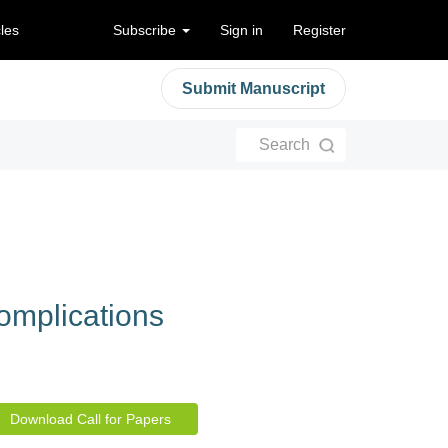
cles
Subscribe
Sign in
Register
Submit Manuscript
Search
Complications
Download Call for Papers