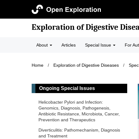
Exploration of Digestive Dise
About
Articles
Special Issue
For Au
Home
/
Exploration of Digestive Diseases
/
Speci
Ongoing Special Issues
Helicobacter Pylori and Infection:
Genomics, Diagnosis, Pathogenesis,
Antibiotic Resistance, Microbiota, Cancer,
Prevention and Therapeutics
Diverticulitis: Pathomechanism, Diagnosis
and Treatment