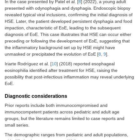
In the case presented by Patel et al. [
8
] (2022), a young adult
presented with odynophagia and dysphagia. Endoscopic biopsy
revealed typical viral inclusions, confirming the initial diagnosis of
HSE. Later, the patient developed persistent dysphagia and food
impaction, characteristic of EoE, leading to the subsequent
diagnosis of EoE. This case illustrates that HSE can occur either
preceding or following the development of EoE, suggesting that
the inflammatory background set up by HSE might have
unmasked or precipitated the evolution of EoE [
8
,
9
].
Iriarte Rodríguez et al. [
10
] (2018) reported esophageal
eosinophilia identified after treatment for HSE, raising the
possibility that post-infectious inflammation may reveal underlying
EoE.
Diagnostic considerations
Prior reports include both immunocompromised and
immunocompetent patients across pediatric and adult age
groups, but the literature remains limited to case reports and
small series.
The demographic ranges from pediatric and adult populations,