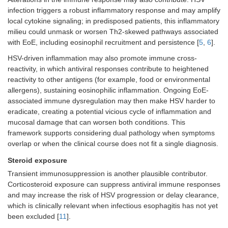
infection triggers a robust inflammatory response and may amplify
local cytokine signaling; in predisposed patients, this inflammatory
milieu could unmask or worsen Th2-skewed pathways associated
with EoE, including eosinophil recruitment and persistence [
5
,
6
].
HSV-driven inflammation may also promote immune cross-
reactivity, in which antiviral responses contribute to heightened
reactivity to other antigens (for example, food or environmental
allergens), sustaining eosinophilic inflammation. Ongoing EoE-
associated immune dysregulation may then make HSV harder to
eradicate, creating a potential vicious cycle of inflammation and
mucosal damage that can worsen both conditions. This
framework supports considering dual pathology when symptoms
overlap or when the clinical course does not fit a single diagnosis.
Steroid exposure
Transient immunosuppression is another plausible contributor.
Corticosteroid exposure can suppress antiviral immune responses
and may increase the risk of HSV progression or delay clearance,
which is clinically relevant when infectious esophagitis has not yet
been excluded [
11
].