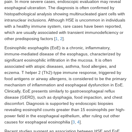
pain. In more severe cases, endoscopic evaluation may reveal
esophageal ulceration. The diagnosis is often confirmed by
histopathological analysis showing multinucleated giant cells with
intranuclear inclusions. Although HSE is uncommon in individuals
with a healthy immune system, rare cases have been reported,
which are usually associated with transient immunodeficiency or
other predisposing factors [
1
,
2
].
Eosinophilic esophagitis (EoE) is a chronic, inflammatory,
immune-mediated disease of the esophagus, characterized by
significant eosinophilic infiltration in the mucosa. It is often
associated with atopic diseases, asthma, food allergies, and
eczema. T helper 2 (Th2)-type immune response, triggered by
food antigens or airway allergens, is considered to be the primary
mechanism of inflammation and esophageal dysfunction in EoE.
Clinically, EoE presents similarly to gastroesophageal reflux
disease (GERD), such as dysphagia, food impaction, and chest
discomfort. Diagnosis is supported by endoscopic biopsies
revealing eosinophil counts greater than 15 eosinophils per high-
power field in the esophageal epithelium, after ruling out other
causes for esophageal eosinophilia [
3
,
4
].
Recent studies suggest an association between HSE and EoE.