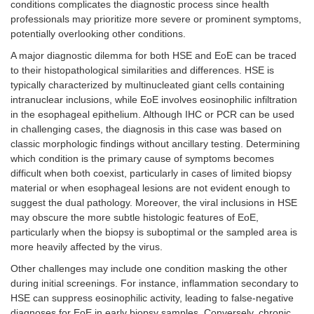
conditions complicates the diagnostic process since health
professionals may prioritize more severe or prominent symptoms,
potentially overlooking other conditions.
A major diagnostic dilemma for both HSE and EoE can be traced
to their histopathological similarities and differences. HSE is
typically characterized by multinucleated giant cells containing
intranuclear inclusions, while EoE involves eosinophilic infiltration
in the esophageal epithelium. Although IHC or PCR can be used
in challenging cases, the diagnosis in this case was based on
classic morphologic findings without ancillary testing. Determining
which condition is the primary cause of symptoms becomes
difficult when both coexist, particularly in cases of limited biopsy
material or when esophageal lesions are not evident enough to
suggest the dual pathology. Moreover, the viral inclusions in HSE
may obscure the more subtle histologic features of EoE,
particularly when the biopsy is suboptimal or the sampled area is
more heavily affected by the virus.
Other challenges may include one condition masking the other
during initial screenings. For instance, inflammation secondary to
HSE can suppress eosinophilic activity, leading to false-negative
diagnoses for EoE in early biopsy samples. Conversely, chronic