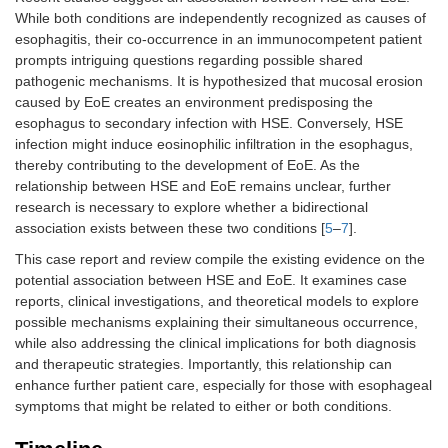
While both conditions are independently recognized as causes of
esophagitis, their co-occurrence in an immunocompetent patient
prompts intriguing questions regarding possible shared
pathogenic mechanisms. It is hypothesized that mucosal erosion
caused by EoE creates an environment predisposing the
esophagus to secondary infection with HSE. Conversely, HSE
infection might induce eosinophilic infiltration in the esophagus,
thereby contributing to the development of EoE. As the
relationship between HSE and EoE remains unclear, further
research is necessary to explore whether a bidirectional
association exists between these two conditions [
5
–
7
].
This case report and review compile the existing evidence on the
potential association between HSE and EoE. It examines case
reports, clinical investigations, and theoretical models to explore
possible mechanisms explaining their simultaneous occurrence,
while also addressing the clinical implications for both diagnosis
and therapeutic strategies. Importantly, this relationship can
enhance further patient care, especially for those with esophageal
symptoms that might be related to either or both conditions.