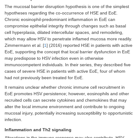
The mucosal barrier disruption hypothesis is one of the simplest
hypotheses regarding the co-occurrence of HSE and EoE.
Chronic eosinophil-predominant inflammation in EoE can
compromise epithelial integrity through changes such as basal
cell hyperplasia, dilated intercellular spaces, and remodeling,
which may allow HSV to penetrate inflamed mucosa more readily.
Zimmermann et al. [
1
] (2016) reported HSE in patients with active
EoE, supporting the concept that local barrier dysfunction in EoE
may predispose to HSV infection even in otherwise
immunocompetent individuals. In their series, they described five
cases of severe HSE in patients with active EoE, four of whom
had not previously been treated for EoE.
It remains unclear whether chronic immune cell recruitment in
EoE promotes HSV persistence; however, eosinophils and other
recruited cells can secrete cytokines and chemokines that may
alter the local immune environment and contribute to ongoing
mucosal injury, potentially increasing susceptibility to opportunistic
infection.
Inflammation and Th2 signaling
Alterations in the immune response may also contribute. HSV