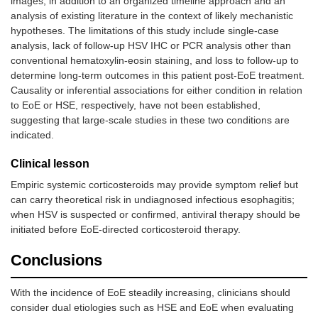
images, in addition to an organized timeline approach and an
analysis of existing literature in the context of likely mechanistic
hypotheses. The limitations of this study include single-case
analysis, lack of follow-up HSV IHC or PCR analysis other than
conventional hematoxylin-eosin staining, and loss to follow-up to
determine long-term outcomes in this patient post-EoE treatment.
Causality or inferential associations for either condition in relation
to EoE or HSE, respectively, have not been established,
suggesting that large-scale studies in these two conditions are
indicated.
Clinical lesson
Empiric systemic corticosteroids may provide symptom relief but
can carry theoretical risk in undiagnosed infectious esophagitis;
when HSV is suspected or confirmed, antiviral therapy should be
initiated before EoE-directed corticosteroid therapy.
Conclusions
With the incidence of EoE steadily increasing, clinicians should
consider dual etiologies such as HSE and EoE when evaluating