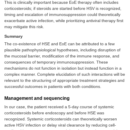
This is clinically important because EoE therapy often includes
corticosteroids; if steroids are started before HSV is recognized,
timing and escalation of immunosuppression could theoretically
exacerbate active infection, while prioritizing antiviral therapy first
may mitigate this risk.
Summary
The co-existence of HSE and EoE can be attributed to a few
plausible pathophysiological hypotheses, including disruption of
the mucosal barrier, modification of the immune response, and
consequences of temporary immunosuppression. These
mechanisms do not function in isolation but instead function in a
complex manner. Complete elucidation of such interactions will be
relevant to the structuring of appropriate treatment strategies and
successful outcomes in patients with both conditions.
Management and sequencing
In our case, the patient received a 5-day course of systemic
corticosteroids before endoscopy and before HSE was
recognized. Systemic corticosteroids can theoretically worsen
active HSV infection or delay viral clearance by reducing cell-