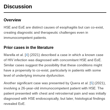
Discussion
Overview
HSE and EoE are distinct causes of esophagitis but can co-exist,
creating diagnostic and therapeutic challenges even in
immunocompetent patients.
Prior cases in the literature
Marella et al. [
4
] (2021) described a case in which a known case
of HIV infection was diagnosed with concomitant HSE and EoE.
Similar cases suggest the possibility that these conditions might
have a propensity to co-exist, particularly in patients with some
level of underlying immune dysfunction.
Another significant case was presented by Quera et al. [
5
] (2021),
involving a 26-year-old immunocompetent patient with HSE. The
patient presented with chest and retrosternal pain and was initially
diagnosed with HSE endoscopically, but later, histological findings
revealed EoE.