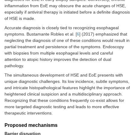
inflammation from EoE may obscure the acute changes of HSE,
especially if antiviral therapy is initiated before a definite diagnosis
of HSE is made.
Accurate diagnosis is closely tied to recognizing esophageal
symptoms. Bustamante Robles et al. [
6
] (2017) emphasized that
neglecting the diagnosis of one of these conditions would result in
partial treatment and persistence of the symptoms. Endoscopy
with biopsies from multiple esophageal levels and careful
attention to atopic history improves the detection of dual
pathology.
The simultaneous development of HSE and EoE presents with
unique diagnostic challenges. Its low incidence, subtle symptoms,
and intricate histopathological features highlight the importance of
heightened clinical suspicion and a multidisciplinary approach.
Recognizing that these conditions frequently co-exist allows for
more targeted diagnostic testing and leads to more effective
therapeutic interventions.
Proposed mechanisms
Barrier disruption