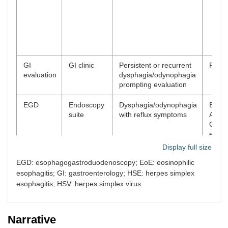
GI
GI clinic
Persistent or recurrent
Plan
evaluation
dysphagia/odynophagia
prompting evaluation
EGD
Endoscopy
Dysphagia/odynophagia
EGD:
suite
with reflux symptoms
Angel
Grade
esoph
no bl
Display full size
biops
EGD: esophagogastroduodenoscopy; EoE: eosinophilic
obtai
esophagitis; GI: gastroenterology; HSE: herpes simplex
Pathology
Follow-
Review of dual
Histo
esophagitis; HSV: herpes simplex virus.
result
up/results
diagnosis
consi
review
HSV
cytop
Narrative
effec