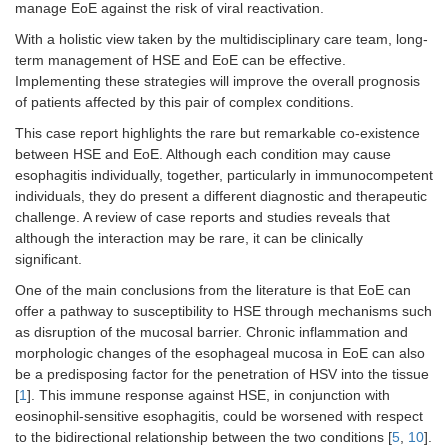
manage EoE against the risk of viral reactivation.
With a holistic view taken by the multidisciplinary care team, long-
term management of HSE and EoE can be effective.
Implementing these strategies will improve the overall prognosis
of patients affected by this pair of complex conditions.
This case report highlights the rare but remarkable co-existence
between HSE and EoE. Although each condition may cause
esophagitis individually, together, particularly in immunocompetent
individuals, they do present a different diagnostic and therapeutic
challenge. A review of case reports and studies reveals that
although the interaction may be rare, it can be clinically
significant.
One of the main conclusions from the literature is that EoE can
offer a pathway to susceptibility to HSE through mechanisms such
as disruption of the mucosal barrier. Chronic inflammation and
morphologic changes of the esophageal mucosa in EoE can also
be a predisposing factor for the penetration of HSV into the tissue
[
1
]. This immune response against HSE, in conjunction with
eosinophil-sensitive esophagitis, could be worsened with respect
to the bidirectional relationship between the two conditions [
5
,
10
].