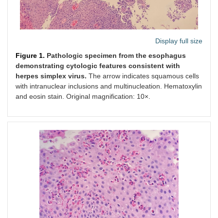
Display full size
Figure 1.
Pathologic specimen from the esophagus
demonstrating cytologic features consistent with
herpes simplex virus.
The arrow indicates squamous cells
with intranuclear inclusions and multinucleation. Hematoxylin
and eosin stain. Original magnification: 10×.