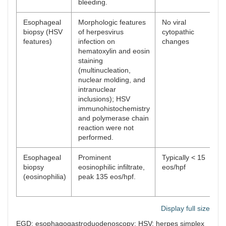
bleeding.
Esophageal
Morphologic features
No viral
biopsy (HSV
of herpesvirus
cytopathic
features)
infection on
changes
hematoxylin and eosin
staining
(multinucleation,
nuclear molding, and
intranuclear
inclusions); HSV
immunohistochemistry
and polymerase chain
reaction were not
performed.
Esophageal
Prominent
Typically < 15
biopsy
eosinophilic infiltrate,
eos/hpf
(eosinophilia)
peak 135 eos/hpf.
Display full size
EGD: esophagogastroduodenoscopy; HSV: herpes simplex