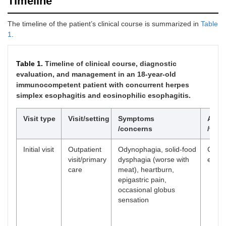
Timeline
The timeline of the patient’s clinical course is summarized in
Table
1
.
Table 1.
Timeline of clinical course, diagnostic
evaluation, and management in an 18-year-old
immunocompetent patient with concurrent herpes
simplex esophagitis and eosinophilic esophagitis.
Visit type
Visit/setting
Symptoms
Asse
/concerns
/wor
Initial visit
Outpatient
Odynophagia, solid-food
Clinic
visit/primary
dysphagia (worse with
evalu
care
meat), heartburn,
epigastric pain,
occasional globus
sensation