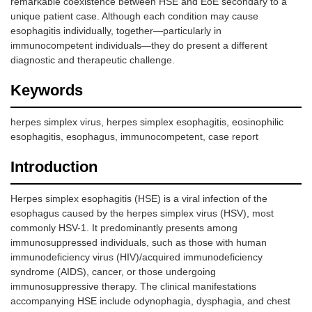
remarkable coexistence between HSE and EoE secondary to a
unique patient case. Although each condition may cause
esophagitis individually, together—particularly in
immunocompetent individuals—they do present a different
diagnostic and therapeutic challenge.
Keywords
herpes simplex virus, herpes simplex esophagitis, eosinophilic
esophagitis, esophagus, immunocompetent, case report
Introduction
Herpes simplex esophagitis (HSE) is a viral infection of the
esophagus caused by the herpes simplex virus (HSV), most
commonly HSV-1. It predominantly presents among
immunosuppressed individuals, such as those with human
immunodeficiency virus (HIV)/acquired immunodeficiency
syndrome (AIDS), cancer, or those undergoing
immunosuppressive therapy. The clinical manifestations
accompanying HSE include odynophagia, dysphagia, and chest