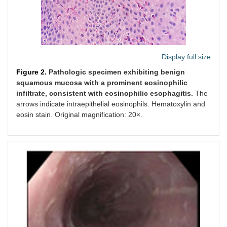
Display full size
Figure 2.
Pathologic specimen exhibiting benign
squamous mucosa with a prominent eosinophilic
infiltrate, consistent with eosinophilic esophagitis.
The
arrows indicate intraepithelial eosinophils. Hematoxylin and
eosin stain. Original magnification: 20×.