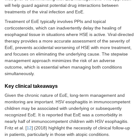
will help guard against potential drug interactions between
treatments of the viral infection and EoE.
Treatment of EoE typically involves PPIs and topical
corticosteroids, which can inadvertently delay the healing of
esophageal tissue in situations where HSE is active. Viral-directed
therapy provides a more accurate assessment of the severity of
EoE, prevents accidental worsening of HSE with more treatment,
and focuses on eliminating the underlying cause. The stepwise
management approach minimizes the risk of an adverse
outcome, which is essential when managing both conditions
simultaneously.
Key clinical takeaways
Given the chronic nature of EoE, long-term management and
monitoring are important. HSV esophagitis in immunocompetent
children may be associated with underlying or subsequently
recognized EoE. It is reported that EoE was a comorbidity in
nearly half of immunocompetent children with HSV esophagitis.
Fritz et al. [
12
] (2018) highlight the necessity of clinical follow-up
in patients, particularly in those with atopic conditions.