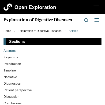
切
换
导
Exploration of Digestive Diseases
切
航
换
导
Home
/
Exploration of Digestive Diseases
/
Articles
航
Sections
Abstract
Keywords
Introduction
Timeline
Narrative
Diagnostics
Patient perspective
Discussion
Conclusions