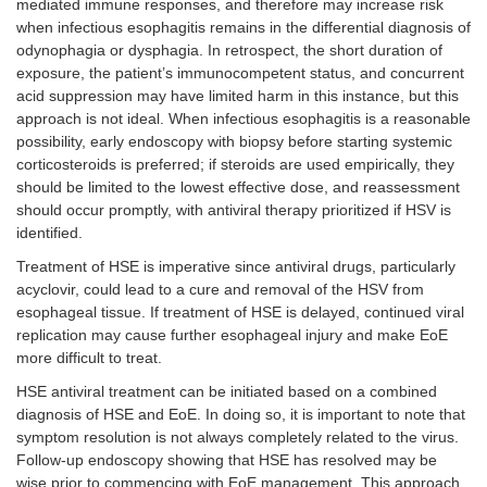
mediated immune responses, and therefore may increase risk
when infectious esophagitis remains in the differential diagnosis of
odynophagia or dysphagia. In retrospect, the short duration of
exposure, the patient’s immunocompetent status, and concurrent
acid suppression may have limited harm in this instance, but this
approach is not ideal. When infectious esophagitis is a reasonable
possibility, early endoscopy with biopsy before starting systemic
corticosteroids is preferred; if steroids are used empirically, they
should be limited to the lowest effective dose, and reassessment
should occur promptly, with antiviral therapy prioritized if HSV is
identified.
Treatment of HSE is imperative since antiviral drugs, particularly
acyclovir, could lead to a cure and removal of the HSV from
esophageal tissue. If treatment of HSE is delayed, continued viral
replication may cause further esophageal injury and make EoE
more difficult to treat.
HSE antiviral treatment can be initiated based on a combined
diagnosis of HSE and EoE. In doing so, it is important to note that
symptom resolution is not always completely related to the virus.
Follow-up endoscopy showing that HSE has resolved may be
wise prior to commencing with EoE management. This approach