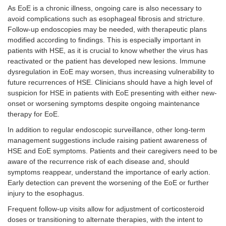
As EoE is a chronic illness, ongoing care is also necessary to
avoid complications such as esophageal fibrosis and stricture.
Follow-up endoscopies may be needed, with therapeutic plans
modified according to findings. This is especially important in
patients with HSE, as it is crucial to know whether the virus has
reactivated or the patient has developed new lesions. Immune
dysregulation in EoE may worsen, thus increasing vulnerability to
future recurrences of HSE. Clinicians should have a high level of
suspicion for HSE in patients with EoE presenting with either new-
onset or worsening symptoms despite ongoing maintenance
therapy for EoE.
In addition to regular endoscopic surveillance, other long-term
management suggestions include raising patient awareness of
HSE and EoE symptoms. Patients and their caregivers need to be
aware of the recurrence risk of each disease and, should
symptoms reappear, understand the importance of early action.
Early detection can prevent the worsening of the EoE or further
injury to the esophagus.
Frequent follow-up visits allow for adjustment of corticosteroid
doses or transitioning to alternate therapies, with the intent to