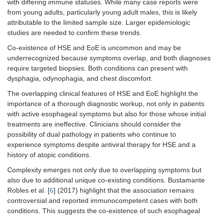
with differing immune statuses. While many case reports were
from young adults, particularly young adult males, this is likely
attributable to the limited sample size. Larger epidemiologic
studies are needed to confirm these trends.
Co-existence of HSE and EoE is uncommon and may be
underrecognized because symptoms overlap, and both diagnoses
require targeted biopsies. Both conditions can present with
dysphagia, odynophagia, and chest discomfort.
The overlapping clinical features of HSE and EoE highlight the
importance of a thorough diagnostic workup, not only in patients
with active esophageal symptoms but also for those whose initial
treatments are ineffective. Clinicians should consider the
possibility of dual pathology in patients who continue to
experience symptoms despite antiviral therapy for HSE and a
history of atopic conditions.
Complexity emerges not only due to overlapping symptoms but
also due to additional unique co-existing conditions. Bustamante
Robles et al. [
6
] (2017) highlight that the association remains
controversial and reported immunocompetent cases with both
conditions. This suggests the co-existence of such esophageal