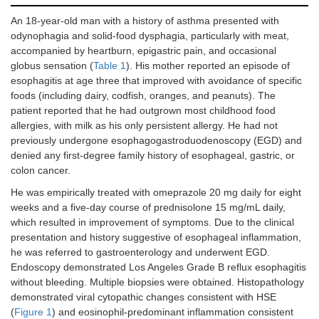
esoph
eosin
An 18-year-old man with a history of asthma presented with
odynophagia and solid-food dysphagia, particularly with meat,
accompanied by heartburn, epigastric pain, and occasional
globus sensation (
Table 1
). His mother reported an episode of
esophagitis at age three that improved with avoidance of specific
foods (including dairy, codfish, oranges, and peanuts). The
patient reported that he had outgrown most childhood food
allergies, with milk as his only persistent allergy. He had not
previously undergone esophagogastroduodenoscopy (EGD) and
denied any first-degree family history of esophageal, gastric, or
colon cancer.
He was empirically treated with omeprazole 20 mg daily for eight
weeks and a five-day course of prednisolone 15 mg/mL daily,
which resulted in improvement of symptoms. Due to the clinical
presentation and history suggestive of esophageal inflammation,
he was referred to gastroenterology and underwent EGD.
Endoscopy demonstrated Los Angeles Grade B reflux esophagitis
without bleeding. Multiple biopsies were obtained. Histopathology
demonstrated viral cytopathic changes consistent with HSE
(
Figure 1
) and eosinophil-predominant inflammation consistent