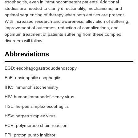
esophagitis, even in immunocompetent patients. Additional
studies are needed to clarify directionality, mechanisms, and
optimal sequencing of therapy when both entities are present.
With increased research and awareness, alleviation of suffering,
improvement of outcomes, reduction of complications, and
optimum treatment of patients suffering from these complex
disorders will follow.
Abbreviations
EGD: esophagogastroduodenoscopy
EoE: eosinophilic esophagitis
IHC: immunohistochemistry
HIV: human immunodeficiency virus
HSE: herpes simplex esophagitis
HSV: herpes simplex virus
PCR: polymerase chain reaction
PPI: proton pump inhibitor