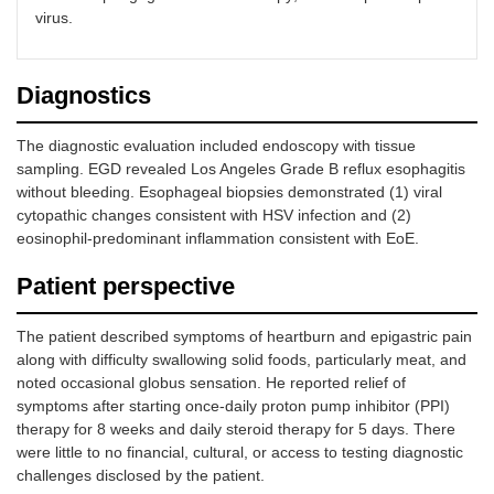
virus.
Diagnostics
The diagnostic evaluation included endoscopy with tissue
sampling. EGD revealed Los Angeles Grade B reflux esophagitis
without bleeding. Esophageal biopsies demonstrated (1) viral
cytopathic changes consistent with HSV infection and (2)
eosinophil-predominant inflammation consistent with EoE.
Patient perspective
The patient described symptoms of heartburn and epigastric pain
along with difficulty swallowing solid foods, particularly meat, and
noted occasional globus sensation. He reported relief of
symptoms after starting once-daily proton pump inhibitor (PPI)
therapy for 8 weeks and daily steroid therapy for 5 days. There
were little to no financial, cultural, or access to testing diagnostic
challenges disclosed by the patient.