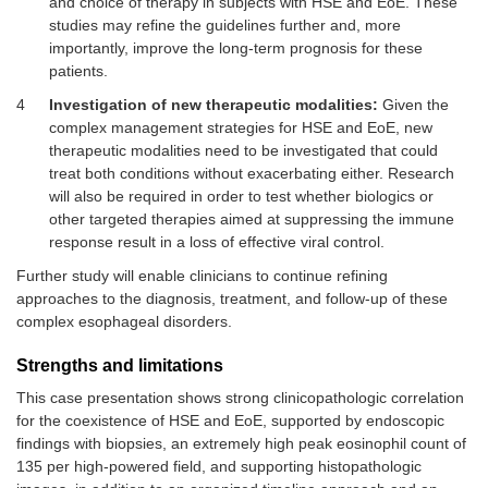
and choice of therapy in subjects with HSE and EoE. These
studies may refine the guidelines further and, more
importantly, improve the long-term prognosis for these
patients.
4
Investigation of new therapeutic modalities:
Given the
complex management strategies for HSE and EoE, new
therapeutic modalities need to be investigated that could
treat both conditions without exacerbating either. Research
will also be required in order to test whether biologics or
other targeted therapies aimed at suppressing the immune
response result in a loss of effective viral control.
Further study will enable clinicians to continue refining
approaches to the diagnosis, treatment, and follow-up of these
complex esophageal disorders.
Strengths and limitations
This case presentation shows strong clinicopathologic correlation
for the coexistence of HSE and EoE, supported by endoscopic
findings with biopsies, an extremely high peak eosinophil count of
135 per high-powered field, and supporting histopathologic