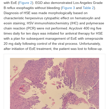
with EoE (
Figure 2
). EGD also demonstrated Los Angeles Grade
B reflux esophagitis without bleeding (
Figure 3
and
Table 2
).
Diagnosis of HSE was made morphologically based on
characteristic herpesvirus cytopathic effect on hematoxylin and
eosin staining; HSV immunohistochemistry (IHC) and polymerase
chain reaction (PCR) were not performed. Acyclovir 400 mg five
times daily for ten days was initiated for antiviral therapy for HSE
with a plan for subsequent management of EoE with omeprazole
20 mg daily following control of the viral process. Unfortunately,
after initiation of EoE treatment, the patient was lost to follow-up.