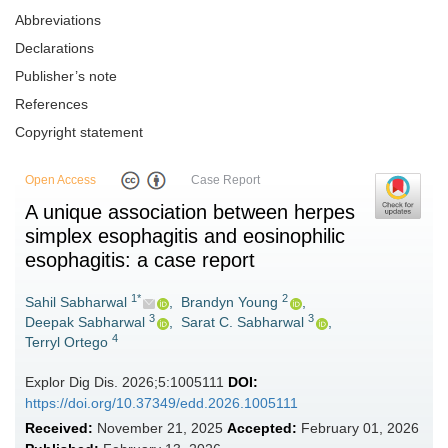
Abbreviations
Declarations
Publisher’s note
References
Copyright statement
Open Access
Case Report
A unique association between herpes
simplex esophagitis and eosinophilic
esophagitis: a case report
1*
2
Sahil Sabharwal
,
Brandyn Young
,
3
3
Deepak Sabharwal
,
Sarat C. Sabharwal
,
4
Terryl Ortego
Explor Dig Dis. 2026;5:1005111
DOI:
https://doi.org/10.37349/edd.2026.1005111
Received:
November 21, 2025
Accepted:
February 01, 2026