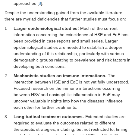
approaches [
8
].
Despite the understanding gained from the available literature,
there are myriad deficiencies that further studies must focus on:
1
Larger epidemiological studies:
Much of the current
information concerning the coincidence of HSE and EoE has
been provided in case reports and small series. Larger
epidemiological studies are needed to establish a deeper
understanding of this relationship, particularly with various
demographic groups relating to prevalence and risk factors in
developing both conditions.
2
Mechanistic studies on immune interactions:
The
interaction between HSE and EoE is not yet fully understood.
Focused research on the immune interactions occurring
between HSV and eosinophilic inflammation in EoE may
uncover valuable insights into how the diseases influence
each other for further treatments.
3
Longitudinal treatment outcomes:
Extended studies are
required to evaluate the outcomes related to different
therapeutic strategies, including, but not restricted to, timing