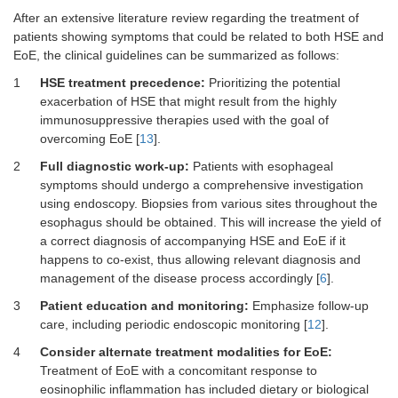
After an extensive literature review regarding the treatment of
patients showing symptoms that could be related to both HSE and
EoE, the clinical guidelines can be summarized as follows:
1
HSE treatment precedence:
Prioritizing the potential
exacerbation of HSE that might result from the highly
immunosuppressive therapies used with the goal of
overcoming EoE [
13
].
2
Full diagnostic work-up:
Patients with esophageal
symptoms should undergo a comprehensive investigation
using endoscopy. Biopsies from various sites throughout the
esophagus should be obtained. This will increase the yield of
a correct diagnosis of accompanying HSE and EoE if it
happens to co-exist, thus allowing relevant diagnosis and
management of the disease process accordingly [
6
].
3
Patient education and monitoring:
Emphasize follow-up
care, including periodic endoscopic monitoring [
12
].
4
Consider alternate treatment modalities for EoE:
Treatment of EoE with a concomitant response to
eosinophilic inflammation has included dietary or biological