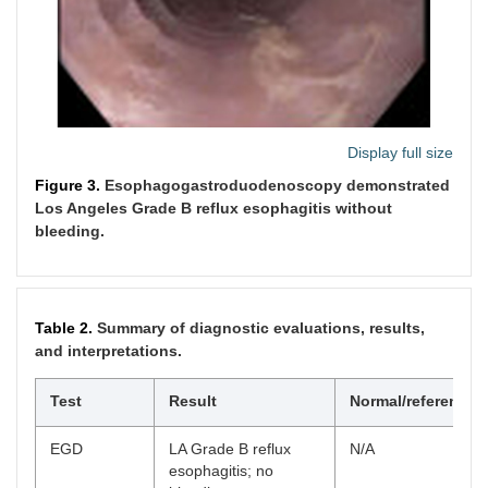
Display full size
Figure 3.
Esophagogastroduodenoscopy demonstrated
Los Angeles Grade B reflux esophagitis without
bleeding.
Table 2.
Summary of diagnostic evaluations, results,
and interpretations.
Test
Result
Normal/reference
EGD
LA Grade B reflux
N/A
esophagitis; no