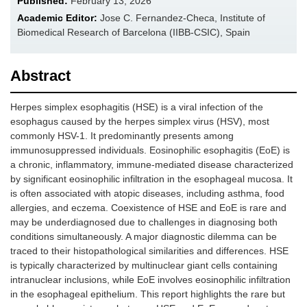
Published:
February 13, 2026
Academic Editor:
Jose C. Fernandez-Checa, Institute of
Biomedical Research of Barcelona (IIBB-CSIC), Spain
Abstract
Herpes simplex esophagitis (HSE) is a viral infection of the
esophagus caused by the herpes simplex virus (HSV), most
commonly HSV-1. It predominantly presents among
immunosuppressed individuals. Eosinophilic esophagitis (EoE) is
a chronic, inflammatory, immune-mediated disease characterized
by significant eosinophilic infiltration in the esophageal mucosa. It
is often associated with atopic diseases, including asthma, food
allergies, and eczema. Coexistence of HSE and EoE is rare and
may be underdiagnosed due to challenges in diagnosing both
conditions simultaneously. A major diagnostic dilemma can be
traced to their histopathological similarities and differences. HSE
is typically characterized by multinuclear giant cells containing
intranuclear inclusions, while EoE involves eosinophilic infiltration
in the esophageal epithelium. This report highlights the rare but