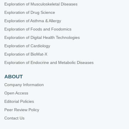
Exploration of Musculoskeletal Diseases
Exploration of Drug Science
Exploration of Asthma & Allergy
Exploration of Foods and Foodomics
Exploration of Digital Health Technologies
Exploration of Cardiology
Exploration of BioMat-X
Exploration of Endocrine and Metabolic Diseases
ABOUT
Company Information
Open Access
Editorial Policies
Peer Review Policy
Contact Us