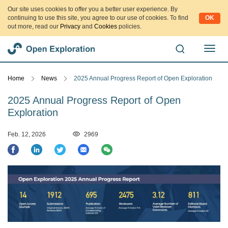
Our site uses cookies to offer you a better user experience. By
continuing to use this site, you agree to our use of cookies. To find
OK
out more, read our
Privacy
and
Cookies
policies.
切
换
导
Home
News
2025 Annual Progress Report of Open Exploration
航
2025 Annual Progress Report of Open
Exploration
Feb. 12, 2026
2969