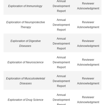
Annual
Reviewer
Exploration of Immunology
Development
Acknowledgment
Report
Annual
Exploration of Neuroprotective
Reviewer
Development
Therapy
Acknowledgment
Report
Annual
Exploration of Digestive
Reviewer
Development
Diseases
Acknowledgment
Report
Annual
Reviewer
Exploration of Neuroscience
Development
Acknowledgment
Report
Annual
Exploration of Musculoskeletal
Reviewer
Development
Diseases
Acknowledgment
Report
Annual
Reviewer
Exploration of Drug Science
Development
Acknowledgment
Report