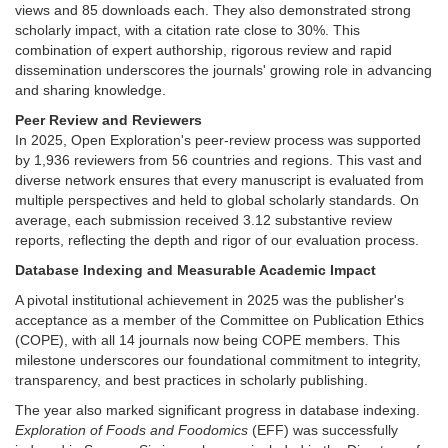
views and 85 downloads each. They also demonstrated strong
scholarly impact, with a citation rate close to 30%. This
combination of expert authorship, rigorous review and rapid
dissemination underscores the journals' growing role in advancing
and sharing knowledge.
Peer Review and Reviewers
In 2025, Open Exploration's peer-review process was supported
by 1,936 reviewers from 56 countries and regions. This vast and
diverse network ensures that every manuscript is evaluated from
multiple perspectives and held to global scholarly standards. On
average, each submission received 3.12 substantive review
reports, reflecting the depth and rigor of our evaluation process.
Database Indexing and Measurable Academic Impact
A pivotal institutional achievement in 2025 was the publisher's
acceptance as a member of the Committee on Publication Ethics
(COPE), with all 14 journals now being COPE members. This
milestone underscores our foundational commitment to integrity,
transparency, and best practices in scholarly publishing.
The year also marked significant progress in database indexing.
Exploration of Foods and Foodomics
(EFF) was successfully