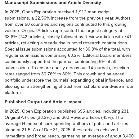
Manuscript Submissions and Article Diversity
In 2025, Open Exploration received 1,912 manuscript
submissions, a 22.56% increase from the previous year. Authors
from over 50 countries and regions contributed to this growing
volume. Original Articles represented the largest category at
38.8% (742 articles), closely followed by Review articles with 741
articles, reflecting a steady rise in novel research contributions.
Special issue submissions accounted for 36.8% of the total, with
regular submissions comprising 63.2%. Editorial Board members
continuously supported the journal, contributing 6% of all
submissions. To ensure quality across our 14 journals, rejection
rates ranged from 30.76% to 80%. This growth and balanced
portfolio underscore the journals' expanding global influence, and
also signal a strengthening of trust from scholars worldwide in our
platform.
Published Output and Article Impact
In 2025, Open Exploration published 695 articles, including 231
Original Articles (33.2%) and 300 Review articles (43%). The
average H-index of corresponding authors of published articles
stood at 21.5. As of Dec 31, 2025, these articles achieved
immediate and broad reach, garnering an average of about 3,400