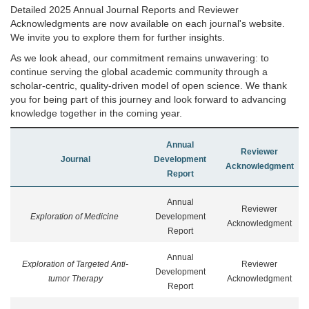
Detailed 2025 Annual Journal Reports and Reviewer
Acknowledgments are now available on each journal's website.
We invite you to explore them for further insights.
As we look ahead, our commitment remains unwavering: to
continue serving the global academic community through a
scholar-centric, quality-driven model of open science. We thank
you for being part of this journey and look forward to advancing
knowledge together in the coming year.
Annual
Reviewer
Journal
Development
Acknowledgment
Report
Annual
Reviewer
Exploration of Medicine
Development
Acknowledgment
Report
Annual
Exploration of Targeted Anti-
Reviewer
Development
tumor Therapy
Acknowledgment
Report