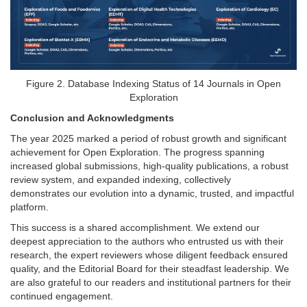
Figure 2. Database Indexing Status of 14 Journals in Open
Exploration
Conclusion and Acknowledgments
The year 2025 marked a period of robust growth and significant
achievement for Open Exploration. The progress spanning
increased global submissions, high-quality publications, a robust
review system, and expanded indexing, collectively
demonstrates our evolution into a dynamic, trusted, and impactful
platform.
This success is a shared accomplishment. We extend our
deepest appreciation to the authors who entrusted us with their
research, the expert reviewers whose diligent feedback ensured
quality, and the Editorial Board for their steadfast leadership. We
are also grateful to our readers and institutional partners for their
continued engagement.