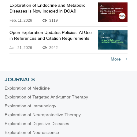
Exploration of Endocrine and Metabolic
Diseases is Now Indexed in DOAJ!
Feb. 11, 2026
3119
Open Exploration Updates Policies: AI Use
in References and Citation Requirements
Jan. 21, 2026
2942
More
JOURNALS
Exploration of Medicine
Exploration of Targeted Anti-tumor Therapy
Exploration of Immunology
Exploration of Neuroprotective Therapy
Exploration of Digestive Diseases
Exploration of Neuroscience