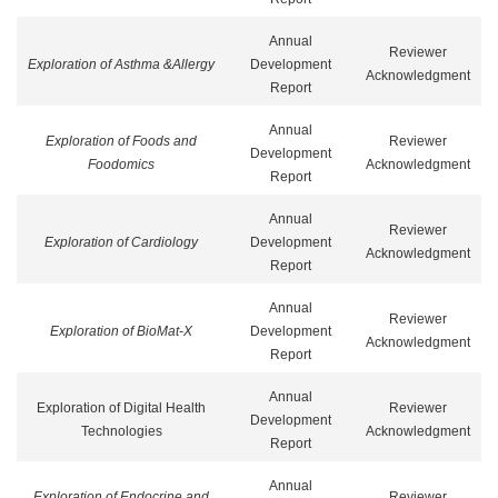
Annual
Reviewer
Exploration of Asthma &Allergy
Development
Acknowledgment
Report
Annual
Exploration of Foods and
Reviewer
Development
Foodomics
Acknowledgment
Report
Annual
Reviewer
Exploration of Cardiology
Development
Acknowledgment
Report
Annual
Reviewer
Exploration of BioMat-X
Development
Acknowledgment
Report
Annual
Exploration of Digital Health
Reviewer
Development
Technologies
Acknowledgment
Report
Annual
Exploration of Endocrine and
Reviewer