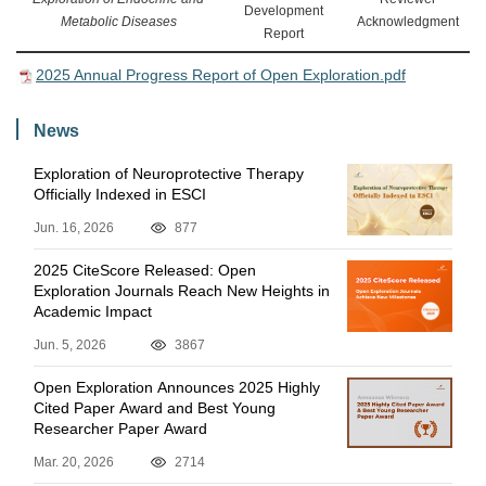
Development
Metabolic Diseases
Acknowledgment
Report
2025 Annual Progress Report of Open Exploration.pdf
News
Exploration of Neuroprotective Therapy
Officially Indexed in ESCI
Jun. 16, 2026
877
2025 CiteScore Released: Open
Exploration Journals Reach New Heights in
Academic Impact
Jun. 5, 2026
3867
Open Exploration Announces 2025 Highly
Cited Paper Award and Best Young
Researcher Paper Award
Mar. 20, 2026
2714