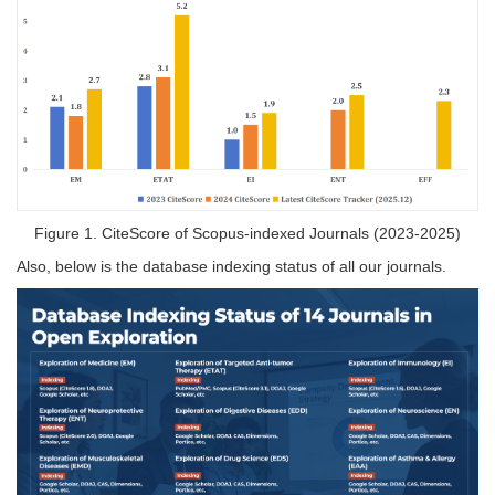
Figure 1. CiteScore of Scopus-indexed Journals (2023-2025)
Also, below is the database indexing status of all our journals.