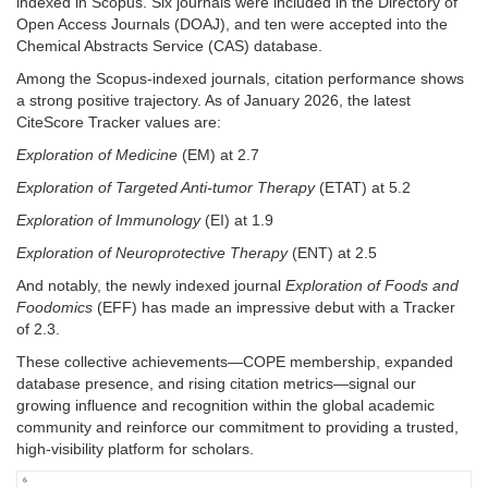
indexed in Scopus. Six journals were included in the Directory of
Open Access Journals (DOAJ), and ten were accepted into the
Chemical Abstracts Service (CAS) database.
Among the Scopus-indexed journals, citation performance shows
a strong positive trajectory. As of January 2026, the latest
CiteScore Tracker values are:
Exploration of Medicine
(EM) at 2.7
Exploration of Targeted Anti-tumor Therapy
(ETAT) at 5.2
Exploration of Immunology
(EI) at 1.9
Exploration of Neuroprotective Therapy
(ENT) at 2.5
And notably, the newly indexed journal
Exploration of Foods and
Foodomics
(EFF) has made an impressive debut with a Tracker
of 2.3.
These collective achievements—COPE membership, expanded
database presence, and rising citation metrics—signal our
growing influence and recognition within the global academic
community and reinforce our commitment to providing a trusted,
high-visibility platform for scholars.