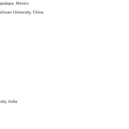
apalapa, Mexico
ichuan University, China
ty, India