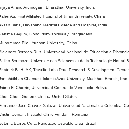
Vijaya Anand Arumugam, Bharathiar University, India
Kahei Au, First Affiliated Hospital of Jinan University, China
Akash Batta, Dayanand Medical College and Hospital, India
Rahima Begum, Gono Bishwabidyalay, Bangladesh
Muhammad Bilal, Yunnan University, China
Alejandro Borrego-Ruiz, Universidad Nacional de Educacion a Distanci
Saliha Boumaza, Université des Sciences et de la Technologie Houari 
Shafeek BUHLAK, Trustlife Labs Drug Research & Development Center
Jamshidkhan Chamani, Islamic Azad University, Mashhad Branch, Iran
Jaime E. Charris, Universidad Central de Venezuela, Bolivia
Chen Chen, Genentech, Inc, United States
Fernando Jose Chavez-Salazar, Universidad Nacional de Colombia, C
Cristin Coman, Institutul Clinic Fundeni, Romania
Betania Barros Cota, Fundacao Oswaldo Cruz, Brazil