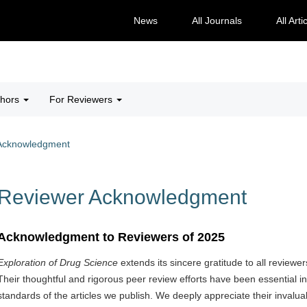
News
All Journals
All Arti
thors
For Reviewers
Acknowledgment
Reviewer Acknowledgment
Acknowledgment to Reviewers of 2025
Exploration of Drug Science
extends its sincere gratitude to all reviewe
Their thoughtful and rigorous peer review efforts have been essential in
standards of the articles we publish. We deeply appreciate their invalu