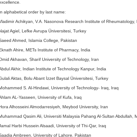
excellence.
In alphabetical order by last name:
Vladimir Achikyan, V.A. Nasonova Research Institute of Rheumatology,
Najat Agiel, Lefke Avrupa Üniversitesi, Turkey
Saeed Ahmed, Islamia College, Pakistan
Eknath Ahire, METs Institute of Pharmacy, India
Omid Akhavan, Sharif University of Technology, Iran
Abdul Akhir, Indian Institute of Technology Kanpur, India
Gulali Aktas, Bolu Abant İzzet Baysal Üniversitesi, Turkey
Mohammed S. Al-Hindawi, University of Technology- Iraq, Iraq
Ahlam AL-Yasseen, University of Kufa, Iraq
Hora Alhosseini Almodarresiyeh, Meybod University, Iran
Muhammad Qasim Ali, Universiti Malaysia Pahang Al-Sultan Abdullah, 
Jamal Harbi Hussein Alsaadi, University of Thi-Qar, Iraq
Saadia Ambreen, University of Lahore, Pakistan