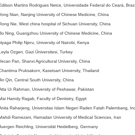
Edilson Martins Rodrigues Netce, Universidade Federal do Ceará, Brazi
Yong Nian, Nanjing University of Chinese Medicine, China
Rong Nie, West china hospital of Sichuan University, China
Bo Ning, Guangzhou University of Chinese Medicine, China
Nyaga Philip Njeru, University of Nairobi, Kenya
Leyla Ozgen, Gazi Üniversitesi, Turkey
Yecan Pan, Shanxi Agricultural University, China
Chantima Pruksakorn, Kasetsart University, Thailand
Jin Qin, Central South University, China
Atta Ur Rahman, University of Peshawar, Pakistan
Mai Hamdy Ragab, Faculty of Dentistry, Egypt
Anita Raharjeng, Universitas Islam Negeri Raden Fatah Palembang, In
Mahdi Ramezani, Hamadan University of Medical Sciences, Iran
Juergen Reichling, Universität Heidelberg, Germany