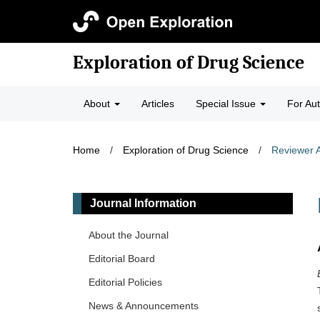
Exploration of Drug Science
About
Articles
Special Issue
For Au
Home
/
Exploration of Drug Science
/
Reviewer 
Journal Information
About the Journal
Editorial Board
Editorial Policies
News & Announcements