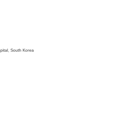
pital, South Korea