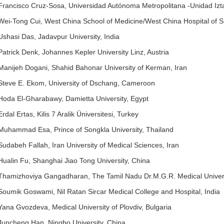
Francisco Cruz-Sosa, Universidad Autónoma Metropolitana -Unidad Izt
Wei-Tong Cui, West China School of Medicine/West China Hospital of S
Ushasi Das, Jadavpur University, India
Patrick Denk, Johannes Kepler University Linz, Austria
Manijeh Dogani, Shahid Bahonar University of Kerman, Iran
Steve E. Ekom, University of Dschang, Cameroon
Hoda El-Gharabawy, Damietta University, Egypt
Erdal Ertas, Kilis 7 Aralik Üniversitesi, Turkey
Muhammad Esa, Prince of Songkla University, Thailand
Sudabeh Fallah, Iran University of Medical Sciences, Iran
Hualin Fu, Shanghai Jiao Tong University, China
Thamizhoviya Gangadharan, The Tamil Nadu Dr.M.G.R. Medical Universi
Soumik Goswami, Nil Ratan Sircar Medical College and Hospital, India
Yana Gvozdeva, Medical University of Plovdiv, Bulgaria
Juncheng Han, Ningbo University, China