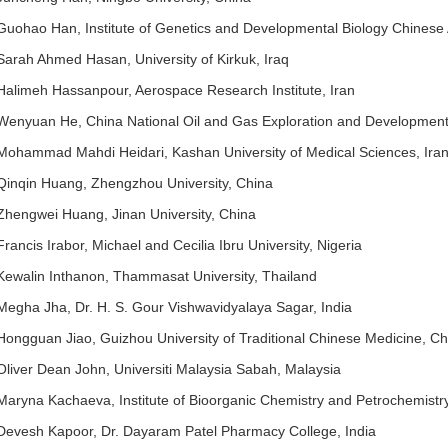
Guohao Han, Institute of Genetics and Developmental Biology Chinese
Sarah Ahmed Hasan, University of Kirkuk, Iraq
Halimeh Hassanpour, Aerospace Research Institute, Iran
Wenyuan He, China National Oil and Gas Exploration and Development
Mohammad Mahdi Heidari, Kashan University of Medical Sciences, Ira
Qinqin Huang, Zhengzhou University, China
Zhengwei Huang, Jinan University, China
Francis Irabor, Michael and Cecilia Ibru University, Nigeria
Kewalin Inthanon, Thammasat University, Thailand
Megha Jha, Dr. H. S. Gour Vishwavidyalaya Sagar, India
Hongguan Jiao, Guizhou University of Traditional Chinese Medicine, Ch
Oliver Dean John, Universiti Malaysia Sabah, Malaysia
Maryna Kachaeva, Institute of Bioorganic Chemistry and Petrochemistry
Devesh Kapoor, Dr. Dayaram Patel Pharmacy College, India