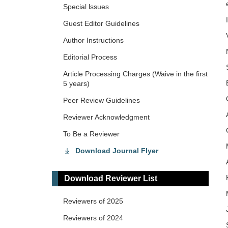
Special lssues
Guest Editor Guidelines
Author Instructions
Editorial Process
Article Processing Charges (Waive in the first
5 years)
Peer Review Guidelines
Reviewer Acknowledgment
To Be a Reviewer
Download Journal Flyer
Download Reviewer List
Reviewers of 2025
Reviewers of 2024