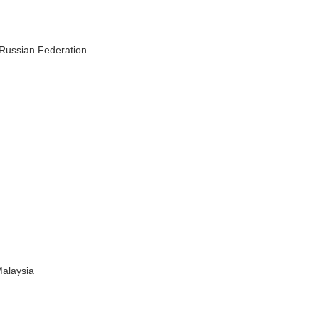
 Russian Federation
Malaysia