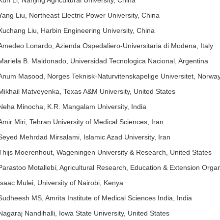
Kun Li, Nanjing Agricultural University, China
Yang Liu, Northeast Electric Power University, China
Xuchang Liu, Harbin Engineering University, China
Amedeo Lonardo, Azienda Ospedaliero-Universitaria di Modena, Italy
Mariela B. Maldonado, Universidad Tecnologica Nacional, Argentina
Anum Masood, Norges Teknisk-Naturvitenskapelige Universitet, Norwa
Mikhail Matveyenka, Texas A&M University, United States
Neha Minocha, K.R. Mangalam University, India
Amir Miri, Tehran University of Medical Sciences, Iran
Seyed Mehrdad Mirsalami, Islamic Azad University, Iran
Thijs Moerenhout, Wageningen University & Research, United States
Parastoo Motallebi, Agricultural Research, Education & Extension Organ
Isaac Mulei, University of Nairobi, Kenya
Sudheesh MS, Amrita Institute of Medical Sciences India, India
Nagaraj Nandihalli, Iowa State University, United States