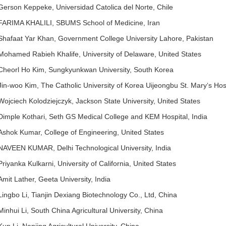
Gerson Keppeke, Universidad Catolica del Norte, Chile
FARIMA KHALILI, SBUMS School of Medicine, Iran
Shafaat Yar Khan, Government College University Lahore, Pakistan
Mohamed Rabieh Khalife, University of Delaware, United States
Cheorl Ho Kim, Sungkyunkwan University, South Korea
Jin-woo Kim, The Catholic University of Korea Uijeongbu St. Mary‘s Hos
Wojciech Kolodziejczyk, Jackson State University, United States
Dimple Kothari, Seth GS Medical College and KEM Hospital, India
Ashok Kumar, College of Engineering, United States
NAVEEN KUMAR, Delhi Technological University, India
Priyanka Kulkarni, University of California, United States
Amit Lather, Geeta University, India
Lingbo Li, Tianjin Dexiang Biotechnology Co., Ltd, China
Minhui Li, South China Agricultural University, China