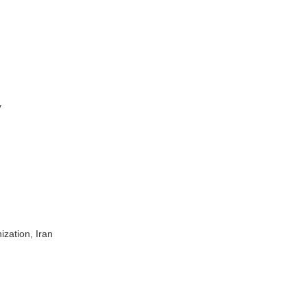
y
ization, Iran