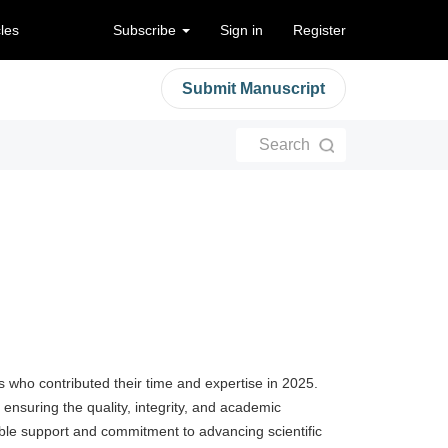
cles
Subscribe
Sign in
Register
Submit Manuscript
Search
rs who contributed their time and expertise in 2025.
 ensuring the quality, integrity, and academic
able support and commitment to advancing scientific