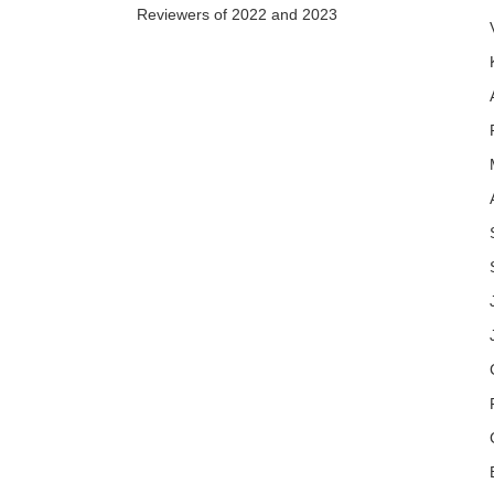
Reviewers of 2022 and 2023