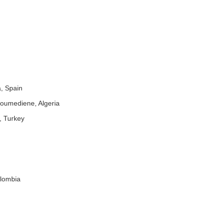
a, Spain
Boumediene, Algeria
, Turkey
olombia