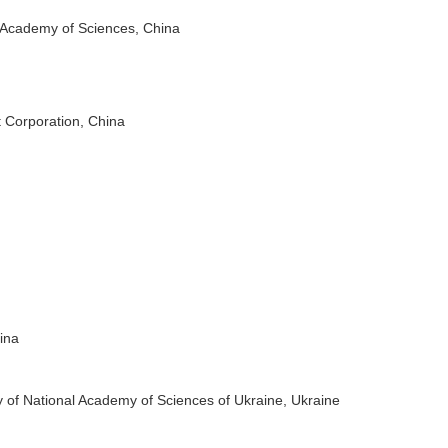
 Academy of Sciences, China
 Corporation, China
n
ina
 of National Academy of Sciences of Ukraine, Ukraine