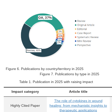
Figure 6.
Publications by country/territory in 2025
Figure 7. Publications by type in 2025
Table
1
. Publication in 2025 with raising impact
Impact category
Article title
The role of cytokines in wound
Highly Cited Paper
healing: from mechanistic insights to
therapeutic applications