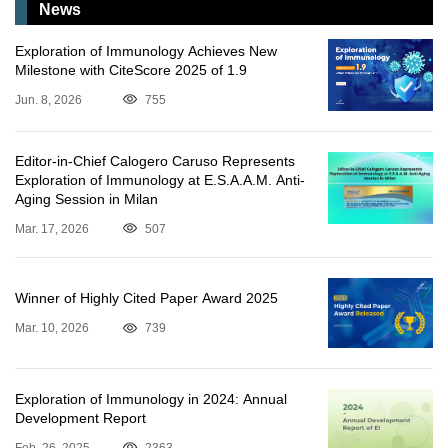
News
Exploration of Immunology Achieves New
Milestone with CiteScore 2025 of 1.9
Jun. 8, 2026
755
Editor-in-Chief Calogero Caruso Represents
Exploration of Immunology at E.S.A.A.M. Anti-
Aging Session in Milan
Mar. 17, 2026
507
Winner of Highly Cited Paper Award 2025
Mar. 10, 2026
739
Exploration of Immunology in 2024: Annual
Development Report