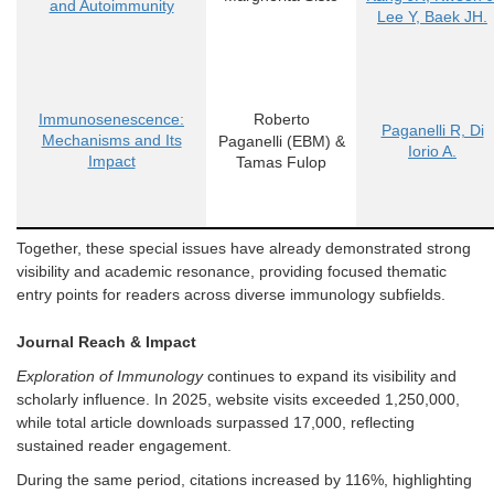
and Autoimmunity
Lee Y, Baek JH.
Immunosenescence:
Roberto
Paganelli R, Di
Mechanisms and Its
Paganelli
(EBM)
&
Iorio A.
Impact
Tamas Fulop
Together, these special issues have already demonstrated strong
visibility and academic resonance, providing focused thematic
entry points for readers across diverse immunology subfields.
Journal Reach & Impact
Explo
ration of Immunology
continues to expand its visibility and
scholarly influence. In 2025, website visits exceeded 1,250,000,
while total article downloads surpassed 17,000, reflecting
sustained reader engagement.
During the same period, citations increased by 116%, highlig
hting