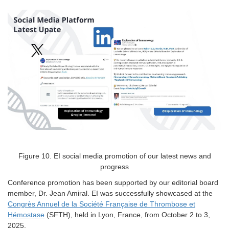
Figure
10
. EI social media promotion of our latest news and
progress
Conference promotion has been supported by our editorial board
member, Dr. Jean Amiral. EI was successfully showcased at the
Congrès Annuel de la Société Française de Thrombose et
Hémostase
(SFTH), held in Lyon, France, from October 2 to 3,
2025.