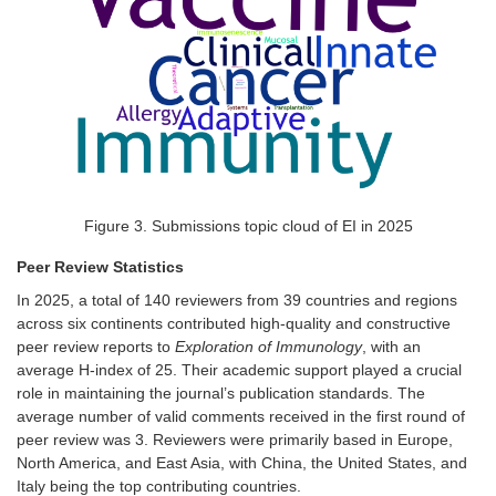
Figure
3
. Submissions topic cloud of EI in 2025
Peer Review Statistics
In 2025, a total of 140 reviewers from 39 countries and regions
across six continents contributed high-quality and constructive
peer review reports to
Exploration of Immunology
, with an
average H-index of 25. Their academic support played a crucial
role in maintaining the journal’s publication standards. The
average number of valid comments received in the first round of
peer review was
3
. Reviewers were primarily based in Europe,
North America, and East Asia, with China, the United States, and
Italy being the top contributing countries.