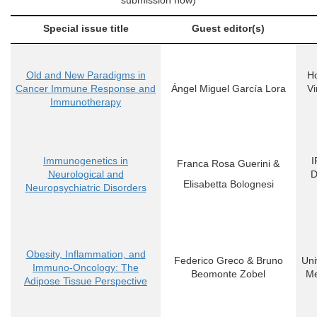
submission now)
Special issue title
Guest editor(s)
Old and New Paradigms in
Ho
Cancer Immune Response and
Ángel Miguel García Lora
Vi
Immunotherapy
Immunogenetics in
I
Franca Rosa Guerini
&
Neurological and
D
Elisabetta Bolognesi
Neuropsychiatric Disorders
Obesity, Inflammation, and
Federico Greco
&
Bruno
Uni
Immuno-Oncology: The
Beomonte Zobel
Me
Adipose Tissue Perspective