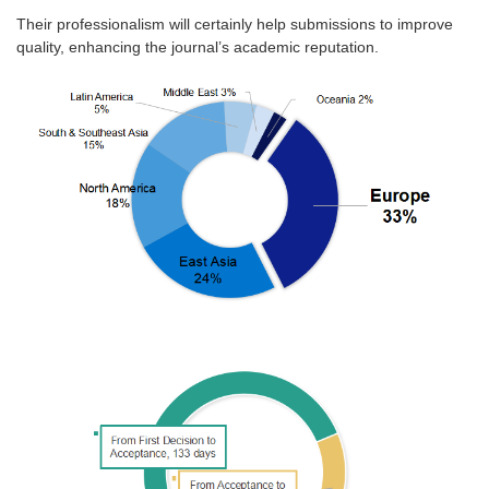
Their professionalism will certainly help submissions to improve
quality, enhancing the journal’s academic reputation.