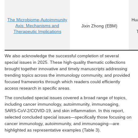
The Microbiome-Autoimmunity
Hua
Axis: Mechanisms and
Jixin Zhong
(EBM)
Therapeutic Implications
We also acknowledge the successful completion of several
special issues
in 2025. These high-quality thematic collections
brought together innovative and timely manuscripts addressing
trending topics across the immunology community, and provided
focused frameworks through which readers could efficiently
access research in specific areas.
The concluded
special issues
covered a broad range of topics,
including cancer immunology, autoimmunity, immunoaging,
SARS-CoV-2/COVID-19, and skin inflammation. In this report,
selected concluded
special issues
—specifically those focusing on
cancer immunology, autoimmunity, and immunoaging—are
highlighted as representative examples (
Table 3
).