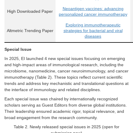
Neoantigen vaccines: advancing
High Downloaded Paper
personalized cancer immunotherapy
Exploring immunotherapeutic
Altmetric Trending Paper
strategies for bacterial and viral
diseases
Special
I
ssue
In 2025,
EI
launched
4
new
s
pecial
i
ssues focusing on emerging
and high-impact areas of immunological research, including the
microbiome, nanomedicine, cancer neuroimmunology, and cancer
immunotherapy
(
Table 2
). These topics reflect current scientific
trends and address key mechanistic and translational questions at
the interface of immunology and related disciplines.
Each
special issue
was chaired by internationally recognized
scholars serving as Guest Editors from diverse global institutions.
Their leadership ensured academic rigor, topical relevance, and
broad engagement from the research community.
Table
2
.
Newly released special issues in 2025 (open for