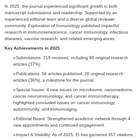
In 2025, the journal experienced significant growth in both
manuscript submissions and readership. Supported by an
experienced editorial team and a diverse global reviewer
community,
Exploration of Immunology
published impactful
research in immunosenescence, cancer immunology, infectious
diseases, vaccine research, and related emerging areas.
Key Achievements in 2025
Submissions: 219 received, including 80 original research
u
articles (37%).
Publications: 56 articles published, 20 original research
u
articles (36%), a milestone for the journal.
Special Issues: 4 new issues on microbiome, nanomedicine,
u
cancer neuroimmunology, and cancer immunotherapy;
highlighted concluded issues on cancer immunology,
autoimmunity, and immunoaging.
Editorial Board: Strengthened academic network through
4
u
new appointments and continued engagement.
Impact & Visibility: As of 202
5
, E
I
has garnered
357
citations
u