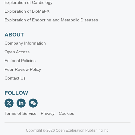
Exploration of Cardiology
Exploration of BioMat-X
Exploration of Endocrine and Metabolic Diseases
ABOUT
Company Information
Open Access
Editorial Policies
Peer Review Policy
Contact Us
FOLLOW
Terms of Service
Privacy
Cookies
Copyright © 2026 Open Exploration Publishing Inc.