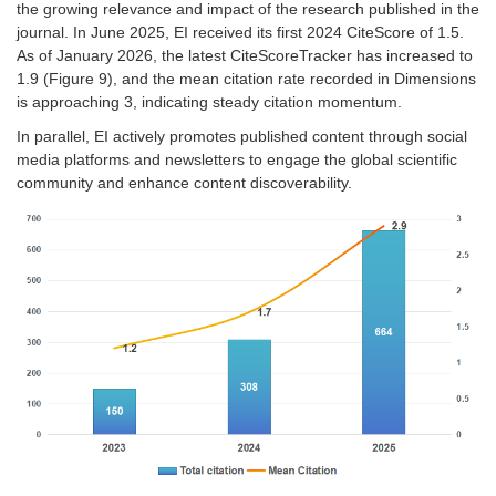
the growing relevance and impact of the research published in the
journal. In June 2025, EI received its first 2024 CiteScore of 1.5.
As of January 2026, the latest CiteScoreTracker has increased to
1.9
(
Figure 9
)
, and the mean citation rate recorded in Dimensions
is approaching 3, indicating steady citation momentum.
In parallel, EI actively promotes published content through social
media platforms and newsletters to engage the global scientific
community and enhance content discoverability.