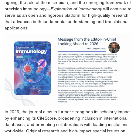
ageing, the role of the microbiota, and the emerging framework of
precision immunology—
Exploration of Immunology
will continue to
serve as an open and rigorous platform for high-quality research
that advances both fundamental understanding and translational
applications.
In 2026, the journal aims to further strengthen its scholarly impact
by enhancing its CiteScore, broadening inclusion in international
databases, and promoting collaborations with leading institutions
worldwide. Original research and high-impact
special issues
on