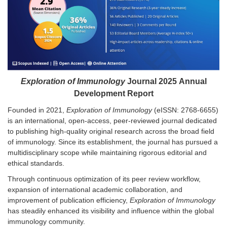
Exploration of Immunology
Journal 202
5
Annual
Development Report
Founded in 2021,
Exploration of Immunology
(eISSN: 2768-6655)
is an international, open-access, peer-reviewed journal dedicated
to publishing high-quality original research across the broad field
of immunology. Since its establishment, the journal has pursued a
multidisciplinary scope while maintaining rigorous editorial and
ethical standards.
Through continuous optimization of its peer review workflow,
expansion of international academic collaboration, and
improvement of publication efficiency,
Exploration of Immunology
has steadily enhanced its visibility and influence within the global
immunology community.