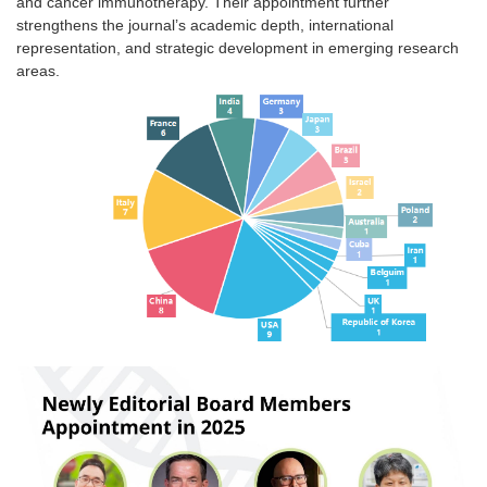
and cancer immunotherapy. Their appointment further
strengthens the journal’s academic depth, international
representation, and strategic development in emerging research
areas.