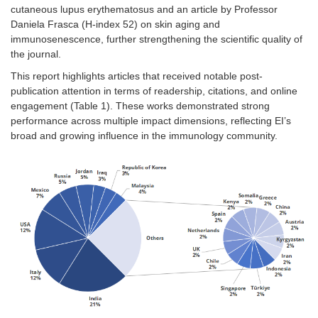
cutaneous lupus erythematosus and an article by Professor
Daniela Frasca (H-index 52) on skin aging and
immunosenescence, further strengthening the scientific quality of
the journal.
This report highlights articles that received notable post-
publication attention in terms of readership, citations, and online
engagement (
Table 1
). These works demonstrated strong
performance across multiple impact dimensions, reflecting EI’s
broad and growing influence in the immunology community.