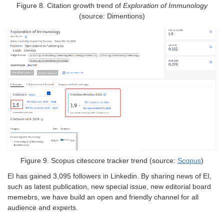
Figure
8
.
Citation growth trend of
Exploration of Immunology
(source: Dimentions)
Figure
9
. Scopus citescore tracker trend (source:
Scopus
)
EI has gained 3,095 followers in Linkedin. By sharing news of EI,
such as latest publication, new special issue, new editorial board
memebrs, we have build an open and friendly channel for all
audience and experts.