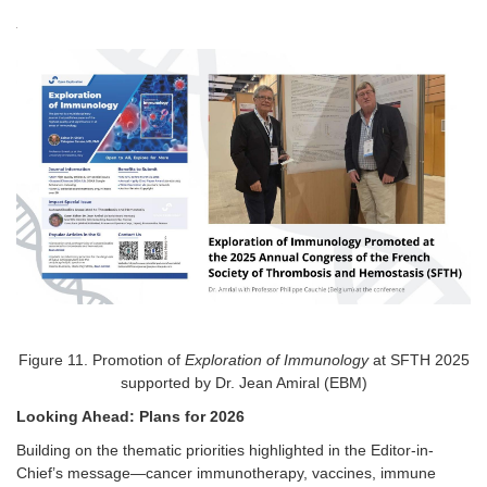
Figure
11
. Promotion of
Exploration of Immunology
at SFTH 2025
supported by Dr. Jean Amiral (EBM)
Looking Ahead: Plans for 2026
Building on the thematic priorities highlighted in the Editor-in-
Chief’s message—cancer immunotherapy, vaccines, immune