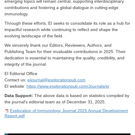
emerging topics will remain central, supporting interdisciplinary
contributions and fostering a global dialogue in cutting-edge
immunology.
Through these efforts, EI seeks to consolidate its role as a hub for
impactful research while continuing to reflect and shape the
evolving landscape of the field.
We sincerely thank our Editors, Reviewers, Authors, and
Publishing Team for their invaluable contributions in 2025. Their
dedication is essential to maintaining the quality, credibility, and
integrity of the journal.
EI Editorial Office
Contact us:
eijournal@explorationpub.com
EI
w
ebsite:
https://www.explorationpub.com/Journals/ei
Data Support:
The above data is based on statistics compiled by
the journal's editorial team as of December 31, 202
5
.
Exploration of Immunology Journal 2025 Annual Development
Report.pdf