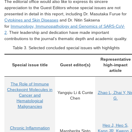
The editorial office would also like to express its sincere
appreciation to the Guest Editors whose
special issues
are not
presented in detail in this report, including Dr. Masutaka Furue
for
Cytokines and Skin Diseases
and Dr. Nitin Saksena
for
Immunology, Immunopathology and Genomics of SARS-CoV-
2
. Their leadership and dedication have made important
contributions to the journal’s thematic depth and academic quality.
Table
3
. Selected concluded special issues with highlights
Representative
Special issue title
Guest editor(s)
high-impact
article
The Role of Immune
Checkpoint Molecules in
Yangqiu Li & Cunte
Zhao L, Zhai Y, Ni
Cancer and
Chen
G.
Hematological
Malignancies
Heo J, Heo S,
Chronic Inflammation
Margherita Sisto
Kang JR, Kweon J