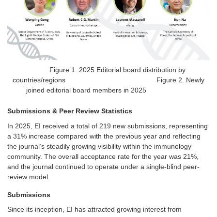
Figure 1. 2025 Editorial board distribution by
countries/regions Figure 2. Newly
joined editorial board members in 2025
Submissions & Peer Review Statistics
In 2025,
EI
received a total of 219 new submissions, representing
a 31% increase compared with the previous year and reflecting
the journal’s steadily growing visibility within the immunology
community. The overall acceptance rate for the year was 21%,
and the journal continued to operate under a single-blind peer-
review model.
Submissions
Since its inception, EI has attracted growing interest from