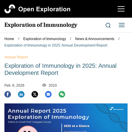
切
换
导
Exploration of Immunology
切
航
换
导
Home
/
Exploration of Immunology
/
News & Announcements
/
航
Exploration of Immunology in 2025: Annual Development Report
Annual Report
Exploration of Immunology in 2025: Annual
Development Report
Feb. 6, 2026
2010