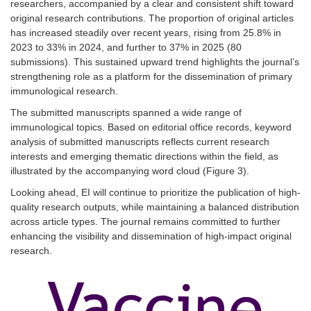
researchers, accompanied by a clear and consistent shift toward
original research contributions. The proportion of original articles
has increased steadily over recent years, rising fr
om 25.8% in
2023 to 33% in 2024, and further to 37% in 2025 (80
submissions). This sustained upward trend highlights the journal’s
strengthening role as a platform for th
e dissemination of primary
immunological research.
The submitted manuscripts spanned a wide range of
immunological topics. Based on editorial office records, keyword
analysis of submitted manuscripts reflects current research
interests and emerging thematic directions within the field, as
illustrated by the accompanying word cloud (
Figure 3
).
Looking ahead, EI will continue to prioritize the publication of high-
quality research outputs, while maintaining a balanced distribution
across article types. The journal remains committed to further
enhancing the visibility and dissemination of high-impact original
research.