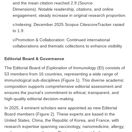
and the mean citation reached 2.9 (Source:
Dimensions).
Notable readership, citations, and online
engagement; steady increase in original research proportion.
Indexing:
December 2025
Scopus Citescore
T
racker rasied
u
to 1.9.
Promotion & Collaboration: Continued international
u
collaborations and thematic collections to enhance visibility
Editorial Board & Governance
The Editorial Board of
Exploration of Immunology
(EI)
consists of
53 members from 16 countries, representing a wide range of
immunological sub-disciplines (
Figure 1
). This diverse academic
composition supports comprehensive editorial assessment and
ensures the journal’s commitment to ethical, transparent, and
high-quality editorial decision-making.
In 2025,
4
eminent scholars were appointed as new Editorial
Board members (
Figure 2
). These experts are based in the
United States, China, the Republic of Korea, and France, with
research expertise spanning vaccinology, nanomedicine, allergy,