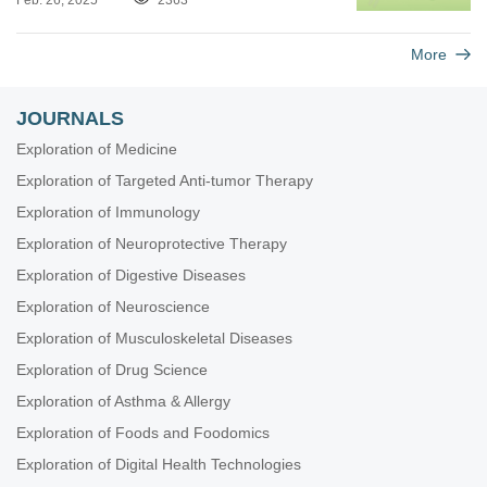
Feb. 26, 2025
2363
More
JOURNALS
Exploration of Medicine
Exploration of Targeted Anti-tumor Therapy
Exploration of Immunology
Exploration of Neuroprotective Therapy
Exploration of Digestive Diseases
Exploration of Neuroscience
Exploration of Musculoskeletal Diseases
Exploration of Drug Science
Exploration of Asthma & Allergy
Exploration of Foods and Foodomics
Exploration of Digital Health Technologies