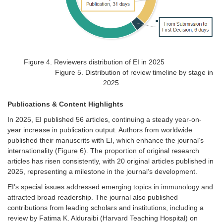
Figure
4
.
Reviewers distribution of EI in 2025
Figure 5. Distribution of review timeline by stage in
2025
Publications & Content Highlights
In 2025,
EI
published 56 articles, continuing a steady year-on-
year increase in publication output. Authors from worldwide
published their manuscrits with EI, which enhance the journal’s
internationality (
Figure 6
).
The proportion of original research
articles has risen consistently, with 20 original articles published in
2025, representing a milestone in the journal’s development.
EI’s
special issues
addressed emerging topics in immunology and
attracted broad readership. The journal also published
contributions from leading scholars and institutions, including a
review by Fatima K. Alduraibi (Harvard Teaching Hospital) on