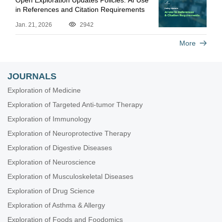
Open Exploration Updates Policies: AI Use
in References and Citation Requirements
Jan. 21, 2026
2942
More
JOURNALS
Exploration of Medicine
Exploration of Targeted Anti-tumor Therapy
Exploration of Immunology
Exploration of Neuroprotective Therapy
Exploration of Digestive Diseases
Exploration of Neuroscience
Exploration of Musculoskeletal Diseases
Exploration of Drug Science
Exploration of Asthma & Allergy
Exploration of Foods and Foodomics