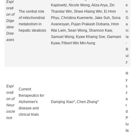
Expl
Kaplowitz, Nicole Wong, Aliza Arya, Zin
e
orati
The central role
Thandar Win, Shwe Hlaing Win, Ei Hnin
n
on of
of mitochondrial
Phyu, Christina Kuemerle, Jake Suh, Sona
G
Dige
metabolism in
Avanesyan, Pujan Prakash Dobaria, Hnin
a
stive
hepatic steatosis
Wai Lwin, Sean Wong, Shannon Kaw,
rc
Dise
Samuel Wong, Kyaw Khaing Soe, Garmani
ia
ases
Kyaw, Filbert Win Min Aung
-
R
ui
z
R
y
Expl
s
Current
orati
z
therapeutics for
on of
a
Alzheimer's
Danqing Xiao*, Chen Zhang*
Neur
r
disease and
oscie
d
clinical trials
nce
P
lu
ta