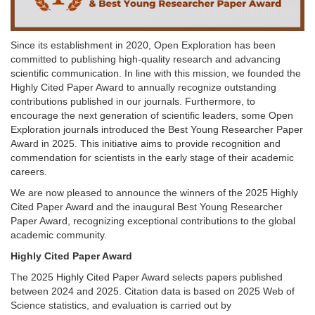
Since its establishment in 2020, Open Exploration has been
committed to publishing high-quality research and advancing
scientific communication. In line with this mission, we founded the
Highly Cited Paper Award to annually recognize outstanding
contributions published in our journals. Furthermore, to
encourage the next generation of scientific leaders, some Open
Exploration journals introduced the Best Young Researcher Paper
Award in 2025. This initiative aims to provide recognition and
commendation for scientists in the early stage of their academic
careers.
We are now pleased to announce the winners of the 2025 Highly
Cited Paper Award and the inaugural Best Young Researcher
Paper Award, recognizing exceptional contributions to the global
academic community.
Highly Cited Paper Award
The 2025 Highly Cited Paper Award selects papers published
between 2024 and 2025. Citation data is based on 2025 Web of
Science statistics, and evaluation is carried out by