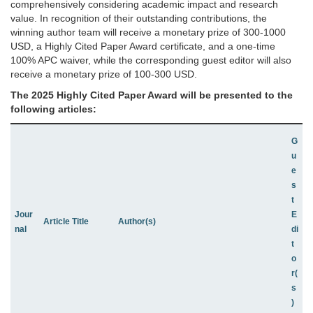
comprehensively considering academic impact and research
value. In recognition of their outstanding contributions, the
winning author team will receive a monetary prize of 300-1000
USD, a Highly Cited Paper Award certificate, and a one-time
100% APC waiver, while the corresponding guest editor will also
receive a monetary prize of 100-300 USD.
The 2025
Highly Cited Paper Award
will be presented to the
following articles:
G
u
e
s
t
Jour
E
Article Title
Author(s)
nal
di
t
o
r(
s
)