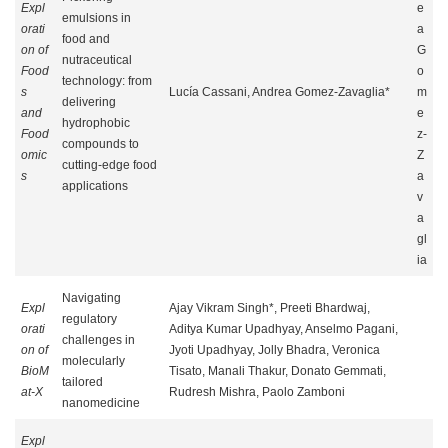
Expl
e
emulsions in
orati
a
food and
on of
G
nutraceutical
Food
o
technology: from
s
Lucía Cassani, Andrea Gomez-Zavaglia*
m
delivering
and
e
hydrophobic
Food
z-
compounds to
omic
Z
cutting-edge food
s
a
applications
v
a
gl
ia
Navigating
Expl
Ajay Vikram Singh*, Preeti Bhardwaj,
regulatory
orati
Aditya Kumar Upadhyay, Anselmo Pagani,
challenges in
on of
Jyoti Upadhyay, Jolly Bhadra, Veronica
molecularly
BioM
Tisato, Manali Thakur, Donato Gemmati,
tailored
at-X
Rudresh Mishra, Paolo Zamboni
nanomedicine
Expl