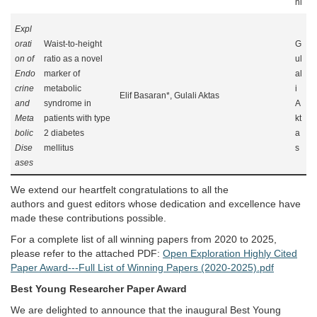
ni
Expl
orati
Waist-to-height
G
on of
ratio as a novel
ul
Endo
marker of
al
crine
metabolic
i
Elif Basaran*, Gulali Aktas
and
syndrome in
A
Meta
patients with type
kt
bolic
2 diabetes
a
Dise
mellitus
s
ases
We extend our heartfelt congratulations to all the
authors and guest editors whose dedication and excellence have
made these contributions possible.
For a complete list of all winning papers from 2020 to 2025,
please refer to the attached PDF:
Open Exploration Highly Cited
Paper Award---Full List of Winning Papers (2020-2025).pdf
Best Young Researcher Paper Award
We are delighted to announce that the inaugural Best Young