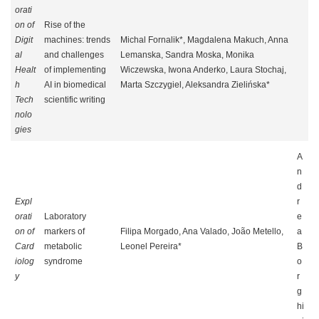
orati
on of
Rise of the
Digit
machines: trends
Michal Fornalik*, Magdalena Makuch, Anna
al
and challenges
Lemanska, Sandra Moska, Monika
Healt
of implementing
Wiczewska, Iwona Anderko, Laura Stochaj,
h
AI in biomedical
Marta Szczygiel, Aleksandra Zielińska*
Tech
scientific writing
nolo
gies
A
n
d
Expl
r
orati
Laboratory
e
on of
markers of
Filipa Morgado, Ana Valado, João Metello,
a
Card
metabolic
Leonel Pereira*
B
iolog
syndrome
o
y
r
g
hi