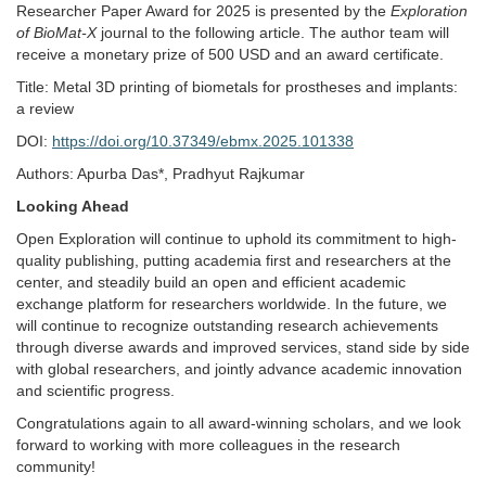
Researcher Paper Award for 2025 is presented by the
Exploration
of BioMat-X
journal to the following article. The author team will
receive a monetary prize of 500 USD and an award certificate.
Title: Metal 3D printing of biometals for prostheses and implants:
a review
DOI:
https://doi.org/10.37349/ebmx.2025.101338
Authors: Apurba Das*, Pradhyut Rajkumar
Looking Ahead
Open Exploration will continue to uphold its commitment to high-
quality publishing, putting academia first and researchers at the
center, and steadily build an open and efficient academic
exchange platform for researchers worldwide. In the future, we
will continue to recognize outstanding research achievements
through diverse awards and improved services, stand side by side
with global researchers, and jointly advance academic innovation
and scientific progress.
Congratulations again to all award-winning scholars, and we look
forward to working with more colleagues in the research
community!