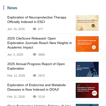
News
Exploration of Neuroprotective Therapy
Officially Indexed in ESCI
Jun. 16, 2026
877
2025 CiteScore Released: Open
Exploration Journals Reach New Heights in
Academic Impact
Jun. 5, 2026
3868
2025 Annual Progress Report of Open
Exploration
Feb. 12, 2026
2970
Exploration of Endocrine and Metabolic
Diseases is Now Indexed in DOAJ!
Feb. 11, 2026
3119