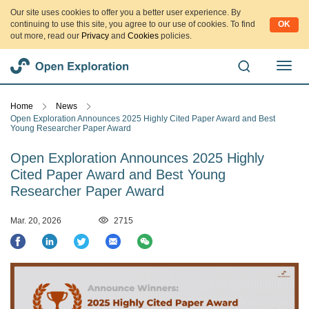
Our site uses cookies to offer you a better user experience. By
continuing to use this site, you agree to our use of cookies. To find
OK
out more, read our
Privacy
and
Cookies
policies.
切
换
导
Home
News
航
Open Exploration Announces 2025 Highly Cited Paper Award and Best
Young Researcher Paper Award
Open Exploration Announces 2025 Highly
Cited Paper Award and Best Young
Researcher Paper Award
Mar. 20, 2026
2715