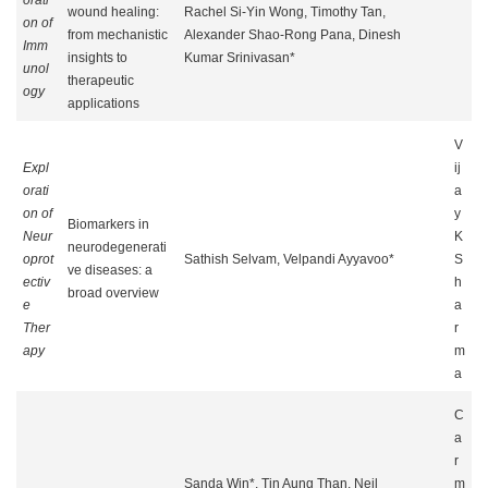
orati
wound healing:
Rachel Si-Yin Wong, Timothy Tan,
on of
from mechanistic
Alexander Shao-Rong Pana, Dinesh
Imm
insights to
Kumar Srinivasan*
unol
therapeutic
ogy
applications
V
Expl
ij
orati
a
on of
y
Biomarkers in
Neur
K
neurodegenerati
oprot
Sathish Selvam, Velpandi Ayyavoo*
S
ve diseases: a
ectiv
h
broad overview
e
a
Ther
r
apy
m
a
C
a
r
Sanda Win*, Tin Aung Than, Neil
m