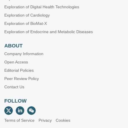
Exploration of Digital Health Technologies
Exploration of Cardiology
Exploration of BioMat-X
Exploration of Endocrine and Metabolic Diseases
ABOUT
Company Information
Open Access
Editorial Policies
Peer Review Policy
Contact Us
FOLLOW
Terms of Service
Privacy
Cookies