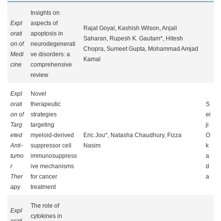
Insights on
Expl
aspects of
Rajat Goyal, Kashish Wilson, Anjali
orati
apoptosis in
Saharan, Rupesh K. Gautam*, Hitesh
on of
neurodegenerati
Chopra, Sumeet Gupta, Mohammad Amjad
Medi
ve disorders: a
Kamal
cine
comprehensive
review
Expl
Novel
orati
therapeutic
S
on of
strategies
ei
Targ
targeting
ji
eted
myeloid-derived
Eric Jou*, Natasha Chaudhury, Fizza
O
Anti-
suppressor cell
Nasim
k
tumo
immunosuppress
a
r
ive mechanisms
d
Ther
for cancer
a
apy
treatment
The role of
Expl
cytokines in