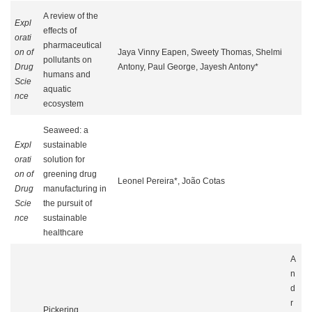
A review of the
Expl
effects of
orati
pharmaceutical
on of
Jaya Vinny Eapen, Sweety Thomas, Shelmi
pollutants on
Drug
Antony, Paul George, Jayesh Antony*
humans and
Scie
aquatic
nce
ecosystem
Seaweed: a
Expl
sustainable
orati
solution for
on of
greening drug
Leonel Pereira*, João Cotas
Drug
manufacturing in
Scie
the pursuit of
nce
sustainable
healthcare
A
n
d
r
Pickering