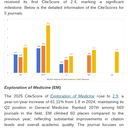
received its first CiteScore of 2.4, marking a significant
milestone.
Below is the detailed information of the CiteScores for
5 journals.
Exploration of Medicine
(EM)
The 2025 CiteScore of
Exploration of Medicine
rose to
2.9
, a
year-on-year increase of 61.11% from 1.8 in 2024, maintaining its
Q2 position in General Medicine. Ranked 207th among 669
journals in the field, EM climbed 60 places compared to the
previous year, reflecting substantial improvements in citation
levels and overall academic quality. The journal focuses on