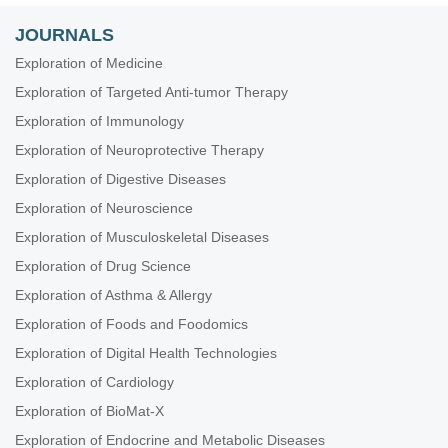
JOURNALS
Exploration of Medicine
Exploration of Targeted Anti-tumor Therapy
Exploration of Immunology
Exploration of Neuroprotective Therapy
Exploration of Digestive Diseases
Exploration of Neuroscience
Exploration of Musculoskeletal Diseases
Exploration of Drug Science
Exploration of Asthma & Allergy
Exploration of Foods and Foodomics
Exploration of Digital Health Technologies
Exploration of Cardiology
Exploration of BioMat-X
Exploration of Endocrine and Metabolic Diseases