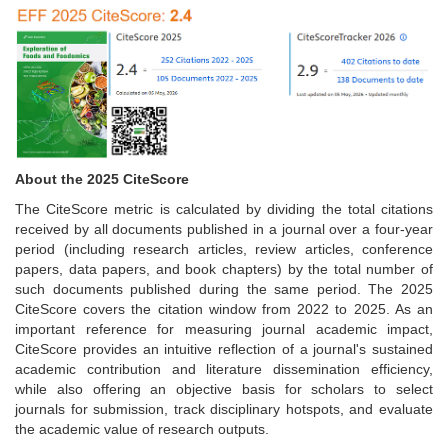
About the 2025 CiteScore
The CiteScore metric is calculated by dividing the total citations
received by all documents published in a journal over a four-year
period (including research articles, review articles, conference
papers, data papers, and book chapters) by the total number of
such documents published during the same period. The 2025
CiteScore covers the citation window from 2022 to 2025. As an
important reference for measuring journal academic impact,
CiteScore provides an intuitive reflection of a journal's sustained
academic contribution and literature dissemination efficiency,
while also offering an objective basis for scholars to select
journals for submission, track disciplinary hotspots, and evaluate
the academic value of research outputs.