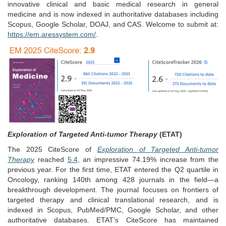
innovative clinical and basic medical research in general
medicine and is now indexed in authoritative databases including
Scopus, Google Scholar, DOAJ, and CAS. Welcome to submit at:
https://em.aressystem.com/
.
Exploration of Targeted Anti-tumor Therapy
(ETAT)
The 2025 CiteScore of
Exploration of Targeted Anti-tumor
Therapy
reached
5.4
, an impressive 74.19% increase from the
previous year. For the first time, ETAT entered the Q2 quartile in
Oncology, ranking 140th among 428 journals in the field—a
breakthrough development. The journal focuses on frontiers of
targeted therapy and clinical translational research, and is
indexed in Scopus, PubMed/PMC, Google Scholar, and other
authoritative databases. ETAT’s CiteScore has maintained