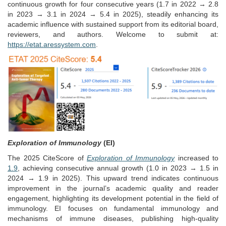
continuous growth for four consecutive years (1.7 in 2022 → 2.8
in 2023 → 3.1 in 2024 → 5.4 in 2025), steadily enhancing its
academic influence with sustained support from its editorial board,
reviewers, and authors. Welcome to submit at:
https://etat.aressystem.com
.
Exploration of Immunology
(EI)
The 2025 CiteScore of
Exploration of Immunology
increased to
1.9
, achieving consecutive annual growth (1.0 in 2023 → 1.5 in
2024 → 1.9 in 2025). This upward trend indicates continuous
improvement in the journal’s academic quality and reader
engagement, highlighting its development potential in the field of
immunology. EI focuses on fundamental immunology and
mechanisms of immune diseases, publishing high-quality