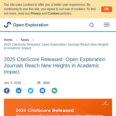
Our site uses cookies to offer you a better user experience. By
continuing to use this site, you agree to our use of cookies. To find
OK
out more, read our
Privacy
and
Cookies
policies.
切
换
导
Home
News
航
2025 CiteScore Released: Open Exploration Journals Reach New Heights
in Academic Impact
2025 CiteScore Released: Open Exploration
Journals Reach New Heights in Academic
Impact
Jun. 5, 2026
3880