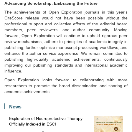
Advancing Scholarship, Embracing the Future
The achievements of Open Exploration journals in this year's
CiteScore release would not have been possible without the
professional support and collective efforts of the editorial board
members, peer reviewers, and author community. Moving
forward, Open Exploration will continue to uphold rigorous peer
review mechanisms, adhere to principles of academic integrity in
publishing, further optimize manuscript processing workflows, and
enhance the author service experience. We remain committed to
publishing high-quality academic achievements, continuously
improving our publishing standards and international academic
influence.
Open Exploration looks forward to collaborating with more
researchers to promote the broad dissemination and sharing of
academic achievements.
News
Exploration of Neuroprotective Therapy
Officially Indexed in ESCI