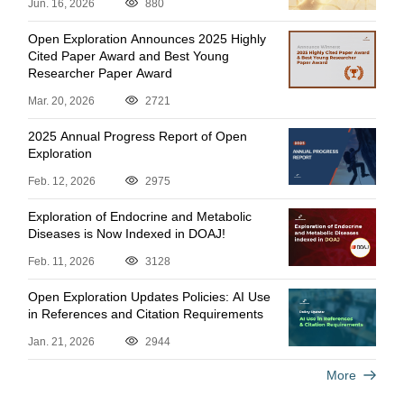
Jun. 16, 2026
880
Open Exploration Announces 2025 Highly
Cited Paper Award and Best Young
Researcher Paper Award
Mar. 20, 2026
2721
2025 Annual Progress Report of Open
Exploration
Feb. 12, 2026
2975
Exploration of Endocrine and Metabolic
Diseases is Now Indexed in DOAJ!
Feb. 11, 2026
3128
Open Exploration Updates Policies: AI Use
in References and Citation Requirements
Jan. 21, 2026
2944
More