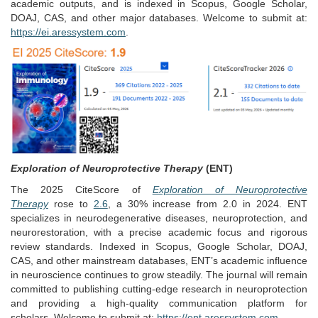
academic outputs, and is indexed in Scopus, Google Scholar,
DOAJ, CAS, and other major databases. Welcome to submit at:
https://ei.aressystem.com
.
Exploration of Neuroprotective Therapy
(ENT)
The 2025 CiteScore of
Exploration of Neuroprotective
Therapy
rose to
2.6
, a 30% increase from 2.0 in 2024. ENT
specializes in neurodegenerative diseases, neuroprotection, and
neurorestoration, with a precise academic focus and rigorous
review standards. Indexed in Scopus, Google Scholar, DOAJ,
CAS, and other mainstream databases, ENT’s academic influence
in neuroscience continues to grow steadily. The journal will remain
committed to publishing cutting-edge research in neuroprotection
and providing a high-quality communication platform for
scholars. Welcome to submit at:
https://ent.aressystem.com
.