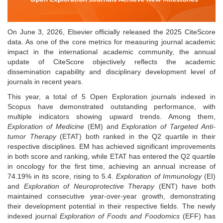
On June 3, 2026, Elsevier officially released the 2025 CiteScore
data. As one of the core metrics for measuring journal academic
impact in the international academic community, the annual
update of CiteScore objectively reflects the academic
dissemination capability and disciplinary development level of
journals in recent years.
This year, a total of 5 Open Exploration journals indexed in
Scopus have demonstrated outstanding performance, with
multiple indicators showing upward trends. Among them,
Exploration of Medicine
(EM) and
Exploration of Targeted Anti-
tumor Therapy
(ETAT) both ranked in the Q2 quartile in their
respective disciplines. EM has achieved significant improvements
in both score and ranking, while ETAT has entered the Q2
quartile
in oncology for the first time, achieving an annual increase of
74.19% in its score, rising to 5.4.
Exploration of Immunology
(EI)
and
Exploration of Neuroprotective Therapy
(ENT) have both
maintained consecutive year-over-year growth, demonstrating
their development potential in their respective fields. The newly
indexed journal
Exploration of Foods and Foodomics
(EFF) has