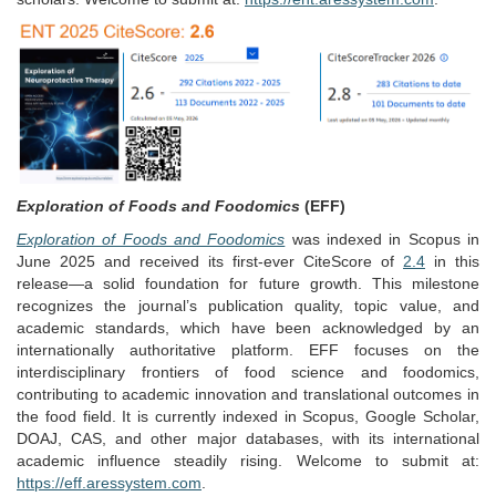
Exploration of Foods and Foodomics
(EFF)
Exploration of Foods and Foodomics
was indexed in Scopus in
June 2025 and received its first-ever CiteScore of
2.4
in this
release—a solid foundation for future growth. This milestone
recognizes the journal’s publication quality, topic value, and
academic standards, which have been acknowledged by an
internationally authoritative platform. EFF focuses on the
interdisciplinary frontiers of food science and foodomics,
contributing to academic innovation and translational outcomes in
the food field. It is currently indexed in Scopus, Google Scholar,
DOAJ, CAS, and other major databases, with its international
academic influence steadily rising. Welcome to submit at:
https://eff.aressystem.com
.