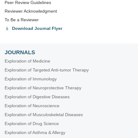
Peer Review Guidelines
Reviewer Acknowledgment
To Be a Reviewer
Download Journal Flyer
JOURNALS
Exploration of Medicine
Exploration of Targeted Anti-tumor Therapy
Exploration of Immunology
Exploration of Neuroprotective Therapy
Exploration of Digestive Diseases
Exploration of Neuroscience
Exploration of Musculoskeletal Diseases
Exploration of Drug Science
Exploration of Asthma & Allergy