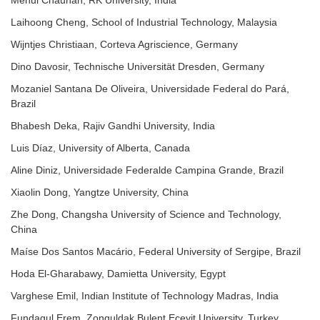
Mehul Chauhan, RK University, India
Laihoong Cheng, School of Industrial Technology, Malaysia
Wijntjes Christiaan, Corteva Agriscience, Germany
Dino Davosir, Technische Universität Dresden, Germany
Mozaniel Santana De Oliveira, Universidade Federal do Pará,
Brazil
Bhabesh Deka, Rajiv Gandhi University, India
Luis Díaz, University of Alberta, Canada
Aline Diniz, Universidade Federalde Campina Grande, Brazil
Xiaolin Dong, Yangtze University, China
Zhe Dong, Changsha University of Science and Technology,
China
Maíse Dos Santos Macário, Federal University of Sergipe, Brazil
Hoda El-Gharabawy, Damietta University, Egypt
Varghese Emil, Indian Institute of Technology Madras, India
Fundagul Erem, Zonguldak Bulent Ecevit University, Turkey