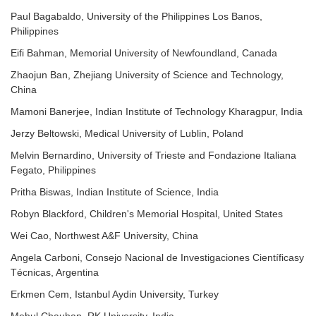
Paul Bagabaldo, University of the Philippines Los Banos,
Philippines
Eifi Bahman, Memorial University of Newfoundland, Canada
Zhaojun Ban, Zhejiang University of Science and Technology,
China
Mamoni Banerjee, Indian Institute of Technology Kharagpur, India
Jerzy Beltowski, Medical University of Lublin, Poland
Melvin Bernardino, University of Trieste and Fondazione Italiana
Fegato, Philippines
Pritha Biswas, Indian Institute of Science, India
Robyn Blackford, Children's Memorial Hospital, United States
Wei Cao, Northwest A&F University, China
Angela Carboni, Consejo Nacional de Investigaciones Científicasy
Técnicas, Argentina
Erkmen Cem, Istanbul Aydin University, Turkey