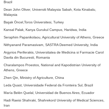
Brazil
Dean John Oliver, Universiti Malaysia Sabah, Kota Kinabalu,
Malaysia
Başak Öncel,Toros Üniversitesi, Turkey
Kansal Palak, Kanya Gurukul Campus, Haridwa, India
Seraphim Papanikolaou, Agricultural University of Athens, Greece
Nithyanand Paramasivam, SASTRA Deemed University, India
Argyrios Periferakis, Universitatea de Medicina si Farmacie Carol
Davila din Bucuresti, Romania
Charalampos Proestos, National and Kapodistrian University of
Athens, Greece
Zhen Qin, Ministry of Agriculture, China
Leda Quast, Universidade Federal da Fronteira Sul, Brazil
María Belén Quelal, Universidad de Buenos Aires, Ecuador
Hadi Raeisi Shahraki, Shahrekord University of Medical Sciences,
Iran