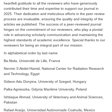
heartfelt gratitude to all the reviewers who have generously
contributed their time and expertise to support our journal in
2025. Their dedication and meticulous efforts in the peer review
process are invaluable, ensuring the quality and integrity of the
articles we published. The success of a peer-reviewed journal
hinges on the commitment of our reviewers, who play a pivotal
role in advancing scholarly communication and maintaining the
highest standards of academic excellence. Special thanks to our
reviewers for being an integral part of our mission.
In alphabetical order by last name:
Ba Abda, Université de Lille, France
Nermin S Abdel-Hamid, National Center for Radiation Research
and Technology, Egypt
Gideon Adu Donyina, University of Szeged, Hungary
Palka Agnieszka, Gdynia Maritime University, Poland
Ishtiaque Ahmad, University of Veterinary and Animal Sciences,
Pakistan
Rafael Araújo, Universidad Autónomade Coahuila, Mexico