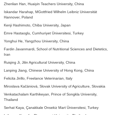
Zhenlian Han, Huaiyin Teachers University, China
Iskandar Harahap, MGottfried Wilhelm Leibniz Universität
Hannover, Poland
Kenji Hashimoto, Chiba University, Japan
Emre Hastaoglu, Cumhuriyet Üniversitesi, Turkey
Yonghui He, Yangzhou University, China
Fardin Javanmardi, School of Nutritional Sciences and Dietetics,
Iran
Ruiqing Ji, Jilin Agricultural University, China
Lanping Jiang, Chinese University of Hong Kong, China
Felicita Jirillo, Freelance Veterinarian, Italy
Miroslava Kačániová, Slovak University of Agriculture, Slovakia
Venkatachalam Karthikeyan, Prince of Songkla University,
Thailand
Serhat Kaya, Çanakkale Onsekiz Mart Üniversitesi, Turkey