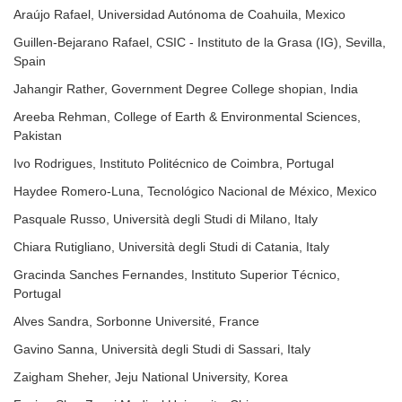
Araújo Rafael, Universidad Autónoma de Coahuila, Mexico
Guillen-Bejarano Rafael, CSIC - Instituto de la Grasa (IG), Sevilla,
Spain
Jahangir Rather, Government Degree College shopian, India
Areeba Rehman, College of Earth & Environmental Sciences,
Pakistan
Ivo Rodrigues, Instituto Politécnico de Coimbra, Portugal
Haydee Romero-Luna, Tecnológico Nacional de México, Mexico
Pasquale Russo, Università degli Studi di Milano, Italy
Chiara Rutigliano, Università degli Studi di Catania, Italy
Gracinda Sanches Fernandes, Instituto Superior Técnico,
Portugal
Alves Sandra, Sorbonne Université, France
Gavino Sanna, Università degli Studi di Sassari, Italy
Zaigham Sheher, Jeju National University, Korea