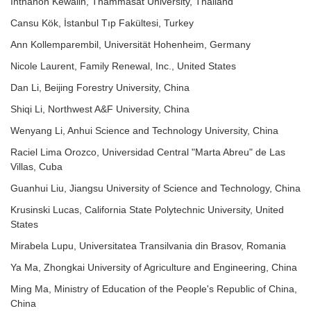
Inthanon Kewalin, Thammasat University, Thailand
Cansu Kök, İstanbul Tıp Fakültesi, Turkey
Ann Kollemparembil, Universität Hohenheim, Germany
Nicole Laurent, Family Renewal, Inc., United States
Dan Li, Beijing Forestry University, China
Shiqi Li, Northwest A&F University, China
Wenyang Li, Anhui Science and Technology University, China
Raciel Lima Orozco, Universidad Central "Marta Abreu" de Las
Villas, Cuba
Guanhui Liu, Jiangsu University of Science and Technology, China
Krusinski Lucas, California State Polytechnic University, United
States
Mirabela Lupu, Universitatea Transilvania din Brasov, Romania
Ya Ma, Zhongkai University of Agriculture and Engineering, China
Ming Ma, Ministry of Education of the People's Republic of China,
China