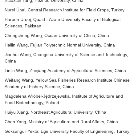
Xiaoxian Tang, Hezhou University, China
Nurel Ünal, Central Research Institute for Field Crops, Turkey
Haroon Urooj, Quaid-i-Azam University Faculty of Biological
Sciences, Pakistan
Chengcheng Wang, Ocean University of China, China
Hailin Wang, Fujian Polytechnic Normal University, China
Jianhui Wang, Changsha University of Science and Technology,
China
Linlin Wang, Zhejiang Academy of Agricultural Sciences, China
Weifang Wang, Yellow Sea Fisheries Research Institute Chinese
Academy of Fishery Science, China
Magdalena Wróbel-Jędrzejewska, Institute of Agriculture and
Food Biotechnology, Poland
Huiyu Xiang, Northeast Agricultural University, China
Chen Yang, Ministry of Agriculture and Rural Affairs, China
Goksungur Yekta, Ege University Faculty of Engineering, Turkey