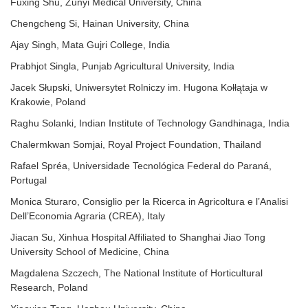
Fuxing Shu, Zunyi Medical University, China
Chengcheng Si, Hainan University, China
Ajay Singh, Mata Gujri College, India
Prabhjot Singla, Punjab Agricultural University, India
Jacek Słupski, Uniwersytet Rolniczy im. Hugona Kołłątaja w
Krakowie, Poland
Raghu Solanki, Indian Institute of Technology Gandhinaga, India
Chalermkwan Somjai, Royal Project Foundation, Thailand
Rafael Spréa, Universidade Tecnológica Federal do Paraná,
Portugal
Monica Sturaro, Consiglio per la Ricerca in Agricoltura e l’Analisi
Dell’Economia Agraria (CREA), Italy
Jiacan Su, Xinhua Hospital Affiliated to Shanghai Jiao Tong
University School of Medicine, China
Magdalena Szczech, The National Institute of Horticultural
Research, Poland