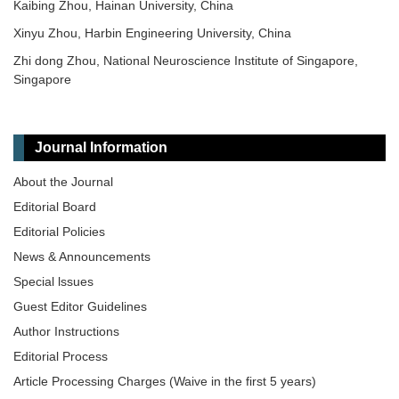
Kaibing Zhou, Hainan University, China
Xinyu Zhou, Harbin Engineering University, China
Zhi dong Zhou, National Neuroscience Institute of Singapore,
Singapore
Journal Information
About the Journal
Editorial Board
Editorial Policies
News & Announcements
Special lssues
Guest Editor Guidelines
Author Instructions
Editorial Process
Article Processing Charges (Waive in the first 5 years)