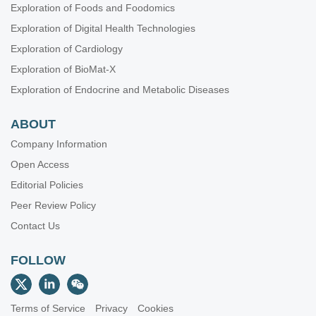
Exploration of Foods and Foodomics
Exploration of Digital Health Technologies
Exploration of Cardiology
Exploration of BioMat-X
Exploration of Endocrine and Metabolic Diseases
ABOUT
Company Information
Open Access
Editorial Policies
Peer Review Policy
Contact Us
FOLLOW
Terms of Service
Privacy
Cookies