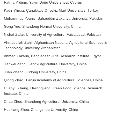
Fatma Yildirim, Yakın Doğu Üniversitesi, Cyprus
Kadir Yilmaz, Çanakkale Onsekiz Mart Üniversites, Turkey
Muhammad Younis, Bahauddin Zakariya University, Pakistan
Geng Yue, Shandong Normal University, China
Nishat Zafar, University of Agriculture, Faisalabad, Pakistan
Ahmadullah Zahir, Afghanistan National Agricultural Sciences &
Technology University, Afghanistan
Ahmed Zakaria, Bangladesh Jute Research Institute, Egypt
Jianwei Zang, Jiangxi Agricultural University, China
Juan Zhang, Ludong University, China
Qiong Zhao, Tianjin Academy of Agricultural Sciences, China
Huanyu Zheng, Heilongjiang Green Food Science Research
Institute, China
Chao Zhou, Shandong Agricultural University, China
Huoxiang Zhou, Zhengzhou University, China