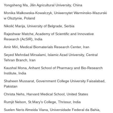
Yongsheng Ma, Jilin Agricultural University, China
Monika Małkowska-Kowalczyk, Uniwersytet Warminsko-Mazurski
w Olsztynie, Poland
Nikolić Marija, University of Belgrade, Serbia
Rajeshwar Matche, Academy of Scientific and Innovative
Research (AcSIR), India
Amir Miri, Medical Biomaterials Research Center, Iran
Seyed Mehrdad Mirsalami, Islamic Azad University, Central
Tehran Branch, Iran
Kaushal Mona, Arihant School of Pharmacy and Bio-Research
Institute, India
Shaheen Mussarat, Government College University Faisalabad,
Pakistan
Christa Nehs, Harvard Medical School, United States
Rumjit Nelson, St.Mary's College, Thrissur, India
Suelen Neris Almeida Viana, Universidade Federal da Bahia,