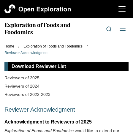
切
换
导
Exploration of Foods and
航
切
Foodomics
换
导
Home
/
Exploration of Foods and Foodomics
/
航
Reviewer Acknowledgment
Download Reviewer List
Reviewers of 2025
Reviewers of 2024
Reviewers of 2022-2023
Reviewer Acknowledgment
Acknowledgment to Reviewers of 2025
Exploration of Foods and Foodomics
would like to extend our