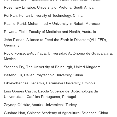
Rosemary Erhabor, University of Pretoria, South Africa
Pei Fan, Henan University of Technology, China
Rachidi Farid, Mohammed V University in Rabat, Morocco
Rowena Field, Faculty of Medicine and Health, Australia
Jehn Florian, Alliance to Feed the Earth in Disasters(ALLFED),
Germany
Rocio Fonseca-Aguiñaga, Universidad Autónoma de Guadalajara,
Mexico
Stephen Fry, The University of Edinburgh, United Kingdom
Baifeng Fu, Dalian Polytechnic University, China
Fikreyohannes Gedamu, Haramaya University, Ethiopia
Luís Gomes Castro, Escola Superior de Biotecnologia da
Universidade Católica Portuguesa, Portugal
Zeynep Gürbüz, Atatürk Üniversitesi, Turkey
Guohao Han, Chinese Academy of Agricultural Sciences, China