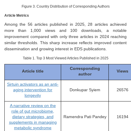
Figure 3. Country Distribution of Corresponding Authors
Article Metrics
Among the 56 articles published in 2025, 28 articles achieved
more than 1,000 views and 100 downloads, a notable
improvement compared with only three articles in 2024 reaching
similar thresholds. This sharp increase reflects improved content
dissemination and growing interest in EDS publications.
Table 1. Top 3 Most Viewed Articles Published in 2025
Corresponding
Article title
Views
author
Sirtuin activators as an anti-
aging intervention for
Donkupar Syiem
26576
longevity
A narrative review on the
role of gut microbiome,
dietary strategies, and
Ramendra Pati Pandey
16194
supplements in managing
metabolic syndrome