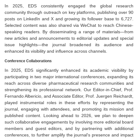
In 2025, EDS consistently engaged the global research
community through outreach on key platforms, publishing over 90
posts on LinkedIn and X and growing its follower base to 6,727.
Selected content was also shared via WeChat to reach Chinese-
speaking readers. By disseminating a range of materials—from
new articles and announcements to editorial updates and special
issue highlights—the journal broadened its audience and
enhanced its visibility and influence across channels.
Conference Collaborations
In 2025, EDS significantly enhanced its academic visibility by
participating in two major international conferences, expanding its
reach across diverse pharmaceutical research communities and
strengthening its professional network. Our Editor-in-Chief, Prof.
Fernando Albericio, and Associate Editor, Prof. Juergen Reichardt,
played instrumental roles in these efforts by representing the
journal, engaging with attendees, and promoting its mission and
published content. Looking ahead to 2026, we plan to deepen
such collaborative engagements by involving more editorial board
members and guest editors, and by partnering with additional
conferences, to further amplify the journal's presence and impact