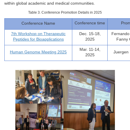
within global academic and medical communities.
Table 3. Conference Promotion Details in 2025
Conference time
Prom
Conference Name
7th Workshop on Therapeutic
Dec. 15-18,
Fernando 
Peptides for Bioapplications
2025
Fanny
Mar. 11-14,
Human Genome Meeting 2025
Juergen 
2025