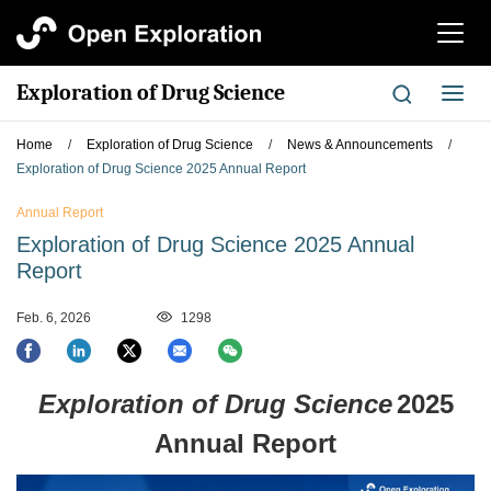
切
换
导
Exploration of Drug Science
切
航
换
导
Home
/
Exploration of Drug Science
/
News & Announcements
/
航
Exploration of Drug Science 2025 Annual Report
Annual Report
Exploration of Drug Science 2025 Annual
Report
Feb. 6, 2026
1298
Exploration of Drug Science
2025
Annual Report