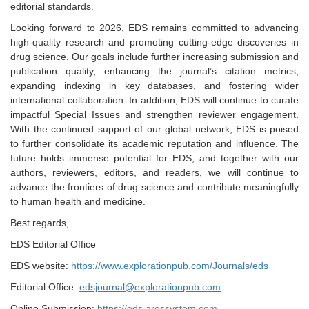
editorial standards.
Looking forward to 2026, EDS remains committed to advancing
high-quality research and promoting cutting-edge discoveries in
drug science. Our goals include further increasing submission and
publication quality, enhancing the journal’s citation metrics,
expanding indexing in key databases, and fostering wider
international collaboration. In addition, EDS will continue to curate
impactful Special Issues and strengthen reviewer engagement.
With the continued support of our global network, EDS is poised
to further consolidate its academic reputation and influence. The
future holds immense potential for EDS, and together with our
authors, reviewers, editors, and readers, we will continue to
advance the frontiers of drug science and contribute meaningfully
to human health and medicine.
Best regards,
EDS Editorial Office
EDS website:
https://www.explorationpub.com/Journals/eds
Editorial Office:
edsjournal@explorationpub.com
Online Submission:
https://eds.aressystem.com