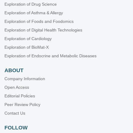
Exploration of Drug Science
Exploration of Asthma & Allergy
Exploration of Foods and Foodomics
Exploration of Digital Health Technologies
Exploration of Cardiology
Exploration of BioMat-X
Exploration of Endocrine and Metabolic Diseases
ABOUT
Company Information
Open Access
Editorial Policies
Peer Review Policy
Contact Us
FOLLOW