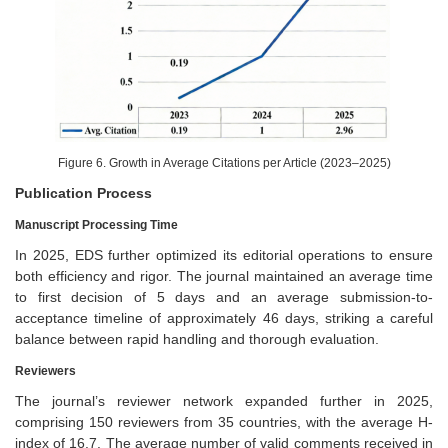
Figure 6. Growth in Average Citations per Article (2023–2025)
Publication Process
Manuscript Processing Time
In 2025, EDS further optimized its editorial operations to ensure
both efficiency and rigor. The journal maintained an average time
to first decision of 5 days and an average submission-to-
acceptance timeline of approximately 46 days, striking a careful
balance between rapid handling and thorough evaluation.
Reviewers
The journal’s reviewer network expanded further in 2025,
comprising 150 reviewers from 35 countries, with the average H-
index of 16.7. The average number of valid comments received in