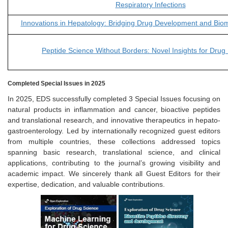
Respiratory Infections
Innovations in Hepatology: Bridging Drug Development and Bio
Peptide Science Without Borders: Novel Insights for Drug
Completed Special Issues in 2025
In 2025, EDS successfully completed 3 Special Issues focusing on
natural products in inflammation and cancer, bioactive peptides
and translational research, and innovative therapeutics in hepato-
gastroenterology. Led by internationally recognized guest editors
from multiple countries, these collections addressed topics
spanning basic research, translational science, and clinical
applications, contributing to the journal’s growing visibility and
academic impact. We sincerely thank all Guest Editors for their
expertise, dedication, and valuable contributions.