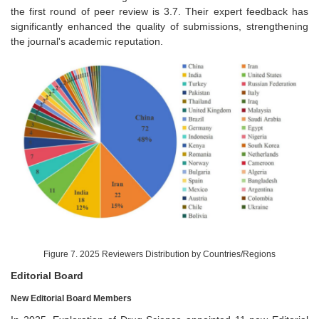
the first round of peer review is 3.7. Their expert feedback has
significantly enhanced the quality of submissions, strengthening
the journal's academic reputation.
Figure 7. 2025 Reviewers Distribution by Countries/Regions
Editorial Board
New Editorial Board Members