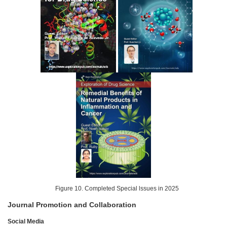
Figure 10. Completed Special lssues in 2025
Journal Promotion and Collaboration
Social Media