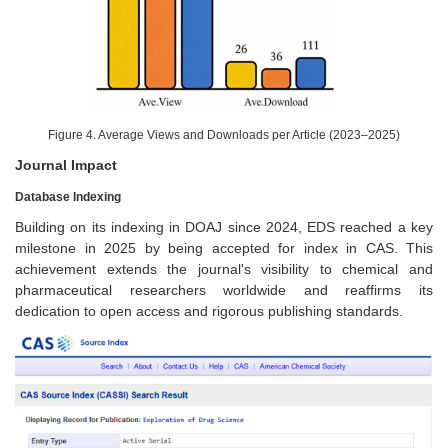
Figure 4. Average Views and Downloads per Article (2023–2025)
Journal Impact
Database Indexing
Building on its indexing in DOAJ since 2024, EDS reached a key
milestone in 2025 by being accepted for index in CAS. This
achievement extends the journal's visibility to chemical and
pharmaceutical researchers worldwide and reaffirms its
dedication to open access and rigorous publishing standards.