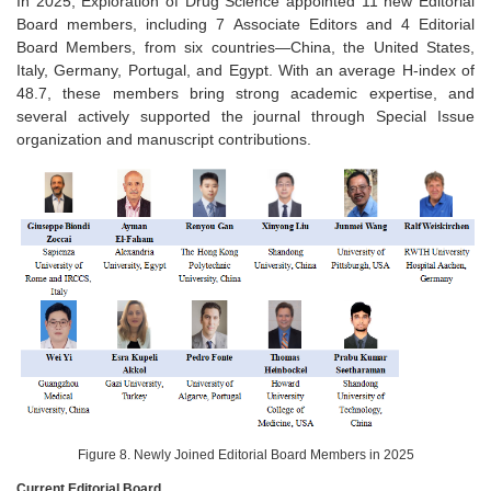
In 2025, Exploration of Drug Science appointed 11 new Editorial
Board members, including 7 Associate Editors and 4 Editorial
Board Members, from six countries—China, the United States,
Italy, Germany, Portugal, and Egypt. With an average H-index of
48.7, these members bring strong academic expertise, and
several actively supported the journal through Special Issue
organization and manuscript contributions.
Figure 8. Newly Joined Editorial Board Members in 2025
Current Editorial Board