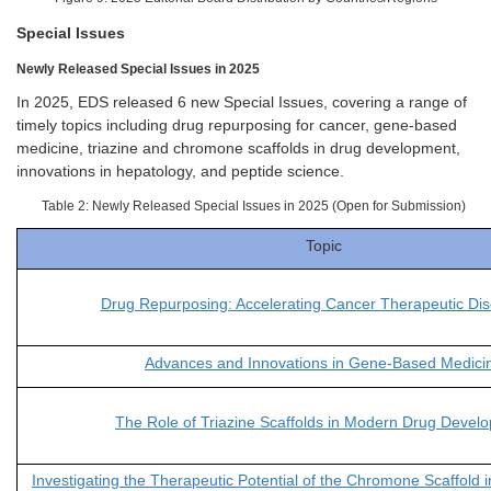
Special Issues
Newly Released Special Issues in 2025
In 2025, EDS released 6 new Special Issues, covering a range of
timely topics including drug repurposing for cancer, gene-based
medicine, triazine and chromone scaffolds in drug development,
innovations in hepatology, and peptide science.
Table 2: Newly Released Special Issues in 2025 (Open for Submission)
Topic
Drug Repurposing: Accelerating Cancer Therapeutic Dis
Advances and Innovations in Gene-Based Medici
The Role of Triazine Scaffolds in Modern Drug Devel
Investigating the Therapeutic Potential of the Chromone Scaffold i