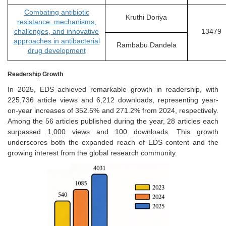
Combating antibiotic
Kruthi Doriya
resistance: mechanisms,
challenges, and innovative
13479
approaches in antibacterial
Rambabu Dandela
drug development
Readership Growth
In 2025, EDS achieved remarkable growth in readership, with
225,736 article views and 6,212 downloads, representing year-
on-year increases of 352.5% and 271.2% from 2024, respectively.
Among the 56 articles published during the year, 28 articles each
surpassed 1,000 views and 100 downloads. This growth
underscores both the expanded reach of EDS content and the
growing interest from the global research community.