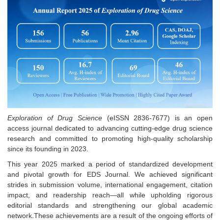
Exploration of Drug Science
(eISSN 2836-7677) is an open
access journal dedicated to advancing cutting-edge drug science
research and committed to promoting high-quality scholarship
since its founding in 2023.
This year 2025 marked a period of standardized development
and pivotal growth for EDS Journal. We achieved significant
strides in submission volume, international engagement, citation
impact, and readership reach—all while upholding rigorous
editorial standards and strengthening our global academic
network.These achievements are a result of the ongoing efforts of