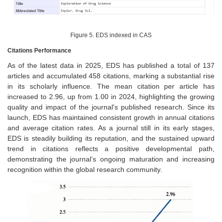
Figure 5. EDS indexed in CAS
Citations Performance
As of the latest data in 2025, EDS has published a total of 137
articles and accumulated 458 citations, marking a substantial rise
in its scholarly influence. The mean citation per article has
increased to 2.96, up from 1.00 in 2024, highlighting the growing
quality and impact of the journal's published research. Since its
launch, EDS has maintained consistent growth in annual citations
and average citation rates. As a journal still in its early stages,
EDS is steadily building its reputation, and the sustained upward
trend in citations reflects a positive developmental path,
demonstrating the journal’s ongoing maturation and increasing
recognition within the global research community.