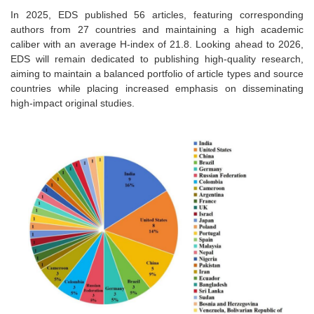
In 2025, EDS published 56 articles, featuring corresponding
authors from 27 countries and maintaining a high academic
caliber with an average H-index of 21.8. Looking ahead to 2026,
EDS will remain dedicated to publishing high-quality research,
aiming to maintain a balanced portfolio of article types and source
countries while placing increased emphasis on disseminating
high-impact original studies.