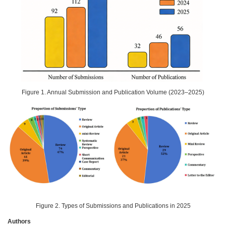
Figure 1. Annual Submission and Publication Volume (2023–2025)
Figure 2. Types of Submissions and Publications in 2025
Authors