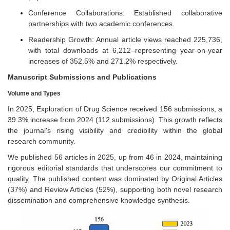
Conference Collaborations: Established collaborative
partnerships with two academic conferences.
Readership Growth: Annual article views reached 225,736,
with total downloads at 6,212–representing year-on-year
increases of 352.5% and 271.2% respectively.
Manuscript Submissions and Publications
Volume and Types
In 2025, Exploration of Drug Science received 156 submissions, a
39.3% increase from 2024 (112 submissions). This growth reflects
the journal's rising visibility and credibility within the global
research community.
We published 56 articles in 2025, up from 46 in 2024, maintaining
rigorous editorial standards that underscores our commitment to
quality. The published content was dominated by Original Articles
(37%) and Review Articles (52%), supporting both novel research
dissemination and comprehensive knowledge synthesis.