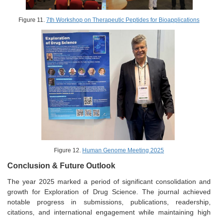
Figure 11.
7th Workshop on Therapeutic Peptides for Bioapplications
Figure 12.
Human Genome Meeting 2025
Conclusion & Future Outlook
The year 2025 marked a period of significant consolidation and
growth for Exploration of Drug Science. The journal achieved
notable progress in submissions, publications, readership,
citations, and international engagement while maintaining high