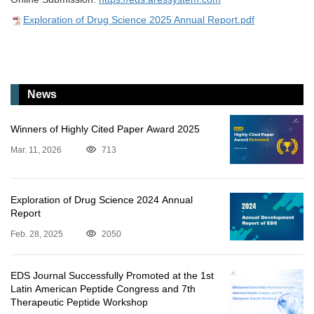
Exploration of Drug Science 2025 Annual Report.pdf
News
Winners of Highly Cited Paper Award 2025
Mar. 11, 2026
713
Exploration of Drug Science 2024 Annual
Report
Feb. 28, 2025
2050
EDS Journal Successfully Promoted at the 1st
Latin American Peptide Congress and 7th
Therapeutic Peptide Workshop