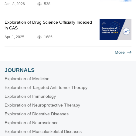
Jan. 8, 2026
538
Exploration of Drug Science Officially Indexed
in CAS
Apr. 1, 2025
1685
More
JOURNALS
Exploration of Medicine
Exploration of Targeted Anti-tumor Therapy
Exploration of Immunology
Exploration of Neuroprotective Therapy
Exploration of Digestive Diseases
Exploration of Neuroscience
Exploration of Musculoskeletal Diseases