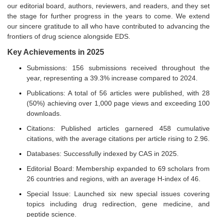
our editorial board, authors, reviewers, and readers, and they set
the stage for further progress in the years to come. We extend
our sincere gratitude to all who have contributed to advancing the
frontiers of drug science alongside EDS.
Key Achievements in 2025
Submissions: 156 submissions received throughout the
year, representing a 39.3% increase compared to 2024.
Publications: A total of 56 articles were published, with 28
(50%) achieving over 1,000 page views and exceeding 100
downloads.
Citations: Published articles garnered 458 cumulative
citations, with the average citations per article rising to 2.96.
Databases: Successfully indexed by CAS in 2025.
Editorial Board: Membership expanded to 69 scholars from
26 countries and regions, with an average H-index of 46.
Special Issue: Launched six new special issues covering
topics including drug redirection, gene medicine, and
peptide science.