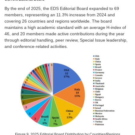
By the end of 2025, the EDS Editorial Board expanded to 69
members, representing an 11.3% increase from 2024 and
covering 26 countries and regions worldwide. The board
maintains a high academic standard with an average H-index of
46, and 20 members made active contributions during the year
through editorial handling, peer review, Special Issue leadership,
and conference-related activities.
Figure 9. 2025 Editorial Board Distribution by Countries/Regions