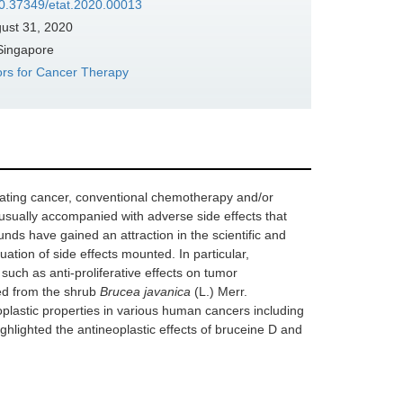
/10.37349/etat.2020.00013
ust 31, 2020
 Singapore
ors for Cancer Therapy
bating cancer, conventional chemotherapy and/or
 usually accompanied with adverse side effects that
unds have gained an attraction in the scientific and
ation of side effects mounted. In particular,
 such as anti-proliferative effects on tumor
ed from the shrub
Brucea javanica
(L.) Merr.
lastic properties in various human cancers including
ighlighted the antineoplastic effects of bruceine D and