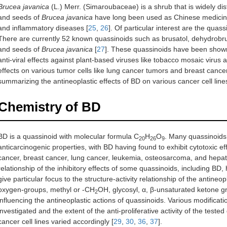
Brucea javanica
(L.) Merr. (Simaroubaceae) is a shrub that is widely dist
and seeds of
Brucea javanica
have long been used as Chinese medicine i
and inflammatory diseases [
25
,
26
]. Of particular interest are the quass
There are currently 52 known quassinoids such as brusatol, dehydrobruc
and seeds of
Brucea javanica
[
27
]. These quassinoids have been shown t
anti-viral effects against plant-based viruses like tobacco mosaic virus a
effects on various tumor cells like lung cancer tumors and breast cance
summarizing the antineoplastic effects of BD on various cancer cell lines
Chemistry of BD
BD is a quassinoid with molecular formula C
H
O
. Many quassinoids 
20
26
9
anticarcinogenic properties, with BD having found to exhibit cytotoxic eff
cancer, breast cancer, lung cancer, leukemia, osteosarcoma, and hepat
relationship of the inhibitory effects of some quassinoids, including BD,
give particular focus to the structure-activity relationship of the antineop
oxygen-groups, methyl or -CH
OH, glycosyl, α, β-unsaturated ketone g
2
influencing the antineoplastic actions of quassinoids. Various modific
investigated and the extent of the anti-proliferative activity of the tes
cancer cell lines varied accordingly [
29
,
30
,
36
,
37
].