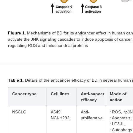
Figure 1.
Mechanisms of BD for its anticancer effect in human c
activate the JNK signaling cascades to induce apoptosis of cancer 
regulating ROS and mitochondrial proteins
Table 1.
Details of the anticancer efficacy of BD in several human
Cancer type
Cell lines
Anti-cancer
Mode of
efficacy
action
NSCLC
A549
Anti-
↑ROS, ↑pJN
NCI-H292
proliferative
↑Apoptosis;
↑LC3-II,
↑Autophagy