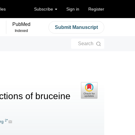
cles
Subscribe
Sign in
Register
PubMed
Submit Manuscript
Indexed
Search
ctions of bruceine
2*
rg