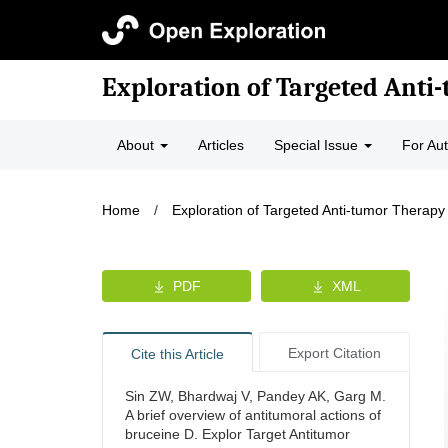
Exploration of Targeted Anti
About
Articles
Special Issue
For Au
Home
/
Exploration of Targeted Anti-tumor Therapy
PDF
XML
Export Citation
Cite this Article
Sin ZW, Bhardwaj V, Pandey AK, Garg M.
A brief overview of antitumoral actions of
bruceine D. Explor Target Antitumor