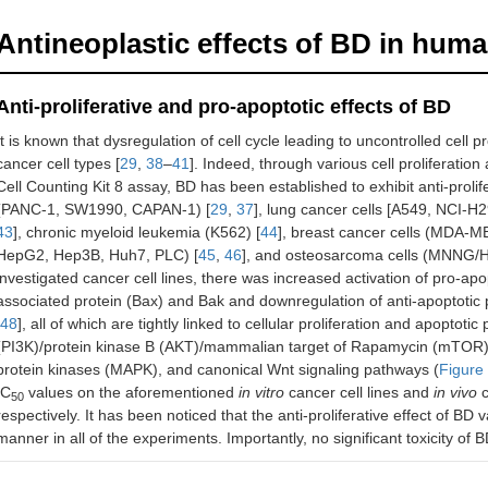
Antineoplastic effects of BD in hum
Anti-proliferative and pro-apoptotic effects of BD
It is known that dysregulation of cell cycle leading to uncontrolled cell p
cancer cell types [
29
,
38
–
41
]. Indeed, through various cell proliferati
Cell Counting Kit 8 assay, BD has been established to exhibit anti-prolif
(PANC-1, SW1990, CAPAN-1) [
29
,
37
], lung cancer cells [A549, NCI-H
43
], chronic myeloid leukemia (K562) [
44
], breast cancer cells (MDA-M
HepG2, Hep3B, Huh7, PLC) [
45
,
46
], and osteosarcoma cells (MNNG/
investigated cancer cell lines, there was increased activation of pro-apo
associated protein (Bax) and Bak and downregulation of anti-apoptotic p
48
], all of which are tightly linked to cellular proliferation and apoptoti
(PI3K)/protein kinase B (AKT)/mammalian target of Rapamycin (mTOR),
protein kinases (MAPK), and canonical Wnt signaling pathways (
Figure
IC
values on the aforementioned
in vitro
cancer cell lines and
in vivo
c
50
respectively. It has been noticed that the anti-proliferative effect of 
manner in all of the experiments. Importantly, no significant toxicity of