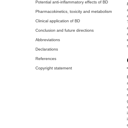
Potential anti-inflammatory effects of BD
Pharmacokinetics, toxicity and metabolism
Clinical application of BD
Conclusion and future directions
Abbreviations
Declarations
References
Copyright statement