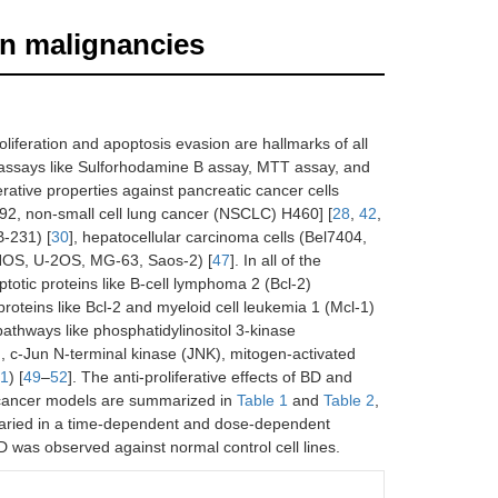
an malignancies
roliferation and apoptosis evasion are hallmarks of all
on assays like Sulforhodamine B assay, MTT assay, and
erative properties against pancreatic cancer cells
292, non-small cell lung cancer (NSCLC) H460] [
28
,
42
,
B-231) [
30
], hepatocellular carcinoma cells (Bel7404,
HOS, U-2OS, MG-63, Saos-2) [
47
]. In all of the
ptotic proteins like B-cell lymphoma 2 (Bcl-2)
roteins like Bcl-2 and myeloid cell leukemia 1 (Mcl-1)
c pathways like phosphatidylinositol 3-kinase
 c-Jun N-terminal kinase (JNK), mitogen-activated
 1
) [
49
–
52
]. The anti-proliferative effects of BD and
ancer models are summarized in
Table 1
and
Table 2
,
BD varied in a time-dependent and dose-dependent
 BD was observed against normal control cell lines.