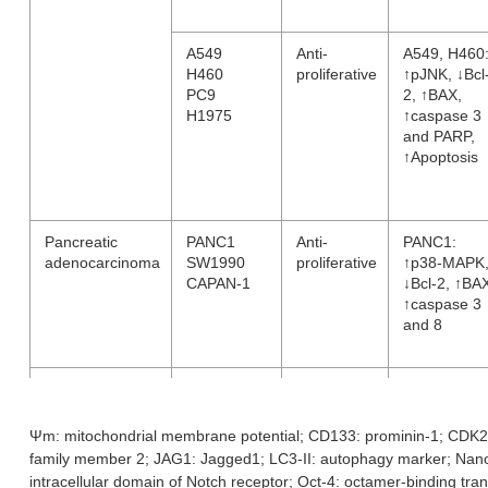
A549
Anti-
A549, H460
H460
proliferative
↑pJNK, ↓Bcl
PC9
2, ↑BAX,
H1975
↑caspase 3
and PARP,
↑Apoptosis
Pancreatic
PANC1
Anti-
PANC1:
adenocarcinoma
SW1990
proliferative
↑p38-MAPK
CAPAN-1
↓Bcl-2, ↑BA
↑caspase 3
and 8
Chronic Myeloid
K562
Anti-
↓pAKT and
Leukemia
proliferative
pERK;
↓Ψm,
Ψm: mitochondrial membrane potential; CD133: prominin-1; CDK2:
↑caspase 3
family member 2; JAG1: Jagged1; LC3-II: autophagy marker; Na
and 9, ↑PA
intracellular domain of Notch receptor; Oct-4: octamer-binding tra