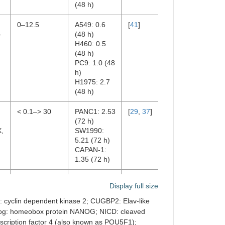
(48 h)
:
0–12.5
A549: 0.6
[
41
]
-
(48 h)
H460: 0.5
(48 h)
PC9: 1.0 (48
h)
H1975: 2.7
(48 h)
< 0.1–> 30
PANC1: 2.53
[
29
,
37
]
,
(72 h)
X,
SW1990:
5.21 (72 h)
CAPAN-1:
1.35 (72 h)
0–12
6.37 ± 0.39
[
44
]
Display full size
(72 h)
 cyclin dependent kinase 2; CUGBP2: Elav-like
nog: homeobox protein NANOG; NICD: cleaved
RP
nscription factor 4 (also known as POU5F1);