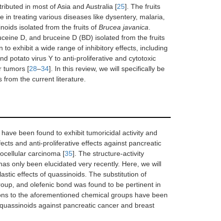
ributed in most of Asia and Australia [
25
]. The fruits
n treating various diseases like dysentery, malaria,
inoids isolated from the fruits of
Brucea javanica
.
eine D, and bruceine D (BD) isolated from the fruits
o exhibit a wide range of inhibitory effects, including
nd potato virus Y to anti-proliferative and cytotoxic
r tumors [
28
–
34
]. In this review, we will specifically be
 from the current literature.
have been found to exhibit tumoricidal activity and
ects and anti-proliferative effects against pancreatic
ocellular carcinoma [
35
]. The structure-activity
 has only been elucidated very recently. Here, we will
lastic effects of quassinoids. The substitution of
roup, and olefenic bond was found to be pertinent in
ations to the aforementioned chemical groups have been
ted quassinoids against pancreatic cancer and breast