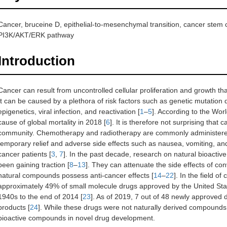
Cancer, bruceine D, epithelial-to-mesenchymal transition, cancer stem c
PI3K/AKT/ERK pathway
Introduction
Cancer can result from uncontrolled cellular proliferation and growth 
It can be caused by a plethora of risk factors such as genetic mutation 
epigenetics, viral infection, and reactivation [
1
–
5
]. According to the Wor
cause of global mortality in 2018 [
6
]. It is therefore not surprising that
community. Chemotherapy and radiotherapy are commonly administered
temporary relief and adverse side effects such as nausea, vomiting, and ha
cancer patients [
3
,
7
]. In the past decade, research on natural bioact
been gaining traction [
8
–
13
]. They can attenuate the side effects of co
natural compounds possess anti-cancer effects [
14
–
22
]. In the field of
approximately 49% of small molecule drugs approved by the United Sta
1940s to the end of 2014 [
23
]. As of 2019, 7 out of 48 newly approved
products [
24
]. While these drugs were not naturally derived compound
bioactive compounds in novel drug development.