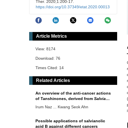
Ther. 2020;1:200-17.
https://doi.org/10.37349/etat.2020.00013
Article Metrics
View: 8174
Download: 76
Times Cited: 14
Related Articles
An overview of the anti-cancer actions
of Tanshinones, derived from
Salvia
miltiorrhiza
(Danshen)
Irum Naz ... Kwang Seok Ahn
Possible applications of salvianolic
acid B against different cancers