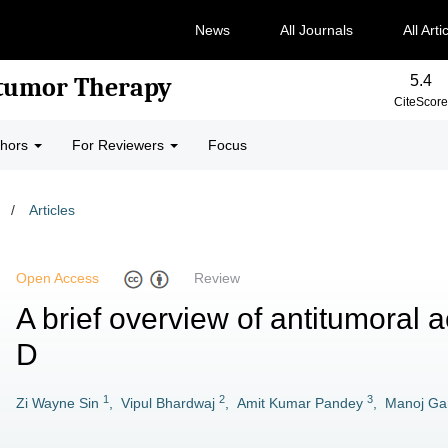
News
All Journals
All Arti
5.4
-tumor Therapy
CiteScore
thors
For Reviewers
Focus
/
Articles
Open Access
Review
A brief overview of antitumoral a
D
1
2
3
Zi Wayne Sin
,
Vipul Bhardwaj
,
Amit Kumar Pandey
,
Manoj Ga