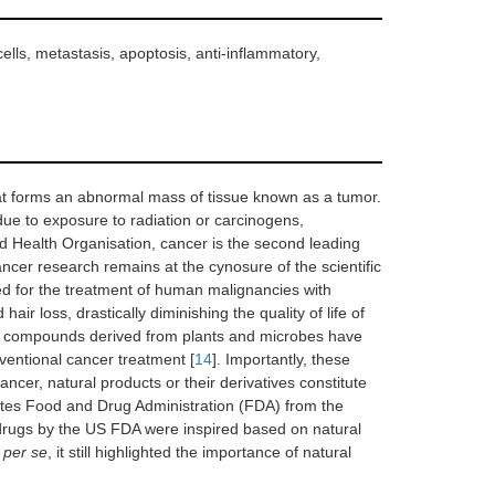
ells, metastasis, apoptosis, anti-inflammatory,
that forms an abnormal mass of tissue known as a tumor.
due to exposure to radiation or carcinogens,
ld Health Organisation, cancer is the second leading
 cancer research remains at the cynosure of the scientific
 for the treatment of human malignancies with
ir loss, drastically diminishing the quality of life of
ive compounds derived from plants and microbes have
nventional cancer treatment [
14
]. Importantly, these
 cancer, natural products or their derivatives constitute
tes Food and Drug Administration (FDA) from the
 drugs by the US FDA were inspired based on natural
s
per se
, it still highlighted the importance of natural