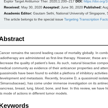
Explor Target Antitumor Ther. 2020;1:200–217
DOI:
https://doi.org
Received:
May 30, 2020
Accepted:
June 30, 2020
Published:
Aug
Academic Editor:
Gautam Sethi, National University of Singapore,
The article belongs to the special issue
Targeting Transcription Fact
Abstract
Cancer remains the second leading cause of mortality globally. In com
radiotherapy are administered as first-line therapy. However, these are
decrease the quality of patient’s lives. As such, natural bioactive compo
medical community as evidence of their anticancer properties and attenu
quassinoids have been found to exhibit a plethora of inhibitory activities
development and metastasis. Recently, bruceine D, a quassinoid isolat
(Simaroubaceae), has come under immense investigation on its antineop
pancreas, breast, lung, blood, bone, and liver. In this review, we have h
its mode of actions in different tumor models.
Keywords