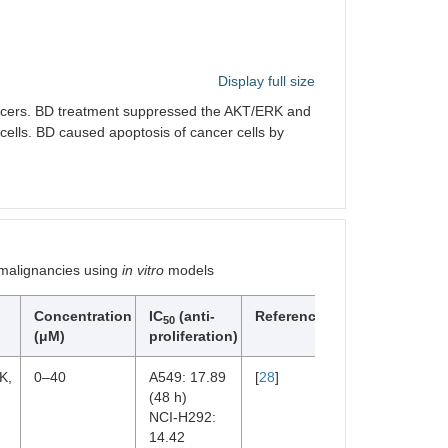
Display full size
ancers. BD treatment suppressed the AKT/ERK and
cells. BD caused apoptosis of cancer cells by
 malignancies using
in vitro
models
Concentration
IC
(anti-
References
50
(μM)
proliferation)
K,
0–40
A549: 17.89
[
28
]
(48 h)
NCI-H292:
14.42