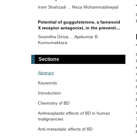
Iram Shahzadi ... Reza Mohammadinejad
Potential of guggulsterone, a farnesoid
X receptor antagonist, in the prevention
and treatment of cancer
Sosmitha Girisa ... Ajaikumar B.
Kunnumakkara
Targeting transcription factors in
Sections
cancer drug discovery
Partha Mitra
Abstract
Keywords
An overview of the potential anticancer
properties of cardamonin
Introduction
Shanaya Ramchandani ... Manoj Garg
Chemistry of BD
Antineoplastic effects of BD in human
Emerging role of pioneer transcription
malignancies
factors in targeted ERα positive breast
cancer
Anti-metastatic effects of BD
Honey Pavithran, Ranjith Kumavath