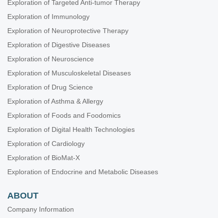
Exploration of Targeted Anti-tumor Therapy
Theranostic Frontiers in Neuro-Oncology
Exploration of Immunology
Plant Extracts as an Infinite Resource for New Anticancer Agents
Exploration of Neuroprotective Therapy
Biomarkers for Personalized and Precise Cancer Diagnosis and
Treatment
Exploration of Digestive Diseases
Artificial Intelligence for Precision Oncology
Exploration of Neuroscience
Innovative Strategies to Target Triple-negative Breast Cancer
Exploration of Musculoskeletal Diseases
Therapeutic Targeting of the Tumor Microenvironment
Exploration of Drug Science
Novel Strategies and Targets for Immunotherapy of Cancer
Exploration of Asthma & Allergy
Novel Insights into Immunotherapy Targeting Tumor
Exploration of Foods and Foodomics
Microenvironment in Cancer
Exploration of Digital Health Technologies
Integrated Approaches for Non-Small-Cell Lung Cancer
Exploration of Cardiology
Molecular Diagnosis and Personalized Therapy of Cancer
Exploration of BioMat-X
Immunotherapy Strategies for Non-small Cell Lung Cancer
Exploration of Endocrine and Metabolic Diseases
Emerging Molecular Targets and Therapies of Genitourinary
Tumors
ABOUT
Immune Checkpoint Therapy and Biomarkers in Cancer
Company Information
Posttranslational Modifications in Health and Disease