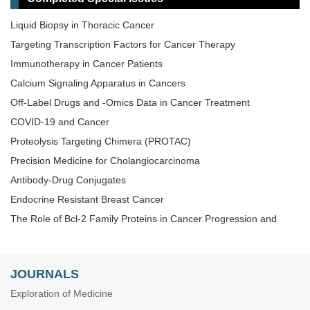
Novel Biomarkers in the Immunotherapy Era
Liquid Biopsy in Thoracic Cancer
Novel Precision Medicine Approaches to Brain Tumors (Primary
and Metastatic)
Targeting Transcription Factors for Cancer Therapy
Cancer Vaccines: From Basic Innovations to Clinical Translation
Immunotherapy in Cancer Patients
Emerging Innovation in Surgical and Medical Approaches on the
Calcium Signaling Apparatus in Cancers
Horizon for Urogenital Malignancies
Off-Label Drugs and -Omics Data in Cancer Treatment
Precision Oncology: Molecular Classification, Efficacy Prediction,
COVID-19 and Cancer
and Treatment Decision-Making
Proteolysis Targeting Chimera (PROTAC)
Targeted and Precision Therapy for Adult Hepatopancreatobiliary
Cancers and Liver Metastases
Precision Medicine for Cholangiocarcinoma
Antibody-Drug Conjugates
Endocrine Resistant Breast Cancer
The Role of Bcl-2 Family Proteins in Cancer Progression and
Their Relevance to Cancer Therapy
Gene Delivery Approach to Fight Cancer
The Implementation of Liquid Biopsy in Clinical Practice for
JOURNALS
Different Solid Tumor
Exploration of Medicine
Cancer Immunotherapy and Tumor Microenvironment