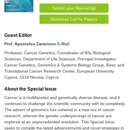
Submit your Manuscript
Download Call for Papers
Guest Editor
Prof. Apostolos Zaravinos
E-Mail
Professor, Cancer Genetics; Coordinator of BSc Biological
Sciences, Department of Life Sciences; Principal Investigator-
Cancer Genetics, Genomics & Systems Biology Group, Basic and
Translational Cancer Research Center, European University
Cyprus, 1516 Nicosia, Cyprus
About the Special lssue
Cancer is a multifaceted and genetically diverse disease, and it
continues to challenge the scientific community with its complexity.
The advent of genomics has ushered in a new era of cancer
research, wherein the genetic underpinnings of cancer are
explored at an unprecedented resolution. This Special Issue
seeks to compile the latest advancements and novel strategies in