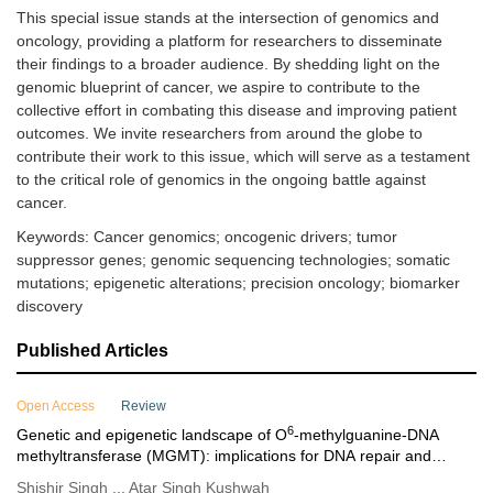
This special issue stands at the intersection of genomics and
oncology, providing a platform for researchers to disseminate
their findings to a broader audience. By shedding light on the
genomic blueprint of cancer, we aspire to contribute to the
collective effort in combating this disease and improving patient
outcomes. We invite researchers from around the globe to
contribute their work to this issue, which will serve as a testament
to the critical role of genomics in the ongoing battle against
cancer.
Keywords: Cancer genomics; oncogenic drivers; tumor
suppressor genes; genomic sequencing technologies; somatic
mutations; epigenetic alterations; precision oncology; biomarker
discovery
Published Articles
Open Access
Review
6
Genetic and epigenetic landscape of O
-methylguanine-DNA
methyltransferase (MGMT): implications for DNA repair and
cancer therapeutics
Shishir Singh ... Atar Singh Kushwah