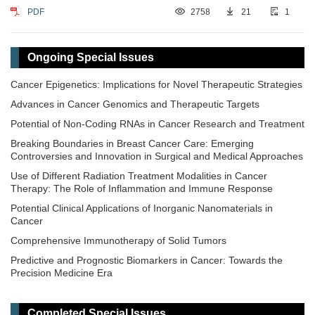
PDF
2758
21
1
Ongoing Special Issues
Cancer Epigenetics: Implications for Novel Therapeutic Strategies
Advances in Cancer Genomics and Therapeutic Targets
Potential of Non-Coding RNAs in Cancer Research and Treatment
Breaking Boundaries in Breast Cancer Care: Emerging
Controversies and Innovation in Surgical and Medical Approaches
Use of Different Radiation Treatment Modalities in Cancer
Therapy: The Role of Inflammation and Immune Response
Potential Clinical Applications of Inorganic Nanomaterials in
Cancer
Comprehensive Immunotherapy of Solid Tumors
Predictive and Prognostic Biomarkers in Cancer: Towards the
Precision Medicine Era
​Liquid Biopsy: Has Already Changed the Clinical Decision-Making
in Solid Tumors Treatment?​​
Completed Special Issues