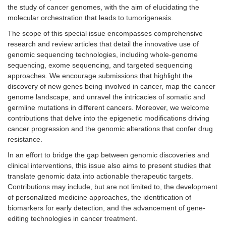
the study of cancer genomes, with the aim of elucidating the
molecular orchestration that leads to tumorigenesis.
The scope of this special issue encompasses comprehensive
research and review articles that detail the innovative use of
genomic sequencing technologies, including whole-genome
sequencing, exome sequencing, and targeted sequencing
approaches. We encourage submissions that highlight the
discovery of new genes being involved in cancer, map the cancer
genome landscape, and unravel the intricacies of somatic and
germline mutations in different cancers. Moreover, we welcome
contributions that delve into the epigenetic modifications driving
cancer progression and the genomic alterations that confer drug
resistance.
In an effort to bridge the gap between genomic discoveries and
clinical interventions, this issue also aims to present studies that
translate genomic data into actionable therapeutic targets.
Contributions may include, but are not limited to, the development
of personalized medicine approaches, the identification of
biomarkers for early detection, and the advancement of gene-
editing technologies in cancer treatment.