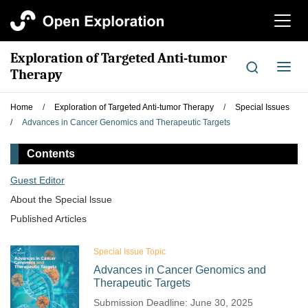
切
换
导
Exploration of Targeted Anti-tumor
航
切
Therapy
换
导
Home
/
Exploration of Targeted Anti-tumor Therapy
/
Special Issues
航
/
Advances in Cancer Genomics and Therapeutic Targets
Contents
Guest Editor
About the Special lssue
Published Articles
Special Issue Topic
Advances in Cancer Genomics and
Therapeutic Targets
Submission Deadline: June 30, 2025