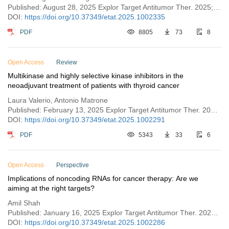
Published: August 28, 2025 Explor Target Antitumor Ther. 2025;6:1002335
DOI:
https://doi.org/10.37349/etat.2025.1002335
PDF
8805
73
8
Open Access
Review
Multikinase and highly selective kinase inhibitors in the
neoadjuvant treatment of patients with thyroid cancer
Laura Valerio, Antonio Matrone
Published: February 13, 2025 Explor Target Antitumor Ther. 2025;6:1002291
DOI:
https://doi.org/10.37349/etat.2025.1002291
PDF
5343
33
6
Open Access
Perspective
Implications of noncoding RNAs for cancer therapy: Are we
aiming at the right targets?
Amil Shah
Published: January 16, 2025 Explor Target Antitumor Ther. 2025;6:1002286
DOI:
https://doi.org/10.37349/etat.2025.1002286