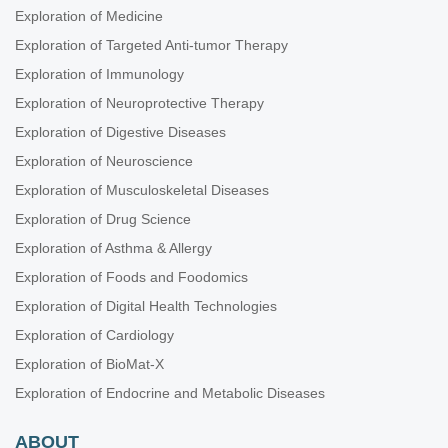
Exploration of Medicine
Exploration of Targeted Anti-tumor Therapy
Exploration of Immunology
Exploration of Neuroprotective Therapy
Exploration of Digestive Diseases
Exploration of Neuroscience
Exploration of Musculoskeletal Diseases
Exploration of Drug Science
Exploration of Asthma & Allergy
Exploration of Foods and Foodomics
Exploration of Digital Health Technologies
Exploration of Cardiology
Exploration of BioMat-X
Exploration of Endocrine and Metabolic Diseases
ABOUT