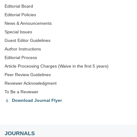
Editorial Board
Editorial Policies
News & Announcements
Special lssues
Guest Editor Guidelines
Author Instructions
Editorial Process
Article Processing Charges (Waive in the first 5 years)
Peer Review Guidelines
Reviewer Acknowledgment
To Be a Reviewer
Download Journal Flyer
JOURNALS