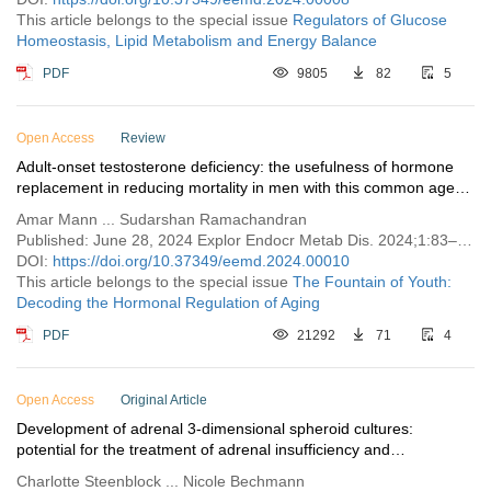
This article belongs to the special issue
Regulators of Glucose
Homeostasis, Lipid Metabolism and Energy Balance
PDF
9805
82
5
Open Access
Review
Adult-onset testosterone deficiency: the usefulness of hormone
replacement in reducing mortality in men with this common age-
related condition
Amar Mann ... Sudarshan Ramachandran
Published: June 28, 2024 Explor Endocr Metab Dis. 2024;1:83–100
DOI:
https://doi.org/10.37349/eemd.2024.00010
This article belongs to the special issue
The Fountain of Youth:
Decoding the Hormonal Regulation of Aging
PDF
21292
71
4
Open Access
Original Article
Development of adrenal 3-dimensional spheroid cultures:
potential for the treatment of adrenal insufficiency and
neurodegenerative diseases
Charlotte Steenblock ... Nicole Bechmann