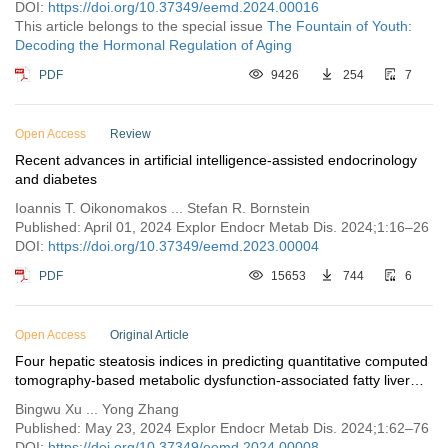
DOI:
https://doi.org/10.37349/eemd.2024.00016
This article belongs to the special issue
The Fountain of Youth:
Decoding the Hormonal Regulation of Aging
PDF
9426
254
7
Open Access
Review
Recent advances in artificial intelligence-assisted endocrinology
and diabetes
Ioannis T. Oikonomakos ... Stefan R. Bornstein
Published: April 01, 2024 Explor Endocr Metab Dis. 2024;1:16–26
DOI:
https://doi.org/10.37349/eemd.2023.00004
PDF
15653
744
6
Open Access
Original Article
Four hepatic steatosis indices in predicting quantitative computed
tomography-based metabolic dysfunction-associated fatty liver
disease
Bingwu Xu ... Yong Zhang
Published: May 23, 2024 Explor Endocr Metab Dis. 2024;1:62–76
DOI:
https://doi.org/10.37349/eemd.2024.00008