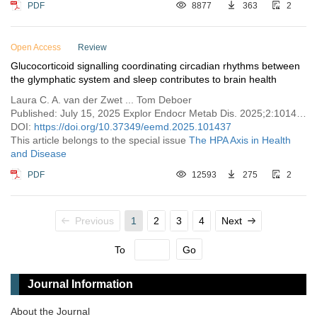
PDF
8877
363
2
Open Access
Review
Glucocorticoid signalling coordinating circadian rhythms between
the glymphatic system and sleep contributes to brain health
Laura C. A. van der Zwet ... Tom Deboer
Published: July 15, 2025 Explor Endocr Metab Dis. 2025;2:101437
DOI:
https://doi.org/10.37349/eemd.2025.101437
This article belongs to the special issue
The HPA Axis in Health
and Disease
PDF
12593
275
2
Previous
1
2
3
4
Next
To
Go
Journal Information
About the Journal