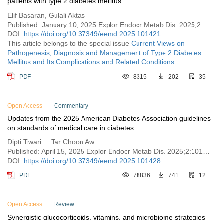
patients with type 2 diabetes mellitus
Elif Basaran, Gulali Aktas
Published: January 10, 2025 Explor Endocr Metab Dis. 2025;2:101421
DOI:
https://doi.org/10.37349/eemd.2025.101421
This article belongs to the special issue
Current Views on
Pathogenesis, Diagnosis and Management of Type 2 Diabetes
Mellitus and Its Complications and Related Conditions
PDF
8315
202
35
Open Access
Commentary
Updates from the 2025 American Diabetes Association guidelines
on standards of medical care in diabetes
Dipti Tiwari ... Tar Choon Aw
Published: April 15, 2025 Explor Endocr Metab Dis. 2025;2:101428
DOI:
https://doi.org/10.37349/eemd.2025.101428
PDF
78836
741
12
Open Access
Review
Synergistic glucocorticoids, vitamins, and microbiome strategies