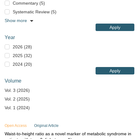
Commentary (5)
Systematic Review (5)
Show more
Apply
Year
2026 (28)
2025 (32)
2024 (20)
Apply
Volume
Vol. 3 (2026)
Vol. 2 (2025)
Vol. 1 (2024)
Open Access
Original Article
Waist-to-height ratio as a novel marker of metabolic syndrome in