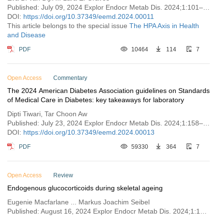
Published: July 09, 2024 Explor Endocr Metab Dis. 2024;1:101–121
DOI:
https://doi.org/10.37349/eemd.2024.00011
This article belongs to the special issue
The HPA Axis in Health
and Disease
PDF
10464
114
7
Open Access
Commentary
The 2024 American Diabetes Association guidelines on Standards
of Medical Care in Diabetes: key takeaways for laboratory
Dipti Tiwari, Tar Choon Aw
Published: July 23, 2024 Explor Endocr Metab Dis. 2024;1:158–166
DOI:
https://doi.org/10.37349/eemd.2024.00013
PDF
59330
364
7
Open Access
Review
Endogenous glucocorticoids during skeletal ageing
Eugenie Macfarlane ... Markus Joachim Seibel
Published: August 16, 2024 Explor Endocr Metab Dis. 2024;1:191–212