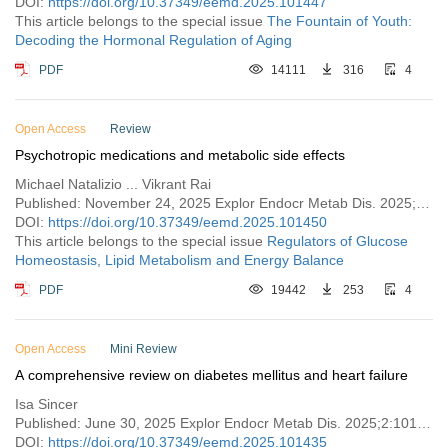
DOI:
https://doi.org/10.37349/eemd.2025.101447
This article belongs to the special issue
The Fountain of Youth:
Decoding the Hormonal Regulation of Aging
PDF
14111
316
4
Open Access
Review
Psychotropic medications and metabolic side effects
Michael Natalizio ... Vikrant Rai
Published: November 24, 2025 Explor Endocr Metab Dis. 2025;2:101450
DOI:
https://doi.org/10.37349/eemd.2025.101450
This article belongs to the special issue
Regulators of Glucose
Homeostasis, Lipid Metabolism and Energy Balance
PDF
19442
253
4
Open Access
Mini Review
A comprehensive review on diabetes mellitus and heart failure
Isa Sincer
Published: June 30, 2025 Explor Endocr Metab Dis. 2025;2:101435
DOI:
https://doi.org/10.37349/eemd.2025.101435