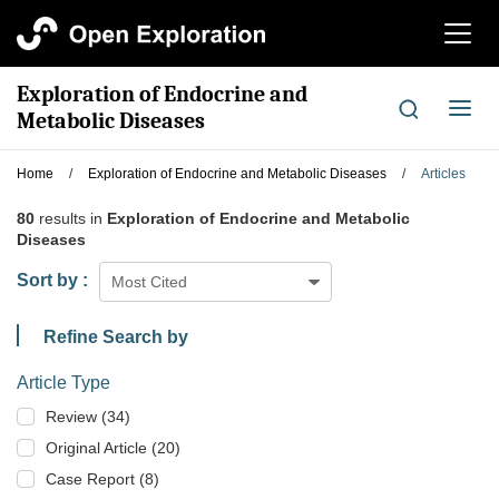
切
换
导
Exploration of Endocrine and
航
切
Metabolic Diseases
换
导
Home
/
Exploration of Endocrine and Metabolic Diseases
/
Articles
航
80
results in
Exploration of Endocrine and Metabolic
Diseases
Sort by :
Most Cited
Refine Search by
Article Type
Review (34)
Original Article (20)
Case Report (8)