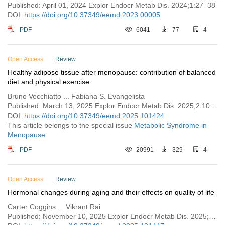
Published: April 01, 2024 Explor Endocr Metab Dis. 2024;1:27–38
DOI:
https://doi.org/10.37349/eemd.2023.00005
PDF
6041
77
4
Open Access
Review
Healthy adipose tissue after menopause: contribution of balanced
diet and physical exercise
Bruno Vecchiatto ... Fabiana S. Evangelista
Published: March 13, 2025 Explor Endocr Metab Dis. 2025;2:101424
DOI:
https://doi.org/10.37349/eemd.2025.101424
This article belongs to the special issue
Metabolic Syndrome in
Menopause
PDF
20991
329
4
Open Access
Review
Hormonal changes during aging and their effects on quality of life
Carter Coggins ... Vikrant Rai
Published: November 10, 2025 Explor Endocr Metab Dis. 2025;2:101447