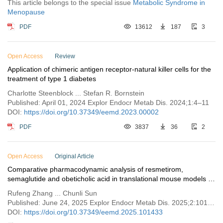
This article belongs to the special issue
Metabolic Syndrome in
Menopause
PDF
13612
187
3
Open Access
Review
Application of chimeric antigen receptor-natural killer cells for the
treatment of type 1 diabetes
Charlotte Steenblock ... Stefan R. Bornstein
Published: April 01, 2024 Explor Endocr Metab Dis. 2024;1:4–11
DOI:
https://doi.org/10.37349/eemd.2023.00002
PDF
3837
36
2
Open Access
Original Article
Comparative pharmacodynamic analysis of resmetirom,
semaglutide and obeticholic acid in translational mouse models of
MASH
Rufeng Zhang ... Chunli Sun
Published: June 24, 2025 Explor Endocr Metab Dis. 2025;2:101433
DOI:
https://doi.org/10.37349/eemd.2025.101433