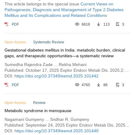
This article belongs to the special issue
Current Views on
Pathogenesis, Diagnosis and Management of Type 2 Diabetes
Mellitus and Its Complications and Related Conditions
PDF
6616
113
3
Open Access
Systematic Review
Gestational diabetes mellitus in India: metabolic burden, clinical
gaps, and therapeutic opportunities—a systematic review
Sumedha Rajendra Zade ... Rekha Mehani
Published: October 17, 2025 Explor Endocr Metab Dis. 2025;2:101442
DOI:
https://doi.org/10.37349/eemd.2025.101442
PDF
4765
86
3
Open Access
Review
Metabolic syndrome in menopause
Nagamani Gumpeny ... Sridhar R. Gumpeny
Published: September 24, 2025 Explor Endocr Metab Dis. 2025;2:101440
DOI:
https://doi.org/10.37349/eemd.2025.101440