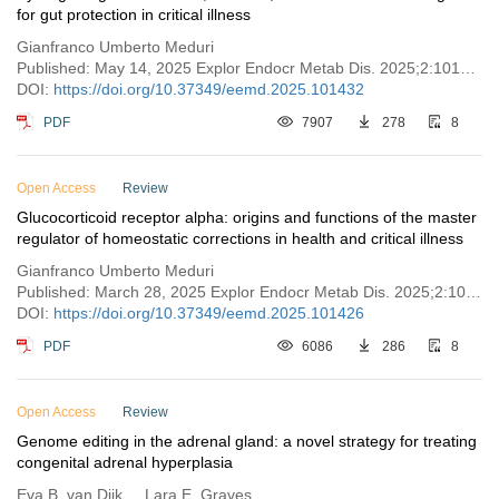
for gut protection in critical illness
Gianfranco Umberto Meduri
Published: May 14, 2025 Explor Endocr Metab Dis. 2025;2:101432
DOI:
https://doi.org/10.37349/eemd.2025.101432
PDF
7907
278
8
Open Access
Review
Glucocorticoid receptor alpha: origins and functions of the master
regulator of homeostatic corrections in health and critical illness
Gianfranco Umberto Meduri
Published: March 28, 2025 Explor Endocr Metab Dis. 2025;2:101426
DOI:
https://doi.org/10.37349/eemd.2025.101426
PDF
6086
286
8
Open Access
Review
Genome editing in the adrenal gland: a novel strategy for treating
congenital adrenal hyperplasia
Eva B. van Dijk ... Lara E. Graves