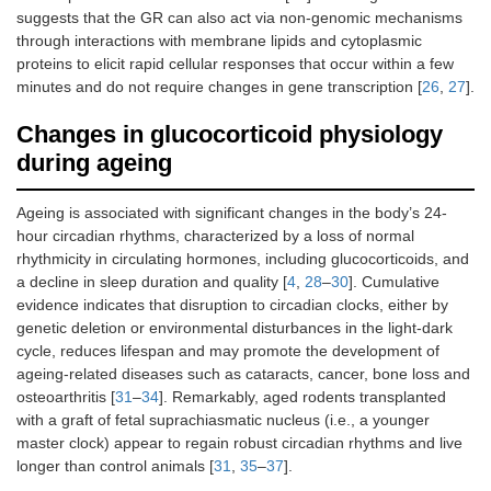
suggests that the GR can also act via non-genomic mechanisms
through interactions with membrane lipids and cytoplasmic
proteins to elicit rapid cellular responses that occur within a few
minutes and do not require changes in gene transcription [
26
,
27
].
Changes in glucocorticoid physiology
during ageing
Ageing is associated with significant changes in the body’s 24-
hour circadian rhythms, characterized by a loss of normal
rhythmicity in circulating hormones, including glucocorticoids, and
a decline in sleep duration and quality [
4
,
28
–
30
]. Cumulative
evidence indicates that disruption to circadian clocks, either by
genetic deletion or environmental disturbances in the light-dark
cycle, reduces lifespan and may promote the development of
ageing-related diseases such as cataracts, cancer, bone loss and
osteoarthritis [
31
–
34
]. Remarkably, aged rodents transplanted
with a graft of fetal suprachiasmatic nucleus (i.e., a younger
master clock) appear to regain robust circadian rhythms and live
longer than control animals [
31
,
35
–
37
].