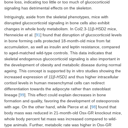
bone loss, indicating too little or too much of glucocorticoid
signaling has detrimental effects on the skeleton.
Intriguingly, aside from the skeletal phenotypes, mice with
disrupted glucocorticoid signaling in bone cells also exhibit
changes in whole body metabolism. In Col2.3-11β-HSD2 mice,
Henneicke et al. [
91
] found that disruption of glucocorticoid levels
in bone forming cells protected 18-month-old mice from fat
accumulation, as well as insulin and leptin resistance, compared
to aged-matched wild-type controls. This data indicates that
skeletal endogenous glucocorticoid signaling is also important in
the development of obesity and metabolic disease during normal
ageing. This concept is supported by in vitro studies showing the
increased expression of
11β-HSD1
and thus higher intracellular
cortisol levels in human mesenchymal cells can redirect
differentiation towards the adipocyte rather than osteoblast
lineage [
99
]. This effect could explain decreases in bone
formation and quality, favoring the development of osteoporosis
with age. On the other hand, while Pierce et al. [
98
] found that
body mass was reduced in 21-month-old Osx-GR knockout mice,
whole body percent fat mass was increased compared to wild-
type animals. Further, metabolic rate was higher in Osx-GR