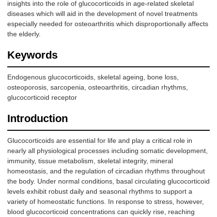
insights into the role of glucocorticoids in age-related skeletal
diseases which will aid in the development of novel treatments
especially needed for osteoarthritis which disproportionally affects
the elderly.
Keywords
Endogenous glucocorticoids, skeletal ageing, bone loss,
osteoporosis, sarcopenia, osteoarthritis, circadian rhythms,
glucocorticoid receptor
Introduction
Glucocorticoids are essential for life and play a critical role in
nearly all physiological processes including somatic development,
immunity, tissue metabolism, skeletal integrity, mineral
homeostasis, and the regulation of circadian rhythms throughout
the body. Under normal conditions, basal circulating glucocorticoid
levels exhibit robust daily and seasonal rhythms to support a
variety of homeostatic functions. In response to stress, however,
blood glucocorticoid concentrations can quickly rise, reaching