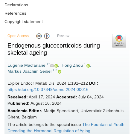
Declarations
References
Copyright statement
Open Access
Review
Endogenous glucocorticoids during
skeletal ageing
1*
1
Eugenie Macfarlane
,
Hong Zhou
,
1,2
Markus Joachim Seibel
Explor Endocr Metab Dis. 2024;1:191–212
DOI:
https://doi.org/10.37349/eemd.2024.00016
Received:
April 17, 2024
Accepted:
July 04, 2024
Published:
August 16, 2024
Academic Editor:
Marijn Speeckaert, Universitair Ziekenhuis
Ghent, Belgium
The article belongs to the special issue
The Fountain of Youth:
Decoding the Hormonal Regulation of Aging