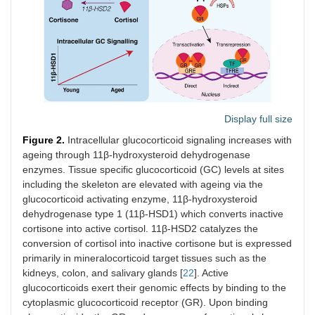
Display full size
Figure 2.
Intracellular glucocorticoid signaling increases with
ageing through 11β-hydroxysteroid dehydrogenase
enzymes. Tissue specific glucocorticoid (GC) levels at sites
including the skeleton are elevated with ageing via the
glucocorticoid activating enzyme, 11β-hydroxysteroid
dehydrogenase type 1 (11β-HSD1) which converts inactive
cortisone into active cortisol. 11β-HSD2 catalyzes the
conversion of cortisol into inactive cortisone but is expressed
primarily in mineralocorticoid target tissues such as the
kidneys, colon, and salivary glands [
22
]. Active
glucocorticoids exert their genomic effects by binding to the
cytoplasmic glucocorticoid receptor (GR). Upon binding