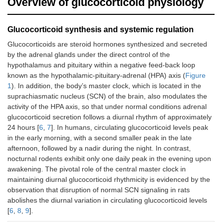
Overview of glucocorticoid physiology
Glucocorticoid synthesis and systemic regulation
Glucocorticoids are steroid hormones synthesized and secreted
by the adrenal glands under the direct control of the
hypothalamus and pituitary within a negative feed-back loop
known as the hypothalamic-pituitary-adrenal (HPA) axis (
Figure
1
). In addition, the body’s master clock, which is located in the
suprachiasmatic nucleus (SCN) of the brain, also modulates the
activity of the HPA axis, so that under normal conditions adrenal
glucocorticoid secretion follows a diurnal rhythm of approximately
24 hours [
6
,
7
]. In humans, circulating glucocorticoid levels peak
in the early morning, with a second smaller peak in the late
afternoon, followed by a nadir during the night. In contrast,
nocturnal rodents exhibit only one daily peak in the evening upon
awakening. The pivotal role of the central master clock in
maintaining diurnal glucocorticoid rhythmicity is evidenced by the
observation that disruption of normal SCN signaling in rats
abolishes the diurnal variation in circulating glucocorticoid levels
[
6
,
8
,
9
].