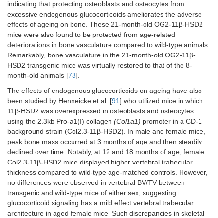
indicating that protecting osteoblasts and osteocytes from
excessive endogenous glucocorticoids ameliorates the adverse
GR KO
Pro-a1(II)
Chondrocytes
24, 26,
effects of ageing on bone. These 21-month-old OG2-11β-HSD2
(C57BL/6)
collagen
30, and
mice were also found to be protected from age-related
(Col2a1)-
38
deteriorations in bone vasculature compared to wild-type animals.
tamoxifen
weeks
Remarkably, bone vasculature in the 21-month-old OG2-11β-
inducible Cre
old
HSD2 transgenic mice was virtually restored to that of the 8-
T2
(Cre-ER
)
males
month-old animals [
73
].
The effects of endogenous glucocorticoids on ageing have also
been studied by Henneicke et al. [
91
] who utilized mice in which
11β-HSD2 was overexpressed in osteoblasts and osteocytes
using the 2.3kb Pro-a1(I) collagen
(Col1a1)
promoter in a CD-1
background strain (Col2.3-11β-HSD2). In male and female mice,
peak bone mass occurred at 3 months of age and then steadily
declined over time. Notably, at 12 and 18 months of age, female
Col2.3-11β-HSD2 mice displayed higher vertebral trabecular
thickness compared to wild-type age-matched controls. However,
no differences were observed in vertebral BV/TV between
transgenic and wild-type mice of either sex, suggesting
glucocorticoid signaling has a mild effect vertebral trabecular
architecture in aged female mice. Such discrepancies in skeletal