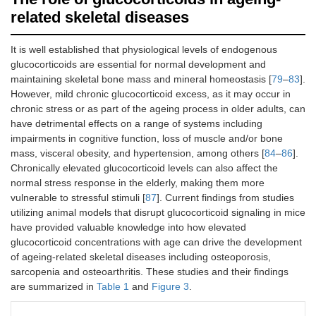
related skeletal diseases
It is well established that physiological levels of endogenous
glucocorticoids are essential for normal development and
maintaining skeletal bone mass and mineral homeostasis [
79
–
83
].
However, mild chronic glucocorticoid excess, as it may occur in
chronic stress or as part of the ageing process in older adults, can
have detrimental effects on a range of systems including
impairments in cognitive function, loss of muscle and/or bone
mass, visceral obesity, and hypertension, among others [
84
–
86
].
Chronically elevated glucocorticoid levels can also affect the
normal stress response in the elderly, making them more
vulnerable to stressful stimuli [
87
]. Current findings from studies
utilizing animal models that disrupt glucocorticoid signaling in mice
have provided valuable knowledge into how elevated
glucocorticoid concentrations with age can drive the development
of ageing-related skeletal diseases including osteoporosis,
sarcopenia and osteoarthritis. These studies and their findings
are summarized in
Table 1
and
Figure 3
.