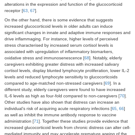
alterations in the expression and function of the glucocorticoid
receptor [
63
,
67
].
On the other hand, there is some evidence that suggests
increased glucocorticoid levels in older adults can induce
significant changes in innate and adaptive immune responses and
drive inflammaging. For instance, higher levels of perceived
stress characterised by increased serum cortisol levels is
associated with upregulation of inflammatory biomarkers,
oxidative stress and immunosenescence [
68
]. Notably, elderly
caregivers exhibiting greater distress with increased salivary
cortisol levels, display blunted lymphocyte proliferation, lower IL-2
levels and reduced lymphocyte sensitivity to glucocorticoids
compared to age-matched non-stressed caregivers [
69
]. In a
different study, elderly caregivers were found to have increased
IL-6 levels as high as four-fold compared to non-caregivers [
70
].
Other studies have also shown that distress can increase an
individual’s risk of acquiring acute respiratory infections [
65
,
66
]
as well as inhibit the immune antibody response to vaccine
administration [
71
]. Together these studies provide evidence that
increased glucocorticoid levels from chronic distress can alter cell-
mediated immunity and may accelerate premature ageing of the