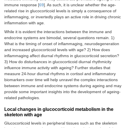
immune response [
69
]. As such, it is unclear whether the age-
related rise in glucocorticoid levels is simply a consequence of
inflammaging, or invertedly plays an active role in driving chronic
inflammation with age.
While it is evident the interactions between the immune and
endocrine systems are bimodal, several questions remain. 1)
What is the timing of onset of inflammaging, neurodegeneration
and increased glucocorticoid levels with age? 2) How does
inflammaging affect diurnal rhythms in glucocorticoid secretion?
3) How do disturbances in glucocorticoid diurnal rhythmicity
influence immune activity with ageing? Further studies that
measure 24-hour diurnal rhythms in cortisol and inflammatory
biomarkers over time will help unravel the complex interactions
between immune and endocrine systems during ageing and may
provide some important insights into the development of ageing-
related pathologies.
Local changes in glucocorticoid metabolism in the
skeleton with age
Glucocorticoid levels in peripheral tissues such as the skeleton