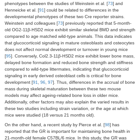
phenotypes between the studies of Weinstein et al. [
73
] and
Henneicke et al. [
91
] could be related to differences in the
developmental phenotypes of these two Cre reporter strains.
Weinstein and colleagues [
73
] previously reported that 5-month-
old OG2-11β-HSD2 mice exhibit similar skeletal BMD and strength
compared to age matched wild-type animals. This data indicates
that glucocorticoid signaling in mature osteoblasts and osteocytes
does not affect normal development or turnover in young mice
[
95
]. Conversely, Col2.3-11β-HSD2 mice exhibit lower bone mass,
delayed bone formation and reduced bone strength and stiffness
compared to wild-type littermates, indicating that glucocorticoid
signaling in early derived osteoblast cells is critical for bone
development [
91
,
96
,
97
]. Thus, differences in the accrual of bone
mass during skeletal maturation between these two mouse
models may affect ageing-related bone loss in older mice.
Additionally, other factors may also explain the varied results in
these two studies including strain variation, or the age at which
mice were studied (18 versus 21 months old).
On the other hand, a recent study by Pierce et al. [
98
] has
reported that the GR is important for maintaining bone health in
21-month-old female C57BL/6 mice. In this study, the GR was