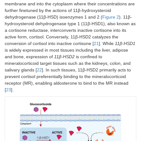
membrane and into the cytoplasm where their concentrations are
further finetuned by the actions of 11β-hydroxysteroid
dehydrogenase (11β-HSD) isoenzymes 1 and 2 (
Figure 2
). 11β‐
hydroxysteroid dehydrogenase type 1 (11β-HSD1), also known as
a cortisone reductase, interconverts inactive cortisone into its
active form, cortisol. Conversely, 11β-HSD2 catalyzes the
conversion of cortisol into inactive cortisone [
21
]. While
11β-HSD1
is widely expressed in most tissues including the liver, adipose
and bone, expression of
11β-HSD2
is confined to
mineralocorticoid target tissues such as the kidneys, colon, and
salivary glands [
22
]. In such tissues, 11β-HSD2 primarily acts to
prevent cortisol preferentially binding to the mineralocorticoid
receptor (MR), enabling aldosterone to bind to the MR instead
[
23
].