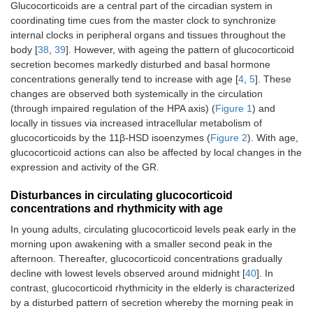
Glucocorticoids are a central part of the circadian system in
coordinating time cues from the master clock to synchronize
internal clocks in peripheral organs and tissues throughout the
body [
38
,
39
]. However, with ageing the pattern of glucocorticoid
secretion becomes markedly disturbed and basal hormone
concentrations generally tend to increase with age [
4
,
5
]. These
changes are observed both systemically in the circulation
(through impaired regulation of the HPA axis) (
Figure 1
) and
locally in tissues via increased intracellular metabolism of
glucocorticoids by the 11β-HSD isoenzymes (
Figure 2
). With age,
glucocorticoid actions can also be affected by local changes in the
expression and activity of the GR.
Disturbances in circulating glucocorticoid
concentrations and rhythmicity with age
In young adults, circulating glucocorticoid levels peak early in the
morning upon awakening with a smaller second peak in the
afternoon. Thereafter, glucocorticoid concentrations gradually
decline with lowest levels observed around midnight [
40
]. In
contrast, glucocorticoid rhythmicity in the elderly is characterized
by a disturbed pattern of secretion whereby the morning peak in