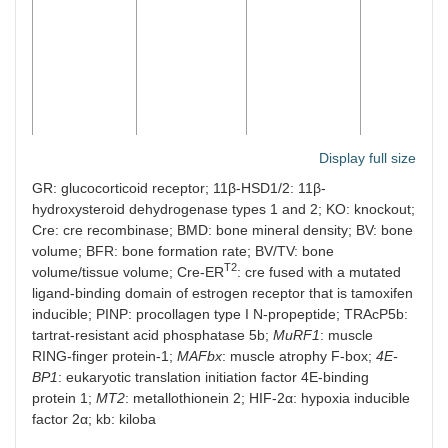
Display full size
11β-HSD2
2.3kb Pro-
Osteoblasts
12 and
transgenic
a1(I)
and
18
GR: glucocorticoid receptor; 11β-HSD1/2: 11β-
(CD-1)
collagen
osteocytes
months
hydroxysteroid dehydrogenase types 1 and 2; KO: knockout;
(
Col1a1)
males
Cre: cre recombinase; BMD: bone mineral density; BV: bone
and
volume; BFR: bone formation rate; BV/TV: bone
females
T2
volume/tissue volume; Cre-ER
: cre fused with a mutated
ligand-binding domain of estrogen receptor that is tamoxifen
inducible; PINP: procollagen type I N-propeptide; TRAcP5b:
tartrat-resistant acid phosphatase 5b;
MuRF1
: muscle
RING-finger protein-1;
MAFbx
: muscle atrophy F-box;
4E-
BP1
: eukaryotic translation initiation factor 4E-binding
protein 1;
MT2
: metallothionein 2; HIF-2α: hypoxia inducible
factor 2α; kb: kiloba