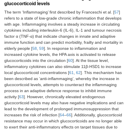
glucocorticoid levels
The term ‘Inflammaging’ first described by Franceschi et al. [
57
]
refers to a state of low-grade chronic inflammation that develops
with age. Inflammaging involves a steady increase in circulating
cytokines including interleukin-6 (IL-6), IL-1 and tumour necrosis
factor α (TNF-α) that indicate changes in innate and adaptive
immune function and can predict morbidity, frailty and mortality in
elderly people [
58
,
59
]. In response to inflammation and
increased cytokine levels, the HPA axis is activated to release
glucocorticoids into the circulation [
60
]. At the tissue level,
inflammatory cytokines can also stimulate 11β-HSD1 to increase
local glucocorticoid concentrations [
61
,
62
]. This mechanism has
been described as ‘anti-inflammaging’, whereby the increase in
glucocorticoid levels, attempts to counteract the inflammaging
process in an adaptive defence response to inhibit immune
activity [
63
]. However, chronically elevated endogenous
glucocorticoid levels may also have negative implications and can
lead to the development of prolonged immunosuppression that
increases the risk of infection [
64
–
66
]. Additionally, glucocorticoid
resistance may occur in which glucocorticoids are no longer able
to exert their anti-inflammatory effects on target tissues due to