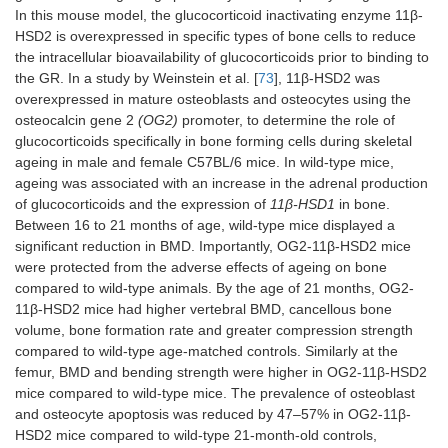
In this mouse model, the glucocorticoid inactivating enzyme 11β-
HSD2 is overexpressed in specific types of bone cells to reduce
the intracellular bioavailability of glucocorticoids prior to binding to
Osteoarthritis
the GR. In a study by Weinstein et al. [
73
], 11β-HSD2 was
overexpressed in mature osteoblasts and osteocytes using the
11β-HSD2
2.3kb Pro-
Osteoblasts
26 and
osteocalcin gene 2
(OG2)
promoter, to determine the role of
transgenic
a1(I)
and
38
glucocorticoids specifically in bone forming cells during skeletal
(CD-1)
collagen
osteocytes
weeks
ageing in male and female C57BL/6 mice. In wild-type mice,
(
Col1a1)
old
ageing was associated with an increase in the adrenal production
males
of glucocorticoids and the expression of
11β-HSD1
in bone.
Between 16 to 21 months of age, wild-type mice displayed a
significant reduction in BMD. Importantly, OG2-11β-HSD2 mice
were protected from the adverse effects of ageing on bone
compared to wild-type animals. By the age of 21 months, OG2-
11β-HSD2 mice had higher vertebral BMD, cancellous bone
volume, bone formation rate and greater compression strength
compared to wild-type age-matched controls. Similarly at the
femur, BMD and bending strength were higher in OG2-11β-HSD2
mice compared to wild-type mice. The prevalence of osteoblast
and osteocyte apoptosis was reduced by 47–57% in OG2-11β-
HSD2 mice compared to wild-type 21-month-old controls,