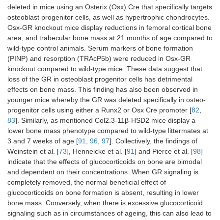
deleted in mice using an Osterix (Osx) Cre that specifically targets
osteoblast progenitor cells, as well as hypertrophic chondrocytes.
Osx-GR knockout mice display reductions in femoral cortical bone
area, and trabecular bone mass at 21 months of age compared to
wild-type control animals. Serum markers of bone formation
(PINP) and resorption (TRAcP5b) were reduced in Osx-GR
knockout compared to wild-type mice. These data suggest that
loss of the GR in osteoblast progenitor cells has detrimental
effects on bone mass. This finding has also been observed in
younger mice whereby the GR was deleted specifically in osteo-
progenitor cells using either a Runx2 or Osx Cre promoter [
82
,
83
]. Similarly, as mentioned Col2.3-11β-HSD2 mice display a
lower bone mass phenotype compared to wild-type littermates at
3 and 7 weeks of age [
91
,
96
,
97
]. Collectively, the findings of
Weinstein et al. [
73
], Henneicke et al. [
91
] and Pierce et al. [
98
]
indicate that the effects of glucocorticoids on bone are bimodal
and dependent on their concentrations. When GR signaling is
completely removed, the normal beneficial effect of
glucocorticoids on bone formation is absent, resulting in lower
bone mass. Conversely, when there is excessive glucocorticoid
signaling such as in circumstances of ageing, this can also lead to