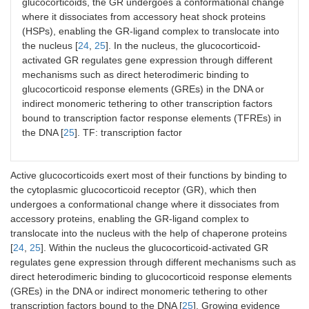
glucocorticoids, the GR undergoes a conformational change
where it dissociates from accessory heat shock proteins
(HSPs), enabling the GR-ligand complex to translocate into
the nucleus [
24
,
25
]. In the nucleus, the glucocorticoid-
activated GR regulates gene expression through different
mechanisms such as direct heterodimeric binding to
glucocorticoid response elements (GREs) in the DNA or
indirect monomeric tethering to other transcription factors
bound to transcription factor response elements (TFREs) in
the DNA [
25
]. TF: transcription factor
Active glucocorticoids exert most of their functions by binding to
the cytoplasmic glucocorticoid receptor (GR), which then
undergoes a conformational change where it dissociates from
accessory proteins, enabling the GR-ligand complex to
translocate into the nucleus with the help of chaperone proteins
[
24
,
25
]. Within the nucleus the glucocorticoid-activated GR
regulates gene expression through different mechanisms such as
direct heterodimeric binding to glucocorticoid response elements
(GREs) in the DNA or indirect monomeric tethering to other
transcription factors bound to the DNA [
25
]. Growing evidence