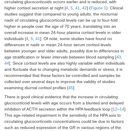
circulating glucocorticoids occurs earlier and is reduced, with
higher cortisol secretion at night [
4
,
5
,
41
,
42
] (
Figure 1
). Clinical
studies suggest that compared to young adults, the nocturnal
nadir of circulating glucocorticoid levels can be up to four-fold
higher in people over the age of 70 years, translating into an
overall increase in mean 24-hour plasma cortisol levels in older
individuals [
4
,
5
,
41
]. Of note, some studies have found no
differences in nadir or mean 24-hour serum cortisol levels
between younger and older adults, possibly due to differences in
age stratification or fewer intervals between blood sampling [
43
,
44
]. Since cortisol levels are also highly variable within individuals
and fluctuate due to changing metabolic demands or stress, it is
recommended that these factors be controlled and samples be
collected over several days to improve the validity of studies
examining diurnal cortisol profiles [
45
].
There is good clinical evidence that the increase in circulating
glucocorticoid levels with age occurs from a blunted and delayed
inhibition of ACTH secretion within the HPA feedback loop [
12
–
14
].
This age-related impairment in the sensitivity of the HPA axis to
circulating glucocorticoids concentrations could be due to factors
such as reduced expression of the
GR
in various regions of the