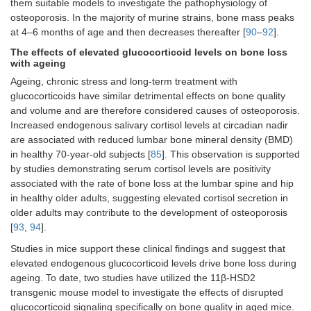
them suitable models to investigate the pathophysiology of
osteoporosis. In the majority of murine strains, bone mass peaks
at 4–6 months of age and then decreases thereafter [
90
–
92
].
The effects of elevated glucocorticoid levels on bone loss
with ageing
Ageing, chronic stress and long-term treatment with
glucocorticoids have similar detrimental effects on bone quality
and volume and are therefore considered causes of osteoporosis.
Increased endogenous salivary cortisol levels at circadian nadir
are associated with reduced lumbar bone mineral density (BMD)
in healthy 70-year-old subjects [
85
]. This observation is supported
by studies demonstrating serum cortisol levels are positivity
associated with the rate of bone loss at the lumbar spine and hip
in healthy older adults, suggesting elevated cortisol secretion in
older adults may contribute to the development of osteoporosis
GR KO
Myosin light
Striated
12
[
93
,
94
].
(C57BL/6)
chain 1F
myofibers
weeks
(Mlc1f)
old
Studies in mice support these clinical findings and suggest that
males
elevated endogenous glucocorticoid levels drive bone loss during
ageing. To date, two studies have utilized the 11β-HSD2
transgenic mouse model to investigate the effects of disrupted
glucocorticoid signaling specifically on bone quality in aged mice.