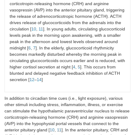
corticotropin-releasing hormone (CRH) and arginine
vasopressin (AVP) into the anterior pituitary gland, triggering
the release of adrenocorticotropic hormone (ACTH). ACTH
drives release of glucocorticoids from the adrenals into the
circulation [
10
,
11
]. In young adults, circulating glucocorticoid
levels peak in the morning upon awakening, with a smaller
peak in the afternoon and lowest levels observed around
midnight [
6
,
7
]. In the elderly, glucocorticoid rhythmicity
becomes markedly disturbed whereby the morning peak in
circulating glucocorticoids occurs earlier and is reduced, with
higher cortisol secretion at night [
4
,
5
]. This occurs from
blunted and delayed negative feedback inhibition of ACTH
secretion [
12
–
14
]
In addition to circadian time cues (i.e., light exposure), various
other stimuli including stress, inflammation, illness, or exercise
can stimulate the hypothalamic paraventricular nucleus to release
corticotropin-releasing hormone (CRH) and arginine vasopressin
(AVP) into the hypophysial portal vessels that connect to the
anterior pituitary gland [
10
,
11
]. In the anterior pituitary, CRH and