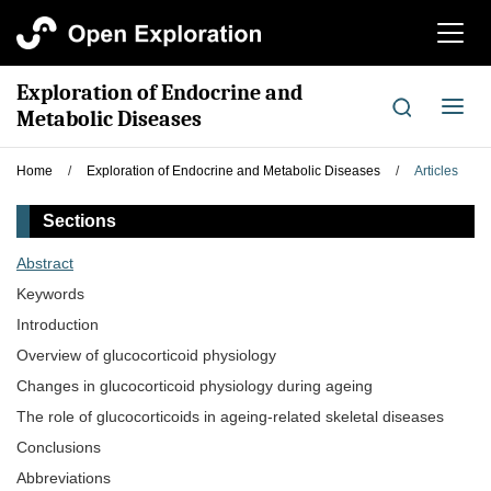
切
换
导
Exploration of Endocrine and
航
切
Metabolic Diseases
换
导
Home
/
Exploration of Endocrine and Metabolic Diseases
/
Articles
航
Sections
Abstract
Keywords
Introduction
Overview of glucocorticoid physiology
Changes in glucocorticoid physiology during ageing
The role of glucocorticoids in ageing-related skeletal diseases
Conclusions
Abbreviations