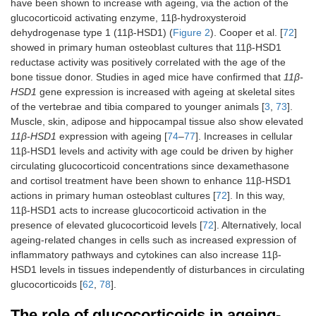
have been shown to increase with ageing, via the action of the
glucocorticoid activating enzyme, 11β‐hydroxysteroid
dehydrogenase type 1 (11β-HSD1) (
Figure 2
). Cooper et al. [
72
]
showed in primary human osteoblast cultures that 11β-HSD1
reductase activity was positively correlated with the age of the
bone tissue donor. Studies in aged mice have confirmed that
11β-
HSD1
gene expression is increased with ageing at skeletal sites
of the vertebrae and tibia compared to younger animals [
3
,
73
].
Muscle, skin, adipose and hippocampal tissue also show elevated
11β-HSD1
expression with ageing [
74
–
77
]. Increases in cellular
11β-HSD1 levels and activity with age could be driven by higher
circulating glucocorticoid concentrations since dexamethasone
and cortisol treatment have been shown to enhance 11β-HSD1
actions in primary human osteoblast cultures [
72
]. In this way,
11β-HSD1 acts to increase glucocorticoid activation in the
presence of elevated glucocorticoid levels [
72
]. Alternatively, local
ageing-related changes in cells such as increased expression of
inflammatory pathways and cytokines can also increase 11β-
HSD1 levels in tissues independently of disturbances in circulating
glucocorticoids [
62
,
78
].
The role of glucocorticoids in ageing-