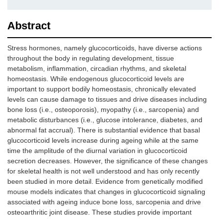
Abstract
Stress hormones, namely glucocorticoids, have diverse actions
throughout the body in regulating development, tissue
metabolism, inflammation, circadian rhythms, and skeletal
homeostasis. While endogenous glucocorticoid levels are
important to support bodily homeostasis, chronically elevated
levels can cause damage to tissues and drive diseases including
bone loss (i.e., osteoporosis), myopathy (i.e., sarcopenia) and
metabolic disturbances (i.e., glucose intolerance, diabetes, and
abnormal fat accrual). There is substantial evidence that basal
glucocorticoid levels increase during ageing while at the same
time the amplitude of the diurnal variation in glucocorticoid
secretion decreases. However, the significance of these changes
for skeletal health is not well understood and has only recently
been studied in more detail. Evidence from genetically modified
mouse models indicates that changes in glucocorticoid signaling
associated with ageing induce bone loss, sarcopenia and drive
osteoarthritic joint disease. These studies provide important