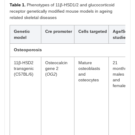
Table 1.
Phenotypes of 11β-HSD1/2 and glucocorticoid
receptor genetically modified mouse models in ageing
related skeletal diseases
Genetic
Cre promoter
Cells targeted
Age/Sex
model
studied
Osteoporosis
11β-HSD2
Osteocalcin
Mature
21
transgenic
gene 2
osteoblasts
months
(C57BL/6)
(
OG2
)
and
males
osteocytes
and
females