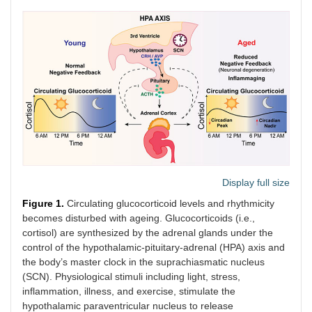
Display full size
Figure 1.
Circulating glucocorticoid levels and rhythmicity
becomes disturbed with ageing. Glucocorticoids (i.e.,
cortisol) are synthesized by the adrenal glands under the
control of the hypothalamic-pituitary-adrenal (HPA) axis and
the body’s master clock in the suprachiasmatic nucleus
(SCN). Physiological stimuli including light, stress,
inflammation, illness, and exercise, stimulate the
hypothalamic paraventricular nucleus to release