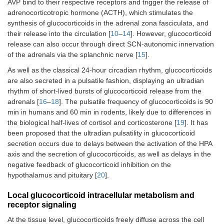
AVP bind to their respective receptors and trigger the release of
adrenocorticotropic hormone (ACTH), which stimulates the
synthesis of glucocorticoids in the adrenal zona fasciculata, and
their release into the circulation [
10
–
14
]. However, glucocorticoid
release can also occur through direct SCN-autonomic innervation
of the adrenals via the splanchnic nerve [
15
].
As well as the classical 24-hour circadian rhythm, glucocorticoids
are also secreted in a pulsatile fashion, displaying an ultradian
rhythm of short-lived bursts of glucocorticoid release from the
adrenals [
16
–
18
]. The pulsatile frequency of glucocorticoids is 90
min in humans and 60 min in rodents, likely due to differences in
the biological half-lives of cortisol and corticosterone [
19
]. It has
been proposed that the ultradian pulsatility in glucocorticoid
secretion occurs due to delays between the activation of the HPA
axis and the secretion of glucocorticoids, as well as delays in the
negative feedback of glucocorticoid inhibition on the
hypothalamus and pituitary [
20
].
Local glucocorticoid intracellular metabolism and
receptor signaling
At the tissue level, glucocorticoids freely diffuse across the cell