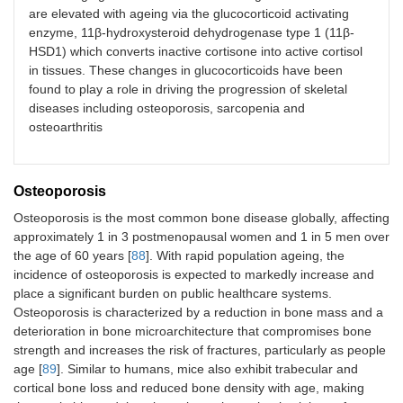
expressing
males
are elevated with ageing via the glucocorticoid activating
(C57BL/6)
enzyme, 11β-hydroxysteroid dehydrogenase type 1 (11β-
HSD1) which converts inactive cortisone into active cortisol
in tissues. These changes in glucocorticoids have been
GR KO
Skeletal
Striated
20
found to play a role in driving the progression of skeletal
(C57BL/6)
muscle actin
myofibers
weeks
diseases including osteoporosis, sarcopenia and
(ACTA1)
old
osteoarthritis
males
and
females
Osteoporosis
Osteoporosis is the most common bone disease globally, affecting
approximately 1 in 3 postmenopausal women and 1 in 5 men over
the age of 60 years [
88
]. With rapid population ageing, the
incidence of osteoporosis is expected to markedly increase and
place a significant burden on public healthcare systems.
Osteoporosis is characterized by a reduction in bone mass and a
GR KO
Muscle
Striated and
3–4
deterioration in bone microarchitecture that compromises bone
(FVB/Balb/c)
creatine
cardiac
months
strength and increases the risk of fractures, particularly as people
kinase
(MCK)
myofibers
females
age [
89
]. Similar to humans, mice also exhibit trabecular and
cortical bone loss and reduced bone density with age, making