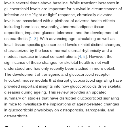
levels several times above baseline. While transient increases in
glucocorticoid levels are important for survival in circumstances of
infection or the “flight or fight” response, chronically elevated
levels are associated with a plethora of adverse health effects
including bone loss, myopathy, abnormal adipose tissue
deposition, impaired glucose tolerance, and the development of
osteoarthritis [
1
–
3
]. With advancing age, circulating as well as
local, tissue-specific glucocorticoid levels exhibit distinct changes,
characterized by the loss of normal diurnal rhythmicity and a
modest increase in basal concentrations [
4
,
5
]. However, the
significance of these changes for skeletal health is not well
understood and has only recently been studied in more detail.
The development of transgenic and glucocorticoid receptor
knockout mouse models that disrupt glucocorticoid signaling have
provided important insights into how glucocorticoids drive skeletal
diseases during ageing. This review provides an updated
summary on studies that have disrupted glucocorticoid signaling
in mice to investigate the implications of ageing-related changes
in glucocorticoid physiology on osteoporosis, sarcopenia, and
osteoarthritis.