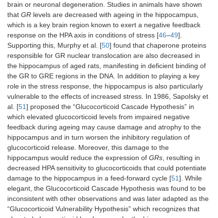
brain or neuronal degeneration. Studies in animals have shown
that
GR
levels are decreased with ageing in the hippocampus,
which is a key brain region known to exert a negative feedback
response on the HPA axis in conditions of stress [
46
–
49
].
Supporting this, Murphy et al. [
50
] found that chaperone proteins
responsible for GR nuclear translocation are also decreased in
the hippocampus of aged rats, manifesting in deficient binding of
the GR to GRE regions in the DNA. In addition to playing a key
role in the stress response, the hippocampus is also particularly
vulnerable to the effects of increased stress. In 1986, Sapolsky et
al. [
51
] proposed the “Glucocorticoid Cascade Hypothesis” in
which elevated glucocorticoid levels from impaired negative
feedback during ageing may cause damage and atrophy to the
hippocampus and in turn worsen the inhibitory regulation of
glucocorticoid release. Moreover, this damage to the
hippocampus would reduce the expression of
GRs
, resulting in
decreased HPA sensitivity to glucocorticoids that could potentiate
damage to the hippocampus in a feed-forward cycle [
51
]. While
elegant, the Glucocorticoid Cascade Hypothesis was found to be
inconsistent with other observations and was later adapted as the
“Glucocorticoid Vulnerability Hypothesis” which recognizes that