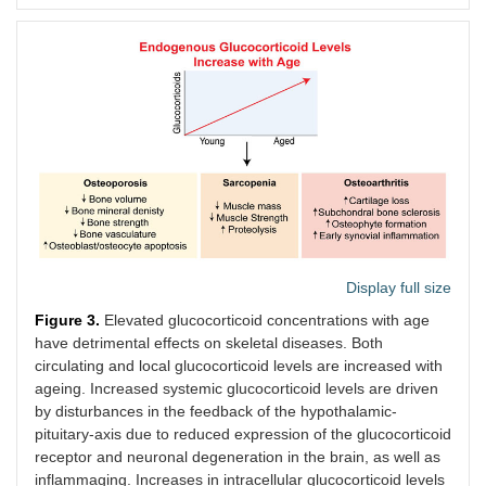
GR KO
Osterix (Osx)
Osteoblast
21
(C57BL/6)
progenitor
months
cells (plus
females
hypertrophic
chondrocytes)
Display full size
Figure 3.
Elevated glucocorticoid concentrations with age
Sarcopenia
have detrimental effects on skeletal diseases. Both
circulating and local glucocorticoid levels are increased with
11β-HSD1
Myogenic
Myogenic
22
ageing. Increased systemic glucocorticoid levels are driven
KO
differentiation
progenitor
months
by disturbances in the feedback of the hypothalamic-
(C57BL/6)
1
(MyoD)
cells
males
pituitary-axis due to reduced expression of the glucocorticoid
receptor and neuronal degeneration in the brain, as well as
11β-HSD1
Global
All cells
2
inflammaging. Increases in intracellular glucocorticoid levels
over-
months