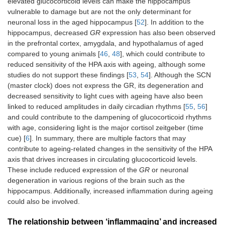
elevated glucocorticoid levels can make the hippocampus
vulnerable to damage but are not the only determinant for
neuronal loss in the aged hippocampus [
52
]. In addition to the
hippocampus, decreased
GR
expression has also been observed
in the prefrontal cortex, amygdala, and hypothalamus of aged
compared to young animals [
46
,
48
], which could contribute to
reduced sensitivity of the HPA axis with ageing, although some
studies do not support these findings [
53
,
54
]. Although the SCN
(master clock) does not express the GR, its degeneration and
decreased sensitivity to light cues with ageing have also been
linked to reduced amplitudes in daily circadian rhythms [
55
,
56
]
and could contribute to the dampening of glucocorticoid rhythms
with age, considering light is the major cortisol zeitgeber (time
cue) [
6
]. In summary, there are multiple factors that may
contribute to ageing-related changes in the sensitivity of the HPA
axis that drives increases in circulating glucocorticoid levels.
These include reduced expression of the
GR
or neuronal
degeneration in various regions of the brain such as the
hippocampus. Additionally, increased inflammation during ageing
could also be involved.
The relationship between ‘inflammaging’ and increased