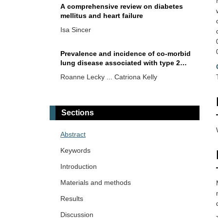
A comprehensive review on diabetes
mellitus and heart failure
Isa Sincer
Prevalence and incidence of co-morbid
lung disease associated with type 2
diabetes from the UK Biobank
Roanne Lecky ... Catriona Kelly
Diabetes mellitus and hepatosteatosis:
a narrative review
Sections
Mehmet Ali Kosekli
Abstract
Disruption of the transsulfuration
Keywords
pathway as a sulfur-driven etiology of
insulin resistance: proinsulin
Introduction
Maher Monir Akl, Amr Ahmed
misfolding, disulfide bond deformation,
Materials and methods
and PDI dysregulation
Normal triglyceride levels are positively
Results
associated with plasma glucose levels
and type 2 diabetes diagnosis in
Discussion