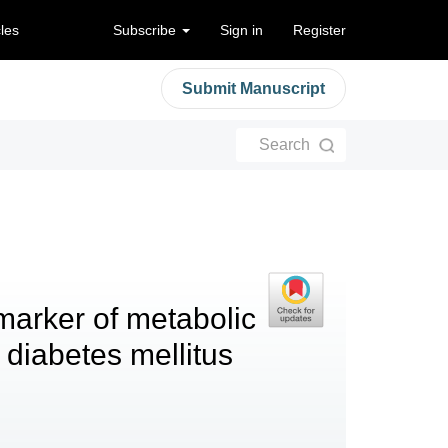
cles
Subscribe
Sign in
Register
Submit Manuscript
Search
 marker of metabolic
 diabetes mellitus