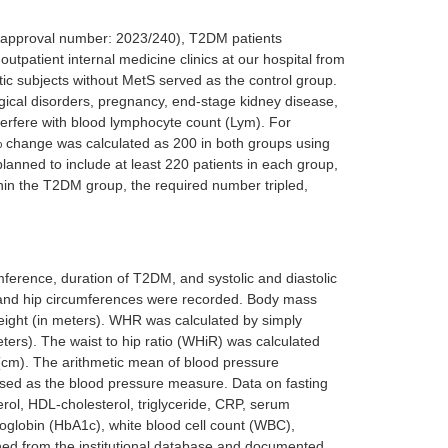
nd approval number: 2023/240), T2DM patients
utpatient internal medicine clinics at our hospital from
ic subjects without MetS served as the control group.
ogical disorders, pregnancy, end-stage kidney disease,
interfere with blood lymphocyte count (Lym). For
% change was calculated as 200 in both groups using
planned to include at least 220 patients in each group,
hin the T2DM group, the required number tripled,
cumference, duration of T2DM, and systolic and diastolic
st and hip circumferences were recorded. Body mass
height (in meters). WHR was calculated by simply
eters). The waist to hip ratio (WHiR) was calculated
 (cm). The arithmetic mean of blood pressure
used as the blood pressure measure. Data on fasting
rol, HDL-cholesterol, triglyceride, CRP, serum
moglobin (HbA1c), white blood cell count (WBC),
ned from the institutional database and documented.