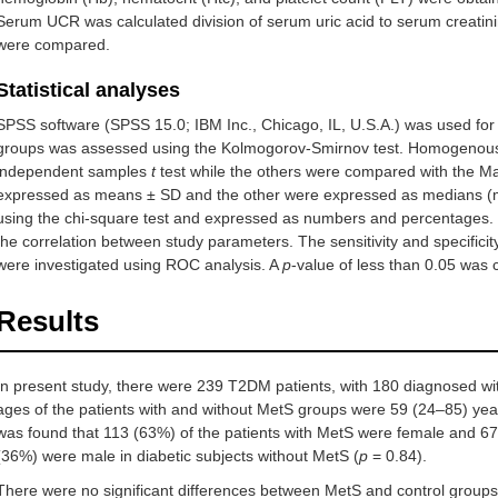
Serum UCR was calculated division of serum uric acid to serum creatini
were compared.
Statistical analyses
SPSS software (SPSS 15.0; IBM Inc., Chicago, IL, U.S.A.) was used for da
groups was assessed using the Kolmogorov-Smirnov test. Homogenousl
independent samples
t
test while the others were compared with the 
expressed as means ± SD and the other were expressed as medians (m
using the chi-square test and expressed as numbers and percentages. 
the correlation between study parameters. The sensitivity and specifici
were investigated using ROC analysis. A
p
-value of less than 0.05 was co
Results
In present study, there were 239 T2DM patients, with 180 diagnosed w
ages of the patients with and without MetS groups were 59 (24–85) year
was found that 113 (63%) of the patients with MetS were female and 
(36%) were male in diabetic subjects without MetS (
p
= 0.84).
There were no significant differences between MetS and control groups 