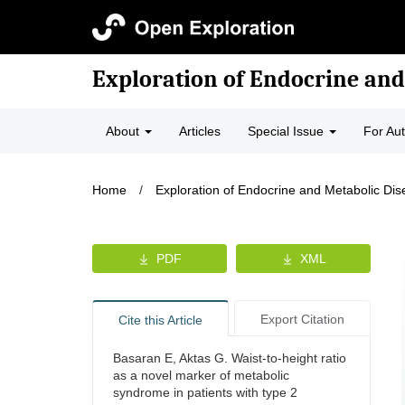
Exploration of Endocrine and
About
Articles
Special Issue
For Au
Home
/
Exploration of Endocrine and Metabolic Di
PDF
XML
Export Citation
Cite this Article
Basaran E, Aktas G. Waist-to-height ratio
as a novel marker of metabolic
syndrome in patients with type 2