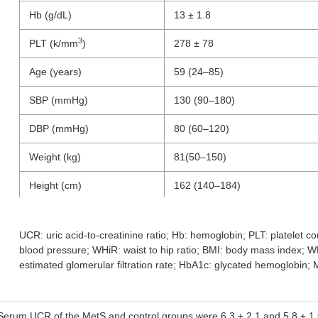
Hb (g/dL)
13 ± 1.8
3
PLT (k/mm
)
278 ± 78
Age (years)
59 (24–85)
SBP (mmHg)
130 (90–180)
DBP (mmHg)
80 (60–120)
Weight (kg)
81(50–150)
Height (cm)
162 (140–184)
Waist circumference (cm)
108 (70–144)
UCR: uric acid-to-creatinine ratio; Hb: hemoglobin; PLT: platelet co
blood pressure; WHiR: waist to hip ratio; BMI: body mass index; WH
Hip circumference (cm)
112 (91–155)
estimated glomerular filtration rate; HbA1c: glycated hemoglobin
WHiR
0.94 (0.6–1.2)
2
BMI (kg/m
)
30 (21–51)
Serum UCR of the MetS and control groups were 6.3 ± 2.1 and 5.8 ± 1.6