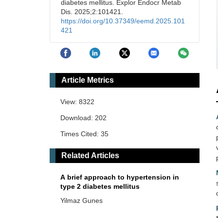
diabetes mellitus. Explor Endocr Metab
Dis. 2025;2:101421.
https://doi.org/10.37349/eemd.2025.101
421
Article Metrics
View: 8322
Download: 202
Times Cited: 35
Related Articles
A brief approach to hypertension in
type 2 diabetes mellitus
Yilmaz Gunes