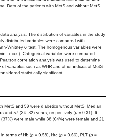
ne. Data of the patients with MetS and without MetS
ta analysis. The distribution of variables in the study
y distributed variables were compared with
Mann-Whitney
U
test. The homogenous variables were
in.–max.). Categorical variables were compared
Pearson correlation analysis was used to determine
ty of variables such as WHR and other indices of MetS
nsidered statistically significant.
ith MetS and 59 were diabetics without MetS. Median
s and 57 (34–82) years, respectively (
p
= 0.31). It
67 (37%) were male while 38 (64%) were female and 21
in terms of Hb (
p
= 0.58), Htc (
p
= 0.66), PLT (
p
=