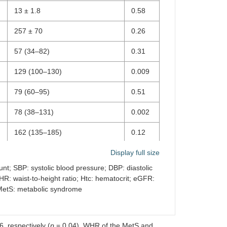
13 ± 1.8
0.58
257 ± 70
0.26
57 (34–82)
0.31
129 (100–130)
0.009
79 (60–95)
0.51
78 (38–131)
0.002
162 (135–185)
0.12
99 (54–134)
Display full size
<
0.001
unt; SBP: systolic blood pressure; DBP: diastolic
R: waist-to-height ratio; Htc: hematocrit; eGFR:
112(53–133)
0.001
; MetS: metabolic syndrome
0.94 (0.52–1.77)
0.22
28 (21–51)
<
, respectively (
p
= 0.04). WHR of the MetS and