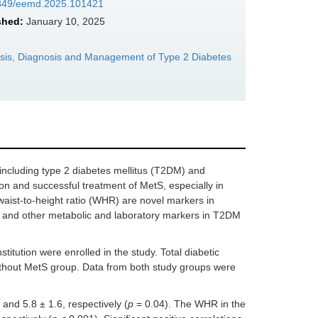
37349/eemd.2025.101421
shed:
January 10, 2025
sis, Diagnosis and Management of Type 2 Diabetes
including type 2 diabetes mellitus (T2DM) and
on and successful treatment of MetS, especially in
waist-to-height ratio (WHR) are novel markers in
 and other metabolic and laboratory markers in T2DM
stitution were enrolled in the study. Total diabetic
ithout MetS group. Data from both study groups were
nd 5.8 ± 1.6, respectively (
p
= 0.04). The WHR in the