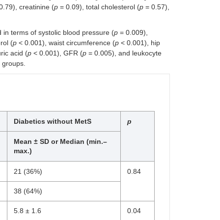
0.79), creatinine (
p
= 0.09), total cholesterol (
p
= 0.57),
in terms of systolic blood pressure (
p
= 0.009),
ol (
p
< 0.001), waist circumference (
p
< 0.001), hip
ic acid (
p
< 0.001), GFR (
p
= 0.005), and leukocyte
 groups.
Diabetics without MetS
p
Mean ± SD or Median (min.–
max.)
21 (36%)
0.84
38 (64%)
5.8 ± 1.6
0.04