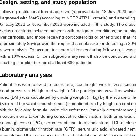
Design, setting, and study population
Following institutional board approval (approval date: 18 July 2023 a
diagnosed with MetS (according to NCEP ATP III criteria) and attending o
January 2022 to November 2023 were included in this study. The diabet
Exclusion criteria included subjects with malignant conditions, hematol
liver cirrhosis, and those receiving corticosteroids or other drugs that 
approximately 95% power, the required sample size for detecting a 20
power analysis. To account for potential losses during follow-up, it was 
with a 10% excess. Since subgroup analyses will also be conducted wit
resulting in a plan to recruit at least 660 patients.
Laboratory analyses
Patient files were utilized to record age, sex, height, weight, waist cir
blood pressures. Height and weight of the participants as well as wai
index (BMI) was calculated by dividing weight (in kg) by the square of 
division of the waist circumference (in centimeters) by height (in centim
with the following formula: waist circumference (cm)/hip circumference
measurements taken during consecutive clinic visits in both arms was 
plasma glucose (FPG), serum creatinine, total cholesterol, LDL-choleste
albumin, glomerular filtration rate (GFR), serum uric acid, glycated he
hemoglobin (Hb), hematocrit (Htc), and platelet count (PLT) were obtai