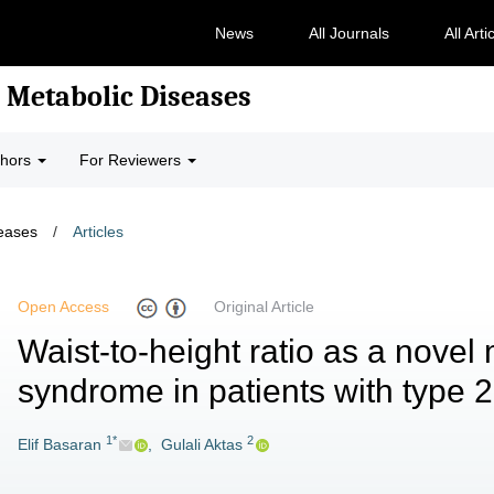
News
All Journals
All Arti
 Metabolic Diseases
thors
For Reviewers
seases
/
Articles
Open Access
Original Article
Waist-to-height ratio as a novel
syndrome in patients with type 2
1*
2
Elif Basaran
,
Gulali Aktas