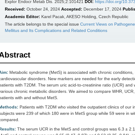
Explor Endocr Metab Dis. 2025;2:101421
DOI:
https://doi.org/10.
Received:
October 24, 2024
Accepted:
December 17, 2024
Publi
Academic Editor:
Karel Pacak, AKESO Holding, Czech Republic
The article belongs to the special issue
Current Views on Pathogene
Mellitus and Its Complications and Related Conditions
Abstract
Aim:
Metabolic syndrome (MetS) is associated with chronic conditions, 
cardiovascular disorders. New markers are needed for the early detecti
patients with T2DM. The serum uric acid-to-creatinine ratio (UCR) and 
various chronic metabolic disorders. We aimed to compare WHR, UCR,
patients with and without MetS.
Methods:
Patients with T2DM who visited the outpatient clinics of our in
subjects were 239 of which 180 were in MetS group while 59 were in w
compared.
Results:
The serum UCR in the MetS and control groups was 6.3 ± 2.1 a