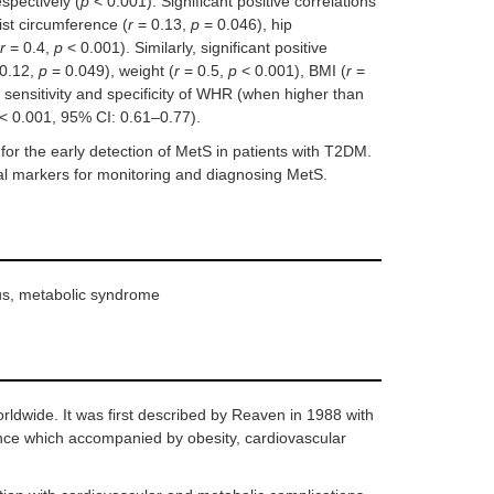
spectively (
p
< 0.001). Significant positive correlations
st circumference (
r
= 0.13,
p
= 0.046), hip
r
= 0.4,
p
< 0.001). Similarly, significant positive
0.12,
p
= 0.049), weight (
r
= 0.5,
p
< 0.001), BMI (
r
=
 sensitivity and specificity of WHR (when higher than
< 0.001, 95% CI: 0.61–0.77).
r the early detection of MetS in patients with T2DM.
l markers for monitoring and diagnosing MetS.
itus, metabolic syndrome
rldwide. It was first described by Reaven in 1988 with
ance which accompanied by obesity, cardiovascular