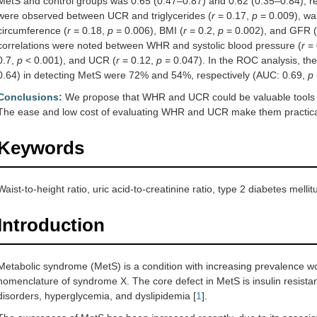
MetS and control groups was 0.65 (0.47–0.87) and 0.62 (0.35–0.84), re
were observed between UCR and triglycerides (
r
= 0.17,
p
= 0.009), wai
circumference (
r
= 0.18,
p
= 0.006), BMI (
r
= 0.2,
p
= 0.002), and GFR (
correlations were noted between WHR and systolic blood pressure (
r
= 
0.7,
p
< 0.001), and UCR (
r
= 0.12,
p
= 0.047). In the ROC analysis, the
0.64) in detecting MetS were 72% and 54%, respectively (AUC: 0.69,
p
Conclusions:
We propose that WHR and UCR could be valuable tools fo
The ease and low cost of evaluating WHR and UCR make them practica
Keywords
Waist-to-height ratio, uric acid-to-creatinine ratio, type 2 diabetes mell
Introduction
Metabolic syndrome (MetS) is a condition with increasing prevalence wo
nomenclature of syndrome X. The core defect in MetS is insulin resist
disorders, hyperglycemia, and dyslipidemia [
1
].