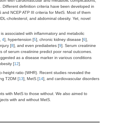
ion with cardiovascular and metabolic complications,
]. Different definition criteria have been developed in
 and NCEP ATP III criteria for MetS. Most of them
HDL-cholesterol, and abdominal obesity. Yet, novel
 is associated with inflammatory and metabolic
,
4
], hypertension [
5
], chronic kidney disease [
6
],
njury [
8
], and even prediabetes [
9
]. Serum creatinine
ls of serum creatinine predict poor renal outcomes.
uggested as a disease marker in various conditions
obesity [
12
].
to-height ratio (WHR). Recent studies revealed the
ing T2DM [
13
], MetS [
14
], and cardiovascular disorders
nts with MetS to those without. We also aimed to
ects with and without MetS.