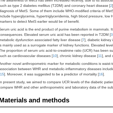
The awareness of MetS has been increased recently, due to its associat
such as type 2 diabetes mellitus (T2DM) and coronary heart disease [
2
diagnosis of MetS. Some of them include WHO-modified criteria of MetS
include hyperglycemia, hypertriglyceridemia, high blood pressure, low 
markers to detect MetS earlier would be of benefit.
Serum uric acid is the end product of purine metabolism in mammals. It
consequences. Elevated serum uric acid has been reported in T2DM [
3
metabolic dysfunction associated fatty liver disease [
7
], diabetic kidney i
is mainly used as a surrogate marker of kidney functions. Elevated leve
The proportion of serum uric acid-to-creatinine ratio (UCR) has been s
such as cardiovascular diseases [
10
], chronic kidney disease [
11
], and 
Another novel anthropometric marker for metabolic conditions is waist-
association between WHR and metabolic-inflammatory diseases includ
15
]. Moreover, it was suggested to be a predictor of mortality [
16
].
In present study, we aimed to compare UCR levels of the diabetic patie
compare WHR and other anthropometric and laboratory data of the subj
Materials and methods