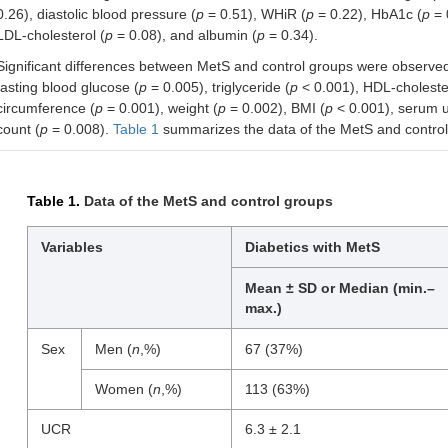
0.26), diastolic blood pressure (
p
= 0.51), WHiR (
p
= 0.22), HbA1c (
p
= 
LDL-cholesterol (
p
= 0.08), and albumin (
p
= 0.34).
Significant differences between MetS and control groups were observed 
fasting blood glucose (
p
= 0.005), triglyceride (
p
< 0.001), HDL-cholester
circumference (
p
= 0.001), weight (
p
= 0.002), BMI (
p
< 0.001), serum ur
count (
p
= 0.008).
Table 1
summarizes the data of the MetS and control
Table 1.
Data of the MetS and control groups
Variables
Diabetics with MetS
Mean ± SD or Median (min.–
max.)
Sex
Men (
n
,%)
67 (37%)
Women (
n
,%)
113 (63%)
UCR
6.3 ± 2.1