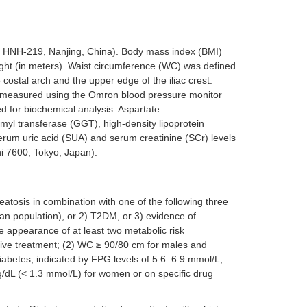
 HNH-219, Nanjing, China). Body mass index (BMI)
eight (in meters). Waist circumference (WC) was defined
costal arch and the upper edge of the iliac crest.
e measured using the Omron blood pressure monitor
 for biochemical analysis. Aspartate
yl transferase (GGT), high-density lipoprotein
serum uric acid (SUA) and serum creatinine (SCr) levels
i 7600, Tokyo, Japan).
atosis in combination with one of the following three
ian population), or 2) T2DM, or 3) evidence of
e appearance of at least two metabolic risk
sive treatment; (2) WC ≥ 90/80 cm for males and
diabetes, indicated by FPG levels of 5.6–6.9 mmol/L;
/dL (< 1.3 mmol/L) for women or on specific drug