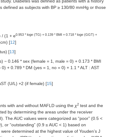
 study. Diabetes was defined as patients with a history
as defined as subjects with BP ≥ 130/80 mmHg or those
0.953 * loge (TG) + 0.139 * BMI + 0.718 * loge (GGT) +
) / (1 + e
cm) [
12
]
tus) [
13
]
s) − 0.146 * sex (female = 1, male = 0) + 0.173 * BMI
 0) + 0.789 * DM (yes = 1, no = 0) + 1.1 * ALT : AST
T (U/L) +2 (if female) [
15
]
2
ants with and without MAFLD using the
χ
test and the
ted by determining the areas under the receiver
CI). The AUC values were categorized as “poor” (0.5 <
9), or “outstanding” (0.9 ≤ AUC < 1) based on
fs were determined at the highest value of Youden’s J