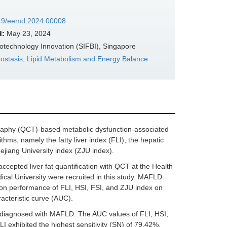
7349/eemd.2024.00008
d:
May 23, 2024
otechnology Innovation (SIFBI), Singapore
ostasis, Lipid Metabolism and Energy Balance
ography (QCT)-based metabolic dysfunction-associated
thms, namely the fatty liver index (FLI), the hepatic
ejiang University index (ZJU index).
epted liver fat quantification with QCT at the Health
cal University were recruited in this study. MAFLD
ion performance of FLI, HSI, FSI, and ZJU index on
cteristic curve (AUC).
re diagnosed with MAFLD. The AUC values of FLI, HSI,
I exhibited the highest sensitivity (SN) of 79.42%,