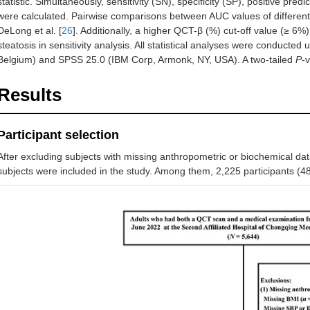
statistic. Simultaneously, sensitivity (SN), specificity (SP), positive pre
were calculated. Pairwise comparisons between AUC values of different
DeLong et al. [
26
]. Additionally, a higher QCT-β (%) cut-off value (≥ 6%)
steatosis in sensitivity analysis. All statistical analyses were conduct
Belgium) and SPSS 25.0 (IBM Corp, Armonk, NY, USA). A two-tailed
P
-
Results
Participant selection
After excluding subjects with missing anthropometric or biochemical d
subjects were included in the study. Among them, 2,225 participants 