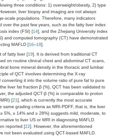
ollowing three conditions: 1) overweight/obesity, 2) type
 However, liver biopsy and imaging are not always
rge-scale populations. Therefore, many indicators
er the past few years, such as the fatty liver index
sis index (FSI) [
14
], and the Zhejiang University index
y (US) and computed tomography (CT) have demonstrated
tecting MAFLD [
16
–
18
].
 fatty liver [
19
]. It is derived from traditional CT
sed on routine clinical chest and abdominal CT scans,
bral bone mineral density in the thoracic and lumbar
inciple of QCT involves determining the X-ray
d converting it into the volume ratio of pure fat to pure
 the liver fat fraction β (%), QCT has been validated to
over, the adjusted QCT-β (%) is comparable to proton
(MRI) [
21
], which is currently the most accurate
 same grading criteria as MRI-PDFF, that is, the liver
FF ≥ 5%, ≥ 14% and ≥ 28%) suggests mild, moderate, to
ernative to liver US or MRI in diagnosing MAFLD.
en reported [
22
]. However, the aforementioned
ave not been evaluated using QCT-based MAFLD.