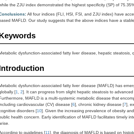
while the ZJU index demonstrated the highest specificity (SP) of 75.35
Conclusions:
All four indices (FLI, HSI, FSI, and ZJU index) have acc
based MAFLD. Our study suggests that the above indices have a stable 
Keywords
Metabolic dysfunction-associated fatty liver disease, hepatic steatosis,
Introduction
Metabolic dysfunction-associated fatty liver disease (MAFLD) has emerg
globally [
1
,
2
]. It can progress from slight hepatic steatosis to advance
Furthermore, MAFLD is a multi-systemic metabolic disease that encomp
including cardiovascular (CV) disease [
6
], chronic kidney disease [
7
], e
cognitive disorders [
10
]. Given the increasing prevalence of obesity a
public health concern. Early identification of MAFLD facilitates timely i
arise.
According to guidelines [
11
], the diagnosis of MAFLD is based on histol