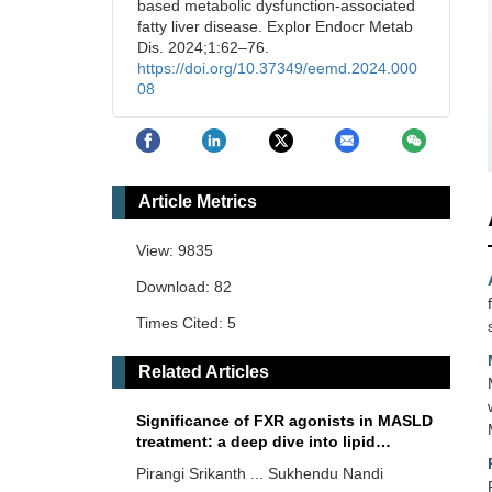
based metabolic dysfunction-associated
fatty liver disease. Explor Endocr Metab
Dis. 2024;1:62–76.
https://doi.org/10.37349/eemd.2024.000
08
Article Metrics
View: 9835
Download: 82
Times Cited: 5
Related Articles
Significance of FXR agonists in MASLD
treatment: a deep dive into lipid
alteration by analytical techniques
Pirangi Srikanth ... Sukhendu Nandi