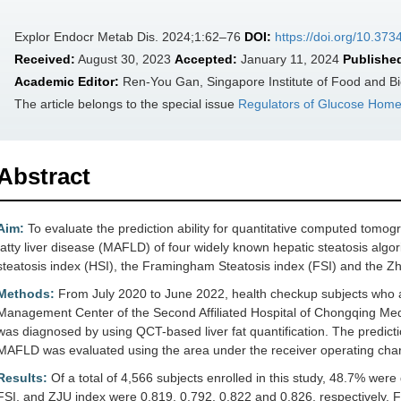
Explor Endocr Metab Dis. 2024;1:62–76
DOI:
https://doi.org/10.3
Received:
August 30, 2023
Accepted:
January 11, 2024
Publishe
Academic Editor:
Ren-You Gan, Singapore Institute of Food and Bi
The article belongs to the special issue
Regulators of Glucose Home
Abstract
Aim:
To evaluate the prediction ability for quantitative computed tom
fatty liver disease (MAFLD) of four widely known hepatic steatosis algori
steatosis index (HSI), the Framingham Steatosis index (FSI) and the Zh
Methods:
From July 2020 to June 2022, health checkup subjects who acc
Management Center of the Second Affiliated Hospital of Chongqing Medi
was diagnosed by using QCT-based liver fat quantification. The predict
MAFLD was evaluated using the area under the receiver operating chara
Results:
Of a total of 4,566 subjects enrolled in this study, 48.7% we
FSI, and ZJU index were 0.819, 0.792, 0.822 and 0.826, respectively. FL