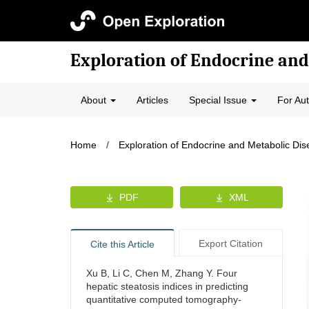
Exploration of Endocrine and
About
Articles
Special Issue
For Au
Home
/
Exploration of Endocrine and Metabolic Di
PDF
XML
Export Citation
Cite this Article
Xu B, Li C, Chen M, Zhang Y. Four
hepatic steatosis indices in predicting
quantitative computed tomography-