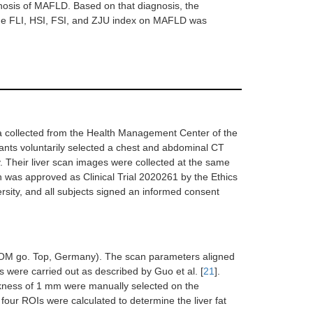
gnosis of MAFLD. Based on that diagnosis, the
y the FLI, HSI, FSI, and ZJU index on MAFLD was
a collected from the Health Management Center of the
pants voluntarily selected a chest and abdominal CT
 Their liver scan images were collected at the same
h was approved as Clinical Trial 2020261 by the Ethics
rsity, and all subjects signed an informed consent
OM go. Top, Germany). The scan parameters aligned
 were carried out as described by Guo et al. [
21
].
ckness of 1 mm were manually selected on the
ur ROIs were calculated to determine the liver fat