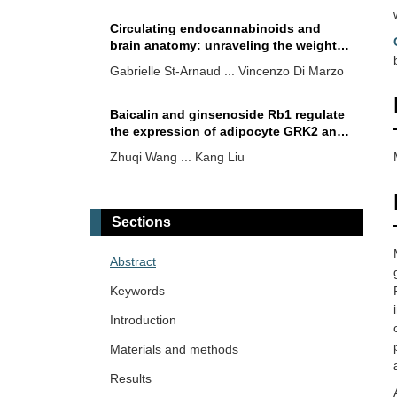
Circulating endocannabinoids and
brain anatomy: unraveling the weight
loss connection through lifestyle and
Gabrielle St-Arnaud ... Vincenzo Di Marzo
surgery approaches
Baicalin and ginsenoside Rb1 regulate
the expression of adipocyte GRK2 and
browning markers under lipid overload
Zhuqi Wang ... Kang Liu
The pharma race to develop
increasingly more potent incretin-based
Sections
therapeutics—what is for the clinicians
Jerzy W Kolaczynski, Eva Surmacz
to know
Abstract
Psychotropic medications and
Keywords
metabolic side effects
Introduction
Michael Natalizio ... Vikrant Rai
Materials and methods
Results