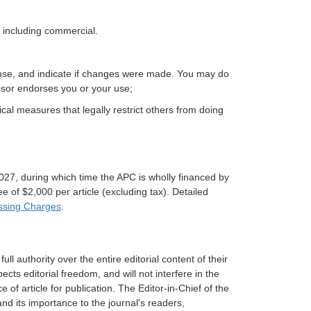
 including commercial.
icense, and indicate if changes were made. You may do
nsor endorses you or your use;
cal measures that legally restrict others from doing
27, during which time the APC is wholly financed by
 of $2,000 per article (excluding tax). Detailed
essing Charges
.
ull authority over the entire editorial content of their
ects editorial freedom, and will not interfere in the
e of article for publication. The Editor-in-Chief of the
nd its importance to the journal's readers,