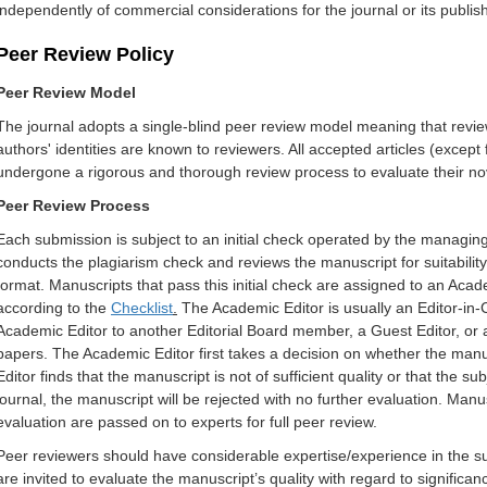
independently of commercial considerations for the journal or its publish
Peer Review Policy
Peer Review Model
The journal adopts a single-blind peer review model meaning that review
authors' identities are known to reviewers. All accepted articles (except 
undergone a rigorous and thorough review process to evaluate their novel
Peer Review Process
Each submission is subject to an initial check operated by the managin
conducts the plagiarism check and reviews the manuscript for suitabilit
format. Manuscripts that pass this initial check are assigned to an Academ
according to the
Checklist
.
The Academic Editor is usually an Editor-in-C
Academic Editor to another Editorial Board member, a Guest Editor, or ano
papers. The Academic Editor first takes a decision on whether the manusc
Editor finds that the manuscript is not of sufficient quality or that the su
journal, the manuscript will be rejected with no further evaluation. Manu
evaluation are passed on to experts for full peer review.
Peer reviewers should have considerable expertise/experience in the su
are invited to evaluate the manuscript’s quality with regard to significanc