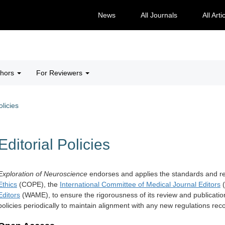
News
All Journals
All Arti
thors
For Reviewers
olicies
Editorial Policies
Exploration of Neuroscience
endorses and applies the standards and 
Ethics
(COPE), the
International Committee of Medical Journal Editors
(
Editors
(WAME), to ensure the rigorousness of its review and publicatio
policies periodically to maintain alignment with any new regulations r