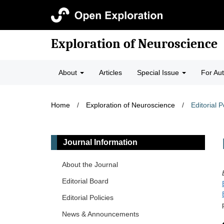
Exploration of Neuroscience
About
Articles
Special Issue
For Au
Home
/
Exploration of Neuroscience
/
Editorial P
Journal Information
About the Journal
Editorial Board
Editorial Policies
News & Announcements