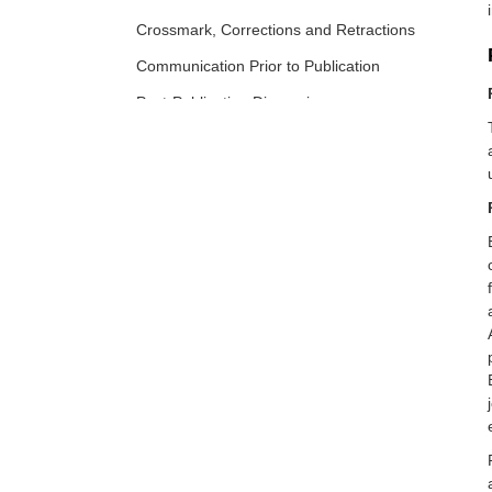
Crossmark, Corrections and Retractions
Communication Prior to Publication
Post-Publication Discussion
Preprint Policy
Archive
Appeals and Complaints