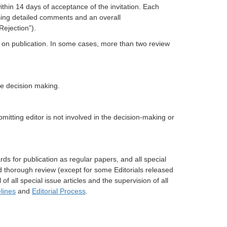
ithin 14 days of acceptance of the invitation. Each
ising detailed comments and an overall
Rejection”).
n on publication. In some cases, more than two review
e decision making.
itting editor is not involved in the decision-making or
ds for publication as regular papers, and all special
d thorough review (except for some Editorials released
of all special issue articles and the supervision of all
lines
and
Editorial Process
.