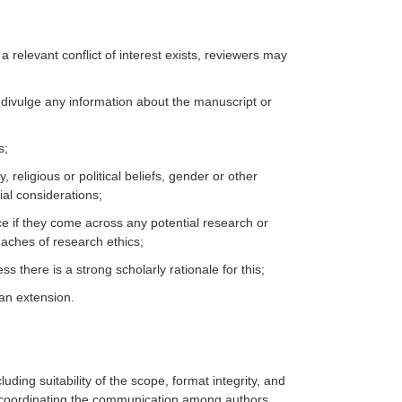
 a relevant conflict of interest exists, reviewers may
 divulge any information about the manuscript or
s;
religious or political beliefs, gender or other
ial considerations;
ce if they come across any potential research or
eaches of research ethics;
 there is a strong scholarly rationale for this;
 an extension.
luding suitability of the scope, format integrity, and
d coordinating the communication among authors,