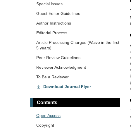
Special lssues
Guest Editor Guidelines
Author Instructions
Editorial Process
Article Processing Charges (Waive in the first
5 years)
Peer Review Guidelines
Reviewer Acknowledgment
To Be a Reviewer
Download Journal Flyer
Contents
Open Access
Copyright