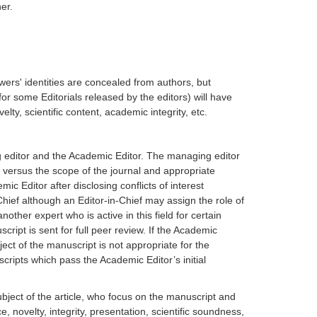
er.
ers' identities are concealed from authors, but
for some Editorials released by the editors) will have
ty, scientific content, academic integrity, etc.
g editor and the Academic Editor. The managing editor
y versus the scope of the journal and appropriate
ic Editor after disclosing conflicts of interest
hief although an Editor-in-Chief may assign the role of
ther expert who is active in this field for certain
ript is sent for full peer review. If the Academic
bject of the manuscript is not appropriate for the
scripts which pass the Academic Editor’s initial
bject of the article, who focus on the manuscript and
e, novelty, integrity, presentation, scientific soundness,