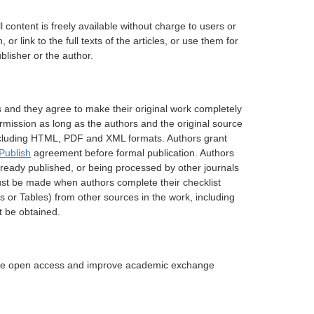
 content is freely available without charge to users or
or link to the full texts of the articles, or use them for
blisher or the author.
ons and they agree to make their original work completely
ermission as long as the authors and the original source
s including HTML, PDF and XML formats. Authors grant
Publish
agreement before formal publication. Authors
lready published, or being processed by other journals
must be made when authors complete their checklist
s or Tables) from other sources in the work, including
t be obtained.
itate open access and improve academic exchange