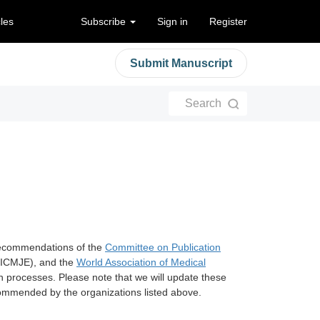
cles
Subscribe
Sign in
Register
Submit Manuscript
Search
recommendations of the
Committee on Publication
ICMJE), and the
World Association of Medical
n processes. Please note that we will update these
ecommended by the organizations listed above.