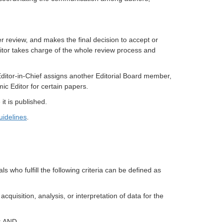
r review, and makes the final decision to accept or
itor takes charge of the whole review process and
Editor-in-Chief assigns another Editorial Board member,
mic Editor for certain papers.
it is published.
idelines
.
als who fulfill the following criteria can be defined as
cquisition, analysis, or interpretation of data for the
t; AND