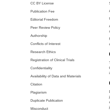
CC BY License
Publication Fee
Editorial Freedom
Peer Review Policy
Authorship
Conflicts of Interest
Research Ethics
Registration of Clinical Trials
Confidentiality
Availability of Data and Materials
Citation
Plagiarism
Duplicate Publication
Misconduct