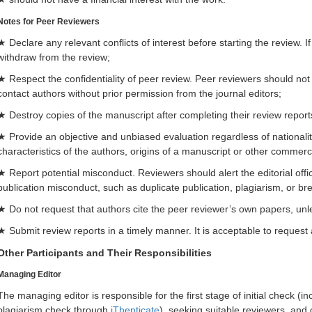
Notes for Peer Reviewers
★ Declare any relevant conflicts of interest before starting the review. If
withdraw from the review;
★ Respect the confidentiality of peer review. Peer reviewers should not
contact authors without prior permission from the journal editors;
★ Destroy copies of the manuscript after completing their review report
★ Provide an objective and unbiased evaluation regardless of nationality, 
characteristics of the authors, origins of a manuscript or other commerc
★ Report potential misconduct. Reviewers should alert the editorial offi
publication misconduct, such as duplicate publication, plagiarism, or br
★ Do not request that authors cite the peer reviewer’s own papers, unless
★ Submit review reports in a timely manner. It is acceptable to request
Other Participants and Their Responsibilities
Managing Editor
The managing editor is responsible for the first stage of initial check (inc
plagiarism check through
iThenticate
), seeking suitable reviewers, an