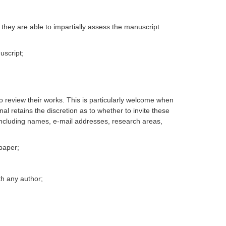
they are able to impartially assess the manuscript
uscript;
o review their works. This is particularly welcome when
al retains the discretion as to whether to invite these
 including names, e-mail addresses, research areas,
 paper;
ith any author;