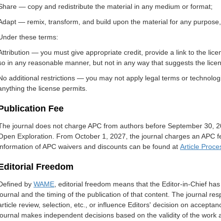
Share — copy and redistribute the material in any medium or format;
Adapt — remix, transform, and build upon the material for any purpose,
Under these terms:
Attribution — you must give appropriate credit, provide a link to the l
so in any reasonable manner, but not in any way that suggests the lice
No additional restrictions — you may not apply legal terms or technologi
anything the license permits.
Publication Fee
The journal does not charge APC from authors before September 30, 20
Open Exploration. From October 1, 2027, the journal charges an APC fee
information of APC waivers and discounts can be found at
Article Proc
Editorial Freedom
Defined by
WAME
, editorial freedom means that the Editor-in-Chief has f
journal and the timing of the publication of that content. The journal resp
article review, selection, etc., or influence Editors' decision on acceptanc
journal makes independent decisions based on the validity of the work a