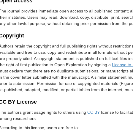
Open Access
The journal provides immediate open access to all published content; all
their institutes. Users may read, download, copy, distribute, print, search, 
any other lawful purpose, without obtaining prior permission from the pu
Copyright
Authors retain the copyright and full publishing rights without restricti
available and free to use, copy and redistribute in all formats without p
are properly cited. A copyright statement is published on full text file
the right of first publication to Open Exploration by signing a
License to 
must declare that there are no duplicate submissions, or manuscripts a
in the cover letter submitted with the manuscript. A similar statement 
prior to submission. Permission for use of copyrighted materials (Figure
re-published, adapted, modified, or partial tables from the internet, mus
CC BY License
The authors grant usage rights to others using
CC BY
license to facil
among researchers.
According to this license, users are free to: