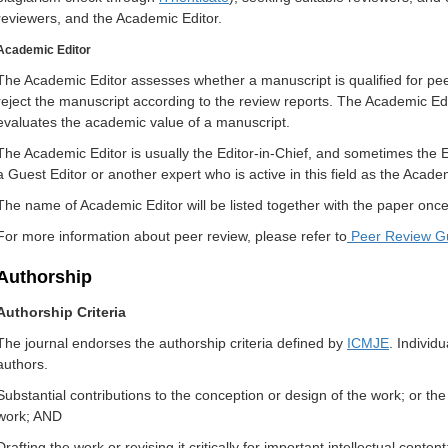
reviewers, and the Academic Editor.
Academic Editor
The Academic Editor assesses whether a manuscript is qualified for pee
reject the manuscript according to the review reports. The Academic Ed
evaluates the academic value of a manuscript.
The Academic Editor is usually the Editor-in-Chief, and sometimes the 
a Guest Editor or another expert who is active in this field as the Acade
The name of Academic Editor will be listed together with the paper once 
For more information about peer review, please refer to
Peer Review Gu
Authorship
Authorship Criteria
The journal endorses the authorship criteria defined by
ICMJE
. Individu
authors.
Substantial contributions to the conception or design of the work; or the a
work; AND
Drafting the work or revising it critically for important intellectual conten