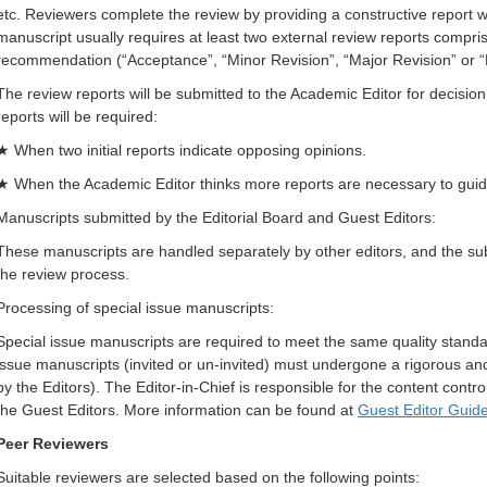
etc. Reviewers complete the review by providing a constructive report w
manuscript usually requires at least two external review reports compr
recommendation (“Acceptance”, “Minor Revision”, “Major Revision” or “
The review reports will be submitted to the Academic Editor for decisio
reports will be required:
★ When two initial reports indicate opposing opinions.
★ When the Academic Editor thinks more reports are necessary to guid
Manuscripts submitted by the Editorial Board and Guest Editors:
These manuscripts are handled separately by other editors, and the subm
the review process.
Processing of special issue manuscripts:
Special issue manuscripts are required to meet the same quality standar
issue manuscripts (invited or un-invited) must undergone a rigorous an
by the Editors). The Editor-in-Chief is responsible for the content control 
the Guest Editors. More information can be found at
Guest Editor Guide
Peer Reviewers
Suitable reviewers are selected based on the following points: