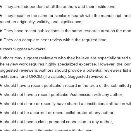
★ They are independent of all the authors and their institutions;
★ They focus on the same or similar research with the manuscript, and 
based on originality, validity, and significance;
★ They have recent publications in the same research area as the man
★ They can complete peer review within the required time;
Authors Sugges
t Reviewers
Authors may suggest reviewers who they believe are especially suited t
the review work requires highly specialized expertise. However, the journ
suggested reviewers. Authors should provide a potential reviewers’ list
institutions, and ORCID (if available). Suggested reviewers:
★ should have a recent publication record in the area of the submitted
★ should not have a recent publication/submission with any author;
★ should not share or recently have shared an institutional affiliation w
★ should not be a current or recent collaborator of any author;
★ should not have a close personal connection to any author;
★ should not have a financial interest with the work.