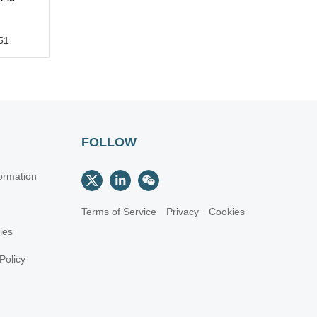
51
FOLLOW
ormation
Terms of Service
Privacy
Cookies
cies
Policy