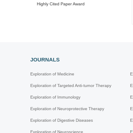
Highly Cited Paper Award
JOURNALS
Exploration of Medicine
E
Exploration of Targeted Anti-tumor Therapy
E
Exploration of Immunology
E
Exploration of Neuroprotective Therapy
E
Exploration of Digestive Diseases
E
Exploration of Neuroscience
E