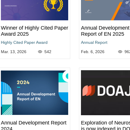
Winner of Highly Cited Paper
Annual Development
Award 2025
Report of EN 2025
Highly Cited Paper Award
Annual Report
Mar. 13, 2026
542
Feb. 6, 2026
96
Annual Development Report
Exploration of Neuro
2024
is now indexed in D