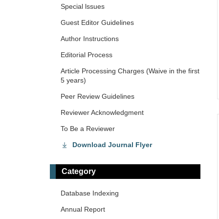
Special lssues
Guest Editor Guidelines
Author Instructions
Editorial Process
Article Processing Charges (Waive in the first
5 years)
Peer Review Guidelines
Reviewer Acknowledgment
To Be a Reviewer
Download Journal Flyer
Category
Database Indexing
Annual Report