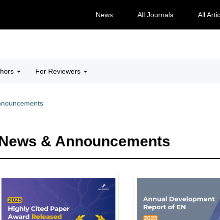
News
All Journals
All Arti
thors
For Reviewers
nnouncements
News & Announcements