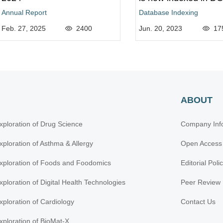
Annual Report
Database Indexing
Feb. 27, 2025
2400
Jun. 20, 2023
17
ABOUT
xploration of Drug Science
Company Inf
xploration of Asthma & Allergy
Open Access
xploration of Foods and Foodomics
Editorial Poli
xploration of Digital Health Technologies
Peer Review 
xploration of Cardiology
Contact Us
xploration of BioMat-X