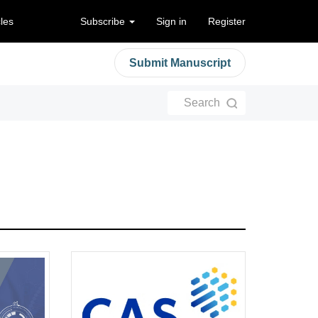
cles
Subscribe
Sign in
Register
Submit Manuscript
Search