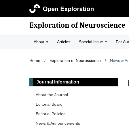
Exploration of Neuroscience
About
Articles
Special Issue
For Au
Home
/
Exploration of Neuroscience
/
News & A
Journal Information
About the Journal
Editorial Board
Editorial Policies
News & Announcements