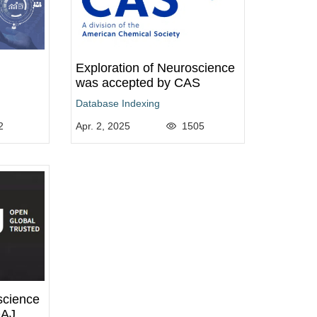
Exploration of Neuroscience
was accepted by CAS
Database Indexing
2
Apr. 2, 2025
1505
science
OAJ