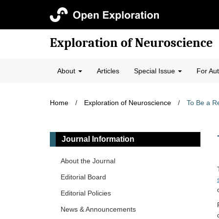
Exploration of Neuroscience
About
Articles
Special Issue
For Au
Home
/
Exploration of Neuroscience
/
To Be a R
Journal Information
About the Journal
Editorial Board
Editorial Policies
News & Announcements