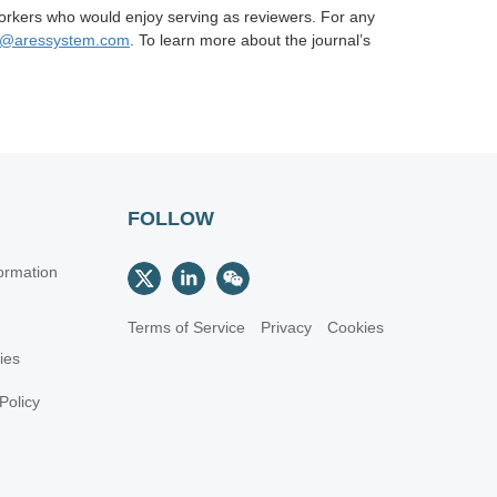
orkers who would enjoy serving as reviewers. For any
n@aressystem.com
. To learn more about the journal’s
FOLLOW
ormation
Terms of Service
Privacy
Cookies
cies
Policy