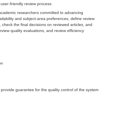
user-friendly review process.
 academic researchers committed to advancing
ilability and subject-area preferences, define review
 check the final decisions on reviewed articles, and
view quality evaluations, and review efficiency
on
provide guarantee for the quality control of the system