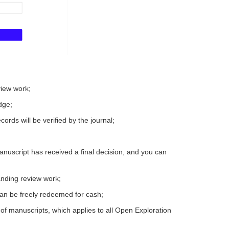
view work;
dge;
ords will be verified by the journal;
nuscript has received a final decision, and you can
tanding review work;
can be freely redeemed for cash;
of manuscripts, which applies to all Open Exploration