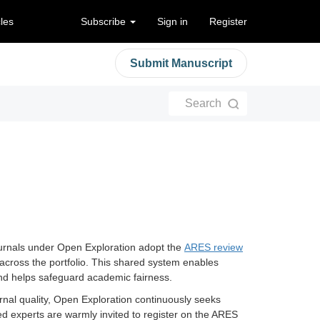
cles
Subscribe
Sign in
Register
Submit Manuscript
Search
 journals under Open Exploration adopt the
ARES review
cross the portfolio. This shared system enables
 and helps safeguard academic fairness.
urnal quality, Open Exploration continuously seeks
ed experts are warmly invited to register on the ARES