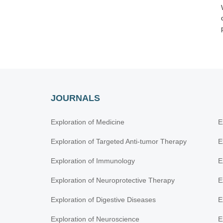
JOURNALS
Exploration of Medicine
E
Exploration of Targeted Anti-tumor Therapy
E
Exploration of Immunology
E
Exploration of Neuroprotective Therapy
E
Exploration of Digestive Diseases
E
Exploration of Neuroscience
E