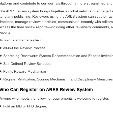
platform and contribute to our journals through a more streamlined and 
The ARES review system brings together a global network of engaged
scholarly publishing. Reviewers using the ARES system can set their ava
timelines, manage reviewed articles, communicate instantly with editors,
access the final review reports—including other reviewers’ comments, re
reports.
Its unique advantages lie in:
★ All-in-One Review Process
★ Searching Reviewers: System Recommendation and Editor's Invitati
★ Self-Defined Review Schedule
★ Points Reward Mechanism
★ Register Verification, Scoring Mechanism, and Disciplinary Measures 
Who Can Register on ARES Review System
Anyone who meets the following requirements is welcome to register.
★ hold an MD or PhD degree;