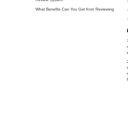
What Benefits Can You Get from Reviewing