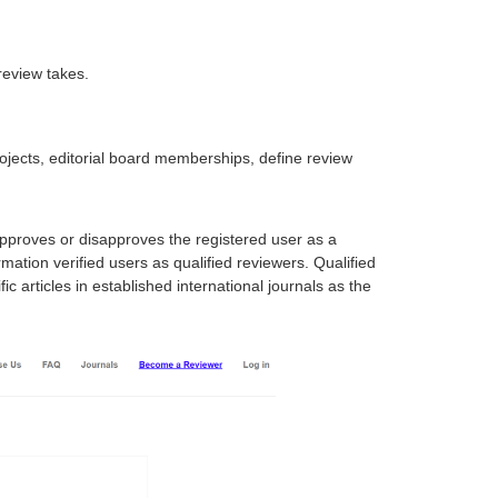
review takes.
projects, editorial board memberships, define review
approves or disapproves the registered user as a
mation verified users as qualified reviewers. Qualified
 articles in established international journals as the