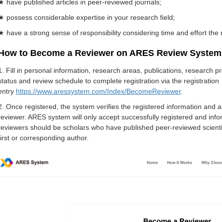
★ have published articles in peer-reviewed journals;
★ possess considerable expertise in your research field;
★ have a strong sense of responsibility considering time and effort the 
How to Become a Reviewer on ARES Review System
1. Fill in personal information, research areas, publications, research 
status and review schedule to complete registration via the registration
entry
https://www.aressystem.com/Index/BecomeReviewer
.
2. Once registered, the system verifies the registered information and 
reviewer. ARES system will only accept successfully registered and infor
reviewers should be scholars who have published peer-reviewed scientific
first or corresponding author.