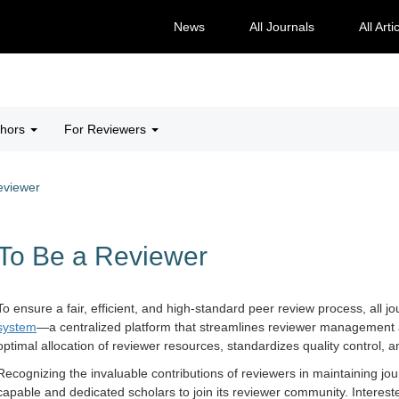
News
All Journals
All Arti
thors
For Reviewers
eviewer
To Be a Reviewer
To ensure a fair, efficient, and high-standard peer review process, all
system
—a centralized platform that streamlines reviewer management a
optimal allocation of reviewer resources, standardizes quality control,
Recognizing the invaluable contributions of reviewers in maintaining jo
capable and dedicated scholars to join its reviewer community. Interest