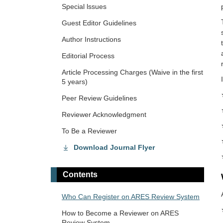
Special lssues
Guest Editor Guidelines
Author Instructions
Editorial Process
Article Processing Charges (Waive in the first
5 years)
Peer Review Guidelines
Reviewer Acknowledgment
To Be a Reviewer
Download Journal Flyer
Contents
Who Can Register on ARES Review System
How to Become a Reviewer on ARES
Review System