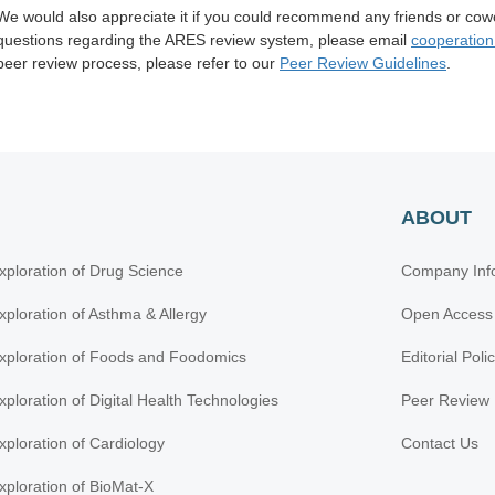
We would also appreciate it if you could recommend any friends or cow
questions regarding the ARES review system, please
email
cooperatio
peer review process, please refer to our
Peer Review Guidelines
.
ABOUT
xploration of Drug Science
Company Inf
xploration of Asthma & Allergy
Open Access
xploration of Foods and Foodomics
Editorial Poli
xploration of Digital Health Technologies
Peer Review 
xploration of Cardiology
Contact Us
xploration of BioMat-X