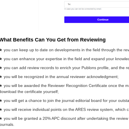
What Benefits Can You Get from Reviewing
★ you can keep up to date on developments in the field through the re
★ you can enhance your expertise in the field and expand your knowle
★ you can add review records to enrich your Publons profile, and the rec
★ you will be recognized in the annual reviewer acknowledgment;
★ you will be awarded the Reviewer Recognition Certificate once the ma
download the certificate yourself;
★ you will get a chance to join the journal editorial board for your outs
★ you will receive individual points on the ARES review system, which 
★ you will be granted a 20% APC discount after undertaking the review 
journals.