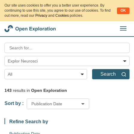
Our site uses cookies to offer you a better user experience. By
continuing to use this site, you agree to our use of cookies. To find
OK
out more, read our
Privacy
and
Cookies
policies.
切
换
导
航
Explor Neurosci
Search
All
143
results in
Open Exploration
Sort by :
Publication Date
Refine Search by
Publication Date