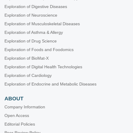
Exploration of Digestive Diseases
Exploration of Neuroscience
Exploration of Musculoskeletal Diseases
Exploration of Asthma & Allergy
Exploration of Drug Science
Exploration of Foods and Foodomics
Exploration of BioMat-X
Exploration of Digital Health Technologies
Exploration of Cardiology
Exploration of Endocrine and Metabolic Diseases
ABOUT
Company Information
Open Access
Editorial Policies
Peer Review Policy