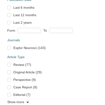
Last 6 months
Last 12 months
Last 2 years
Form
To
Journals
Explor Neurosci (143)
Article Type
Review (77)
Original Article (29)
Perspective (9)
Case Report (8)
Editorial (7)
Show more