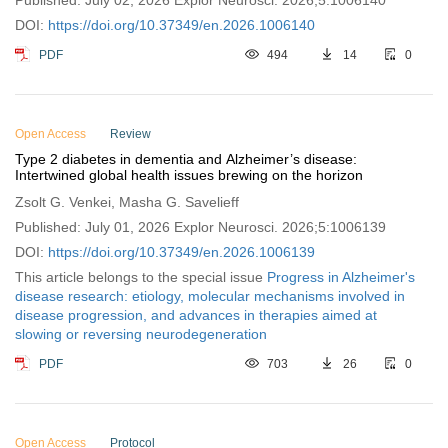
Published: July 02, 2026 Explor Neurosci. 2026;5:1006140
DOI:
https://doi.org/10.37349/en.2026.1006140
PDF
494
14
0
Open Access
Review
Type 2 diabetes in dementia and Alzheimer’s disease:
Intertwined global health issues brewing on the horizon
Zsolt G. Venkei, Masha G. Savelieff
Published: July 01, 2026 Explor Neurosci. 2026;5:1006139
DOI:
https://doi.org/10.37349/en.2026.1006139
This article belongs to the special issue
Progress in Alzheimer's
disease research: etiology, molecular mechanisms involved in
disease progression, and advances in therapies aimed at
slowing or reversing neurodegeneration
PDF
703
26
0
Open Access
Protocol