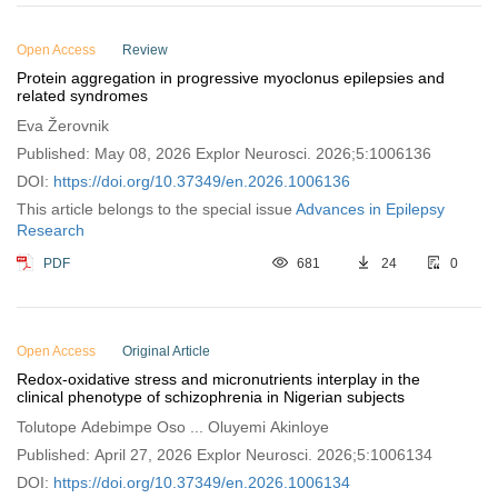
Open Access
Review
Protein aggregation in progressive myoclonus epilepsies and
related syndromes
Eva Žerovnik
Published: May 08, 2026 Explor Neurosci. 2026;5:1006136
DOI:
https://doi.org/10.37349/en.2026.1006136
This article belongs to the special issue
Advances in Epilepsy
Research
PDF
681
24
0
Open Access
Original Article
Redox-oxidative stress and micronutrients interplay in the
clinical phenotype of schizophrenia in Nigerian subjects
Tolutope Adebimpe Oso ... Oluyemi Akinloye
Published: April 27, 2026 Explor Neurosci. 2026;5:1006134
DOI:
https://doi.org/10.37349/en.2026.1006134