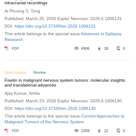
intracranial recordings
Ai Phuong S. Tong
Published: March 25, 2026 Explor Neurosci. 2026;5:1006131
DOI:
https://doi.org/10.37349/en.2026.1006131
This article belongs to the special issue
Advances in Epilepsy
Research
PDF
4906
30
0
Open Access
Review
Fisetin in malignant nervous system tumors: molecular insights
and translational advances
Ajay Kumar, Amita
Published: March 23, 2026 Explor Neurosci. 2026;5:1006130
DOI:
https://doi.org/10.37349/en.2026.1006130
This article belongs to the special issue
Current Approaches to
Malignant Tumors of the Nervous System
PDF
2358
22
0