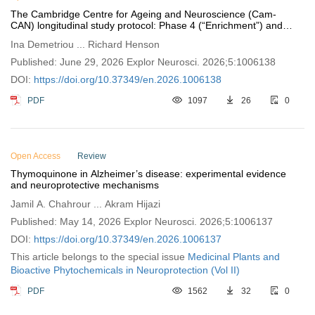
The Cambridge Centre for Ageing and Neuroscience (Cam-
CAN) longitudinal study protocol: Phase 4 (“Enrichment”) and
Phase 5 (“Rescan”)
Ina Demetriou ... Richard Henson
Published: June 29, 2026 Explor Neurosci. 2026;5:1006138
DOI:
https://doi.org/10.37349/en.2026.1006138
PDF
1097
26
0
Open Access
Review
Thymoquinone in Alzheimer’s disease: experimental evidence
and neuroprotective mechanisms
Jamil A. Chahrour ... Akram Hijazi
Published: May 14, 2026 Explor Neurosci. 2026;5:1006137
DOI:
https://doi.org/10.37349/en.2026.1006137
This article belongs to the special issue
Medicinal Plants and
Bioactive Phytochemicals in Neuroprotection (Vol II)
PDF
1562
32
0