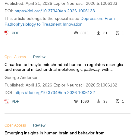
Published: April 21, 2026 Explor Neurosci. 2026;5:1006133
DOI:
https://doi.org/10.37349/en.2026.1006133
This article belongs to the special issue
Depression: From
Pathophysiology to Treatment Innovation
PDF
3011
31
1
Open Access
Review
Circadian astrocyte mitochondrial humanin regulates microglia
and neuronal mitochondrial melatonergic pathway, with
implications for aging and neurodegenerative conditions
George Anderson
Published: April 15, 2026 Explor Neurosci. 2026;5:1006132
DOI:
https://doi.org/10.37349/en.2026.1006132
PDF
1690
39
1
Open Access
Review
Emerging insights in human brain and behavior from