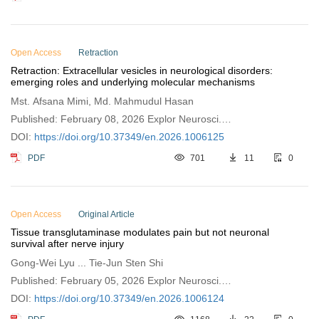
Open Access
Retraction
Retraction: Extracellular vesicles in neurological disorders:
emerging roles and underlying molecular mechanisms
Mst. Afsana Mimi, Md. Mahmudul Hasan
Published: February 08, 2026 Explor Neurosci.
2026;5:1006125
DOI:
https://doi.org/10.37349/en.2026.1006125
PDF
701
11
0
Open Access
Original Article
Tissue transglutaminase modulates pain but not neuronal
survival after nerve injury
Gong-Wei Lyu ... Tie-Jun Sten Shi
Published: February 05, 2026 Explor Neurosci.
2026;5:1006124
DOI:
https://doi.org/10.37349/en.2026.1006124