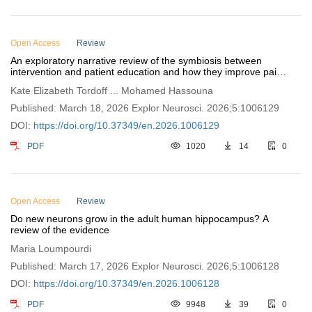
Open Access
Review
An exploratory narrative review of the symbiosis between
intervention and patient education and how they improve pain-
related disability
Kate Elizabeth Tordoff ... Mohamed Hassouna
Published: March 18, 2026 Explor Neurosci. 2026;5:1006129
DOI:
https://doi.org/10.37349/en.2026.1006129
PDF
1020
14
0
Open Access
Review
Do new neurons grow in the adult human hippocampus? A
review of the evidence
Maria Loumpourdi
Published: March 17, 2026 Explor Neurosci. 2026;5:1006128
DOI:
https://doi.org/10.37349/en.2026.1006128
PDF
9948
39
0