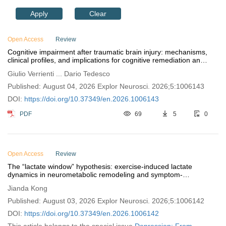
Apply
Clear
Open Access
Review
Cognitive impairment after traumatic brain injury: mechanisms,
clinical profiles, and implications for cognitive remediation and
functional recovery
Giulio Verrienti ... Dario Tedesco
Published: August 04, 2026 Explor Neurosci. 2026;5:1006143
DOI:
https://doi.org/10.37349/en.2026.1006143
PDF
69
5
0
Open Access
Review
The “lactate window” hypothesis: exercise-induced lactate
dynamics in neurometabolic remodeling and symptom-
dimensional exercise prescription for depression
Jianda Kong
Published: August 03, 2026 Explor Neurosci. 2026;5:1006142
DOI:
https://doi.org/10.37349/en.2026.1006142