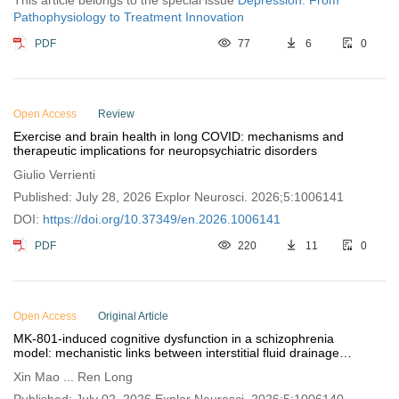
This article belongs to the special issue
Depression: From
Pathophysiology to Treatment Innovation
PDF
77
6
0
Open Access
Review
Exercise and brain health in long COVID: mechanisms and
therapeutic implications for neuropsychiatric disorders
Giulio Verrienti
Published: July 28, 2026 Explor Neurosci. 2026;5:1006141
DOI:
https://doi.org/10.37349/en.2026.1006141
PDF
220
11
0
Open Access
Original Article
MK-801-induced cognitive dysfunction in a schizophrenia
model: mechanistic links between interstitial fluid drainage
impairment and neural metabolic disturbances
Xin Mao ... Ren Long