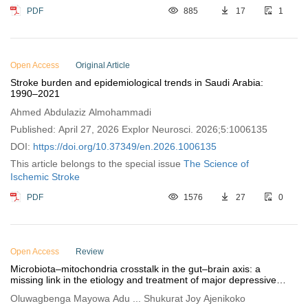
PDF
885
17
1
Open Access
Original Article
Stroke burden and epidemiological trends in Saudi Arabia:
1990–2021
Ahmed Abdulaziz Almohammadi
Published: April 27, 2026 Explor Neurosci. 2026;5:1006135
DOI:
https://doi.org/10.37349/en.2026.1006135
This article belongs to the special issue
The Science of
Ischemic Stroke
PDF
1576
27
0
Open Access
Review
Microbiota–mitochondria crosstalk in the gut–brain axis: a
missing link in the etiology and treatment of major depressive
disorder
Oluwagbenga Mayowa Adu ... Shukurat Joy Ajenikoko