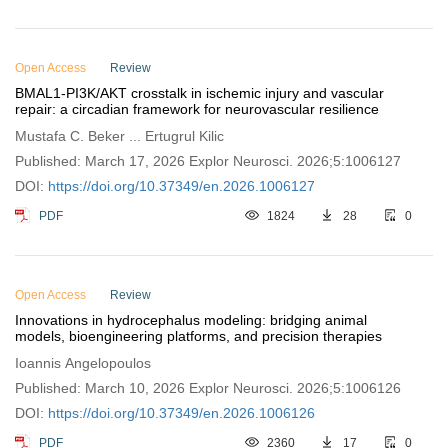
Open Access
Review
BMAL1-PI3K/AKT crosstalk in ischemic injury and vascular
repair: a circadian framework for neurovascular resilience
Mustafa C. Beker ... Ertugrul Kilic
Published: March 17, 2026 Explor Neurosci. 2026;5:1006127
DOI:
https://doi.org/10.37349/en.2026.1006127
PDF
1824
28
0
Open Access
Review
Innovations in hydrocephalus modeling: bridging animal
models, bioengineering platforms, and precision therapies
Ioannis Angelopoulos
Published: March 10, 2026 Explor Neurosci. 2026;5:1006126
DOI:
https://doi.org/10.37349/en.2026.1006126
PDF
2360
17
0