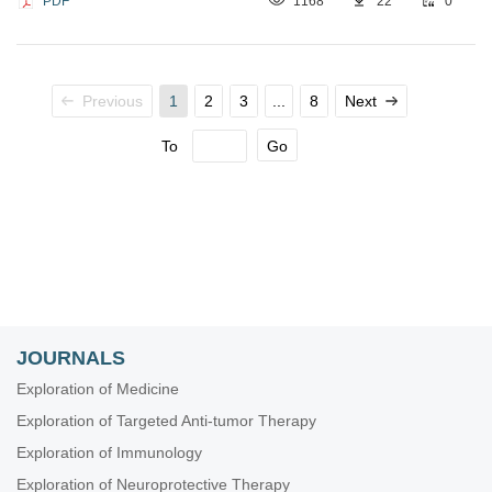
PDF
1168
22
0
Previous
1
2
3
...
8
Next
To
Go
JOURNALS
Exploration of Medicine
Exploration of Targeted Anti-tumor Therapy
Exploration of Immunology
Exploration of Neuroprotective Therapy