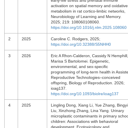
early-life stress and prenatal immune
activation on spatial memory and oxidative
metabolism in rat cortico-limbic networks,
Neurobiology of Learning and Memory.
2025; 219: 108060108060.
https://doi.org/10.1016/j.nlm.2025.108060
2
2025
Caroline C. Rodgers, 2025;
https://doi.org/10.32388/S5NHH0
3
2026
Eric A Rhon-Calderon, Cassidy N Hemphill
Marisa S Bartolomei. Epigenetic,
environmental, and sex-specific
programming of long-term health in Assist
Reproductive Technologies–conceived
offspring, Biology of Reproduction. 2026;
ioag137.
https://doi.org/10.1093/biolre/ioag137
4
2025
Lingling Dong, Xiang Li, Yue Zhang, Bingy
Liu, Xinzhong Zhang, Lina Yang. Urinary
microplastic contaminants in primary schoo
children: Associations with behavioral
development, Ecotoxicology and