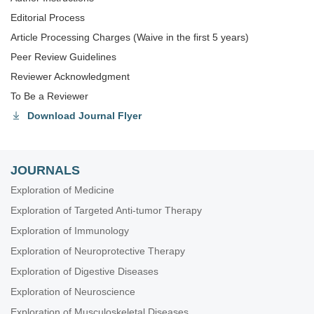
Editorial Process
Article Processing Charges (Waive in the first 5 years)
Peer Review Guidelines
Reviewer Acknowledgment
To Be a Reviewer
Download Journal Flyer
JOURNALS
Exploration of Medicine
Exploration of Targeted Anti-tumor Therapy
Exploration of Immunology
Exploration of Neuroprotective Therapy
Exploration of Digestive Diseases
Exploration of Neuroscience
Exploration of Musculoskeletal Diseases