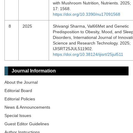
with Mushroom Nutrition, Nutrients. 2025;
17: 1568.
https://doi.org/10.3390/nu17091568
8
2025
Shivangi Sharma, Val66Met and Genetic
Predisposition to Obesity, Mood, and Slee
Disorders, International Journal of Innovat
Science and Research Technology. 2025;
IJISRT25JUL511902.
https://doi.org/10.38124/ijisrt/25jul511
Journal Information
About the Journal
Editorial Board
Editorial Policies
News & Announcements
Special lssues
Guest Editor Guidelines
Author Instructions