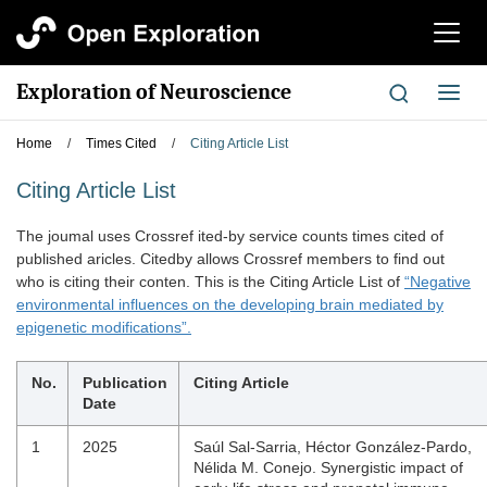
切
换
导
Exploration of Neuroscience
切
航
换
导
Home
/
Times Cited
/
Citing Article List
航
Citing Article List
The joumal uses Crossref ited-by service counts times cited of
published aricles. Citedby allows Crossref members to find out
who is citing their conten. This is the Citing Article List of
“Negative
environmental influences on the developing brain mediated by
epigenetic modifications”.
No.
Publication
Citing Article
Date
1
2025
Saúl Sal-Sarria, Héctor González-Pardo,
Nélida M. Conejo. Synergistic impact of