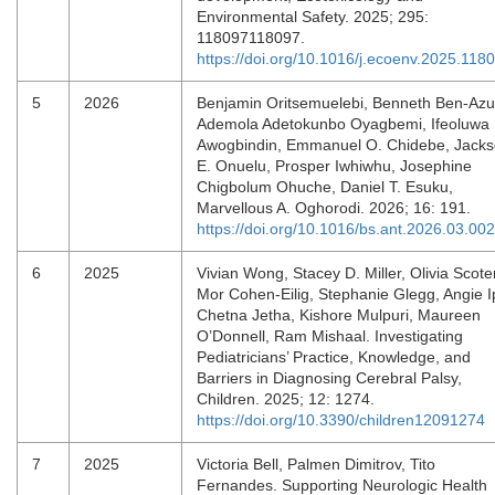
Environmental Safety. 2025; 295:
118097118097.
https://doi.org/10.1016/j.ecoenv.2025.118
5
2026
Benjamin Oritsemuelebi, Benneth Ben-Azu
Ademola Adetokunbo Oyagbemi, Ifeoluwa
Awogbindin, Emmanuel O. Chidebe, Jack
E. Onuelu, Prosper Iwhiwhu, Josephine
Chigbolum Ohuche, Daniel T. Esuku,
Marvellous A. Oghorodi. 2026; 16: 191.
https://doi.org/10.1016/bs.ant.2026.03.002
6
2025
Vivian Wong, Stacey D. Miller, Olivia Scote
Mor Cohen-Eilig, Stephanie Glegg, Angie I
Chetna Jetha, Kishore Mulpuri, Maureen
O’Donnell, Ram Mishaal. Investigating
Pediatricians’ Practice, Knowledge, and
Barriers in Diagnosing Cerebral Palsy,
Children. 2025; 12: 1274.
https://doi.org/10.3390/children12091274
7
2025
Victoria Bell, Palmen Dimitrov, Tito
Fernandes. Supporting Neurologic Health