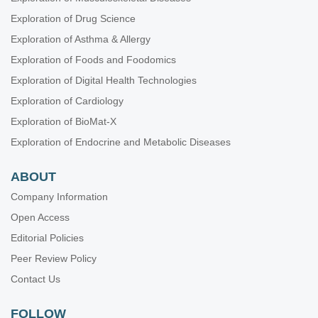
Exploration of Drug Science
Exploration of Asthma & Allergy
Exploration of Foods and Foodomics
Exploration of Digital Health Technologies
Exploration of Cardiology
Exploration of BioMat-X
Exploration of Endocrine and Metabolic Diseases
ABOUT
Company Information
Open Access
Editorial Policies
Peer Review Policy
Contact Us
FOLLOW